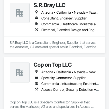
Voice Communications, Distributed Communications and 
S.R.Bray LLC
Monitoring Systems, Telephone Specialties, Video 
Monitoring and Documentation, Video Surveillance.
Arizona • California • Nevada • Texas • Utah
Consultant, Engineer, Supplier
Commercial, Healthcare, Industrial and Energy, Infrastructure, Institutional, Residential
Electrical, Electrical Design and Engineering, Electrical Power Generation, Electrical Utilities High and Medium Voltage Distribution, Security Detection Alarm and Monitoring, Security Equipment, Temporary Electricity, Video Monitoring and Documentation, Video Surveillance
S.R.Bray LLC is a Consultant, Engineer, Supplier that serves 
the Anaheim, CA area and specializes in Electrical, Electrical 
Design and Engineering, Electrical Power Generation, 
Electrical Utilities High and Medium Voltage Distribution, 
Security Detection Alarm and Monitoring, Security 
Cop on Top LLC
Equipment, Temporary Electricity, Video Monitoring and 
Documentation, Video Surveillance.
Arizona • California • Nevada • New Mexico • Utah
Specialty Contractor, Supplier
Commercial, Infrastructure, Residential
Access Control, Security Detection Alarm and Monitoring, Security Equipment, Site Controls, Telephone Specialties, Temporary Security, Temporary Telecommunications, Video Monitoring and Documentation, Video Surveillance
Cop on Top LLC is a Specialty Contractor, Supplier that 
serves the Maricopa, AZ area and specializes in Access 