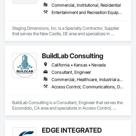
Commercial, Institutional, Residential
Entertainment and Recreation Equipment, Equipment Rental, Specialty Element Construction, Specialty Flooring, Video and Photography, Visual Display Units
Staging Dimensions, Inc. is a Specialty Contractor, Supplier 
that serves the New Castle, DE area and specializes in 
Entertainment and Recreation Equipment, Equipment Rental, 
Specialty Element Construction, Specialty Flooring, Video 
and Photography, Visual Display Units.
BuildLab Consulting
California • Kansas • Nevada
Consultant, Engineer
Commercial, Healthcare, Industrial and Energy, Infrastructure, Institutional, Residential
Access Control, Communications, Design and Engineering, Electronic Security, Integrated Automation Control and Monitoring Network, Integrated Automation Network Devices, Integrated Automation Network Gateways, Integrated Automation Systems For Network Equipment, Project Management and Coordination, Security Equipment, Technology Design and Engineering, Video and Photography, Video Monitoring and Documentation, Video Surveillance, Visual Display Units, Web Conferencing
BuildLab Consulting is a Consultant, Engineer that serves the 
Escondido, CA area and specializes in Access Control, 
Communications, Design and Engineering, Electronic 
Security, Integrated Automation Control and Monitoring 
Network, Integrated Automation Network Devices, Integrated 
EDGE INTEGRATED
Automation Network Gateways, Integrated Automation 
Systems For Network Equipment, Project Management and 