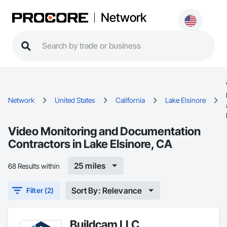
Network
Network
United States
California
Lake Elsinore
Video Monitoring and Documentation
Contractors in Lake Elsinore, CA
25 miles
68 Results within
Sort By: Relevance
Filter (2)
Buildcam LLC