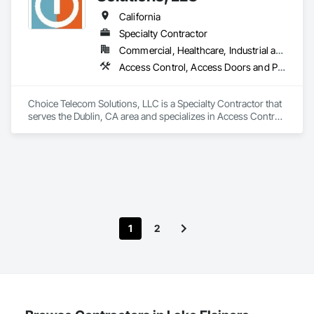
California
Specialty Contractor
Commercial, Healthcare, Industrial and Energy, Infrastructure, Institutional
Access Control, Access Doors and Panels, Audio Video Communications, Communications, Distributed Communications and Monitoring Systems, Electronic Personal Protection Systems, Electronic Security, Security Detection Alarm and Monitoring, Security Equipment, Telephone Specialties, Video Monitoring and Documentation, Video Surveillance
Choice Telecom Solutions, LLC is a Specialty Contractor that 
serves the Dublin, CA area and specializes in Access Control, 
Access Doors and Panels, Audio Video Communications, 
Communications, Distributed Communications and 
Monitoring Systems, Electronic Personal Protection 
Systems, Electronic Security, Security Detection Alarm and 
Monitoring, Security Equipment, Telephone Specialties, 
Video Monitoring and Documentation, Video Surveillance.
1
2