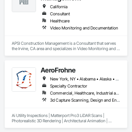
California
Consultant
Healthcare
Video Monitoring and Documentation
APSI Construction Management is a Consultant that serves 
the Irvine, CA area and specializes in Video Monitoring and 
Documentation.
AeroFrohne
New York, NY • Alabama • Alaska • Arkansas • California • Florida • Idaho • Illinois • Indiana • Kansas • Kentucky • Louisiana • Maryland • Massachusetts • Mississippi • Missouri • New Brunswick • New Jersey • New Mexico • Ohio • Oklahoma • Ontario • Oregon • Pennsylvania • Rhode Island • Tennessee • Texas • Utah • Washington • West Virginia
Specialty Contractor
Commercial, Healthcare, Industrial and Energy, Infrastructure, Institutional, Residential
3d Capture Scanning, Design and Engineering, Gas Detection and Alarm, Photography, Technology Design and Engineering, Video and Photography, Video Monitoring and Documentation
Ai Utility Inspections | Matterport Pro3 LiDAR Scans | 
Photorealistic 3D Rendering | Architectural Animation | 
Twilight Photography | Aerial Photography | Videography | 
2D Orthomosaic | BIM/CAD | 360° Property Line Imagery | 