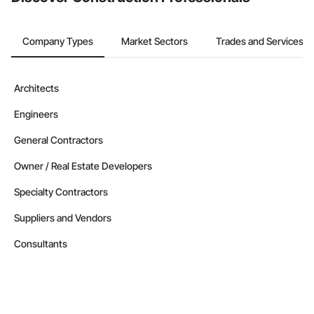
Company Types
Market Sectors
Trades and Services
Architects
Engineers
General Contractors
Owner / Real Estate Developers
Specialty Contractors
Suppliers and Vendors
Consultants