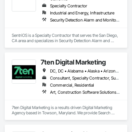
Specialty Contractor
Industrial and Energy, Infrastructure
Security Detection Alarm and Monitoring, Video Monitoring and Documentation
SentriOS is a Specialty Contractor that serves the San Diego, 
CA area and specializes in Security Detection Alarm and 
Monitoring, Video Monitoring and Documentation.
7ten Digital Marketing
DC, DC • Alabama • Alaska • Arizona • Arkansas • California • Colorado • Connecticut • Delaware • Florida • Georgia • Hawaii • Idaho • Illinois • Indiana • Iowa • Kansas • Kentucky • Louisiana • Maine • Maryland • Massachusetts • Michigan • Minnesota • Mississippi • Missouri • Montana • Nebraska • Nevada • New Hampshire • New Jersey • New Mexico • New York • North Carolina • North Dakota • Ohio • Oklahoma • Oregon • Pennsylvania • Rhode Island • South Carolina • South Dakota • Tennessee • Texas • Utah • Vermont • Virginia • Washington • West Virginia • Wisconsin • Wyoming
Consultant, Specialty Contractor, Supplier
Commercial, Residential
Art, Construction Software Solutions, Video and Photography
7ten Digital Marketing is a results driven Digital Marketing 
Agency based in Towson, Maryland. We provide Search 
Engine Optimization (SEO), Web Design & Development, 
Content Marketing, and Pay-per-click (PPC) Advertising 
Management to help drive inbound leads to your business. 