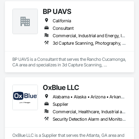
BP UAVS
California
Consultant
Commercial, Industrial and Energy, Infrastructure, Residential
3d Capture Scanning, Photography, Video and Photography, Video Monitoring and Documentation
BP UAVS is a Consultant that serves the Rancho Cucamonga, 
CA area and specializes in 3d Capture Scanning, 
Photography, Video and Photography, Video Monitoring and 
Documentation.
OxBlue LLC
Alabama • Alaska • Arizona • Arkansas • California • Colorado • Connecticut • Delaware • Florida • Georgia • Hawaii • Idaho • Illinois • Indiana • Iowa • Kansas • Kentucky • Louisiana • Maine • Maryland • Massachusetts • Michigan • Minnesota • Mississippi • Missouri • Montana • Nebraska • Nevada • New Hampshire • New Jersey • New Mexico • New York • North Carolina • North Dakota • Ohio • Oklahoma • Oregon • Pennsylvania • Rhode Island • South Carolina • South Dakota • Tennessee • Texas • Utah • Vermont • Virginia • Washington • West Virginia • Wisconsin • Wyoming
Supplier
Commercial, Healthcare, Industrial and Energy, Infrastructure, Institutional, Residential
Security Detection Alarm and Monitoring, Video and Photography, Video Monitoring and Documentation, Video Surveillance
OxBlue LLC is a Supplier that serves the Atlanta, GA area and 