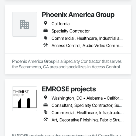
Security Equipment, Temporary Security, Video Monitoring 
and Documentation, Video Surveillance.
Phoenix America Group
California
Specialty Contractor
Commercial, Healthcare, Industrial and Energy, Institutional, Residential
Access Control, Audio Video Communications, Data and Voice Communications, Security Equipment, Video Monitoring and Documentation, Video Surveillance
Phoenix America Group is a Specialty Contractor that serves 
the Sacramento, CA area and specializes in Access Control, 
Audio Video Communications, Data and Voice 
Communications, Security Equipment, Video Monitoring and 
Documentation, Video Surveillance.
EMROSE projects
Washington, DC • Alabama • California • Connecticut • Florida • Georgia • Maine • Maryland • New Hampshire • New Jersey • New York • North Carolina • Pennsylvania • South Carolina • Tennessee • Texas • Vermont • Virginia
Consultant, Specialty Contractor, Supplier
Commercial, Healthcare, Infrastructure, Institutional, Residential
Art, Decorative Finishing, Fabric Structures, Furniture Accessories, Other Furnishings, Video and Photography, Wall Coverings, Wall Finishes
EMROSE projects provides comprehensive Art Consulting + 