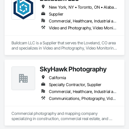
New York, NY • Toronto, ON • Alabama • Alberta • Arizona • Arkansas • California • Colorado • Delaware • Florida • Georgia • Hawaii • Idaho • Illinois • Indiana • Iowa • Kansas • Kentucky • Manitoba • Maryland • Massachusetts • Michigan • Missouri • New Brunswick • New Jersey • New York • North Carolina • Ohio • Oregon • Pennsylvania • Rhode Island • South Carolina • Tennessee • Texas • Vermont • Virginia • Washington • West Virginia • Wisconsin
Supplier
Commercial, Healthcare, Industrial and Energy, Infrastructure, Institutional, Residential
Video and Photography, Video Monitoring and Documentation, Video Surveillance
Buildcam LLC is a Supplier that serves the Loveland, CO area 
and specializes in Video and Photography, Video Monitoring 
and Documentation, Video Surveillance.
SkyHawk Photography
California
Specialty Contractor, Supplier
Commercial, Healthcare, Industrial and Energy, Infrastructure, Institutional, Residential
Communications, Photography, Video and Photography, Video Monitoring and Documentation
Commercial photography and mapping company 
specializing in construction, commercial real estate, and 
public safety areas.