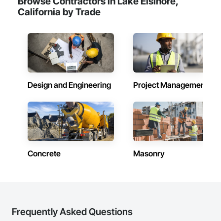
Browse Contractors in Lake Elsinore,
California by Trade
Design and Engineering
Project Management
Concrete
Masonry
Frequently Asked Questions