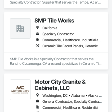
Specialty Contractor, Supplier that serves the Tempe, AZ area 
and specializes in Architectural Wood Casework, Ceramic 
Tiling, Countertops, Design and Engineering, Landscaping, 
Stone Countertops, Stone Tiling, Tile, Tile Faced Panels, Tile 
SMP Tile Works
Wall Panels.
California
Specialty Contractor
Commercial, Healthcare, Industrial and Energy, Infrastructure, Institutional
Ceramic Tile Faced Panels, Ceramic Tiling, Fluid Applied Waterproofing, Glass Mosaic Tiling, Quarry Tiling, Stone Tiling, Tile, Tile Faced Panels, Wall Finishes, Waterproofing
SMP Tile Works is a Specialty Contractor that serves the 
Rancho Cucamonga, CA area and specializes in Ceramic Tile 
Faced Panels, Ceramic Tiling, Fluid Applied Waterproofing, 
Glass Mosaic Tiling, Quarry Tiling, Stone Tiling, Tile, Tile 
Faced Panels, Wall Finishes, Waterproofing.
Motor City Granite &
Cabinets, LLC
Washington, DC • Alabama • Alaska • Arizona • Arkansas • California • Colorado • Connecticut • Delaware • Florida • Georgia • Hawaii • Idaho • Illinois • Indiana • Iowa • Kansas • Kentucky • Louisiana • Maine • Maryland • Massachusetts • Michigan • Minnesota • Mississippi • Missouri • Montana • Nebraska • Nevada • New Hampshire • New Jersey • New Mexico • New York • North Carolina • North Dakota • Ohio • Oklahoma • Oregon • Pennsylvania • Rhode Island • South Carolina • South Dakota • Tennessee • Texas • Utah • Vermont • Virginia • Washington • West Virginia • Wisconsin • Wyoming
General Contractor, Specialty Contractor, Supplier
Commercial, Healthcare, Residential