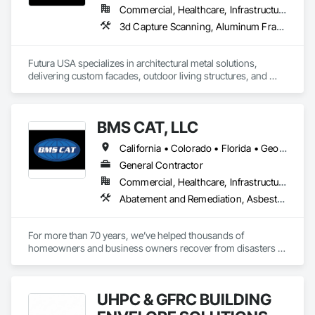
Ceilings, Tile, Tile Faced Panels, Tile Wall Panels, Toilet Bath 
Commercial, Healthcare, Infrastructure, Institutional, Residential
and Laundry Accessories, Windows, Wood Doors and 
3d Capture Scanning, Aluminum Framed Entrances and Storefronts, Aluminum Siding, Architectural Design and Engineering, Art, Batten Seam Sheet Metal Wall Cladding, Composite Fences and Gates, Composite Wall Panels, Decorative Metal Fences and Gates, Fabricated Engineered Structures, Fabricated Faced Panel Assemblies, Fabricated Panel Assemblies With Siding, Fabricated Wall Panel Assemblies, Faced Panels, Fences and Gates, Flat Seam Sheet Metal Wall Cladding, Furniture Accessories, Grilles and Screens, Interior Wall Paneling, Louvered Equipment Enclosures, Louvers, Metal Fabrications, Metal Faced Panels, Metal Wall Panels, Metals, Operable Wall Louvers, Project Management, Sheet Metal Wall Cladding, Siding, Soffit Panels, Wall Panels
Frames, Wood Fences and Gates.
Futura USA specializes in architectural metal solutions, 
delivering custom facades, outdoor living structures, and 
shading systems for commercial and residential projects. We 
collaborate with architects, designers, and builders to create 
innovative, high-quality metalwork that enhances aesthetics 
BMS CAT, LLC
and functionality.

California • Colorado • Florida • Georgia • Illinois • Maryland • Massachusetts • Michigan • North Carolina • Oklahoma • Pennsylvania • Texas
With expertise in precision fabrication, parametric design, 
and sustainable materials, we bring creative concepts to life. 
General Contractor
Our applications range from metal facades and pergolas to 
Commercial, Healthcare, Infrastructure, Institutional, Residential
kinetic structures and bespoke architectural details.

Abatement and Remediation, Asbestos Abatement and Remediation, Biohazard Abatement and Remediation, Chain Link Fences and Gates, Cleaning and Maintenance Of Existing Period Conditions, Cleaning Services, Countertops, Decking, Demolition, Estimating, Final Cleaning, General Construction Management, Heating Ventilating and Air Conditioning HVAC, HVAC Air Distribution System Cleaning, HVAC General, Interior Wall Paneling, Painting, Painting and Coatings, Preconstruction Bidding, Process Heating Cooling and Drying Equipment, Project Management, Project Management and Coordination, Rough Carpentry, Sprayed Insulation, Tile, Tile Faced Panels, Tile Wall Panels, Wall Coverings, Wall Finishes, Wall Panels, Water Abatement and Remediation
We’re committed to safety, excellence, innovation, and 
craftsmanship in every project. Let’s build something 
For more than 70 years, we’ve helped thousands of 
extraordinary together!
homeowners and business owners recover from disasters - 
both big and small. By providing reliable recovery and 
reconstruction services to mitigate fire, water, mold and 
storm damage, we help get your property back to its pre-loss 
UHPC & GFRC BUILDING
condition