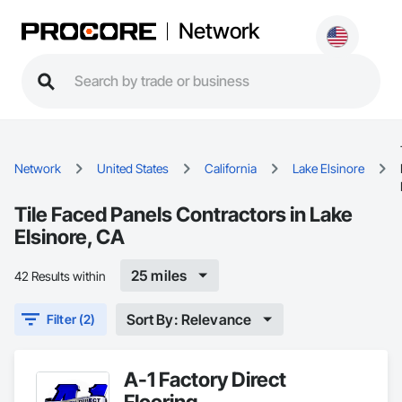
Network
Network
United States
California
Lake Elsinore
Tile Faced Panels Contractors in Lake
Elsinore, CA
25 miles
42 Results within
Sort By: Relevance
Filter (2)
A-1 Factory Direct
Flooring