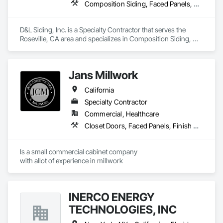
Composition Siding, Faced Panels, Fiber Cement Siding, Metal Faced Panels, Metal Wall Panels, Wall Panels, Windows
contribute to LEED standards, ensuring eco-friendly 
solutions without compromising on performance or 
aesthetics. Headquartered in Charlotte, NC, we are the North 
D&L Siding, Inc. is a Specialty Contractor that serves the 
American branch of Fundermax, a global leader in phenolic 
Roseville, CA area and specializes in Composition Siding, 
panel manufacturing with over a century of experience.​
Faced Panels, Fiber Cement Siding, Metal Faced Panels, 
Metal Wall Panels, Wall Panels, Windows.
Jans Millwork
California
Specialty Contractor
Commercial, Healthcare
Closet Doors, Faced Panels, Finish Carpentry, Interior Specialties, Interior Wall Paneling, Laboratory Countertops, Manufactured Casework
Is a small commercial cabinet company

with allot of experience in millwork 
INERCO ENERGY
TECHNOLOGIES, INC