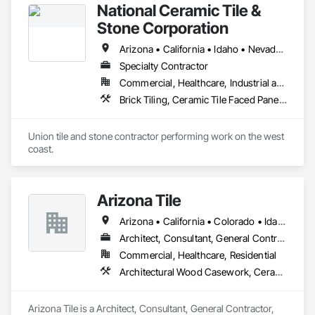
National Ceramic Tile &
Stone Corporation
Arizona • California • Idaho • Nevada • Oregon • Utah • Washington
Specialty Contractor
Commercial, Healthcare, Industrial and Energy, Infrastructure, Institutional, Residential
Brick Tiling, Ceramic Tile Faced Panels, Simulated Stone Countertops, Stone Countertops, Stone Facing, Stone Tiling, Tile, Tile Faced Panels, Tile Wall Panels
Union tile and stone contractor performing work on the west 
coast.
Arizona Tile
Arizona • California • Colorado • Idaho • Kansas • Montana • Nevada • New Mexico • Oklahoma • Oregon • Texas • Utah • Washington • Wyoming
Architect, Consultant, General Contractor, Specialty Contractor, Supplier
Commercial, Healthcare, Residential
Architectural Wood Casework, Ceramic Tiling, Countertops, Design and Engineering, Landscaping, Stone Countertops, Stone Tiling, Tile, Tile Faced Panels, Tile Wall Panels
Arizona Tile is a Architect, Consultant, General Contractor, 