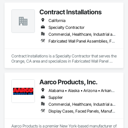
Contract Installations
California
Specialty Contractor
Commercial, Healthcare, Industrial and Energy, Infrastructure, Institutional, Residential
Fabricated Wall Panel Assemblies, Faced Panels, Furniture, Furniture Accessories
Contract Installations is a Specialty Contractor that serves the 
Orange, CA area and specializes in Fabricated Wall Panel 
Assemblies, Faced Panels, Furniture, Furniture Accessories.
Aarco Products, Inc.
Alabama • Alaska • Arizona • Arkansas • California • Colorado • Connecticut • Delaware • Florida • Georgia • Hawaii • Idaho • Illinois • Indiana • Iowa • Kansas • Kentucky • Louisiana • Maine • Maryland • Massachusetts • Michigan • Minnesota • Mississippi • Missouri • Montana • Nebraska • Nevada • New Hampshire • New Jersey • New Mexico • New York • North Carolina • North Dakota • Ohio • Oklahoma • Oregon • Pennsylvania • Rhode Island • South Carolina • South Dakota • Tennessee • Texas • Utah • Vermont • Virginia • Washington • West Virginia • Wisconsin • Wyoming
Supplier
Commercial, Healthcare, Industrial and Energy, Institutional, Residential
Display Cases, Faced Panels, Manufactured Site Specialties, Visual Display Units
Aarco Products is a premier New York-based manufacturer of 