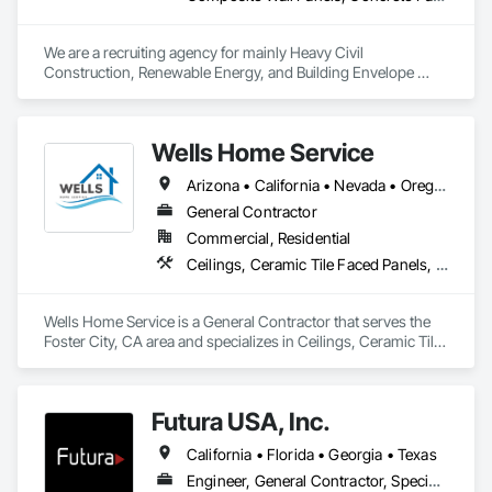
We are a recruiting agency for mainly Heavy Civil 
Construction, Renewable Energy, and Building Envelope 
Construction. 
Wells Home Service
Arizona • California • Nevada • Oregon • Washington
General Contractor
Commercial, Residential
Ceilings, Ceramic Tile Faced Panels, Ceramic Tiling, Closet Doors, Conservation Services, Countertops, Decking, Door and Window Hardware, Door Hardware, Doors and Frames, Fences and Gates, Flooring, Painting, Painting and Coatings, Plastic Doors and Frames, Plastic Fences and Gates, Plastic Windows, Service Walls, Sheet Waterproofing, Sliding Glass Doors, Specialty Flooring, Temporary Fencing, Textured Ceilings, Tile, Tile Faced Panels, Tile Wall Panels, Toilet Bath and Laundry Accessories, Windows, Wood Doors and Frames, Wood Fences and Gates
Wells Home Service is a General Contractor that serves the 
Foster City, CA area and specializes in Ceilings, Ceramic Tile 
Faced Panels, Ceramic Tiling, Closet Doors, Conservation 
Services, Countertops, Decking, Door and Window 
Hardware, Door Hardware, Doors and Frames, Fences and 
Futura USA, Inc.
Gates, Flooring, Painting, Painting and Coatings, Plastic 
Doors and Frames, Plastic Fences and Gates, Plastic 
California • Florida • Georgia • Texas
Windows, Service Walls, Sheet Waterproofing, Sliding Glass 
Doors, Specialty Flooring, Temporary Fencing, Textured 
Engineer, General Contractor, Specialty Contractor