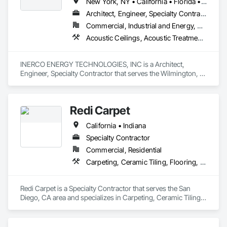
New York, NY • California • Florida • Ohio • Rhode Island • Washington
Architect, Engineer, Specialty Contractor
Commercial, Industrial and Energy, Residential
Acoustic Ceilings, Acoustic Treatment, Civil Design and Engineering, Curtain Wall and Glazed Assemblies, Dampproofing, Door Hardware, Fabric Structures, Faced Panels
INERCO ENERGY TECHNOLOGIES, INC is a Architect, 
Engineer, Specialty Contractor that serves the Wilmington, 
DE area and specializes in Acoustic Ceilings, Acoustic 
Treatment, Civil Design and Engineering, Curtain Wall and 
Glazed Assemblies, Dampproofing, Door Hardware, Fabric 
Redi Carpet
Structures, Faced Panels.
California • Indiana
Specialty Contractor
Commercial, Residential
Carpeting, Ceramic Tiling, Flooring, Resilient Flooring, Tile, Tile Faced Panels, Tile Wall Panels, Window Treatments
Redi Carpet is a Specialty Contractor that serves the San 
Diego, CA area and specializes in Carpeting, Ceramic Tiling, 
Flooring, Resilient Flooring, Tile, Tile Faced Panels, Tile Wall 
Panels, Window Treatments.