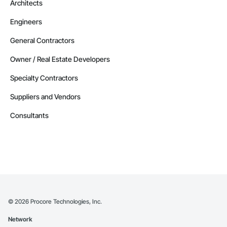
Architects
Temporary Fencing, Temporary Hoists, Temporary Protective 
Walkways, Temporary Scaffolding and Platforms, Temporary 
Engineers
Security, Temporary Security Barriers, Temporary Security 
Enclosures, Terrazzo Flooring, Textured Ceilings, Thermal 
General Contractors
Insulation, Tile Faced Panels, Tile Wall Panels, Timber Framed 
Entrances and Storefronts, Toilet Bath and Laundry 
Owner / Real Estate Developers
Accessories, Towers, Traffic Coatings, Traffic Control, 
Translucent Wall and Roof Assemblies, Transportation 
Specialty Contractors
Construction and Equipment, Underground Storage Tank 
Removal, Underwater Construction, Unit Masonry, Unit 
Suppliers and Vendors
Masonry Retaining Walls, Unit Skylights, Value Analysis 
Engineering, Vapor Retarders, Vaults, Veneer Plastering, 
Consultants
Veterinary Equipment, Wall and Door Protection, Wall 
Coverings, Wall Finishes, Wall Panels, Wall Specialties, Wall 
Vents, Wardrobe and Closet Specialties, Waterproofing, 
Waterway and Marine Construction and Equipment, 
Waterway Construction and Equipment, Waterway 
Structures, Welded Wire Fences and Gates, Windows, Wire 
Fences and Gates, Wood Countertops, Wood Doors and 
Frames, Wood Fences and Gates, Wood Flooring, Wood 
Framing, Wood Paneling, Wood Screens and Shutters, Wood 
Shake Siding.
©
2026
Procore Technologies, Inc.
Network