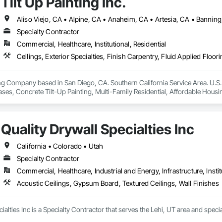
Tilt Up Painting Inc.
Specialty Contractor
Commercial, Healthcare, Institutional, Residential
g Company based in San Diego, CA. Southern California Service Area. U.S. 
Bases, Concrete Tilt-Up Painting, Multi-Family Residential, Affordable Housin
ies and Warehouses. Commercial Spaces: Restaurants, Office Buildings, a
Quality Drywall Specialties Inc
California • Colorado • Utah
Specialty Contractor
Commercial, Healthcare, Industrial and Energy, Infrastructure, Instit
Acoustic Ceilings, Gypsum Board, Textured Ceilings, Wall Finishes
cialties Inc is a Specialty Contractor that serves the Lehi, UT area and spec