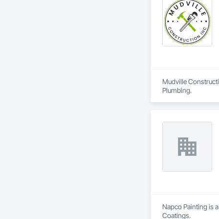
Mudville Constructi
Plumbing.
Napco Painting is a
Coatings.