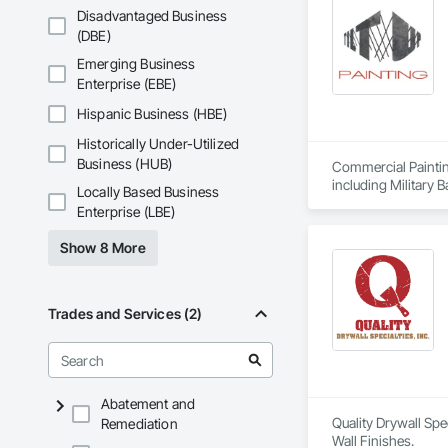
Disadvantaged Business
(DBE)
Emerging Business
Enterprise (EBE)
Hispanic Business (HBE)
Historically Under-Utilized
Business (HUB)
Commercial Paintin
including Military 
Locally Based Business
University Facilit
Enterprise (LBE)
trim.
Show 8 More
Trades and Services (2)
Abatement and
Quality Drywall Spe
Remediation
Wall Finishes.