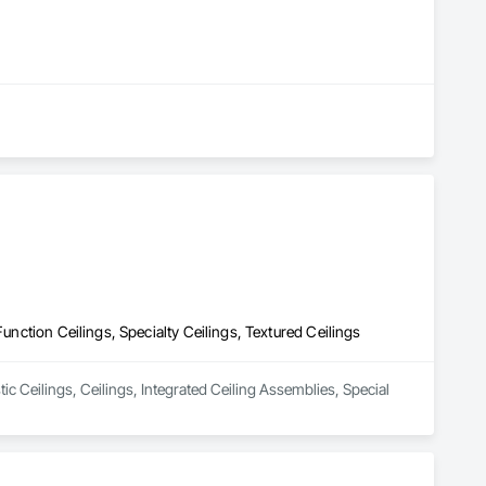
Function Ceilings, Specialty Ceilings, Textured Ceilings
ic Ceilings, Ceilings, Integrated Ceiling Assemblies, Special 