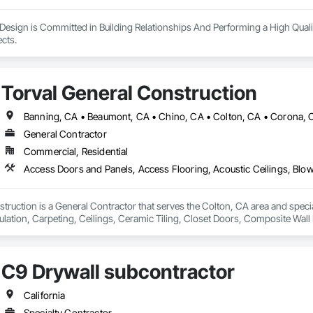
Design is Committed in Building Relationships And Performing a High Quali
Closing out all Projects. 
Torval General Construction
General Contractor
Commercial, Residential
truction is a General Contractor that serves the Colton, CA area and speci
ulation, Carpeting, Ceilings, Ceramic Tiling, Closet Doors, Composite Wall 
e Finishing, Decorative Metal Fences and Gates, Demolition, Door and Win
 and Trim, Flooring, Grouting, Interior Wall Paneling, Unit Masonry, Wall C
Windows, Wood Countertops, Wood Doors and Frames, Wood Fences and G
C9 Drywall subcontractor
rs, Wood Shingle Siding, Wood Siding, Wood Stairs and Railings, Wood T
California
Specialty Contractor