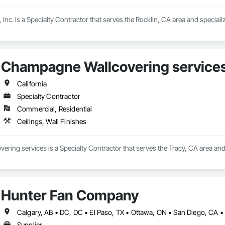
 Inc. is a Specialty Contractor that serves the Rocklin, CA area and specializ
Champagne Wallcovering service
California
Specialty Contractor
Commercial, Residential
Ceilings, Wall Finishes
ing services is a Specialty Contractor that serves the Tracy, CA area and s
Hunter Fan Company
Supplier