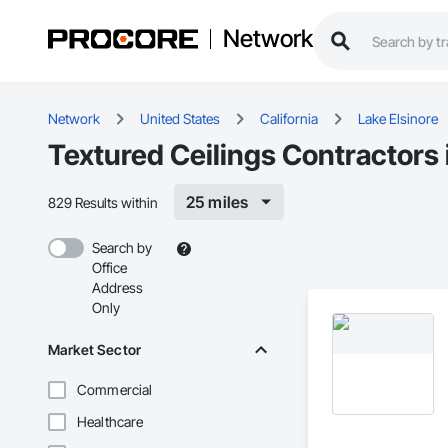
Network
Network
United States
California
Lake Elsinore
Textured Ceilings Contractors 
25 miles
829 Results within
Search by
Office
Address
Only
Market Sector
Commercial
Healthcare