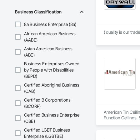
Business Classification
8a Business Enterprise (8a)
( quality is our trade
African American Business
(AABE)
Asian American Business
(ABE)
Business Enterprises Owned
by People with Disabilities
(BEPD)
Certified Aboriginal Business
(CAB)
Certified B Corporations
(BCORP)
American Tin Ceilin
Certified Business Enterprise
Function Ceilings, 
(CBE)
Certified LGBT Business
Enterprise (LGBTBE)