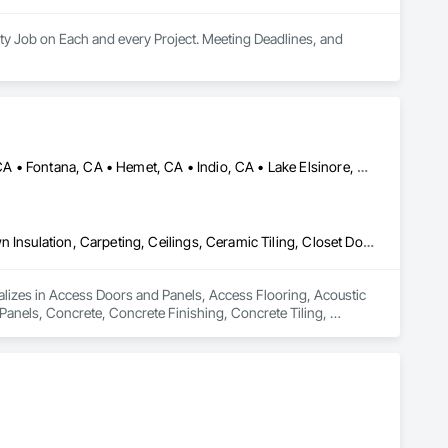
ty Job on Each and every Project. Meeting Deadlines, and 
Banning, CA • Beaumont, CA • Chino, CA • Colton, CA • Corona, CA • Fontana, CA • Hemet, CA • Indio, CA • Lake Elsinore, CA • Los Angeles, CA • Norco, CA • Ontario, CA • Palm Springs, CA • Palmdale, CA • Pomona, CA • Rialto, CA • Riverside, CA • San Bernardino, CA • San Diego, CA • Temecula, CA
Access Doors and Panels, Access Flooring, Acoustic Ceilings, Blown Insulation, Carpeting, Ceilings, Ceramic Tiling, Closet Doors, Composite Wall Panels, Concrete, Concrete Finishing, Concrete Tiling, Decking, Decorative Finishing, Decorative Metal Fences and Gates, Demolition, Door and Window Hardware, Driveways, Fences and Gates, Finish Carpentry, Flashing and Trim, Flooring, Grouting, Interior Wall Paneling, Unit Masonry, Wall Carpeting, Wall Finishes, Wall Panels, Waterproofing, Window Wall Assemblies, Windows, Wood Countertops, Wood Doors and Frames, Wood Fences and Gates, Wood Flooring, Wood Framing, Wood Paneling, Wood Screens and Shutters, Wood Shingle Siding, Wood Siding, Wood Stairs and Railings, Wood Trim, Wood Wall Panels, Wood Windows
alizes in Access Doors and Panels, Access Flooring, Acoustic 
Panels, Concrete, Concrete Finishing, Concrete Tiling, 
dow Hardware, Driveways, Fences and Gates, Finish 
arpeting, Wall Finishes, Wall Panels, Waterproofing, Window 
ates, Wood Flooring, Wood Framing, Wood Paneling, Wood 
rim, Wood Wall Panels, Wood Windows.