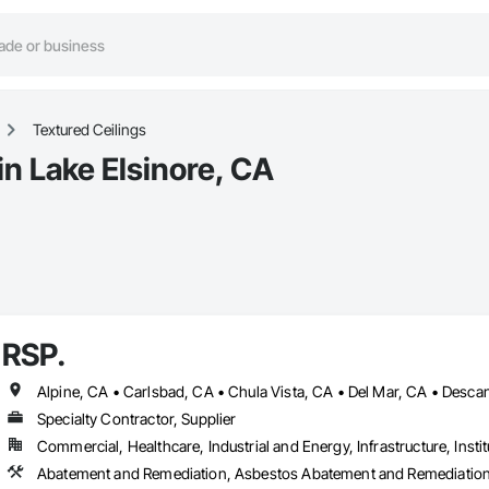
Textured Ceilings
in Lake Elsinore, CA
RSP.
Specialty Contractor, Supplier
Commercial, Healthcare, Industrial and Energy, Infrastructure, Instit