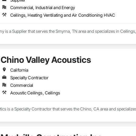
Commercial, Industrial and Energy
Ceilings, Heating Ventilating and Air Conditioning HVAC
is a Supplier that serves the Smyrna, TN area and specializes in Ceilings
Chino Valley Acoustics
California
Specialty Contractor
Commercial
Acoustic Ceilings, Ceilings
ics is a Specialty Contractor that serves the Chino, CA area and specializes