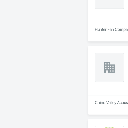
Hunter Fan Company 
Chino Valley Acoust