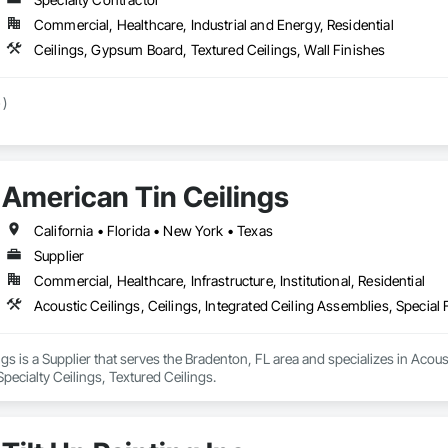
Commercial, Healthcare, Industrial and Energy, Residential
Ceilings, Gypsum Board, Textured Ceilings, Wall Finishes
 )
American Tin Ceilings
California • Florida • New York • Texas
Supplier
Commercial, Healthcare, Infrastructure, Institutional, Residential
Acoustic Ceilings, Ceilings, Integrated Ceiling Assemblies, Special 
gs is a Supplier that serves the Bradenton, FL area and specializes in Acoust
Specialty Ceilings, Textured Ceilings.