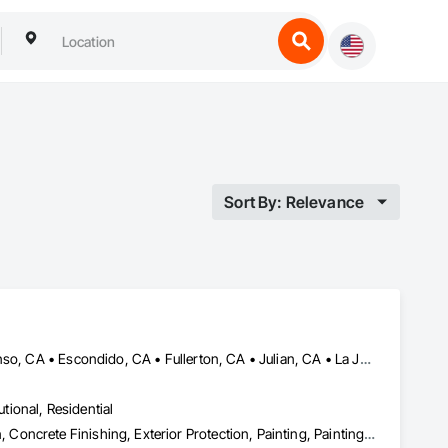
Sort By: Relevance
Alpine, CA • Carlsbad, CA • Chula Vista, CA • Del Mar, CA • Descanso, CA • Escondido, CA • Fullerton, CA • Julian, CA • La Jolla, CA • Lake Elsinore, CA • Los Angeles, CA • Mission Viejo, CA • Murrieta, CA • Oceanside, CA • Ontario, CA • Orange, CA • Perris, CA • Ramona, CA • Riverside, CA • San Diego, CA • Temecula, CA • Tustin, CA
utional, Residential
Abatement and Remediation, Asbestos Abatement and Remediation, Concrete Finishing, Exterior Protection, Painting, Painting and Coatings, Plaster and Gypsum Board, Plaster and Gypsum Board Assemblies, Project Management and Coordination, Special Coatings, Special Function Glazing, Special Wall Surfacing, Staining and Transparent Finishing, Textured Ceilings, Wall Finishes, Wall Specialties, Waterproofing