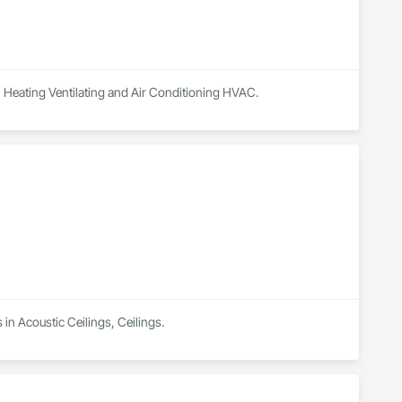
, Heating Ventilating and Air Conditioning HVAC.
 in Acoustic Ceilings, Ceilings.