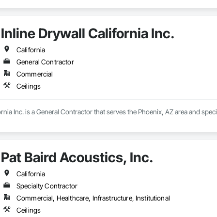
Inline Drywall California Inc.
California
General Contractor
Commercial
Ceilings
ornia Inc. is a General Contractor that serves the Phoenix, AZ area and specia
Pat Baird Acoustics, Inc.
California
Specialty Contractor
Commercial, Healthcare, Infrastructure, Institutional
Ceilings