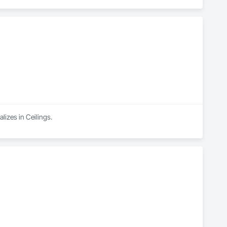
lizes in Ceilings.