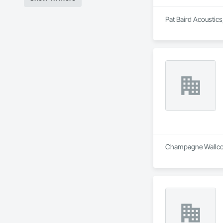
Pat Baird Acoustics,
Champagne Wallcover