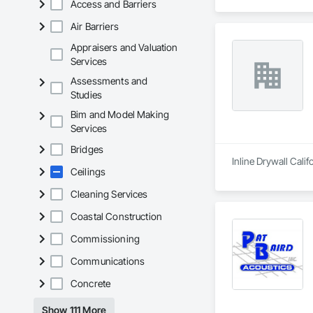
Access and Barriers
Air Barriers
Appraisers and Valuation
Services
Assessments and
Studies
Bim and Model Making
Services
Bridges
Inline Drywall Calif
Ceilings
Cleaning Services
Coastal Construction
Commissioning
Communications
Concrete
Show 111 More