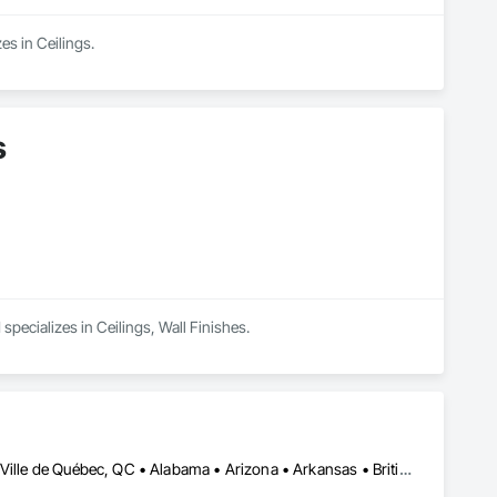
es in Ceilings.
s
pecializes in Ceilings, Wall Finishes.
Calgary, AB • DC, DC • El Paso, TX • Ottawa, ON • San Diego, CA • Ville de Québec, QC • Alabama • Arizona • Arkansas • British Columbia • California • Colorado • Delaware • Florida • Georgia • Hawaii • Idaho • Illinois • Indiana • Iowa • Kansas • Kentucky • Maryland • Massachusetts • Michigan • Missouri • New Hampshire • New Jersey • Ohio • Oregon • Pennsylvania • Rhode Island • South Carolina • Tennessee • Texas • Utah • Virginia • Washington • West Virginia • Wisconsin