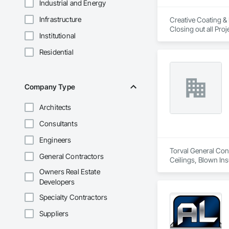
Industrial and Energy
Infrastructure
Creative Coating & 
Institutional
Residential
Company Type
Architects
Consultants
Engineers
Torval General Cons
General Contractors
Ceilings, Blown Ins
Decking, Decorativ
Owners Real Estate
Carpentry, Flashing
Developers
Wall Assemblies, 
Screens and Shutte
Specialty Contractors
Suppliers