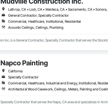
Mudville Construction Inc.
Lathrop, CA • Lodi, CA • Manteca, CA • Sacramento, CA • Sonora, C
General Contractor, Specialty Contractor
Commercial, Healthcare, Institutional, Residential
Acoustic Ceilings, Ceilings, Plumbing
on Inc. is a General Contractor, Specialty Contractor that serves the Stockto
Napco Painting
California
Specialty Contractor
Commercial, Healthcare, Industrial and Energy, Institutional, Residen
Architectural Wood Casework, Ceilings, Metals, Painting and Coat
 Specialty Contractor that serves the Napa, CA area and specializes in Arch