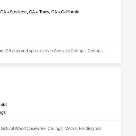
A • Stockton, CA • Tracy, CA • California
n, CA area and specializes in Acoustic Ceilings, Ceilings, 
tial
ings
itectural Wood Casework, Ceilings, Metals, Painting and 