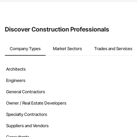
The Procore platform offers a Bidding tool to Procore customers.
If your company uses our Bidding solution, you can search and
invite businesses on the Procore Construction Network directly
from the Bidding tool. Not yet using Procore?
Request a demo
.
Discover Construction Professionals
Company Types
Market Sectors
Trades and Services
Architects
Engineers
General Contractors
Owner / Real Estate Developers
Specialty Contractors
Suppliers and Vendors
Consultants