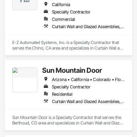
Dunn and Brandt can help with those needs as well. Dunn 
California
and Brandt is SBA certified and some projects may qualify for 
Specialty Contractor
tax credits. 
Commercial
Curtain Wall and Glazed Assemblies, Door and Window Hardware, Doors and Frames, Entrances and Storefronts, Glass and Glazing, Louvers, Roof Windows and Skylights, Specialty Doors and Frames, Translucent Wall and Roof Assemblies, Vents, Window Wall Assemblies, Windows
E-Z Automated Systems, Inc. is a Specialty Contractor that 
serves the Chino, CA area and specializes in Curtain Wall and 
Glazed Assemblies, Door and Window Hardware, Doors and 
Frames, Entrances and Storefronts, Glass and Glazing, 
Louvers, Roof Windows and Skylights, Specialty Doors and 
Sun Mountain Door
Frames, Translucent Wall and Roof Assemblies, Vents, 
Window Wall Assemblies, Windows.
Arizona • California • Colorado • Florida • Nevada • New Mexico • Utah
Specialty Contractor
Residential
Curtain Wall and Glazed Assemblies, Door and Window Hardware, Doors and Frames, Entrances and Storefronts, Glass and Glazing, Louvers, Roof Windows and Skylights, Specialty Doors and Frames, Translucent Wall and Roof Assemblies, Vents, Window Wall Assemblies, Windows
Sun Mountain Door is a Specialty Contractor that serves the 
Berthoud, CO area and specializes in Curtain Wall and Glazed 
Assemblies, Door and Window Hardware, Doors and 
Frames, Entrances and Storefronts, Glass and Glazing, 