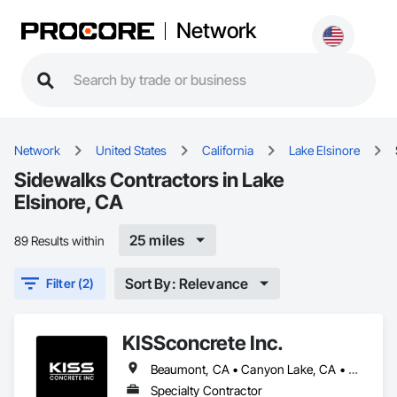
Network
Network
United States
California
Lake Elsinore
Sidewalks Contractors in Lake
Elsinore, CA
25 miles
89 Results within
Sort By: Relevance
Filter (2)
KISSconcrete Inc.
Beaumont, CA • Canyon Lake, CA • Hemet, CA • Homeland, CA • Jurupa Valley, CA • Lake Elsinore, CA • Menifee, CA • Moreno Valley, CA • Murrieta, CA • Perris, CA • Riverside, CA • San Jacinto, CA • Temecula, CA • Winchester, CA
Specialty Contractor