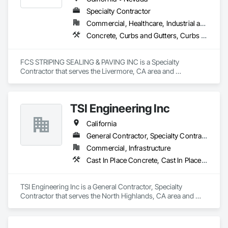
Specialty Contractor
Commercial, Healthcare, Industrial and Energy
Concrete, Curbs and Gutters, Curbs Gutters Sidewalks and Driveways, Paving and Surfacing, Paving Specialties
FCS STRIPING SEALING & PAVING INC is a Specialty 
Contractor that serves the Livermore, CA area and 
specializes in Concrete, Curbs and Gutters, Curbs Gutters 
Sidewalks and Driveways, Paving and Surfacing, Paving 
Specialties.
TSI Engineering Inc
California
General Contractor, Specialty Contractor
Commercial, Infrastructure
Cast In Place Concrete, Cast In Place Concrete Retaining Walls, Cement Plastering, Chain Link Fences and Gates, Construction Scheduling, Curbs and Gutters, Curbs Gutters Sidewalks and Driveways, Electrical Utilities High and Medium Voltage Distribution, Estimating, Excavation and Fill, Painting, Painting and Coatings, Paving and Surfacing, Sidewalks, Temporary Fencing
TSI Engineering Inc is a General Contractor, Specialty 
Contractor that serves the North Highlands, CA area and 
specializes in Cast In Place Concrete, Cast In Place Concrete 
Retaining Walls, Cement Plastering, Chain Link Fences and 
Gates, Construction Scheduling, Curbs and Gutters, Curbs 