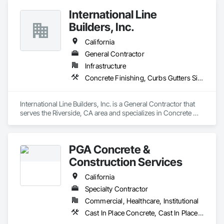
International Line
Builders, Inc.
California
General Contractor
Infrastructure
Concrete Finishing, Curbs Gutters Sidewalks and Driveways, Electrical General, Paving and Surfacing
International Line Builders, Inc. is a General Contractor that 
serves the Riverside, CA area and specializes in Concrete 
Finishing, Curbs Gutters Sidewalks and Driveways, Electrical 
General, Paving and Surfacing.
PGA Concrete &
Construction Services
California
Specialty Contractor
Commercial, Healthcare, Institutional
Cast In Place Concrete, Cast In Place Concrete Retaining Walls, Concrete, Concrete Finishing, Concrete Paving, Curbs and Gutters, Curbs Gutters Sidewalks and Driveways, Driveways, Reinforcement, Retaining Walls, Sidewalks, Site Furnishings, Swimming Pools