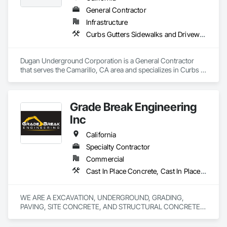
General Contractor
Infrastructure
Curbs Gutters Sidewalks and Driveways, Excavation and Fill, Final Cleaning, Grading, Process Piping, Progress Cleaning
Dugan Underground Corporation is a General Contractor 
that serves the Camarillo, CA area and specializes in Curbs 
Gutters Sidewalks and Driveways, Excavation and Fill, Final 
Cleaning, Grading, Process Piping, Progress Cleaning.
Grade Break Engineering
Inc
California
Specialty Contractor
Commercial
Cast In Place Concrete, Cast In Place Concrete Retaining Walls, Concrete, Concrete Finishing, Concrete Paving, Curbs and Gutters, Curbs Gutters Sidewalks and Driveways, Demolition, Driveways, Earthwork, Erosion and Sedimentation Controls, Excavation and Fill, Flexible Paving, Grading, Sidewalks, Site Clearing, Soil Stabilization
WE ARE A EXCAVATION, UNDERGROUND, GRADING, 
PAVING, SITE CONCRETE, AND STRUCTURAL CONCRETE 