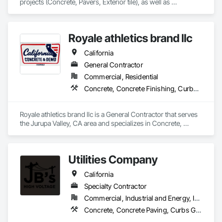
projects (Concrete, Pavers, Exterior tile), as well as 
Landscaping, Masonry, Amenities, BBQs, Fire features, and 
Water features.
Royale athletics brand llc
California
General Contractor
Commercial, Residential
Concrete, Concrete Finishing, Curbs Gutters Sidewalks and Driveways, Cutting and Boring, Demolition, Estimating
Royale athletics brand llc is a General Contractor that serves 
the Jurupa Valley, CA area and specializes in Concrete, 
Concrete Finishing, Curbs Gutters Sidewalks and Driveways, 
Cutting and Boring, Demolition, Estimating.
Utilities Company
California
Specialty Contractor
Commercial, Industrial and Energy, Infrastructure
Concrete, Concrete Paving, Curbs Gutters Sidewalks and Driveways, Electrical Utilities High and Medium Voltage Distribution, Excavation and Fill, Job Site Data Collection and Reporting