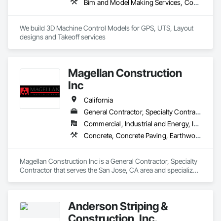
Bim and Model Making Services, Concrete, Curbs Gutters Sidewalks and Driveways, Design and Engineering, Dredging, Earthwork, Estimating, Excavation and Fill, General Construction Management, Grading, Job Site Data Collection and Reporting, Marine Construction and Equipment, Mobile Earth Moving Equipment, Pile Driving, Preconstruction Bidding, Railway Construction, Rammed Earth Construction, Roadway Construction, Sidewalks, Site Controls, Surveying, Waterway and Marine Construction and Equipment
We build 3D Machine Control Models for GPS, UTS, Layout 
designs and Takeoff services
Magellan Construction
Inc
California
General Contractor, Specialty Contractor
Commercial, Industrial and Energy, Infrastructure, Institutional, Residential
Concrete, Concrete Paving, Earthwork, Grading, Paving and Surfacing, Paving Specialties, Roadway Construction, Sidewalks, Site Clearing
Magellan Construction Inc is a General Contractor, Specialty 
Contractor that serves the San Jose, CA area and specializes 
in Concrete, Concrete Paving, Earthwork, Grading, Paving 
and Surfacing, Paving Specialties, Roadway Construction, 
Sidewalks, Site Clearing.
Anderson Striping &
Construction, Inc.