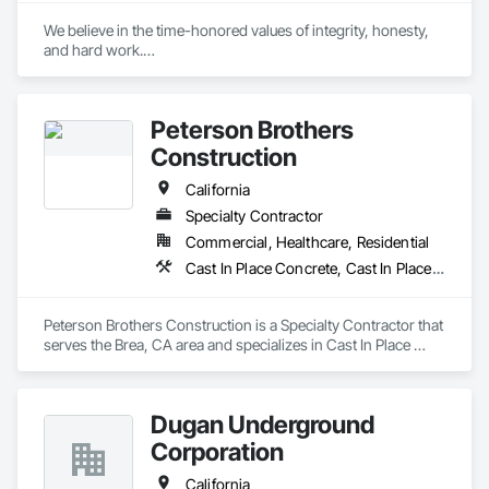
We believe in the time-honored values of integrity, honesty, 
and hard work.

To safely deliver high-quality, cost-effective projects on 
schedule by employing motivated, flexible, and focused 
Peterson Brothers
teams. We take great pride in being a high voltage contractor 
and build on our accomplishments every day.
Construction
California
Specialty Contractor
Commercial, Healthcare, Residential
Cast In Place Concrete, Cast In Place Concrete Retaining Walls, Curbs and Gutters, Curbs Gutters Sidewalks and Driveways, Masonry, Unit Paving
Peterson Brothers Construction is a Specialty Contractor that 
serves the Brea, CA area and specializes in Cast In Place 
Concrete, Cast In Place Concrete Retaining Walls, Curbs and 
Gutters, Curbs Gutters Sidewalks and Driveways, Masonry, 
Unit Paving.
Dugan Underground
Corporation
California