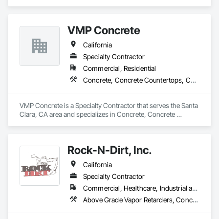
VMP Concrete
California
Specialty Contractor
Commercial, Residential
Concrete, Concrete Countertops, Concrete Finishing, Concrete Paving, Curbs and Gutters, Curbs Gutters Sidewalks and Driveways, Decorative Finishing, Demolition, Excavation and Fill
VMP Concrete is a Specialty Contractor that serves the Santa 
Clara, CA area and specializes in Concrete, Concrete 
Countertops, Concrete Finishing, Concrete Paving, Curbs 
and Gutters, Curbs Gutters Sidewalks and Driveways, 
Decorative Finishing, Demolition, Excavation and Fill.
Rock-N-Dirt, Inc.
California
Specialty Contractor
Commercial, Healthcare, Industrial and Energy, Infrastructure
Above Grade Vapor Retarders, Concrete Finishing, Concrete Supply and Delivery, Curbs Gutters Sidewalks and Driveways, Demolition, Excavation and Fill, Grading, Temporary Fencing, Waterproofing