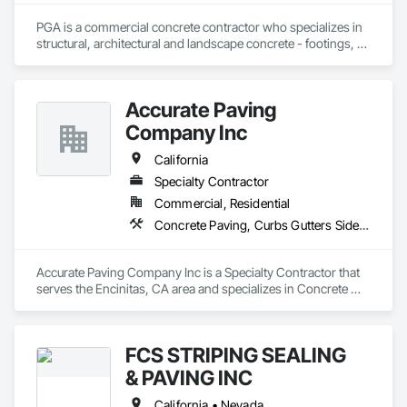
PGA is a commercial concrete contractor who specializes in 
structural, architectural and landscape concrete - footings, 
walls, sub-slabs, driveways, walkways, courtyards, curb and 
gutter, planters and seismic retrofits
Accurate Paving
Company Inc
California
Specialty Contractor
Commercial, Residential
Concrete Paving, Curbs Gutters Sidewalks and Driveways, Paving and Surfacing, Paving Specialties
Accurate Paving Company Inc is a Specialty Contractor that 
serves the Encinitas, CA area and specializes in Concrete 
Paving, Curbs Gutters Sidewalks and Driveways, Paving and 
Surfacing, Paving Specialties.
FCS STRIPING SEALING
& PAVING INC
California • Nevada