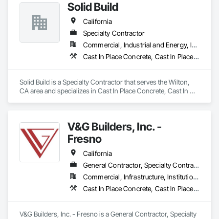
Solid Build
Excavation and Fill, Grading, Paving and Surfacing, Plumbing 
Utilities Distribution, Roadway Construction, Sidewalks, Site 
California
Clearing, Site Watering For Dust Control, Transportation 
Construction and Equipment, Transportation Equipment, 
Specialty Contractor
Trucks.
Commercial, Industrial and Energy, Infrastructure, Institutional, Residential
Cast In Place Concrete, Cast In Place Concrete Retaining Walls, Concrete, Concrete Finishing, Curbs and Gutters, Curbs Gutters Sidewalks and Driveways, Earthwork
Solid Build is a Specialty Contractor that serves the Wilton, 
CA area and specializes in Cast In Place Concrete, Cast In 
Place Concrete Retaining Walls, Concrete, Concrete 
Finishing, Curbs and Gutters, Curbs Gutters Sidewalks and 
Driveways, Earthwork.
V&G Builders, Inc. -
Fresno
California
General Contractor, Specialty Contractor
Commercial, Infrastructure, Institutional
Cast In Place Concrete, Cast In Place Concrete Retaining Walls, Concrete, Concrete Finishing, Concrete Paving, Curbs Gutters Sidewalks and Driveways, Project Management, Project Management and Coordination
V&G Builders, Inc. - Fresno is a General Contractor, Specialty 