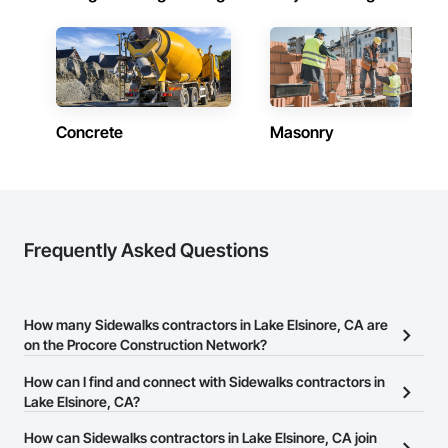
Concrete
Masonry
Frequently Asked Questions
How many Sidewalks contractors in Lake Elsinore, CA are
on the Procore Construction Network?
There are currently 89 Sidewalks contractors in Lake Elsinore, CA
How can I find and connect with Sidewalks contractors in
on the Procore Construction Network.
Lake Elsinore, CA?
The Procore Construction Network allows you to search for
How can Sidewalks contractors in Lake Elsinore, CA join