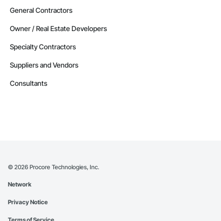
General Contractors
Owner / Real Estate Developers
Specialty Contractors
Suppliers and Vendors
Consultants
©
2026
Procore Technologies, Inc.
Network
Privacy Notice
Terms of Service