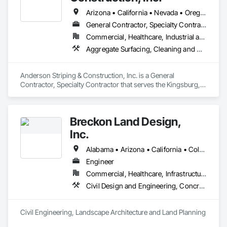
Arizona • California • Nevada • Oregon • Utah • Washington
General Contractor, Specialty Contractor
Commercial, Healthcare, Industrial and Energy, Institutional
Aggregate Surfacing, Cleaning and Maintenance Of Existing Period Conditions, Concrete, Concrete Paving, Curbs Gutters Sidewalks and Driveways, Driveways, Earthwork, Exterior Specialties, Paving and Surfacing
Anderson Striping & Construction, Inc. is a General 
Contractor, Specialty Contractor that serves the Kingsburg, 
CA area and specializes in Aggregate Surfacing, Cleaning 
and Maintenance Of Existing Period Conditions, Concrete, 
Concrete Paving, Curbs Gutters Sidewalks and Driveways, 
Breckon Land Design,
Driveways, Earthwork, Exterior Specialties, Paving and 
Surfacing.
Inc.
Alabama • Arizona • California • Colorado • Idaho • Iowa • Maryland • Michigan • Minnesota • Mississippi • Montana • Nevada • New Mexico • New York • North Carolina • North Dakota • Ohio • Oklahoma • Oregon • South Carolina • South Dakota • Texas • Utah • Washington • Wisconsin • Wyoming
Engineer
Commercial, Healthcare, Infrastructure, Institutional, Residential
Civil Design and Engineering, Concrete, Curbs and Gutters, Curbs Gutters Sidewalks and Driveways, Demolition, Design and Engineering, Earthwork, Fences and Gates, Grading, Landscape Design and Engineering
Civil Engineering, Landscape Architecture and Land Planning