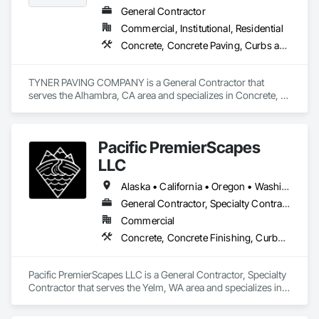
General Contractor
Commercial, Institutional, Residential
Concrete, Concrete Paving, Curbs and Gutters, Curbs Gutters Sidewalks and Driveways, Earthwork, General Construction Management, Grading, Paving and Surfacing, Paving Specialties, Roadway Construction, Sidewalks, Signage
TYNER PAVING COMPANY is a General Contractor that 
serves the Alhambra, CA area and specializes in Concrete, 
Concrete Paving, Curbs and Gutters, Curbs Gutters 
Sidewalks and Driveways, Earthwork, General Construction 
Management, Grading, Paving and Surfacing, Paving 
Pacific PremierScapes
Specialties, Roadway Construction, Sidewalks, Signage.
LLC
Alaska • California • Oregon • Washington
General Contractor, Specialty Contractor
Commercial
Concrete, Concrete Finishing, Curbs Gutters Sidewalks and Driveways, Earthwork
Pacific PremierScapes LLC is a General Contractor, Specialty 
Contractor that serves the Yelm, WA area and specializes in 
Concrete, Concrete Finishing, Curbs Gutters Sidewalks and 
Driveways, Earthwork.