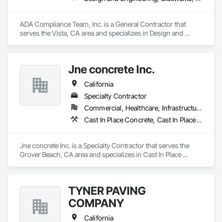
ADA Compliance Team, Inc. is a General Contractor that 
serves the Vista, CA area and specializes in Design and 
Engineering, Sidewalks, Signage, Specialty Element 
Construction.
Jne concrete Inc.
California
Specialty Contractor
Commercial, Healthcare, Infrastructure, Institutional, Residential
Cast In Place Concrete, Cast In Place Concrete Retaining Walls, Concrete, Concrete Finishing, Concrete Paving, Curbs and Gutters, Curbs Gutters Sidewalks and Driveways, Driveways, Earthwork, Retaining Walls, Sidewalks
Jne concrete Inc. is a Specialty Contractor that serves the 
Grover Beach, CA area and specializes in Cast In Place 
Concrete, Cast In Place Concrete Retaining Walls, Concrete, 
Concrete Finishing, Concrete Paving, Curbs and Gutters, 
Curbs Gutters Sidewalks and Driveways, Driveways, 
TYNER PAVING
Earthwork, Retaining Walls, Sidewalks.
COMPANY
California