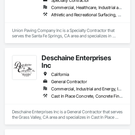
Specialty Contractor
are the top choice for all of your asphalt paving needs.
Commercial, Healthcare, Industrial and Energy, Infrastructure, Institutional, Residential
Athletic and Recreational Surfacing, Curbs Gutters Sidewalks and Driveways, Earthwork, Paving and Surfacing, Paving Specialties, Roadway Construction, Unit Paving
Union Paving Company Inc is a Specialty Contractor that 
serves the Santa Fe Springs, CA area and specializes in 
Athletic and Recreational Surfacing, Curbs Gutters Sidewalks 
and Driveways, Earthwork, Paving and Surfacing, Paving 
Specialties, Roadway Construction, Unit Paving.
Deschaine Enterprises
Inc
California
General Contractor
Commercial, Industrial and Energy, Infrastructure, Institutional, Residential
Cast In Place Concrete, Concrete Finishing, Concrete Paving, Curbs Gutters Sidewalks and Driveways, Dam Construction and Equipment, Demolition, Driveways, Earthwork, Equipment, Excavation and Fill, Grading, Paving and Surfacing, Plumbing Utilities Distribution, Roadway Construction, Sidewalks, Site Clearing, Site Watering For Dust Control, Transportation Construction and Equipment, Transportation Equipment, Trucks
Deschaine Enterprises Inc is a General Contractor that serves 
the Grass Valley, CA area and specializes in Cast In Place 
Concrete, Concrete Finishing, Concrete Paving, Curbs 
Gutters Sidewalks and Driveways, Dam Construction and 
Equipment, Demolition, Driveways, Earthwork, Equipment, 