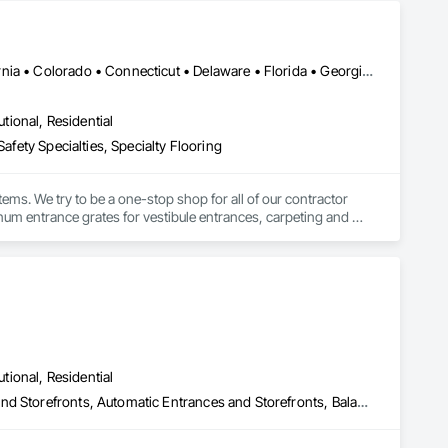
cluding outpatient clinics, hospitals, assisted living, and 
ise, has led to the design and implementation of over 5000 
DC, DC • Washington, DC • Alabama • Arizona • Arkansas • California • Colorado • Connecticut • Delaware • Florida • Georgia • Idaho • Illinois • Indiana • Iowa • Kansas • Kentucky • Louisiana • Maine • Maryland • Massachusetts • Michigan • Minnesota • Mississippi • Missouri • Montana • Nebraska • Nevada • New Hampshire • New Jersey • New Mexico • New York • North Carolina • North Dakota • Ohio • Oklahoma • Oregon • Pennsylvania • Rhode Island • South Carolina • South Dakota • Tennessee • Texas • Utah • Vermont • Virginia • Washington • West Virginia • Wisconsin • Wyoming
the complex and diverse needs of organizations, prioritizing 
ior design experts, RVA's hands-on process provides planning, 
utional, Residential
a build environment.
afety Specialties, Specialty Flooring
ems. We try to be a one-stop shop for all of our contractor 
m entrance grates for vestibule entrances, carpeting and 
utional, Residential
All Glass Entrances and Storefronts, Aluminum Framed Entrances and Storefronts, Automatic Entrances and Storefronts, Balanced Door Entrances and Storefronts, Bronze Framed Entrances and Storefronts, Coiling Doors and Grilles, Composite Doors, Door and Window Hardware, Door Hardware, Doors and Frames, Electronic Security, Entrances and Storefronts, Fences and Gates, Folding Doors and Grills, Gate Operators, Glass and Glazing, Glass Glazing, Integrated Automation Actuators and Operators, Intensive Care Unit Critical Care Unit Entrances and Storefronts, Metal Doors and Frames, Revolving Door Entrances and Storefronts, Security Equipment, Sliding Entrances and Storefronts, Sliding Glass Doors, Special Function Doors, Special Function Glazing, Specialty Doors and Frames