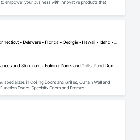
to empower your business with innovative products that 
Alabama • Alaska • Arizona • Arkansas • California • Colorado • Connecticut • Delaware • Florida • Georgia • Hawaii • Idaho • Illinois • Indiana • Iowa • Kansas • Kentucky • Louisiana • Maine • Maryland • Massachusetts • Michigan • Minnesota • Mississippi • Missouri • Montana • Nebraska • Nevada • New Hampshire • New Jersey • New Mexico • New York • North Carolina • North Dakota • Ohio • Oklahoma • Oregon • Pennsylvania • Rhode Island • South Carolina • South Dakota • Tennessee • Texas • Utah • Vermont • Virginia • Washington • West Virginia • Wisconsin • Wyoming
Coiling Doors and Grilles, Curtain Wall and Glazed Assemblies, Entrances and Storefronts, Folding Doors and Grills, Panel Doors, Special Function Doors, Specialty Doors and Frames
specializes in Coiling Doors and Grilles, Curtain Wall and 
l Function Doors, Specialty Doors and Frames.