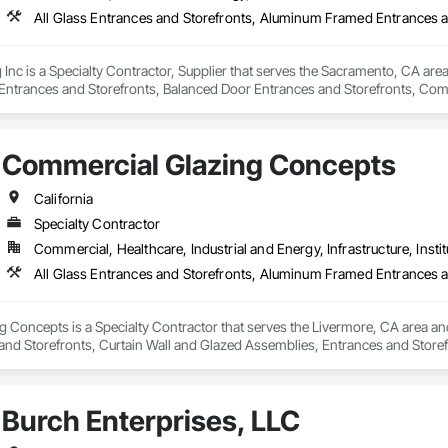
Inc is a Specialty Contractor, Supplier that serves the Sacramento, CA area 
trances and Storefronts, Balanced Door Entrances and Storefronts, Comp
fronts, Glass and Glazing, Glass Glazing, Glazed Aluminum Curtain Walls, G
Storefronts, Plastic Glazing, Plastic Windows, Pressure Resistant Entranc
 Storefronts, Roof Windows, Roof Windows and Skylights, Sliding Entrance
Commercial Glazing Concepts
 Function Windows, Structural Glass Curtain Walls, Structural Sealant Glaz
California
Specialty Contractor
Commercial, Healthcare, Industrial and Energy, Infrastructure, Instit
Concepts is a Specialty Contractor that serves the Livermore, CA area and
nd Storefronts, Curtain Wall and Glazed Assemblies, Entrances and Storefro
tain Walls.
Burch Enterprises, LLC