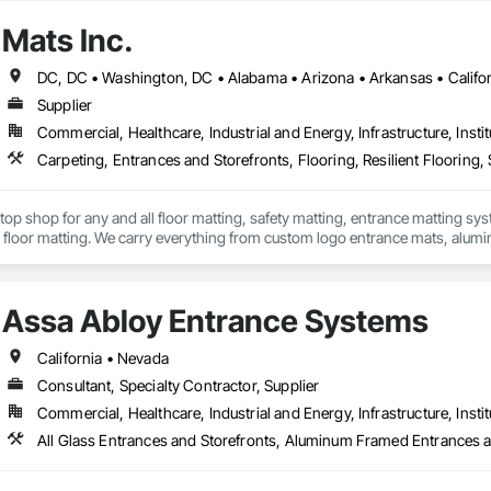
the Firm has provided services for healthcare companies and organizations, in
Mats Inc.
r enduring partnership with Select Medical Group, a testament to our expert
ationwide.

erience has allowed the team to demonstrate our commitment to addressing 
Supplier
ience. Guided by a team of focused architects, project managers, and inter
Commercial, Healthcare, Industrial and Energy, Infrastructure, Instit
n, aesthetic concepts, and construction phase services in all aspects of 
Carpeting, Entrances and Storefronts, Flooring, Resilient Flooring, S
stop shop for any and all floor matting, safety matting, entrance matting syst
floor matting. We carry everything from custom logo entrance mats, aluminu
treads, anti-slip and anti-fatigue mats just to name a few.
Assa Abloy Entrance Systems
California • Nevada
Consultant, Specialty Contractor, Supplier
Commercial, Healthcare, Industrial and Energy, Infrastructure, Instit