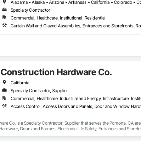
Specialty Contractor
Commercial, Healthcare, Institutional, Residential
Construction Hardware Co.
California
Specialty Contractor, Supplier
Commercial, Healthcare, Industrial and Energy, Infrastructure, Instit
re Co. is a Specialty Contractor, Supplier that serves the Pomona, CA are
rdware, Doors and Frames, Electronic Life Safety, Entrances and Storefro