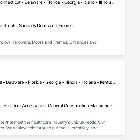
DC, DC • Alabama • Arizona • Arkansas • California • Colorado • Connecticut • Delaware • Florida • Georgia • Idaho • Illinois • Indiana • Iowa • Kansas • Kentucky • Louisiana • Maine • Maryland • Massachusetts • Michigan • Minnesota • Mississippi • Missouri • Montana • Nebraska • Nevada • New Hampshire • New Jersey • New Mexico • New York • North Carolina • North Dakota • Ohio • Oklahoma • Oregon • Pennsylvania • Rhode Island • South Carolina • South Dakota • Tennessee • Texas • Utah • Vermont • Virginia • Washington • West Virginia • Wisconsin • Wyoming
efronts, Specialty Doors and Frames
 Window Hardware, Doors and Frames, Entrances and 
Alabama • Arizona • Arkansas • California • Colorado • Connecticut • Delaware • Florida • Georgia • Illinois • Indiana • Kentucky • Louisiana • Maine • Maryland • Massachusetts • Michigan • Minnesota • Mississippi • Missouri • Nevada • New Hampshire • New Jersey • New Mexico • New York • North Carolina • Ohio • Oklahoma • Oregon • Pennsylvania • South Carolina • Tennessee • Texas • Vermont • Virginia • Washington • West Virginia • Wisconsin
Architectural Design and Engineering, Design Coordination Services, Furniture Accessories, General Construction Management, Healthcare Equipment, Intensive Care Unit Critical Care Unit Entrances and Storefronts, Interior Design, Interior Specialties, Kennels and Animal Shelters, Medical Specialty and High Purity Gases Systems, Project Management, Project Management and Coordination, Sanitary Facilities, Special Facility Components
s that meet the healthcare industry's unique needs. Our 
m. We achieve this through our focus, creativity, and 