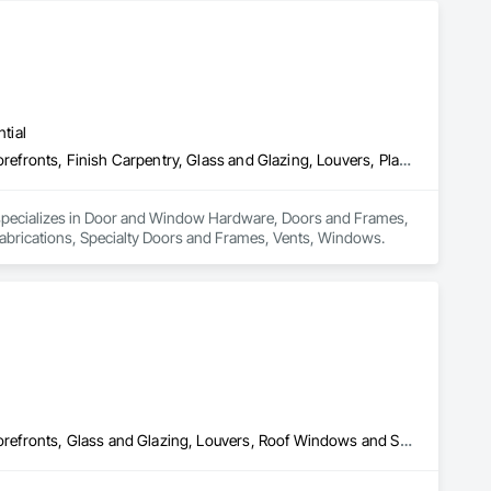
tial
Door and Window Hardware, Doors and Frames, Entrances and Storefronts, Finish Carpentry, Glass and Glazing, Louvers, Plastic Composite Fabrications, Specialty Doors and Frames, Vents, Windows
 specializes in Door and Window Hardware, Doors and Frames, 
Fabrications, Specialty Doors and Frames, Vents, Windows.
Door and Window Hardware, Doors and Frames, Entrances and Storefronts, Glass and Glazing, Louvers, Roof Windows and Skylights, Specialty Doors and Frames, Translucent Wall and Roof Assemblies, Vents, Window Wall Assemblies, Windows