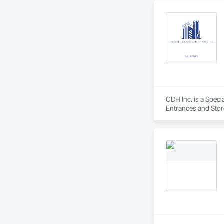
CDH Inc. is a Spec
Entrances and Stor