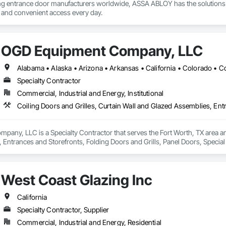
ing entrance door manufacturers worldwide, ASSA ABLOY has the solutions 
e and convenient access every day.
OGD Equipment Company, LLC
Specialty Contractor
Commercial, Industrial and Energy, Institutional
ny, LLC is a Specialty Contractor that serves the Fort Worth, TX area and 
 Entrances and Storefronts, Folding Doors and Grills, Panel Doors, Specia
West Coast Glazing Inc
California
Specialty Contractor, Supplier
Commercial, Industrial and Energy, Residential