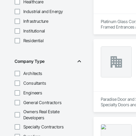
Healthcare
Industrial and Energy
Infrastructure
Platinum Glass Corp
Framed Entrances a
Institutional
Entrances and Stor
Walls, Glazed Bronz
Residential
Care Unit Critical 
Glass Doors, Sloped
Company Type
Architects
Consultants
Engineers
Paradise Door and S
General Contractors
Specialty Doors an
Owners Real Estate
Developers
Specialty Contractors