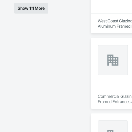
Show 111 More
West Coast Glazing 
Aluminum Framed En
Entrances and Store
Unit Entrances and 
Door Entrances and
Assemblies, Special
Windows.
Commercial Glazing 
Framed Entrances a
Structural Glass Cur