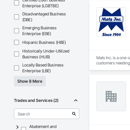
For over 30 years, 
Enterprise (LGBTBE)
medical offices. Ou
Disadvantaged Business
outpatient clinics n
(DBE)
This extensive exp
Emerging Business
the patient's exper
Enterprise (EBE)
comprehensive desig
Hispanic Business (HBE)
Historically Under-Utilized
Business (HUB)
Mats Inc. is a one-
customers needing 
Locally Based Business
carpet tiles, stair 
Enterprise (LBE)
Show 8 More
Trades and Services (2)
Abatement and