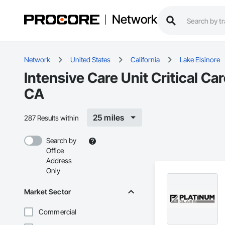
Network
Network
United States
California
Lake Elsinore
Intensive Care Unit Critical Ca
CA
25 miles
287 Results within
Search by
Office
Address
Only
Market Sector
Commercial