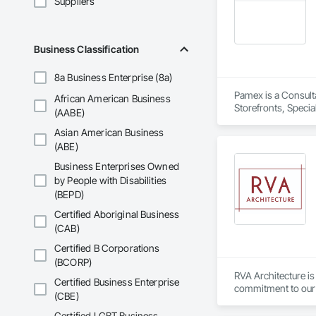
Suppliers
Business Classification
8a Business Enterprise (8a)
Pamex is a Consult
African American Business
Storefronts, Speci
(AABE)
Asian American Business
(ABE)
Business Enterprises Owned
by People with Disabilities
(BEPD)
Certified Aboriginal Business
(CAB)
Certified B Corporations
(BCORP)
RVA Architecture is
Certified Business Enterprise
commitment to our c
(CBE)
dedication, ensuring
Certified LGBT Business