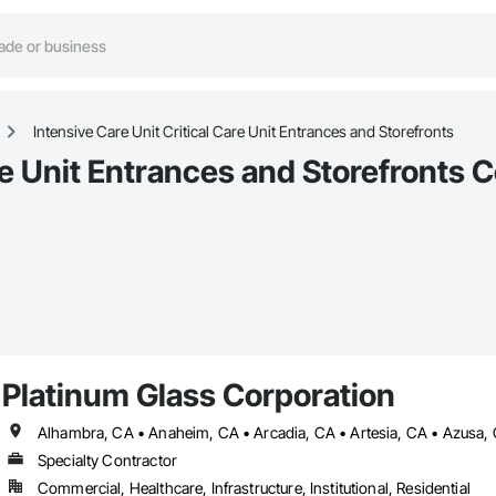
Intensive Care Unit Critical Care Unit Entrances and Storefronts
re Unit Entrances and Storefronts C
Platinum Glass Corporation
Specialty Contractor
Commercial, Healthcare, Infrastructure, Institutional, Residential