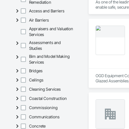
As one of the lead
Remediation
enable safe, secur
Access and Barriers
Air Barriers
Appraisers and Valuation
Services
Assessments and
Studies
Bim and Model Making
Services
Bridges
OGD Equipment Compa
Ceilings
Glazed Assemblies,
Cleaning Services
Coastal Construction
Commissioning
Communications
Concrete