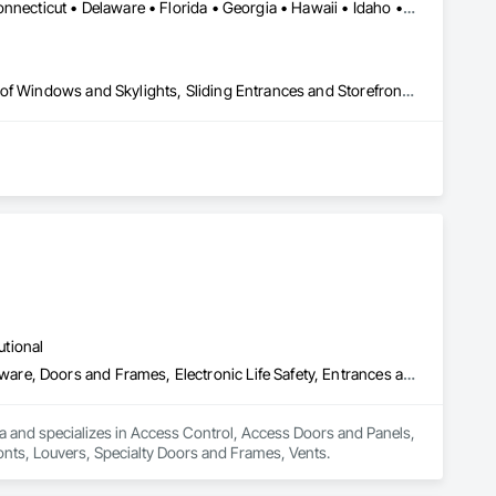
Alabama • Alaska • Arizona • Arkansas • California • Colorado • Connecticut • Delaware • Florida • Georgia • Hawaii • Idaho • Illinois • Indiana • Iowa • Kansas • Kentucky • Louisiana • Maine • Maryland • Massachusetts • Michigan • Minnesota • Mississippi • Missouri • Montana • Nebraska • Nevada • New Hampshire • New Jersey • New Mexico • New York • North Carolina • North Dakota • Ohio • Oklahoma • Oregon • Pennsylvania • Rhode Island • South Carolina • South Dakota • Tennessee • Texas • Utah • Vermont • Virginia • Washington • West Virginia • Wisconsin • Wyoming
Curtain Wall and Glazed Assemblies, Entrances and Storefronts, Roof Windows and Skylights, Sliding Entrances and Storefronts, Special Function Glazing, Specialty Doors and Frames, Translucent Wall and Roof Assemblies, Window Wall Assemblies
utional
Access Control, Access Doors and Panels, Door and Window Hardware, Doors and Frames, Electronic Life Safety, Entrances and Storefronts, Louvers, Specialty Doors and Frames, Vents
a and specializes in Access Control, Access Doors and Panels, 
nts, Louvers, Specialty Doors and Frames, Vents.