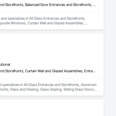
All Glass Entrances and Storefronts, Aluminum Framed Entrances and Storefronts, Balanced Door Entrances and Storefronts, Composite Windows, Curtain Wall and Glazed Assemblies, Entrances and Storefronts, Glass and Glazing, Glass Glazing, Glazed Aluminum Curtain Walls, Glazed Bronze Curtain Walls, Intensive Care Unit Critical Care Unit Entrances and Storefronts, Plastic Glazing, Plastic Windows, Pressure Resistant Entrances and Storefronts, Pressure Resistant Windows, Revolving Door Entrances and Storefronts, Roof Windows, Roof Windows and Skylights, Sliding Entrances and Storefronts, Sliding Glass Doors, Sloped Glazing Assemblies, Special Function Windows, Structural Glass Curtain Walls, Structural Sealant Glazed Curtain Walls, Unit Skylights, Window Wall Assemblies, Windows
and specializes in All Glass Entrances and Storefronts, 
osite Windows, Curtain Wall and Glazed Assemblies, 
lazed Bronze Curtain Walls, Intensive Care Unit Critical Care 
es and Storefronts, Pressure Resistant Windows, Revolving 
s and Storefronts, Sliding Glass Doors, Sloped Glazing 
ed Curtain Walls, Unit Skylights, Window Wall Assemblies, 
utional
All Glass Entrances and Storefronts, Aluminum Framed Entrances and Storefronts, Curtain Wall and Glazed Assemblies, Entrances and Storefronts, Glass and Glazing, Glass Glazing, Sliding Glass Doors, Structural Glass Curtain Walls
 specializes in All Glass Entrances and Storefronts, Aluminum 
nts, Glass and Glazing, Glass Glazing, Sliding Glass Doors, 