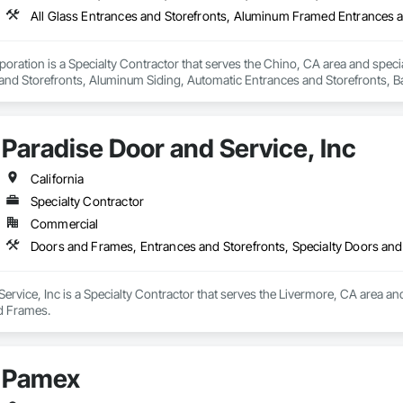
oration is a Specialty Contractor that serves the Chino, CA area and specia
nd Storefronts, Aluminum Siding, Automatic Entrances and Storefronts, B
efronts, Curtain Wall and Glazed Assemblies, Entrances and Storefronts, G
e Curtain Walls, Glazed Stainless Steel Curtain Walls, Glazed Steel Curtain 
Care Unit Entrances and Storefronts, Louvered Equipment Enclosures, Louvers
Paradise Door and Service, Inc
 Glazing Assemblies, Structural Sealant Glazed Curtain Walls.
California
Specialty Contractor
Commercial
Doors and Frames, Entrances and Storefronts, Specialty Doors an
ervice, Inc is a Specialty Contractor that serves the Livermore, CA area an
d Frames.
Pamex