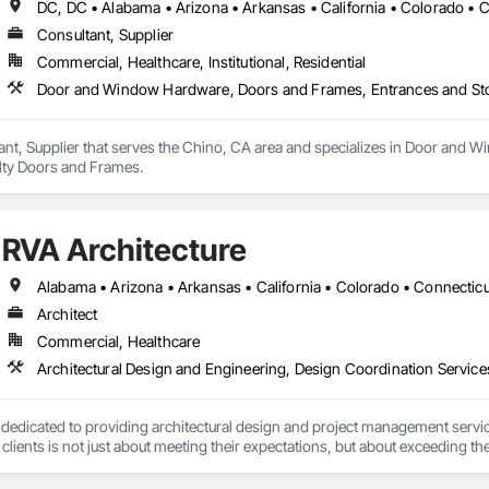
Consultant, Supplier
Commercial, Healthcare, Institutional, Residential
Door and Window Hardware, Doors and Frames, Entrances and Stor
ant, Supplier that serves the Chino, CA area and specializes in Door and
alty Doors and Frames.
RVA Architecture
Architect
Commercial, Healthcare
 dedicated to providing architectural design and project management service
lients is not just about meeting their expectations, but about exceeding the
 the integrity of our clients is always upheld.
