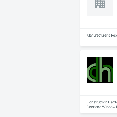
Manufacturer's Rep
Construction Hardwa
Door and Window Ha