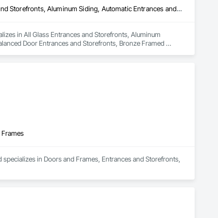
All Glass Entrances and Storefronts, Aluminum Framed Entrances and Storefronts, Aluminum Siding, Automatic Entrances and Storefronts, Balanced Door Entrances and Storefronts, Bronze Framed Entrances and Storefronts, Curtain Wall and Glazed Assemblies, Entrances and Storefronts, Glass and Glazing, Glass Glazing, Glazed Aluminum Curtain Walls, Glazed Bronze Curtain Walls, Glazed Stainless Steel Curtain Walls, Glazed Steel Curtain Walls, Glazing Accessories, Glazing Surface Films, Intensive Care Unit Critical Care Unit Entrances and Storefronts, Louvered Equipment Enclosures, Louvers, Plastic Glazing, Sliding Entrances and Storefronts, Sliding Glass Doors, Sloped Glazing Assemblies, Structural Sealant Glazed Curtain Walls
lizes in All Glass Entrances and Storefronts, Aluminum 
alanced Door Entrances and Storefronts, Bronze Framed 
lass and Glazing, Glass Glazing, Glazed Aluminum Curtain 
Walls, Glazing Accessories, Glazing Surface Films, Intensive 
, Plastic Glazing, Sliding Entrances and Storefronts, Sliding 
d Frames
d specializes in Doors and Frames, Entrances and Storefronts, 