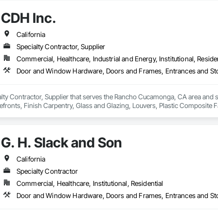
CDH Inc.
California
Specialty Contractor, Supplier
Commercial, Healthcare, Industrial and Energy, Institutional, Residen
ialty Contractor, Supplier that serves the Rancho Cucamonga, CA area and
efronts, Finish Carpentry, Glass and Glazing, Louvers, Plastic Composite 
G. H. Slack and Son
California
Specialty Contractor
Commercial, Healthcare, Institutional, Residential