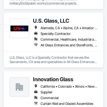
military/DoD/public works/commercial projects.
U.S. Glass, LLC
Alameda, CA • Alpine, CA • Amador City, CA • Butte City, CA • Glenn, CA • Sacramento, CA • San Francisco, CA • California • Nevada
Specialty Contractor
Commercial, Healthcare, Industrial and Energy, Institutional
All Glass Entrances and Storefronts, Aluminum Framed Entrances and Storefronts, Curtain Wall and Glazed Assemblies, Glass and Glazing, Glass Glazing, Glazed Aluminum Curtain Walls, Structural Glass Curtain Walls
U.S. Glass, LLC is a Specialty Contractor that serves the 
Sacramento, CA area and specializes in All Glass Entrances 
and Storefronts, Aluminum Framed Entrances and 
Storefronts, Curtain Wall and Glazed Assemblies, Glass and 
Glazing, Glass Glazing, Glazed Aluminum Curtain Walls, 
Innovation Glass
Structural Glass Curtain Walls.
California • Colorado • Illinois • New York
Supplier
Commercial
Curtain Wall and Glazed Assemblies