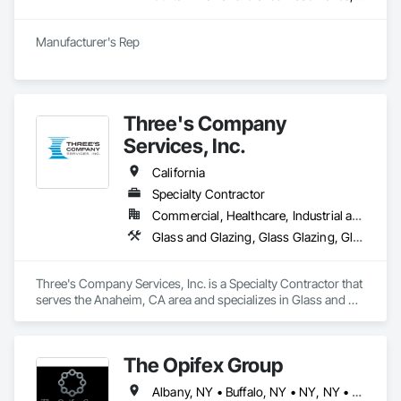
Manufacturer's Rep
Three's Company
Services, Inc.
California
Specialty Contractor
Commercial, Healthcare, Industrial and Energy, Institutional, Residential
Glass and Glazing, Glass Glazing, Glazed Aluminum Curtain Walls, Glazing Accessories, Glazing Surface Films, Metal Doors and Frames, Roof Windows, Sliding Entrances and Storefronts, Sliding Glass Doors, Specialty Doors and Frames, Window Treatments, Windows
Three's Company Services, Inc. is a Specialty Contractor that 
serves the Anaheim, CA area and specializes in Glass and 
Glazing, Glass Glazing, Glazed Aluminum Curtain Walls, 
Glazing Accessories, Glazing Surface Films, Metal Doors and 
Frames, Roof Windows, Sliding Entrances and Storefronts, 
The Opifex Group
Sliding Glass Doors, Specialty Doors and Frames, Window 
Treatments, Windows.
Albany, NY • Buffalo, NY • NY, NY • New York, NY • Rochester, NY • Syracuse, NY • California • Connecticut • Florida • Massachusetts • New Jersey • New York • Rhode Island • Texas