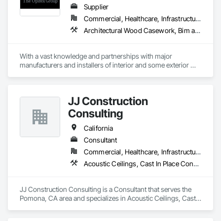
Supplier
Commercial, Healthcare, Infrastructure, Institutional, Residential
Architectural Wood Casework, Bim and Model Making Services, Ceramic Tiling, Concrete Accessories, Curtain Wall and Glazed Assemblies, Flooring, Porcelain Enameled Faced Panels, Tile, Value Analysis Engineering
With a vast knowledge and partnerships with major 
manufacturers and installers of interior and some exterior 
finishes we can help you with your next project!
JJ Construction
Consulting
California
Consultant
Commercial, Healthcare, Infrastructure, Institutional, Residential
Acoustic Ceilings, Cast In Place Concrete, Cast In Place Concrete Retaining Walls, Concrete, Curtain Wall and Glazed Assemblies, Doors and Frames, Electrical, Electrical General, Fire and Smoke Protection
JJ Construction Consulting is a Consultant that serves the 
Pomona, CA area and specializes in Acoustic Ceilings, Cast 
In Place Concrete, Cast In Place Concrete Retaining Walls, 
Concrete, Curtain Wall and Glazed Assemblies, Doors and 