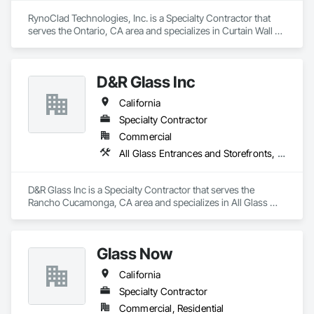
RynoClad Technologies, Inc. is a Specialty Contractor that 
serves the Ontario, CA area and specializes in Curtain Wall 
and Glazed Assemblies, Door and Window Hardware, 
Entrances and Storefronts, Exterior Protection, Exterior 
Specialties, Glass and Glazing, Glass Glazing, Glazed 
D&R Glass Inc
Aluminum Curtain Walls, Glazed Bronze Curtain Walls, 
Glazed Composite Curtain Wall, Glazed Stainless Steel 
California
Curtain Walls, Glazed Steel Curtain Walls, Glazing 
Accessories, Metal Faced Panels, Metal Windows, Mirrors.
Specialty Contractor
Commercial
All Glass Entrances and Storefronts, Aluminum Framed Entrances and Storefronts, Aluminum Siding, Balanced Door Entrances and Storefronts, Glass and Glazing, Glazed Aluminum Curtain Walls, Glazing Accessories, Glazing Surface Films
D&R Glass Inc is a Specialty Contractor that serves the 
Rancho Cucamonga, CA area and specializes in All Glass 
Entrances and Storefronts, Aluminum Framed Entrances and 
Storefronts, Aluminum Siding, Balanced Door Entrances and 
Storefronts, Glass and Glazing, Glazed Aluminum Curtain 
Glass Now
Walls, Glazing Accessories, Glazing Surface Films.
California
Specialty Contractor
Commercial, Residential