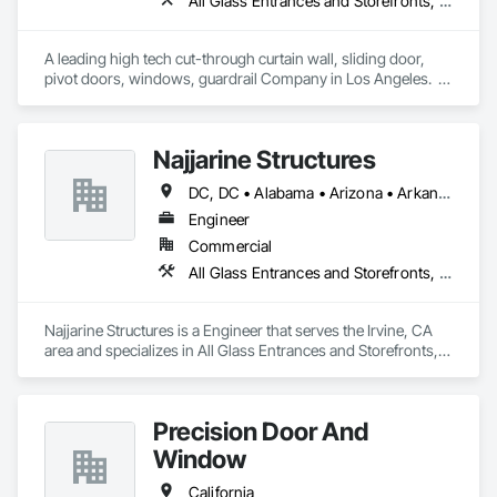
All Glass Entrances and Storefronts, Aluminum Framed Entrances and Storefronts, Automatic Entrances and Storefronts, Curtain Wall and Glazed Assemblies, Glass and Glazing, Glass Glazing, Glazed Aluminum Curtain Walls, Roof Windows and Skylights, Sliding Entrances and Storefronts, Sliding Glass Doors, Special Function Windows, Structural Glass Curtain Walls
A leading high tech cut-through curtain wall, sliding door, 
pivot doors, windows, guardrail Company in Los Angeles.  
All in glass with high performance systems from Schuco 
based in Germany.
Najjarine Structures
DC, DC • Alabama • Arizona • Arkansas • California • Colorado • Delaware • Florida • Georgia • Hawaii • Idaho • Illinois • Indiana • Iowa • Kansas • Kentucky • Maryland • Massachusetts • Michigan • Missouri • New Jersey • New York • North Carolina • Ohio • Oregon • Pennsylvania • Rhode Island • South Carolina • Tennessee • Texas • Vermont • Virginia • Washington • West Virginia • Wisconsin
Engineer
Commercial
All Glass Entrances and Storefronts, Curtain Wall and Glazed Assemblies, Glass and Glazing
Najjarine Structures is a Engineer that serves the Irvine, CA 
area and specializes in All Glass Entrances and Storefronts, 
Curtain Wall and Glazed Assemblies, Glass and Glazing.
Precision Door And
Window
California