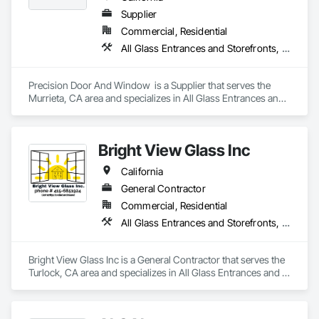
Supplier
Commercial, Residential
All Glass Entrances and Storefronts, Aluminum Framed Entrances and Storefronts, Glass and Glazing, Glazed Aluminum Curtain Walls, Windows
Precision Door And Window  is a Supplier that serves the 
Murrieta, CA area and specializes in All Glass Entrances and 
Storefronts, Aluminum Framed Entrances and Storefronts, 
Glass and Glazing, Glazed Aluminum Curtain Walls, 
Windows.
Bright View Glass Inc
California
General Contractor
Commercial, Residential
All Glass Entrances and Storefronts, Aluminum Framed Entrances and Storefronts, Glass Glazing, Glazed Aluminum Curtain Walls, Sliding Glass Doors, Structural Glass Curtain Walls
Bright View Glass Inc is a General Contractor that serves the 
Turlock, CA area and specializes in All Glass Entrances and 
Storefronts, Aluminum Framed Entrances and Storefronts, 
Glass Glazing, Glazed Aluminum Curtain Walls, Sliding Glass 
Doors, Structural Glass Curtain Walls.