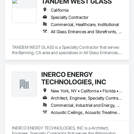
TANDEM WEST GLASS
California
Specialty Contractor
Commercial, Healthcare, Institutional
All Glass Entrances and Storefronts, Aluminum Framed Entrances and Storefronts, Bronze Framed Entrances and Storefronts, Doors and Frames, Entrances and Storefronts, Glass and Glazing, Glazed Aluminum Curtain Walls, Glazed Bronze Curtain Walls, Joint Sealants, Sliding Entrances and Storefronts, Sliding Glass Doors
TANDEM WEST GLASS is a Specialty Contractor that serves 
the Banning, CA area and specializes in All Glass Entrances 
and Storefronts, Aluminum Framed Entrances and 
Storefronts, Bronze Framed Entrances and Storefronts, 
Doors and Frames, Entrances and Storefronts, Glass and 
INERCO ENERGY
Glazing, Glazed Aluminum Curtain Walls, Glazed Bronze 
Curtain Walls, Joint Sealants, Sliding Entrances and 
TECHNOLOGIES, INC
Storefronts, Sliding Glass Doors.
New York, NY • California • Florida • Ohio • Rhode Island • Washington
Architect, Engineer, Specialty Contractor
Commercial, Industrial and Energy, Residential
Acoustic Ceilings, Acoustic Treatment, Civil Design and Engineering, Curtain Wall and Glazed Assemblies, Dampproofing, Door Hardware, Fabric Structures, Faced Panels
INERCO ENERGY TECHNOLOGIES, INC is a Architect, 
Engineer, Specialty Contractor that serves the Wilmington, 