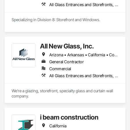
All Glass Entrances and Storefronts, Aluminum Framed Entrances and Storefronts, Curtain Wall and Glazed Assemblies, Glass and Glazing, Structural Steel
Specializing in Division 8: Storefront and Windows. 
All New Glass, Inc.
Arizona • Arkansas • California • Colorado • Florida • Hawaii • Idaho • Illinois • Montana • Nevada • Oregon • Texas • Utah • Washington
General Contractor
Commercial
All Glass Entrances and Storefronts, Curtain Wall and Glazed Assemblies, Glass and Glazing, Glass Glazing, Structural Glass Curtain Walls
We're a glazing, storefront, specialty glass and curtain wall 
company.
i beam construction
California