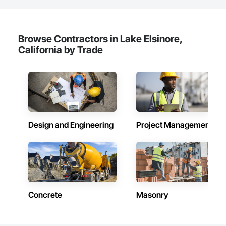
Browse Contractors in Lake Elsinore,
California by Trade
Design and Engineering
Project Management
Concrete
Masonry