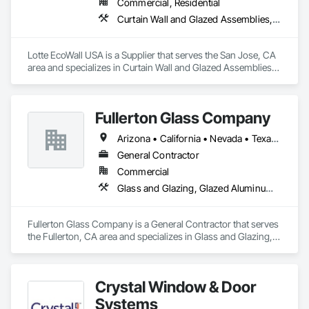
Commercial, Residential
Curtain Wall and Glazed Assemblies, Design and Engineering, Glazed Aluminum Curtain Walls, Glazed Composite Curtain Wall, Metal Wall Panels, Structural Glass Curtain Walls, Structural Sealant Glazed Curtain Walls, Windows
Lotte EcoWall USA is a Supplier that serves the San Jose, CA 
area and specializes in Curtain Wall and Glazed Assemblies, 
Design and Engineering, Glazed Aluminum Curtain Walls, 
Glazed Composite Curtain Wall, Metal Wall Panels, Structural 
Glass Curtain Walls, Structural Sealant Glazed Curtain Walls, 
Fullerton Glass Company
Windows.
Arizona • California • Nevada • Texas • Utah
General Contractor
Commercial
Glass and Glazing, Glazed Aluminum Curtain Walls, Glazed Bronze Curtain Walls
Fullerton Glass Company is a General Contractor that serves 
the Fullerton, CA area and specializes in Glass and Glazing, 
Glazed Aluminum Curtain Walls, Glazed Bronze Curtain Walls.
Crystal Window & Door
Systems