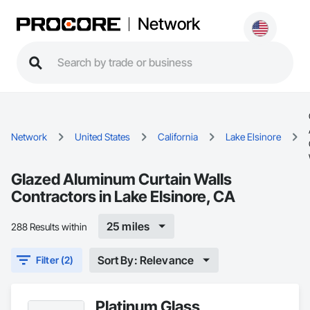
Network
Network
United States
California
Lake Elsinore
Glazed Aluminum Curtain Walls
Contractors in Lake Elsinore, CA
25 miles
288 Results within
Sort By: Relevance
Filter (2)
Platinum Glass