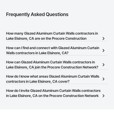
Frequently Asked Questions
How many Glazed Aluminum Curtain Walls contractors in
Lake Elsinore, CA are on the Procore Construction
Network?
How can I find and connect with Glazed Aluminum Curtain
There are currently 288 Glazed Aluminum Curtain Walls
Walls contractors in Lake Elsinore, CA?
contractors in Lake Elsinore, CA on the Procore Construction
The Procore Construction Network allows you to search for
How can Glazed Aluminum Curtain Walls contractors in
Network.
Glazed Aluminum Curtain Walls contractors in Lake Elsinore, CA
Lake Elsinore, CA join the Procore Construction Network?
that meet your business needs. Most companies provide a phone
The Procore Construction Network is free and open to any
How do I know what areas Glazed Aluminum Curtain Walls
number or website on their business page so you can easily
businesses in the construction industry. Click
contractors in Lake Elsinore, CA cover?
Sign Up
at the top of
connect with them.
this page to submit your information and create your business
Most businesses listed on the Procore Construction Network
How do I invite Glazed Aluminum Curtain Walls contractors
page.
have updated their service area. Select a business to view a
in Lake Elsinore, CA on the Procore Construction Network
service area map and find what other areas they work in.
to bid on projects?
The Procore platform offers a Bidding tool to Procore customers.