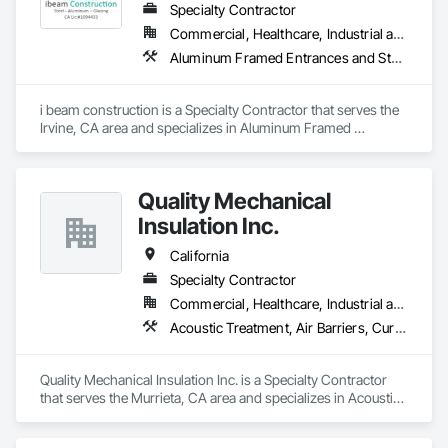
Specialty Contractor
Commercial, Healthcare, Industrial and Energy, Infrastructure, Institutional, Residential
Aluminum Framed Entrances and Storefronts, Aluminum Siding, Glazed Aluminum Curtain Walls, Steel Framed Entrances and Storefronts, Steel Siding, Structural Steel, Structural Steel Framing Erection, Structural Steel Framing Fabrication
i beam construction is a Specialty Contractor that serves the 
Irvine, CA area and specializes in Aluminum Framed 
Entrances and Storefronts, Aluminum Siding, Glazed 
Aluminum Curtain Walls, Steel Framed Entrances and 
Storefronts, Steel Siding, Structural Steel, Structural Steel 
Quality Mechanical
Framing Erection, Structural Steel Framing Fabrication.
Insulation Inc.
California
Specialty Contractor
Commercial, Healthcare, Industrial and Energy, Institutional, Residential
Acoustic Treatment, Air Barriers, Curtain Wall and Glazed Assemblies, Fire Protection Specialties, Firestopping, High Performance Coatings
Quality Mechanical Insulation Inc. is a Specialty Contractor 
that serves the Murrieta, CA area and specializes in Acoustic 
Treatment, Air Barriers, Curtain Wall and Glazed Assemblies, 
Fire Protection Specialties, Firestopping, High Performance 