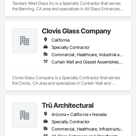
Tandem West Glass Inc is a Specialty Contractor that serves 
the Banning, CA area and specializes in All Glass Entrances 
and Storefronts, Aluminum Framed Entrances and 
Storefronts, Curtain Wall and Glazed Assemblies, Design and 
Engineering, Glass and Glazing, Glass Glazing, Glazed 
Clovis Glass Company
Aluminum Curtain Walls, Glazed Bronze Curtain Walls, 
Glazed Composite Curtain Wall, Glazing Surface Films, 
California
Sliding Glass Doors.
Specialty Contractor
Commercial, Healthcare, Industrial and Energy, Infrastructure, Institutional
Curtain Wall and Glazed Assemblies, Door and Window Hardware, Door Hardware, Doors and Frames, Glass and Glazing, Glass Glazing, Glazed Aluminum Curtain Walls, Glazed Bronze Curtain Walls, Glazed Composite Curtain Wall, Glazing Accessories, Glazing Surface Films, Special Function Glazing
Clovis Glass Company is a Specialty Contractor that serves 
the Clovis, CA area and specializes in Curtain Wall and 
Glazed Assemblies, Door and Window Hardware, Door 
Hardware, Doors and Frames, Glass and Glazing, Glass 
Glazing, Glazed Aluminum Curtain Walls, Glazed Bronze 
Trü Architectural
Curtain Walls, Glazed Composite Curtain Wall, Glazing 
Accessories, Glazing Surface Films, Special Function 
Arizona • California • Nevada
Glazing.
Specialty Contractor
Commercial, Healthcare, Infrastructure, Institutional, Residential