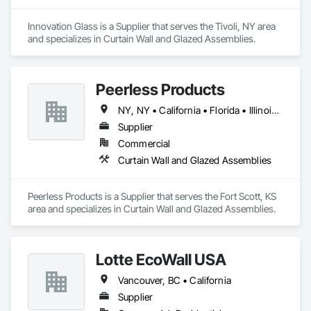
Innovation Glass is a Supplier that serves the Tivoli, NY area 
and specializes in Curtain Wall and Glazed Assemblies.
Peerless Products
NY, NY • California • Florida • Illinois • Kansas • Massachusetts • Minnesota • Missouri • New Jersey • North Carolina • South Carolina • Texas • Washington • Wisconsin
Supplier
Commercial
Curtain Wall and Glazed Assemblies
Peerless Products is a Supplier that serves the Fort Scott, KS 
area and specializes in Curtain Wall and Glazed Assemblies.
Lotte EcoWall USA
Vancouver, BC • California
Supplier