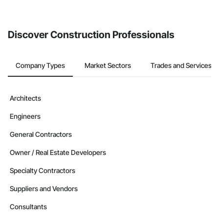
If your company uses our Bidding solution, you can search and
invite businesses on the Procore Construction Network directly
from the Bidding tool. Not yet using Procore?
Request a demo
.
Discover Construction Professionals
Company Types
Market Sectors
Trades and Services
Architects
Engineers
General Contractors
Owner / Real Estate Developers
Specialty Contractors
Suppliers and Vendors
Consultants