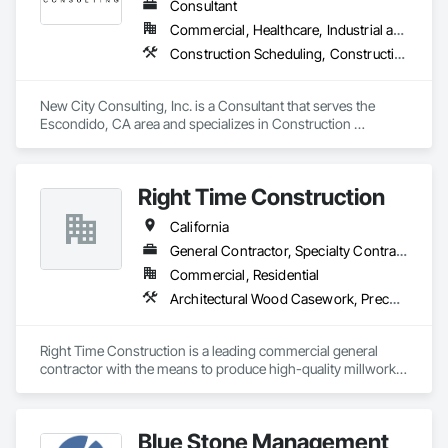
When contractors are ready to grow, we install the systems 
Consultant
behind consistent delivery—operations, revenue cadence, 
Commercial, Healthcare, Industrial and Energy, Infrastructure, Institutional
and the tech stack to support it.

Construction Scheduling, Construction Software Solutions, Design Coordination Services, General Construction Management, Information Management and Presentation, Preconstruction Bidding, Project Management, Project Management and Coordination
www.versaprojects.com

New City Consulting, Inc. is a Consultant that serves the 
Phone

Escondido, CA area and specializes in Construction 
1-844-423-4684

Scheduling, Construction Software Solutions, Design 
Email

Coordination Services, General Construction Management, 
Hello@VersaProjects.com
Information Management and Presentation, Preconstruction 
Right Time Construction
Bidding, Project Management, Project Management and 
Coordination.
California
General Contractor, Specialty Contractor
Commercial, Residential
Architectural Wood Casework, Preconstruction Bidding
Right Time Construction is a leading commercial general 
contractor with the means to produce high-quality millwork 
fixtures. Our team is dedicated to delivering superior 
craftsmanship and exceeding client expectations. We take 
pride in our ability to bring visions to reality through 
Blue Stone Management
innovative construction solutions.