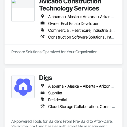
Avicado Construction
Technology Services
Alabama • Alaska • Arizona • Arkansas • California • Colorado • Connecticut • Delaware • District of Columbia • Florida • Georgia • Hawaii • Idaho • Illinois • Indiana • Iowa • Kansas • Kentucky • Louisiana • Maine • Maryland • Massachusetts • Michigan • Minnesota • Mississippi • Missouri • Montana • Nebraska • Nevada • New Hampshire • New Jersey • New Mexico • New York • North Carolina • North Dakota • Ohio • Oklahoma • Oregon • Pennsylvania • Rhode Island • South Carolina • South Dakota • Tennessee • Texas • Utah • Vermont • Virginia • Washington • West Virginia • Wisconsin • Wyoming
Owner Real Estate Developer
Commercial, Healthcare, Industrial and Energy, Infrastructure, Institutional, Residential
Construction Software Solutions, Integrated Automation Software
Procore Solutions Optimized for Your Organization

Our highly specialized team of Procore-certified consultants 
invites you to experience a new tier of construction 
technology service.

Digs
Procore Services

Alabama • Alaska • Alberta • Arizona • Arkansas • British Columbia • California • Colorado • Connecticut • Delaware • Florida • Georgia • Hawaii • Idaho • Illinois • Indiana • Iowa • Kansas • Kentucky • Louisiana • Maine • Manitoba • Maryland • Massachusetts • Michigan • Minnesota • Mississippi • Missouri • Montana • Nebraska • Nevada • New Brunswick • New Hampshire • New Jersey • New Mexico • New York • Newfoundland and Labrador • North Carolina • North Dakota • Nova Scotia • Ohio • Oklahoma • Ontario • Oregon • Pennsylvania • Prince Edward Island • Rhode Island • Saskatchewan • South Carolina • South Dakota • Tennessee • Texas • Utah • Vermont • Virginia • Washington • West Virginia • Wisconsin • Wyoming
• Managed Services

Supplier
Our managed services are customizable to match your needs 
Residential
and budget and may involve full or part-time assistance. 
Cloud Storage Collaboration, Construction Software Solutions
Avicado offers system administration, on-call support, 
system auditing, business analysis, project management and 
more.

AI-powered Tools for Builders From Pre-Build to After-Care.  

Save time, cost and hassles with smart file management, 