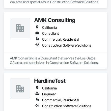
WA area and specializes in Construction Software Solutions.
AMK Consulting
California
Consultant
Commercial, Residential
Construction Software Solutions
AMK Consulting is a Consultant that serves the Los Gatos, 
CA area and specializes in Construction Software Solutions.
HardlineTest
California
Engineer
Commercial, Residential
Construction Software Solutions