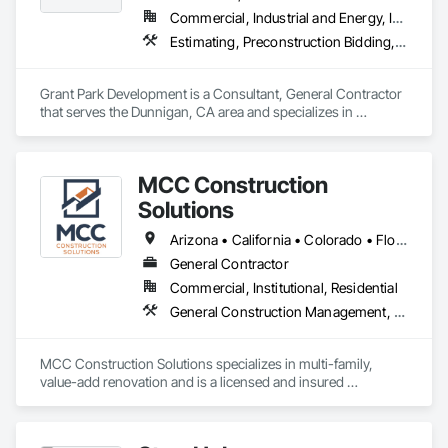
Commercial, Industrial and Energy, Infrastructure, Residential
Estimating, Preconstruction Bidding, Project Management
Grant Park Development is a Consultant, General Contractor 
that serves the Dunnigan, CA area and specializes in 
Estimating, Preconstruction Bidding, Project Management.
MCC Construction
Solutions
Arizona • California • Colorado • Florida • Georgia • Idaho • Louisiana • Minnesota • Missouri • Montana • Nebraska • Nevada • New Mexico • Oklahoma • Pennsylvania • Texas • Utah
General Contractor
Commercial, Institutional, Residential
General Construction Management, Preconstruction Bidding, Project Management and Coordination
MCC Construction Solutions specializes in multi-family, 
value-add renovation and is a licensed and insured 
contractor in 15+ states. Whether your goal is to improve 
functionality, boost curb appeal, or create inviting living 
spaces, MCC Construction Solutions is the go-to choice to 