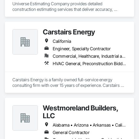
Universe Estimating Company provides detailed 
construction estimating services that deliver accuracy, 
efficiency, and confidence for every bid. From material 
takeoffs to complete project estimates, we support your 
success at every stage.
Carstairs Energy
California
Engineer, Specialty Contractor
Commercial, Healthcare, Industrial and Energy, Residential
HVAC General, Preconstruction Bidding
Carstairs Energy is a family owned full-service energy 
consulting firm with over 15 years of experience. Carstairs 
Energy offers  a range of services and serves all of California!  
Carstairs Energy offers fast, professional, and affordable 
energy compliance documentation. We pride ourselves on 
Westmoreland Builders,
excellent customer service and can be reached at our office 
M-F.  Our office prepares all required compliance 
LLC
documentation forms for each respective project.  Our 
services include: Title 24 Reports, HERS Diagnostic Testing, 
Alabama • Arizona • Arkansas • California • Florida • Georgia • Kansas • Kentucky • Louisiana • Mississippi • Missouri • Nebraska • Nevada • New Mexico • North Carolina • Ohio • Oklahoma • South Carolina • Tennessee • Texas • Virginia
HVAC Design, Solar Design, and Green Point Rating
General Contractor