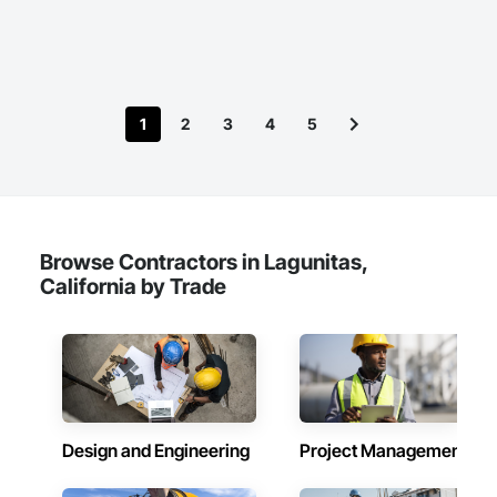
1
2
3
4
5
Browse Contractors in Lagunitas,
California by Trade
Design and Engineering
Project Management