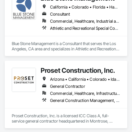
California • Colorado • Florida • Hawaii • Massachusetts • New Jersey • New York
Consultant
Commercial, Healthcare, Industrial and Energy, Infrastructure, Institutional, Residential
Athletic and Recreational Special Construction, Building Information Modeling Bim, Construction Scheduling, Construction Software Solutions, Estimating, General Construction Management, Preconstruction Bidding, Project Management, Project Management and Coordination
Blue Stone Management is a Consultant that serves the Los 
Angeles, CA area and specializes in Athletic and Recreational 
Special Construction, Building Information Modeling BIM, 
Construction Scheduling, Construction Software Solutions, 
Estimating, General Construction Management, 
Proset Construction, Inc.
Preconstruction Bidding, Project Management, Project 
Management and Coordination.
Arizona • California • Colorado • Idaho • Montana • Nevada • New Mexico • Utah • Wyoming
General Contractor
Commercial, Healthcare, Infrastructure, Institutional, Residential
General Construction Management, Preconstruction Bidding
Proset Construction, Inc. is a licensed ICC Class A, full-
service general contractor headquartered in Montrose, 
Colorado, with a regional office in Telluride. We specialize in 
hospitality and commercial multi-family projects and have 