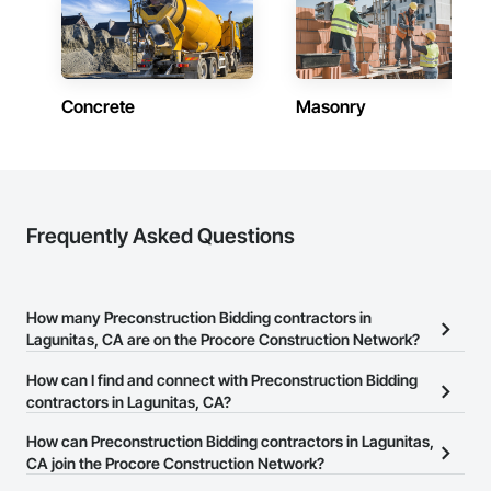
Concrete
Masonry
Frequently Asked Questions
How many Preconstruction Bidding contractors in
Lagunitas, CA are on the Procore Construction Network?
There are currently 163 Preconstruction Bidding contractors in
How can I find and connect with Preconstruction Bidding
Lagunitas, CA on the Procore Construction Network.
contractors in Lagunitas, CA?
The Procore Construction Network allows you to search for
How can Preconstruction Bidding contractors in Lagunitas,
Preconstruction Bidding contractors in Lagunitas, CA that meet
CA join the Procore Construction Network?
your business needs. Most companies provide a phone number