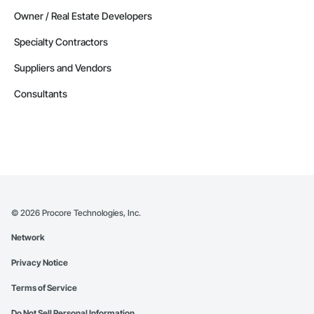
Owner / Real Estate Developers
Specialty Contractors
Suppliers and Vendors
Consultants
©
2026
Procore Technologies, Inc.
Network
Privacy Notice
Terms of Service
Do Not Sell Personal Information