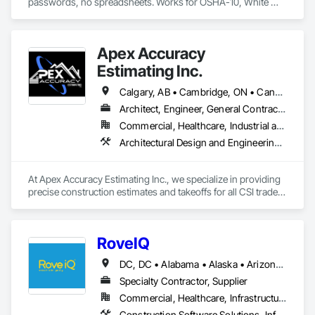
passwords, no spreadsheets. Works for OSHA-10, White 
Card, WHMIS, and any custom cert. Available for crews in the 
US, Canada & Australia.
Apex Accuracy
Estimating Inc.
Calgary, AB • Cambridge, ON • Canada, KY • Carol Stream, IL • Caroline, AB • Florence, SC • La Canada Flintridge, CA • New Canada, ME • New York, NY • Newmarket, ON • North Bay, ON • Nova York, NY • Philadelphia, PA • Phyllis, KY • South Bend, IN • Southwold, ON • Totowa, NJ • Washington, DC • Westmount, QC • York, PA • California • Florida • New Brunswick • New Jersey • New Mexico • New York • North Carolina • Nova Scotia • South Carolina • Tennessee • Texas • West Virginia
Architect, Engineer, General Contractor
Commercial, Healthcare, Industrial and Energy, Infrastructure, Institutional, Residential
Architectural Design and Engineering, Construction Software Solutions, Estimating
At Apex Accuracy Estimating Inc., we specialize in providing 
precise construction estimates and takeoffs for all CSI trades, 
including Electrical, Mechanical, HVAC, Concrete, and more. 
Our team uses industry-standard tools like PlanSwift, 
Bluebeam, and RSMeans to ensure fast, accurate, and reliable 
RoveIQ
results.

DC, DC • Alabama • Alaska • Arizona • Arkansas • California • Colorado • Connecticut • Delaware • Florida • Georgia • Hawaii • Idaho • Illinois • Indiana • Iowa • Kansas • Kentucky • Louisiana • Maine • Maryland • Massachusetts • Michigan • Minnesota • Mississippi • Missouri • Montana • Nebraska • Nevada • New Hampshire • New Jersey • New Mexico • New York • North Carolina • North Dakota • Ohio • Oklahoma • Oregon • Pennsylvania • Rhode Island • South Carolina • South Dakota • Tennessee • Texas • Utah • Vermont • Virginia • Washington • West Virginia • Wisconsin • Wyoming
We help contractors streamline the bidding process with 
detailed cost breakdowns and customized solutions. 
Specialty Contractor, Supplier
Whether it’s a small residential project or a large commercial 
Commercial, Healthcare, Infrastructure, Institutional
build, we are committed to delivering estimates on time and 
Construction Software Solutions, Informational Kiosks, Signage