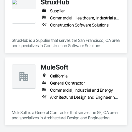
StruxHub
navigate the complexities of your available time, budget and 
desired scope across multi-state portfolios. Let our team 
Supplier
partner with you on your next project to ensure your vision is 
realized. 
Commercial, Healthcare, Industrial and Energy, Infrastructure, Institutional
Construction Software Solutions
StruxHub is a Supplier that serves the San Francisco, CA area 
and specializes in Construction Software Solutions.
MuleSoft
California
General Contractor
Commercial, Industrial and Energy
Architectural Design and Engineering, Backing Boards and Underlayments, Construction Scheduling, Construction Software Solutions
MuleSoft is a General Contractor that serves the SF, CA area 
and specializes in Architectural Design and Engineering, 
Backing Boards and Underlayments, Construction 
Scheduling, Construction Software Solutions.