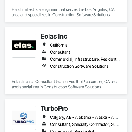
HardlineTest is a Engineer that serves the Los Angeles, CA 
area and specializes in Construction Software Solutions.
Eolas Inc
California
Consultant
Commercial, Infrastructure, Residential
Construction Software Solutions
Eolas Inc is a Consultant that serves the Pleasanton, CA area 
and specializes in Construction Software Solutions.
TurboPro
Calgary, AB • Alabama • Alaska • Alberta • Arizona • Arkansas • British Columbia • California • Colorado • Connecticut • Delaware • Florida • Georgia • Hawaii • Idaho • Illinois • Indiana • Iowa • Kansas • Kentucky • Louisiana • Maine • Manitoba • Maryland • Massachusetts • Michigan • Minnesota • Mississippi • Missouri • Montana • Nebraska • Nevada • New Brunswick • New Hampshire • New Jersey • New Mexico • New York • North Carolina • North Dakota • Ohio • Oklahoma • Ontario • Oregon • Pennsylvania • Québec • Rhode Island • Saskatchewan • South Carolina • South Dakota • Tennessee • Texas • Utah • Vermont • Virginia • Washington • West Virginia • Wisconsin • Wyoming
Consultant, Specialty Contractor, Supplier
Commercial, Residential