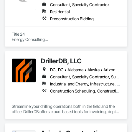
Consultant, Specialty Contractor
Residential
Preconstruction Bidding
Title 24

Energy Consulting

HERS Inspections

Third-Party
DrillerDB, LLC
DC, DC • Alabama • Alaska • Arizona • Arkansas • California • Colorado • Connecticut • Delaware • Florida • Georgia • Hawaii • Idaho • Illinois • Indiana • Iowa • Kansas • Kentucky • Louisiana • Maine • Maryland • Minnesota • Mississippi • Missouri • Montana • Nebraska • Nevada • New Hampshire • New Jersey • New Mexico • New York • North Carolina • North Dakota • Ohio • Oklahoma • Oregon • Pennsylvania • Rhode Island • South Carolina • South Dakota • Tennessee • Texas • Virginia • Washington • West Virginia • Wisconsin • Wyoming
Consultant, Specialty Contractor, Supplier
Industrial and Energy, Infrastructure, Residential
Construction Scheduling, Construction Software Solutions
Streamline your drilling operations both in the field and the 
office. DrillerDB offers cloud-based tools for invoicing, depth 
estimates, form generation, and more—helping you save 
time and focus on what you do best.
