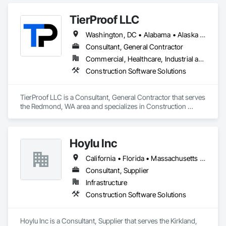
TierProof LLC
Washington, DC • Alabama • Alaska • Arizona • Arkansas • California • Colorado • Connecticut • Delaware • Florida • Georgia • Hawaii • Idaho • Illinois • Indiana • Iowa • Kansas • Kentucky • Louisiana • Maine • Maryland • Massachusetts • Michigan • Minnesota • Mississippi • Missouri • Montana • Nebraska • Nevada • New Hampshire • New Jersey • New Mexico • New York • North Carolina • North Dakota • Ohio • Oklahoma • Oregon • Pennsylvania • Rhode Island • South Carolina • South Dakota • Tennessee • Texas • Utah • Vermont • Virginia • Washington • West Virginia • Wisconsin • Wyoming
Consultant, General Contractor
Commercial, Healthcare, Industrial and Energy, Infrastructure, Institutional, Residential
Construction Software Solutions
TierProof LLC is a Consultant, General Contractor that serves 
the Redmond, WA area and specializes in Construction 
Software Solutions.
Hoylu Inc
California • Florida • Massachusetts • Nevada • New Hampshire • New York • Pennsylvania • Texas • Washington
Consultant, Supplier
Infrastructure
Construction Software Solutions
Hoylu Inc is a Consultant, Supplier that serves the Kirkland, 