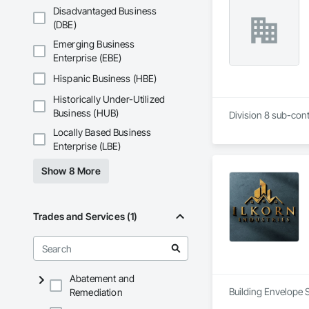
Disadvantaged Business
(DBE)
Emerging Business
Enterprise (EBE)
Hispanic Business (HBE)
Historically Under-Utilized
Business (HUB)
Division 8 sub-cont
Locally Based Business
Enterprise (LBE)
Show 8 More
Trades and Services (1)
Abatement and
Building Envelope 
Remediation