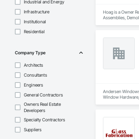
Industrial and Energy
Infrastructure
Hoag is a Owner Rea
Assemblies, Demoli
Institutional
Carpentry, Fire Sup
and Coatings, Plas
Residential
Specialty Doors an
Company Type
Architects
Consultants
Engineers
Andersen Windows is
General Contractors
Window Hardware, D
Plaster and Gypsum
Owners Real Estate
Assemblies, Vents,
Developers
Specialty Contractors
Suppliers