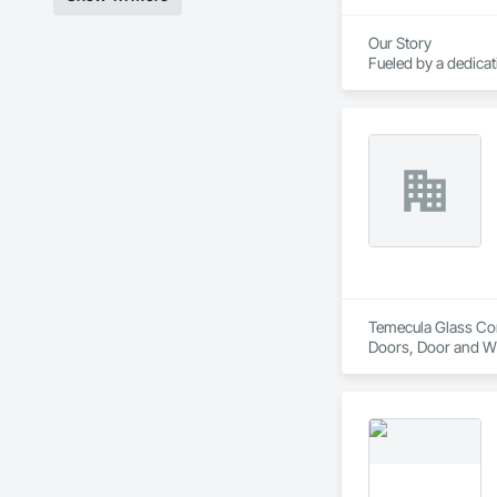
Our Story

Fueled by a dedica
course of three de
America.

Today, Crystal empl
corporate headquart
Temecula Glass Comp
Doors, Door and W
Hardware, Window 