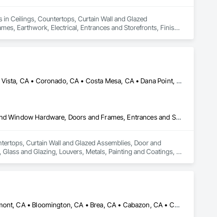
 in Ceilings, Countertops, Curtain Wall and Glazed 
, Earthwork, Electrical, Entrances and Storefronts, Finish 
ioning HVAC, Landscaping, Louvers, Masonry, Metals, Painting 
 Management and Coordination, Roof Windows and Skylights, 
nts, Wall Finishes, Window Wall Assemblies, Windows.
Anaheim, CA • Arcadia, CA • Camarillo, CA • Carlsbad, CA • Chula Vista, CA • Coronado, CA • Costa Mesa, CA • Dana Point, CA • Encinitas, CA • Goleta, CA • Hermosa Beach, CA • Huntington Beach, CA • Irvine, CA • Laguna Beach, CA • Laguna Niguel, CA • Long Beach, CA • Los Angeles, CA • Malibu, CA • Manhattan Beach, CA • Mission Viejo, CA • National City, CA • Newport Beach, CA • Oceanside, CA • Orange, CA • Pasadena, CA • Paso Robles, CA • Pismo Beach, CA • Redondo Beach, CA • Riverside, CA • San Clemente, CA • San Diego, CA • San Juan Capistrano, CA • San Luis Obispo, CA • San Marino, CA • Santa Ana, CA • Santa Barbara, CA • Santa Clarita, CA • Santa Monica, CA • Solvang, CA • Temecula, CA • Thousand Oaks, CA • Torrance, CA • Tustin, CA • Ventura, CA
Ceilings, Countertops, Curtain Wall and Glazed Assemblies, Door and Window Hardware, Doors and Frames, Entrances and Storefronts, Finish Carpentry, Flooring, Glass and Glazing, Louvers, Metals, Painting and Coatings, Plaster and Gypsum Board, Plastic Composite Fabrications, Roof Windows and Skylights, Specialty Doors and Frames, Tile, Translucent Wall and Roof Assemblies, Vents, Wall Finishes, Window Wall Assemblies, Windows
ntertops, Curtain Wall and Glazed Assemblies, Door and 
Glass and Glazing, Louvers, Metals, Painting and Coatings, 
alty Doors and Frames, Tile, Translucent Wall and Roof 
Aliso Viejo, CA • Anaheim, CA • Arcadia, CA • Banning, CA • Beaumont, CA • Bloomington, CA • Brea, CA • Cabazon, CA • Carlsbad, CA • Cerritos, CA • Chino Hills, CA • Chino, CA • Colton, CA • Corona, CA • Costa Mesa, CA • Covina, CA • Downey, CA • Eastvale, CA • Fallbrook, CA • Fontana, CA • Fountain Valley, CA • Fullerton, CA • Garden Grove, CA • Homeland, CA • Huntington Beach, CA • Irvine, CA • Jurupa Valley, CA • La Puente, CA • Laguna Beach, CA • Laguna Hills, CA • Laguna Niguel, CA • Lake Elsinore, CA • Lake Forest, CA • Lakewood, CA • Los Angeles, CA • Menifee, CA • Mission Viejo, CA • Moreno Valley, CA • Murrieta, CA • Newport Beach, CA • Norco, CA • Norwalk, CA • Nuevo, CA • Ontario, CA • Orange, CA • Perris, CA • Pomona, CA • Rancho Cucamonga, CA • Redlands, CA • Rialto, CA • Riverside, CA • San Bernardino, CA • San Diego, CA • San Jacinto, CA • Santa Ana, CA • Temecula, CA • Tustin, CA • West Covina, CA • White Water, CA • Whittier, CA • Wildomar, CA • Winchester, CA • Yucaipa, CA • California