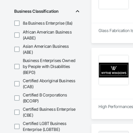
Business Classification
8a Business Enterprise (8a)
Glass Fabrication I
African American Business
(AABE)
Asian American Business
(ABE)
Business Enterprises Owned
by People with Disabilities
(BEPD)
Certified Aboriginal Business
(CAB)
Certified B Corporations
(BCORP)
High Performances 
Certified Business Enterprise
(CBE)
Certified LGBT Business
Enterprise (LGBTBE)