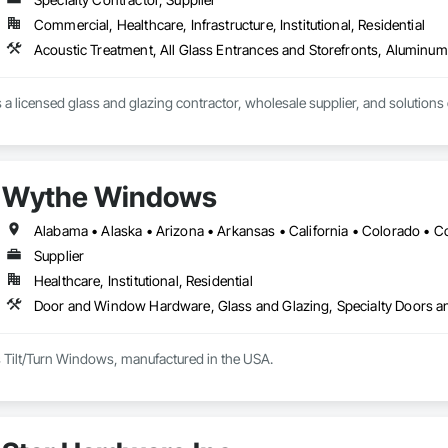
Commercial, Healthcare, Infrastructure, Institutional, Residential
s a licensed glass and glazing contractor, wholesale supplier, and solutions
Wythe Windows
Supplier
Healthcare, Institutional, Residential
Door and Window Hardware, Glass and Glazing, Specialty Doors 
Tilt/Turn Windows, manufactured in the USA.