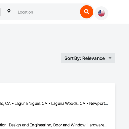
Sort By: Relevance
Huntington Beach, CA • Irvine, CA • Laguna Beach, CA • Laguna Hills, CA • Laguna Niguel, CA • Laguna Woods, CA • Newport Beach, CA • Tustin, CA
Ceilings, Countertops, Curtain Wall and Glazed Assemblies, Demolition, Design and Engineering, Door and Window Hardware, Doors and Frames, Earthwork, Electrical, Entrances and Storefronts, Finish Carpentry, Fire Suppression, Flooring, Glass and Glazing, Heating Ventilating and Air Conditioning HVAC, Landscaping, Louvers, Masonry, Metals, Painting and Coatings, Plaster and Gypsum Board, Plastic Composite Fabrications, Plumbing, Project Management and Coordination, Roof Windows and Skylights, Specialty Doors and Frames, Structural Steel, Tile, Translucent Wall and Roof Assemblies, Vents, Wall Finishes, Window Wall Assemblies, Windows