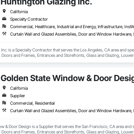
Huntington Glazing Inc.
California
Specialty Contractor
Commercial, Healthcare, Industrial and Energy, Infrastructure, Instit
Inc. is a Specialty Contractor that serves the Los Angeles, CA area and spe
oors and Frames, Entrances and Storefronts, Glass and Glazing, Louvers
nd Roof Assemblies, Vents, Window Wall Assemblies, Windows.
Golden State Window & Door Desi
California
Supplier
Commercial, Residential
 & Door Design is a Supplier that serves the San Francisco, CA area and s
oors and Frames, Entrances and Storefronts, Glass and Glazing, Louvers