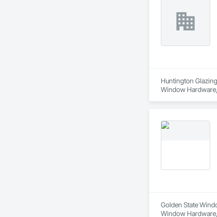
Huntington Glazing 
Window Hardware, D
Translucent Wall a
Golden State Window
Window Hardware, D