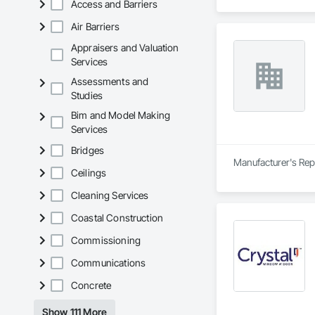
Access and Barriers
Air Barriers
Appraisers and Valuation
Services
Assessments and
Studies
Bim and Model Making
Services
Bridges
Manufacturer's Rep
Ceilings
Cleaning Services
Coastal Construction
Commissioning
Communications
Concrete
Show 111 More