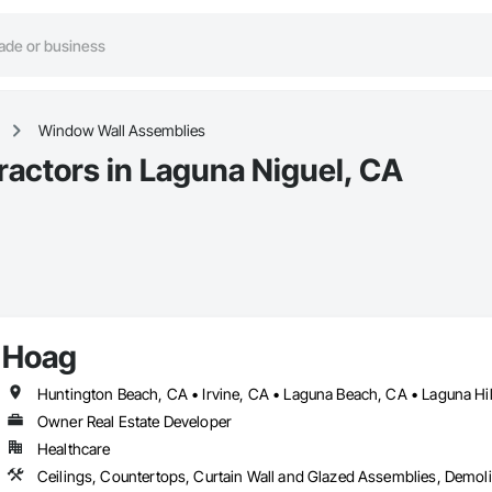
Window Wall Assemblies
actors in Laguna Niguel, CA
Hoag
Owner Real Estate Developer
Healthcare