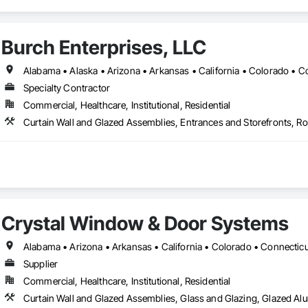
Burch Enterprises, LLC
Specialty Contractor
Commercial, Healthcare, Institutional, Residential
Crystal Window & Door Systems
Supplier
Commercial, Healthcare, Institutional, Residential