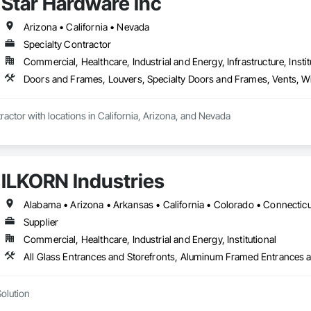
Star Hardware Inc
Arizona • California • Nevada
Specialty Contractor
Commercial, Healthcare, Industrial and Energy, Infrastructure, Instit
Doors and Frames, Louvers, Specialty Doors and Frames, Vents,
ractor with locations in California, Arizona, and Nevada
ILKORN Industries
Supplier
Commercial, Healthcare, Industrial and Energy, Institutional
Solution