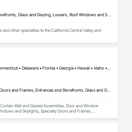
Door and Window Hardware, Doors and Frames, Entrances and Storefronts, Glass and Glazing, Louvers, Roof Windows and Skylights, Specialty Doors and Frames, Translucent Wall and Roof Assemblies, Vents, Window Wall Assemblies, Windows
d other specialties to the California Central Valley and 
Alabama • Alaska • Arizona • Arkansas • California • Colorado • Connecticut • Delaware • Florida • Georgia • Hawaii • Idaho • Illinois • Indiana • Iowa • Kansas • Kentucky • Louisiana • Maine • Maryland • Massachusetts • Michigan • Minnesota • Mississippi • Missouri • Montana • Nebraska • Nevada • New Hampshire • New Jersey • New Mexico • New York • North Carolina • North Dakota • Ohio • Oklahoma • Oregon • Pennsylvania • Rhode Island • South Carolina • South Dakota • Tennessee • Texas • Utah • Vermont • Virginia • Washington • West Virginia • Wisconsin • Wyoming
Curtain Wall and Glazed Assemblies, Door and Window Hardware, Doors and Frames, Entrances and Storefronts, Glass and Glazing, Louvers, Roof Windows and Skylights, Specialty Doors and Frames, Translucent Wall and Roof Assemblies, Vents, Window Wall Assemblies, Windows
in Curtain Wall and Glazed Assemblies, Door and Window 
indows and Skylights, Specialty Doors and Frames, 