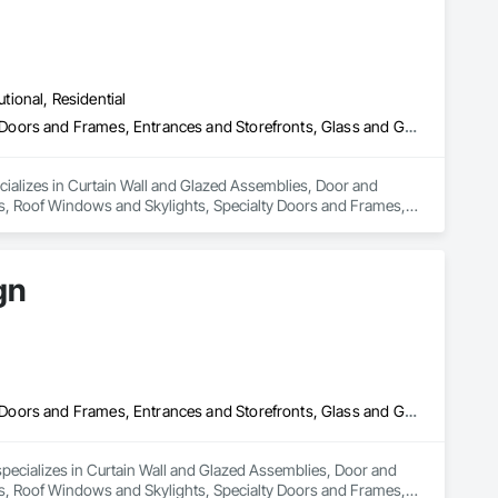
utional, Residential
Curtain Wall and Glazed Assemblies, Door and Window Hardware, Doors and Frames, Entrances and Storefronts, Glass and Glazing, Louvers, Roof Windows and Skylights, Specialty Doors and Frames, Translucent Wall and Roof Assemblies, Vents, Window Wall Assemblies, Windows
cializes in Curtain Wall and Glazed Assemblies, Door and 
, Roof Windows and Skylights, Specialty Doors and Frames, 
gn
Curtain Wall and Glazed Assemblies, Door and Window Hardware, Doors and Frames, Entrances and Storefronts, Glass and Glazing, Louvers, Roof Windows and Skylights, Specialty Doors and Frames, Translucent Wall and Roof Assemblies, Vents, Window Wall Assemblies, Windows
pecializes in Curtain Wall and Glazed Assemblies, Door and 
, Roof Windows and Skylights, Specialty Doors and Frames, 