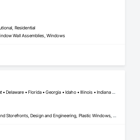
utional, Residential
 Window Wall Assemblies, Windows
Alabama • Arizona • Arkansas • California • Colorado • Connecticut • Delaware • Florida • Georgia • Idaho • Illinois • Indiana • Iowa • Kansas • Kentucky • Louisiana • Maine • Maryland • Massachusetts • Michigan • Minnesota • Mississippi • Missouri • Montana • Nebraska • Nevada • New Hampshire • New Jersey • New Mexico • New York • North Carolina • North Dakota • Ohio • Oklahoma • Oregon • Pennsylvania • Rhode Island • South Carolina • South Dakota • Tennessee • Texas • Utah • Vermont • Virginia • Washington • West Virginia • Wisconsin • Wyoming
All Glass Entrances and Storefronts, Aluminum Framed Entrances and Storefronts, Design and Engineering, Plastic Windows, Window Wall Assemblies, Windows