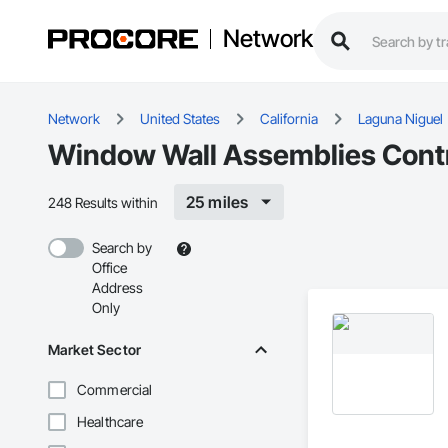
Network
Network
United States
California
Laguna Niguel
Window Wall Assemblies Contr
25 miles
248 Results within
Search by
Office
Address
Only
Market Sector
Commercial
Healthcare