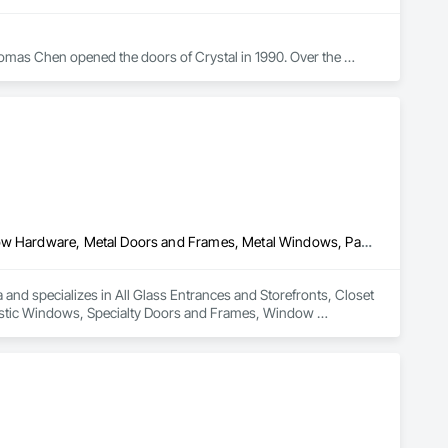
omas Chen opened the doors of Crystal in 1990. Over the 
 to one of the largest window manufacturers in North 
buted in more than 40 states. True to its roots, the company’s 
g facility in Queens, NY. Additional plants are in Scranton, 
All Glass Entrances and Storefronts, Closet Doors, Door and Window Hardware, Metal Doors and Frames, Metal Windows, Partitions, Plastic Windows, Specialty Doors and Frames, Window Hardware, Window Wall Assemblies
and specializes in All Glass Entrances and Storefronts, Closet 
stic Windows, Specialty Doors and Frames, Window 