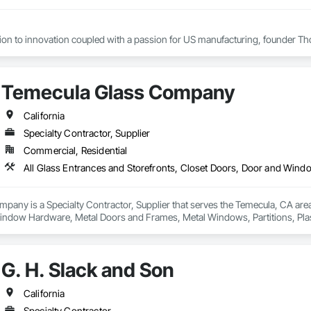
tion to innovation coupled with a passion for US manufacturing, founder Th
cades, the company grew from a modest local operation in Flushing, Queens
oys roughly 800 staff members across five plants and its products are distri
Temecula Glass Company
ers remain in New York City, at a state-of-the-art 215,000 sq.ft manufacturin
California
Specialty Contractor, Supplier
Commercial, Residential
any is a Specialty Contractor, Supplier that serves the Temecula, CA area 
indow Hardware, Metal Doors and Frames, Metal Windows, Partitions, Pla
Wall Assemblies.
G. H. Slack and Son
California
Specialty Contractor