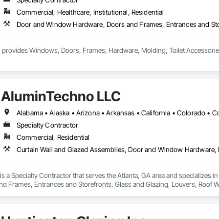
Commercial, Healthcare, Institutional, Residential
 provides Windows, Doors, Frames, Hardware, Molding, Toilet Accessories an
AluminTechno LLC
Specialty Contractor
Commercial, Residential
s a Specialty Contractor that serves the Atlanta, GA area and specializes 
d Frames, Entrances and Storefronts, Glass and Glazing, Louvers, Roof W
nd Roof Assemblies, Vents, Window Wall Assemblies, Windows.