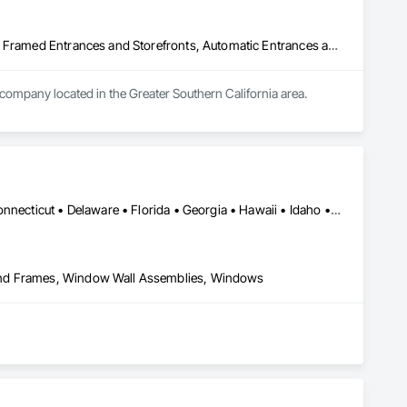
Acoustic Treatment, All Glass Entrances and Storefronts, Aluminum Framed Entrances and Storefronts, Automatic Entrances and Storefronts, Glass and Glazing, Glass Countertops, Glass Glazing, Metal Windows, Sliding Glass Doors, Structural Glass Curtain Walls, Window Wall Assemblies, Windows
 company located in the Greater Southern California area.
Alabama • Alaska • Arizona • Arkansas • California • Colorado • Connecticut • Delaware • Florida • Georgia • Hawaii • Idaho • Illinois • Indiana • Iowa • Kansas • Kentucky • Louisiana • Maine • Maryland • Massachusetts • Michigan • Minnesota • Mississippi • Missouri • Montana • Nebraska • Nevada • New Hampshire • New Jersey • New Mexico • New York • North Carolina • North Dakota • Ohio • Oklahoma • Oregon • Pennsylvania • Rhode Island • South Carolina • South Dakota • Tennessee • Texas • Utah • Vermont • Virginia • Washington • West Virginia • Wisconsin • Wyoming
and Frames, Window Wall Assemblies, Windows