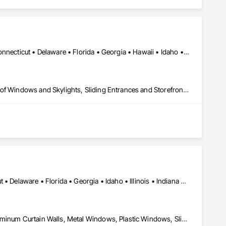
Alabama • Alaska • Arizona • Arkansas • California • Colorado • Connecticut • Delaware • Florida • Georgia • Hawaii • Idaho • Illinois • Indiana • Iowa • Kansas • Kentucky • Louisiana • Maine • Maryland • Massachusetts • Michigan • Minnesota • Mississippi • Missouri • Montana • Nebraska • Nevada • New Hampshire • New Jersey • New Mexico • New York • North Carolina • North Dakota • Ohio • Oklahoma • Oregon • Pennsylvania • Rhode Island • South Carolina • South Dakota • Tennessee • Texas • Utah • Vermont • Virginia • Washington • West Virginia • Wisconsin • Wyoming
Curtain Wall and Glazed Assemblies, Entrances and Storefronts, Roof Windows and Skylights, Sliding Entrances and Storefronts, Special Function Glazing, Specialty Doors and Frames, Translucent Wall and Roof Assemblies, Window Wall Assemblies
Alabama • Arizona • Arkansas • California • Colorado • Connecticut • Delaware • Florida • Georgia • Idaho • Illinois • Indiana • Iowa • Kansas • Kentucky • Louisiana • Maine • Maryland • Massachusetts • Michigan • Minnesota • Mississippi • Missouri • Montana • Nebraska • Nevada • New Hampshire • New Jersey • New Mexico • New York • North Carolina • North Dakota • Ohio • Oklahoma • Oregon • Pennsylvania • Rhode Island • South Carolina • South Dakota • Tennessee • Texas • Utah • Vermont • Virginia • Washington • West Virginia • Wisconsin • Wyoming
Curtain Wall and Glazed Assemblies, Glass and Glazing, Glazed Aluminum Curtain Walls, Metal Windows, Plastic Windows, Sliding Glass Doors, Special Function Windows, Window Wall Assemblies, Windows