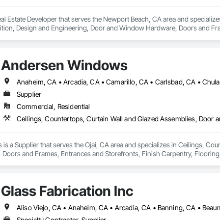
l Estate Developer that serves the Newport Beach, CA area and specializes
tion, Design and Engineering, Door and Window Hardware, Doors and Frames
pression, Flooring, Glass and Glazing, Heating Ventilating and Air Condit
ter and Gypsum Board, Plastic Composite Fabrications, Plumbing, Project
d Frames, Structural Steel, Tile, Translucent Wall and Roof Assemblies, Ve
Andersen Windows
Supplier
Commercial, Residential
 a Supplier that serves the Ojai, CA area and specializes in Ceilings, Cou
oors and Frames, Entrances and Storefronts, Finish Carpentry, Flooring, 
 Board, Plastic Composite Fabrications, Roof Windows and Skylights, Speci
 Wall Finishes, Window Wall Assemblies, Windows.
Glass Fabrication Inc
Specialty Contractor, Supplier