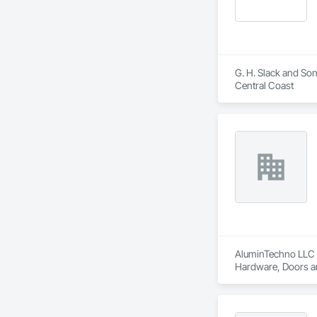
G. H. Slack and Son
Central Coast
AluminTechno LLC i
Hardware, Doors an
Translucent Wall a