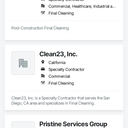
Commercial, Healthcare, Industrial and Energy, Institutional
Final Cleaning
Post-Construction Final Cleaning
Clean23, Inc.
California
Specialty Contractor
Commercial
Final Cleaning
Clean23, Inc. is a Specialty Contractor that serves the San 
Diego, CA area and specializes in Final Cleaning.
Pristine Services Group