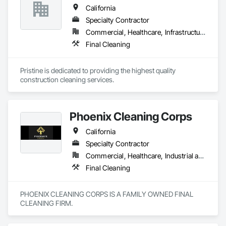
California
Specialty Contractor
Commercial, Healthcare, Infrastructure, Institutional, Residential
Final Cleaning
Pristine is dedicated to providing the highest quality 
construction cleaning services.
Phoenix Cleaning Corps
California
Specialty Contractor
Commercial, Healthcare, Industrial and Energy, Infrastructure, Institutional, Residential
Final Cleaning
PHOENIX CLEANING CORPS IS A FAMILY OWNED FINAL 
CLEANING FIRM.