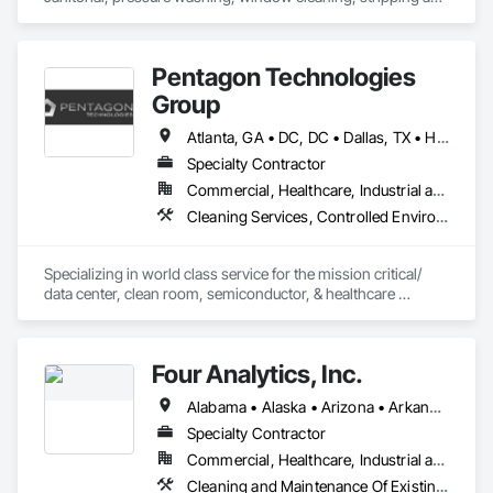
waxing, handyman maintenance, painting, etc 
Pentagon Technologies
Group
Atlanta, GA • DC, DC • Dallas, TX • Hillsboro, OR • Phoenix, AZ • San Antonio, TX • Alabama • Arizona • Arkansas • California • Colorado • Connecticut • Florida • Georgia • Idaho • Illinois • Iowa • Kentucky • Louisiana • Massachusetts • Michigan • Minnesota • Missouri • Nevada • New Hampshire • New Jersey • New Mexico • New York • North Carolina • North Dakota • Ohio • Oregon • Rhode Island • South Carolina • Tennessee • Texas • Virginia • Washington • Wisconsin • Wyoming
Specialty Contractor
Commercial, Healthcare, Industrial and Energy, Infrastructure
Cleaning Services, Controlled Environment Rooms, Environmental Assessment, Final Cleaning, General Construction Management, Progress Cleaning
Specializing in world class service for the mission critical/ 
data center, clean room, semiconductor, & healthcare 
markets. Pentagon Technologies offers final cleaning, 
certification, protocol management, construction 
management and airborne particle count services. 
Four Analytics, Inc.
Alabama • Alaska • Arizona • Arkansas • California • Colorado • Connecticut • Delaware • Florida • Georgia • Hawaii • Idaho • Illinois • Indiana • Iowa • Kansas • Kentucky • Louisiana • Maine • Maryland • Massachusetts • Michigan • Minnesota • Mississippi • Missouri • Montana • Nebraska • Nevada • New Hampshire • New Jersey • New Mexico • New York • North Carolina • North Dakota • Ohio • Oklahoma • Oregon • Pennsylvania • Rhode Island • South Carolina • South Dakota • Tennessee • Texas • Utah • Vermont • Virginia • Washington • West Virginia • Wisconsin • Wyoming
Specialty Contractor
Commercial, Healthcare, Industrial and Energy, Institutional, Residential
Cleaning and Maintenance Of Existing Period Conditions, Cleaning Services, Final Cleaning, Progress Cleaning, Project Management, Project Management and Coordination