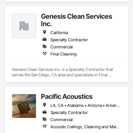
Genesis Clean Services
Inc.
California
Specialty Contractor
Commercial
Final Cleaning
Genesis Clean Services Inc. is a Specialty Contractor that 
serves the San Diego, CA area and specializes in Final 
Cleaning.
Pacific Acoustics
LA, CA • Alabama • Arizona • Arkansas • California • Colorado • Florida • Georgia • Idaho • Illinois • Indiana • Kansas • Kentucky • Louisiana • Michigan • Mississippi • Missouri • Montana • Nebraska • Nevada • New Mexico • North Carolina • North Dakota • Nova Scotia • Oklahoma • Oregon • South Carolina • South Dakota • Tennessee • Texas • Utah • Washington • Wyoming
Specialty Contractor
Commercial
Acoustic Ceilings, Cleaning and Maintenance Of Existing Period Conditions, Cleaning Services, Final Cleaning, Progress Cleaning