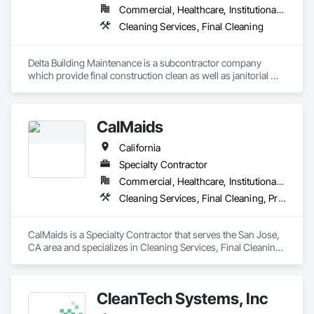
Commercial, Healthcare, Institutional, Residential
Cleaning Services, Final Cleaning
Delta Building Maintenance is a subcontractor company 
which provide final construction clean as well as janitorial 
cleaning services. 
CalMaids
California
Specialty Contractor
Commercial, Healthcare, Institutional, Residential
Cleaning Services, Final Cleaning, Progress Cleaning
CalMaids is a Specialty Contractor that serves the San Jose, 
CA area and specializes in Cleaning Services, Final Cleaning, 
Progress Cleaning.
CleanTech Systems, Inc