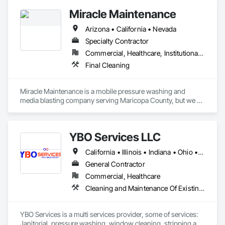
Miracle Maintenance
Arizona • California • Nevada
Specialty Contractor
Commercial, Healthcare, Institutional, Residential
Final Cleaning
Miracle Maintenance is a mobile pressure washing and 
media blasting company serving Maricopa County, but we 
travel throughout the state.  

Media blasting, some times called sand blasting can be used 
YBO Services LLC
to remove rustfrom metal, paint from buildings, 
effervescence from brick, pools and fountains.  Graffiti 
California • Illinois • Indiana • Ohio • Washington
removal.  Stain from wood.  Smoke Damage from a fire.

General Contractor
We only use hot water pressure washing trailers that are self-
Commercial, Healthcare
contained.  
Cleaning and Maintenance Of Existing Period Conditions, Cleaning Services, Final Cleaning, Painting, Painting and Coatings, Wall Finishes
YBO Services is a multi services provider, some of services: 
Janitorial, pressure washing, window cleaning, stripping and 