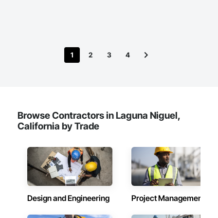
1
2
3
4
Browse Contractors in Laguna Niguel,
California by Trade
Design and Engineering
Project Management