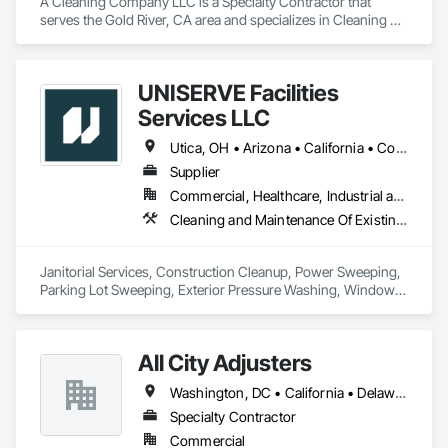
A Cleaning Company LLC is a Specialty Contractor that 
serves the Gold River, CA area and specializes in Cleaning 
and Maintenance Of Existing Period Conditions, Cleaning 
Services, Construction Scheduling, Final Cleaning.
UNISERVE Facilities
Services LLC
Utica, OH • Arizona • California • Colorado • Nevada • New Mexico • Oregon • Texas • Utah • Washington
Supplier
Commercial, Healthcare, Industrial and Energy, Infrastructure, Institutional, Residential
Cleaning and Maintenance Of Existing Period Conditions, Cleaning Services, Final Cleaning, Progress Cleaning
Janitorial Services, Construction Cleanup, Power Sweeping, 
Parking Lot Sweeping, Exterior Pressure Washing, Window 
Washing
All City Adjusters
Washington, DC • California • Delaware • Florida • New Jersey • New York • Pennsylvania
Specialty Contractor
Commercial