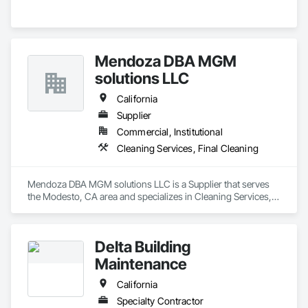
Mendoza DBA MGM
solutions LLC
California
Supplier
Commercial, Institutional
Cleaning Services, Final Cleaning
Mendoza DBA MGM solutions LLC is a Supplier that serves 
the Modesto, CA area and specializes in Cleaning Services, 
Final Cleaning.
Delta Building
Maintenance
California
Specialty Contractor