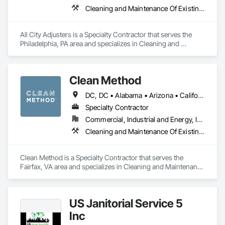
Cleaning and Maintenance Of Existing Period Conditions, Cleaning Services, Final Cleaning, Progress Cleaning
All City Adjusters is a Specialty Contractor that serves the 
Philadelphia, PA area and specializes in Cleaning and 
Maintenance Of Existing Period Conditions, Cleaning 
Services, Final Cleaning, Progress Cleaning.
Clean Method
DC, DC • Alabama • Arizona • California • Colorado • Connecticut • Delaware • Florida • Georgia • Illinois • Indiana • Maine • Maryland • Massachusetts • Michigan • Nevada • New Hampshire • New Jersey • New York • North Carolina • Ohio • Pennsylvania • Rhode Island • South Carolina • Vermont • Virginia • West Virginia • Wisconsin
Specialty Contractor
Commercial, Industrial and Energy, Institutional
Cleaning and Maintenance Of Existing Period Conditions, Cleaning Services, Final Cleaning, Progress Cleaning
Clean Method is a Specialty Contractor that serves the 
Fairfax, VA area and specializes in Cleaning and Maintenance 
Of Existing Period Conditions, Cleaning Services, Final 
Cleaning, Progress Cleaning.
US Janitorial Service 5
Inc