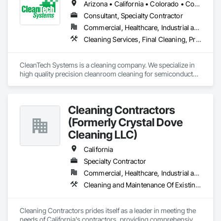
Arizona • California • Colorado • Connecticut • Florida • Georgia • Idaho • Illinois • Indiana • Massachusetts • Michigan • Minnesota • New Hampshire • New Jersey • New Mexico • New York • North Carolina • Ohio • Oregon • Pennsylvania • Rhode Island • South Carolina • Texas • Virginia • Washington • West Virginia
Consultant, Specialty Contractor
Commercial, Healthcare, Industrial and Energy
Cleaning Services, Final Cleaning, Progress Cleaning
CleanTech Systems is a cleaning company. We specialize in 
high quality precision cleanroom cleaning for semiconductor, 
pharmaceutical, biotech, medical device, nanotechnology, 
and aerospace manufacturers.

Cleaning Contractors
We perform cleanroom construction cleaning including:

•	Disinfection Cleaning Services

(Formerly Crystal Dove
•	Post-Construction Cleaning Services

Cleaning LLC)
•      Final Cleaning 

California
In addition, we are cleanroom contamination control experts 
Specialty Contractor
who deliver:

•	Cleanroom Construction Protocol Management

Commercial, Healthcare, Industrial and Energy, Infrastructure, Institutional, Residential
•	GAP Analysis (ISO 14644 Cleanrooms and Associated 
Cleaning and Maintenance Of Existing Period Conditions, Cleaning Services, Final Cleaning
Cleaning Contractors prides itself as a leader in meeting the 
needs of California's contractors, providing comprehensive 