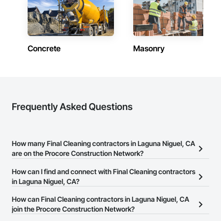
Concrete
Masonry
Frequently Asked Questions
How many Final Cleaning contractors in Laguna Niguel, CA
are on the Procore Construction Network?
There are currently 125 Final Cleaning contractors in Laguna
How can I find and connect with Final Cleaning contractors
Niguel, CA on the Procore Construction Network.
in Laguna Niguel, CA?
The Procore Construction Network allows you to search for Final
How can Final Cleaning contractors in Laguna Niguel, CA
Cleaning contractors in Laguna Niguel, CA that meet your
join the Procore Construction Network?
business needs. Most companies provide a phone number or