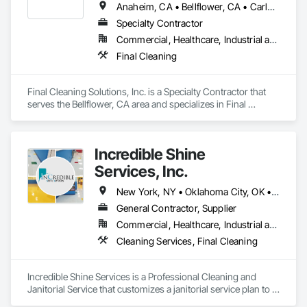
Anaheim, CA • Bellflower, CA • Carlsbad, CA • Chino, CA • Chula Vista, CA • Corona, CA • Downey, CA • Garden Grove, CA • Hemet, CA • Inglewood, CA • Irvine, CA • Jurupa Valley, CA • Laguna Beach, CA • Laguna Hills, CA • Laguna Niguel, CA • Long Beach, CA • Los Angeles, CA • Malibu, CA • Menifee, CA • Montebello, CA • Moreno Valley, CA • Ontario, CA • Orange, CA • Palm Springs, CA • Pasadena, CA • Perris, CA • Ridgecrest, CA • Riverside, CA • San Bernardino, CA • San Diego, CA • San Juan Capistrano, CA • Santa Barbara, CA • Santa Monica, CA • Thousand Oaks, CA
Specialty Contractor
Commercial, Healthcare, Industrial and Energy, Infrastructure, Institutional
Final Cleaning
Final Cleaning Solutions, Inc. is a Specialty Contractor that 
serves the Bellflower, CA area and specializes in Final 
Cleaning.
Incredible Shine
Services, Inc.
New York, NY • Oklahoma City, OK • Alabama • Arizona • Arkansas • California • Colorado • Connecticut • Delaware • Florida • Georgia • Idaho • Illinois • Indiana • Iowa • Kansas • Kentucky • Louisiana • Maine • Massachusetts • Michigan • Minnesota • Montana • Nebraska • Nevada • New Jersey • New Mexico • New York • North Carolina • North Dakota • Ohio • Oklahoma • Oregon • Pennsylvania • South Carolina • South Dakota • Tennessee • Texas • Utah • Virginia • Washington • Wisconsin • Wyoming
General Contractor, Supplier
Commercial, Healthcare, Industrial and Energy, Infrastructure, Institutional, Residential
Cleaning Services, Final Cleaning
Incredible Shine Services is a Professional Cleaning and 
Janitorial Service that customizes a janitorial service plan to fit 
your facility’s unique needs. We are interested in handling 