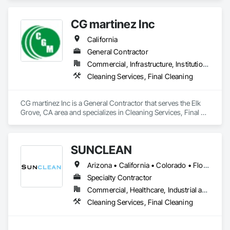
your final cleanings for post construction projects, pressure 
washing, machine scrubbing, and janitorial work. 

CG martinez Inc
                                   "Let Your Facilities Shine With Incredible 
Shine"
California
General Contractor
Commercial, Infrastructure, Institutional, Residential
Cleaning Services, Final Cleaning
CG martinez Inc is a General Contractor that serves the Elk 
Grove, CA area and specializes in Cleaning Services, Final 
Cleaning.
SUNCLEAN
Arizona • California • Colorado • Florida • Idaho • Nevada • New Mexico • Texas • Utah
Specialty Contractor
Commercial, Healthcare, Industrial and Energy, Infrastructure, Institutional, Residential
Cleaning Services, Final Cleaning