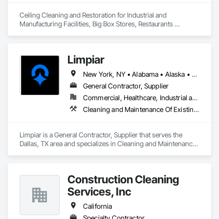
Ceiling Cleaning and Restoration for Industrial and 
Manufacturing Facilities, Big Box Stores, Restaurants 
nationwide.
Limpiar
New York, NY • Alabama • Alaska • Arizona • California • Colorado • Connecticut • Delaware • Florida • Georgia • Hawaii • Idaho • Illinois • Indiana • Iowa • Kansas • Kentucky • Louisiana • Maine • Maryland • Massachusetts • Michigan • Minnesota • Mississippi • Missouri • Montana • Nebraska • Nevada • New Hampshire • New Jersey • New Mexico • North Carolina • North Dakota • Oklahoma • Oregon • Pennsylvania • Rhode Island • South Carolina • South Dakota • Tennessee • Texas • Utah • Vermont • Virginia • Washington • West Virginia • Wisconsin • Wyoming
General Contractor, Supplier
Commercial, Healthcare, Industrial and Energy, Infrastructure, Institutional, Residential
Cleaning and Maintenance Of Existing Period Conditions, Cleaning Services, Final Cleaning, Progress Cleaning, Site Clearing
Limpiar is a General Contractor, Supplier that serves the 
Dallas, TX area and specializes in Cleaning and Maintenance 
Of Existing Period Conditions, Cleaning Services, Final 
Cleaning, Progress Cleaning, Site Clearing.
Construction Cleaning
Services, Inc
California
Specialty Contractor