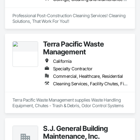
Professional Post-Construction Cleaning Services! Cleaning 
Solutions, That Work For You!!
Terra Pacific Waste
Management
California
Specialty Contractor
Commercial, Healthcare, Residential
Cleaning Services, Facility Chutes, Final Cleaning, Piece Material Handling Equipment, Progress Cleaning
Terra Pacific Waste Management supplies Waste Handling 
Equipment, Chutes - Trash & Debris, Odor Control Systems
S.J. General Building
Maintenance, Inc.