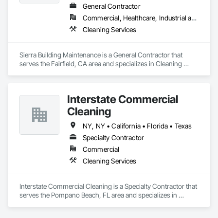
General Contractor
Commercial, Healthcare, Industrial and Energy, Infrastructure, Institutional, Residential
Cleaning Services
Sierra Building Maintenance is a General Contractor that 
serves the Fairfield, CA area and specializes in Cleaning 
Services.
Interstate Commercial
Cleaning
NY, NY • California • Florida • Texas
Specialty Contractor
Commercial
Cleaning Services
Interstate Commercial Cleaning is a Specialty Contractor that 
serves the Pompano Beach, FL area and specializes in 
Cleaning Services.