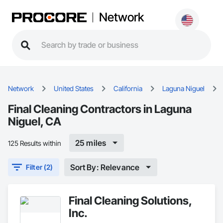
Network
Network
United States
California
Laguna Niguel
Final Cleaning Contractors in Laguna
Niguel, CA
25 miles
125 Results within
Sort By: Relevance
Filter (2)
Final Cleaning Solutions,
Inc.