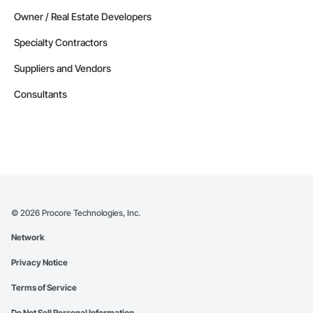
Owner / Real Estate Developers
Specialty Contractors
Suppliers and Vendors
Consultants
©
2026
Procore Technologies, Inc.
Network
Privacy Notice
Terms of Service
Do Not Sell Personal Information