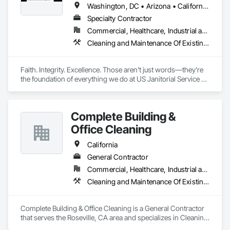
Washington, DC • Arizona • California • Florida • Georgia • Idaho • Illinois • Indiana • Iowa • Kentucky • Massachusetts • New Jersey • New York • North Carolina • Ohio • Rhode Island • South Carolina • Tennessee • Texas • Utah • Virginia • Washington
Specialty Contractor
Commercial, Healthcare, Industrial and Energy, Infrastructure, Institutional, Residential
Cleaning and Maintenance Of Existing Period Conditions, Cleaning Services, Final Cleaning, Progress Cleaning
Faith. Integrity. Excellence. Those aren’t just words—they’re 
the foundation of everything we do at US Janitorial Service 5 
Inc. Based in Orlando, Florida, we specialize exclusively in 
post-construction cleaning, providing reliable, high-quality 
services that help general contractors deliver exceptional 
Complete Building &
projects. We believe our work reflects our values, which is 
why every job is completed with professionalism, attention to 
Office Cleaning
detail, and a commitment to serving our clients with honesty 
and excellence. We don’t simply clean buildings—we help 
California
prepare them for a successful handover.
General Contractor
Commercial, Healthcare, Industrial and Energy, Infrastructure, Institutional
Cleaning and Maintenance Of Existing Period Conditions, Cleaning Services, Construction Aides, Final Cleaning, Progress Cleaning
Complete Building & Office Cleaning is a General Contractor 
that serves the Roseville, CA area and specializes in Cleaning 
and Maintenance Of Existing Period Conditions, Cleaning 