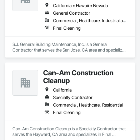
California • Hawaii • Nevada
General Contractor
Commercial, Healthcare, Industrial and Energy, Institutional, Residential
Final Cleaning
S.J. General Building Maintenance, Inc. is a General 
Contractor that serves the San Jose, CA area and specializes 
in Final Cleaning.
Can-Am Construction
Cleanup
California
Specialty Contractor
Commercial, Healthcare, Residential
Final Cleaning
Can-Am Construction Cleanup is a Specialty Contractor that 
serves the Hayward, CA area and specializes in Final 
Cleaning.