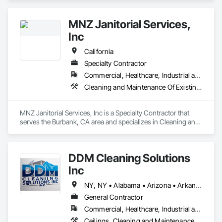
Services, Construction Aides, Final Cleaning, Progress 
Cleaning.
MNZ Janitorial Services,
Inc
California
Specialty Contractor
Commercial, Healthcare, Industrial and Energy, Institutional
Cleaning and Maintenance Of Existing Period Conditions, Cleaning Services, Final Cleaning, Flooring Treatment, Glass and Glazing
MNZ Janitorial Services, Inc is a Specialty Contractor that 
serves the Burbank, CA area and specializes in Cleaning and 
Maintenance Of Existing Period Conditions, Cleaning 
Services, Final Cleaning, Flooring Treatment, Glass and 
Glazing.
DDM Cleaning Solutions
Inc
NY, NY • Alabama • Arizona • Arkansas • California • Colorado • Florida • Georgia • Illinois • Minnesota • Missouri • New Mexico • Oklahoma • Oregon • Pennsylvania • South Carolina • Tennessee • Texas
General Contractor
Commercial, Healthcare, Industrial and Energy, Infrastructure, Institutional, Residential
Ceilings, Cleaning and Maintenance Of Existing Period Conditions, Cleaning Services, Final Cleaning, Progress Cleaning