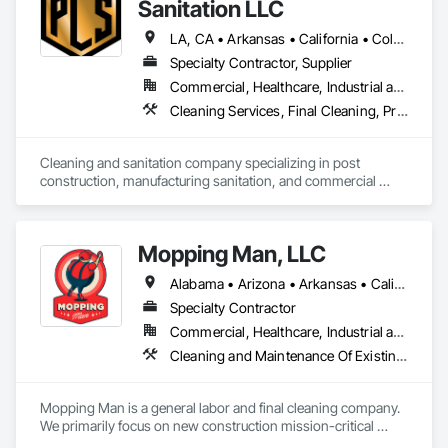
Sanitation LLC
LA, CA • Arkansas • California • Colorado • Connecticut • Delaware • Florida • Georgia • Illinois • Indiana • Iowa • Kansas • Kentucky • Maryland • Michigan • Minnesota • Mississippi • Missouri • Nebraska • North Carolina • Ohio • Oklahoma • South Carolina • Tennessee • Texas • Virginia • Wisconsin
Specialty Contractor, Supplier
Commercial, Healthcare, Industrial and Energy, Infrastructure, Institutional, Residential
Cleaning Services, Final Cleaning, Progress Cleaning, Sanitary Facilities
Cleaning and sanitation company specializing in post 
construction, manufacturing sanitation, and commercial 
cleaning.
Mopping Man, LLC
Alabama • Arizona • Arkansas • California • Colorado • Delaware • Florida • Georgia • Idaho • Illinois • Indiana • Iowa • Kansas • Kentucky • Louisiana • Michigan • Minnesota • Mississippi • Missouri • Montana • Nebraska • Nevada • New Jersey • New Mexico • New York • North Dakota • Ohio • Oklahoma • Oregon • Pennsylvania • South Carolina • South Dakota • Tennessee • Texas • Utah • Vermont • Virginia • West Virginia • Wisconsin • Wyoming
Specialty Contractor
Commercial, Healthcare, Industrial and Energy, Institutional
Cleaning and Maintenance Of Existing Period Conditions, Cleaning Services, Final Cleaning, Progress Cleaning
Mopping Man is a general labor and final cleaning company. 
We primarily focus on new construction mission-critical 
facilities nationwide. 