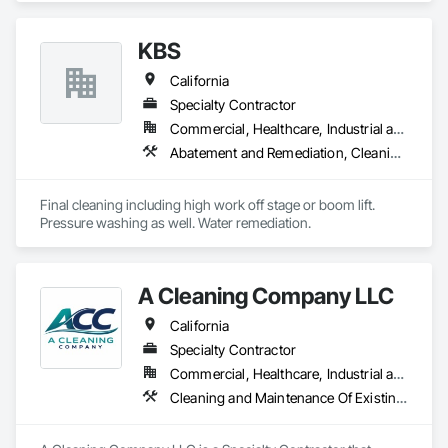
KBS
California
Specialty Contractor
Commercial, Healthcare, Industrial and Energy, Institutional, Residential
Abatement and Remediation, Cleaning Services, Facility Maintenance and Operation Equipment, Final Cleaning
Final cleaning including high work off stage or boom lift. 
Pressure washing as well. Water remediation. 
A Cleaning Company LLC
California
Specialty Contractor
Commercial, Healthcare, Industrial and Energy, Infrastructure, Institutional, Residential
Cleaning and Maintenance Of Existing Period Conditions, Cleaning Services, Construction Scheduling, Final Cleaning