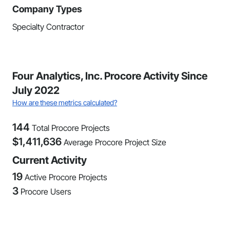
Company Types
Specialty Contractor
Four Analytics, Inc. Procore Activity Since
July 2022
How are these metrics calculated?
144
Total Procore Projects
$
1,411,636
Average Procore Project Size
Current Activity
19
Active Procore Projects
3
Procore Users