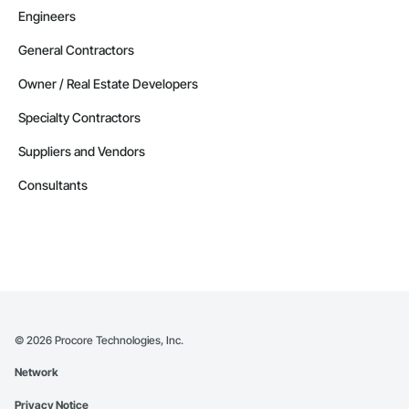
Engineers
General Contractors
Owner / Real Estate Developers
Specialty Contractors
Suppliers and Vendors
Consultants
©
2026
Procore Technologies, Inc.
Network
Privacy Notice