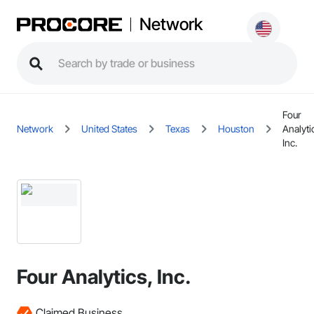
Network
Four
Network
United States
Texas
Houston
Analyti
Inc.
Four Analytics, Inc.
Claimed Business