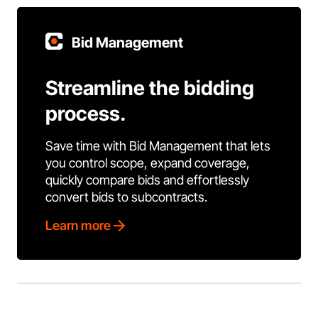
Bid Management
Streamline the bidding
process.
Save time with Bid Management that lets
you control scope, expand coverage,
quickly compare bids and effortlessly
convert bids to subcontracts.
Learn more