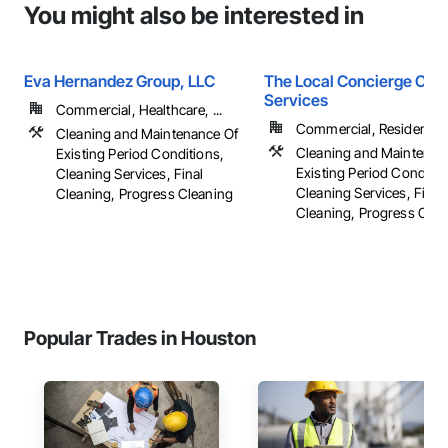
You might also be interested in
Eva Hernandez Group, LLC
The Local Concierge Cle
Services
Commercial, Healthcare, ...
Commercial, Residential
Cleaning and Maintenance Of
Cleaning and Maintenan
Existing Period Conditions,
Existing Period Conditio
Cleaning Services, Final
Cleaning Services, Final
Cleaning, Progress Cleaning
Cleaning, Progress Clea
Popular Trades in Houston