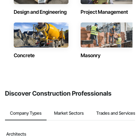
Design and Engineering
Project Management
Concrete
Masonry
Discover Construction Professionals
Company Types
Market Sectors
Trades and Services
Architects