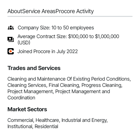
About
Service Areas
Procore Activity
Company Size: 10 to 50 employees
Average Contract Size: $100,000 to $1,000,000
(USD)
Joined Procore in July 2022
Trades and Services
Cleaning and Maintenance Of Existing Period Conditions,
Cleaning Services, Final Cleaning, Progress Cleaning,
Project Management, Project Management and
Coordination
Market Sectors
Commercial, Healthcare, Industrial and Energy,
Institutional, Residential