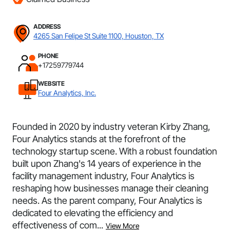
ADDRESS
4265 San Felipe St Suite 1100, Houston, TX
PHONE
+17259779744
WEBSITE
Four Analytics, Inc.
Founded in 2020 by industry veteran Kirby Zhang,
Four Analytics stands at the forefront of the
technology startup scene. With a robust foundation
built upon Zhang's 14 years of experience in the
facility management industry, Four Analytics is
reshaping how businesses manage their cleaning
needs. As the parent company, Four Analytics is
dedicated to elevating the efficiency and
effectiveness of com...
View More