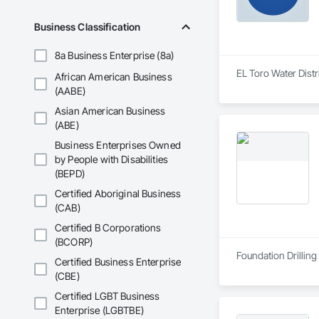
Business Classification
8a Business Enterprise (8a)
EL Toro Water Dist
African American Business
(AABE)
Asian American Business
(ABE)
Business Enterprises Owned
by People with Disabilities
(BEPD)
Certified Aboriginal Business
(CAB)
Certified B Corporations
(BCORP)
Foundation Drilling
Certified Business Enterprise
(CBE)
Certified LGBT Business
Enterprise (LGBTBE)