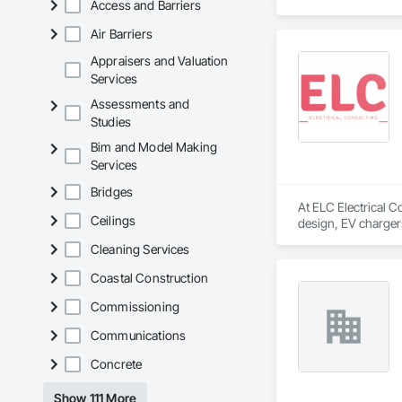
Access and Barriers
Air Barriers
Appraisers and Valuation
Services
Assessments and
Studies
Bim and Model Making
Services
Bridges
At ELC Electrical C
Ceilings
design, EV chargers
needs of each clien
Cleaning Services
Coastal Construction
Commissioning
Communications
Concrete
Show 111 More