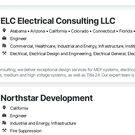
ELC Electrical Consulting LLC
Engineer
Commercial, Healthcare, Industrial and Energy, Infrastructure, Instit
onsulting, we deliver exceptional design services for MEP systems, electrica
, medium and high voltage systems, as well as Title 24. Our expert team is d
t and market.
Northstar Development
California
Engineer
Industrial and Energy, Infrastructure
Fire Suppression