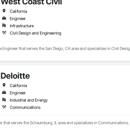
West Coast Civil
California
Engineer
Infrastructure
Civil Design and Engineering
 a Engineer that serves the San Diego, CA area and specializes in Civil Desi
Deloitte
California
Engineer
Industrial and Energy
Communications
eer that serves the Schaumburg, IL area and specializes in Communications.