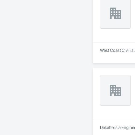
West Coast Civil is
Deloitte is a Engin