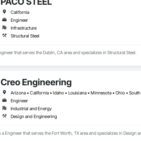
PACO STEEL
California
Engineer
Infrastructure
Structural Steel
ineer that serves the Dublin, CA area and specializes in Structural Steel.
Creo Engineering
Arizona • California • Idaho • Louisiana • Minnesota • Ohio • Sout
Engineer
Industrial and Energy
Design and Engineering
 a Engineer that serves the Fort Worth, TX area and specializes in Design 