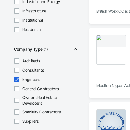
Industrial and Energy
Infrastructure
British Worx OC is 
Institutional
Residential
Company Type (1)
Architects
Consultants
Engineers
Moulton Niguel Wate
General Contractors
Owners Real Estate
Developers
Specialty Contractors
Suppliers