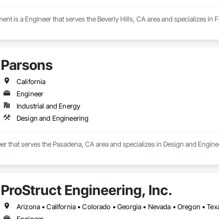
nt is a Engineer that serves the Beverly Hills, CA area and specializes in 
Parsons
California
Engineer
Industrial and Energy
Design and Engineering
er that serves the Pasadena, CA area and specializes in Design and Engine
ProStruct Engineering, Inc.
Arizona • California • Colorado • Georgia • Nevada • Oregon • Te
Engineer