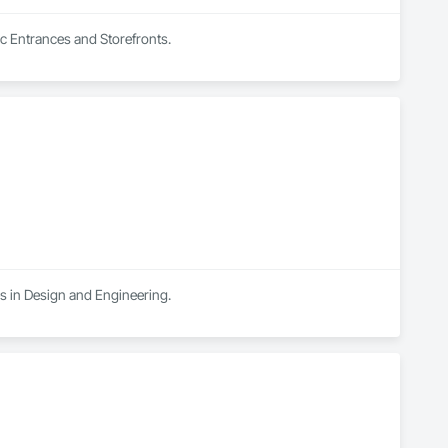
ic Entrances and Storefronts.
es in Design and Engineering.