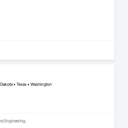
h Dakota • Texas • Washington
and Engineering.