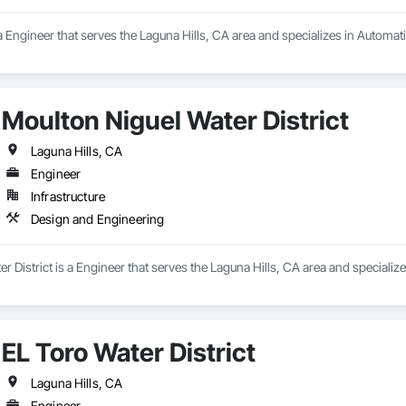
a Engineer that serves the Laguna Hills, CA area and specializes in Automat
Moulton Niguel Water District
Laguna Hills, CA
Engineer
Infrastructure
Design and Engineering
r District is a Engineer that serves the Laguna Hills, CA area and specializ
EL Toro Water District
Laguna Hills, CA
Engineer