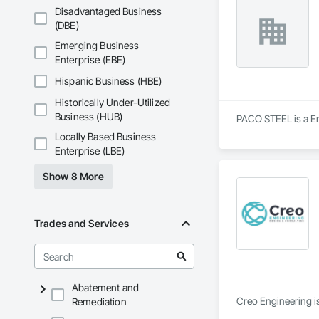
Disadvantaged Business
(DBE)
Emerging Business
Enterprise (EBE)
Hispanic Business (HBE)
Historically Under-Utilized
Business (HUB)
PACO STEEL is a Eng
Locally Based Business
Enterprise (LBE)
Show 8 More
Trades and Services
Abatement and
Creo Engineering is
Remediation