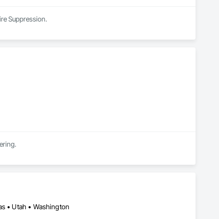
Fire Suppression.
ering.
xas • Utah • Washington