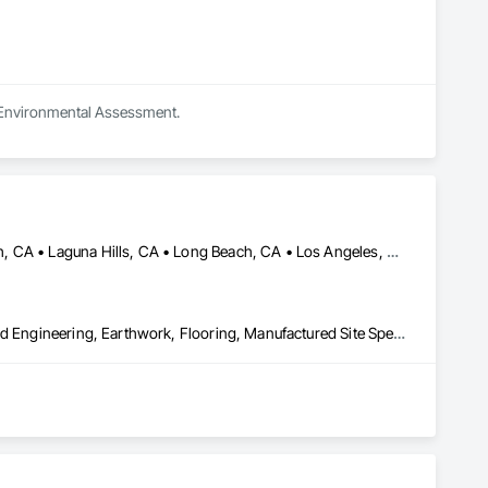
n Environmental Assessment.
Anaheim, CA • Arcadia, CA • Huntington Beach, CA • Laguna Beach, CA • Laguna Hills, CA • Long Beach, CA • Los Angeles, CA • Malibu, CA • Manhattan Beach, CA • Monrovia, CA • Newport Beach, CA • Ontario, CA • Orange, CA • Pasadena, CA • Rancho Cucamonga, CA • Riverside, CA • Santa Ana, CA • Santa Monica, CA
Bored Piles, Caissons, Cast In Place Concrete, Concrete, Design and Engineering, Earthwork, Flooring, Manufactured Site Specialties, Shoring and Underpinning