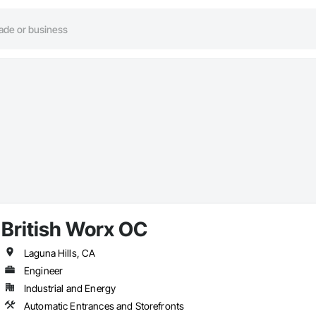
British Worx OC
Laguna Hills, CA
Engineer
Industrial and Energy
Automatic Entrances and Storefronts