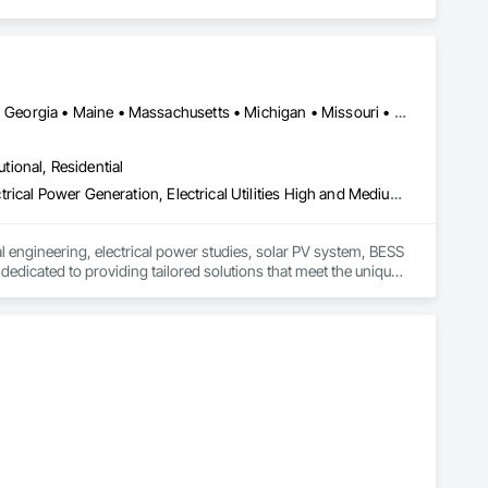
Alabama • Arizona • California • Colorado • Connecticut • Florida • Georgia • Maine • Massachusetts • Michigan • Missouri • Nebraska • New Hampshire • New Jersey • Oklahoma • Oregon • South Carolina • Tennessee • Texas • Utah • Washington
utional, Residential
Electrical, Electrical Design and Engineering, Electrical General, Electrical Power Generation, Electrical Utilities High and Medium Voltage Distribution, Fire Detection and Alarm, Heating Ventilating and Air Conditioning HVAC, Plumbing, Plumbing General
l engineering, electrical power studies, solar PV system, BESS 
edicated to providing tailored solutions that meet the unique 