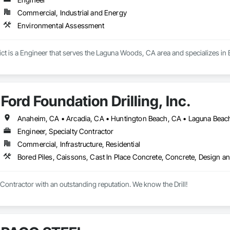
Commercial, Industrial and Energy
Environmental Assessment
rict is a Engineer that serves the Laguna Woods, CA area and specializes i
Ford Foundation Drilling, Inc.
Engineer, Specialty Contractor
Commercial, Infrastructure, Residential
 Contractor with an outstanding reputation. We know the Drill!