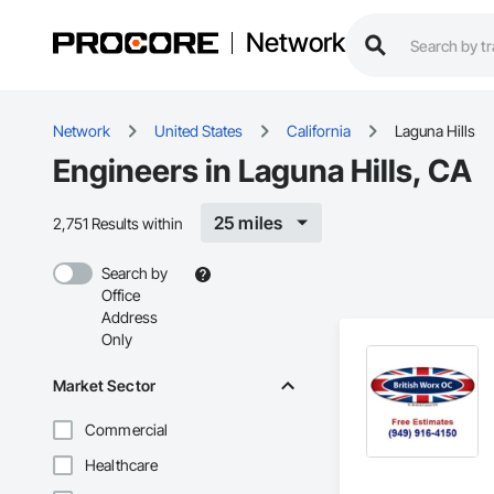
Network
Network
United States
California
Laguna Hills
Engineers in Laguna Hills, CA
25 miles
2,751 Results within
Search by
Office
Address
Only
Market Sector
Commercial
Healthcare