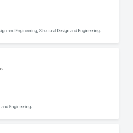
Design and Engineering, Structural Design and Engineering.
as
n and Engineering.