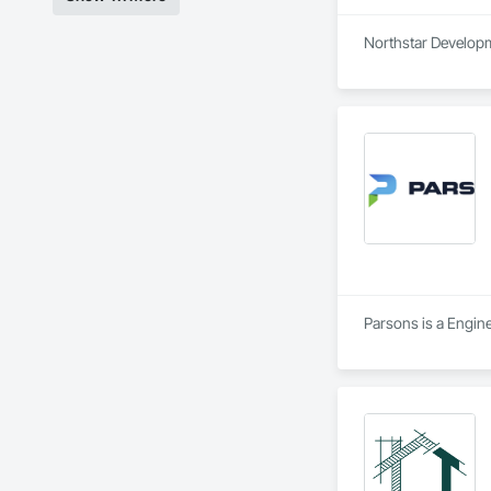
Northstar Developme
Parsons is a Engine