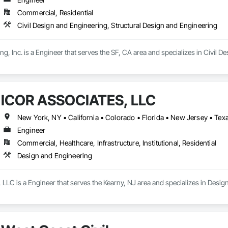
Commercial, Residential
Civil Design and Engineering, Structural Design and Engineering
ng, Inc. is a Engineer that serves the SF, CA area and specializes in Civil 
ICOR ASSOCIATES, LLC
New York, NY • California • Colorado • Florida • New Jersey • Tex
Engineer
Commercial, Healthcare, Infrastructure, Institutional, Residential
Design and Engineering
LC is a Engineer that serves the Kearny, NJ area and specializes in Desig