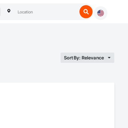
Sort By: Relevance