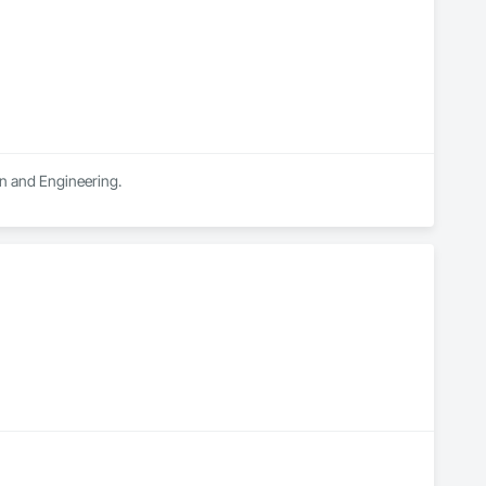
gn and Engineering.