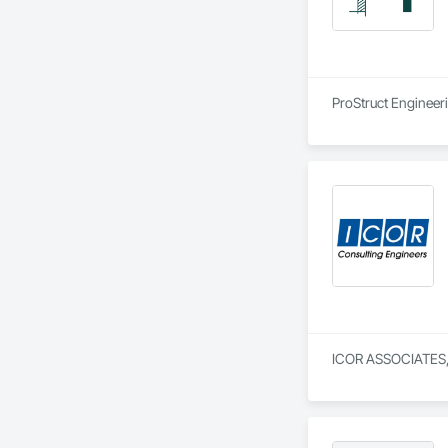
ProStruct Engineeri
ICOR ASSOCIATES, L