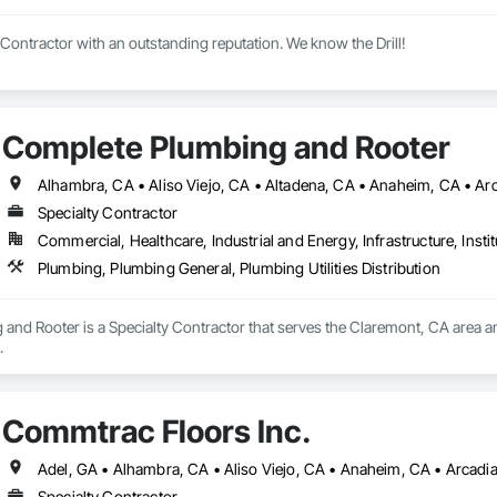
 Contractor with an outstanding reputation. We know the Drill!
Complete Plumbing and Rooter
Specialty Contractor
Commercial, Healthcare, Industrial and Energy, Infrastructure, Instit
Plumbing, Plumbing General, Plumbing Utilities Distribution
and Rooter is a Specialty Contractor that serves the Claremont, CA area a
.
Commtrac Floors Inc.
Specialty Contractor