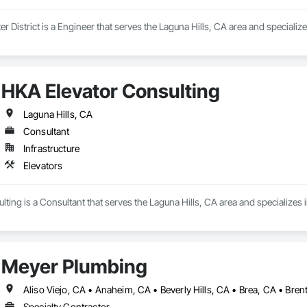
r District is a Engineer that serves the Laguna Hills, CA area and specializ
HKA Elevator Consulting
Laguna Hills, CA
Consultant
Infrastructure
Elevators
ting is a Consultant that serves the Laguna Hills, CA area and specializes i
Meyer Plumbing
Specialty Contractor