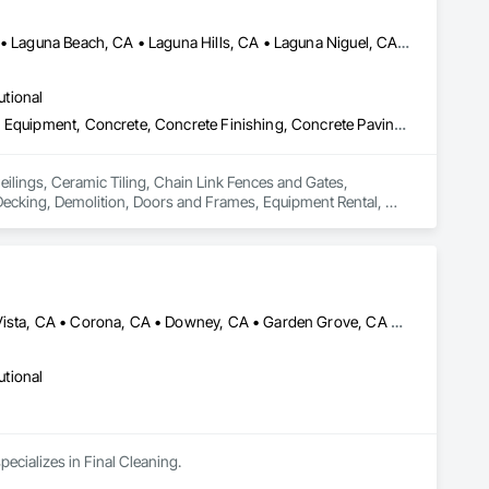
Aliso Viejo, CA • Anaheim, CA • Huntington Beach, CA • Irvine, CA • Laguna Beach, CA • Laguna Hills, CA • Laguna Niguel, CA • Lake Forest, CA • Los Angeles, CA • Mission Viejo, CA • Newport Beach, CA • Orange, CA • Santa Ana, CA • Seal Beach, CA • Tustin, CA
utional
Ceilings, Ceramic Tiling, Chain Link Fences and Gates, Commercial Equipment, Concrete, Concrete Finishing, Concrete Paving, Curbs and Gutters, Decking, Demolition, Doors and Frames, Equipment Rental, Erosion and Sedimentation Controls, Estimating, Fences and Gates, Flooring, General Construction Management, Landscaping, Project Management and Coordination, Roofing, Rough Carpentry, Scaffolding, Security Equipment
eilings, Ceramic Tiling, Chain Link Fences and Gates, 
ecking, Demolition, Doors and Frames, Equipment Rental, 
truction Management, Landscaping, Project Management and 
Anaheim, CA • Bellflower, CA • Carlsbad, CA • Chino, CA • Chula Vista, CA • Corona, CA • Downey, CA • Garden Grove, CA • Hemet, CA • Inglewood, CA • Irvine, CA • Jurupa Valley, CA • Laguna Beach, CA • Laguna Hills, CA • Laguna Niguel, CA • Long Beach, CA • Los Angeles, CA • Malibu, CA • Menifee, CA • Montebello, CA • Moreno Valley, CA • Ontario, CA • Orange, CA • Palm Springs, CA • Pasadena, CA • Perris, CA • Ridgecrest, CA • Riverside, CA • San Bernardino, CA • San Diego, CA • San Juan Capistrano, CA • Santa Barbara, CA • Santa Monica, CA • Thousand Oaks, CA
utional
pecializes in Final Cleaning.