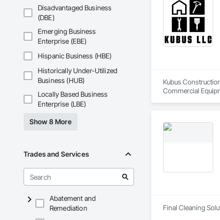
Disadvantaged Business
(DBE)
Emerging Business
Enterprise (EBE)
Hispanic Business (HBE)
Historically Under-Utilized
Business (HUB)
Kubus Construction 
Commercial Equipme
Locally Based Business
Erosion and Sedime
Enterprise (LBE)
Coordination, Roof
Show 8 More
Trades and Services
Abatement and
Final Cleaning Solut
Remediation