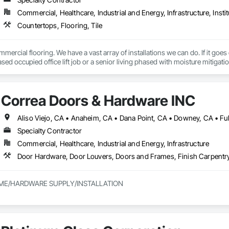
Commercial, Healthcare, Industrial and Energy, Infrastructure, Instit
Countertops, Flooring, Tile
mercial flooring. We have a vast array of installations we can do. If it goes
sed occupied office lift job or a senior living phased with moisture mitigation
Correa Doors & Hardware INC
Specialty Contractor
Commercial, Healthcare, Industrial and Energy, Infrastructure
ME/HARDWARE SUPPLY/INSTALLATION