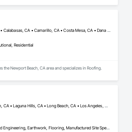
Agoura Hills, CA • Aliso Viejo, CA • Beverly Hills, CA • Burbank, CA • Calabasas, CA • Camarillo, CA • Costa Mesa, CA • Dana Point, CA • Fountain Valley, CA • Hermosa Beach, CA • Huntington Beach, CA • La Canada Flintridge, CA • La Jolla, CA • Laguna Beach, CA • Laguna Hills, CA • Laguna Niguel, CA • Los Angeles, CA • Manhattan Beach, CA • Marina del Rey, CA • Newport Beach, CA • Palos Verdes Estates, CA • Palos Verdes Peninsula, CA • Placentia, CA • Rancho Palos Verdes, CA • Rancho Santa Margarita, CA • Reno, NV • Rolling Hills Estates, CA • San Clemente, CA • San Diego, CA • San Juan Capistrano, CA • Santa Monica, CA • Seal Beach, CA • Thousand Oaks, CA • Topanga, CA • Westlake, LA • Yorba Linda, CA
utional, Residential
ves the Newport Beach, CA area and specializes in Roofing.
Anaheim, CA • Arcadia, CA • Huntington Beach, CA • Laguna Beach, CA • Laguna Hills, CA • Long Beach, CA • Los Angeles, CA • Malibu, CA • Manhattan Beach, CA • Monrovia, CA • Newport Beach, CA • Ontario, CA • Orange, CA • Pasadena, CA • Rancho Cucamonga, CA • Riverside, CA • Santa Ana, CA • Santa Monica, CA
Bored Piles, Caissons, Cast In Place Concrete, Concrete, Design and Engineering, Earthwork, Flooring, Manufactured Site Specialties, Shoring and Underpinning