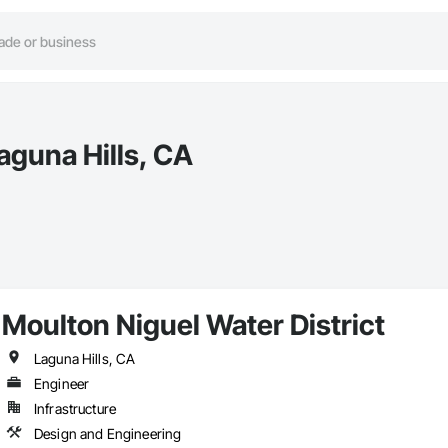
aguna Hills, CA
Moulton Niguel Water District
Laguna Hills, CA
Engineer
Infrastructure
Design and Engineering