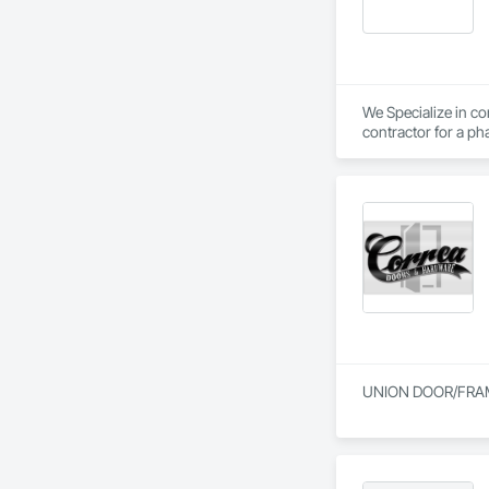
We Specialize in com
contractor for a pha
UNION DOOR/FRA