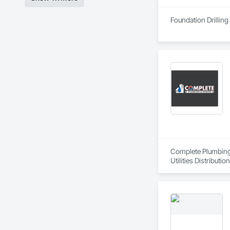
Foundation Drilling
Complete Plumbing 
Utilities Distribution