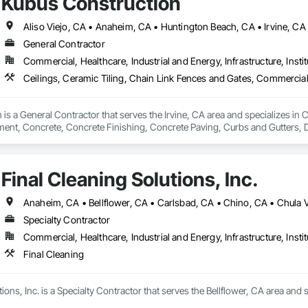
Kubus Construction
General Contractor
Commercial, Healthcare, Industrial and Energy, Infrastructure, Instit
is a General Contractor that serves the Irvine, CA area and specializes in C
nt, Concrete, Concrete Finishing, Concrete Paving, Curbs and Gutters, D
ntation Controls, Estimating, Fences and Gates, Flooring, General Cons
ing, Rough Carpentry, Scaffolding, Security Equipment.
Final Cleaning Solutions, Inc.
Specialty Contractor
Commercial, Healthcare, Industrial and Energy, Infrastructure, Instit
Final Cleaning
ions, Inc. is a Specialty Contractor that serves the Bellflower, CA area and s