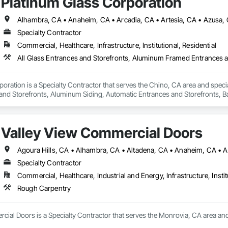
Platinum Glass Corporation
Specialty Contractor
Commercial, Healthcare, Infrastructure, Institutional, Residential
oration is a Specialty Contractor that serves the Chino, CA area and specia
nd Storefronts, Aluminum Siding, Automatic Entrances and Storefronts, B
efronts, Curtain Wall and Glazed Assemblies, Entrances and Storefronts, G
e Curtain Walls, Glazed Stainless Steel Curtain Walls, Glazed Steel Curtain 
Care Unit Entrances and Storefronts, Louvered Equipment Enclosures, Louvers
Valley View Commercial Doors
 Glazing Assemblies, Structural Sealant Glazed Curtain Walls.
Specialty Contractor
Commercial, Healthcare, Industrial and Energy, Infrastructure, Instit
Rough Carpentry
cial Doors is a Specialty Contractor that serves the Monrovia, CA area and