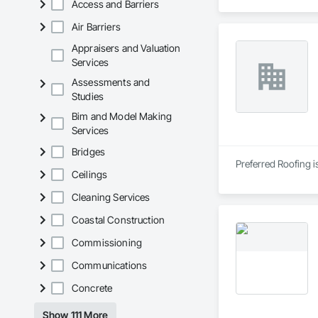
Access and Barriers
Air Barriers
Appraisers and Valuation
Services
Assessments and
Studies
Bim and Model Making
Services
Bridges
Preferred Roofing i
Ceilings
Cleaning Services
Coastal Construction
Commissioning
Communications
Concrete
Show 111 More