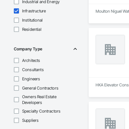
Industrial and Energy
Infrastructure
Moulton Niguel Wate
Institutional
Residential
Company Type
Architects
Consultants
Engineers
HKA Elevator Consul
General Contractors
Owners Real Estate
Developers
Specialty Contractors
Suppliers