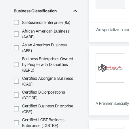
Business Classification
8a Business Enterprise (8a)
We specialize in con
African American Business
(AABE)
Asian American Business
(ABE)
Business Enterprises Owned
by People with Disabilities
(BEPD)
Certified Aboriginal Business
(CAB)
Certified B Corporations
(BCORP)
A Premier Specialty
Certified Business Enterprise
(CBE)
Certified LGBT Business
Enterprise (LGBTBE)