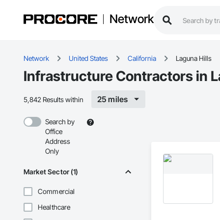
Network
Network
United States
California
Laguna Hills
Infrastructure Contractors in L
25 miles
5,842 Results within
Search by
Office
Address
Only
Market Sector (1)
Commercial
Healthcare