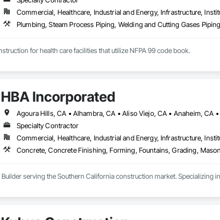
Commercial, Healthcare, Industrial and Energy, Infrastructure, Instit
Plumbing, Steam Process Piping, Welding and Cutting Gases Pipin
struction for health care facilities that utilize NFPA 99 code book.
HBA Incorporated
Specialty Contractor
Commercial, Healthcare, Industrial and Energy, Infrastructure, Instit
Concrete, Concrete Finishing, Forming, Fountains, Grading, Mason
 Builder serving the Southern California construction market. Specializing 