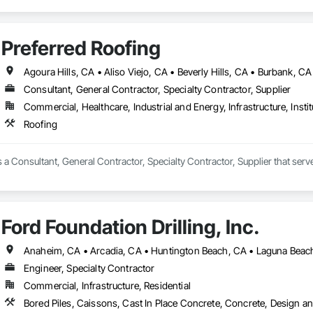
Preferred Roofing
Consultant, General Contractor, Specialty Contractor, Supplier
Commercial, Healthcare, Industrial and Energy, Infrastructure, Instit
Roofing
s a Consultant, General Contractor, Specialty Contractor, Supplier that ser
Ford Foundation Drilling, Inc.
Engineer, Specialty Contractor
Commercial, Infrastructure, Residential