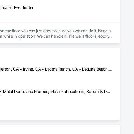
utional, Residential
 on the floor you can just about assure you we can do it. Need a 
 while in operation. We can handle it. Tile walls/floors, epoxy, 
sealed concrete, LVT, VCT, Carpet Tile, Broadloom Carpet, Sheet Vinyl, Rubber Flooring, Stair Treads, etc. 
Aliso Viejo, CA • Anaheim, CA • Dana Point, CA • Downey, CA • Fullerton, CA • Irvine, CA • Ladera Ranch, CA • Laguna Beach, CA • Laguna Hills, CA • Laguna Niguel, CA • Laguna Woods, CA • Lake Forest, CA • Long Beach, CA • Los Angeles, CA • Mission Viejo, CA • Newport Beach, CA • Orange, CA • Pasadena, CA • Riverside, CA • San Bernardino, CA • San Clemente, CA • San Diego, CA • San Juan Capistrano, CA • Trabuco Canyon, CA
Door Hardware, Door Louvers, Doors and Frames, Finish Carpentry, Metal Doors and Frames, Metal Fabrications, Specialty Doors and Frames, Traffic Doors, Wood Doors and Frames