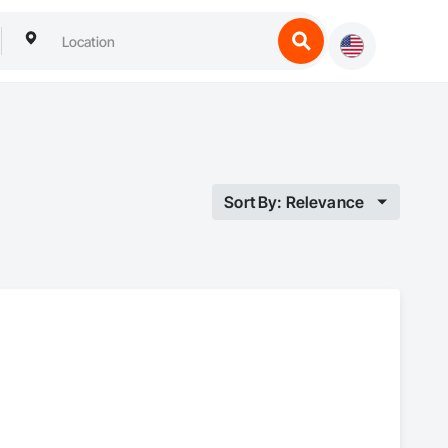
Sort By: Relevance