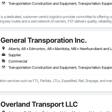
Transportation Construction and Equipment, Transportation Equip
is a dedicated, customer-centric logistics provider committed to offering cu
ng key routes and a vast network of carriers, FST delivers quality, reliabilit
General Transporation Inc.
Supplier
Commercial
Transportation Construction and Equipment, Transportation Equip
tion services such as FTL, Partials, LTLs, Expedited, Rail, Drayage, and ma
Overland Transport LLC