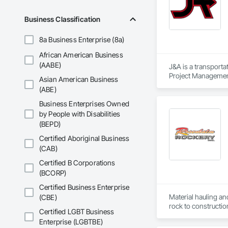
Business Classification
8a Business Enterprise (8a)
African American Business
(AABE)
J&A is a transporta
Project Management 
Asian American Business
transportation a si
(ABE)
Business Enterprises Owned
by People with Disabilities
(BEPD)
Certified Aboriginal Business
(CAB)
Certified B Corporations
(BCORP)
Certified Business Enterprise
Material hauling an
(CBE)
rock to constructio
Certified LGBT Business
Enterprise (LGBTBE)