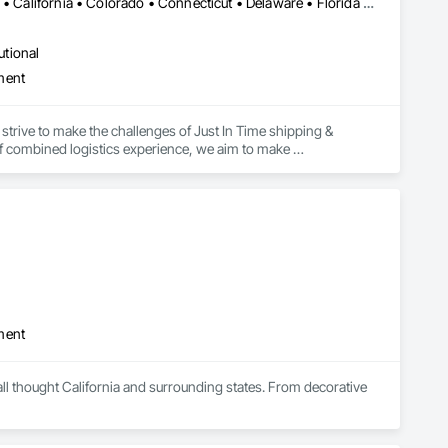
Alabama • Alaska • Alberta • Arizona • Arkansas • British Columbia • California • Colorado • Connecticut • Delaware • Florida • Georgia • Hawaii • Idaho • Illinois • Indiana • Iowa • Kansas • Kentucky • Louisiana • Maine • Manitoba • Maryland • Massachusetts • Michigan • Minnesota • Mississippi • Missouri • Montana • Nebraska • Nevada • New Brunswick • New Hampshire • New Jersey • New Mexico • New York • Newfoundland and Labrador • North Carolina • North Dakota • Northwest Territories • Nova Scotia • Ohio • Oklahoma • Ontario • Oregon • Pennsylvania • Prince Edward Island • Québec • Rhode Island • Saskatchewan • South Carolina • South Dakota • Tennessee • Texas • Utah • Vermont • Virginia • Washington • West Virginia • Wisconsin • Wyoming
utional
ment
strive to make the challenges of Just In Time shipping & 
f combined logistics experience, we aim to make 
focus on keeping projects on budget & completed on time!
ment
ll thought California and surrounding states. From decorative 