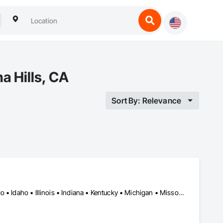
a Hills, CA
Sort By: Relevance
Miami, FL • New Orleans, LA • New York, NY • California • Colorado • Idaho • Illinois • Indiana • Kentucky • Michigan • Missouri • Nebraska • Nevada • New Jersey • Utah • Wyoming