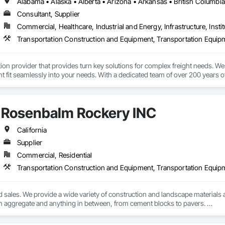
Consultant, Supplier
Commercial, Healthcare, Industrial and Energy, Infrastructure, Instit
Transportation Construction and Equipment, Transportation Equip
tion provider that provides turn key solutions for complex freight needs. We 
fit seamlessly into your needs. With a dedicated team of over 200 years o
mplified process by minimizing the need to allocate resources so you can 
Rosenbalm Rockery INC
California
Supplier
Commercial, Residential
Transportation Construction and Equipment, Transportation Equip
d sales. We provide a wide variety of construction and landscape materials a
n aggregate and anything in between, from cement blocks to pavers. 

We also haul heavy equipment from small to oversized. 