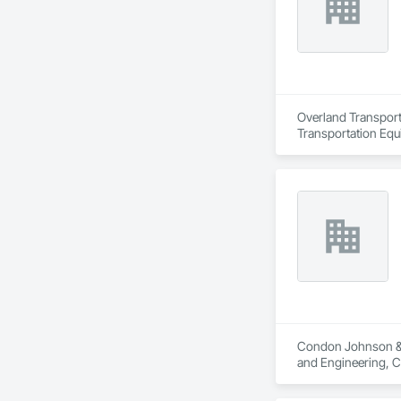
Overland Transport 
Transportation Equ
Condon Johnson & As
and Engineering, C
Grouting, Marine Co
Shoring and Underp