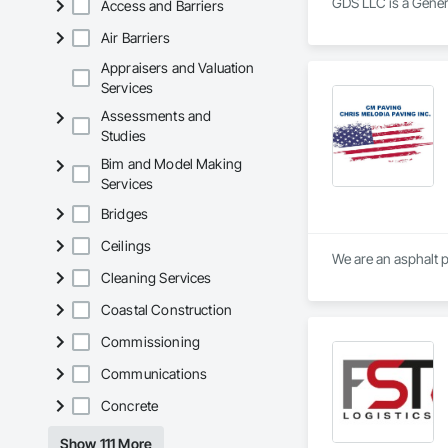
GDS LLC is a Genera
Access and Barriers
Air Barriers
Appraisers and Valuation
Services
Assessments and
Studies
Bim and Model Making
Services
Bridges
Ceilings
We are an asphalt 
Cleaning Services
Coastal Construction
Commissioning
Communications
Concrete
Show 111 More