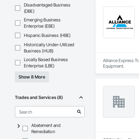
Disadvantaged Business
(DBE)
Emerging Business
Enterprise (EBE)
Hispanic Business (HBE)
Historically Under-Utilized
Business (HUB)
Locally Based Business
Alliance Express Tr
Enterprise (LBE)
Equipment.
Show 8 More
Trades and Services (8)
Abatement and
Remediation