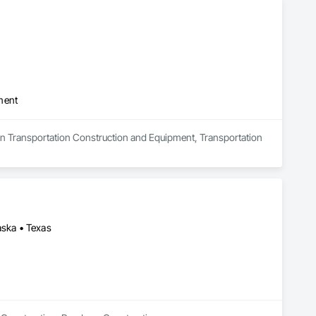
ment
s in Transportation Construction and Equipment, Transportation 
aska • Texas