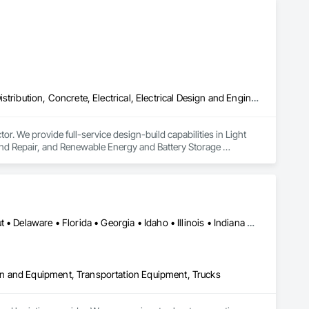
Airfield Construction, Communications, Communications Utilities Distribution, Concrete, Electrical, Electrical Design and Engineering, Electrical Power Generation, Electrical Utilities High and Medium Voltage Distribution, Facility Electrical Power Generating and Storing Equipment, Railway Construction, Railway Equipment, Railway Signaling and Control Equipment, Roadway Construction, Roadway Signaling and Control Equipment, Traction Power, Transportation Construction and Equipment, Transportation Equipment, Transportation Signaling and Control Equipment, Vehicle and Pedestrian Equipment
. We provide full-service design-build capabilities in Light 
 and Repair, and Renewable Energy and Battery Storage 
Alabama • Arizona • Arkansas • California • Colorado • Connecticut • Delaware • Florida • Georgia • Idaho • Illinois • Indiana • Iowa • Kansas • Kentucky • Louisiana • Maine • Maryland • Massachusetts • Michigan • Minnesota • Mississippi • Missouri • Montana • Nebraska • Nevada • New Hampshire • New Jersey • New Mexico • New York • North Carolina • North Dakota • Ohio • Oklahoma • Oregon • Pennsylvania • South Carolina • South Dakota • Tennessee • Texas • Utah • Vermont • Virginia • Washington • West Virginia • Wisconsin • Wyoming
n and Equipment, Transportation Equipment, Trucks