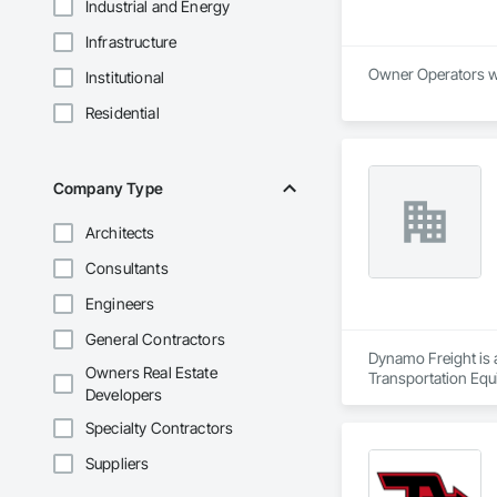
Industrial and Energy
Infrastructure
Institutional
Residential
Company Type
Architects
Consultants
Engineers
General Contractors
Dynamo Freight is a
Owners Real Estate
Transportation Equ
Developers
Specialty Contractors
Suppliers