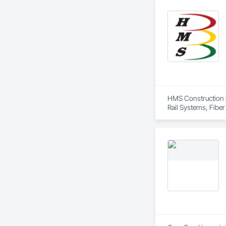
Equipment, Tunnel
HMS Construction is
Rail Systems, Fiber
Systems.