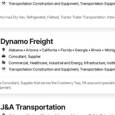
Transportation Construction and Equipment, Transportation Equip
Dynamo Freight
Consultant, Supplier
Commercial, Healthcare, Industrial and Energy, Infrastructure, Instit
Transportation Construction and Equipment, Transportation Equip
 Consultant, Supplier that serves the Cranberry Twp, PA area and speciali
ipment.
J&A Transportation