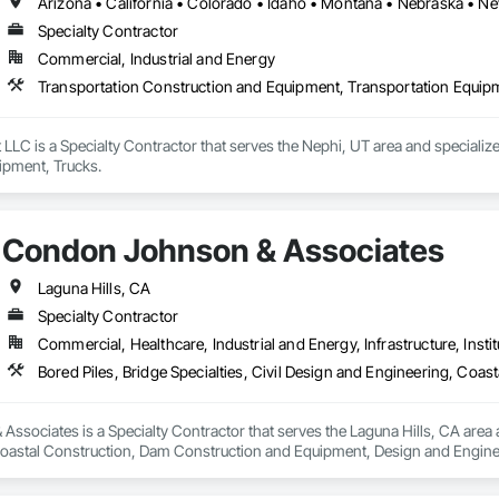
Specialty Contractor
Commercial, Industrial and Energy
Transportation Construction and Equipment, Transportation Equip
LLC is a Specialty Contractor that serves the Nephi, UT area and specializ
ipment, Trucks.
Condon Johnson & Associates
Laguna Hills, CA
Specialty Contractor
Commercial, Healthcare, Industrial and Energy, Infrastructure, Instit
sociates is a Specialty Contractor that serves the Laguna Hills, CA area and
oastal Construction, Dam Construction and Equipment, Design and Engine
nstruction and Equipment, Pile Driving, Railway Construction, Reinforced So
inning, Sinkhole Abatement and Remediation, Soil Stabilization, Soldier Be