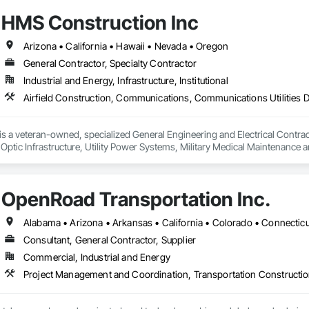
ing and Mining, Waterway and Marine Construction and Equipment.
HMS Construction Inc
Arizona • California • Hawaii • Nevada • Oregon
General Contractor, Specialty Contractor
Industrial and Energy, Infrastructure, Institutional
 a veteran-owned, specialized General Engineering and Electrical Contractor
 Optic Infrastructure, Utility Power Systems, Military Medical Maintenance
OpenRoad Transportation Inc.
Consultant, General Contractor, Supplier
Commercial, Industrial and Energy
Project Management and Coordination, Transportation Constructio