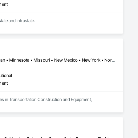
ment
Owner Operators who haul Dry Van, Refrigerated, Flatbed, Tractor Trailer Transportation. Interstate and intrastate. 
Alabama • Arizona • California • Florida • Georgia • Illinois • Michigan • Minnesota • Missouri • New Mexico • New York • North Carolina • Ohio • Oregon • Pennsylvania • South Carolina • Texas • West Virginia
utional
ment
zes in Transportation Construction and Equipment, 