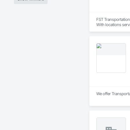
FST Transportation 
With locations servi
We offer Transporta