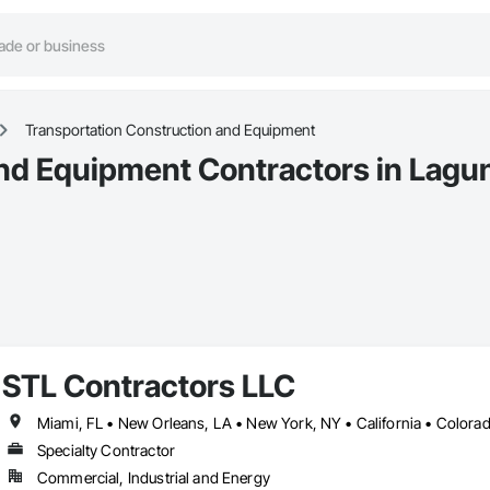
Transportation Construction and Equipment
nd Equipment Contractors in Lagun
STL Contractors LLC
Specialty Contractor
Commercial, Industrial and Energy