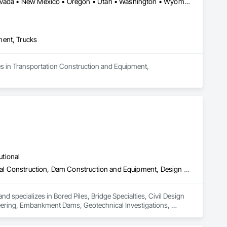
Arizona • California • Colorado • Idaho • Montana • Nebraska • Nevada • New Mexico • Oregon • Utah • Washington • Wyoming
ment, Trucks
es in Transportation Construction and Equipment, 
utional
Bored Piles, Bridge Specialties, Civil Design and Engineering, Coastal Construction, Dam Construction and Equipment, Design and Engineering, Embankment Dams, Geotechnical Investigations, Grouting, Marine Construction and Equipment, Pile Driving, Railway Construction, Reinforced Soil Retaining Walls, Reinforcement Bars, Retaining Walls, Shoring and Underpinning, Sinkhole Abatement and Remediation, Soil Stabilization, Soldier Beam Retaining Walls, Transportation Construction and Equipment, Tunneling and Mining, Waterway and Marine Construction and Equipment
 specializes in Bored Piles, Bridge Specialties, Civil Design 
ering, Embankment Dams, Geotechnical Investigations, 
il Retaining Walls, Reinforcement Bars, Retaining Walls, 
am Retaining Walls, Transportation Construction and 