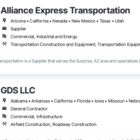
Alliance Express Transportation
Arizona • California • Nevada • New Mexico • Texas • Utah
Supplier
Commercial, Industrial and Energy
Transportation Construction and Equipment, Transportation Equip
ansportation is a Supplier that serves the Surprise, AZ area and specialize
GDS LLC
Alabama • Arkansas • California • Florida • Iowa • Missouri • Nebr
General Contractor
Commercial, Infrastructure
Airfield Construction, Roadway Construction