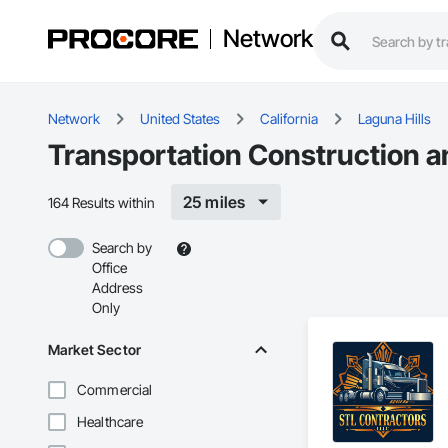
Network
Network
United States
California
Laguna Hills
Transportation Construction a
25 miles
164 Results within
Search by
Office
Address
Only
Market Sector
Commercial
Healthcare