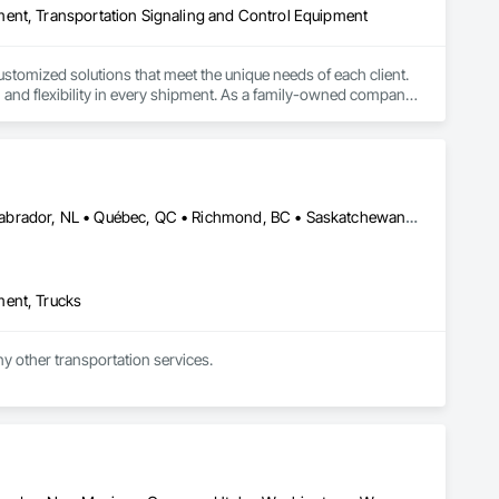
ment, Transportation Signaling and Control Equipment
stomized solutions that meet the unique needs of each client. 
y, and flexibility in every shipment. As a family-owned company, 
Alberta, AB • Edmonton, AB • Manitoba, MB • Newfoundland and Labrador, NL • Québec, QC • Richmond, BC • Saskatchewan, SK • Alabama • Alaska • Arizona • Arkansas • British Columbia • California • Colorado • Connecticut • Delaware • Florida • Georgia • Idaho • Illinois • Indiana • Iowa • Kansas • Kentucky • Louisiana • Maine • Maryland • Massachusetts • Michigan • Minnesota • Mississippi • Missouri • Montana • Nebraska • Nevada • New Hampshire • New Jersey • New Mexico • New York • North Carolina • North Dakota • Ohio • Oklahoma • Ontario • Oregon • Pennsylvania • Rhode Island • South Carolina • South Dakota • Tennessee • Texas • Utah • Vermont • Virginia • Washington • West Virginia • Wisconsin • Wyoming
ment, Trucks
ny other transportation services.