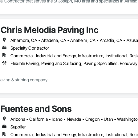
l Contractor that serves the St Joseph, MO area and specializes in Airfie
Chris Melodia Paving Inc
Specialty Contractor
Commercial, Industrial and Energy, Infrastructure, Institutional, Resi
Flexible Paving, Paving and Surfacing, Paving Specialties, Roadwa
paving & striping company.
Fuentes and Sons
Arizona • California • Idaho • Nevada • Oregon • Utah • Washingt
Supplier
Commercial, Industrial and Energy, Infrastructure, Institutional, Resi