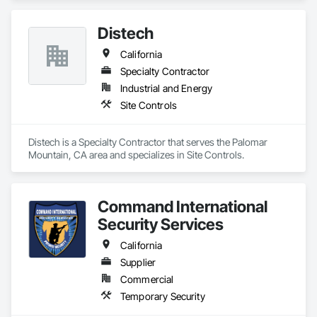
operates from California, was established in 1977 to sell and 
service currency counters, coin sorters, check scanners, 
Distech
POS printers, shredders, and related supplies. MMI helps 
organizations establish efficient cash management and office 
California
operations through its dedication to delivering quality 
products and affordable technology, and exceptional 
Specialty Contractor
customer service.
Industrial and Energy
Site Controls
Distech is a Specialty Contractor that serves the Palomar 
Mountain, CA area and specializes in Site Controls.
Command International
Security Services
California
Supplier
Commercial
Temporary Security