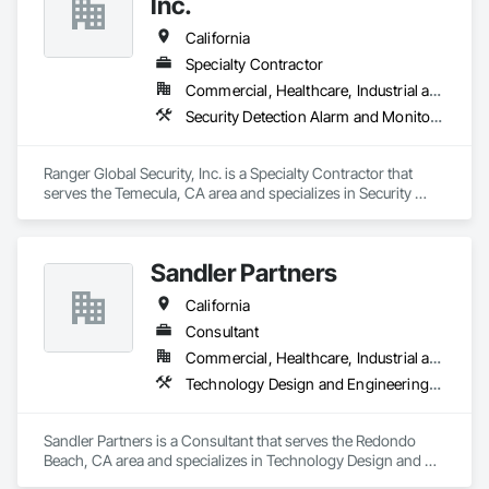
Inc.
Shlomie
California
Specialty Contractor
Commercial, Healthcare, Industrial and Energy, Residential
Security Detection Alarm and Monitoring, Temporary Security, Traffic Control, Video Surveillance
Ranger Global Security, Inc. is a Specialty Contractor that 
serves the Temecula, CA area and specializes in Security 
Detection Alarm and Monitoring, Temporary Security, Traffic 
Control, Video Surveillance.
Sandler Partners
California
Consultant
Commercial, Healthcare, Industrial and Energy, Infrastructure, Institutional
Technology Design and Engineering, Telephone Specialties, Temporary Security, Temporary Telecommunications, Video Surveillance
Sandler Partners is a Consultant that serves the Redondo 
Beach, CA area and specializes in Technology Design and 
Engineering, Telephone Specialties, Temporary Security, 