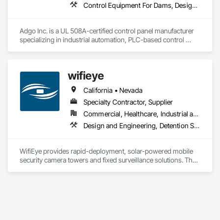
Control Equipment For Dams, Design and Engineering, Electrical, Electrical Design and Engineering, Instrumentation and Control For Process Systems, Integrated Automation Control and Monitoring Network, Integrated Automation Systems For Conveying Equipment, Integrated Automation Systems For Electrical, Integrated Automation Systems For Network Equipment, Integrated Automation Ups Monitors, Processed Water Systems, Signaling and Control Equipment For Dams, Signaling and Control Equipment For Waterways, Site Controls, Transportation Signaling and Control Equipment, Water and Wastewater Equipment
Adgo Inc. is a UL 508A-certified control panel manufacturer 
specializing in industrial automation, PLC-based control 
systems, and turnkey electrical integration for municipal and 
industrial clients.
wifieye
California • Nevada
Specialty Contractor, Supplier
Commercial, Healthcare, Industrial and Energy, Infrastructure, Institutional, Residential
Design and Engineering, Detention Security Systems, Electronic Security, Equipment Rental, Exterior Protection, Facility Protection, Fire Detection and Alarm, Integrated Automation Systems For Electronic Security, Security Detection Alarm and Monitoring, Security Equipment, Security Mirrors and Domes, Temporary Security, Temporary Security Barriers, Temporary Security Enclosures, Video Monitoring and Documentation, Video Surveillance
WifiEye provides rapid-deployment, solar-powered mobile 
security camera towers and fixed surveillance solutions. The 
company combines AI-assisted detection with 24/7 live 
human monitoring from an in-house California control 
center. Services include active deterrence using strobes, 
sirens, and talk-down features, verified response escalation, 
installation, maintenance.

OSHA/PPE AI monitoring