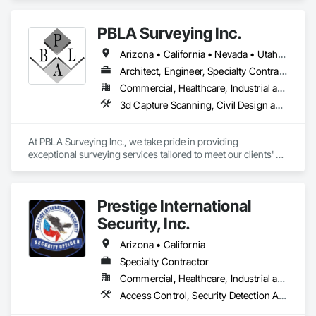
Temporary Telecommunications, Video Surveillance.
PBLA Surveying Inc.
Arizona • California • Nevada • Utah • Washington
Architect, Engineer, Specialty Contractor
Commercial, Healthcare, Industrial and Energy, Infrastructure, Institutional, Residential
3d Capture Scanning, Civil Design and Engineering, Design and Engineering, Landscape Design and Engineering, Site Controls, Surveying
At PBLA Surveying Inc., we take pride in providing 
exceptional surveying services tailored to meet our clients' 
needs. With a strong commitment to accuracy, efficiency, and 
professionalism, we have been serving the surveying 
industry for over two decades.

Prestige International
Our team at PBLA Surveying Inc. consists of highly skilled and 
Security, Inc.
experienced surveyors who possess a deep understanding 
of the latest surveying techniques and technologies. We 
Arizona • California
combine our expertise with state-of-the-art equipment to 
Specialty Contractor
deliver precise and reliable results.

Commercial, Healthcare, Industrial and Energy, Infrastructure, Institutional, Residential
We offer a wide range of surveying services, including land 
Access Control, Security Detection Alarm and Monitoring, Security Equipment, Temporary Security, Video Monitoring and Documentation, Video Surveillance
surveys, boundary surveys, topographic surveys, 