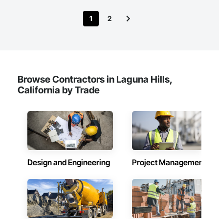
1
2
Browse Contractors in Laguna Hills,
California by Trade
Design and Engineering
Project Management