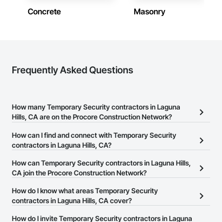
Concrete
Masonry
Frequently Asked Questions
How many Temporary Security contractors in Laguna
Hills, CA are on the Procore Construction Network?
There are currently 63 Temporary Security contractors in Laguna
How can I find and connect with Temporary Security
Hills, CA on the Procore Construction Network.
contractors in Laguna Hills, CA?
The Procore Construction Network allows you to search for
How can Temporary Security contractors in Laguna Hills,
Temporary Security contractors in Laguna Hills, CA that meet your
CA join the Procore Construction Network?
business needs. Most companies provide a phone number or
The Procore Construction Network is free and open to any
How do I know what areas Temporary Security
website on their business page so you can easily connect with
businesses in the construction industry. Click
contractors in Laguna Hills, CA cover?
Sign Up
at the top of
them.
this page to submit your information and create your business
Most businesses listed on the Procore Construction Network
How do I invite Temporary Security contractors in Laguna
page.