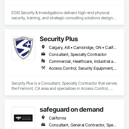
EGIS Security & Investigations delivers high-end physical 
security, training, and strategic consulting solutions designed 
to proactively mitigate risk and protect organizational assets. 
Grounded in a philosophy of prevention rather than reaction, 
the firm provides a comprehensive suite of physical and 
Security Plus
technical security measures, including armed and unarmed 
security officers, dedicated event security, specialized school 
Calgary, AB • Cambridge, ON • California • North Carolina
safety programs, and corporate loss prevention. These field 
operations are reinforced by a 24/7 Global Security 
Consultant, Specialty Contractor
Operations Center (GSOC) that leverages intelligence 
Commercial, Healthcare, Industrial and Energy, Infrastructure, Institutional, Residential
gathering and risk analysis to track global threats in real time. 
Access Control, Security Equipment, Temporary Security
Beyond physical deployment, the company specializes in 
workplace violence mitigation and modular active shooter 
training programs, alongside comprehensive corporate 
Security Plus is a Consultant, Specialty Contractor that serves 
security consulting and threat assessments that collectively 
the Fremont, CA area and specializes in Access Control, 
ensure operational continuity and robust asset protection.
Security Equipment, Temporary Security.
safeguard on demand
California
Consultant, General Contractor, Specialty Contractor, Supplier