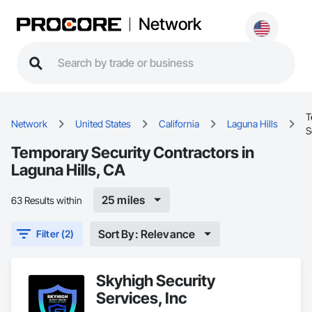
Network
T
Network
United States
California
Laguna Hills
S
Temporary Security Contractors in
Laguna Hills, CA
25 miles
63 Results within
Sort By: Relevance
Filter (2)
Skyhigh Security
Services, Inc