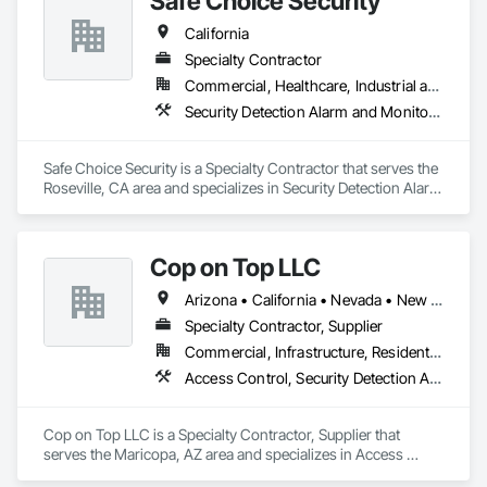
Safe Choice Security
Our Security Services

California
Personnel

Specialty Contractor
Armed Security Guards

Commercial, Healthcare, Industrial and Energy, Infrastructure, Institutional, Residential
Unarmed Security Guards

Security Detection Alarm and Monitoring, Temporary Security
Fire Watch Officers

Mobile Vehicle Patrol Services

Safe Choice Security is a Specialty Contractor that serves the 
Technology & Accountability

Roseville, CA area and specializes in Security Detection Alarm 
and Monitoring, Temporary Security.
Body cameras for enhanced accountability and transparency

Motion sensor monitoring services available upon request

Detailed daily activity reports with photos and incident 
Cop on Top LLC
documentation

Arizona • California • Nevada • New Mexico • Utah
GPS-monitored patrols and regular site inspections

Specialty Contractor, Supplier
We are committed to delivering reliable, professional, and 
Commercial, Infrastructure, Residential
cost-effective security solutions tailored to the unique needs 
Access Control, Security Detection Alarm and Monitoring, Security Equipment, Site Controls, Telephone Specialties, Temporary Security, Temporary Telecommunications, Video Monitoring and Documentation, Video Surveillance
of every client. Our experienced team is available 24 hours a 
day, 7 days a week, to ensure your projects remain protected 
at all times.

Cop on Top LLC is a Specialty Contractor, Supplier that 
serves the Maricopa, AZ area and specializes in Access 
We appreciate the opportunity to earn your business and look 
Control, Security Detection Alarm and Monitoring, Security 
forward to serving your security needs.
