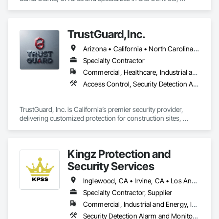
Surveying.
TrustGuard,Inc.
Arizona • California • North Carolina • Oregon • Texas • Virginia
Specialty Contractor
Commercial, Healthcare, Industrial and Energy, Infrastructure, Institutional, Residential
Access Control, Security Detection Alarm and Monitoring, Security Equipment, Site Controls, Temporary Security, Traffic Control, Video Monitoring and Documentation, Video Surveillance
TrustGuard, Inc. is California’s premier security provider, 
delivering customized protection for construction sites, 
commercial properties, and events. We combine elite, BSIS-
certified officers with our advanced SiteWatch AI surveillance 
to provide proactive, 24/7 intelligent monitoring that identifies 
Kingz Protection and
real threats in real-time.

Security Services
To ensure unmatched accountability for clients, we utilize 
GPS-tracked patrols, NFC check-ins, and real-time digital 
Inglewood, CA • Irvine, CA • Los Angeles, CA • Montclair, CA • North Hollywood, CA • Orange, CA • Santa Ana, CA • California
reporting backed by a 24/7 dispatch center. Our mission is to 
Specialty Contractor, Supplier
protect your assets and streamline your oversight by 
Commercial, Industrial and Energy, Institutional, Residential
delivering professional, technology-driven security tailored 
to your project's specific needs.
Security Detection Alarm and Monitoring, Temporary Security