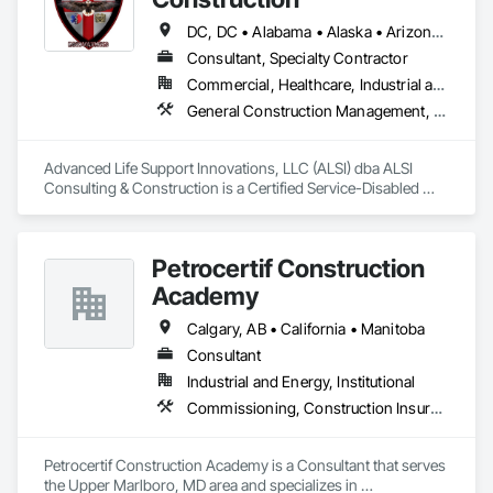
proactive threat detection.  

By integrating cutting-edge technology with expert 
DC, DC • Alabama • Alaska • Arizona • Arkansas • California • Colorado • Connecticut • Delaware • Florida • Georgia • Hawaii • Idaho • Illinois • Indiana • Iowa • Kansas • Kentucky • Louisiana • Maine • Maryland • Massachusetts • Michigan • Minnesota • Mississippi • Missouri • Montana • Nebraska • Nevada • New Hampshire • New Jersey • New Mexico • New York • North Carolina • North Dakota • Ohio • Oklahoma • Oregon • Pennsylvania • Rhode Island • South Carolina • South Dakota • Tennessee • Texas • Utah • Vermont • Virginia • Washington • West Virginia • Wisconsin • Wyoming
monitoring services, the company delivers cost-effective, 
Consultant, Specialty Contractor
high-performance security tailored to the unique challenges 
Commercial, Healthcare, Industrial and Energy, Infrastructure, Institutional
of construction environments.   
General Construction Management, Marine Construction and Equipment, Marine Specialties, Site Controls
Advanced Life Support Innovations, LLC (ALSI) dba ALSI 
Consulting & Construction is a Certified Service-Disabled 
Veteran Owned Small Business. We offer extensive 
experience in Marine and Inland Construction Field Services 
Management, Industrial Site Management and Supervised 
Petrocertif Construction
Skilled Constructors.
Academy
Calgary, AB • California • Manitoba
Consultant
Industrial and Energy, Institutional
Commissioning, Construction Insurance, Construction Scheduling, Site Controls
Petrocertif Construction Academy is a Consultant that serves 
the Upper Marlboro, MD area and specializes in 