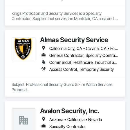
Kingz Protection and Security Services is a Specialty 
Contractor, Supplier that serves the Montclair, CA area and 
specializes in Security Detection Alarm and Monitoring, 
Temporary Security.
Almas Security Service
California City, CA • Covina, CA • Fontana, CA • Irvine, CA • Los Angeles, CA • Oceanside, CA • Ontario, CA • Redwood City, CA • Rialto, CA • Riverside, CA • Sacramento, CA • San Bernardino, CA • San Diego, CA • San Francisco, CA • San Jose, CA • San Rafael, CA • San Ramon, CA • West Covina, CA • West Sacramento, CA • California
General Contractor, Specialty Contractor
Commercial, Healthcare, Industrial and Energy, Infrastructure, Institutional, Residential
Access Control, Temporary Security
Subject: Professional Security Guard & Fire Watch Services 
Proposal

Dear Valued Client,

Avalon Security, Inc.
On behalf of ALMAS SECURITY SERVICE, I am pleased to 
present our proposal to provide professional Security Guard 
Arizona • California • Nevada
(Armed/unarmed) and Fire Watch services for your current 
and future projects.

Specialty Contractor