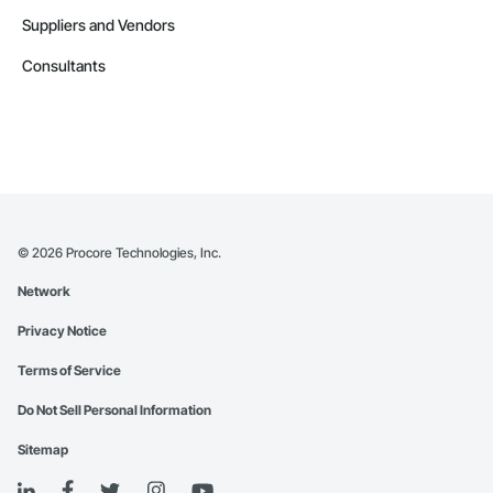
Suppliers and Vendors
Consultants
©
2026
Procore Technologies, Inc.
Network
Privacy Notice
Terms of Service
Do Not Sell Personal Information
Sitemap