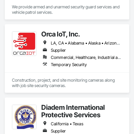
We provide armed and unarmed security guard services and 
vehicle patrol services.
Orca IoT, Inc.
LA, CA • Alabama • Alaska • Arizona • Arkansas • California • Colorado • Connecticut • Delaware • Florida • Georgia • Hawaii • Idaho • Illinois • Indiana • Iowa • Kansas • Kentucky • Maine • Maryland • Massachusetts • Michigan • Minnesota • Mississippi • Missouri • Montana • Nebraska • Nevada • New Brunswick • New Hampshire • New Jersey • New Mexico • New York • North Carolina • North Dakota • Ohio • Oklahoma • Oregon • Pennsylvania • Rhode Island • South Carolina • South Dakota • Tennessee • Texas • Utah • Vermont • Virginia • Washington • West Virginia • Wisconsin • Wyoming
Supplier
Commercial, Healthcare, Industrial and Energy, Infrastructure, Institutional, Residential
Temporary Security
Construction, project, and site monitoring cameras along 
with job site security cameras. 
Diadem International
Protective Services
California • Texas
Supplier