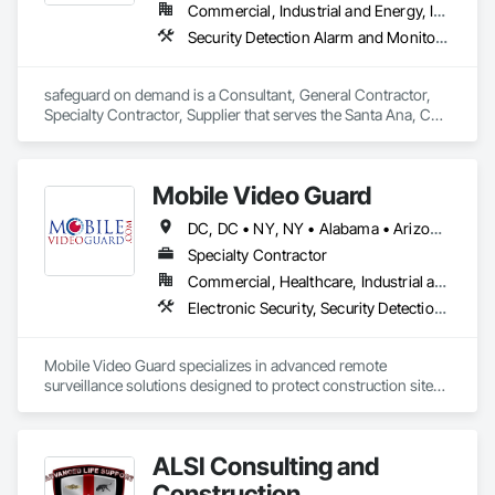
Commercial, Industrial and Energy, Institutional, Residential
Security Detection Alarm and Monitoring, Security Equipment, Temporary Security
safeguard on demand is a Consultant, General Contractor, 
Specialty Contractor, Supplier that serves the Santa Ana, CA 
area and specializes in Security Detection Alarm and 
Monitoring, Security Equipment, Temporary Security.
Mobile Video Guard
DC, DC • NY, NY • Alabama • Arizona • Arkansas • California • Colorado • Connecticut • Delaware • Florida • Georgia • Idaho • Illinois • Indiana • Iowa • Kansas • Kentucky • Louisiana • Maine • Maryland • Massachusetts • Michigan • Minnesota • Mississippi • Missouri • Montana • Nebraska • Nevada • New Hampshire • New Jersey • New Mexico • New York • North Carolina • North Dakota • Ohio • Oklahoma • Oregon • Pennsylvania • Rhode Island • South Carolina • South Dakota • Tennessee • Texas • Utah • Vermont • Virginia • Washington • West Virginia • Wisconsin • Wyoming
Specialty Contractor
Commercial, Healthcare, Industrial and Energy, Infrastructure, Institutional, Residential
Electronic Security, Security Detection Alarm and Monitoring, Temporary Security
Mobile Video Guard specializes in advanced remote 
surveillance solutions designed to protect construction sites, 
ensuring around-the-clock security against theft, vandalism, 
and unauthorized access.  

With a focus on simplicity, scalability, and AI-driven 
ALSI Consulting and
monitoring, Mobile Video Guard deploys state-of-the-art 
surveillance units that provide real-time video access and 
Construction