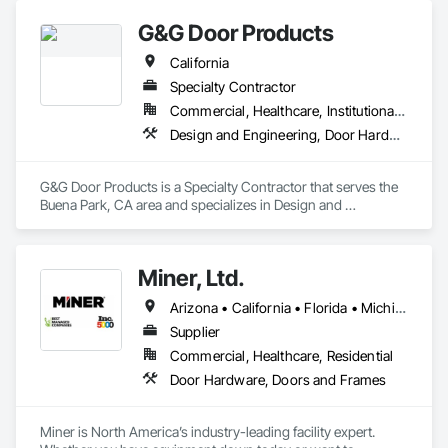
G&G Door Products
California
Specialty Contractor
Commercial, Healthcare, Institutional, Residential
Design and Engineering, Door Hardware, Door Louvers, Doors and Frames, Glass and Glazing, Metal Doors and Frames, Plastic Doors and Frames, Pressure Resistant Doors, Special Function Doors, Specialty Doors and Frames, Traffic Doors, Wood Doors and Frames
G&G Door Products is a Specialty Contractor that serves the 
Buena Park, CA area and specializes in Design and 
Engineering, Door Hardware, Door Louvers, Doors and 
Frames, Glass and Glazing, Metal Doors and Frames, Plastic 
Doors and Frames, Pressure Resistant Doors, Special 
Miner, Ltd.
Function Doors, Specialty Doors and Frames, Traffic Doors, 
Wood Doors and Frames.
Arizona • California • Florida • Michigan • Nebraska • Texas
Supplier
Commercial, Healthcare, Residential
Door Hardware, Doors and Frames
Miner is North America’s industry-leading facility expert. 