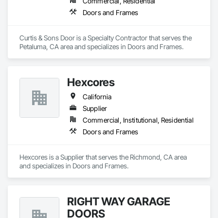
Commercial, Residential
Doors and Frames
Curtis & Sons Door is a Specialty Contractor that serves the 
Petaluma, CA area and specializes in Doors and Frames.
Hexcores
California
Supplier
Commercial, Institutional, Residential
Doors and Frames
Hexcores is a Supplier that serves the Richmond, CA area 
and specializes in Doors and Frames.
RIGHT WAY GARAGE
DOORS