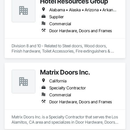
Hotel Resources Group
Alabama • Alaska • Arizona • Arkansas • California • Colorado • Connecticut • Delaware • Florida • Georgia • Hawaii • Idaho • Illinois • Indiana • Iowa • Kansas • Kentucky • Louisiana • Maine • Maryland • Massachusetts • Michigan • Minnesota • Mississippi • Missouri • Montana • Nebraska • Nevada • New Hampshire • New Jersey • New Mexico • New York • North Carolina • North Dakota • Ohio • Oklahoma • Oregon • Pennsylvania • Rhode Island • South Carolina • South Dakota • Tennessee • Texas • Utah • Vermont • Virginia • Washington • West Virginia • Wisconsin • Wyoming
Supplier
Commercial
Door Hardware, Doors and Frames
Division 8 and 10 - Related to Steel doors, Wood doors, 
Finish hardware, Toilet Accessories, Fire extinguishers & 
cabinets, Lockers, Toilet partitions, 
Matrix Doors Inc.
California
Specialty Contractor
Commercial
Door Hardware, Doors and Frames
Matrix Doors Inc. is a Specialty Contractor that serves the Los 
Alamitos, CA area and specializes in Door Hardware, Doors 
and Frames.