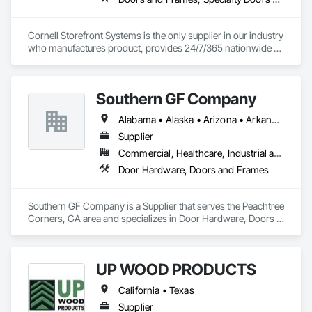
Cornell Storefront Systems is the only supplier in our industry 
who manufactures product, provides 24/7/365 nationwide 
service and data mines service records to create product 
solutions that increase product life, reduce service costs and 
reduce energy consumption. We are the National and 
Southern GF Company
Regional Account Division of CornellCookson, the leading 
manufacturer of security and life safety closure products 
Alabama • Alaska • Arizona • Arkansas • California • Colorado • Connecticut • Delaware • Florida • Georgia • Hawaii • Idaho • Illinois • Indiana • Iowa • Kansas • Kentucky • Louisiana • Maine • Maryland • Massachusetts • Michigan • Minnesota • Mississippi • Missouri • Montana • Nebraska • Nevada • New Hampshire • New Jersey • New Mexico • New York • North Carolina • North Dakota • Ohio • Oklahoma • Oregon • Pennsylvania • Rhode Island • South Carolina • South Dakota • Tennessee • Texas • Utah • Vermont • Virginia • Washington • West Virginia • Wisconsin • Wyoming
including rolling steel doors, security grilles, fire-rated 
products, insulated doors and more!
Supplier
Commercial, Healthcare, Industrial and Energy, Institutional
Door Hardware, Doors and Frames
Southern GF Company is a Supplier that serves the Peachtree 
Corners, GA area and specializes in Door Hardware, Doors 
and Frames.
UP WOOD PRODUCTS
California • Texas
Supplier