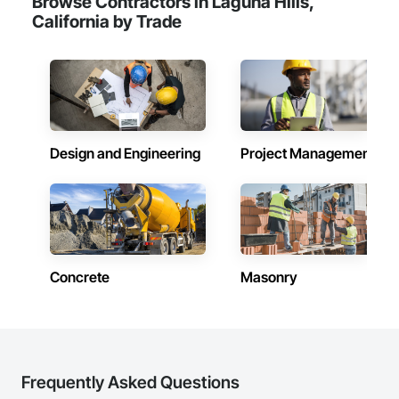
Browse Contractors in Laguna Hills,
California by Trade
Design and Engineering
Project Management
Concrete
Masonry
Frequently Asked Questions