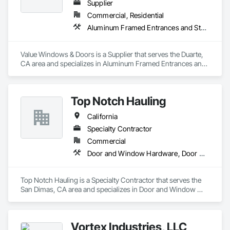
automatic operators

Supplier
Accessories : Hinges, pivots, flat goods, door trim, weather-
Commercial, Residential
stripping, thresholds, lites and louvers
Aluminum Framed Entrances and Storefronts, Door and Window Hardware, Doors and Frames
Value Windows & Doors is a Supplier that serves the Duarte, 
CA area and specializes in Aluminum Framed Entrances and 
Storefronts, Door and Window Hardware, Doors and 
Frames.
Top Notch Hauling
California
Specialty Contractor
Commercial
Door and Window Hardware, Door Hardware, Doors and Frames
Top Notch Hauling is a Specialty Contractor that serves the 
San Dimas, CA area and specializes in Door and Window 
Hardware, Door Hardware, Doors and Frames.
Vortex Industries, LLC