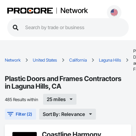
Network
P
D
Network
United States
California
Laguna Hills
a
F
Plastic Doors and Frames Contractors
in Laguna Hills, CA
25 miles
485 Results within
Sort By: Relevance
Filter (2)
Coastline Harmony