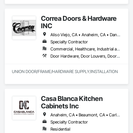
Hardware, Doors and Frames, Finish Carpentry, Windows.
Correa Doors & Hardware
INC
Aliso Viejo, CA • Anaheim, CA • Dana Point, CA • Downey, CA • Fullerton, CA • Irvine, CA • Ladera Ranch, CA • Laguna Beach, CA • Laguna Hills, CA • Laguna Niguel, CA • Laguna Woods, CA • Lake Forest, CA • Long Beach, CA • Los Angeles, CA • Mission Viejo, CA • Newport Beach, CA • Orange, CA • Pasadena, CA • Riverside, CA • San Bernardino, CA • San Clemente, CA • San Diego, CA • San Juan Capistrano, CA • Trabuco Canyon, CA
Specialty Contractor
Commercial, Healthcare, Industrial and Energy, Infrastructure
Door Hardware, Door Louvers, Doors and Frames, Finish Carpentry, Metal Doors and Frames, Metal Fabrications, Specialty Doors and Frames, Traffic Doors, Wood Doors and Frames
UNION DOOR/FRAME/HARDWARE SUPPLY/INSTALLATION
Casa Blanca Kitchen
Cabinets Inc
Anaheim, CA • Beaumont, CA • Carlsbad, CA • Cathedral City, CA • Chino Hills, CA • Corona, CA • Eastvale, CA • Escondido, CA • Fontana, CA • Grand Terrace, CA • Hemet, CA • Huntington Beach, CA • Irvine, CA • Jurupa Valley, CA • Laguna Beach, CA • Laguna Hills, CA • Laguna Niguel, CA • Lake Forest, CA • Lakewood, CA • Long Beach, CA • Los Angeles, CA • Menifee, CA • Mission Viejo, CA • Moreno Valley, CA • Murrieta, CA • Newport Beach, CA • Oceanside, CA • Ontario, CA • Orange, CA • Palm Desert, CA • Palm Springs, CA • Pasadena, CA • Perris, CA • Rancho Cucamonga, CA • Riverside, CA • San Bernardino, CA • San Clemente, CA • San Diego, CA • San Jacinto, CA • San Juan Capistrano, CA • Santa Ana, CA • Temecula, CA
Specialty Contractor
Residential