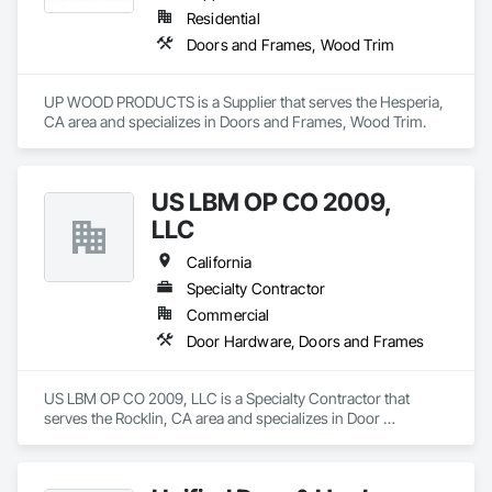
Residential
Doors and Frames, Wood Trim
UP WOOD PRODUCTS is a Supplier that serves the Hesperia, 
CA area and specializes in Doors and Frames, Wood Trim.
US LBM OP CO 2009,
LLC
California
Specialty Contractor
Commercial
Door Hardware, Doors and Frames
US LBM OP CO 2009, LLC is a Specialty Contractor that 
serves the Rocklin, CA area and specializes in Door 
Hardware, Doors and Frames.