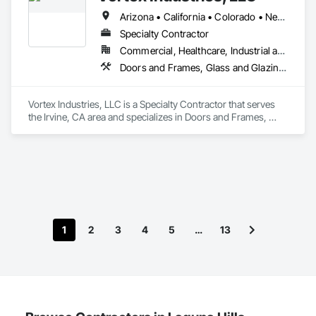
Arizona • California • Colorado • Nevada • Oregon • Tennessee • Texas • Utah • Washington
Specialty Contractor
Commercial, Healthcare, Industrial and Energy, Infrastructure, Institutional
Doors and Frames, Glass and Glazing, Specialty Doors and Frames
Vortex Industries, LLC is a Specialty Contractor that serves 
the Irvine, CA area and specializes in Doors and Frames, 
Glass and Glazing, Specialty Doors and Frames.
1
2
3
4
5
…
13