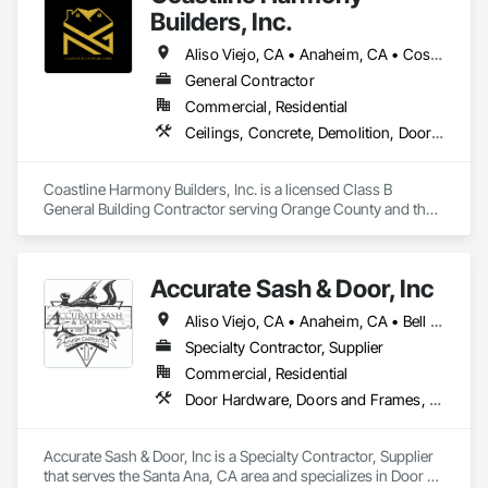
Builders, Inc.
Aliso Viejo, CA • Anaheim, CA • Costa Mesa, CA • Huntington Beach, CA • Irvine, CA • Laguna Beach, CA • Laguna Hills, CA • Laguna Niguel, CA • Lake Forest, CA • Los Angeles, CA • Mission Viejo, CA • Newport Beach, CA • Orange, CA • Santa Ana, CA • Seal Beach, CA • Tustin, CA
General Contractor
Commercial, Residential
Ceilings, Concrete, Demolition, Doors and Frames, Finish Carpentry, Flooring, General Construction Management, Gypsum Board, Metal Doors and Frames, Painting and Coatings, Plastic Doors and Frames, Project Management and Coordination, Rough Carpentry, Wood Doors and Frames
Coastline Harmony Builders, Inc. is a licensed Class B 
General Building Contractor serving Orange County and the 
Los Angeles area. We specialize in high-end Commercial 
Tenant Improvements (Retail & Office Build-outs) and luxury 
Residential Remodeling, with a focus on turnkey project 
Accurate Sash & Door, Inc
management and MEP coordination.

Aliso Viejo, CA • Anaheim, CA • Bell Gardens, CA • Bellflower, CA • Brea, CA • Buena Park, CA • Carlsbad, CA • Carson, CA • Cerritos, CA • Chino Hills, CA • Chino, CA • Commerce, CA • Corona, CA • Costa Mesa, CA • Cudahy, CA • Cypress, CA • Dana Point, CA • Diamond Bar, CA • Downey, CA • Eastvale, CA • Escondido, CA • Fountain Valley, CA • Fullerton, CA • Garden Grove, CA • Gardena, CA • Hacienda Heights, CA • Huntington Beach, CA • Huntington Park, CA • Irvine, CA • Jurupa Valley, CA • La Habra, CA • La Mirada, CA • Ladera Ranch, CA • Laguna Beach, CA • Laguna Hills, CA • Laguna Niguel, CA • Laguna Woods, CA • Lake Forest, CA • Lakewood, CA • Long Beach, CA • Los Alamitos, CA • Maywood, CA • Mission Viejo, CA • Newport Beach, CA • Newport Coast, CA • Norco, CA • Norwalk, CA • Oceanside, CA • Orange, CA • Paramount, CA • Pico Rivera, CA • Placentia, CA • Poway, CA • Rancho Palos Verdes, CA • Rancho Santa Margarita, CA • Riverside, CA • Rowland Heights, CA • San Clemente, CA • San Juan Capistrano, CA • San Marcos, CA • San Pedro, CA • Santa Ana, CA • Santa Fe Springs, CA • Seal Beach, CA • South Gate, CA • Stanton, CA • Torrance, CA • Tustin, CA • Vista, CA • Westminster, CA • Whittier, CA • Wilmington, CA • Yorba Linda, CA
As an OSHA 30-Hour and EPA Lead-Safe Certified firm, we 
prioritize rigorous safety standards, strict code compliance, 
Specialty Contractor, Supplier
and precise timeline execution for both property managers 
Commercial, Residential
and private homeowners. We provide a single point of 
Door Hardware, Doors and Frames, Finish Carpentry, Windows
accountability from demolition to final occupancy.
Accurate Sash & Door, Inc is a Specialty Contractor, Supplier 
that serves the Santa Ana, CA area and specializes in Door 