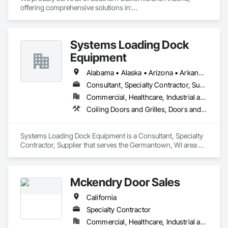
offering comprehensive solutions in:

* Doors

* Frames

Systems Loading Dock
* Hardware

* Moldings

Equipment
* Finish Carpentry

* Multi-Family Closet Solutions

Alabama • Alaska • Arizona • Arkansas • California • Colorado • Connecticut • Delaware • Florida • Georgia • Hawaii • Idaho • Illinois • Indiana • Iowa • Kansas • Kentucky • Louisiana • Maine • Maryland • Massachusetts • Michigan • Minnesota • Mississippi • Missouri • Montana • Nebraska • New Hampshire • New Jersey • New Mexico • New York • North Carolina • North Dakota • Ohio • Oklahoma • Oregon • Pennsylvania • Rhode Island • South Carolina • South Dakota • Tennessee • Texas • Utah • Virginia • Washington • Wisconsin • Wyoming
* Residential and Commercial work

Consultant, Specialty Contractor, Supplier
Commercial, Healthcare, Industrial and Energy, Institutional
We provide both installation-only services and complete 
supply-and-install packages to meet your specific needs.
Coiling Doors and Grilles, Doors and Frames, Equipment
Systems Loading Dock Equipment is a Consultant, Specialty 
Contractor, Supplier that serves the Germantown, WI area 
and specializes in Coiling Doors and Grilles, Doors and 
Frames, Equipment.
Mckendry Door Sales
California
Specialty Contractor
Commercial, Healthcare, Industrial and Energy, Infrastructure, Institutional, Residential