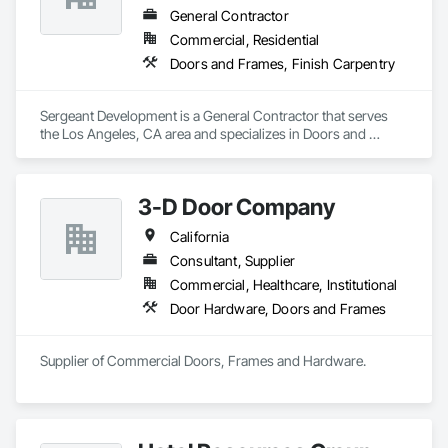
General Contractor
Commercial, Residential
Doors and Frames, Finish Carpentry
Sergeant Development is a General Contractor that serves 
the Los Angeles, CA area and specializes in Doors and 
Frames, Finish Carpentry.
3-D Door Company
California
Consultant, Supplier
Commercial, Healthcare, Institutional
Door Hardware, Doors and Frames
Supplier of Commercial Doors, Frames and Hardware.