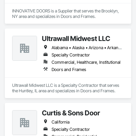
INNOVATIVE DOORS is a Supplier that serves the Brooklyn, 
NY area and specializes in Doors and Frames.
Ultrawall Midwest LLC
Alabama • Alaska • Arizona • Arkansas • California • Colorado • Connecticut • Delaware • Florida • Georgia • Hawaii • Idaho • Illinois • Indiana • Iowa • Kansas • Kentucky • Louisiana • Maine • Maryland • Massachusetts • Michigan • Minnesota • Mississippi • Missouri • Montana • Nebraska • Nevada • New Hampshire • New Jersey • New Mexico • New York • North Carolina • North Dakota • Ohio • Oklahoma • Oregon • Pennsylvania • Rhode Island • South Carolina • South Dakota • Tennessee • Texas • Utah • Vermont • Virginia • Washington • West Virginia • Wisconsin • Wyoming
Specialty Contractor
Commercial, Healthcare, Institutional
Doors and Frames
Ultrawall Midwest LLC is a Specialty Contractor that serves 
the Huntley, IL area and specializes in Doors and Frames.
Curtis & Sons Door
California
Specialty Contractor