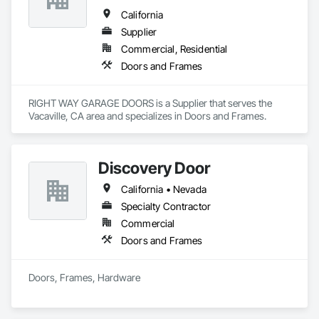
California
Supplier
Commercial, Residential
Doors and Frames
RIGHT WAY GARAGE DOORS is a Supplier that serves the 
Vacaville, CA area and specializes in Doors and Frames.
Discovery Door
California • Nevada
Specialty Contractor
Commercial
Doors and Frames
Doors, Frames, Hardware