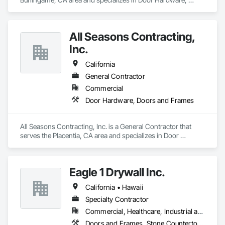
Doors and Frames.
All Seasons Contracting,
Inc.
California
General Contractor
Commercial
Door Hardware, Doors and Frames
All Seasons Contracting, Inc. is a General Contractor that 
serves the Placentia, CA area and specializes in Door 
Hardware, Doors and Frames.
Eagle 1 Drywall Inc.
California • Hawaii
Specialty Contractor
Commercial, Healthcare, Industrial and Energy, Institutional
Doors and Frames, Stone Countertops