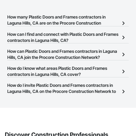
How many Plastic Doors and Frames contractors in
Laguna Hills, CA are on the Procore Construction
Network?
How can I find and connect with Plastic Doors and Frames
There are currently 485 Plastic Doors and Frames contractors in
contractors in Laguna Hills, CA?
Laguna Hills, CA on the Procore Construction Network.
The Procore Construction Network allows you to search for
How can Plastic Doors and Frames contractors in Laguna
Plastic Doors and Frames contractors in Laguna Hills, CA that
Hills, CA join the Procore Construction Network?
meet your business needs. Most companies provide a phone
The Procore Construction Network is free and open to any
How do I know what areas Plastic Doors and Frames
number or website on their business page so you can easily
businesses in the construction industry. Click
contractors in Laguna Hills, CA cover?
Sign Up
at the top of
connect with them.
this page to submit your information and create your business
Most businesses listed on the Procore Construction Network
How do I invite Plastic Doors and Frames contractors in
page.
have updated their service area. Select a business to view a
Laguna Hills, CA on the Procore Construction Network to
service area map and find what other areas they work in.
bid on projects?
The Procore platform offers a Bidding tool to Procore customers.
If your company uses our Bidding solution, you can search and
invite businesses on the Procore Construction Network directly
from the Bidding tool. Not yet using Procore?
Request a demo
.
Discover Construction Professionals