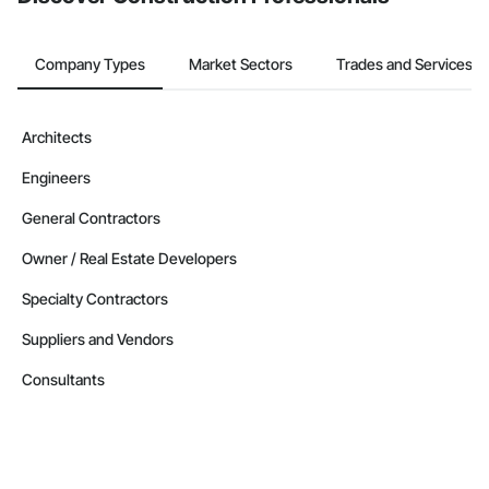
Company Types
Market Sectors
Trades and Services
Architects
Engineers
General Contractors
Owner / Real Estate Developers
Specialty Contractors
Suppliers and Vendors
Consultants