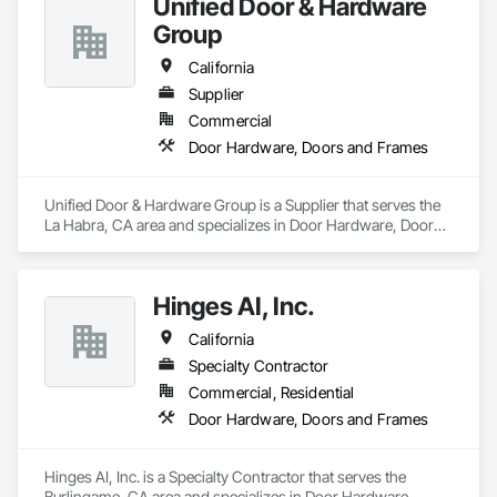
Unified Door & Hardware
Group
California
Supplier
Commercial
Door Hardware, Doors and Frames
Unified Door & Hardware Group is a Supplier that serves the 
La Habra, CA area and specializes in Door Hardware, Doors 
and Frames.
Hinges AI, Inc.
California
Specialty Contractor
Commercial, Residential
Door Hardware, Doors and Frames
Hinges AI, Inc. is a Specialty Contractor that serves the 
Burlingame, CA area and specializes in Door Hardware, 