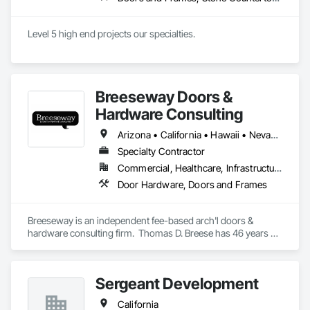
Level 5 high end projects our specialties.
Breeseway Doors &
Hardware Consulting
Arizona • California • Hawaii • Nevada • Oregon
Specialty Contractor
Commercial, Healthcare, Infrastructure, Institutional, Residential
Door Hardware, Doors and Frames
Breeseway is an independent fee-based arch'l doors & 
hardware consulting firm.  Thomas D. Breese has 46 years of 
experience in various sectors of the drs & hdw industry.  
Breeseway itself has been serving the design and end-user 
community with consulting expertise since 2006.
Sergeant Development
California