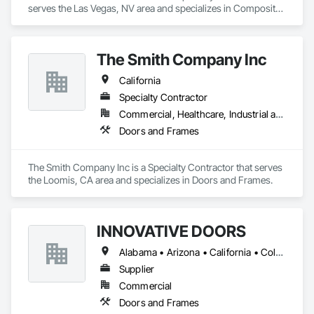
serves the Las Vegas, NV area and specializes in Composite 
Doors, Door and Window Hardware, Door Hardware, Door 
Louvers, Doors and Frames, Finish Carpentry, Metal Doors 
and Frames, Plastic Doors and Frames.
The Smith Company Inc
California
Specialty Contractor
Commercial, Healthcare, Industrial and Energy, Institutional
Doors and Frames
The Smith Company Inc is a Specialty Contractor that serves 
the Loomis, CA area and specializes in Doors and Frames.
INNOVATIVE DOORS
Alabama • Arizona • California • Colorado • Connecticut • Delaware • Florida • Georgia • Idaho • Illinois • Louisiana • Maine • Maryland • Massachusetts • Michigan • Montana • New Hampshire • New Jersey • New Mexico • New York • North Carolina • Ohio • Oregon • Pennsylvania • South Carolina • Vermont • Virginia • West Virginia • Wisconsin
Supplier
Commercial
Doors and Frames