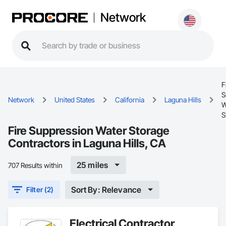
Network
F
S
Network
United States
California
Laguna Hills
W
S
Fire Suppression Water Storage
Contractors in Laguna Hills, CA
25 miles
707 Results within
Sort By: Relevance
Filter (2)
Electrical Contractor