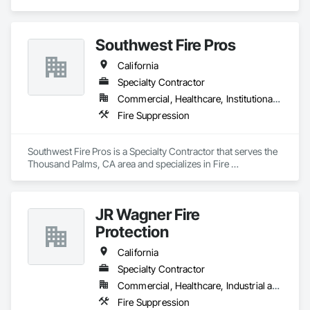
Southwest Fire Pros
California
Specialty Contractor
Commercial, Healthcare, Institutional, Residential
Fire Suppression
Southwest Fire Pros is a Specialty Contractor that serves the 
Thousand Palms, CA area and specializes in Fire 
Suppression.
JR Wagner Fire
Protection
California
Specialty Contractor
Commercial, Healthcare, Industrial and Energy, Infrastructure, Institutional, Residential
Fire Suppression