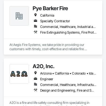
Sanitary Facilities, Temporary Utilities.
Pye Barker Fire
California
Specialty Contractor
Commercial, Healthcare, Industrial and Energy, Infrastructure, Institutional, Residential
Fire Extinguishing Systems, Fire Protection Engineering, Fire Protection Specialties, Fire Pumps, Fire Suppression, Fire Suppression Water Storage, Firestopping
At Aegis Fire Systems, we take pride in providing our 
customers with timely, cost-effective and reliable fire 
protection installations. We use only the most advanced 
resources to meet your property’s unique needs. All projects 
are carefully planned, scheduled and managed in order to 
A2O, Inc.
complete them on time and on budget. Communication, 
teamwork and on-site supervision of projects from 
Arizona • California • Colorado • Idaho • Montana • Nevada • New Mexico • Oregon • Utah • Washington • Wyoming
beginning to end ensure our success and your happiness.
Engineer
Commercial, Healthcare, Infrastructure, Institutional, Residential
Design and Engineering, Fire and Smoke Protection, Fire Protection Engineering, Fire Protection Specialties, Fire Pumps, Fire Suppression, Fire Suppression Water Storage
A2O is a fire and life safety consulting firm specializing in 