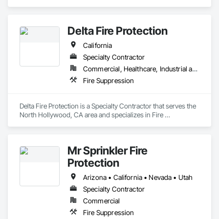
Delta Fire Protection
California
Specialty Contractor
Commercial, Healthcare, Industrial and Energy, Infrastructure, Residential
Fire Suppression
Delta Fire Protection is a Specialty Contractor that serves the 
North Hollywood, CA area and specializes in Fire 
Suppression.
Mr Sprinkler Fire
Protection
Arizona • California • Nevada • Utah
Specialty Contractor
Commercial
Fire Suppression