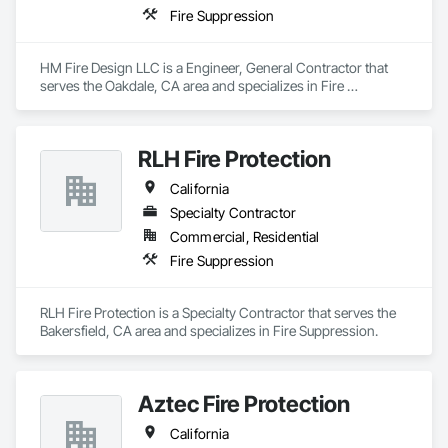
Fire Suppression
HM Fire Design LLC is a Engineer, General Contractor that 
serves the Oakdale, CA area and specializes in Fire 
Suppression.
RLH Fire Protection
California
Specialty Contractor
Commercial, Residential
Fire Suppression
RLH Fire Protection is a Specialty Contractor that serves the 
Bakersfield, CA area and specializes in Fire Suppression.
Aztec Fire Protection
California