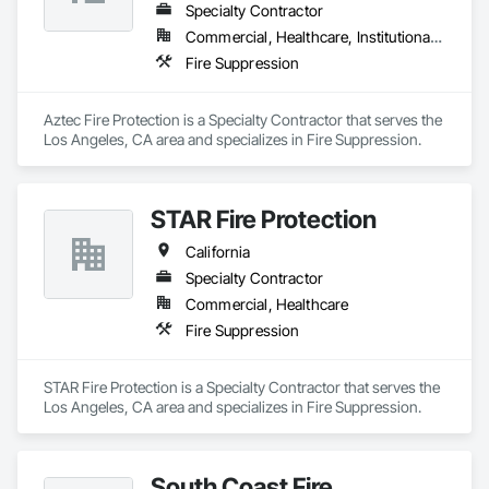
Specialty Contractor
Commercial, Healthcare, Institutional, Residential
Fire Suppression
Aztec Fire Protection is a Specialty Contractor that serves the 
Los Angeles, CA area and specializes in Fire Suppression.
STAR Fire Protection
California
Specialty Contractor
Commercial, Healthcare
Fire Suppression
STAR Fire Protection is a Specialty Contractor that serves the 
Los Angeles, CA area and specializes in Fire Suppression.
South Coast Fire