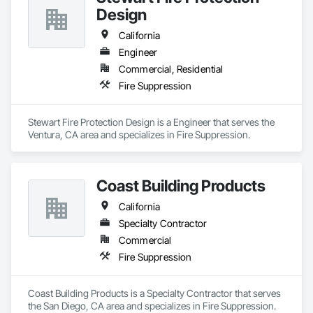
Design
California
Engineer
Commercial, Residential
Fire Suppression
Stewart Fire Protection Design is a Engineer that serves the 
Ventura, CA area and specializes in Fire Suppression.
Coast Building Products
California
Specialty Contractor
Commercial
Fire Suppression
Coast Building Products is a Specialty Contractor that serves 
the San Diego, CA area and specializes in Fire Suppression.