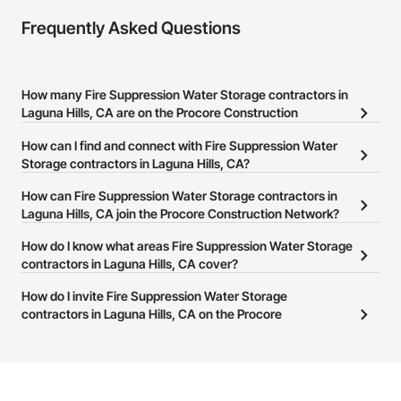
Frequently Asked Questions
How many Fire Suppression Water Storage contractors in
Laguna Hills, CA are on the Procore Construction
Network?
How can I find and connect with Fire Suppression Water
There are currently 707 Fire Suppression Water Storage
Storage contractors in Laguna Hills, CA?
contractors in Laguna Hills, CA on the Procore Construction
The Procore Construction Network allows you to search for Fire
How can Fire Suppression Water Storage contractors in
Network.
Suppression Water Storage contractors in Laguna Hills, CA that
Laguna Hills, CA join the Procore Construction Network?
meet your business needs. Most companies provide a phone
The Procore Construction Network is free and open to any
How do I know what areas Fire Suppression Water Storage
number or website on their business page so you can easily
businesses in the construction industry. Click
contractors in Laguna Hills, CA cover?
Sign Up
at the top of
connect with them.
this page to submit your information and create your business
Most businesses listed on the Procore Construction Network
How do I invite Fire Suppression Water Storage
page.
have updated their service area. Select a business to view a
contractors in Laguna Hills, CA on the Procore
service area map and find what other areas they work in.
Construction Network to bid on projects?
The Procore platform offers a Bidding tool to Procore customers.
If your company uses our Bidding solution, you can search and
invite businesses on the Procore Construction Network directly