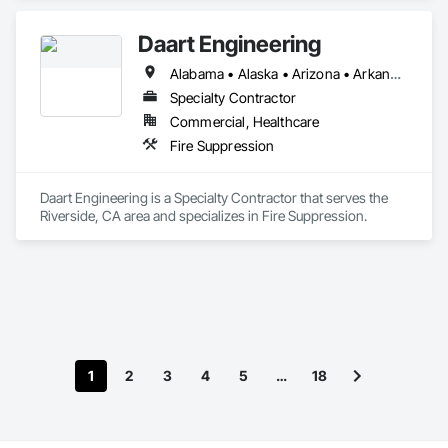
Daart Engineering
Alabama • Alaska • Arizona • Arkansas • California • Colorado • Connecticut • Delaware • Florida • Georgia • Hawaii • Idaho • Illinois • Indiana • Iowa • Kansas • Kentucky • Louisiana • Maine • Maryland • Massachusetts • Michigan • Minnesota • Mississippi • Missouri • Montana • Nebraska • Nevada • New Hampshire • New Jersey • New Mexico • New York • North Carolina • North Dakota • Ohio • Oklahoma • Oregon • Pennsylvania • Rhode Island • South Carolina • South Dakota • Tennessee • Texas • Utah • Vermont • Virginia • Washington • West Virginia • Wisconsin • Wyoming
Specialty Contractor
Commercial, Healthcare
Fire Suppression
Daart Engineering is a Specialty Contractor that serves the 
Riverside, CA area and specializes in Fire Suppression.
1
2
3
4
5
…
18