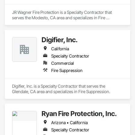
JR Wagner Fire Protection is a Specialty Contractor that 
serves the Modesto, CA area and specializes in Fire 
Suppression.
Digifier, Inc.
California
Specialty Contractor
Commercial
Fire Suppression
Digifier, Inc. is a Specialty Contractor that serves the 
Glendale, CA area and specializes in Fire Suppression.
Ryan Fire Protection, Inc.
Arizona • California
Specialty Contractor