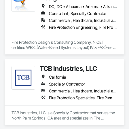
DC, DC • Alabama • Arizona • Arkansas • California • Colorado • Delaware • Florida • Georgia • Hawaii • Idaho • Illinois • Indiana • Iowa • Kansas • Kentucky • Louisiana • Maine • Maryland • Massachusetts • Michigan • Minnesota • Mississippi • Missouri • Montana • Nebraska • Nevada • New Hampshire • New Jersey • New Mexico • New York • North Carolina • North Dakota • Ohio • Oklahoma • Oregon • Pennsylvania • Rhode Island • South Carolina • South Dakota • Tennessee • Texas • Utah • Virginia • Washington • West Virginia • Wisconsin • Wyoming
Consultant, Specialty Contractor
Commercial, Healthcare, Industrial and Energy, Institutional, Residential
Fire Protection Engineering, Fire Protection Specialties, Fire Pumps, Fire Suppression, Fire Suppression Water Storage
Fire Protection Design & Consulting Company, NICET 
certified WBSL(Water-Based Systems Layout) IV & FAS(Fire 
Alarm Systems) I.
TCB Industries, LLC
California
Specialty Contractor
Commercial, Healthcare, Industrial and Energy, Infrastructure, Institutional, Residential
Fire Protection Specialties, Fire Pumps, Fire Suppression, Fire Suppression Water Storage, Plumbing Utilities Distribution, Sanitary Facilities, Temporary Utilities
TCB Industries, LLC is a Specialty Contractor that serves the 
North Palm Springs, CA area and specializes in Fire 
Protection Specialties, Fire Pumps, Fire Suppression, Fire 
Suppression Water Storage, Plumbing Utilities Distribution, 