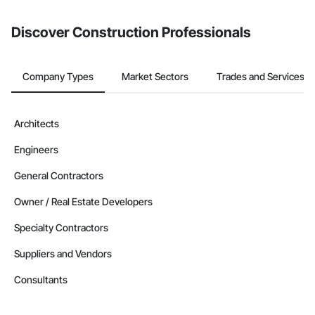
from the Bidding tool. Not yet using Procore?
Request a demo
.
Discover Construction Professionals
Company Types
Market Sectors
Trades and Services
Architects
Engineers
General Contractors
Owner / Real Estate Developers
Specialty Contractors
Suppliers and Vendors
Consultants