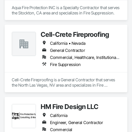
Aqua Fire Protection INC is a Specialty Contractor that serves 
the Stockton, CA area and specializes in Fire Suppression.
Cell-Crete Fireproofing
California • Nevada
General Contractor
Commercial, Healthcare, Institutional, Residential
Fire Suppression
Cell-Crete Fireproofing is a General Contractor that serves 
the North Las Vegas, NV area and specializes in Fire 
Suppression.
HM Fire Design LLC
California
Engineer, General Contractor
Commercial