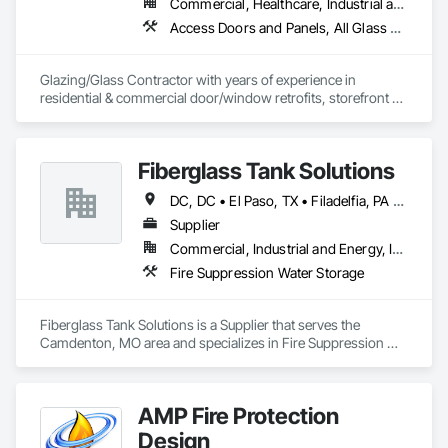
Commercial, Healthcare, Industrial and Energy, Infrastructure, Institutional, Residential
Access Doors and Panels, All Glass Entrances and Storefronts, Automatic Entrances and Storefronts, Cleaning Services, Concrete, Curtain Wall and Glazed Assemblies, Demolition, Design and Engineering, Doors and Frames, Electronic Security, Fire Suppression, Glass and Glazing, Integrated Automation Systems For Electronic Safety, Masonry, Metals, Project Management, Siding, Sliding Glass Doors, Specialty Doors and Frames, Structural Steel, Waterproofing, Windows
Glazing/Glass Contractor with years of experience in 
residential & commercial door/window retrofits, storefront 
fabrication, curtain wall systems, and automatic pedestrian 
doors.
Fiberglass Tank Solutions
DC, DC • El Paso, TX • Filadelfia, PA • Fort Worth, TX • Indianapolis, IN • Jersey City, NJ • Kansas City, MO • Los Angeles, CA • Philadelphia, PA • Portland, OR • Quincy, IL • San Diego, CA • San Francisco, CA • San Jose, CA • Tampa, FL • Alabama • Arizona • Arkansas • California • Colorado • Delaware • Florida • Georgia • Hawaii • Idaho • Illinois • Indiana • Iowa • Kansas • Kentucky • Louisiana • Maryland • Massachusetts • Michigan • Missouri • New Hampshire • New Jersey • New York • North Carolina • Ohio • Oregon • Pennsylvania • Rhode Island • South Carolina • Tennessee • Texas • Virginia • Washington • West Virginia • Wisconsin
Supplier
Commercial, Industrial and Energy, Infrastructure
Fire Suppression Water Storage
Fiberglass Tank Solutions is a Supplier that serves the 
Camdenton, MO area and specializes in Fire Suppression 
Water Storage.
AMP Fire Protection
Design