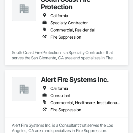
Protection
California
Specialty Contractor
Commercial, Residential
Fire Suppression
South Coast Fire Protection is a Specialty Contractor that 
serves the San Clemente, CA area and specializes in Fire 
Suppression.
Alert Fire Systems Inc.
California
Consultant
Commercial, Healthcare, Institutional, Residential
Fire Suppression
Alert Fire Systems Inc. is a Consultant that serves the Los 
Angeles, CA area and specializes in Fire Suppression.