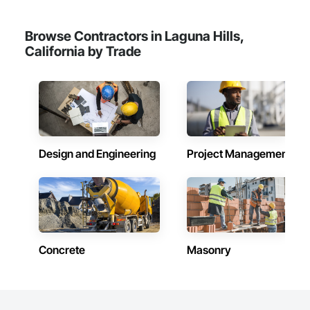
Browse Contractors in Laguna Hills,
California by Trade
Design and Engineering
Project Management
Concrete
Masonry