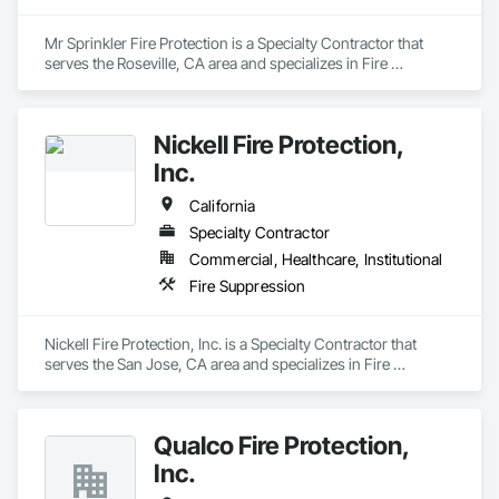
Mr Sprinkler Fire Protection is a Specialty Contractor that 
serves the Roseville, CA area and specializes in Fire 
Suppression.
Nickell Fire Protection,
Inc.
California
Specialty Contractor
Commercial, Healthcare, Institutional
Fire Suppression
Nickell Fire Protection, Inc. is a Specialty Contractor that 
serves the San Jose, CA area and specializes in Fire 
Suppression.
Qualco Fire Protection,
Inc.