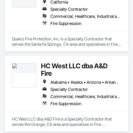
California
Specialty Contractor
Commercial, Healthcare, Industrial and Energy, Institutional
Fire Suppression
Qualco Fire Protection, Inc. is a Specialty Contractor that 
serves the Santa Fe Springs, CA area and specializes in Fire 
Suppression.
HC West LLC dba A&D
Fire
Alabama • Alaska • Arizona • Arkansas • California • Colorado • Connecticut • Delaware • Florida • Georgia • Hawaii • Idaho • Illinois • Indiana • Iowa • Kansas • Kentucky • Louisiana • Maine • Maryland • Massachusetts • Michigan • Minnesota • Mississippi • Missouri • Montana • Nebraska • Nevada • New Hampshire • New Jersey • New Mexico • New York • North Carolina • North Dakota • Ohio • Oklahoma • Oregon • Pennsylvania • Rhode Island • South Carolina • South Dakota • Tennessee • Texas • Utah • Vermont • Virginia • Washington • West Virginia • Wisconsin • Wyoming
Specialty Contractor
Commercial, Healthcare, Industrial and Energy, Infrastructure, Institutional, Residential
Fire Suppression
HC West LLC dba A&D Fire is a Specialty Contractor that 
serves the Orange, CA area and specializes in Fire 
Suppression.