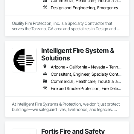
Commercial, Healthcare, Industrial and Energy, Institutional, Residential
Design and Engineering, Emergency Response Systems, Fire and Smoke Protection, Fire Detection and Alarm, Fire Extinguishing Systems, Fire Pumps, Fire Suppression, Fire Suppression Systems Insulation, Fire Suppression Water Storage
Quality Fire Protection, inc. is a Specialty Contractor that 
serves the Tarzana, CA area and specializes in Design and 
Engineering, Emergency Response Systems, Fire and Smoke 
Protection, Fire Detection and Alarm, Fire Extinguishing 
Systems, Fire Pumps, Fire Suppression, Fire Suppression 
Intelligent Fire System &
Systems Insulation, Fire Suppression Water Storage.
Solutions
Arizona • California • Nevada • Tennessee • Texas
Consultant, Engineer, Specialty Contractor, Supplier
Commercial, Healthcare, Industrial and Energy, Infrastructure, Institutional, Residential
Fire and Smoke Protection, Fire Detection and Alarm, Fire Extinguishing Systems, Fire Protection Engineering, Fire Protection Specialties, Fire Pumps, Fire Suppression, Fire Suppression Systems Insulation, Fire Suppression Water Storage
At Intelligent Fire Systems & Protection, we don’t just protect 
buildings—we safeguard lives, livelihoods, and legacies. 
Founded in 2014, our team brings together over 38 years of 
industry-specific experience with a shared commitment to 
one clear vision: deliver unmatched fire safety solutions with 
Fortis Fire and Safety
purpose, passion, and precision.
