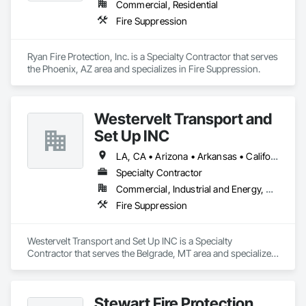
Commercial, Residential
Fire Suppression
Ryan Fire Protection, Inc. is a Specialty Contractor that serves 
the Phoenix, AZ area and specializes in Fire Suppression.
Westervelt Transport and
Set Up INC
LA, CA • Arizona • Arkansas • California • Colorado • Idaho • Illinois • Iowa • Kansas • Minnesota • Mississippi • Missouri • Montana • Nebraska • Nevada • New Mexico • North Dakota • Oklahoma • Oregon • South Dakota • Tennessee • Texas • Utah • Washington • Wisconsin • Wyoming
Specialty Contractor
Commercial, Industrial and Energy, Residential
Fire Suppression
Westervelt Transport and Set Up INC is a Specialty 
Contractor that serves the Belgrade, MT area and specializes 
in Fire Suppression.
Stewart Fire Protection