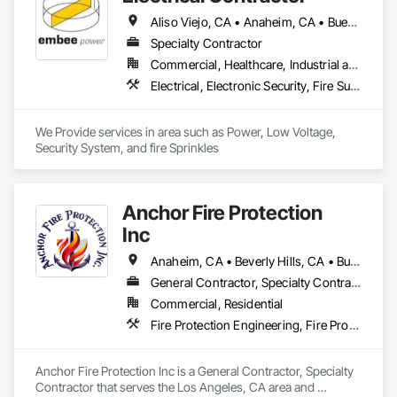
Aliso Viejo, CA • Anaheim, CA • Buena Park, CA • Cerritos, CA • Corona, CA • Costa Mesa, CA • Cypress, CA • Dana Point, CA • Fountain Valley, CA • Fullerton, CA • Garden Grove, CA • Huntington Beach, CA • Irvine, CA • La Palma, CA • Ladera Ranch, CA • Laguna Beach, CA • Laguna Hills, CA • Laguna Niguel, CA • Laguna Woods, CA • Lake Forest, CA • Lakewood, CA • Long Beach, CA • Los Alamitos, CA • Midway City, CA • Mission Viejo, CA • Newport Beach, CA • Orange, CA • Placentia, CA • Riverside, CA • San Clemente, CA • San Juan Capistrano, CA • Santa Ana, CA • Seal Beach, CA • Stanton, CA • Tustin, CA • Westminster, CA
Specialty Contractor
Commercial, Healthcare, Industrial and Energy, Institutional
Electrical, Electronic Security, Fire Suppression
We Provide services in area such as Power, Low Voltage, 
Security System, and fire Sprinkles
Anchor Fire Protection
Inc
Anaheim, CA • Beverly Hills, CA • Burbank, CA • Calabasas, CA • Camarillo, CA • Costa Mesa, CA • Covina, CA • Granada Hills, CA • Irvine, CA • La Canada Flintridge, CA • Laguna Beach, CA • Laguna Hills, CA • Laguna Niguel, CA • Long Beach, CA • Los Angeles, CA • Malibu, CA • Moorpark, CA • North Hollywood, CA • Orange, CA • Oxnard, CA • Pasadena, CA • Porter Ranch, CA • Riverside, CA • San Bernardino, CA • Santa Ana, CA • Santa Barbara, CA • Santa Monica, CA • Simi Valley, CA • Thousand Oaks, CA • Torrance, CA • Ventura, CA • West Covina, CA • West Hollywood, CA
General Contractor, Specialty Contractor
Commercial, Residential
Fire Protection Engineering, Fire Protection Specialties, Fire Pumps, Fire Suppression, Water Based Fire Suppression Systems
Anchor Fire Protection Inc is a General Contractor, Specialty 
Contractor that serves the Los Angeles, CA area and 