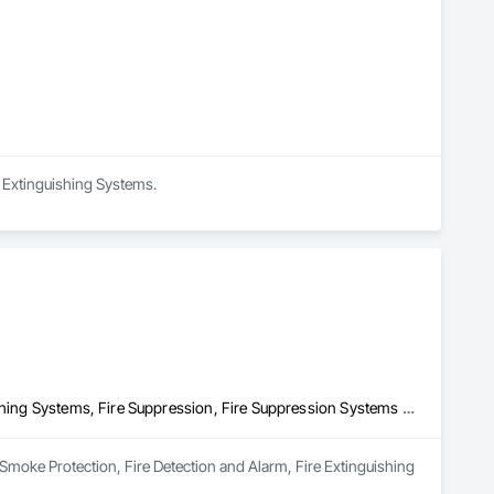
ing or enhancing long term viability and reputation with 
e Extinguishing Systems.
Fire and Smoke Protection, Fire Detection and Alarm, Fire Extinguishing Systems, Fire Suppression, Fire Suppression Systems Insulation
 Smoke Protection, Fire Detection and Alarm, Fire Extinguishing 