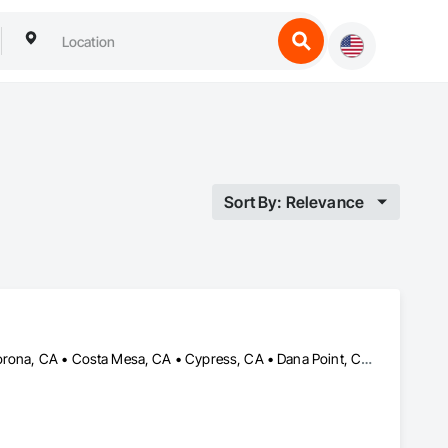
Sort By: Relevance
Aliso Viejo, CA • Anaheim, CA • Buena Park, CA • Cerritos, CA • Corona, CA • Costa Mesa, CA • Cypress, CA • Dana Point, CA • Fountain Valley, CA • Fullerton, CA • Garden Grove, CA • Huntington Beach, CA • Irvine, CA • La Palma, CA • Ladera Ranch, CA • Laguna Beach, CA • Laguna Hills, CA • Laguna Niguel, CA • Laguna Woods, CA • Lake Forest, CA • Lakewood, CA • Long Beach, CA • Los Alamitos, CA • Midway City, CA • Mission Viejo, CA • Newport Beach, CA • Orange, CA • Placentia, CA • Riverside, CA • San Clemente, CA • San Juan Capistrano, CA • Santa Ana, CA • Seal Beach, CA • Stanton, CA • Tustin, CA • Westminster, CA