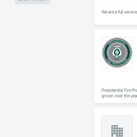
We are a full servic
Presidential Fire P
grown over the year
Our services include
We strive to provide
systems. Our main o
with the goal of an 