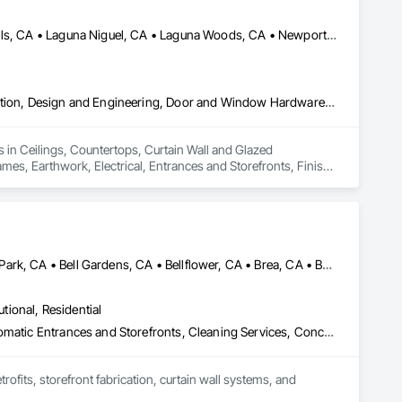
Huntington Beach, CA • Irvine, CA • Laguna Beach, CA • Laguna Hills, CA • Laguna Niguel, CA • Laguna Woods, CA • Newport Beach, CA • Tustin, CA
Ceilings, Countertops, Curtain Wall and Glazed Assemblies, Demolition, Design and Engineering, Door and Window Hardware, Doors and Frames, Earthwork, Electrical, Entrances and Storefronts, Finish Carpentry, Fire Suppression, Flooring, Glass and Glazing, Heating Ventilating and Air Conditioning HVAC, Landscaping, Louvers, Masonry, Metals, Painting and Coatings, Plaster and Gypsum Board, Plastic Composite Fabrications, Plumbing, Project Management and Coordination, Roof Windows and Skylights, Specialty Doors and Frames, Structural Steel, Tile, Translucent Wall and Roof Assemblies, Vents, Wall Finishes, Window Wall Assemblies, Windows
 in Ceilings, Countertops, Curtain Wall and Glazed 
, Earthwork, Electrical, Entrances and Storefronts, Finish 
ioning HVAC, Landscaping, Louvers, Masonry, Metals, Painting 
 Management and Coordination, Roof Windows and Skylights, 
nts, Wall Finishes, Window Wall Assemblies, Windows.
Alhambra, CA • Anaheim, CA • Arcadia, CA • Azusa, CA • Baldwin Park, CA • Bell Gardens, CA • Bellflower, CA • Brea, CA • Buena Park, CA • Burbank, CA • Carson, CA • Cerritos, CA • Chino Hills, CA • Chino, CA • City of Industry, CA • Claremont, CA • Commerce, CA • Compton, CA • Corona, CA • Costa Mesa, CA • Covina, CA • Cypress, CA • Dana Point, CA • Diamond Bar, CA • Downey, CA • Duarte, CA • Eastvale, CA • El Monte, CA • El Segundo, CA • Fontana, CA • Fountain Valley, CA • Fullerton, CA • Garden Grove, CA • Gardena, CA • Glendale, CA • Glendora, CA • Hacienda Heights, CA • Hawthorne, CA • Huntington Beach, CA • Huntington Park, CA • Inglewood, CA • Irvine, CA • Irwindale, CA • Jurupa Valley, CA • La Habra Heights, CA • La Habra, CA • La Mirada, CA • La Puente, CA • La Verne, CA • Laguna Beach, CA • Laguna Hills, CA • Lake Forest, CA • Lakewood, CA • Long Beach, CA • Los Angeles, CA • Lynwood, CA • Manhattan Beach, CA • Mission Viejo, CA • Monrovia, CA • Montclair, CA • Montebello, CA • Monterey Park, CA • Moreno Valley, CA • Newport Beach, CA • Norco, CA • Norwalk, CA • Ontario, CA • Orange, CA • Palos Verdes Estates, CA • Pasadena, CA • Pico Rivera, CA • Pomona, CA • Rancho Cucamonga, CA • Rancho Palos Verdes, CA • Redlands, CA • Redondo Beach, CA • Riverside, CA • Rosemead, CA • Rowland Heights, CA • San Bernardino, CA • San Clemente, CA • San Diego, CA • San Dimas, CA • San Gabriel, CA • San Juan Capistrano, CA • Santa Ana, CA • Santa Fe Springs, CA • Santa Monica, CA • Seal Beach, CA • South El Monte, CA • South Gate, CA • Torrance, CA • Tustin, CA • Upland, CA • Vernon, CA • Walnut, CA • West Covina, CA • Westminster, CA • Whittier, CA • Yorba Linda, CA
utional, Residential
Access Doors and Panels, All Glass Entrances and Storefronts, Automatic Entrances and Storefronts, Cleaning Services, Concrete, Curtain Wall and Glazed Assemblies, Demolition, Design and Engineering, Doors and Frames, Electronic Security, Fire Suppression, Glass and Glazing, Integrated Automation Systems For Electronic Safety, Masonry, Metals, Project Management, Siding, Sliding Glass Doors, Specialty Doors and Frames, Structural Steel, Waterproofing, Windows
fits, storefront fabrication, curtain wall systems, and 