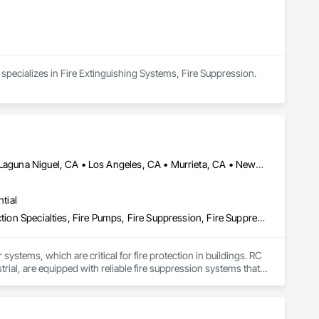
 specializes in Fire Extinguishing Systems, Fire Suppression.
Carlsbad, CA • Irvine, CA • Laguna Beach, CA • Laguna Hills, CA • Laguna Niguel, CA • Los Angeles, CA • Murrieta, CA • Newport Beach, CA • Oceanside, CA • Orange, CA • Riverside, CA • San Diego, CA • Temecula, CA • California
tial
Fire Extinguishing Systems, Fire Protection Engineering, Fire Protection Specialties, Fire Pumps, Fire Suppression, Fire Suppression Water Storage
 systems, which are critical for fire protection in buildings. RC 
strial, are equipped with reliable fire suppression systems that 