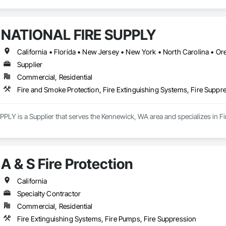
NATIONAL FIRE SUPPLY
California • Florida • New Jersey • New York • North Carolina • O
Supplier
Commercial, Residential
Fire and Smoke Protection, Fire Extinguishing Systems, Fire Suppr
LY is a Supplier that serves the Kennewick, WA area and specializes in Fir
A & S Fire Protection
California
Specialty Contractor
Commercial, Residential
Fire Extinguishing Systems, Fire Pumps, Fire Suppression