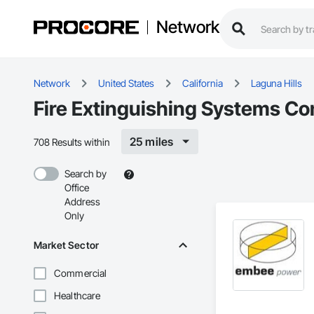
Network
Network
United States
California
Laguna Hills
Fire Extinguishing Systems Con
25 miles
708 Results within
Search by
Office
Address
Only
Market Sector
Commercial
Healthcare