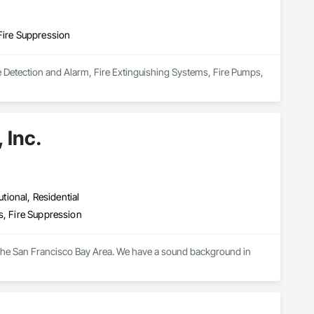
Fire Suppression
re Detection and Alarm, Fire Extinguishing Systems, Fire Pumps, 
 Inc.
utional, Residential
s, Fire Suppression
n the San Francisco Bay Area. We have a sound background in 
d designs and dependable installations on time and of high 
ng programs for our designers, supervisors and field workers to 