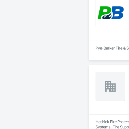
keep up with the ch
Our goal is to prod
owners, developers
Pye-Barker Fire & S
Hedrick Fire Protec
Systems, Fire Supp