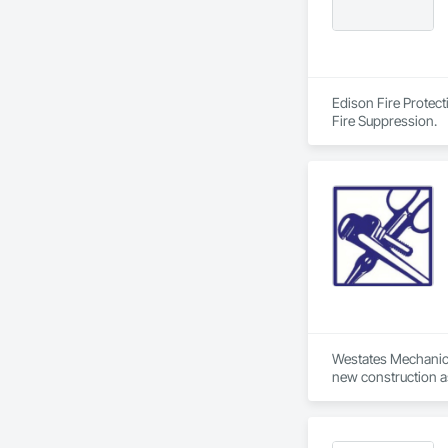
Edison Fire Protect
Fire Suppression.
Westates Mechanical
new construction as
Located in Hayward,
quality. Westates e