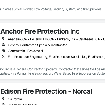
 in area such as Power, Low Voltage, Security System, and fire Sprinkles
Anchor Fire Protection Inc
General Contractor, Specialty Contractor
Commercial, Residential
Fire Protection Engineering, Fire Protection Specialties, Fire Pum
ion Inc is a General Contractor, Specialty Contractor that serves the Los An
cialties, Fire Pumps, Fire Suppression, Water Based Fire Suppression Syst
Edison Fire Protection - Norcal
California
Specialty Contractor