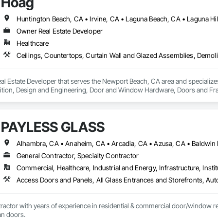
Hoag
Owner Real Estate Developer
Healthcare
l Estate Developer that serves the Newport Beach, CA area and specializes
tion, Design and Engineering, Door and Window Hardware, Doors and Frames
pression, Flooring, Glass and Glazing, Heating Ventilating and Air Condit
ter and Gypsum Board, Plastic Composite Fabrications, Plumbing, Project
d Frames, Structural Steel, Tile, Translucent Wall and Roof Assemblies, Ve
PAYLESS GLASS
General Contractor, Specialty Contractor
Commercial, Healthcare, Industrial and Energy, Infrastructure, Instit
actor with years of experience in residential & commercial door/window retro
an doors.