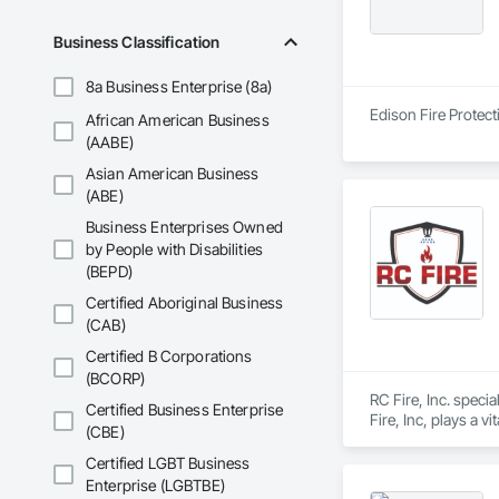
Business Classification
8a Business Enterprise (8a)
Edison Fire Protect
African American Business
(AABE)
Asian American Business
(ABE)
Business Enterprises Owned
by People with Disabilities
(BEPD)
Certified Aboriginal Business
(CAB)
Certified B Corporations
(BCORP)
RC Fire, Inc. specia
Certified Business Enterprise
Fire, Inc, plays a v
(CBE)
can activate in the
Certified LGBT Business
Enterprise (LGBTBE)