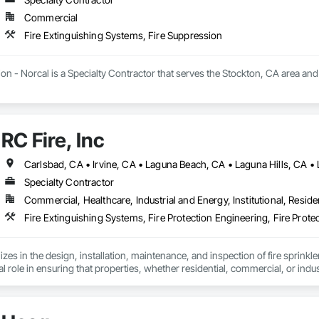
Commercial
Fire Extinguishing Systems, Fire Suppression
ion - Norcal is a Specialty Contractor that serves the Stockton, CA area and
RC Fire, Inc
Specialty Contractor
Commercial, Healthcare, Industrial and Energy, Institutional, Residen
lizes in the design, installation, maintenance, and inspection of fire sprinkler
ital role in ensuring that properties, whether residential, commercial, or indu
 event of a fire, minimizing damage and saving lives.