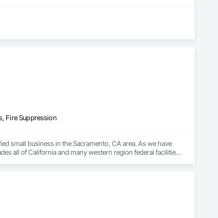
s, Fire Suppression
ified small business in the Sacramento, CA area. As we have 
 all of California and many western region federal facilities.

ation, inspections and service of fire sprinkler and suppression 
rnment agencies on all of our projects, whether big or small, 