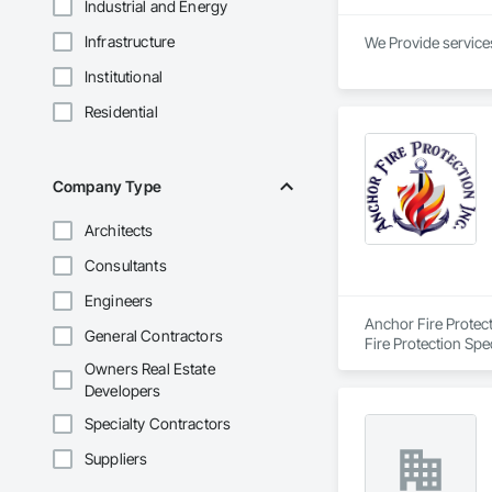
Industrial and Energy
Infrastructure
We Provide services
Institutional
Residential
Company Type
Architects
Consultants
Engineers
Anchor Fire Protect
General Contractors
Fire Protection Spe
Owners Real Estate
Developers
Specialty Contractors
Suppliers