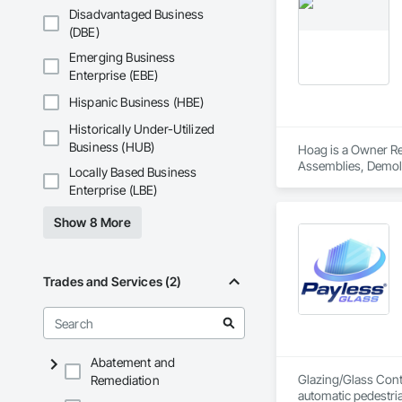
Disadvantaged Business
(DBE)
Emerging Business
Enterprise (EBE)
Hispanic Business (HBE)
Historically Under-Utilized
Business (HUB)
Hoag is a Owner Rea
Assemblies, Demoli
Locally Based Business
Carpentry, Fire Sup
Enterprise (LBE)
and Coatings, Plas
Specialty Doors an
Show 8 More
Trades and Services (2)
Abatement and
Glazing/Glass Contr
Remediation
automatic pedestri