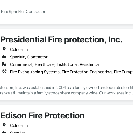
e Fire Sprinkler Contractor
Presidential Fire protection, Inc.
California
Specialty Contractor
Commercial, Healthcare, Institutional, Residential
Fire Extinguishing Systems, Fire Protection Engineering, Fire Pump
rotection, Inc. was established in 2004 as a family owned and operated cert
s we still maintain a family atmosphere company wide. Our work area includes
 fire sprinklers, fire protection, fire suppression, and fire sprinkler design

 superior quality in all aspects, including but not limited to, design, install
Edison Fire Protection
bjective is to work with contractors, owners, tenants, districts and/or gove
overall satisfied customer at project completion.
California
Supplier