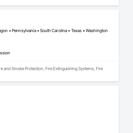
regon • Pennsylvania • South Carolina • Texas • Washington
ession
e and Smoke Protection, Fire Extinguishing Systems, Fire 