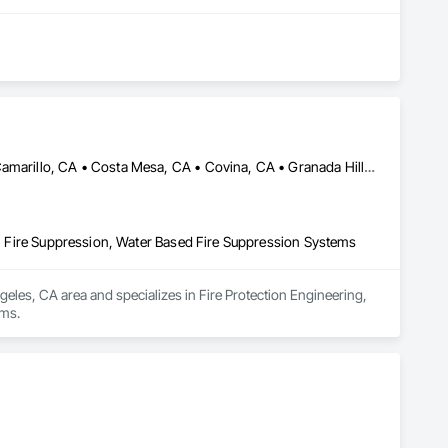
Anaheim, CA • Beverly Hills, CA • Burbank, CA • Calabasas, CA • Camarillo, CA • Costa Mesa, CA • Covina, CA • Granada Hills, CA • Irvine, CA • La Canada Flintridge, CA • Laguna Beach, CA • Laguna Hills, CA • Laguna Niguel, CA • Long Beach, CA • Los Angeles, CA • Malibu, CA • Moorpark, CA • North Hollywood, CA • Orange, CA • Oxnard, CA • Pasadena, CA • Porter Ranch, CA • Riverside, CA • San Bernardino, CA • Santa Ana, CA • Santa Barbara, CA • Santa Monica, CA • Simi Valley, CA • Thousand Oaks, CA • Torrance, CA • Ventura, CA • West Covina, CA • West Hollywood, CA
ps, Fire Suppression, Water Based Fire Suppression Systems
geles, CA area and specializes in Fire Protection Engineering, 
ems.