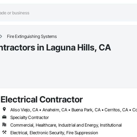
Fire Extinguishing Systems
tractors in Laguna Hills, CA
Electrical Contractor
Specialty Contractor
Commercial, Healthcare, Industrial and Energy, Institutional
Electrical, Electronic Security, Fire Suppression