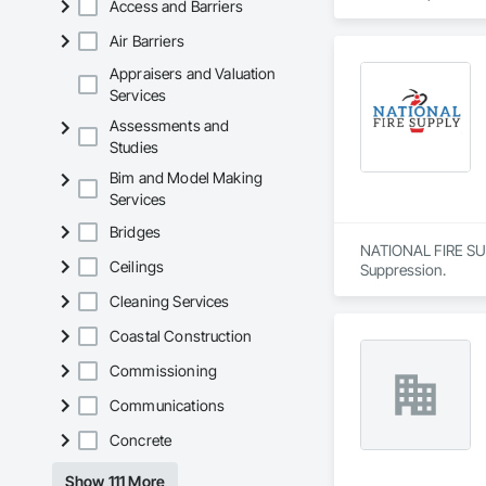
Access and Barriers
Air Barriers
Appraisers and Valuation
Services
Assessments and
Studies
Bim and Model Making
Services
Bridges
NATIONAL FIRE SUPP
Ceilings
Suppression.
Cleaning Services
Coastal Construction
Commissioning
Communications
Concrete
Show 111 More