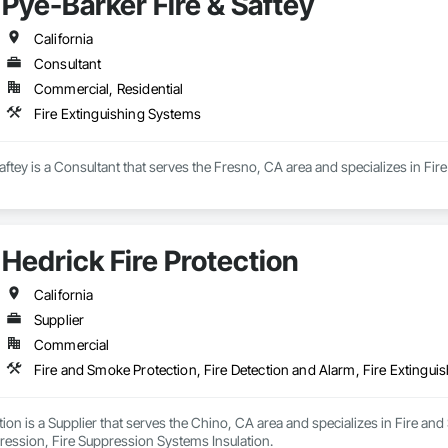
Pye-Barker Fire & Saftey
anges in the construction industry.

uce the maximum value with the minimum investment and cost while maintain
California
 and contractors.
Consultant
Commercial, Residential
Fire Extinguishing Systems
aftey is a Consultant that serves the Fresno, CA area and specializes in Fir
Hedrick Fire Protection
California
Supplier
Commercial
tion is a Supplier that serves the Chino, CA area and specializes in Fire and
ression, Fire Suppression Systems Insulation.