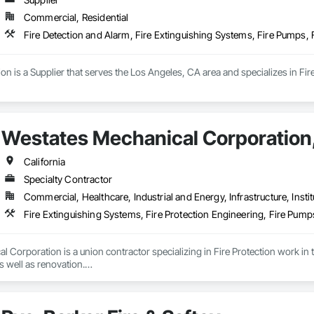
Commercial, Residential
Fire Detection and Alarm, Fire Extinguishing Systems, Fire Pumps, 
ion is a Supplier that serves the Los Angeles, CA area and specializes in Fi
Westates Mechanical Corporation,
California
Specialty Contractor
Commercial, Healthcare, Industrial and Energy, Infrastructure, Instit
Fire Extinguishing Systems, Fire Protection Engineering, Fire Pump
 Corporation is a union contractor specializing in Fire Protection work i
 well as renovation.

 California we look to establish strong and lasting partnerships with soun
mploys skilled, experienced staff and technicians. We offer continued traini