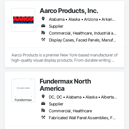
Aarco Products, Inc.
Alabama • Alaska • Arizona • Arkansas • California • Colorado • Connecticut • Delaware • Florida • Georgia • Hawaii • Idaho • Illinois • Indiana • Iowa • Kansas • Kentucky • Louisiana • Maine • Maryland • Massachusetts • Michigan • Minnesota • Mississippi • Missouri • Montana • Nebraska • Nevada • New Hampshire • New Jersey • New Mexico • New York • North Carolina • North Dakota • Ohio • Oklahoma • Oregon • Pennsylvania • Rhode Island • South Carolina • South Dakota • Tennessee • Texas • Utah • Vermont • Virginia • Washington • West Virginia • Wisconsin • Wyoming
Supplier
Commercial, Healthcare, Industrial and Energy, Institutional, Residential
Display Cases, Faced Panels, Manufactured Site Specialties, Visual Display Units
Aarco Products is a premier New York-based manufacturer of 
high-quality visual display products. From durable writing 
surfaces to versatile bulletin boards and display cases, our 
products empower organizations to share ideas, spark 
creativity, and foster engagement.
Fundermax North
America
DC, DC • Alabama • Alaska • Alberta • Arizona • Arkansas • British Columbia • California • Colorado • Connecticut • Delaware • Florida • Georgia • Idaho • Illinois • Indiana • Iowa • Kansas • Kentucky • Louisiana • Maine • Manitoba • Maryland • Massachusetts • Michigan • Minnesota • Mississippi • Missouri • Montana • Nebraska • Nevada • New Brunswick • New Hampshire • New Jersey • New Mexico • New York • Newfoundland and Labrador • North Carolina • North Dakota • Northwest Territories • Nova Scotia • Nunavut • Ohio • Oklahoma • Ontario • Oregon • Pennsylvania • Prince Edward Island • Québec • Rhode Island • Saskatchewan • South Carolina • South Dakota • Tennessee • Texas • Utah • Vermont • Virginia • Washington • West Virginia • Wisconsin • Wyoming
Supplier
Commercial, Healthcare
Fabricated Wall Panel Assemblies, Faced Panels, Interior Wall Paneling, Soffit Panels, Wall Panels