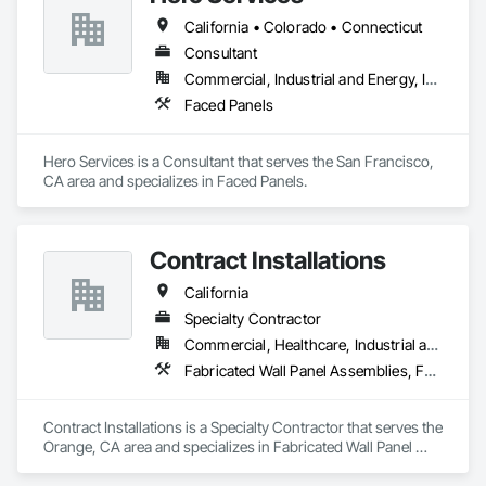
California • Colorado • Connecticut
Consultant
Commercial, Industrial and Energy, Infrastructure, Institutional, Residential
Faced Panels
Hero Services is a Consultant that serves the San Francisco, 
CA area and specializes in Faced Panels.
Contract Installations
California
Specialty Contractor
Commercial, Healthcare, Industrial and Energy, Infrastructure, Institutional, Residential
Fabricated Wall Panel Assemblies, Faced Panels, Furniture, Furniture Accessories
Contract Installations is a Specialty Contractor that serves the 
Orange, CA area and specializes in Fabricated Wall Panel 
Assemblies, Faced Panels, Furniture, Furniture Accessories.