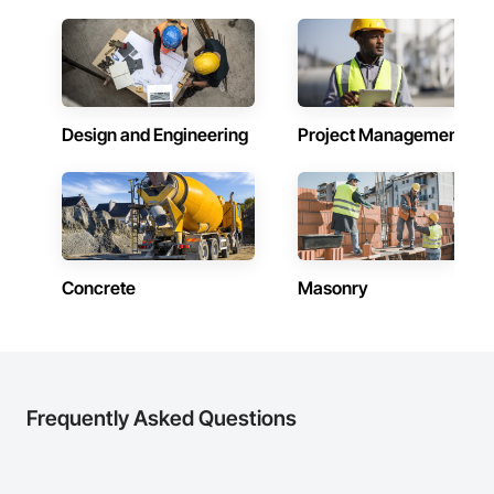
Company Information

Camvie Services, Inc.

Phone: 509-903-8638

Email: admin@camvieservices.com
Design and Engineering
Project Management
Concrete
Masonry
Frequently Asked Questions