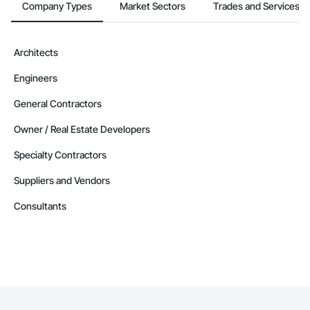
Company Types
Market Sectors
Trades and Services
Architects
Engineers
General Contractors
Owner / Real Estate Developers
Specialty Contractors
Suppliers and Vendors
Consultants