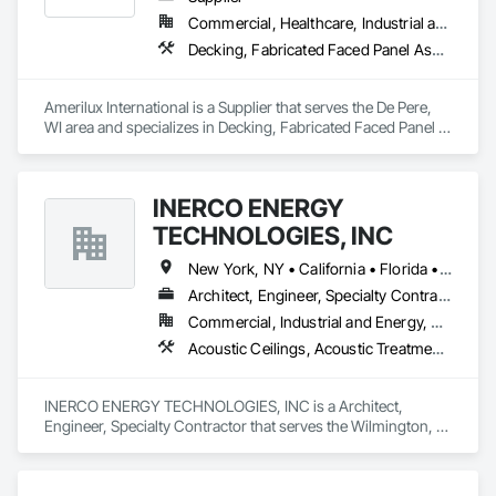
Commercial, Healthcare, Industrial and Energy, Infrastructure, Institutional, Residential
Decking, Fabricated Faced Panel Assemblies, Glazing Accessories, Plastic Composite Paneling, Plastic Glazing, Roofing, Wall Panels
Amerilux International is a Supplier that serves the De Pere, 
WI area and specializes in Decking, Fabricated Faced Panel 
Assemblies, Glazing Accessories, Plastic Composite 
Paneling, Plastic Glazing, Roofing, Wall Panels.
INERCO ENERGY
TECHNOLOGIES, INC
New York, NY • California • Florida • Ohio • Rhode Island • Washington
Architect, Engineer, Specialty Contractor
Commercial, Industrial and Energy, Residential
Acoustic Ceilings, Acoustic Treatment, Civil Design and Engineering, Curtain Wall and Glazed Assemblies, Dampproofing, Door Hardware, Fabric Structures, Faced Panels
INERCO ENERGY TECHNOLOGIES, INC is a Architect, 
Engineer, Specialty Contractor that serves the Wilmington, 
DE area and specializes in Acoustic Ceilings, Acoustic 
Treatment, Civil Design and Engineering, Curtain Wall and 
Glazed Assemblies, Dampproofing, Door Hardware, Fabric 