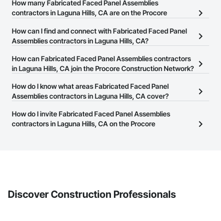
How many Fabricated Faced Panel Assemblies
contractors in Laguna Hills, CA are on the Procore
Construction Network?
How can I find and connect with Fabricated Faced Panel
There are currently 41 Fabricated Faced Panel Assemblies
Assemblies contractors in Laguna Hills, CA?
contractors in Laguna Hills, CA on the Procore Construction
The Procore Construction Network allows you to search for
How can Fabricated Faced Panel Assemblies contractors
Network.
Fabricated Faced Panel Assemblies contractors in Laguna Hills,
in Laguna Hills, CA join the Procore Construction Network?
CA that meet your business needs. Most companies provide a
The Procore Construction Network is free and open to any
How do I know what areas Fabricated Faced Panel
phone number or website on their business page so you can
businesses in the construction industry. Click
Assemblies contractors in Laguna Hills, CA cover?
Sign Up
at the top of
easily connect with them.
this page to submit your information and create your business
Most businesses listed on the Procore Construction Network
How do I invite Fabricated Faced Panel Assemblies
page.
have updated their service area. Select a business to view a
contractors in Laguna Hills, CA on the Procore
service area map and find what other areas they work in.
Construction Network to bid on projects?
The Procore platform offers a Bidding tool to Procore customers.
If your company uses our Bidding solution, you can search and
invite businesses on the Procore Construction Network directly
from the Bidding tool. Not yet using Procore?
Request a demo
.
Discover Construction Professionals