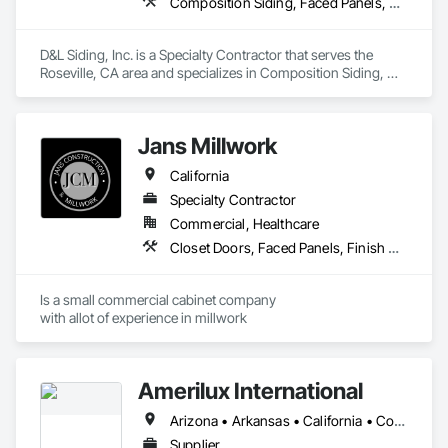
Composition Siding, Faced Panels, Fiber Cement Siding, Metal Faced Panels, Metal Wall Panels, Wall Panels, Windows
material.  Our products line is extensive and our designs are 
both innovative and continue to stand the test of time.
D&L Siding, Inc. is a Specialty Contractor that serves the 
Roseville, CA area and specializes in Composition Siding, 
Faced Panels, Fiber Cement Siding, Metal Faced Panels, 
Metal Wall Panels, Wall Panels, Windows.
Jans Millwork
California
Specialty Contractor
Commercial, Healthcare
Closet Doors, Faced Panels, Finish Carpentry, Interior Specialties, Interior Wall Paneling, Laboratory Countertops, Manufactured Casework
Is a small commercial cabinet company

with allot of experience in millwork 
Amerilux International
Arizona • Arkansas • California • Colorado • Florida • Georgia • Illinois • Indiana • Iowa • Louisiana • Maine • Massachusetts • Michigan • Minnesota • Montana • Nevada • New Jersey • New Mexico • New York • North Carolina • Oregon • Pennsylvania • South Carolina • Tennessee • Texas • Virginia • Washington • West Virginia • Wisconsin • Wyoming
Supplier