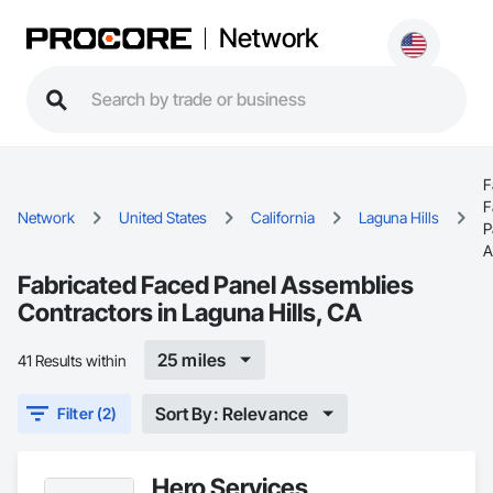
Network
F
F
Network
United States
California
Laguna Hills
P
A
Fabricated Faced Panel Assemblies
Contractors in Laguna Hills, CA
25 miles
41 Results within
Sort By: Relevance
Filter (2)
Hero Services