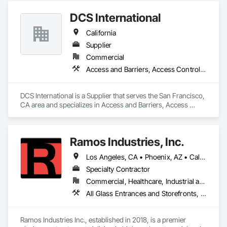
Glazed Aluminum Curtain Walls, Roof Windows and 
DCS International
Skylights, Sliding Entrances and Storefronts, Sliding Glass 
Doors, Sloped Glazing Assemblies, Structural Glass Curtain 
California
Walls, Structural Sealant Glazed Curtain Walls, Window Wall 
Assemblies, Windows.
Supplier
Commercial
Access and Barriers, Access Control, Access Doors and Panels, Acoustic Ceilings, Acoustic Treatment, All Glass Entrances and Storefronts, Aluminum Framed Entrances and Storefronts, Aluminum Siding
DCS International is a Supplier that serves the San Francisco, 
CA area and specializes in Access and Barriers, Access 
Control, Access Doors and Panels, Acoustic Ceilings, 
Acoustic Treatment, All Glass Entrances and Storefronts, 
Aluminum Framed Entrances and Storefronts, Aluminum 
Ramos Industries, Inc.
Siding.
Los Angeles, CA • Phoenix, AZ • California
Specialty Contractor
Commercial, Healthcare, Industrial and Energy, Infrastructure, Institutional, Residential
All Glass Entrances and Storefronts, Aluminum Framed Entrances and Storefronts, Glass and Glazing, Glass Countertops, Glass Glazing, Partitions, Sliding Glass Doors, Structural Glass Curtain Walls
Ramos Industries Inc., established in 2018, is a premier 