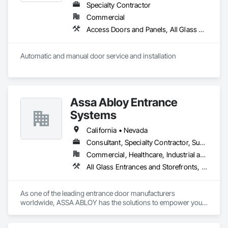
Specialty Contractor
Commercial
Access Doors and Panels, All Glass Entrances and Storefronts, Aluminum Framed Entrances and Storefronts, Automatic Entrances and Storefronts, Bronze Framed Entrances and Storefronts, Composite Doors, Door Hardware, Doors and Frames, Hardware Accessories, Integrated Automation Actuators and Operators, Integrated Automation Sensors and Transmitters, Panel Doors, Specialty Doors and Frames, Stainless Steel Framed Entrances and Storefronts, Steel Framed Entrances and Storefronts, Wood Doors and Frames
Automatic and manual door service and installation
Assa Abloy Entrance
Systems
California • Nevada
Consultant, Specialty Contractor, Supplier
Commercial, Healthcare, Industrial and Energy, Infrastructure, Institutional, Residential
All Glass Entrances and Storefronts, Aluminum Framed Entrances and Storefronts, Automatic Entrances and Storefronts, Balanced Door Entrances and Storefronts, Bronze Framed Entrances and Storefronts, Coiling Doors and Grilles, Composite Doors, Door and Window Hardware, Door Hardware, Doors and Frames, Electronic Security, Entrances and Storefronts, Fences and Gates, Folding Doors and Grills, Gate Operators, Glass and Glazing, Glass Glazing, Integrated Automation Actuators and Operators, Intensive Care Unit Critical Care Unit Entrances and Storefronts, Metal Doors and Frames, Revolving Door Entrances and Storefronts, Security Equipment, Sliding Entrances and Storefronts, Sliding Glass Doors, Special Function Doors, Special Function Glazing, Specialty Doors and Frames
As one of the leading entrance door manufacturers 
worldwide, ASSA ABLOY has the solutions to empower your 
business with innovative products that enable safe, secure 
and convenient access every day.