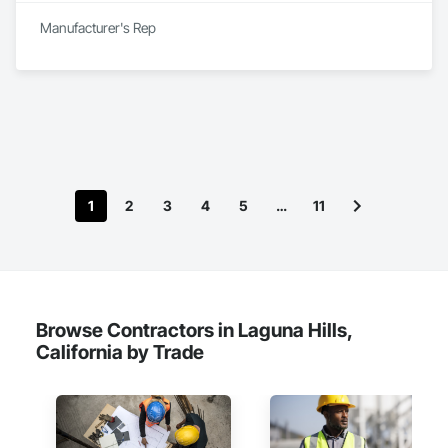
Manufacturer's Rep
1
2
3
4
5
…
11
Browse Contractors in Laguna Hills,
California by Trade