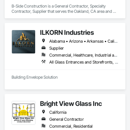
B-Side Construction is a General Contractor, Specialty 
Contractor, Supplier that serves the Oakland, CA area and 
specializes in All Glass Entrances and Storefronts.
ILKORN Industries
Alabama • Arizona • Arkansas • California • Colorado • Connecticut • Delaware • Florida • Georgia • Idaho • Illinois • Indiana • Iowa • Kansas • Kentucky • Louisiana • Maine • Maryland • Massachusetts • Michigan • Minnesota • Mississippi • Missouri • Montana • Nebraska • Nevada • New Hampshire • New Jersey • New Mexico • New York • North Carolina • North Dakota • Ohio • Oklahoma • Oregon • Pennsylvania • Rhode Island • South Carolina • South Dakota • Tennessee • Texas • Utah • Vermont • Virginia • Washington • West Virginia • Wisconsin • Wyoming
Supplier
Commercial, Healthcare, Industrial and Energy, Institutional
All Glass Entrances and Storefronts, Aluminum Framed Entrances and Storefronts, Design and Engineering, Plastic Windows, Window Wall Assemblies, Windows
Building Envelope Solution
Bright View Glass Inc
California
General Contractor
Commercial, Residential