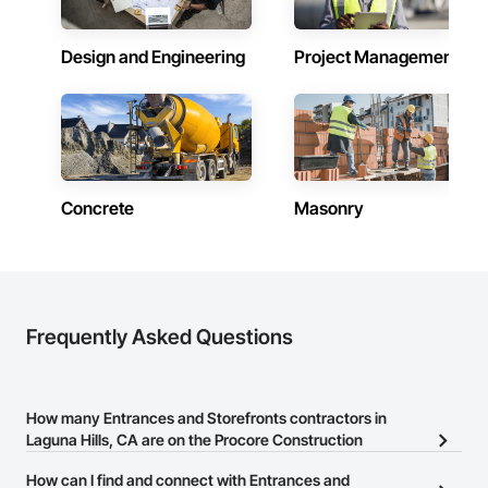
Design and Engineering
Project Management
Concrete
Masonry
Frequently Asked Questions
How many Entrances and Storefronts contractors in
Laguna Hills, CA are on the Procore Construction
Network?
How can I find and connect with Entrances and