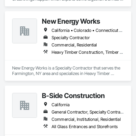
over 60 combined years of project management experience. 
Established in 2022, our staff has already served the Redding 
area for over 40 years at numerous glass and construction 
New Energy Works
companies. 
California • Colorado • Connecticut • Idaho • Massachusetts • New Hampshire • New Jersey • New York • Oregon • Pennsylvania • Washington
Specialty Contractor
Commercial, Residential
Heavy Timber Construction, Timber Framed Entrances and Storefronts
New Energy Works is a Specialty Contractor that serves the 
Farmington, NY area and specializes in Heavy Timber 
Construction, Timber Framed Entrances and Storefronts.
B-Side Construction
California
General Contractor, Specialty Contractor, Supplier
Commercial, Institutional, Residential
All Glass Entrances and Storefronts