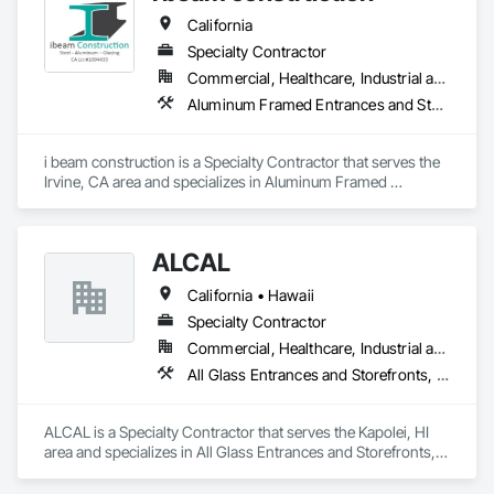
California
Specialty Contractor
Commercial, Healthcare, Industrial and Energy, Infrastructure, Institutional, Residential
Aluminum Framed Entrances and Storefronts, Aluminum Siding, Glazed Aluminum Curtain Walls, Steel Framed Entrances and Storefronts, Steel Siding, Structural Steel, Structural Steel Framing Erection, Structural Steel Framing Fabrication
i beam construction is a Specialty Contractor that serves the 
Irvine, CA area and specializes in Aluminum Framed 
Entrances and Storefronts, Aluminum Siding, Glazed 
Aluminum Curtain Walls, Steel Framed Entrances and 
Storefronts, Steel Siding, Structural Steel, Structural Steel 
ALCAL
Framing Erection, Structural Steel Framing Fabrication.
California • Hawaii
Specialty Contractor
Commercial, Healthcare, Industrial and Energy, Infrastructure, Institutional, Residential
All Glass Entrances and Storefronts, Aluminum Framed Entrances and Storefronts, Curtain Wall and Glazed Assemblies, Glass and Glazing, Glass Glazing, Glazed Aluminum Curtain Walls, Roof Windows and Skylights, Sliding Entrances and Storefronts, Sliding Glass Doors, Sloped Glazing Assemblies, Structural Glass Curtain Walls, Structural Sealant Glazed Curtain Walls, Window Wall Assemblies, Windows
ALCAL is a Specialty Contractor that serves the Kapolei, HI 
area and specializes in All Glass Entrances and Storefronts, 
Aluminum Framed Entrances and Storefronts, Curtain Wall 
and Glazed Assemblies, Glass and Glazing, Glass Glazing, 