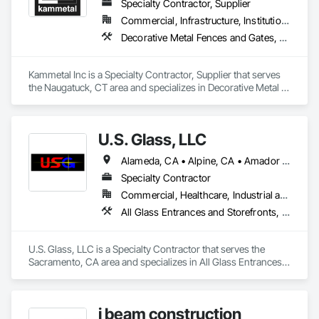
Specialty Contractor, Supplier
Commercial, Infrastructure, Institutional, Residential
Decorative Metal Fences and Gates, Grilles and Screens, Metal Fabrications, Metal Wall Panels, Metal Windows, Metals, Stainless Steel Framed Entrances and Storefronts, Steel Framed Entrances and Storefronts, Structural Design and Engineering
Kammetal Inc is a Specialty Contractor, Supplier that serves 
the Naugatuck, CT area and specializes in Decorative Metal 
Fences and Gates, Grilles and Screens, Metal Fabrications, 
Metal Wall Panels, Metal Windows, Metals, Stainless Steel 
Framed Entrances and Storefronts, Steel Framed Entrances 
U.S. Glass, LLC
and Storefronts, Structural Design and Engineering.
Alameda, CA • Alpine, CA • Amador City, CA • Butte City, CA • Glenn, CA • Sacramento, CA • San Francisco, CA • California • Nevada
Specialty Contractor
Commercial, Healthcare, Industrial and Energy, Institutional
All Glass Entrances and Storefronts, Aluminum Framed Entrances and Storefronts, Curtain Wall and Glazed Assemblies, Glass and Glazing, Glass Glazing, Glazed Aluminum Curtain Walls, Structural Glass Curtain Walls
U.S. Glass, LLC is a Specialty Contractor that serves the 
Sacramento, CA area and specializes in All Glass Entrances 
and Storefronts, Aluminum Framed Entrances and 
Storefronts, Curtain Wall and Glazed Assemblies, Glass and 
Glazing, Glass Glazing, Glazed Aluminum Curtain Walls, 
i beam construction
Structural Glass Curtain Walls.