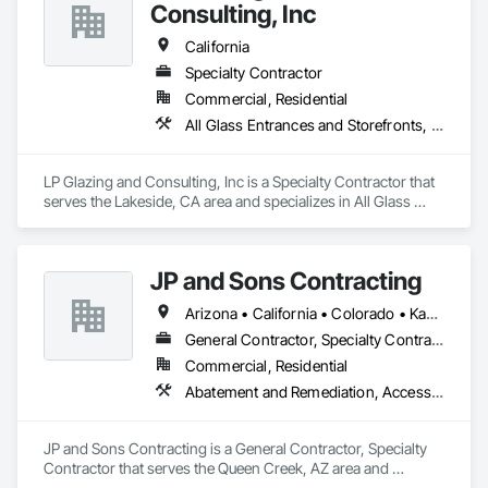
for automatic door products from Horton Automatics, Record 
Consulting, Inc
Doors, Dorma, LCN among others.
California
Specialty Contractor
Commercial, Residential
All Glass Entrances and Storefronts, Aluminum Framed Entrances and Storefronts, Roof Windows and Skylights, Windows
LP Glazing and Consulting, Inc is a Specialty Contractor that 
serves the Lakeside, CA area and specializes in All Glass 
Entrances and Storefronts, Aluminum Framed Entrances and 
Storefronts, Roof Windows and Skylights, Windows.
JP and Sons Contracting
Arizona • California • Colorado • Kansas • Missouri • Nevada • New Mexico • Oregon • Texas • Washington • Wyoming
General Contractor, Specialty Contractor
Commercial, Residential
Abatement and Remediation, Access Doors and Panels, Access Flooring, Acoustic Ceilings, All Glass Entrances and Storefronts, Aluminum Framed Entrances and Storefronts, Backing Boards and Underlayments, Balanced Door Entrances and Storefronts, Ceilings
JP and Sons Contracting is a General Contractor, Specialty 
Contractor that serves the Queen Creek, AZ area and 
specializes in Abatement and Remediation, Access Doors 