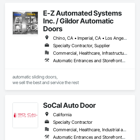
E-Z Automated Systems
Inc. / Gildor Automatic
Doors
Chino, CA • Imperial, CA • Los Angeles, CA • Orange, CA • Riverside, CA • San Bernardino, CA • San Diego, CA • Santa Barbara, CA • California
Specialty Contractor, Supplier
Commercial, Healthcare, Infrastructure, Institutional
Automatic Entrances and Storefronts, Balanced Door Entrances and Storefronts
automatic sliding doors,

we sell the best and service the rest
SoCal Auto Door
California
Specialty Contractor
Commercial, Healthcare, Industrial and Energy, Infrastructure, Institutional
Automatic Entrances and Storefronts, Balanced Door Entrances and Storefronts, Door Hardware, Gate Operators, Revolving Door Entrances and Storefronts, Sliding Entrances and Storefronts, Sliding Glass Doors, Special Function Doors, Specialty Doors and Frames