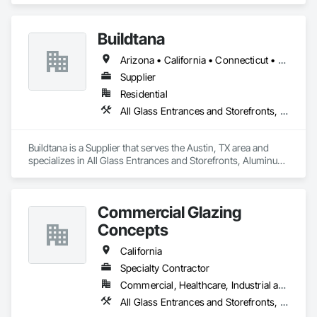
and Panels, Access Flooring, Acoustic Ceilings, All Glass 
Entrances and Storefronts, Aluminum Framed Entrances and 
Buildtana
Storefronts, Backing Boards and Underlayments, Balanced 
Door Entrances and Storefronts, Ceilings.
Arizona • California • Connecticut • Florida • Massachusetts • New Jersey • New York • Texas
Supplier
Residential
All Glass Entrances and Storefronts, Aluminum Framed Entrances and Storefronts, Sliding Glass Doors, Windows
Buildtana is a Supplier that serves the Austin, TX area and 
specializes in All Glass Entrances and Storefronts, Aluminum 
Framed Entrances and Storefronts, Sliding Glass Doors, 
Windows.
Commercial Glazing
Concepts
California
Specialty Contractor
Commercial, Healthcare, Industrial and Energy, Infrastructure, Institutional
All Glass Entrances and Storefronts, Aluminum Framed Entrances and Storefronts, Curtain Wall and Glazed Assemblies, Entrances and Storefronts, Glass and Glazing, Glass Glazing, Sliding Glass Doors, Structural Glass Curtain Walls