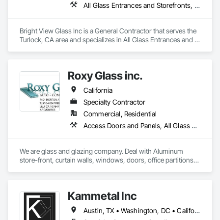
All Glass Entrances and Storefronts, Aluminum Framed Entrances and Storefronts, Glass Glazing, Glazed Aluminum Curtain Walls, Sliding Glass Doors, Structural Glass Curtain Walls
Bright View Glass Inc is a General Contractor that serves the 
Turlock, CA area and specializes in All Glass Entrances and 
Storefronts, Aluminum Framed Entrances and Storefronts, 
Glass Glazing, Glazed Aluminum Curtain Walls, Sliding Glass 
Doors, Structural Glass Curtain Walls.
Roxy Glass inc.
California
Specialty Contractor
Commercial, Residential
Access Doors and Panels, All Glass Entrances and Storefronts, Aluminum Framed Entrances and Storefronts, Aluminum Siding, Balanced Door Entrances and Storefronts, Closet Doors, Curtain Wall and Glazed Assemblies, Demolition, Door and Window Hardware, Door Hardware, Door Louvers, Doors and Frames, Glass and Glazing, Glass Glazing, Glazed Aluminum Curtain Walls, Glazed Bronze Curtain Walls, Glazed Composite Curtain Wall, Glazed Stainless Steel Curtain Walls, Glazed Steel Curtain Walls, Glazing Accessories, Mirrors, Partitions, Pressure Resistant Entrances and Storefronts, Pressure Resistant Windows, Project Management and Coordination, Sliding Entrances and Storefronts, Sliding Glass Doors, Sloped Glazing Assemblies
We are glass and glazing company. Deal with Aluminum 
store-front, curtain walls, windows, doors, office partitions, 
glass fencing for commercial and residential. Windows and 
door replacement and new construction for commercial and 
residential. Please refer to our website.

Kammetal Inc
https://californiawindowglass.com/
Austin, TX • Washington, DC • California • Connecticut • Massachusetts • New Jersey • New York • Pennsylvania • Rhode Island