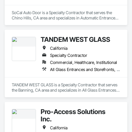
SoCal Auto Door is a Specialty Contractor that serves the 
Chino Hills, CA area and specializes in Automatic Entrances 
and Storefronts, Balanced Door Entrances and Storefronts, 
Door Hardware, Gate Operators, Revolving Door Entrances 
and Storefronts, Sliding Entrances and Storefronts, Sliding 
TANDEM WEST GLASS
Glass Doors, Special Function Doors, Specialty Doors and 
Frames.
California
Specialty Contractor
Commercial, Healthcare, Institutional
All Glass Entrances and Storefronts, Aluminum Framed Entrances and Storefronts, Bronze Framed Entrances and Storefronts, Doors and Frames, Entrances and Storefronts, Glass and Glazing, Glazed Aluminum Curtain Walls, Glazed Bronze Curtain Walls, Joint Sealants, Sliding Entrances and Storefronts, Sliding Glass Doors
TANDEM WEST GLASS is a Specialty Contractor that serves 
the Banning, CA area and specializes in All Glass Entrances 
and Storefronts, Aluminum Framed Entrances and 
Storefronts, Bronze Framed Entrances and Storefronts, 
Doors and Frames, Entrances and Storefronts, Glass and 
Pro-Access Solutions
Glazing, Glazed Aluminum Curtain Walls, Glazed Bronze 
Curtain Walls, Joint Sealants, Sliding Entrances and 
Inc.
Storefronts, Sliding Glass Doors.
California