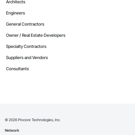
Architects
Engineers
General Contractors
Owner / Real Estate Developers
Specialty Contractors
Suppliers and Vendors
Consultants
©
2026
Procore Technologies, Inc.
Network