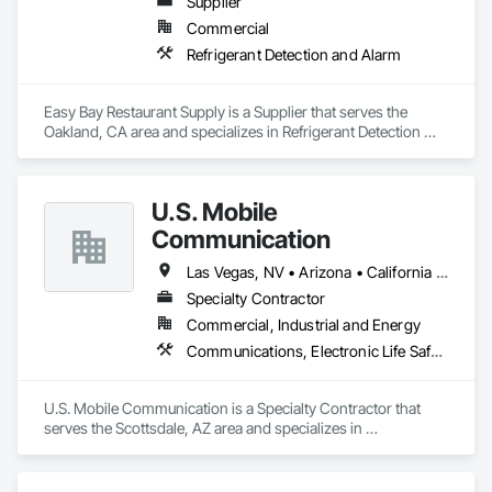
Supplier
unparalleled design and safety. We specialize in commercial 
Commercial
fire protection engineering for varying type of facilities 
including high-rise offices, warehouses and distribution 
Refrigerant Detection and Alarm
centers, data processing operations, manufacturing facilities, 
hotels, educational facilities, aircraft hangars, and 
telecommunication hubs.
Easy Bay Restaurant Supply is a Supplier that serves the 
Oakland, CA area and specializes in Refrigerant Detection 
and Alarm.
U.S. Mobile
Communication
Las Vegas, NV • Arizona • California • Colorado • New Mexico • Texas
Specialty Contractor
Commercial, Industrial and Energy
Communications, Electronic Life Safety, Fire Detection and Alarm
U.S. Mobile Communication is a Specialty Contractor that 
serves the Scottsdale, AZ area and specializes in 
Communications, Electronic Life Safety, Fire Detection and 
Alarm.