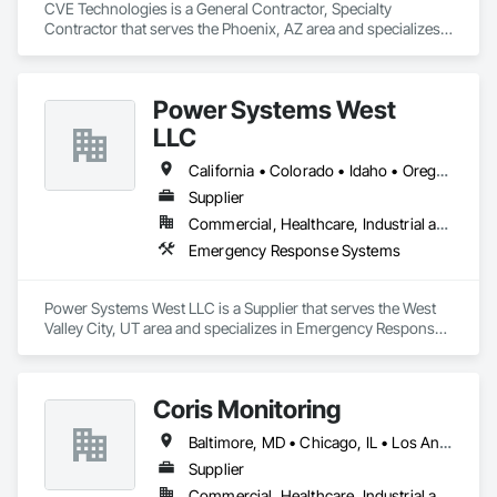
CVE Technologies is a General Contractor, Specialty 
Contractor that serves the Phoenix, AZ area and specializes 
in Emergency Response Systems.
Power Systems West
LLC
California • Colorado • Idaho • Oregon • Utah • Washington
Supplier
Commercial, Healthcare, Industrial and Energy
Emergency Response Systems
Power Systems West LLC is a Supplier that serves the West 
Valley City, UT area and specializes in Emergency Response 
Systems.
Coris Monitoring
Baltimore, MD • Chicago, IL • Los Angeles, CA • Alabama • Arizona • Arkansas • California • Colorado • Maryland • Massachusetts • Minnesota • North Carolina • Ohio • Tennessee • Texas • Utah • Washington • Wisconsin
Supplier
Commercial, Healthcare, Industrial and Energy, Infrastructure, Institutional