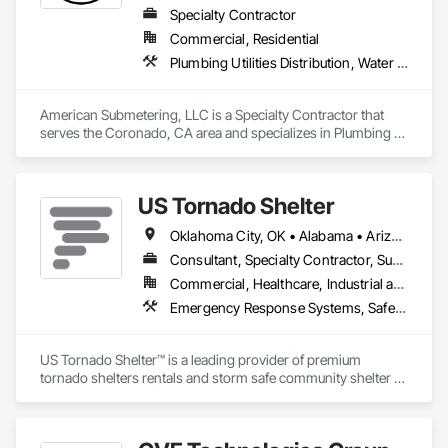
Specialty Contractor
Commercial, Residential
Plumbing Utilities Distribution, Water Detection and Alarm
American Submetering, LLC is a Specialty Contractor that 
serves the Coronado, CA area and specializes in Plumbing 
Utilities Distribution, Water Detection and Alarm.
US Tornado Shelter
Oklahoma City, OK • Alabama • Arizona • Arkansas • California • Colorado • Connecticut • Delaware • Florida • Georgia • Idaho • Illinois • Indiana • Iowa • Kansas • Kentucky • Louisiana • Maine • Maryland • Massachusetts • Michigan • Minnesota • Mississippi • Missouri • Montana • Nebraska • Nevada • New Hampshire • New Jersey • New Mexico • New York • North Carolina • North Dakota • Ohio • Oklahoma • Oregon • Pennsylvania • Rhode Island • South Carolina • South Dakota • Tennessee • Texas • Utah • Vermont • Virginia • Washington • West Virginia • Wisconsin • Wyoming
Consultant, Specialty Contractor, Supplier
Commercial, Healthcare, Industrial and Energy, Infrastructure, Institutional, Residential
Emergency Response Systems, Safety Specialties
US Tornado Shelter™ is a leading provider of premium 
tornado shelters rentals and storm safe community shelter 
protection solutions in the United States. We specialize in 
above-ground tornado and hurricane rated shelters. Our 
tornado shelter rentals are engineered and designed to 