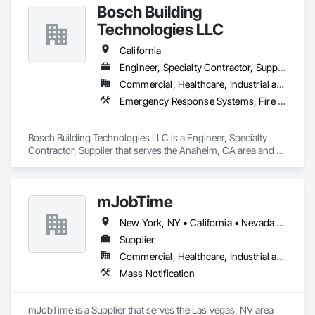
Bosch Building
Technologies LLC
California
Engineer, Specialty Contractor, Supplier
Commercial, Healthcare, Industrial and Energy, Residential
Emergency Response Systems, Fire and Smoke Protection, Fire Detection and Alarm
Bosch Building Technologies LLC is a Engineer, Specialty 
Contractor, Supplier that serves the Anaheim, CA area and 
specializes in Emergency Response Systems, Fire and 
Smoke Protection, Fire Detection and Alarm.
mJobTime
New York, NY • California • Nevada • Texas
Supplier
Commercial, Healthcare, Industrial and Energy, Infrastructure, Institutional, Residential
Mass Notification
mJobTime is a Supplier that serves the Las Vegas, NV area 