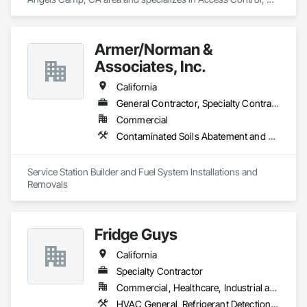
Electronic Life Safety, Fire Detection and Alarm, Security 
Detection Alarm and Monitoring.
Armer/Norman &
Associates, Inc.
California
General Contractor, Specialty Contractor
Commercial
Contaminated Soils Abatement and Remediation, Facility Fuel Systems, Fuel Oil Detection and Alarm, Gas Detection and Alarm, Liquid Fuel Process Piping, Panel Doors, Temporary Fuel Oil, Underground Storage Tank Removal
Service Station Builder and Fuel System Installations and 
Removals
Fridge Guys
California
Specialty Contractor
Commercial, Healthcare, Industrial and Energy, Institutional
HVAC General, Refrigerant Detection and Alarm