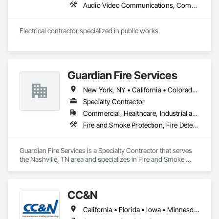
Audio Video Communications, Communications, Data and Voice Communications, Electrical, Electrical Design and Engineering, Electrical General, Electrical Power Generation, Electronic Life Safety, Electronic Security, Emergency Response Systems, Facility Electrical Power Generating and Storing Equipment, Fire Detection and Alarm, Security Detection Alarm and Monitoring
Electrical contractor specialized in public works. 
Guardian Fire Services
New York, NY • California • Colorado • Louisiana • Maryland • New Jersey • North Carolina • Pennsylvania • South Carolina • Tennessee
Specialty Contractor
Commercial, Healthcare, Industrial and Energy, Infrastructure, Institutional, Residential
Fire and Smoke Protection, Fire Detection and Alarm, Fire Extinguishing Systems, Fire Protection Engineering, Fire Protection Specialties, Fire Pumps, Fire Suppression, Gas Detection and Alarm
Guardian Fire Services is a Specialty Contractor that serves 
the Nashville, TN area and specializes in Fire and Smoke 
Protection, Fire Detection and Alarm, Fire Extinguishing 
Systems, Fire Protection Engineering, Fire Protection 
Specialties, Fire Pumps, Fire Suppression, Gas Detection and 
CC&N
Alarm.
California • Florida • Iowa • Minnesota • Wisconsin