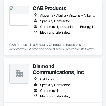
CAB Products
Alabama • Alaska • Arizona • Arkansas • California • Colorado • Connecticut • Delaware • Florida • Georgia • Hawaii • Idaho • Illinois • Indiana • Iowa • Kansas • Kentucky • Louisiana • Maine • Maryland • Massachusetts • Michigan • Minnesota • Mississippi • Missouri • Montana • Nebraska • Nevada • New Hampshire • New Jersey • New Mexico • New York • North Carolina • North Dakota • Ohio • Oklahoma • Oregon • Pennsylvania • Rhode Island • South Carolina • South Dakota • Tennessee • Texas • Utah • Vermont • Virginia • Washington • West Virginia • Wisconsin • Wyoming
Specialty Contractor
Commercial, Industrial and Energy, Infrastructure, Institutional
Electronic Life Safety
CAB Products is a Specialty Contractor that serves the 
Johnstown, PA area and specializes in Electronic Life Safety.
Diamond
Communications, Inc
California
Specialty Contractor
Commercial
Electronic Life Safety