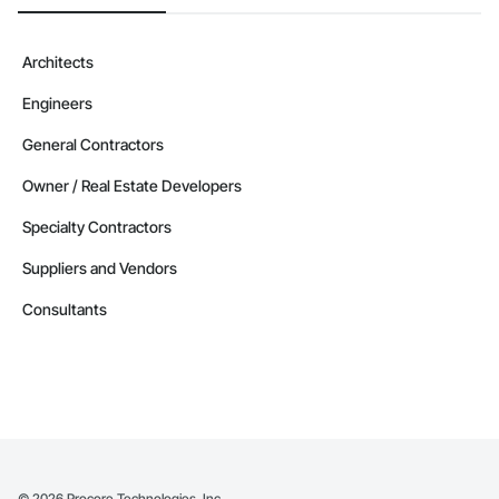
Architects
Engineers
General Contractors
Owner / Real Estate Developers
Specialty Contractors
Suppliers and Vendors
Consultants
©
2026
Procore Technologies, Inc.