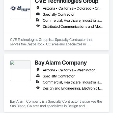
CVE Technologies Group
provide the highest level of safety, durability, and peace of 
mind during severe weather events. With a focus on quality 
Arizona • California • Colorado • Oregon • Texas • Utah • Washington • Wyoming
manufacturing, advanced engineering, and compliance with 
the latest ICC 500 and FEMA standards, US Tornado 
Specialty Contractor
Shelter™ ensures that your workforce, crews, and employees 
Commercial, Healthcare, Industrial and Energy, Infrastructure, Institutional
are protected when disaster strikes. Whether for community 
Distributed Communications and Monitoring Systems, Emergency Response Systems
residential, commercial, or government use, our shelters are 
built to withstand extreme winds and provide a secure refuge 
in any storm. Visit ustornadoshelter.com for more 
CVE Technologies Group is a Specialty Contractor that 
information on our innovative tornado protection systems 
serves the Castle Rock, CO area and specializes in 
and installation services.
Distributed Communications and Monitoring Systems, 
Emergency Response Systems.
Bay Alarm Company
Arizona • California • Washington
Specialty Contractor
Commercial, Healthcare, Industrial and Energy, Infrastructure, Institutional, Residential
Design and Engineering, Electronic Life Safety, Electronic Security, Fire and Smoke Protection, Fire Detection and Alarm
Bay Alarm Company is a Specialty Contractor that serves the 
San Diego, CA area and specializes in Design and 
Engineering, Electronic Life Safety, Electronic Security, Fire 