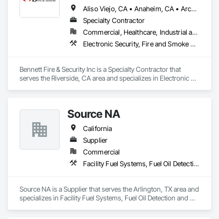
Aliso Viejo, CA • Anaheim, CA • Arcadia, CA • Azusa, CA • Baldwin Park, CA • Brea, CA • Carlsbad, CA • Cathedral City, CA • Cerritos, CA • Chino Hills, CA • Chino, CA • Chula Vista, CA • Claremont, CA • Coachella, CA • Corona, CA • Costa Mesa, CA • Covina, CA • Dana Point, CA • Desert Hot Springs, CA • Duarte, CA • Eastvale, CA • El Cajon, CA • Escondido, CA • Fallbrook, CA • Fontana, CA • Fountain Valley, CA • Fullerton, CA • Garden Grove, CA • Hemet, CA • Highland, CA • Huntington Beach, CA • Imperial Beach, CA • Irvine, CA • Jurupa Valley, CA • La Mesa, CA • La Quinta, CA • Laguna Beach, CA • Laguna Hills, CA • Laguna Niguel, CA • Laguna Woods, CA • Lake Elsinore, CA • Lake Forest, CA • Los Angeles, CA • Menifee, CA • Montclair, CA • Monterey Park, CA • Moreno Valley, CA • Murrieta, CA • Newport Beach, CA • Nuevo, CA • Oceanside, CA • Ontario, CA • Orange, CA • Palm Desert, CA • Palm Springs, CA • Perris, CA • Pico Rivera, CA • Pomona, CA • Rancho Cucamonga, CA • Rancho Mirage, CA • Rancho Santa Margarita, CA • Redlands, CA • Rialto, CA • Riverside, CA • San Bernardino, CA • San Clemente, CA • San Diego, CA • San Dimas, CA • San Jacinto, CA • Santa Ana, CA • Santee, CA • Seal Beach, CA • Stanton, CA • Sunset Beach, CA • Upland, CA • Vista, CA • West Covina, CA • Westminster, CA • Wildomar, CA • Winchester, CA • Yorba Linda, CA • Yucaipa, CA • California
Specialty Contractor
Commercial, Healthcare, Industrial and Energy, Institutional, Residential
Electronic Security, Fire and Smoke Protection, Fire Detection and Alarm, Security Detection Alarm and Monitoring
Bennett Fire & Security Inc is a Specialty Contractor that 
serves the Riverside, CA area and specializes in Electronic 
Security, Fire and Smoke Protection, Fire Detection and 
Alarm, Security Detection Alarm and Monitoring.
Source NA
California
Supplier
Commercial
Facility Fuel Systems, Fuel Oil Detection and Alarm
Source NA is a Supplier that serves the Arlington, TX area and 
specializes in Facility Fuel Systems, Fuel Oil Detection and 
Alarm.