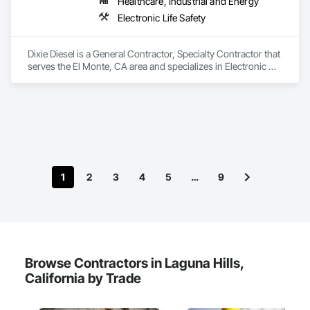
Healthcare, Industrial and Energy
Electronic Life Safety
Dixie Diesel is a General Contractor, Specialty Contractor that 
serves the El Monte, CA area and specializes in Electronic 
Life Safety.
1
2
3
4
5
…
9
Browse Contractors in Laguna Hills,
California by Trade