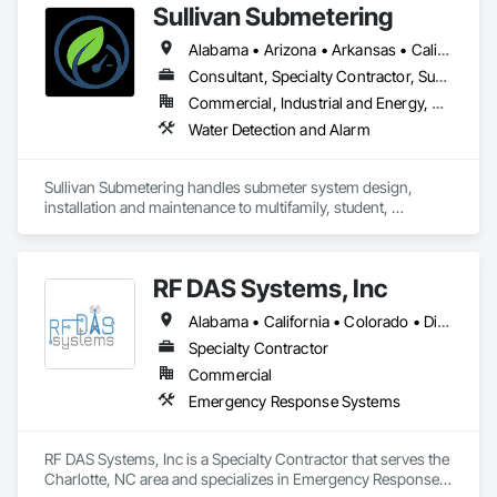
Sullivan Submetering
Alabama • Arizona • Arkansas • California • Colorado • Connecticut • Florida • Georgia • Hawaii • Idaho • Illinois • Indiana • Iowa • Kansas • Kentucky • Louisiana • Maine • Maryland • Massachusetts • Michigan • Minnesota • Mississippi • Missouri • Montana • Nebraska • Nevada • New Hampshire • New Jersey • New Mexico • New York • North Carolina • North Dakota • Ohio • Oklahoma • Oregon • Pennsylvania • South Carolina • South Dakota • Tennessee • Texas • Utah • Virginia • Washington • West Virginia • Wisconsin • Wyoming
Consultant, Specialty Contractor, Supplier
Commercial, Industrial and Energy, Residential
Water Detection and Alarm
Sullivan Submetering handles submeter system design, 
installation and maintenance to multifamily, student, 
commercial, retail, universities - or any application to monitor 
utility consumption (water, gas, electric, etc.)
RF DAS Systems, Inc
Alabama • California • Colorado • District of Columbia • Florida • Georgia • Hawaii • Indiana • Kentucky • Louisiana • Maryland • Massachusetts • Michigan • Mississippi • New Jersey • New York • North Carolina • Ohio • Pennsylvania • South Carolina • Tennessee • Texas • Virginia • Washington • West Virginia
Specialty Contractor
Commercial
Emergency Response Systems
RF DAS Systems, Inc is a Specialty Contractor that serves the 
Charlotte, NC area and specializes in Emergency Response 