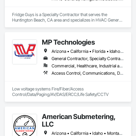
Fridge Guys is a Specialty Contractor that serves the 
Huntington Beach, CA area and specializes in HVAC General, 
Refrigerant Detection and Alarm.
MP Technologies
Arizona • California • Florida • Idaho • Illinois • Iowa • Kansas • Maryland • Massachusetts • Minnesota • Missouri • Montana • Nebraska • New Mexico • North Dakota • Oregon • South Dakota • Texas • Washington • West Virginia • Wisconsin • Wyoming
General Contractor, Specialty Contractor
Commercial, Healthcare, Industrial and Energy, Infrastructure, Institutional, Residential
Access Control, Communications, Data and Voice Communications, Distributed Communications and Monitoring Systems, Fire Detection and Alarm, Mass Notification, Project Management and Coordination
Low voltage systems Fire/Fiber/Access 
Control/Data/Paging/AV/DAS/ERCC/Life Safety/CCTV
American Submetering,
LLC
Arizona • California • Idaho • Montana • Oregon • Washington