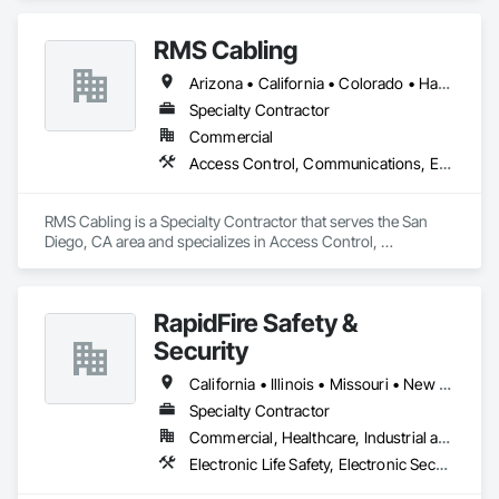
and Smoke Protection, Fire Detection and Alarm.
RMS Cabling
Arizona • California • Colorado • Hawaii • Nevada
Specialty Contractor
Commercial
Access Control, Communications, Electronic Life Safety, Electronic Security, Fire Detection and Alarm
RMS Cabling is a Specialty Contractor that serves the San 
Diego, CA area and specializes in Access Control, 
Communications, Electronic Life Safety, Electronic Security, 
Fire Detection and Alarm.
RapidFire Safety &
Security
California • Illinois • Missouri • New Mexico • Oklahoma • Texas
Specialty Contractor
Commercial, Healthcare, Industrial and Energy, Infrastructure, Institutional
Electronic Life Safety, Electronic Security, Fire Detection and Alarm, Fire Extinguishing Systems, Fire Suppression