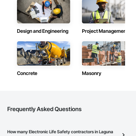
Design and Engineering
Project Management
Concrete
Masonry
Frequently Asked Questions
How many Electronic Life Safety contractors in Laguna