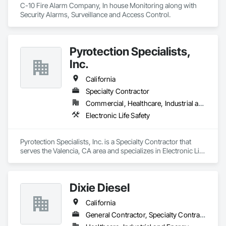
C-10 Fire Alarm Company, In house Monitoring along with 
Security Alarms, Surveillance and Access Control.
Pyrotection Specialists,
Inc.
California
Specialty Contractor
Commercial, Healthcare, Industrial and Energy, Infrastructure, Institutional, Residential
Electronic Life Safety
Pyrotection Specialists, Inc. is a Specialty Contractor that 
serves the Valencia, CA area and specializes in Electronic Life 
Safety.
Dixie Diesel
California
General Contractor, Specialty Contractor