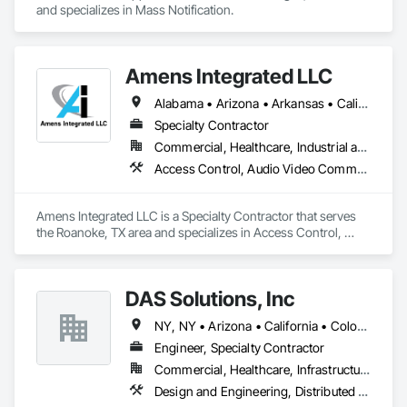
and specializes in Mass Notification.
Amens Integrated LLC
Alabama • Arizona • Arkansas • California • Colorado • Connecticut • Delaware • Florida • Georgia • Idaho • Illinois • Indiana • Iowa • Kansas • Kentucky • Louisiana • Maine • Maryland • Massachusetts • Michigan • Minnesota • Mississippi • Missouri • Montana • Nebraska • Nevada • New Hampshire • New Jersey • New Mexico • New York • North Carolina • North Dakota • Ohio • Oklahoma • Oregon • Pennsylvania • Rhode Island • South Carolina • South Dakota • Tennessee • Texas • Utah • Vermont • Virginia • Washington • West Virginia • Wisconsin • Wyoming
Specialty Contractor
Commercial, Healthcare, Industrial and Energy, Institutional
Access Control, Audio Video Communications, Electronic Life Safety, Electronic Personal Protection Systems, Electronic Security, Fire and Smoke Protection, Fire Detection and Alarm
Amens Integrated LLC is a Specialty Contractor that serves 
the Roanoke, TX area and specializes in Access Control, 
Audio Video Communications, Electronic Life Safety, 
Electronic Personal Protection Systems, Electronic Security, 
Fire and Smoke Protection, Fire Detection and Alarm.
DAS Solutions, Inc
NY, NY • Arizona • California • Colorado • Florida • Georgia • Idaho • Illinois • Indiana • Iowa • Kansas • Maine • Maryland • Massachusetts • Michigan • Mississippi • Missouri • Nevada • New Mexico • New York • North Carolina • Ohio • Oklahoma • Oregon • Pennsylvania • South Carolina • Tennessee • Texas • Utah • Washington
Engineer, Specialty Contractor
Commercial, Healthcare, Infrastructure, Residential
Design and Engineering, Distributed Communications and Monitoring Systems, Electronic Life Safety, Emergency Response Systems