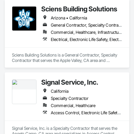
Sciens Building Solutions
Arizona • California
General Contractor, Specialty Contractor
Commercial, Healthcare, Infrastructure, Institutional, Residential
Electrical, Electronic Life Safety, Electronic Security, Fire Detection and Alarm
Sciens Building Solutions is a General Contractor, Specialty 
Contractor that serves the Apple Valley, CA area and 
specializes in Electrical, Electronic Life Safety, Electronic 
Security, Fire Detection and Alarm.
Signal Service, Inc.
California
Specialty Contractor
Commercial, Healthcare
Access Control, Electronic Life Safety, Fire Detection and Alarm, Security Detection Alarm and Monitoring
Signal Service, Inc. is a Specialty Contractor that serves the 
Angels Camp, CA area and specializes in Access Control, 