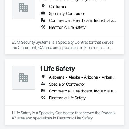
Hart Fueling Service is your one stop for all fueling needs.
California
Specialty Contractor
Commercial, Healthcare, Industrial and Energy, Infrastructure, Institutional, Residential
Electronic Life Safety
ECM Security Systems is a Specialty Contractor that serves 
the Claremont, CA area and specializes in Electronic Life 
Safety.
1 Life Safety
Alabama • Alaska • Arizona • Arkansas • California • Colorado • Connecticut • Delaware • Florida • Georgia • Hawaii • Idaho • Illinois • Indiana • Iowa • Kansas • Kentucky • Louisiana • Maine • Maryland • Massachusetts • Michigan • Minnesota • Mississippi • Missouri • Montana • Nebraska • Nevada • New Hampshire • New Jersey • New Mexico • New York • North Carolina • North Dakota • Ohio • Oklahoma • Oregon • Pennsylvania • Rhode Island • South Carolina • South Dakota • Tennessee • Texas • Utah • Vermont • Virginia • Washington • West Virginia • Wisconsin • Wyoming
Specialty Contractor
Commercial, Healthcare, Industrial and Energy, Infrastructure, Institutional, Residential
Electronic Life Safety
1 Life Safety is a Specialty Contractor that serves the Phoenix, 
AZ area and specializes in Electronic Life Safety.