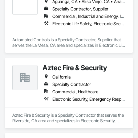
Aguanga, CA • Aliso Viejo, CA • Anaheim, CA • Anza, CA • Banning, CA • Beaumont, CA • Blythe, CA • Bonita, CA • Bonsall, CA • Borrego Springs, CA • Boulevard, CA • Brea, CA • Buena Park, CA • Cabazon, CA • Calimesa, CA • Camp Pendleton Marine Corps Base, CA • Campo, CA • Canyon Lake, CA • Carlsbad, CA • Cathedral City, CA • Chula Vista, CA • Coachella, CA • Corona, CA • Coronado, CA • Costa Mesa, CA • Cypress, CA • Dana Point, CA • Del Mar, CA • Descanso, CA • Desert Center, CA • Desert Hot Springs, CA • Eastvale, CA • El Cajon, CA • Encinitas, CA • Escondido, CA • Fallbrook, CA • Fountain Valley, CA • Fullerton, CA • Garden Grove, CA • Hemet, CA • Homeland, CA • Huntington Beach, CA • Idyllwild, CA • Imperial Beach, CA • Indian Wells, CA • Indio, CA • Irvine, CA • Jacumba, CA • Jamul, CA • Julian, CA • Jurupa Valley, CA • La Habra, CA • La Mesa, CA • La Palma, CA • La Quinta, CA • Ladera Ranch, CA • Laguna Beach, CA • Laguna Hills, CA • Laguna Niguel, CA • Laguna Woods, CA • Lake Forest, CA • Lakeside, CA • Lemon Grove, CA • Los Alamitos, CA • Los Angeles, CA • Mecca, CA • Menifee, CA • Midway City, CA • Mission Viejo, CA • Moreno Valley, CA • Mt Laguna, CA • Murrieta, CA • National City, CA • Newport Beach, CA • Norco, CA • Nuevo, CA • Oceanside, CA • Orange, CA • Palm Springs, CA • Perris, CA • Pine Valley, CA • Placentia, CA • Potrero, CA • Poway, CA • Rancho Cucamonga, CA • Rancho Mirage, CA • Rancho Santa Fe, CA • Riverside, CA • San Clemente, CA • San Diego, CA • San Jacinto, CA • San Juan Capistrano, CA • San Marcos, CA • Santa Ana, CA • Santee, CA • Seal Beach, CA • Solana Beach, CA • Spring Valley, CA • Stanton, CA • Tecate, CA • Temecula, CA • Thermal, CA • Thousand Palms, CA • Tustin, CA • Valley Center, CA • Villa Park, CA • Vista, CA • Westminster, CA • Wildomar, CA • Winchester, CA • Yorba Linda, CA
Specialty Contractor, Supplier
Commercial, Industrial and Energy, Institutional
Electronic Life Safety, Electronic Security, Heating Ventilating and Air Conditioning HVAC
Automated Controls is a Specialty Contractor, Supplier that 
serves the La Mesa, CA area and specializes in Electronic Life 
Safety, Electronic Security, Heating Ventilating and Air 
Conditioning HVAC.
Aztec Fire & Security
California
Specialty Contractor
Commercial, Healthcare
Electronic Security, Emergency Response Systems, Fire Detection and Alarm, Fire Protection Specialties, Gas Detection and Alarm, Security Detection Alarm and Monitoring
Aztec Fire & Security is a Specialty Contractor that serves the 
Riverside, CA area and specializes in Electronic Security, 
Emergency Response Systems, Fire Detection and Alarm, 
Fire Protection Specialties, Gas Detection and Alarm, Security 
Detection Alarm and Monitoring.