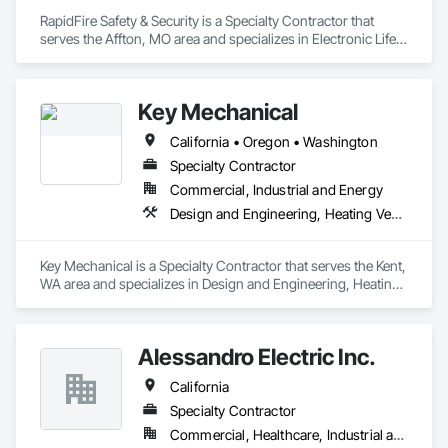
RapidFire Safety & Security is a Specialty Contractor that 
serves the Affton, MO area and specializes in Electronic Life 
Safety, Electronic Security, Fire Detection and Alarm, Fire 
Extinguishing Systems, Fire Suppression.
Key Mechanical
California • Oregon • Washington
Specialty Contractor
Commercial, Industrial and Energy
Design and Engineering, Heating Ventilating and Air Conditioning HVAC, Refrigerant Detection and Alarm
Key Mechanical is a Specialty Contractor that serves the Kent, 
WA area and specializes in Design and Engineering, Heating 
Ventilating and Air Conditioning HVAC, Refrigerant Detection 
and Alarm.
Alessandro Electric Inc.
California
Specialty Contractor
Commercial, Healthcare, Industrial and Energy, Infrastructure, Institutional