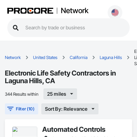
Network
E
Network
United States
California
Laguna Hills
L
S
Electronic Life Safety Contractors in
Laguna Hills, CA
25 miles
344 Results within
Sort By: Relevance
Filter (10)
Automated Controls