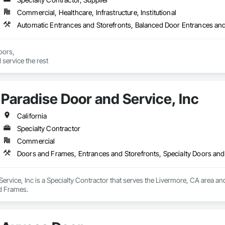
Commercial, Healthcare, Infrastructure, Institutional
Automatic Entrances and Storefronts, Balanced Door Entrances and
ors,

 service the rest
Paradise Door and Service, Inc
California
Specialty Contractor
Commercial
Doors and Frames, Entrances and Storefronts, Specialty Doors an
ervice, Inc is a Specialty Contractor that serves the Livermore, CA area an
d Frames.