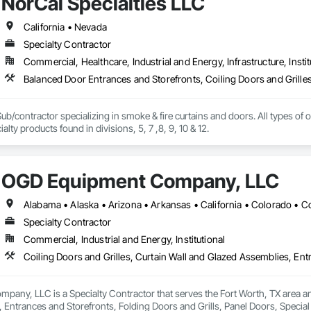
NorCal Specialties LLC
California • Nevada
Specialty Contractor
Commercial, Healthcare, Industrial and Energy, Infrastructure, Instit
ub/contractor specializing in smoke & fire curtains and doors. All types of ov
as many other specialty products found in divisions, 5, 7 ,8, 9, 10 & 12. 
OGD Equipment Company, LLC
Specialty Contractor
Commercial, Industrial and Energy, Institutional
ny, LLC is a Specialty Contractor that serves the Fort Worth, TX area and 
 Entrances and Storefronts, Folding Doors and Grills, Panel Doors, Specia