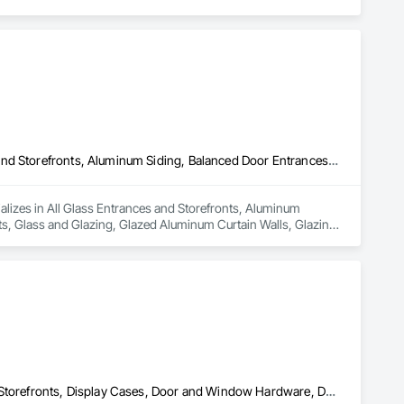
All Glass Entrances and Storefronts, Aluminum Framed Entrances and Storefronts, Aluminum Siding, Balanced Door Entrances and Storefronts, Glass and Glazing, Glazed Aluminum Curtain Walls, Glazing Accessories, Glazing Surface Films
lizes in All Glass Entrances and Storefronts, Aluminum 
, Glass and Glazing, Glazed Aluminum Curtain Walls, Glazing 
All Glass Entrances and Storefronts, Balanced Door Entrances and Storefronts, Display Cases, Door and Window Hardware, Door Hardware, Door Louvers, Doors and Frames, Entrances and Storefronts, Glass and Glazing, Glass Glazing, Glazed Aluminum Curtain Walls, Glazed Bronze Curtain Walls, Glazed Composite Curtain Wall, Glazed Stainless Steel Curtain Walls, Glazed Steel Curtain Walls, Glazing Accessories, Glazing Surface Films