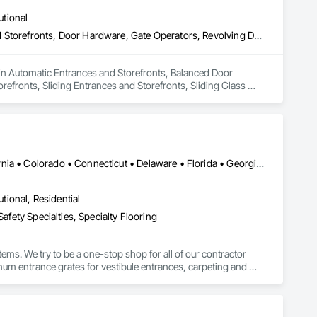
utional
Automatic Entrances and Storefronts, Balanced Door Entrances and Storefronts, Door Hardware, Gate Operators, Revolving Door Entrances and Storefronts, Sliding Entrances and Storefronts, Sliding Glass Doors, Special Function Doors, Specialty Doors and Frames
 in Automatic Entrances and Storefronts, Balanced Door 
fronts, Sliding Entrances and Storefronts, Sliding Glass 
DC, DC • Washington, DC • Alabama • Arizona • Arkansas • California • Colorado • Connecticut • Delaware • Florida • Georgia • Idaho • Illinois • Indiana • Iowa • Kansas • Kentucky • Louisiana • Maine • Maryland • Massachusetts • Michigan • Minnesota • Mississippi • Missouri • Montana • Nebraska • Nevada • New Hampshire • New Jersey • New Mexico • New York • North Carolina • North Dakota • Ohio • Oklahoma • Oregon • Pennsylvania • Rhode Island • South Carolina • South Dakota • Tennessee • Texas • Utah • Vermont • Virginia • Washington • West Virginia • Wisconsin • Wyoming
utional, Residential
afety Specialties, Specialty Flooring
ems. We try to be a one-stop shop for all of our contractor 
m entrance grates for vestibule entrances, carpeting and 