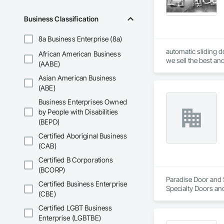
Business Classification
8a Business Enterprise (8a)
automatic sliding do
African American Business
we sell the best and
(AABE)
Asian American Business
(ABE)
Business Enterprises Owned
by People with Disabilities
(BEPD)
Certified Aboriginal Business
(CAB)
Certified B Corporations
(BCORP)
Paradise Door and S
Certified Business Enterprise
Specialty Doors an
(CBE)
Certified LGBT Business
Enterprise (LGBTBE)