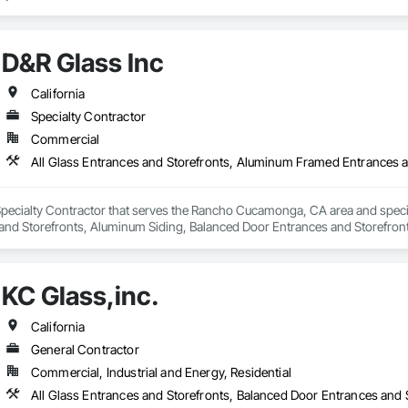
D&R Glass Inc
California
Specialty Contractor
Commercial
Specialty Contractor that serves the Rancho Cucamonga, CA area and specia
nd Storefronts, Aluminum Siding, Balanced Door Entrances and Storefronts
ng Surface Films.
KC Glass,inc.
California
General Contractor
Commercial, Industrial and Energy, Residential