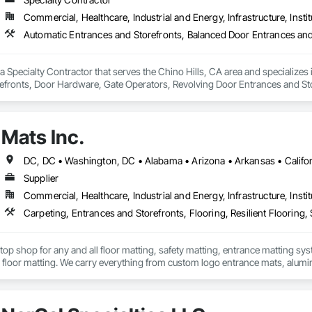
Commercial, Healthcare, Industrial and Energy, Infrastructure, Instit
a Specialty Contractor that serves the Chino Hills, CA area and specializes
efronts, Door Hardware, Gate Operators, Revolving Door Entrances and Store
ction Doors, Specialty Doors and Frames.
Mats Inc.
Supplier
Commercial, Healthcare, Industrial and Energy, Infrastructure, Instit
Carpeting, Entrances and Storefronts, Flooring, Resilient Flooring, S
stop shop for any and all floor matting, safety matting, entrance matting syst
floor matting. We carry everything from custom logo entrance mats, aluminu
treads, anti-slip and anti-fatigue mats just to name a few.