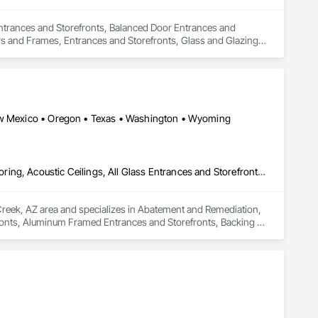
 Entrances and Storefronts, Balanced Door Entrances and 
 and Frames, Entrances and Storefronts, Glass and Glazing, 
Curtain Wall, Glazed Stainless Steel Curtain Walls, Glazed 
New Mexico • Oregon • Texas • Washington • Wyoming
Abatement and Remediation, Access Doors and Panels, Access Flooring, Acoustic Ceilings, All Glass Entrances and Storefronts, Aluminum Framed Entrances and Storefronts, Backing Boards and Underlayments, Balanced Door Entrances and Storefronts, Ceilings
Creek, AZ area and specializes in Abatement and Remediation, 
ronts, Aluminum Framed Entrances and Storefronts, Backing 