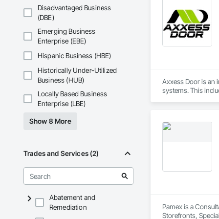
Disadvantaged Business
(DBE)
Emerging Business
Enterprise (EBE)
Hispanic Business (HBE)
Historically Under-Utilized
Business (HUB)
Axxess Door is an in
systems. This incl
Locally Based Business
comprehensive sale
Enterprise (LBE)
Show 8 More
Trades and Services (2)
Abatement and
Pamex is a Consult
Remediation
Storefronts, Speci