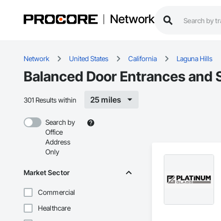
Network
Network
United States
California
Laguna Hills
Balanced Door Entrances and S
25 miles
301 Results within
Search by
Office
Address
Only
Market Sector
Commercial
Healthcare