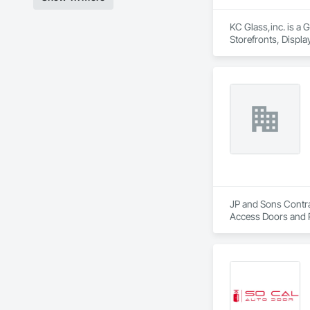
KC Glass,inc. is a 
Storefronts, Displ
Glass Glazing, Glaz
Steel Curtain Walls
JP and Sons Contrac
Access Doors and P
Boards and Underla