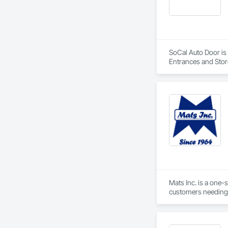
SoCal Auto Door is 
Entrances and Stor
Doors, Special Fun
Mats Inc. is a one-
customers needing 
carpet tiles, stair 