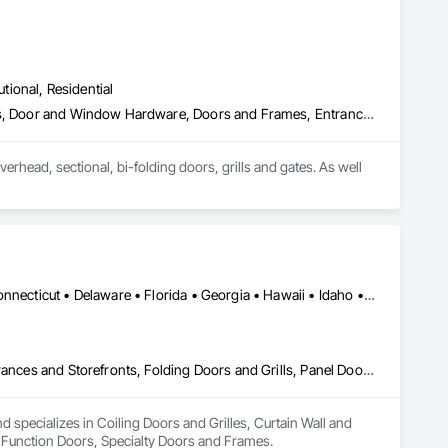
utional, Residential
Balanced Door Entrances and Storefronts, Coiling Doors and Grilles, Door and Window Hardware, Doors and Frames, Entrances and Storefronts, Fire and Smoke Protection, Glass and Glazing, Grilles and Screens, Lockers, Metal Doors and Frames, Metal Fabrications, Metal Wall Panels, Postal Specialties, Sheet Metal Wall Cladding, Sliding Glass Doors, Smoke Containment Barriers, Special Function Doors, Specialty Doors and Frames, Visual Display Units, Window Wall Assemblies, Windows
erhead, sectional, bi-folding doors, grills and gates. As well 
Alabama • Alaska • Arizona • Arkansas • California • Colorado • Connecticut • Delaware • Florida • Georgia • Hawaii • Idaho • Illinois • Indiana • Iowa • Kansas • Kentucky • Louisiana • Maine • Maryland • Massachusetts • Michigan • Minnesota • Mississippi • Missouri • Montana • Nebraska • Nevada • New Hampshire • New Jersey • New Mexico • New York • North Carolina • North Dakota • Ohio • Oklahoma • Oregon • Pennsylvania • Rhode Island • South Carolina • South Dakota • Tennessee • Texas • Utah • Vermont • Virginia • Washington • West Virginia • Wisconsin • Wyoming
Coiling Doors and Grilles, Curtain Wall and Glazed Assemblies, Entrances and Storefronts, Folding Doors and Grills, Panel Doors, Special Function Doors, Specialty Doors and Frames
specializes in Coiling Doors and Grilles, Curtain Wall and 
l Function Doors, Specialty Doors and Frames.