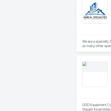
We are a specialty S
OGD Equipment Compa
Glazed Assemblies,