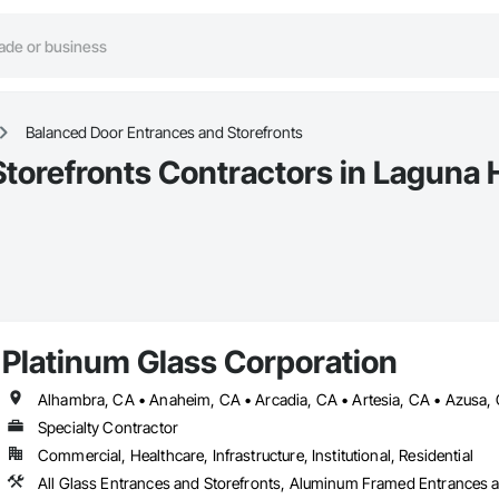
Balanced Door Entrances and Storefronts
torefronts Contractors in Laguna H
Platinum Glass Corporation
Specialty Contractor
Commercial, Healthcare, Infrastructure, Institutional, Residential