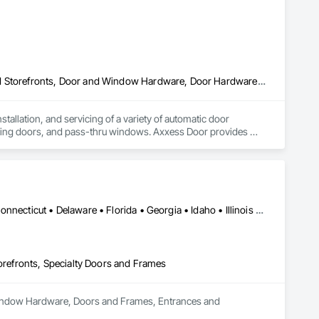
Automatic Entrances and Storefronts, Balanced Door Entrances and Storefronts, Door and Window Hardware, Door Hardware, Doors and Frames, Entrances and Storefronts, Folding Doors and Grills, Glass and Glazing, Metal Doors and Frames, Revolving Door Entrances and Storefronts, Sliding Glass Doors, Special Function Doors, Specialty Doors and Frames, Traffic Doors
tallation, and servicing of a variety of automatic door 
ving doors, and pass-thru windows. Axxess Door provides 
omatics, Record Doors, Dorma, LCN among others.
DC, DC • Alabama • Arizona • Arkansas • California • Colorado • Connecticut • Delaware • Florida • Georgia • Idaho • Illinois • Indiana • Iowa • Kansas • Kentucky • Louisiana • Maine • Maryland • Massachusetts • Michigan • Minnesota • Mississippi • Missouri • Montana • Nebraska • Nevada • New Hampshire • New Jersey • New Mexico • New York • North Carolina • North Dakota • Ohio • Oklahoma • Oregon • Pennsylvania • Rhode Island • South Carolina • South Dakota • Tennessee • Texas • Utah • Vermont • Virginia • Washington • West Virginia • Wisconsin • Wyoming
efronts, Specialty Doors and Frames
 Window Hardware, Doors and Frames, Entrances and 