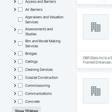
Access and Barriers
Air Barriers
Appraisers and Valuation
Services
Assessments and
Studies
Bim and Model Making
Services
Bridges
D&R Glass Inc is a 
Ceilings
Framed Entrances a
Accessories, Glazi
Cleaning Services
Coastal Construction
Commissioning
Communications
Concrete
Show 111 More