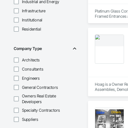
Industrial and Energy
Infrastructure
Platinum Glass Corp
Framed Entrances a
Institutional
Entrances and Stor
Walls, Glazed Bronz
Residential
Care Unit Critical 
Glass Doors, Sloped
Company Type
Architects
Consultants
Engineers
Hoag is a Owner Rea
General Contractors
Assemblies, Demoli
Carpentry, Fire Sup
Owners Real Estate
and Coatings, Plas
Developers
Specialty Doors an
Specialty Contractors
Suppliers