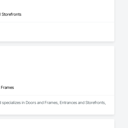
 Storefronts
d Frames
d specializes in Doors and Frames, Entrances and Storefronts, 