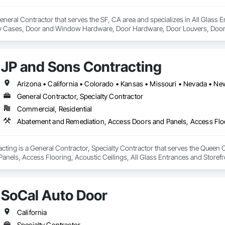
General Contractor that serves the SF, CA area and specializes in All Glass
ay Cases, Door and Window Hardware, Door Hardware, Door Louvers, Doors
ed Aluminum Curtain Walls, Glazed Bronze Curtain Walls, Glazed Composite 
, Glazing Accessories, Glazing Surface Films.
JP and Sons Contracting
Arizona • California • Colorado • Kansas • Missouri • Nevada • 
General Contractor, Specialty Contractor
Commercial, Residential
ting is a General Contractor, Specialty Contractor that serves the Queen 
anels, Access Flooring, Acoustic Ceilings, All Glass Entrances and Storef
yments, Balanced Door Entrances and Storefronts, Ceilings.
SoCal Auto Door
California
Specialty Contractor