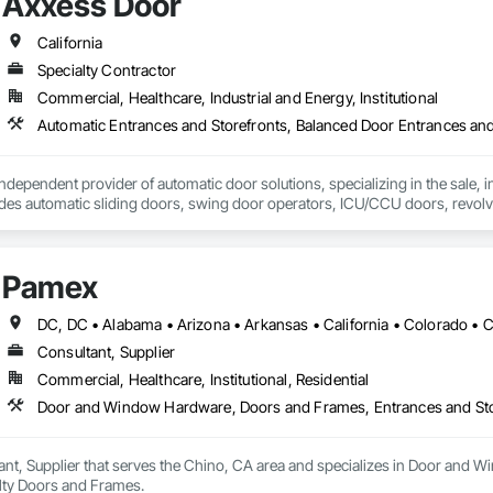
Axxess Door
California
Specialty Contractor
Commercial, Healthcare, Industrial and Energy, Institutional
dependent provider of automatic door solutions, specializing in the sale, ins
udes automatic sliding doors, swing door operators, ICU/CCU doors, revol
s and installation services for automatic door products from Horton Aut
Pamex
Consultant, Supplier
Commercial, Healthcare, Institutional, Residential
Door and Window Hardware, Doors and Frames, Entrances and Stor
ant, Supplier that serves the Chino, CA area and specializes in Door and
alty Doors and Frames.