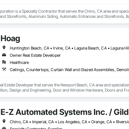
oration is a Specialty Contractor that serves the Chino, CA area and specia
nd Storefronts, Aluminum Siding, Automatic Entrances and Storefronts, B
efronts, Curtain Wall and Glazed Assemblies, Entrances and Storefronts, G
e Curtain Walls, Glazed Stainless Steel Curtain Walls, Glazed Steel Curtain 
Care Unit Entrances and Storefronts, Louvered Equipment Enclosures, Louvers
Hoag
 Glazing Assemblies, Structural Sealant Glazed Curtain Walls.
Owner Real Estate Developer
Healthcare
l Estate Developer that serves the Newport Beach, CA area and specializes
tion, Design and Engineering, Door and Window Hardware, Doors and Frames
pression, Flooring, Glass and Glazing, Heating Ventilating and Air Condit
ter and Gypsum Board, Plastic Composite Fabrications, Plumbing, Project
d Frames, Structural Steel, Tile, Translucent Wall and Roof Assemblies, Ve
E-Z Automated Systems Inc. / Gil
Specialty Contractor, Supplier