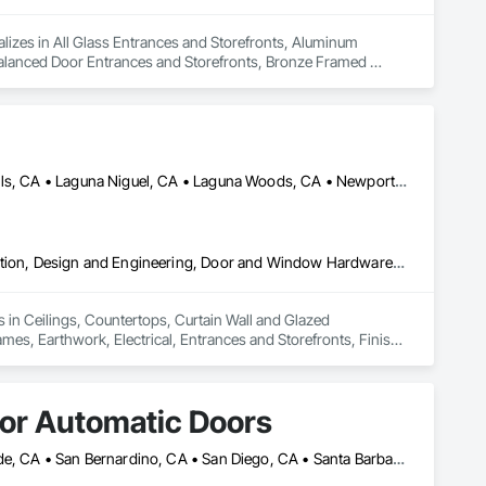
lizes in All Glass Entrances and Storefronts, Aluminum 
alanced Door Entrances and Storefronts, Bronze Framed 
lass and Glazing, Glass Glazing, Glazed Aluminum Curtain 
Walls, Glazing Accessories, Glazing Surface Films, Intensive 
, Plastic Glazing, Sliding Entrances and Storefronts, Sliding 
Huntington Beach, CA • Irvine, CA • Laguna Beach, CA • Laguna Hills, CA • Laguna Niguel, CA • Laguna Woods, CA • Newport Beach, CA • Tustin, CA
Ceilings, Countertops, Curtain Wall and Glazed Assemblies, Demolition, Design and Engineering, Door and Window Hardware, Doors and Frames, Earthwork, Electrical, Entrances and Storefronts, Finish Carpentry, Fire Suppression, Flooring, Glass and Glazing, Heating Ventilating and Air Conditioning HVAC, Landscaping, Louvers, Masonry, Metals, Painting and Coatings, Plaster and Gypsum Board, Plastic Composite Fabrications, Plumbing, Project Management and Coordination, Roof Windows and Skylights, Specialty Doors and Frames, Structural Steel, Tile, Translucent Wall and Roof Assemblies, Vents, Wall Finishes, Window Wall Assemblies, Windows
 in Ceilings, Countertops, Curtain Wall and Glazed 
, Earthwork, Electrical, Entrances and Storefronts, Finish 
ioning HVAC, Landscaping, Louvers, Masonry, Metals, Painting 
 Management and Coordination, Roof Windows and Skylights, 
nts, Wall Finishes, Window Wall Assemblies, Windows.
dor Automatic Doors
Chino, CA • Imperial, CA • Los Angeles, CA • Orange, CA • Riverside, CA • San Bernardino, CA • San Diego, CA • Santa Barbara, CA • California