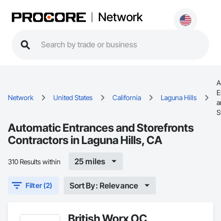
Network
A
E
Network
United States
California
Laguna Hills
a
S
Automatic Entrances and Storefronts
Contractors in Laguna Hills, CA
25 miles
310 Results within
Sort By: Relevance
Filter (2)
British Worx OC