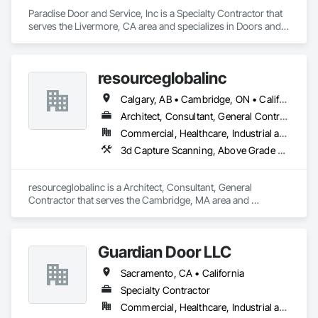
Paradise Door and Service, Inc is a Specialty Contractor that 
serves the Livermore, CA area and specializes in Doors and 
Frames, Entrances and Storefronts, Specialty Doors and 
Frames.
resourceglobalinc
Calgary, AB • Cambridge, ON • California • North Carolina
Architect, Consultant, General Contractor
Commercial, Healthcare, Industrial and Energy, Infrastructure, Institutional, Residential
3d Capture Scanning, Above Grade Vapor Retarders, Access Flooring, Accounting, Athletic and Recreational Special Construction, Automatic Entrances and Storefronts
resourceglobalinc is a Architect, Consultant, General 
Contractor that serves the Cambridge, MA area and 
specializes in 3d Capture Scanning, Above Grade Vapor 
Retarders, Access Flooring, Accounting, Athletic and 
Recreational Special Construction, Automatic Entrances and 
Guardian Door LLC
Storefronts.
Sacramento, CA • California
Specialty Contractor
Commercial, Healthcare, Industrial and Energy, Infrastructure, Institutional, Residential