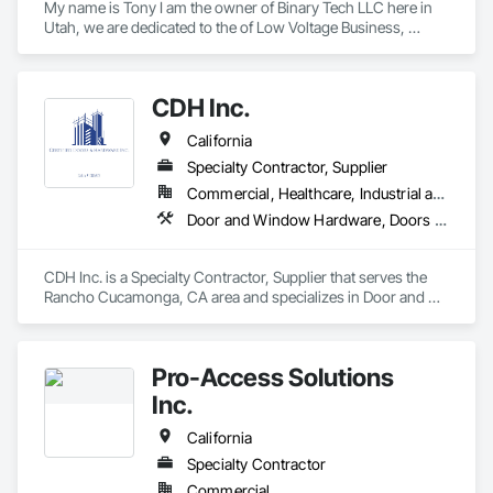
My name is Tony I am the owner of Binary Tech LLC here in 
Utah, we are dedicated to the of Low Voltage Business, 
Access Control, Security Cameras, Information Technology, 
Antennas Residential and commercial Sound Systems Home 
Theaters, we have more than 20 years of experience in the 
CDH Inc.
market and we cover projects throughout the west coast of 
the USA.

California
We would like to be your subcontractors in everything that 
concerns Low Voltage businesses

Specialty Contractor, Supplier
We are located in Eagle Mountain, Utah County Utah, We are 
Commercial, Healthcare, Industrial and Energy, Institutional, Residential
insured with Liability and Workers Comp insurance
Door and Window Hardware, Doors and Frames, Entrances and Storefronts, Finish Carpentry, Glass and Glazing, Louvers, Plastic Composite Fabrications, Specialty Doors and Frames, Vents, Windows
CDH Inc. is a Specialty Contractor, Supplier that serves the 
Rancho Cucamonga, CA area and specializes in Door and 
Window Hardware, Doors and Frames, Entrances and 
Storefronts, Finish Carpentry, Glass and Glazing, Louvers, 
Plastic Composite Fabrications, Specialty Doors and Frames, 
Pro-Access Solutions
Vents, Windows.
Inc.
California
Specialty Contractor
Commercial