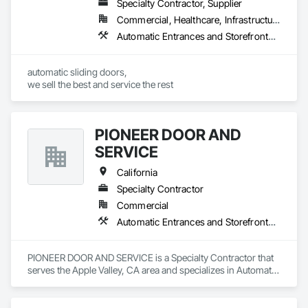
Specialty Contractor, Supplier
Commercial, Healthcare, Infrastructure, Institutional
Automatic Entrances and Storefronts, Balanced Door Entrances and Storefronts
automatic sliding doors,

we sell the best and service the rest
PIONEER DOOR AND
SERVICE
California
Specialty Contractor
Commercial
Automatic Entrances and Storefronts, Coiling Doors and Grilles, Doors and Frames, Metal Doors and Frames
PIONEER DOOR AND SERVICE is a Specialty Contractor that 
serves the Apple Valley, CA area and specializes in Automatic 
Entrances and Storefronts, Coiling Doors and Grilles, Doors 
and Frames, Metal Doors and Frames.