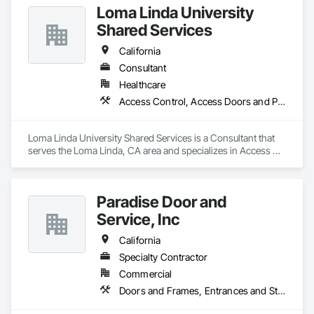
Loma Linda University
Shared Services
California
Consultant
Healthcare
Access Control, Access Doors and Panels, Automatic Entrances and Storefronts, Composite Doors, Door Hardware
Loma Linda University Shared Services is a Consultant that 
serves the Loma Linda, CA area and specializes in Access 
Control, Access Doors and Panels, Automatic Entrances and 
Storefronts, Composite Doors, Door Hardware.
Paradise Door and
Service, Inc
California
Specialty Contractor
Commercial
Doors and Frames, Entrances and Storefronts, Specialty Doors and Frames