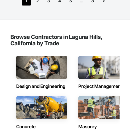
1
2
3
4
5
…
8
Browse Contractors in Laguna Hills,
California by Trade
Design and Engineering
Project Management
Concrete
Masonry