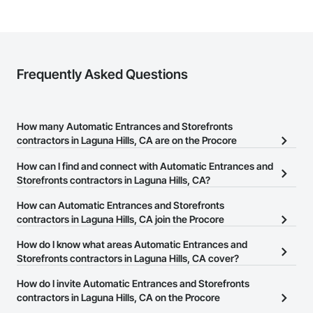
Frequently Asked Questions
How many Automatic Entrances and Storefronts
contractors in Laguna Hills, CA are on the Procore
Construction Network?
How can I find and connect with Automatic Entrances and
There are currently 310 Automatic Entrances and Storefronts
Storefronts contractors in Laguna Hills, CA?
contractors in Laguna Hills, CA on the Procore Construction
The Procore Construction Network allows you to search for
How can Automatic Entrances and Storefronts
Network.
Automatic Entrances and Storefronts contractors in Laguna Hills,
contractors in Laguna Hills, CA join the Procore
CA that meet your business needs. Most companies provide a
Construction Network?
How do I know what areas Automatic Entrances and
phone number or website on their business page so you can
The Procore Construction Network is free and open to any
Storefronts contractors in Laguna Hills, CA cover?
easily connect with them.
businesses in the construction industry. Click
Sign Up
at the top of
Most businesses listed on the Procore Construction Network
How do I invite Automatic Entrances and Storefronts
this page to submit your information and create your business
have updated their service area. Select a business to view a
contractors in Laguna Hills, CA on the Procore
page.
service area map and find what other areas they work in.
Construction Network to bid on projects?