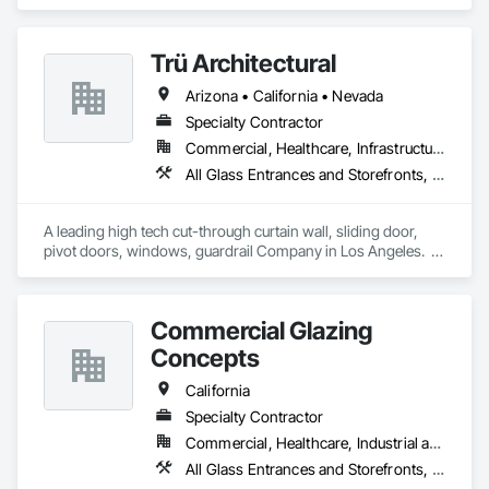
Doors and Grilles, Curtain Wall and Glazed Assemblies, 
Entrances and Storefronts, Folding Doors and Grills, Panel 
Doors, Special Function Doors, Specialty Doors and Frames.
Trü Architectural
Arizona • California • Nevada
Specialty Contractor
Commercial, Healthcare, Infrastructure, Institutional, Residential
All Glass Entrances and Storefronts, Aluminum Framed Entrances and Storefronts, Automatic Entrances and Storefronts, Curtain Wall and Glazed Assemblies, Glass and Glazing, Glass Glazing, Glazed Aluminum Curtain Walls, Roof Windows and Skylights, Sliding Entrances and Storefronts, Sliding Glass Doors, Special Function Windows, Structural Glass Curtain Walls
A leading high tech cut-through curtain wall, sliding door, 
pivot doors, windows, guardrail Company in Los Angeles.  
All in glass with high performance systems from Schuco 
based in Germany.
Commercial Glazing
Concepts
California
Specialty Contractor
Commercial, Healthcare, Industrial and Energy, Infrastructure, Institutional
All Glass Entrances and Storefronts, Aluminum Framed Entrances and Storefronts, Curtain Wall and Glazed Assemblies, Entrances and Storefronts, Glass and Glazing, Glass Glazing, Sliding Glass Doors, Structural Glass Curtain Walls