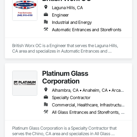
Laguna Hills, CA
Engineer
Industrial and Energy
Automatic Entrances and Storefronts
British Worx OC is a Engineer that serves the Laguna Hills, 
CA area and specializes in Automatic Entrances and 
Storefronts.
Platinum Glass
Corporation
Alhambra, CA • Anaheim, CA • Arcadia, CA • Artesia, CA • Azusa, CA • Baldwin Park, CA • Bell Gardens, CA • Bell, CA • Bloomington, CA • Brea, CA • Buena Park, CA • Carson, CA • Cerritos, CA • Chino Hills, CA • Chino, CA • City of Industry, CA • Claremont, CA • Colton, CA • Compton, CA • Corona, CA • Covina, CA • Cypress, CA • Diamond Bar, CA • Downey, CA • Eastvale, CA • El Monte, CA • Fontana, CA • Fountain Valley, CA • Fullerton, CA • Garden Grove, CA • Gardena, CA • Glendora, CA • Grand Terrace, CA • Hacienda Heights, CA • Hermosa Beach, CA • Highland, CA • Huntington Beach, CA • Inglewood, CA • Irvine, CA • Jurupa Valley, CA • La Habra Heights, CA • La Habra, CA • La Mirada, CA • La Verne, CA • Laguna Beach, CA • Laguna Hills, CA • Laguna Niguel, CA • Lake Elsinore, CA • Loma Linda, CA • Long Beach, CA • Los Alamitos, CA • Los Angeles, CA • Lynwood, CA • Menifee, CA • Midway City, CA • Mira Loma, CA • Mission Viejo, CA • Monrovia, CA • Montclair, CA • Montebello, CA • Monterey Park, CA • Moreno Valley, CA • Murrieta, CA • Newport Beach, CA • Norco, CA • Norwalk, CA • Ontario, CA • Orange, CA • Perris, CA • Pico Rivera, CA • Placentia, CA • Pomona, CA • Rancho Cucamonga, CA • Redlands, CA • Rialto, CA • Riverside, CA • Rosemead, CA • Rowland Heights, CA • San Dimas, CA • Santa Ana, CA • Seal Beach, CA • South El Monte, CA • South Gate, CA • Stanton, CA • Temecula, CA • Temple City, CA • Torrance, CA • Tustin, CA • Upland, CA • Vernon, CA • Villa Park, CA • Walnut, CA • West Covina, CA • Westminster, CA • Whittier, CA • Yorba Linda, CA
Specialty Contractor
Commercial, Healthcare, Infrastructure, Institutional, Residential
All Glass Entrances and Storefronts, Aluminum Framed Entrances and Storefronts, Aluminum Siding, Automatic Entrances and Storefronts, Balanced Door Entrances and Storefronts, Bronze Framed Entrances and Storefronts, Curtain Wall and Glazed Assemblies, Entrances and Storefronts, Glass and Glazing, Glass Glazing, Glazed Aluminum Curtain Walls, Glazed Bronze Curtain Walls, Glazed Stainless Steel Curtain Walls, Glazed Steel Curtain Walls, Glazing Accessories, Glazing Surface Films, Intensive Care Unit Critical Care Unit Entrances and Storefronts, Louvered Equipment Enclosures, Louvers, Plastic Glazing, Sliding Entrances and Storefronts, Sliding Glass Doors, Sloped Glazing Assemblies, Structural Sealant Glazed Curtain Walls
Platinum Glass Corporation is a Specialty Contractor that 
serves the Chino, CA area and specializes in All Glass 