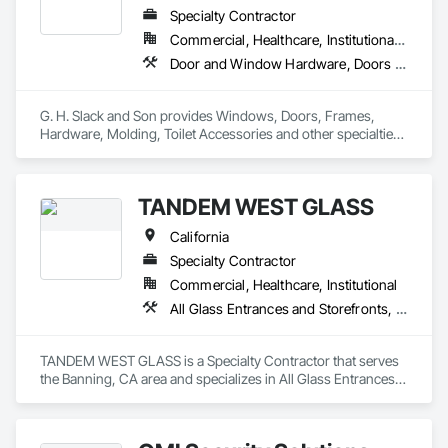
Integrated Automation Systems For Network Equipment, 
Specialty Contractor
Security Detection Alarm and Monitoring, Video Monitoring 
Commercial, Healthcare, Institutional, Residential
and Documentation, Video Surveillance.
Door and Window Hardware, Doors and Frames, Entrances and Storefronts, Glass and Glazing, Louvers, Roof Windows and Skylights, Specialty Doors and Frames, Translucent Wall and Roof Assemblies, Vents, Window Wall Assemblies, Windows
G. H. Slack and Son provides Windows, Doors, Frames, 
Hardware, Molding, Toilet Accessories and other specialties 
to the California Central Valley and Central Coast
TANDEM WEST GLASS
California
Specialty Contractor
Commercial, Healthcare, Institutional
All Glass Entrances and Storefronts, Aluminum Framed Entrances and Storefronts, Bronze Framed Entrances and Storefronts, Doors and Frames, Entrances and Storefronts, Glass and Glazing, Glazed Aluminum Curtain Walls, Glazed Bronze Curtain Walls, Joint Sealants, Sliding Entrances and Storefronts, Sliding Glass Doors
TANDEM WEST GLASS is a Specialty Contractor that serves 
the Banning, CA area and specializes in All Glass Entrances 
and Storefronts, Aluminum Framed Entrances and 
Storefronts, Bronze Framed Entrances and Storefronts, 
Doors and Frames, Entrances and Storefronts, Glass and 