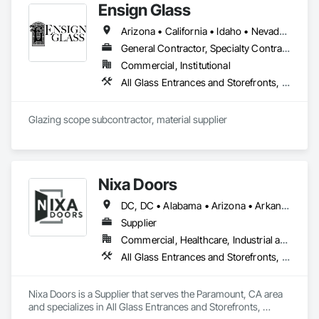
Ensign Glass
Frames, Vents.
Arizona • California • Idaho • Nevada • Oregon • Utah
General Contractor, Specialty Contractor, Supplier
Commercial, Institutional
All Glass Entrances and Storefronts, Aluminum Framed Entrances and Storefronts, Automatic Entrances and Storefronts, Balanced Door Entrances and Storefronts, Bronze Framed Entrances and Storefronts, Curtain Wall and Glazed Assemblies, Door and Window Hardware, Door Hardware, Entrances and Storefronts, Flashing and Trim, Glass and Glazing, Glass Glazing, Glazed Aluminum Curtain Walls, Glazed Bronze Curtain Walls, Glazing Accessories, Glazing Surface Films, Metal Faced Panels, Metal Wall Panels, Metal Windows, Mirrors, Revolving Door Entrances and Storefronts, Specialty Doors and Frames, Steel Framed Entrances and Storefronts, Structural Glass Curtain Walls, Structural Sealant Glazed Curtain Walls, Window Hardware, Window Wall Assemblies, Windows
Glazing scope subcontractor, material supplier
Nixa Doors
DC, DC • Alabama • Arizona • Arkansas • California • Colorado • Florida • Georgia • Idaho • Illinois • Indiana • Iowa • Kansas • Kentucky • Louisiana • Maryland • Massachusetts • Michigan • Minnesota • Mississippi • Missouri • Nebraska • Nevada • New Jersey • New Mexico • New York • North Carolina • Ohio • Oklahoma • Oregon • Pennsylvania • South Carolina • Tennessee • Texas • Utah • Vermont • Virginia • Washington • Wisconsin
Supplier
Commercial, Healthcare, Industrial and Energy, Infrastructure, Institutional, Residential
All Glass Entrances and Storefronts, Aluminum Framed Entrances and Storefronts, Aluminum Siding, Applied Fire Protection, Automatic Entrances and Storefronts, Balanced Door Entrances and Storefronts, Closet Doors, Composite Fences and Gates, Curtain Wall and Glazed Assemblies, Door and Window Hardware, Doors and Frames, Glass Glazing, Glazed Aluminum Curtain Walls, Glazed Stainless Steel Curtain Walls, Interior Wall Paneling
Nixa Doors is a Supplier that serves the Paramount, CA area 
and specializes in All Glass Entrances and Storefronts, 