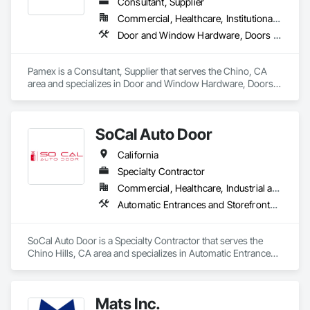
Consultant, Supplier
Commercial, Healthcare, Institutional, Residential
Door and Window Hardware, Doors and Frames, Entrances and Storefronts, Specialty Doors and Frames
Pamex is a Consultant, Supplier that serves the Chino, CA 
area and specializes in Door and Window Hardware, Doors 
and Frames, Entrances and Storefronts, Specialty Doors and 
Frames.
SoCal Auto Door
California
Specialty Contractor
Commercial, Healthcare, Industrial and Energy, Infrastructure, Institutional
Automatic Entrances and Storefronts, Balanced Door Entrances and Storefronts, Door Hardware, Gate Operators, Revolving Door Entrances and Storefronts, Sliding Entrances and Storefronts, Sliding Glass Doors, Special Function Doors, Specialty Doors and Frames
SoCal Auto Door is a Specialty Contractor that serves the 
Chino Hills, CA area and specializes in Automatic Entrances 
and Storefronts, Balanced Door Entrances and Storefronts, 
Door Hardware, Gate Operators, Revolving Door Entrances 
and Storefronts, Sliding Entrances and Storefronts, Sliding 
Mats Inc.
Glass Doors, Special Function Doors, Specialty Doors and 