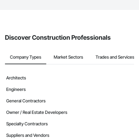
The Procore platform offers a Bidding tool to Procore customers.
If your company uses our Bidding solution, you can search and
invite businesses on the Procore Construction Network directly
from the Bidding tool. Not yet using Procore?
Request a demo
.
Discover Construction Professionals
Company Types
Market Sectors
Trades and Services
Architects
Engineers
General Contractors
Owner / Real Estate Developers
Specialty Contractors
Suppliers and Vendors