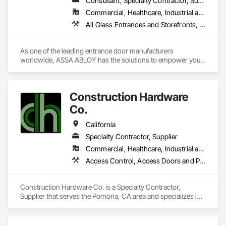
Consultant, Specialty Contractor, Supplier
Commercial, Healthcare, Industrial and Energy, Infrastructure, Institutional, Residential
All Glass Entrances and Storefronts, Aluminum Framed Entrances and Storefronts, Automatic Entrances and Storefronts, Balanced Door Entrances and Storefronts, Bronze Framed Entrances and Storefronts, Coiling Doors and Grilles, Composite Doors, Door and Window Hardware, Door Hardware, Doors and Frames, Electronic Security, Entrances and Storefronts, Fences and Gates, Folding Doors and Grills, Gate Operators, Glass and Glazing, Glass Glazing, Integrated Automation Actuators and Operators, Intensive Care Unit Critical Care Unit Entrances and Storefronts, Metal Doors and Frames, Revolving Door Entrances and Storefronts, Security Equipment, Sliding Entrances and Storefronts, Sliding Glass Doors, Special Function Doors, Special Function Glazing, Specialty Doors and Frames
As one of the leading entrance door manufacturers 
worldwide, ASSA ABLOY has the solutions to empower your 
business with innovative products that enable safe, secure 
and convenient access every day.
Construction Hardware
Co.
California
Specialty Contractor, Supplier
Commercial, Healthcare, Industrial and Energy, Infrastructure, Institutional
Access Control, Access Doors and Panels, Door and Window Hardware, Doors and Frames, Electronic Life Safety, Entrances and Storefronts, Louvers, Specialty Doors and Frames, Vents
Construction Hardware Co. is a Specialty Contractor, 
Supplier that serves the Pomona, CA area and specializes in 
Access Control, Access Doors and Panels, Door and 
Window Hardware, Doors and Frames, Electronic Life Safety, 
Entrances and Storefronts, Louvers, Specialty Doors and 