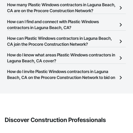
How many Plastic Windows contractors in Laguna Beach,
CA are on the Procore Construction Network?
There are currently 369 Plastic Windows contractors in Laguna
How can I find and connect with Plastic Windows
Beach, CA on the Procore Construction Network.
contractors in Laguna Beach, CA?
The Procore Construction Network allows you to search for
How can Plastic Windows contractors in Laguna Beach,
Plastic Windows contractors in Laguna Beach, CA that meet your
CA join the Procore Construction Network?
business needs. Most companies provide a phone number or
The Procore Construction Network is free and open to any
How do I know what areas Plastic Windows contractors in
website on their business page so you can easily connect with
businesses in the construction industry. Click
Laguna Beach, CA cover?
Sign Up
at the top of
them.
this page to submit your information and create your business
Most businesses listed on the Procore Construction Network
How do I invite Plastic Windows contractors in Laguna
page.
have updated their service area. Select a business to view a
Beach, CA on the Procore Construction Network to bid on
service area map and find what other areas they work in.
projects?
The Procore platform offers a Bidding tool to Procore customers.
If your company uses our Bidding solution, you can search and
invite businesses on the Procore Construction Network directly
from the Bidding tool. Not yet using Procore?
Request a demo
.
Discover Construction Professionals