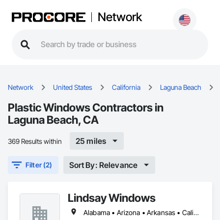
Network
Network
United States
California
Laguna Beach
Plastic Windows Contractors in
Laguna Beach, CA
25 miles
369 Results within
Sort By: Relevance
Filter (2)
Lindsay Windows
Alabama • Arizona • Arkansas • California • Colorado • Connecticut • Delaware • Florida • Georgia • Idaho • Illinois • Indiana • Iowa • Kansas • Kentucky • Louisiana • Maine • Maryland • Massachusetts • Michigan • Minnesota • Mississippi • Missouri • Montana • Nebraska • Nevada • New Hampshire • New Jersey • New Mexico • New York • North Carolina • North Dakota • Ohio • Oklahoma • Oregon • Pennsylvania • Rhode Island • South Carolina • South Dakota • Tennessee • Texas • Utah • Vermont • Virginia • Washington • West Virginia • Wisconsin • Wyoming