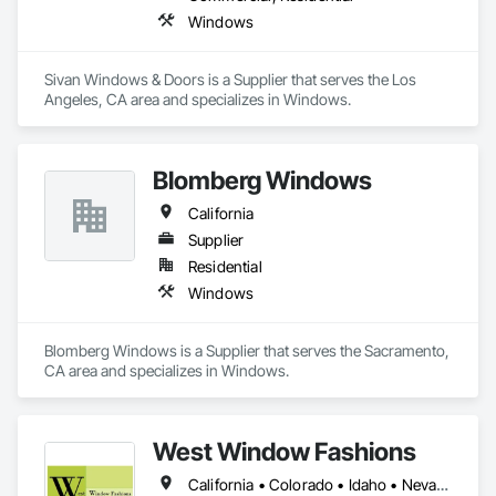
Windows
Sivan Windows & Doors is a Supplier that serves the Los 
Angeles, CA area and specializes in Windows.
Blomberg Windows
California
Supplier
Residential
Windows
Blomberg Windows is a Supplier that serves the Sacramento, 
CA area and specializes in Windows.
West Window Fashions
California • Colorado • Idaho • Nevada