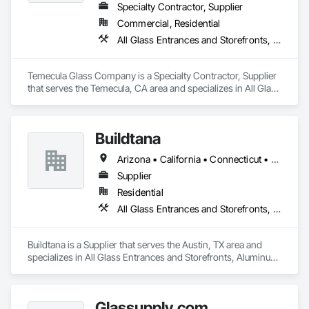
Specialty Contractor, Supplier
Commercial, Residential
All Glass Entrances and Storefronts, Closet Doors, Door and Window Hardware, Metal Doors and Frames, Metal Windows, Partitions, Plastic Windows, Specialty Doors and Frames, Window Hardware, Window Wall Assemblies
Temecula Glass Company is a Specialty Contractor, Supplier 
that serves the Temecula, CA area and specializes in All Glass 
Entrances and Storefronts, Closet Doors, Door and Window 
Hardware, Metal Doors and Frames, Metal Windows, 
Partitions, Plastic Windows, Specialty Doors and Frames, 
Buildtana
Window Hardware, Window Wall Assemblies.
Arizona • California • Connecticut • Florida • Massachusetts • New Jersey • New York • Texas
Supplier
Residential
All Glass Entrances and Storefronts, Aluminum Framed Entrances and Storefronts, Sliding Glass Doors, Windows
Buildtana is a Supplier that serves the Austin, TX area and 
specializes in All Glass Entrances and Storefronts, Aluminum 
Framed Entrances and Storefronts, Sliding Glass Doors, 
Windows.
Glassupply.com