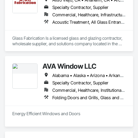
Specialty Contractor, Supplier
Commercial, Healthcare, Infrastructure, Institutional, Residential
Acoustic Treatment, All Glass Entrances and Storefronts, Aluminum Framed Entrances and Storefronts, Automatic Entrances and Storefronts, Glass and Glazing, Glass Countertops, Glass Glazing, Metal Windows, Sliding Glass Doors, Structural Glass Curtain Walls, Window Wall Assemblies, Windows
Glass Fabrication Is a licensed glass and glazing contractor, 
wholesale supplier, and solutions company located in the 
Greater Southern California area.
AVA Window LLC
Alabama • Alaska • Arizona • Arkansas • California • Colorado • Connecticut • Delaware • Florida • Georgia • Hawaii • Idaho • Illinois • Indiana • Iowa • Kansas • Kentucky • Louisiana • Maine • Maryland • Massachusetts • Michigan • Minnesota • Mississippi • Missouri • Montana • Nebraska • Nevada • New Hampshire • New Jersey • New Mexico • New York • North Carolina • North Dakota • Ohio • Oklahoma • Oregon • Pennsylvania • Rhode Island • South Carolina • South Dakota • Tennessee • Texas • Utah • Vermont • Virginia • Washington • West Virginia • Wisconsin • Wyoming
Specialty Contractor, Supplier
Commercial, Healthcare, Institutional, Residential
Folding Doors and Grills, Glass and Glazing, Metal Windows, Plastic Windows, Roof Windows, Roof Windows and Skylights, Sliding Glass Doors, Windows
Energy Efficient Windows and Doors