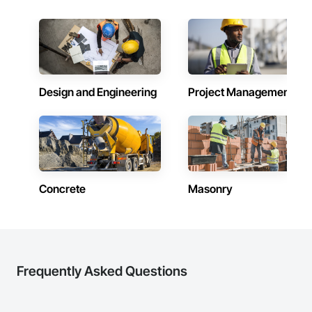
Design and Engineering
Project Management
Concrete
Masonry
Frequently Asked Questions