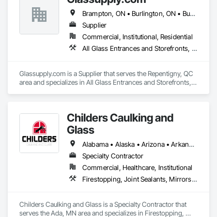
Brampton, ON • Burlington, ON • Burnaby, BC • Calgary, AB • Central Huron, ON • DC, DC • Dallas, TX • Edmonton, AB • Erin, ON • Greater Sudbury, ON • Guelph, ON • Halifax, NS • Hamilton, ON • Houston, TX • Indianapolis, IN • Kansas City, MO • Los Angeles, CA • New York, NY • Newmarket, ON • Niagara Falls, ON • Philadelphia, PA • Portland, OR • Red Deer, AB • Richmond Hill, ON • Richmond, BC • Saint John, NB • San Diego, CA • San Francisco, CA • San Jose, CA • St John's, NL • Surrey, BC • Tampa, FL • Toronto, ON • Vaughan, ON • Alabama • Arizona • Arkansas • British Columbia • California • Colorado • Delaware • Florida • Georgia • Hawaii • Idaho • Illinois • Indiana • Iowa • Kansas • Kentucky • Louisiana • Manitoba • Maryland • Massachusetts • Michigan • Missouri • New Brunswick • New Jersey • New Mexico • New York • Newfoundland and Labrador • North Carolina • Nova Scotia • Ohio • Ontario • Oregon • Pennsylvania • Prince Edward Island • Rhode Island • Saskatchewan • South Carolina • Tennessee • Texas • Virginia • Washington • West Virginia • Wisconsin
Supplier
Commercial, Institutional, Residential
All Glass Entrances and Storefronts, Fences and Gates, Glass and Glazing, Windows
Glassupply.com is a Supplier that serves the Repentigny, QC 
area and specializes in All Glass Entrances and Storefronts, 
Fences and Gates, Glass and Glazing, Windows.
Childers Caulking and
Glass
Alabama • Alaska • Arizona • Arkansas • California • Colorado • Connecticut • Delaware • Florida • Georgia • Hawaii • Idaho • Illinois • Indiana • Iowa • Kansas • Kentucky • Louisiana • Maine • Maryland • Massachusetts • Michigan • Minnesota • Mississippi • Missouri • Montana • Nebraska • Nevada • New Hampshire • New Jersey • New Mexico • New York • North Carolina • North Dakota • Ohio • Oklahoma • Oregon • Pennsylvania • Rhode Island • South Carolina • South Dakota • Tennessee • Texas • Utah • Vermont • Virginia • Washington • West Virginia • Wisconsin • Wyoming
Specialty Contractor
Commercial, Healthcare, Institutional
Firestopping, Joint Sealants, Mirrors, Windows
Childers Caulking and Glass is a Specialty Contractor that 
serves the Ada, MN area and specializes in Firestopping, 