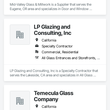
Mid-Valley Glass & Millwork is a Supplier that serves the 
Eugene, OR area and specializes in Door and Window 
Hardware, Doors and Frames, Windows, Wood Trim.
LP Glazing and
Consulting, Inc
California
Specialty Contractor
Commercial, Residential
All Glass Entrances and Storefronts, Aluminum Framed Entrances and Storefronts, Roof Windows and Skylights, Windows
LP Glazing and Consulting, Inc is a Specialty Contractor that 
serves the Lakeside, CA area and specializes in All Glass 
Entrances and Storefronts, Aluminum Framed Entrances and 
Storefronts, Roof Windows and Skylights, Windows.
Temecula Glass
Company
California