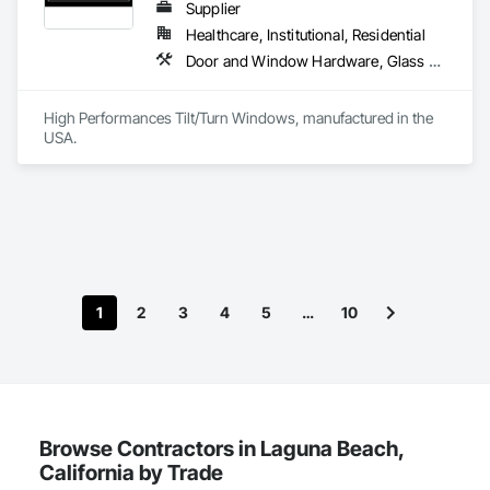
Supplier
Healthcare, Institutional, Residential
Door and Window Hardware, Glass and Glazing, Specialty Doors and Frames, Window Wall Assemblies, Windows
High Performances Tilt/Turn Windows, manufactured in the 
USA.
1
2
3
4
5
…
10
Browse Contractors in Laguna Beach,
California by Trade