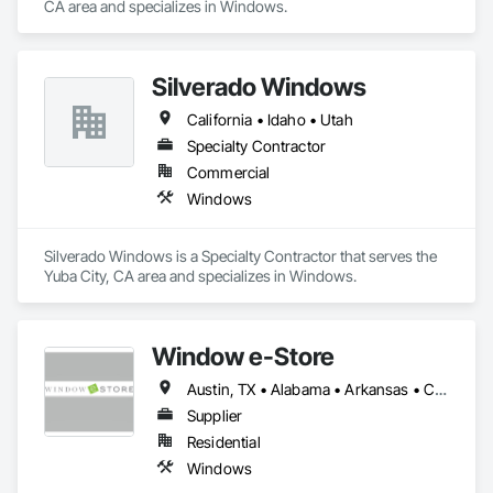
CA area and specializes in Windows.
Silverado Windows
California • Idaho • Utah
Specialty Contractor
Commercial
Windows
Silverado Windows is a Specialty Contractor that serves the 
Yuba City, CA area and specializes in Windows.
Window e-Store
Austin, TX • Alabama • Arkansas • California • Colorado • Connecticut • Delaware • Florida • Georgia • Idaho • Illinois • Indiana • Iowa • Kansas • Kentucky • Louisiana • Maine • Maryland • Massachusetts • Michigan • Minnesota • Mississippi • Missouri • Montana • Nebraska • Nevada • New Hampshire • New Jersey • New Mexico • New York • North Carolina • North Dakota • Ohio • Oklahoma • Oregon • Pennsylvania • Rhode Island • South Carolina • South Dakota • Tennessee • Texas • Utah • Vermont • Virginia • Washington • West Virginia • Wisconsin • Wyoming
Supplier
Residential
Windows