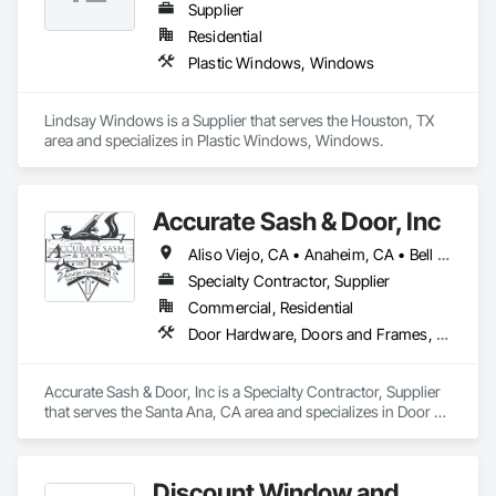
Supplier
Residential
Plastic Windows, Windows
Lindsay Windows is a Supplier that serves the Houston, TX 
area and specializes in Plastic Windows, Windows.
Accurate Sash & Door, Inc
Aliso Viejo, CA • Anaheim, CA • Bell Gardens, CA • Bellflower, CA • Brea, CA • Buena Park, CA • Carlsbad, CA • Carson, CA • Cerritos, CA • Chino Hills, CA • Chino, CA • Commerce, CA • Corona, CA • Costa Mesa, CA • Cudahy, CA • Cypress, CA • Dana Point, CA • Diamond Bar, CA • Downey, CA • Eastvale, CA • Escondido, CA • Fountain Valley, CA • Fullerton, CA • Garden Grove, CA • Gardena, CA • Hacienda Heights, CA • Huntington Beach, CA • Huntington Park, CA • Irvine, CA • Jurupa Valley, CA • La Habra, CA • La Mirada, CA • Ladera Ranch, CA • Laguna Beach, CA • Laguna Hills, CA • Laguna Niguel, CA • Laguna Woods, CA • Lake Forest, CA • Lakewood, CA • Long Beach, CA • Los Alamitos, CA • Maywood, CA • Mission Viejo, CA • Newport Beach, CA • Newport Coast, CA • Norco, CA • Norwalk, CA • Oceanside, CA • Orange, CA • Paramount, CA • Pico Rivera, CA • Placentia, CA • Poway, CA • Rancho Palos Verdes, CA • Rancho Santa Margarita, CA • Riverside, CA • Rowland Heights, CA • San Clemente, CA • San Juan Capistrano, CA • San Marcos, CA • San Pedro, CA • Santa Ana, CA • Santa Fe Springs, CA • Seal Beach, CA • South Gate, CA • Stanton, CA • Torrance, CA • Tustin, CA • Vista, CA • Westminster, CA • Whittier, CA • Wilmington, CA • Yorba Linda, CA
Specialty Contractor, Supplier
Commercial, Residential
Door Hardware, Doors and Frames, Finish Carpentry, Windows
Accurate Sash & Door, Inc is a Specialty Contractor, Supplier 
that serves the Santa Ana, CA area and specializes in Door 
Hardware, Doors and Frames, Finish Carpentry, Windows.
Discount Window and