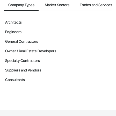
Company Types
Market Sectors
Trades and Services
Architects
Engineers
General Contractors
Owner / Real Estate Developers
Specialty Contractors
Suppliers and Vendors
Consultants