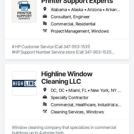
Printer Support Experts
Frames, Wood Trim, Wood Windows.
Alabama • Alaska • Arizona • Arkansas • California • Connecticut • Delaware • Florida • Georgia • Hawaii • Idaho • Illinois • Indiana • Iowa • Kansas • Kentucky • Louisiana • Maine • Maryland • Massachusetts • Michigan • Minnesota • Mississippi • Missouri • Montana • Nebraska • Nevada • New Hampshire • New Jersey • New Mexico • New York • North Carolina • North Dakota • Ohio • Oklahoma • Oregon • Pennsylvania • Rhode Island • South Carolina • South Dakota • Tennessee • Texas • Utah • Vermont • Virginia • Washington • West Virginia • Wisconsin • Wyoming
Consultant, Engineer
Commercial, Residential
Project Management, Windows
# HP Customer Service (Call 347-953-1531)

#HP Support Number Service store (Call 347-953-1531)

#HP smart app support number (Call 347-953-1531)

## Trusted Remote Support for HP Printers – Available Across 
Highline Window
All 50 U.S. States

Cleaning LLC
If you're searching for **HP customer service**, fast and 
friendly help is just a phone call away. Our certified tech 
DC, DC • Miami, FL • New York, NY • Phoenix, AZ • The Colony, TX • Alabama • California • Georgia • New Mexico • Ohio • Texas
experts provide **independent support for HP printer setup, 
Specialty Contractor
wireless connection, driver issues, and error 
Commercial, Healthcare, Industrial and Energy, Infrastructure, Institutional, Residential
troubleshooting** — all remotely.

Cleaning Services, Windows
We're not HP, but we've helped thousands of users just like 
you.

Window cleaning company that specializes in commercial 
📞 **Call Now: 347-953-1531**

buildings up to 4 stories high. 