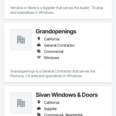
Window e-Store is a Supplier that serves the Austin, TX area 
and specializes in Windows.
Grandopenings
California
General Contractor
Commercial
Windows
Grandopenings is a General Contractor that serves the 
Pomona, CA area and specializes in Windows.
Sivan Windows & Doors
California
Supplier
Commercial, Residential