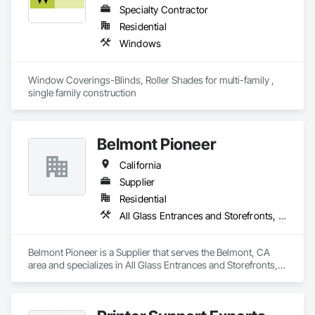
Specialty Contractor
Residential
Windows
Window Coverings-Blinds, Roller Shades for multi-family , 
single family construction
Belmont Pioneer
California
Supplier
Residential
All Glass Entrances and Storefronts, Door and Window Hardware, Doors and Frames, Metal Windows, Plastic Windows, Roof Windows and Skylights, Window Wall Assemblies, Windows, Wood Doors and Frames, Wood Trim, Wood Windows
Belmont Pioneer is a Supplier that serves the Belmont, CA 
area and specializes in All Glass Entrances and Storefronts, 
Door and Window Hardware, Doors and Frames, Metal 
Windows, Plastic Windows, Roof Windows and Skylights, 
Window Wall Assemblies, Windows, Wood Doors and 