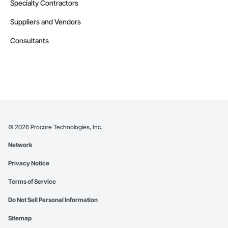
Specialty Contractors
Suppliers and Vendors
Consultants
©
2026
Procore Technologies, Inc.
Network
Privacy Notice
Terms of Service
Do Not Sell Personal Information
Sitemap