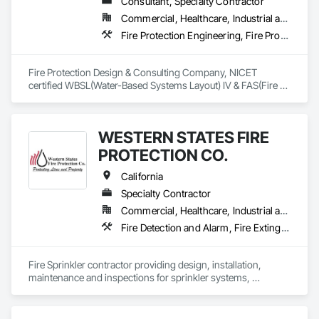
Consultant, Specialty Contractor
Commercial, Healthcare, Industrial and Energy, Institutional, Residential
Fire Protection Engineering, Fire Protection Specialties, Fire Pumps, Fire Suppression, Fire Suppression Water Storage
Fire Protection Design & Consulting Company, NICET 
certified WBSL(Water-Based Systems Layout) IV & FAS(Fire 
Alarm Systems) I.
WESTERN STATES FIRE
PROTECTION CO.
California
Specialty Contractor
Commercial, Healthcare, Industrial and Energy, Infrastructure, Institutional, Residential
Fire Detection and Alarm, Fire Extinguishing Systems, Fire Protection Engineering, Fire Pumps, Fire Suppression
Fire Sprinkler contractor providing design, installation, 
maintenance and inspections for sprinkler systems, 
extinguishers, alarms. 