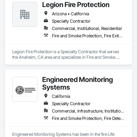
Legion Fire Protection
Arizona • California
Specialty Contractor
Commercial, Institutional, Residential
Fire and Smoke Protection, Fire Extinguishing Systems, Fire Protection Engineering, Fire Protection Specialties, Fire Suppression
Legion Fire Protection is a Specialty Contractor that serves 
the Anaheim, CA area and specializes in Fire and Smoke 
Protection, Fire Extinguishing Systems, Fire Protection 
Engineering, Fire Protection Specialties, Fire Suppression.
Engineered Monitoring
Systems
California
Specialty Contractor
Commercial, Infrastructure, Institutional
Fire and Smoke Protection, Fire Detection and Alarm, Fire Protection Engineering, Fire Protection Specialties, Fire Suppression
Engineered Monitoring Systems has been in the fire Life 