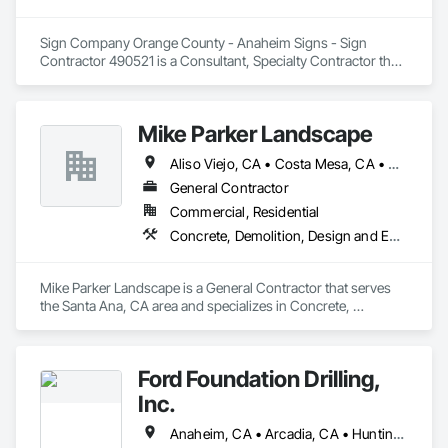
Sign Company Orange County - Anaheim Signs - Sign 
Contractor 490521 is a Consultant, Specialty Contractor that 
serves the Anaheim, CA area and specializes in Design and 
Engineering, Electrical, Masonry.
Mike Parker Landscape
Aliso Viejo, CA • Costa Mesa, CA • Dana Point, CA • Huntington Beach, CA • Irvine, CA • Laguna Beach, CA • Laguna Hills, CA • Laguna Niguel, CA • Mission Viejo, CA • Newport Beach, CA • San Clemente, CA • San Juan Capistrano, CA
General Contractor
Commercial, Residential
Concrete, Demolition, Design and Engineering, Landscaping, Masonry
Mike Parker Landscape is a General Contractor that serves 
the Santa Ana, CA area and specializes in Concrete, 
Demolition, Design and Engineering, Landscaping, Masonry.
Ford Foundation Drilling,
Inc.
Anaheim, CA • Arcadia, CA • Huntington Beach, CA • Laguna Beach, CA • Laguna Hills, CA • Long Beach, CA • Los Angeles, CA • Malibu, CA • Manhattan Beach, CA • Monrovia, CA • Newport Beach, CA • Ontario, CA • Orange, CA • Pasadena, CA • Rancho Cucamonga, CA • Riverside, CA • Santa Ana, CA • Santa Monica, CA