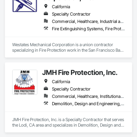
California
Specialty Contractor
Commercial, Healthcare, Industrial and Energy, Infrastructure, Institutional, Residential
Fire Extinguishing Systems, Fire Protection Engineering, Fire Pumps, Fire Suppression
Westates Mechanical Corporation is a union contractor 
specializing in Fire Protection work in the San Francisco Bay 
Area. We have a sound background in new construction as 
well as renovation.

JMH Fire Protection, Inc.
Located in Hayward, California we look to establish strong 
and lasting partnerships with sound designs and dependable 
California
installations on time and of high quality. Westates employs 
skilled, experienced staff and technicians. We offer continued 
Specialty Contractor
training programs for our designers, supervisors and field 
Commercial, Healthcare, Institutional, Residential
workers to keep up with the changes in the construction 
Demolition, Design and Engineering, Fire Protection Engineering, Fire Protection Specialties, Fire Pumps, Fire Suppression, Integrated Automation Systems For Fire Suppression
industry.

Our goal is to produce the maximum value with the minimum 
JMH Fire Protection, Inc. is a Specialty Contractor that serves 
investment and cost while maintaining or enhancing long 
the Lodi, CA area and specializes in Demolition, Design and 
term viability and reputation with owners, developers and 
Engineering, Fire Protection Engineering, Fire Protection 
contractors.
Specialties, Fire Pumps, Fire Suppression, Integrated 