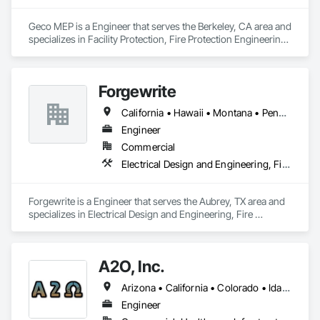
objective is to work with contractors, owners, tenants, 
districts and/or government agencies on all of our projects, 
Geco MEP is a Engineer that serves the Berkeley, CA area and 
whether big or small, with the goal of an overall satisfied 
specializes in Facility Protection, Fire Protection Engineering, 
customer at project completion.
Heating Ventilating and Air Conditioning HVAC, Mechanical 
Design and Engineering.
Forgewrite
California • Hawaii • Montana • Pennsylvania • Texas
Engineer
Commercial
Electrical Design and Engineering, Fire Protection Engineering, HVAC General, Plumbing
Forgewrite is a Engineer that serves the Aubrey, TX area and 
specializes in Electrical Design and Engineering, Fire 
Protection Engineering, HVAC General, Plumbing.
A2O, Inc.
Arizona • California • Colorado • Idaho • Montana • Nevada • New Mexico • Oregon • Utah • Washington • Wyoming
Engineer