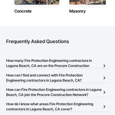
Concrete
Masonry
Frequently Asked Questions
How many Fire Protection Engineering contractors in
Laguna Beach, CA are on the Procore Construction
Network?
How can I find and connect with Fire Protection
There are currently 4,575 Fire Protection Engineering contractors
Engineering contractors in Laguna Beach, CA?
in Laguna Beach, CA on the Procore Construction Network.
The Procore Construction Network allows you to search for Fire
How can Fire Protection Engineering contractors in Laguna
Protection Engineering contractors in Laguna Beach, CA that
Beach, CA join the Procore Construction Network?
meet your business needs. Most companies provide a phone
The Procore Construction Network is free and open to any
How do I know what areas Fire Protection Engineering
number or website on their business page so you can easily
businesses in the construction industry. Click
contractors in Laguna Beach, CA cover?
Sign Up
at the top of
connect with them.
this page to submit your information and create your business