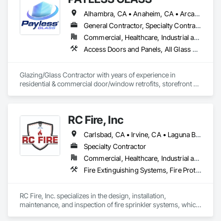
Suppression, Flooring, Glass and Glazing, Heating 
Alhambra, CA • Anaheim, CA • Arcadia, CA • Azusa, CA • Baldwin Park, CA • Bell Gardens, CA • Bellflower, CA • Brea, CA • Buena Park, CA • Burbank, CA • Carson, CA • Cerritos, CA • Chino Hills, CA • Chino, CA • City of Industry, CA • Claremont, CA • Commerce, CA • Compton, CA • Corona, CA • Costa Mesa, CA • Covina, CA • Cypress, CA • Dana Point, CA • Diamond Bar, CA • Downey, CA • Duarte, CA • Eastvale, CA • El Monte, CA • El Segundo, CA • Fontana, CA • Fountain Valley, CA • Fullerton, CA • Garden Grove, CA • Gardena, CA • Glendale, CA • Glendora, CA • Hacienda Heights, CA • Hawthorne, CA • Huntington Beach, CA • Huntington Park, CA • Inglewood, CA • Irvine, CA • Irwindale, CA • Jurupa Valley, CA • La Habra Heights, CA • La Habra, CA • La Mirada, CA • La Puente, CA • La Verne, CA • Laguna Beach, CA • Laguna Hills, CA • Lake Forest, CA • Lakewood, CA • Long Beach, CA • Los Angeles, CA • Lynwood, CA • Manhattan Beach, CA • Mission Viejo, CA • Monrovia, CA • Montclair, CA • Montebello, CA • Monterey Park, CA • Moreno Valley, CA • Newport Beach, CA • Norco, CA • Norwalk, CA • Ontario, CA • Orange, CA • Palos Verdes Estates, CA • Pasadena, CA • Pico Rivera, CA • Pomona, CA • Rancho Cucamonga, CA • Rancho Palos Verdes, CA • Redlands, CA • Redondo Beach, CA • Riverside, CA • Rosemead, CA • Rowland Heights, CA • San Bernardino, CA • San Clemente, CA • San Diego, CA • San Dimas, CA • San Gabriel, CA • San Juan Capistrano, CA • Santa Ana, CA • Santa Fe Springs, CA • Santa Monica, CA • Seal Beach, CA • South El Monte, CA • South Gate, CA • Torrance, CA • Tustin, CA • Upland, CA • Vernon, CA • Walnut, CA • West Covina, CA • Westminster, CA • Whittier, CA • Yorba Linda, CA
Ventilating and Air Conditioning HVAC, Landscaping, 
Louvers, Masonry, Metals, Painting and Coatings, Plaster 
General Contractor, Specialty Contractor
and Gypsum Board, Plastic Composite Fabrications, 
Commercial, Healthcare, Industrial and Energy, Infrastructure, Institutional, Residential
Plumbing, Project Management and Coordination, Roof 
Access Doors and Panels, All Glass Entrances and Storefronts, Automatic Entrances and Storefronts, Cleaning Services, Concrete, Curtain Wall and Glazed Assemblies, Demolition, Design and Engineering, Doors and Frames, Electronic Security, Fire Suppression, Glass and Glazing, Integrated Automation Systems For Electronic Safety, Masonry, Metals, Project Management, Siding, Sliding Glass Doors, Specialty Doors and Frames, Structural Steel, Waterproofing, Windows
Windows and Skylights, Specialty Doors and Frames, 
Structural Steel, Tile, Translucent Wall and Roof Assemblies, 
Vents, Wall Finishes, Window Wall Assemblies, Windows.
Glazing/Glass Contractor with years of experience in 
residential & commercial door/window retrofits, storefront 
fabrication, curtain wall systems, and automatic pedestrian 
doors.
RC Fire, Inc
Carlsbad, CA • Irvine, CA • Laguna Beach, CA • Laguna Hills, CA • Laguna Niguel, CA • Los Angeles, CA • Murrieta, CA • Newport Beach, CA • Oceanside, CA • Orange, CA • Riverside, CA • San Diego, CA • Temecula, CA • California
Specialty Contractor
Commercial, Healthcare, Industrial and Energy, Institutional, Residential
Fire Extinguishing Systems, Fire Protection Engineering, Fire Protection Specialties, Fire Pumps, Fire Suppression, Fire Suppression Water Storage
RC Fire, Inc. specializes in the design, installation, 
maintenance, and inspection of fire sprinkler systems, which 
are critical for fire protection in buildings. RC Fire, Inc, plays a 