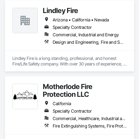
Automation Systems For Fire Suppression.
Lindley Fire
Arizona • California • Nevada
Specialty Contractor
Commercial, Industrial and Energy
Design and Engineering, Fire and Smoke Protection, Fire Detection and Alarm, Fire Extinguishing Systems, Fire Protection Engineering, Fire Protection Specialties, Fire Pumps, Fire Suppression
Lindley Fire is a long standing, professional, and honest 
Fire/Life Safety company. With over 30 years of experience, 
Lindley Fire will be able to exceed your expectations in all 
areas of fire and life safety needs.
Motherlode Fire
Protection LLC
California
Specialty Contractor
Commercial, Healthcare, Industrial and Energy, Infrastructure, Institutional, Residential
Fire Extinguishing Systems, Fire Protection Engineering, Fire Protection Specialties, Fire Pumps, Fire Suppression