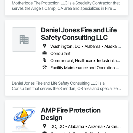
Motherlode Fire Protection LLC is a Specialty Contractor that 
serves the Angels Camp, CA area and specializes in Fire 
Extinguishing Systems, Fire Protection Engineering, Fire 
Protection Specialties, Fire Pumps, Fire Suppression.
Daniel Jones Fire and Life
Safety Consulting LLC
Washington, DC • Alabama • Alaska • Arizona • Arkansas • British Columbia • California • Colorado • Connecticut • Delaware • Florida • Georgia • Hawaii • Idaho • Illinois • Indiana • Iowa • Kansas • Kentucky • Louisiana • Maryland • Massachusetts • Michigan • Minnesota • Mississippi • Missouri • Montana • Nebraska • Nevada • New Jersey • New Mexico • North Carolina • North Dakota • Ohio • Oklahoma • Oregon • Pennsylvania • Rhode Island • South Carolina • South Dakota • Tennessee • Texas • Utah • Vermont • Virginia • Washington • West Virginia • Wisconsin • Wyoming
Consultant
Commercial, Healthcare, Industrial and Energy, Infrastructure, Institutional, Residential
Facility Maintenance and Operation Equipment, Facility Protection, Fire Protection Engineering, Fire Protection Specialties, Temporary Fire Protection
Daniel Jones Fire and Life Safety Consulting LLC is a 
Consultant that serves the Sheridan, OR area and specializes 
in Facility Maintenance and Operation Equipment, Facility 
Protection, Fire Protection Engineering, Fire Protection 
Specialties, Temporary Fire Protection.
AMP Fire Protection
Design
DC, DC • Alabama • Arizona • Arkansas • California • Colorado • Delaware • Florida • Georgia • Hawaii • Idaho • Illinois • Indiana • Iowa • Kansas • Kentucky • Louisiana • Maine • Maryland • Massachusetts • Michigan • Minnesota • Mississippi • Missouri • Montana • Nebraska • Nevada • New Hampshire • New Jersey • New Mexico • New York • North Carolina • North Dakota • Ohio • Oklahoma • Oregon • Pennsylvania • Rhode Island • South Carolina • South Dakota • Tennessee • Texas • Utah • Virginia • Washington • West Virginia • Wisconsin • Wyoming