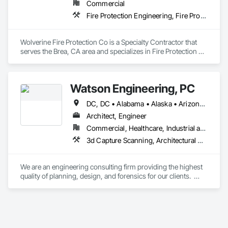
Commercial
Fire Protection Engineering, Fire Protection Specialties, Fire Pumps, Fire Suppression, Fire Suppression Systems Insulation
Wolverine Fire Protection Co is a Specialty Contractor that 
serves the Brea, CA area and specializes in Fire Protection 
Engineering, Fire Protection Specialties, Fire Pumps, Fire 
Suppression, Fire Suppression Systems Insulation.
Watson Engineering, PC
DC, DC • Alabama • Alaska • Arizona • Arkansas • California • Colorado • Connecticut • Delaware • Florida • Georgia • Idaho • Kansas • Kentucky • Louisiana • Maine • Maryland • Massachusetts • Mississippi • Missouri • Montana • Nebraska • Nevada • New Hampshire • New Jersey • New Mexico • New York • North Carolina • North Dakota • Ohio • Oklahoma • Oregon • Pennsylvania • Rhode Island • South Carolina • South Dakota • Tennessee • Texas • Vermont • Virginia • Washington • West Virginia
Architect, Engineer
Commercial, Healthcare, Industrial and Energy, Infrastructure, Institutional
3d Capture Scanning, Architectural Design and Engineering, Design and Engineering, Design Coordination Services, Electrical Design and Engineering, Fire Protection Engineering, Mechanical Design and Engineering, Project Management, Project Management and Coordination
We are an engineering consulting firm providing the highest 
quality of planning, design, and forensics for our clients.  
Established in 2009, we provide engineering for healthcare, 
educational, facility, commercial, and insurance projects from 
our five offices located in New York, New Jersey, South 
Carolina, Florida and Washington.  Watson Engineering is 
also a proud Service Disabled Veteran Owned Small Business 