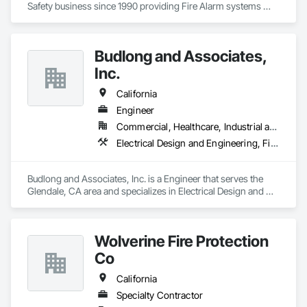
Safety business since 1990 providing Fire Alarm systems 
installation and service along with Sprinkler T.I.  C-7, C-10, 
C16, CCL 460623, Nicet and DIR certification's working in the 
Northern CA. areas.
Budlong and Associates,
Inc.
California
Engineer
Commercial, Healthcare, Industrial and Energy, Infrastructure, Institutional
Electrical Design and Engineering, Fire Detection and Alarm, Fire Protection Engineering, Mechanical Design and Engineering, Plumbing Utilities Distribution
Budlong and Associates, Inc. is a Engineer that serves the 
Glendale, CA area and specializes in Electrical Design and 
Engineering, Fire Detection and Alarm, Fire Protection 
Engineering, Mechanical Design and Engineering, Plumbing 
Utilities Distribution.
Wolverine Fire Protection
Co
California
Specialty Contractor