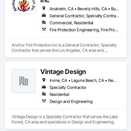
Anaheim, CA • Beverly Hills, CA • Burbank, CA • Calabasas, CA • Camarillo, CA • Costa Mesa, CA • Covina, CA • Granada Hills, CA • Irvine, CA • La Canada Flintridge, CA • Laguna Beach, CA • Laguna Hills, CA • Laguna Niguel, CA • Long Beach, CA • Los Angeles, CA • Malibu, CA • Moorpark, CA • North Hollywood, CA • Orange, CA • Oxnard, CA • Pasadena, CA • Porter Ranch, CA • Riverside, CA • San Bernardino, CA • Santa Ana, CA • Santa Barbara, CA • Santa Monica, CA • Simi Valley, CA • Thousand Oaks, CA • Torrance, CA • Ventura, CA • West Covina, CA • West Hollywood, CA
General Contractor, Specialty Contractor
Commercial, Residential
Fire Protection Engineering, Fire Protection Specialties, Fire Pumps, Fire Suppression, Water Based Fire Suppression Systems
Anchor Fire Protection Inc is a General Contractor, Specialty 
Contractor that serves the Los Angeles, CA area and 
specializes in Fire Protection Engineering, Fire Protection 
Specialties, Fire Pumps, Fire Suppression, Water Based Fire 
Suppression Systems.
Vintage Design
Irvine, CA • Laguna Beach, CA • Newport Beach, CA • Newport Coast, CA
Specialty Contractor
Residential
Design and Engineering
Vintage Design is a Specialty Contractor that serves the Lake 
Forest, CA area and specializes in Design and Engineering.