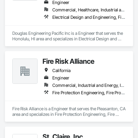
Engineer
Commercial, Healthcare, Industrial and Energy, Infrastructure, Institutional, Residential
Electrical Design and Engineering, Fire Protection Engineering
Douglas Engineering Pacific Inc is a Engineer that serves the 
Honolulu, HI area and specializes in Electrical Design and 
Engineering, Fire Protection Engineering.
Fire Risk Alliance
California
Engineer
Commercial, Industrial and Energy, Infrastructure, Institutional
Fire Protection Engineering, Fire Protection Specialties
Fire Risk Alliance is a Engineer that serves the Pleasanton, CA 
area and specializes in Fire Protection Engineering, Fire 
Protection Specialties.
St. Claire, Inc.