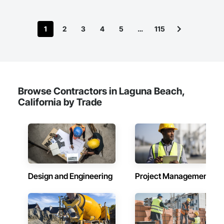
(SDVOSB) and is proud to continue to serve the needs of our 
nation’s veterans.
1
2
3
4
5
…
115
Browse Contractors in Laguna Beach,
California by Trade
Design and Engineering
Project Management