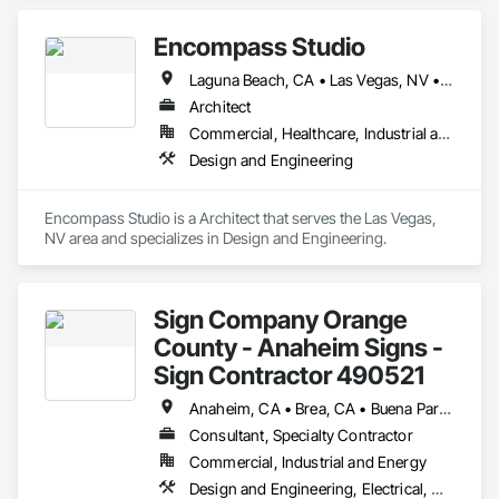
Encompass Studio
Laguna Beach, CA • Las Vegas, NV • Sacramento, CA • Salt Lake City, UT
Architect
Commercial, Healthcare, Industrial and Energy, Residential
Design and Engineering
Encompass Studio is a Architect that serves the Las Vegas, 
NV area and specializes in Design and Engineering.
Sign Company Orange
County - Anaheim Signs -
Sign Contractor 490521
Anaheim, CA • Brea, CA • Buena Park, CA • Costa Mesa, CA • Dana Point, CA • Fountain Valley, CA • Fullerton, CA • Garden Grove, CA • Huntington Beach, CA • Irvine, CA • Laguna Beach, CA • Laguna Hills, CA • Laguna Niguel, CA • Lake Forest, CA • Mission Hills, CA • Mission Viejo, CA • Newport Beach, CA • Orange, CA • Placentia, CA • San Clemente, CA • Santa Ana, CA • Stanton, CA • Tustin, CA • Westminster, CA • Yorba Linda, CA
Consultant, Specialty Contractor
Commercial, Industrial and Energy
Design and Engineering, Electrical, Masonry