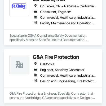
Oh Ta Wa, ON • Alabama • California • Georgia • Indiana • Kentucky • Michigan • New York • Ohio • Tennessee • Texas • Virginia • Washington • Wisconsin
Consultant, Engineer
Commercial, Healthcare, Industrial and Energy, Infrastructure, Institutional
Facility Maintenance and Operation Equipment, Fire Protection Engineering
Specialize in OSHA Compliance Safety Documentation, 
specifically Machine Specific Lockout Documentation. 
Helping employers keep there facilities in compliance and 
their employees safe.
G&A Fire Protection
California
Engineer, Specialty Contractor
Commercial, Healthcare, Industrial and Energy, Institutional, Residential
Design and Engineering, Fire Protection Engineering, Fire Protection Specialties, Fire Pumps, Fire Suppression
G&A Fire Protection is a Engineer, Specialty Contractor that 
serves the Northridge, CA area and specializes in Design and 
Engineering, Fire Protection Engineering, Fire Protection 