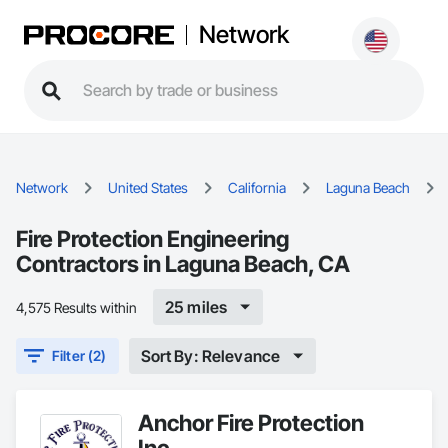
Network
Network
United States
California
Laguna Beach
Fire Protection Engineering
Contractors in Laguna Beach, CA
25 miles
4,575 Results within
Sort By: Relevance
Filter (2)
Anchor Fire Protection
Inc