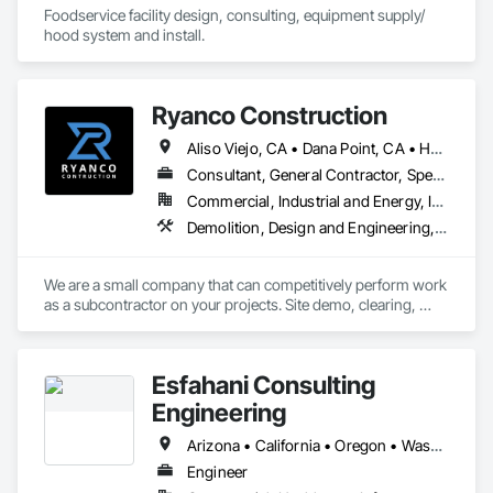
Foodservice facility design, consulting, equipment supply/ 
hood system and install.
Ryanco Construction
Aliso Viejo, CA • Dana Point, CA • Huntington Beach, CA • Irvine, CA • Laguna Beach, CA • Laguna Hills, CA • Los Angeles, CA • San Clemente, CA • San Diego, CA • Temecula, CA • California
Consultant, General Contractor, Specialty Contractor
Commercial, Industrial and Energy, Infrastructure
Demolition, Design and Engineering, Earthwork, Estimating, General Construction Management, Petroleum Products Piping, Project Management and Coordination
We are a small company that can competitively perform work 
as a subcontractor on your projects. Site demo, clearing, 
excavation, trenching, etc. 
Esfahani Consulting
Engineering
Arizona • California • Oregon • Washington
Engineer