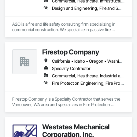
Commercial, Healthcare, Infrastructure, Institutional, Residential
Design and Engineering, Fire and Smoke Protection, Fire Protection Engineering, Fire Protection Specialties, Fire Pumps, Fire Suppression, Fire Suppression Water Storage
A2O is a fire and life safety consulting firm specializing in 
commercial construction. We specialize in passive fire 
protection, compartmentation, egress, code compliance, 
and fire protection system design. We can provide 
engineering judgments for fire-rated assemblies, plan 
Firestop Company
reviews for code compliance, and many other services. We're 
experts with the International Building and Fire Codes, NFPA 
California • Idaho • Oregon • Washington
101, NFPA 13, NFPA 25, and NFPA 14 among many others. Let 
us know how we can assist you project in achieving code 
Specialty Contractor
compliance and help improve the safety of our buildings 
Commercial, Healthcare, Industrial and Energy, Infrastructure, Institutional, Residential
throughout the west. 
Fire Protection Engineering, Fire Protection Specialties, Fire Pumps, Fire Suppression
Firestop Company is a Specialty Contractor that serves the 
Vancouver, WA area and specializes in Fire Protection 
Engineering, Fire Protection Specialties, Fire Pumps, Fire 
Suppression.
Westates Mechanical
Corporation, Inc.