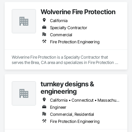
vital role in ensuring that properties, whether residential, 
commercial, or industrial, are equipped with reliable fire 
Wolverine Fire Protection
suppression systems that can activate in the event of a fire, 
minimizing damage and saving lives.
California
Specialty Contractor
Commercial
Fire Protection Engineering
Wolverine Fire Protection is a Specialty Contractor that 
serves the Brea, CA area and specializes in Fire Protection 
Engineering.
turnkey designs &
engineering
California • Connecticut • Massachusetts • New Jersey • New York • Pennsylvania • Texas
Engineer
Commercial, Residential
Fire Protection Engineering