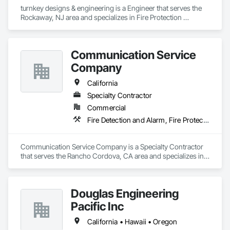
turnkey designs & engineering is a Engineer that serves the 
Rockaway, NJ area and specializes in Fire Protection 
Engineering.
Communication Service
Company
California
Specialty Contractor
Commercial
Fire Detection and Alarm, Fire Protection Engineering
Communication Service Company is a Specialty Contractor 
that serves the Rancho Cordova, CA area and specializes in 
Fire Detection and Alarm, Fire Protection Engineering.
Douglas Engineering
Pacific Inc
California • Hawaii • Oregon