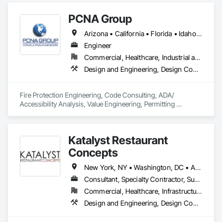
Specialties, Fire Pumps, Fire Suppression.
PCNA Group
Arizona • California • Florida • Idaho • Mississippi • Nevada • New Mexico • Oregon • Texas • Utah • Washington
Engineer
Commercial, Healthcare, Industrial and Energy, Infrastructure, Institutional, Residential
Design and Engineering, Design Coordination Services, Existing Conditions Assessment, Fire Protection Engineering, Project Management and Coordination
Fire Protection Engineering, Code Consulting, ADA/ 
Accessibility Analysis, Value Engineering, Permitting 
Assistance, Peer Review, Plan Review, Quality Assurance, 
Construction Inspections.
Katalyst Restaurant
Concepts
New York, NY • Washington, DC • Alabama • Arizona • Arkansas • California • Colorado • Delaware • Florida • Georgia • Idaho • Illinois • Indiana • Iowa • Kansas • Kentucky • Louisiana • Maine • Maryland • Massachusetts • Michigan • Minnesota • Mississippi • Missouri • Montana • Nebraska • Nevada • New Hampshire • New Jersey • New Mexico • New York • North Carolina • North Dakota • Ohio • Oklahoma • Oregon • Pennsylvania • South Carolina • South Dakota • Tennessee • Texas • Utah • Vermont • Virginia • Washington • West Virginia • Wisconsin • Wyoming
Consultant, Specialty Contractor, Supplier
Commercial, Healthcare, Infrastructure, Institutional
Design and Engineering, Design Coordination Services, Fire Protection Engineering, Foodservice Equipment, Heating Ventilating and Air Conditioning HVAC