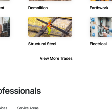
ent
Demolition
Earthwork
Structural Steel
Electrical
View More Trades
ofessionals
vices
Service Areas