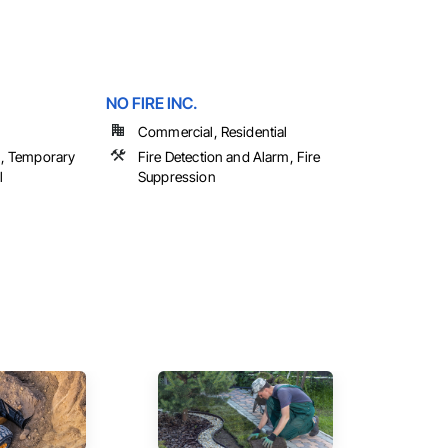
NO FIRE INC.
Commercial, Residential
on, Temporary
Fire Detection and Alarm, Fire
l
Suppression