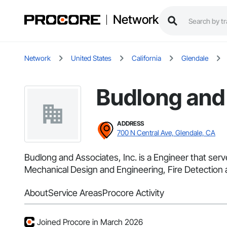
Network
Network
United States
California
Glendale
Budlong and 
ADDRESS
700 N Central Ave, Glendale, CA
Budlong and Associates, Inc. is a Engineer that serv
Mechanical Design and Engineering, Fire Detection an
About
Service Areas
Procore Activity
Joined Procore in March 2026