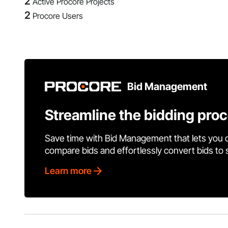
2
Active Procore Projects
2
Procore Users
Bid Management
Streamline the bidding pro
Save time with Bid Management that lets you 
compare bids and effortlessly convert bids to
Learn more