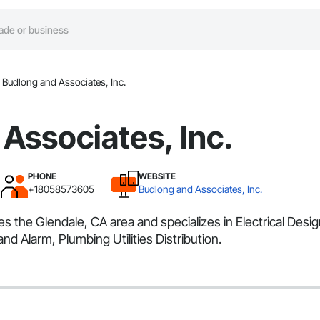
Budlong and Associates, Inc.
Associates, Inc.
PHONE
WEBSITE
+18058573605
Budlong and Associates, Inc.
es the Glendale, CA area and specializes in Electrical Desi
d Alarm, Plumbing Utilities Distribution.