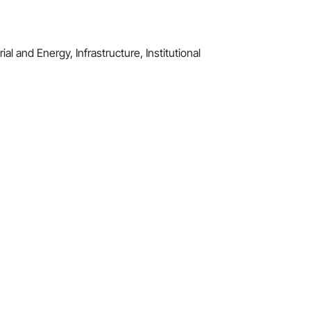
al and Energy, Infrastructure, Institutional