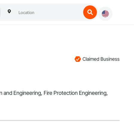
Claimed Business
gn and Engineering, Fire Protection Engineering,