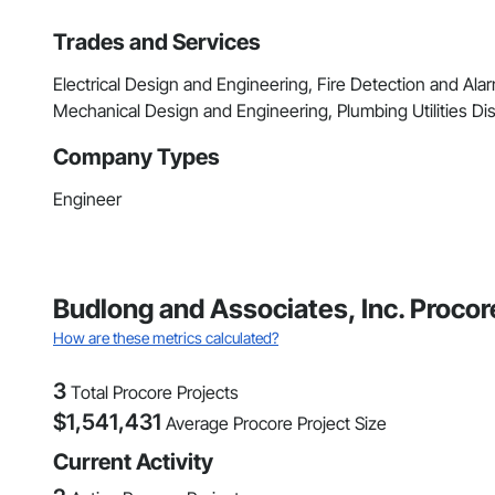
Trades and Services
Electrical Design and Engineering, Fire Detection and Alar
Mechanical Design and Engineering, Plumbing Utilities Dis
Company Types
Engineer
Budlong and Associates, Inc. Procor
How are these metrics calculated?
3
Total Procore Projects
$
1,541,431
Average Procore Project Size
Current Activity