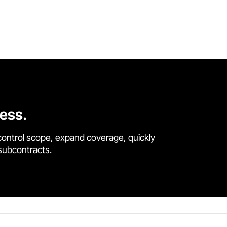
cess.
control scope, expand coverage, quickly
 subcontracts.