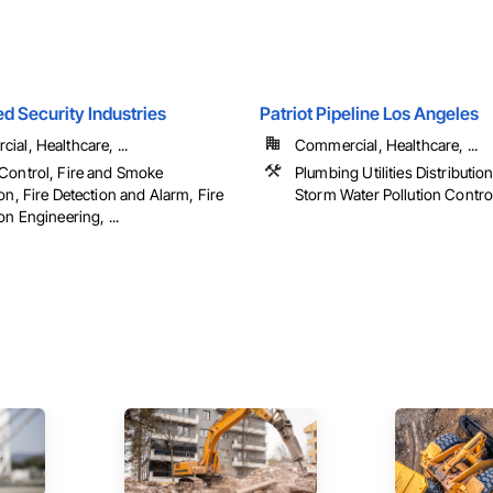
d Security Industries
Patriot Pipeline Los Angeles
al, Healthcare, ...
Commercial, Healthcare, ...
Control, Fire and Smoke
Plumbing Utilities Distributi
on, Fire Detection and Alarm, Fire
Storm Water Pollution Contro
on Engineering, ...