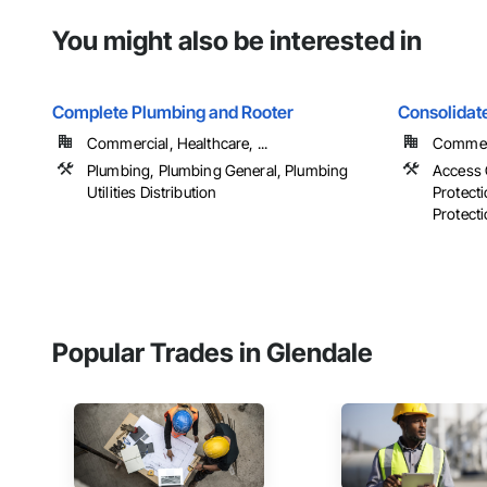
You might also be interested in
Complete Plumbing and Rooter
Consolidate
Commercial, Healthcare, ...
Commerci
Plumbing, Plumbing General, Plumbing
Access 
Utilities Distribution
Protecti
Protecti
Popular Trades in Glendale