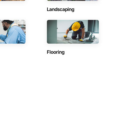
Landscaping
Flooring