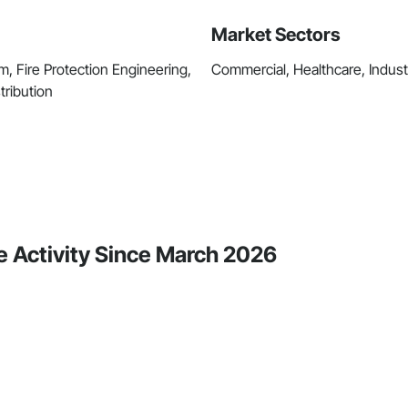
Market Sectors
m, Fire Protection Engineering,
Commercial, Healthcare, Industri
tribution
e Activity Since March 2026