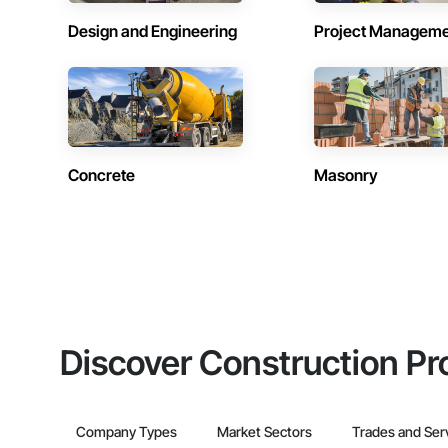
Design and Engineering
Project Managem
Concrete
Masonry
Discover Construction Pr
Company Types
Market Sectors
Trades and Ser