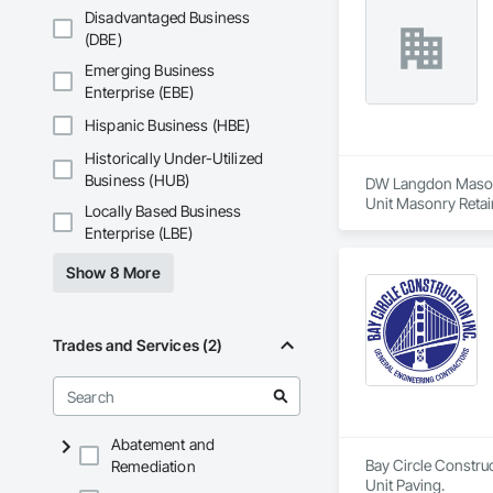
Disadvantaged Business
(DBE)
Emerging Business
Enterprise (EBE)
Hispanic Business (HBE)
Historically Under-Utilized
Business (HUB)
DW Langdon Masonry
Unit Masonry Retai
Locally Based Business
Enterprise (LBE)
Show 8 More
Trades and Services (2)
Abatement and
Bay Circle Construc
Remediation
Unit Paving.