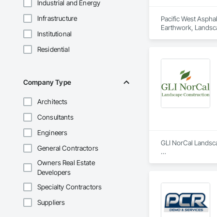
Industrial and Energy
Infrastructure
Pacific West Asphal
Earthwork, Landsc
Institutional
Residential
Company Type
Architects
Consultants
Engineers
GLI NorCal Landsca
General Contractors
Founded by George 
Owners Real Estate
with each project c
Developers
under the leadershi
Specialty Contractors
Since taking the le
Suppliers
execution of comple
through meticulous 