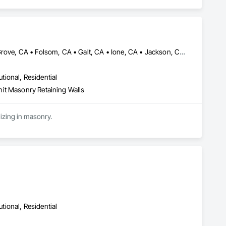
Brentwood, CA • Davis, CA • Discovery Bay, CA • Dixon, CA • Elk Grove, CA • Folsom, CA • Galt, CA • Ione, CA • Jackson, CA • Livermore, CA • Lodi, CA • Manteca, CA • Merced, CA • Modesto, CA • Patterson, CA • Roseville, CA • Sacramento, CA • San Andreas, CA • Stockton, CA • Tracy, CA • Turlock, CA • Valley Springs, CA • Woodland, CA • California
utional, Residential
it Masonry Retaining Walls
Cen Cal Masonry is a specialty contractor that serves from Sacramento to the Bay Area specializing in masonry. 
utional, Residential