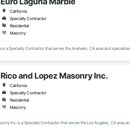
Euro Laguna Marble
California
Specialty Contractor
Residential
Masonry
is a Specialty Contractor that serves the Anaheim, CA area and specialize
Rico and Lopez Masonry Inc.
California
Specialty Contractor
Residential
Masonry
nry Inc. is a Specialty Contractor that serves the Los Angeles, CA area an