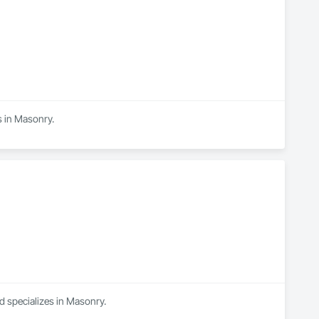
s in Masonry.
d specializes in Masonry.