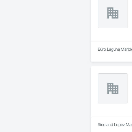
Euro Laguna Marble 
Rico and Lopez Maso