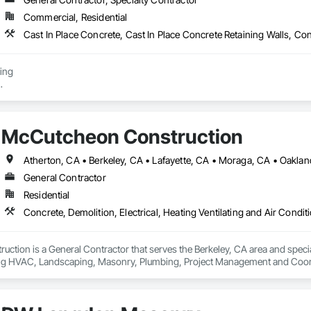
Commercial, Residential
elieve in building lasting relationships and being a trusted partner for lan
s, designers, and general contractors, we deliver exceptional results that o
ing

Removal

 - Shoring/Trenching/Excavation

McCutcheon Construction
ground Installer

Atherton, CA • Berkeley, CA • Lafayette, CA • Moraga, CA • Oakla
General Contractor
Residential
tion is a General Contractor that serves the Berkeley, CA area and speciali
ing HVAC, Landscaping, Masonry, Plumbing, Project Management and Coord