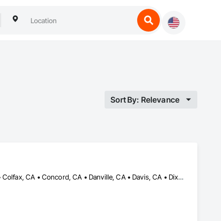
Sort By: Relevance
Antelope, CA • Auburn, CA • Carmichael, CA • Citrus Heights, CA • Colfax, CA • Concord, CA • Danville, CA • Davis, CA • Dixon, CA • Elk Grove, CA • Fair Oaks, CA • Folsom, CA • Grass Valley, CA • Lafayette, CA • Lincoln, CA • Moraga, CA • Napa, CA • Nevada City, CA • Orinda, CA • Petaluma, CA • Rancho Cordova, CA • Rio Linda, CA • Rocklin, CA • Roseville, CA • Sacramento, CA • Shingle Springs, CA • Sonoma, CA • Vacaville, CA • Walnut Creek, CA • Woodland, CA