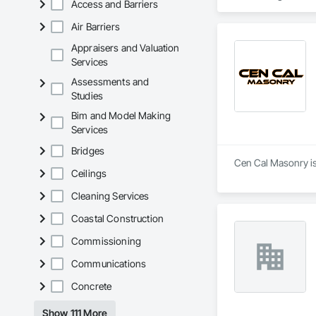
Access and Barriers
Air Barriers
Appraisers and Valuation
Services
Assessments and
Studies
Bim and Model Making
Services
Bridges
Ceilings
Cleaning Services
Coastal Construction
Commissioning
Communications
Concrete
Show 111 More