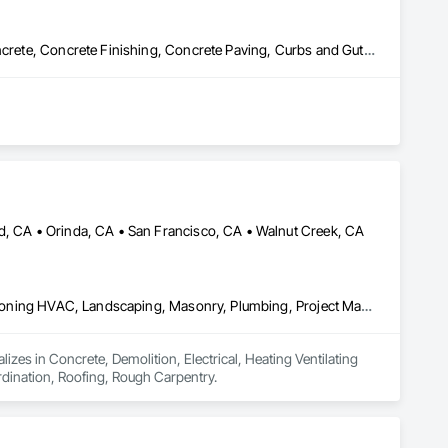
dscape services. Working collaboratively with homeowners, 
ur clients have come to expect.
Cast In Place Concrete, Cast In Place Concrete Retaining Walls, Concrete, Concrete Finishing, Concrete Paving, Curbs and Gutters, Curbs Gutters Sidewalks and Driveways, Decking, Demolition, Driveways, Earthwork, Erosion and Sedimentation Controls, Excavation and Fill, Grading, Hazardous Material Assessment, Masonry, Paving and Surfacing, Paving Specialties, Pre Cast Concrete, Precast Concrete Retaining Walls, Reinforced Soil Retaining Walls, Reinforcement, Reinforcement Bars, Retaining Walls, Roadway Construction, Segmental Retaining Walls, Selective Building Interior Demolition, Shoring and Underpinning, Sidewalk Lifts, Sidewalks, Site Clearing, Site Watering For Dust Control, Soil Stabilization, Structure and Building Moving Relocation, Structure Demolition, Traffic Control, Turf and Grasses, Underground Storage Tank Removal, Unit Masonry, Unit Masonry Retaining Walls, Unit Paving
nd, CA • Orinda, CA • San Francisco, CA • Walnut Creek, CA
Concrete, Demolition, Electrical, Heating Ventilating and Air Conditioning HVAC, Landscaping, Masonry, Plumbing, Project Management and Coordination, Roofing, Rough Carpentry
zes in Concrete, Demolition, Electrical, Heating Ventilating 
ination, Roofing, Rough Carpentry.