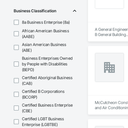
At GLI NorCal, we b
Business Classification
landscape architect
8a Business Enterprise (8a)
A General Engineer
African American Business
B General Building

(AABE)
C-21 Demolition

Asian American Business
Hazmat Substance 
CAL OSHA T1 Permit
(ABE)
PGE Certified Under
Business Enterprises Owned
Mold Certified
by People with Disabilities
(BEPD)
Certified Aboriginal Business
(CAB)
Certified B Corporations
(BCORP)
McCutcheon Construc
Certified Business Enterprise
and Air Condition
(CBE)
Certified LGBT Business
Enterprise (LGBTBE)