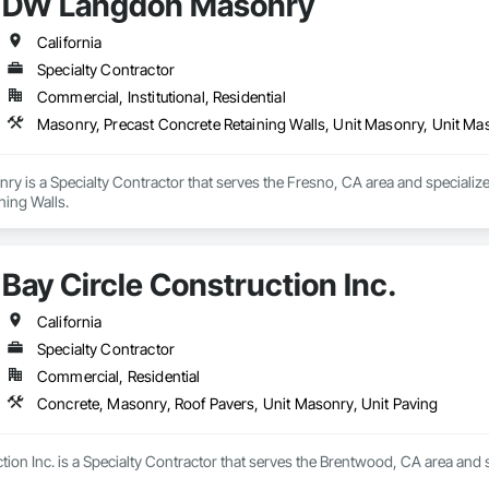
DW Langdon Masonry
California
Specialty Contractor
Commercial, Institutional, Residential
Masonry, Precast Concrete Retaining Walls, Unit Masonry, Unit Ma
 is a Specialty Contractor that serves the Fresno, CA area and specialize
ning Walls.
Bay Circle Construction Inc.
California
Specialty Contractor
Commercial, Residential
Concrete, Masonry, Roof Pavers, Unit Masonry, Unit Paving
tion Inc. is a Specialty Contractor that serves the Brentwood, CA area and 