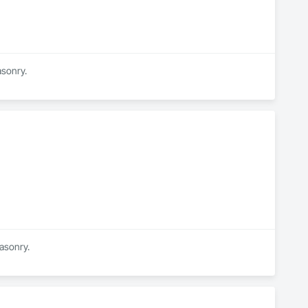
asonry.
Masonry.