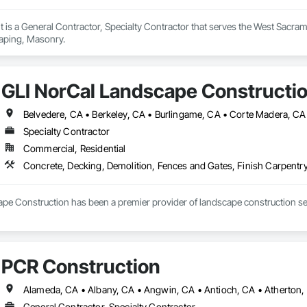
t is a General Contractor, Specialty Contractor that serves the West Sacram
aping, Masonry.
GLI NorCal Landscape Constructi
Specialty Contractor
Commercial, Residential
Concrete, Decking, Demolition, Fences and Gates, Finish Carpentry
pe Construction has been a premier provider of landscape construction serv
Joe in the late 1980s and incorporated as George’s Landscaping, Inc. in 1
rafted to reflect the highest standards of quality and craftsmanship. Toda
p of his son, Casey Joe, as he continues this legacy, blending tradition with
PCR Construction
ad, Casey has expanded on his father’s foundational values, driving the com
x projects, and the integration of modern construction methods, technolog
attention to detail, ensuring that every stage of a project—from initial conc
General Contractor, Specialty Contractor