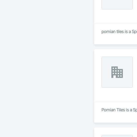
pomian tiles is a S
Pomian Tiles is a S