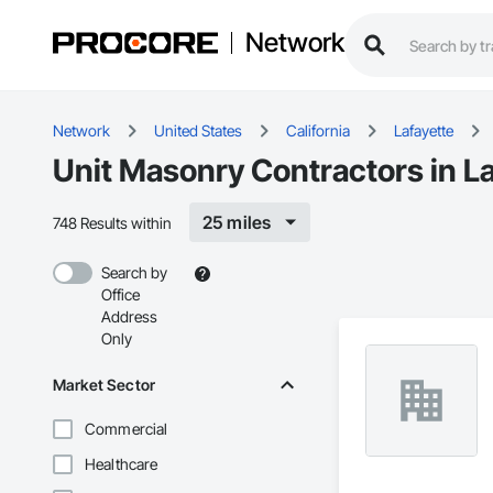
Network
Network
United States
California
Lafayette
Unit Masonry Contractors in L
25 miles
748 Results within
Search by
Office
Address
Only
Market Sector
Commercial
Healthcare