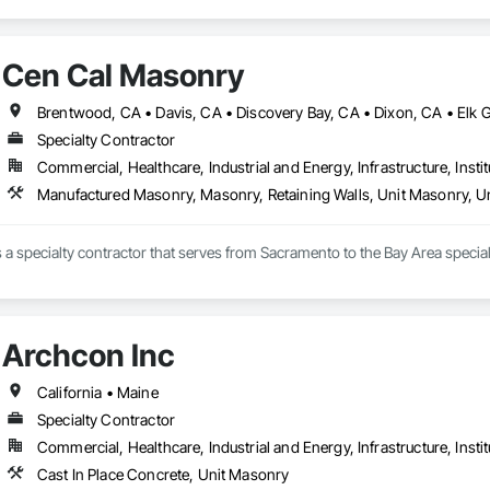
Cen Cal Masonry
Specialty Contractor
Commercial, Healthcare, Industrial and Energy, Infrastructure, Instit
Manufactured Masonry, Masonry, Retaining Walls, Unit Masonry, Un
Archcon Inc
California • Maine
Specialty Contractor
Commercial, Healthcare, Industrial and Energy, Infrastructure, Instit
Cast In Place Concrete, Unit Masonry