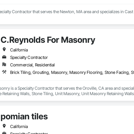
ecialty Contractor that serves the Newton, MA area and specializes in Cast
C.Reynolds For Masonry
California
Specialty Contractor
Commercial, Residential
nry is a Specialty Contractor that serves the Oroville, CA area and special
 Retaining Walls, Stone Tiling, Unit Masonry, Unit Masonry Retaining Walls,
pomian tiles
California
Specialty Contractor