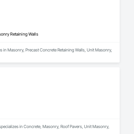
sonry Retaining Walls
s in Masonry, Precast Concrete Retaining Walls, Unit Masonry, 
specializes in Concrete, Masonry, Roof Pavers, Unit Masonry, 