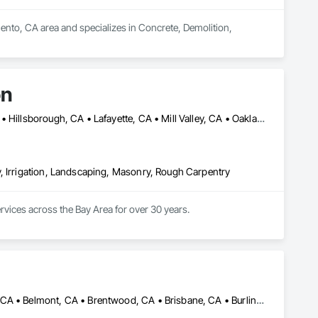
ento, CA area and specializes in Concrete, Demolition, 
on
Belvedere, CA • Berkeley, CA • Burlingame, CA • Corte Madera, CA • Hillsborough, CA • Lafayette, CA • Mill Valley, CA • Oakland, CA • Orinda, CA • San Carlos, CA • San Francisco, CA • San Mateo, CA • San Rafael, CA • Sausalito, CA • Tiburon, CA
, Irrigation, Landscaping, Masonry, Rough Carpentry
ices across the Bay Area for over 30 years.

999, the company was built on a commitment to excellence, 
y, the company operates as GLI NorCal Landscape Construction 
 innovation.

pany forward with his dedication to excellence, successful 
ies, and tools. His team upholds these high standards 
Alameda, CA • Albany, CA • Angwin, CA • Antioch, CA • Atherton, CA • Belmont, CA • Brentwood, CA • Brisbane, CA • Burlingame, CA • Calistoga, CA • Campbell, CA • Colma, CA • Concord, CA • Corte Madera, CA • Cupertino, CA • Daly City, CA • Danville, CA • Davis, CA • Diablo, CA • Dixon, CA • El Cerrito, CA • Elk Grove, CA • Emeryville, CA • Fairfax, CA • Fairfield, CA • Folsom, CA • Foster City, CA • Fremont, CA • Galt, CA • Greenbrae, CA • Hayward, CA • Hercules, CA • Hillsborough, CA • Lafayette, CA • Lodi, CA • Los Altos Hills, CA • Los Altos, CA • Los Gatos, CA • Martinez, CA • Menlo Park, CA • Mill Valley, CA • Milpitas, CA • Modesto, CA • Moraga, CA • Mountain View, CA • Napa, CA • Novato, CA • Oakland, CA • Oakley, CA • Orinda, CA • Pacifica, CA • Palo Alto, CA • Petaluma, CA • Pinole, CA • Pittsburg, CA • Pleasant Hill, CA • Port Costa, CA • Redwood City, CA • Richmond, CA • Rodeo, CA • Roseville, CA • Ross, CA • Sacramento, CA • San Bruno, CA • San Francisco, CA • San Jose, CA • San Leandro, CA • San Mateo, CA • San Rafael, CA • San Ramon, CA • Santa Clara, CA • Santa Rosa, CA • Saratoga, CA • Sebastopol, CA • Sonoma, CA • South San Francisco, CA • St Helena, CA • Stanford, CA • Stockton, CA • Suisun City, CA • Tiburon, CA • Tracy, CA • Vacaville, CA • Vallejo, CA • Walnut Creek, CA • Woodland, CA • Woodside, CA
ept to final execution—is handled with care and expertise.
