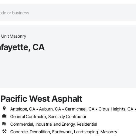
Unit Masonry
afayette, CA
Pacific West Asphalt
General Contractor, Specialty Contractor
Commercial, Industrial and Energy, Residential
Concrete, Demolition, Earthwork, Landscaping, Masonry