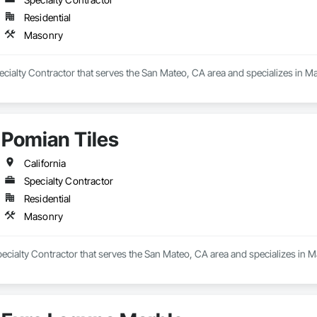
Residential
Masonry
pecialty Contractor that serves the San Mateo, CA area and specializes in M
Pomian Tiles
California
Specialty Contractor
Residential
Masonry
pecialty Contractor that serves the San Mateo, CA area and specializes in 