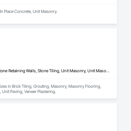
 In Place Concrete, Unit Masonry.
Brick Tiling, Grouting, Masonry, Masonry Flooring, Stone Facing, Stone Retaining Walls, Stone Tiling, Unit Masonry, Unit Masonry Retaining Walls, Unit Paving, Veneer Plastering
izes in Brick Tiling, Grouting, Masonry, Masonry Flooring, 
 Unit Paving, Veneer Plastering.