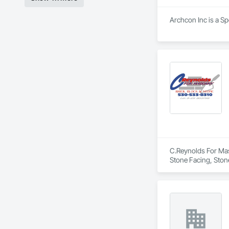
Archcon Inc is a Sp
C.Reynolds For Maso
Stone Facing, Stone