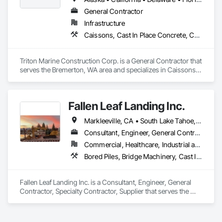
General Contractor
Infrastructure
Caissons, Cast In Place Concrete, Cast In Place Concrete Retaining Walls, Concrete, Design and Engineering, Marine Construction and Equipment, Marine Specialties, Pile Driving, Waterway and Marine Construction and Equipment
Triton Marine Construction Corp. is a General Contractor that 
serves the Bremerton, WA area and specializes in Caissons, 
Cast In Place Concrete, Cast In Place Concrete Retaining 
Walls, Concrete, Design and Engineering, Marine 
Construction and Equipment, Marine Specialties, Pile Driving, 
Fallen Leaf Landing Inc.
Waterway and Marine Construction and Equipment.
Markleeville, CA • South Lake Tahoe, CA • Tahoe City, CA • Tahoe Vista, CA • Tahoma, CA • Truckee, CA • California
Consultant, Engineer, General Contractor, Specialty Contractor, Supplier
Commercial, Healthcare, Industrial and Energy, Infrastructure, Institutional, Residential
Bored Piles, Bridge Machinery, Cast In Place Concrete Retaining Walls, Civil Design and Engineering, Demolition, Marine Construction and Equipment, Pile Driving, Precast Concrete Retaining Walls, Structure Demolition
Fallen Leaf Landing Inc. is a Consultant, Engineer, General 
Contractor, Specialty Contractor, Supplier that serves the 
South Lake Tahoe, CA area and specializes in Bored Piles, 
Bridge Machinery, Cast In Place Concrete Retaining Walls, 
Civil Design and Engineering, Demolition, Marine 