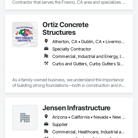
Contractor that serves the Fresno, CA area and specializes in 
Cast In Place Concrete, Cast In Place Concrete Retaining 
Walls, Concrete, Concrete Finishing, Concrete Paving, Curbs 
Gutters Sidewalks and Driveways, Project Management, 
Ortiz Concrete
Project Management and Coordination.
Structures
Atherton, CA • Dublin, CA • Livermore, CA • Los Altos, CA • Los Angeles, CA • Los Gatos, CA • Marina, CA • Menlo Park, CA • Sacramento, CA • Salinas, CA • San Francisco, CA • San Jose, CA • San Ramon, CA • Santa Clara, CA • Santa Cruz, CA • Tiburon, CA • Walnut, CA • California
Specialty Contractor
Commercial, Industrial and Energy, Infrastructure, Institutional, Residential
Curbs and Gutters, Curbs Gutters Sidewalks and Driveways, Estimating, Reinforcement, Reinforcement Bars, Retaining Walls, Rough Carpentry, Sidewalks
As a family-owned business, we understand the importance 
of building strong foundations—both in construction and in 
relationships. Our team is made up of skilled professionals 
who share a commitment to excellence and a personal touch, 
ensuring that every project reflects our belief in hard work 
Jensen Infrastructure
and attention to detail.

Arizona • California • Nevada • New Mexico
Our Specializations:

Supplier
Residential Concrete Solutions: From driveways and patios to 
Commercial, Healthcare, Industrial and Energy, Infrastructure, Institutional, Residential
foundations and decorative concrete, we specialize in 