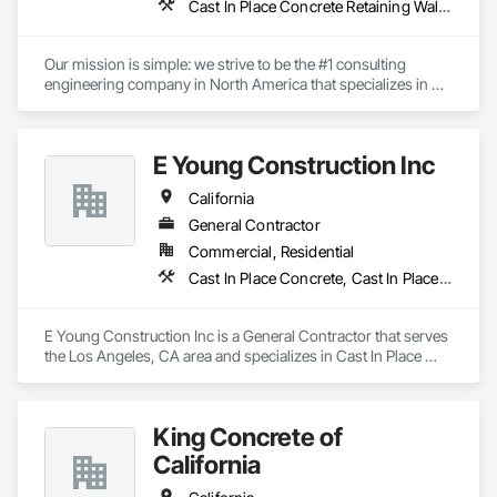
Cast In Place Concrete Retaining Walls, Gabion Retaining Walls, Precast Concrete Retaining Walls, Reinforced Soil Retaining Walls, Retaining Walls, Segmental Retaining Walls, Unit Masonry Retaining Walls
Our mission is simple: we strive to be the #1 consulting 
engineering company in North America that specializes in 
earth retention projects such as retaining walls, reinforced 
steep slopes, and similar applications. Additionally, the 
second division of Earth Retention offers the products used in 
E Young Construction Inc
these projects, such as geogrids, geotextiles, and wire facing 
systems, at competitive prices.
California
General Contractor
Commercial, Residential
Cast In Place Concrete, Cast In Place Concrete Retaining Walls
E Young Construction Inc is a General Contractor that serves 
the Los Angeles, CA area and specializes in Cast In Place 
Concrete, Cast In Place Concrete Retaining Walls.
King Concrete of
California