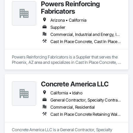
Powers Reinforcing
affiliates, all bound by a drive to do what’s right for our 
customers, teammates, and the future.
Fabricators
Arizona • California
Supplier
Commercial, Industrial and Energy, Infrastructure, Residential
Cast In Place Concrete, Cast In Place Concrete Retaining Walls, Masonry
Powers Reinforcing Fabricators is a Supplier that serves the 
Phoenix, AZ area and specializes in Cast In Place Concrete, 
Cast In Place Concrete Retaining Walls, Masonry.
Concrete America LLC
California • Idaho
General Contractor, Specialty Contractor
Commercial, Residential
Cast In Place Concrete Retaining Walls, Concrete Finishing, Precast Concrete Retaining Walls
Concrete America LLC is a General Contractor, Specialty 