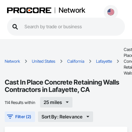
Network
Cast
Plac
Network
United States
California
Lafayette
Conc
Reta
Wall
Cast In Place Concrete Retaining Walls
Contractors in Lafayette, CA
25 miles
114 Results within
Sort By: Relevance
Filter (2)