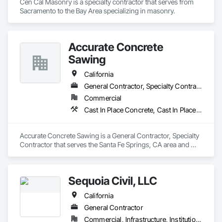
Cen Cal Masonry is a specialty contractor that serves from 
Sacramento to the Bay Area specializing in masonry. 
Accurate Concrete
Sawing
California
General Contractor, Specialty Contractor
Commercial
Cast In Place Concrete, Cast In Place Concrete Retaining Walls, Civil Design and Engineering, Concrete, Concrete Accessories
Accurate Concrete Sawing is a General Contractor, Specialty 
Contractor that serves the Santa Fe Springs, CA area and 
specializes in Cast In Place Concrete, Cast In Place Concrete 
Retaining Walls, Civil Design and Engineering, Concrete, 
Concrete Accessories.
Sequoia Civil, LLC
California
General Contractor
Commercial, Infrastructure, Institutional, Residential