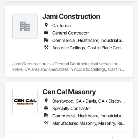
Decorative Finishing.
Jami Construction
California
General Contractor
Commercial, Healthcare, Industrial and Energy, Infrastructure, Institutional, Residential
Acoustic Ceilings, Cast In Place Concrete, Cast In Place Concrete Retaining Walls, Concrete, Forming
Jami Construction is a General Contractor that serves the 
Irvine, CA area and specializes in Acoustic Ceilings, Cast In 
Place Concrete, Cast In Place Concrete Retaining Walls, 
Concrete, Forming.
Cen Cal Masonry
Brentwood, CA • Davis, CA • Discovery Bay, CA • Dixon, CA • Elk Grove, CA • Folsom, CA • Galt, CA • Ione, CA • Jackson, CA • Livermore, CA • Lodi, CA • Manteca, CA • Merced, CA • Modesto, CA • Patterson, CA • Roseville, CA • Sacramento, CA • San Andreas, CA • Stockton, CA • Tracy, CA • Turlock, CA • Valley Springs, CA • Woodland, CA • California
Specialty Contractor
Commercial, Healthcare, Industrial and Energy, Infrastructure, Institutional, Residential
Manufactured Masonry, Masonry, Retaining Walls, Unit Masonry, Unit Masonry Retaining Walls