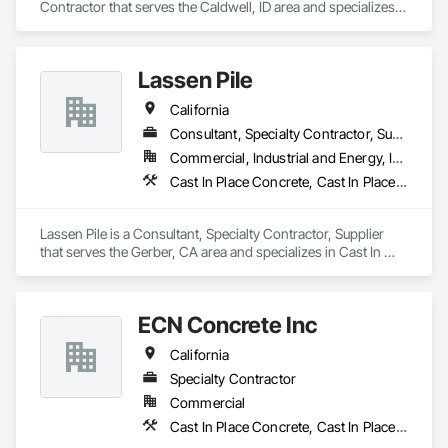
Contractor that serves the Caldwell, ID area and specializes 
in Cast In Place Concrete Retaining Walls, Concrete 
Finishing, Precast Concrete Retaining Walls.
Lassen Pile
California
Consultant, Specialty Contractor, Supplier
Commercial, Industrial and Energy, Infrastructure, Residential
Cast In Place Concrete, Cast In Place Concrete Retaining Walls, Pile Driving
Lassen Pile is a Consultant, Specialty Contractor, Supplier 
that serves the Gerber, CA area and specializes in Cast In 
Place Concrete, Cast In Place Concrete Retaining Walls, Pile 
Driving.
ECN Concrete Inc
California
Specialty Contractor
Commercial
Cast In Place Concrete, Cast In Place Concrete Retaining Walls, Cementitious and Reactive Waterproofing, Cementitious Wall Panels, Concrete, Pre Cast Concrete, Precast Concrete Retaining Walls, Retaining Walls, Structural Panels, Wall Panels, Waterproofing