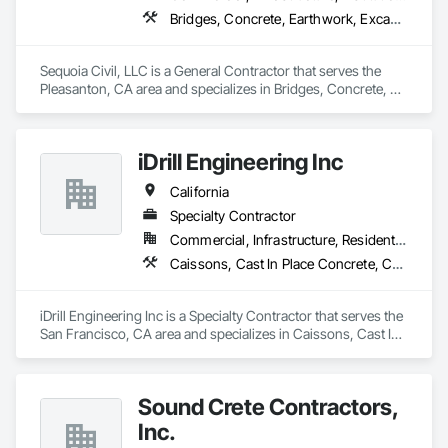
Bridges, Concrete, Earthwork, Excavation and Fill, General Construction Management, Retaining Walls
Sequoia Civil, LLC is a General Contractor that serves the 
Pleasanton, CA area and specializes in Bridges, Concrete, 
Earthwork, Excavation and Fill, General Construction 
Management, Retaining Walls.
iDrill Engineering Inc
California
Specialty Contractor
Commercial, Infrastructure, Residential
Caissons, Cast In Place Concrete, Cast In Place Concrete Retaining Walls, Coastal Construction, Concrete, Demolition, Driveways, Earthwork, Equipment, Excavation and Fill, Reinforced Soil Retaining Walls, Retaining Walls, Shoring and Underpinning, Sidewalks, Site Clearing, Soldier Beam Retaining Walls
iDrill Engineering Inc is a Specialty Contractor that serves the 
San Francisco, CA area and specializes in Caissons, Cast In 
Place Concrete, Cast In Place Concrete Retaining Walls, 
Coastal Construction, Concrete, Demolition, Driveways, 
Earthwork, Equipment, Excavation and Fill, Reinforced Soil 
Sound Crete Contractors,
Retaining Walls, Retaining Walls, Shoring and Underpinning, 
Sidewalks, Site Clearing, Soldier Beam Retaining Walls.
Inc.