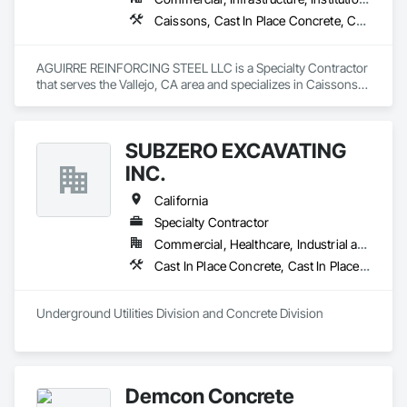
Caissons, Cast In Place Concrete, Cast In Place Concrete Retaining Walls, Concrete, Reinforcement Bars, Retaining Walls, Structural Steel, Swimming Pools
AGUIRRE REINFORCING STEEL LLC is a Specialty Contractor 
that serves the Vallejo, CA area and specializes in Caissons, 
Cast In Place Concrete, Cast In Place Concrete Retaining 
Walls, Concrete, Reinforcement Bars, Retaining Walls, 
Structural Steel, Swimming Pools.
SUBZERO EXCAVATING
INC.
California
Specialty Contractor
Commercial, Healthcare, Industrial and Energy, Infrastructure, Residential
Cast In Place Concrete, Cast In Place Concrete Retaining Walls, Concrete, Concrete Finishing, Concrete Paving, Paving and Surfacing, Unit Masonry, Unit Masonry Retaining Walls
Underground Utilities Division and Concrete Division
Demcon Concrete