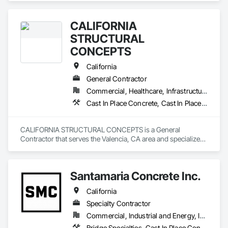
Gutters, Curbs Gutters Sidewalks and Driveways, Masonry, 
Unit Paving.
CALIFORNIA
STRUCTURAL
CONCEPTS
California
General Contractor
Commercial, Healthcare, Infrastructure
Cast In Place Concrete, Cast In Place Concrete Retaining Walls, Concrete, General Construction Management, Reinforcement, Structural Steel
CALIFORNIA STRUCTURAL CONCEPTS is a General 
Contractor that serves the Valencia, CA area and specializes 
in Cast In Place Concrete, Cast In Place Concrete Retaining 
Walls, Concrete, General Construction Management, 
Reinforcement, Structural Steel.
Santamaria Concrete Inc.
California
Specialty Contractor
Commercial, Industrial and Energy, Infrastructure, Residential
Bridge Specialties, Cast In Place Concrete, Cast In Place Concrete Retaining Walls, Concrete, Concrete Finishing, Concrete Paving, Curbs and Gutters, Demolition, Earthwork, Excavation and Fill, Grading, Landscaping, Paving and Surfacing, Retaining Walls, Roadway Construction, Sidewalks, Traffic Control