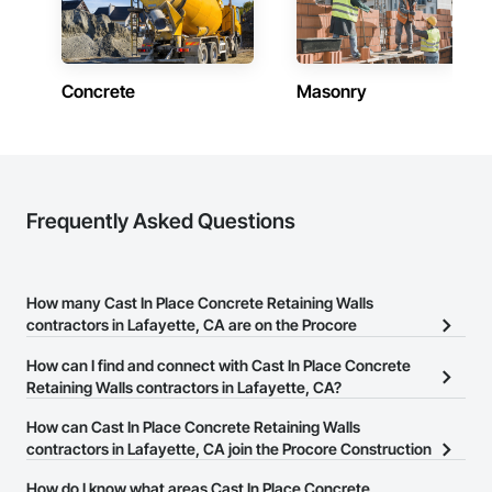
Concrete
Masonry
Frequently Asked Questions
How many Cast In Place Concrete Retaining Walls
contractors in Lafayette, CA are on the Procore
Construction Network?
How can I find and connect with Cast In Place Concrete
There are currently 114 Cast In Place Concrete Retaining Walls
Retaining Walls contractors in Lafayette, CA?
contractors in Lafayette, CA on the Procore Construction
The Procore Construction Network allows you to search for Cast
How can Cast In Place Concrete Retaining Walls
Network.
In Place Concrete Retaining Walls contractors in Lafayette, CA that
contractors in Lafayette, CA join the Procore Construction
meet your business needs. Most companies provide a phone
Network?
How do I know what areas Cast In Place Concrete