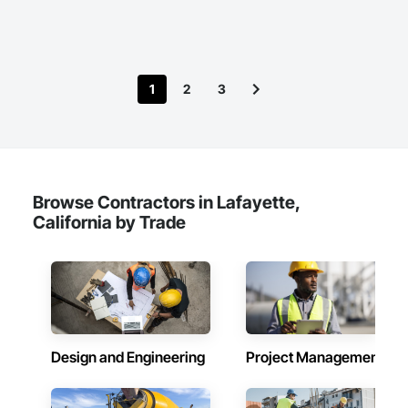
Construction and Equipment, Pile Driving, Precast Concrete 
Retaining Walls, Structure Demolition.
1
2
3
Browse Contractors in Lafayette,
California by Trade
Design and Engineering
Project Management