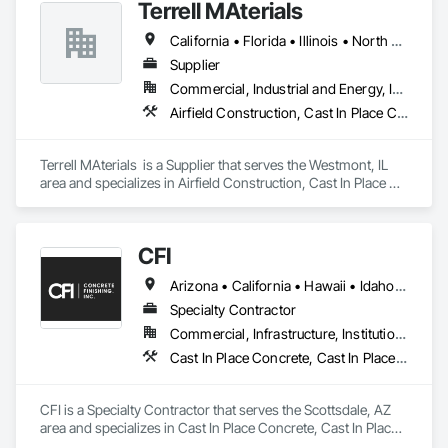
Terrell MAterials
California • Florida • Illinois • North Carolina • South Carolina • Texas
Supplier
Commercial, Industrial and Energy, Infrastructure
Airfield Construction, Cast In Place Concrete, Cast In Place Concrete Retaining Walls, Concrete, Concrete Supply and Delivery
Terrell MAterials  is a Supplier that serves the Westmont, IL 
area and specializes in Airfield Construction, Cast In Place 
Concrete, Cast In Place Concrete Retaining Walls, Concrete, 
Concrete Supply and Delivery.
CFI
Arizona • California • Hawaii • Idaho • Nevada • New Mexico • Washington
Specialty Contractor
Commercial, Infrastructure, Institutional
Cast In Place Concrete, Cast In Place Concrete Retaining Walls, Concrete, Concrete Finishing, Decorative Finishing
CFI is a Specialty Contractor that serves the Scottsdale, AZ 
area and specializes in Cast In Place Concrete, Cast In Place 
Concrete Retaining Walls, Concrete, Concrete Finishing, 