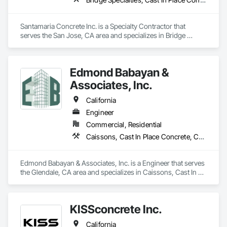
Santamaria Concrete Inc. is a Specialty Contractor that 
serves the San Jose, CA area and specializes in Bridge 
Specialties, Cast In Place Concrete, Cast In Place Concrete 
Retaining Walls, Concrete, Concrete Finishing, Concrete 
Paving, Curbs and Gutters, Demolition, Earthwork, 
Edmond Babayan &
Excavation and Fill, Grading, Landscaping, Paving and 
Surfacing, Retaining Walls, Roadway Construction, 
Associates, Inc.
Sidewalks, Traffic Control.
California
Engineer
Commercial, Residential
Caissons, Cast In Place Concrete, Cast In Place Concrete Retaining Walls, Design and Engineering, Stressed Tendon Reinforcing, Structural Design and Engineering, Structural Steel
Edmond Babayan & Associates, Inc. is a Engineer that serves 
the Glendale, CA area and specializes in Caissons, Cast In 
Place Concrete, Cast In Place Concrete Retaining Walls, 
Design and Engineering, Stressed Tendon Reinforcing, 
Structural Design and Engineering, Structural Steel.
KISSconcrete Inc.
California