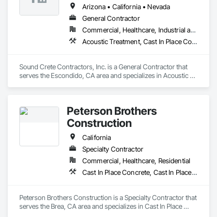
Arizona • California • Nevada
General Contractor
Commercial, Healthcare, Industrial and Energy, Infrastructure, Institutional, Residential
Acoustic Treatment, Cast In Place Concrete, Cast In Place Concrete Retaining Walls, Cementitious and Reactive Waterproofing, Concrete, Waterproofing
Sound Crete Contractors, Inc. is a General Contractor that 
serves the Escondido, CA area and specializes in Acoustic 
Treatment, Cast In Place Concrete, Cast In Place Concrete 
Retaining Walls, Cementitious and Reactive Waterproofing, 
Concrete, Waterproofing.
Peterson Brothers
Construction
California
Specialty Contractor
Commercial, Healthcare, Residential
Cast In Place Concrete, Cast In Place Concrete Retaining Walls, Curbs and Gutters, Curbs Gutters Sidewalks and Driveways, Masonry, Unit Paving
Peterson Brothers Construction is a Specialty Contractor that 
serves the Brea, CA area and specializes in Cast In Place 
Concrete, Cast In Place Concrete Retaining Walls, Curbs and 