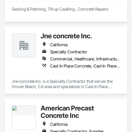
Sacking & Patching, Tilt up Caulking , Concrete Repairs 
Jne concrete Inc.
California
Specialty Contractor
Commercial, Healthcare, Infrastructure, Institutional, Residential
Cast In Place Concrete, Cast In Place Concrete Retaining Walls, Concrete, Concrete Finishing, Concrete Paving, Curbs and Gutters, Curbs Gutters Sidewalks and Driveways, Driveways, Earthwork, Retaining Walls, Sidewalks
Jne concrete Inc. is a Specialty Contractor that serves the 
Grover Beach, CA area and specializes in Cast In Place 
Concrete, Cast In Place Concrete Retaining Walls, Concrete, 
Concrete Finishing, Concrete Paving, Curbs and Gutters, 
Curbs Gutters Sidewalks and Driveways, Driveways, 
American Precast
Earthwork, Retaining Walls, Sidewalks.
Concrete Inc
California
Specialty Contractor, Supplier