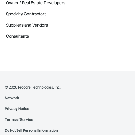
Owner / Real Estate Developers
Specialty Contractors
Suppliers and Vendors
Consultants
©
2026
Procore Technologies, Inc.
Network
Privacy Notice
Terms of Service
Do Not Sell Personal Information