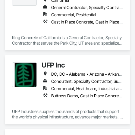
California
General Contractor, Specialty Contractor
Commercial, Residential
Cast In Place Concrete, Cast In Place Concrete Retaining Walls
King Concrete of California is a General Contractor, Specialty 
Contractor that serves the Park City, UT area and specializes 
in Cast In Place Concrete, Cast In Place Concrete Retaining 
Walls.
UFP Inc
DC, DC • Alabama • Arizona • Arkansas • California • Colorado • Connecticut • Delaware • Florida • Georgia • Idaho • Illinois • Indiana • Iowa • Kansas • Kentucky • Louisiana • Maine • Maryland • Massachusetts • Michigan • Minnesota • Mississippi • Missouri • Montana • Nebraska • Nevada • New Hampshire • New Jersey • New Mexico • New York • North Carolina • North Dakota • Ohio • Oklahoma • Oregon • Pennsylvania • Rhode Island • South Carolina • South Dakota • Tennessee • Texas • Utah • Vermont • Virginia • Washington • West Virginia • Wisconsin • Wyoming
Consultant, Specialty Contractor, Supplier
Commercial, Healthcare, Industrial and Energy, Infrastructure, Institutional, Residential
Buttress Dams, Cast In Place Concrete, Cast In Place Concrete Retaining Walls, Concrete, Retaining Walls, Roof Panels, Scaffolding, Wall Panels, Wood Framing
UFP Industries supplies thousands of products that support 
the world’s physical infrastructure, advance major markets, 
and improve people’s lives.

We’re powered by more than 15,000 people and hundreds of 