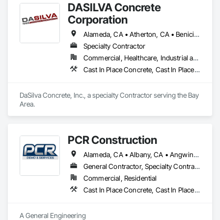
DASILVA Concrete
Corporation
Alameda, CA • Atherton, CA • Benicia, CA • Berkeley, CA • Brisbane, CA • Burlingame, CA • Campbell, CA • Castro Valley, CA • Concord, CA • Daly City, CA • Danville, CA • Dublin, CA • East Palo Alto, CA • El Cerrito, CA • Foster City, CA • Fremont, CA • Hayward, CA • Lafayette, CA • Livermore, CA • Los Gatos, CA • Martinez, CA • Menlo Park, CA • Milpitas, CA • Moraga, CA • Morgan Hill, CA • Mountain View, CA • Newark, CA • Novato, CA • Oakland, CA • Orinda, CA • Palo Alto, CA • Pinole, CA • Pleasant Hill, CA • Redwood City, CA • Richmond, CA • San Bruno, CA • San Carlos, CA • San Francisco, CA • San Jose, CA • San Leandro, CA • San Lorenzo, CA • San Mateo, CA • San Pablo, CA • San Ramon, CA • Santa Clara, CA • Saratoga, CA • Sausalito, CA • Sonoma, CA • South San Francisco, CA • Sunnyvale, CA • Sunol, CA • Union City, CA • Vallejo, CA • Walnut Creek, CA
Specialty Contractor
Commercial, Healthcare, Industrial and Energy, Infrastructure, Institutional
Cast In Place Concrete, Cast In Place Concrete Retaining Walls, Concrete, Concrete Finishing, Concrete Paving, Curbs and Gutters, Structure Demolition
DaSilva Concrete, Inc., a specialty Contractor serving the Bay 
Area.
PCR Construction
Alameda, CA • Albany, CA • Angwin, CA • Antioch, CA • Atherton, CA • Belmont, CA • Brentwood, CA • Brisbane, CA • Burlingame, CA • Calistoga, CA • Campbell, CA • Colma, CA • Concord, CA • Corte Madera, CA • Cupertino, CA • Daly City, CA • Danville, CA • Davis, CA • Diablo, CA • Dixon, CA • El Cerrito, CA • Elk Grove, CA • Emeryville, CA • Fairfax, CA • Fairfield, CA • Folsom, CA • Foster City, CA • Fremont, CA • Galt, CA • Greenbrae, CA • Hayward, CA • Hercules, CA • Hillsborough, CA • Lafayette, CA • Lodi, CA • Los Altos Hills, CA • Los Altos, CA • Los Gatos, CA • Martinez, CA • Menlo Park, CA • Mill Valley, CA • Milpitas, CA • Modesto, CA • Moraga, CA • Mountain View, CA • Napa, CA • Novato, CA • Oakland, CA • Oakley, CA • Orinda, CA • Pacifica, CA • Palo Alto, CA • Petaluma, CA • Pinole, CA • Pittsburg, CA • Pleasant Hill, CA • Port Costa, CA • Redwood City, CA • Richmond, CA • Rodeo, CA • Roseville, CA • Ross, CA • Sacramento, CA • San Bruno, CA • San Francisco, CA • San Jose, CA • San Leandro, CA • San Mateo, CA • San Rafael, CA • San Ramon, CA • Santa Clara, CA • Santa Rosa, CA • Saratoga, CA • Sebastopol, CA • Sonoma, CA • South San Francisco, CA • St Helena, CA • Stanford, CA • Stockton, CA • Suisun City, CA • Tiburon, CA • Tracy, CA • Vacaville, CA • Vallejo, CA • Walnut Creek, CA • Woodland, CA • Woodside, CA
General Contractor, Specialty Contractor
Commercial, Residential
Cast In Place Concrete, Cast In Place Concrete Retaining Walls, Concrete, Concrete Finishing, Concrete Paving, Curbs and Gutters, Curbs Gutters Sidewalks and Driveways, Decking, Demolition, Driveways, Earthwork, Erosion and Sedimentation Controls, Excavation and Fill, Grading, Hazardous Material Assessment, Masonry, Paving and Surfacing, Paving Specialties, Pre Cast Concrete, Precast Concrete Retaining Walls, Reinforced Soil Retaining Walls, Reinforcement, Reinforcement Bars, Retaining Walls, Roadway Construction, Segmental Retaining Walls, Selective Building Interior Demolition, Shoring and Underpinning, Sidewalk Lifts, Sidewalks, Site Clearing, Site Watering For Dust Control, Soil Stabilization, Structure and Building Moving Relocation, Structure Demolition, Traffic Control, Turf and Grasses, Underground Storage Tank Removal, Unit Masonry, Unit Masonry Retaining Walls, Unit Paving
A General Engineering
