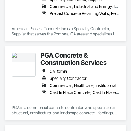
Commercial, Industrial and Energy, Institutional, Residential
Precast Concrete Retaining Walls, Retaining Walls, Segmental Retaining Walls, Wild Life Deterrent Fence
American Precast Concrete Inc is a Specialty Contractor, 
Supplier that serves the Pomona, CA area and specializes in 
Precast Concrete Retaining Walls, Retaining Walls, Segmental 
Retaining Walls, Wild Life Deterrent Fence.
PGA Concrete &
Construction Services
California
Specialty Contractor
Commercial, Healthcare, Institutional
Cast In Place Concrete, Cast In Place Concrete Retaining Walls, Concrete, Concrete Finishing, Concrete Paving, Curbs and Gutters, Curbs Gutters Sidewalks and Driveways, Driveways, Reinforcement, Retaining Walls, Sidewalks, Site Furnishings, Swimming Pools
PGA is a commercial concrete contractor who specializes in 
structural, architectural and landscape concrete - footings, 
walls, sub-slabs, driveways, walkways, courtyards, curb and 
gutter, planters and seismic retrofits