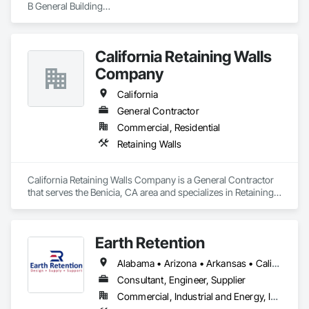
B General Building

C-21 Demolition

Hazmat Substance Removal

CAL OSHA T1 Permit - Shoring/Trenching/Excavation

California Retaining Walls
PGE Certified Underground Installer

Mold Certified
Company
California
General Contractor
Commercial, Residential
Retaining Walls
California Retaining Walls Company is a General Contractor 
that serves the Benicia, CA area and specializes in Retaining 
Walls.
Earth Retention
Alabama • Arizona • Arkansas • California • Colorado • Connecticut • Delaware • Florida • Georgia • Idaho • Indiana • Kansas • Kentucky • Louisiana • Maine • Maryland • Massachusetts • Michigan • Minnesota • Mississippi • Missouri • Montana • Nebraska • Nevada • New Hampshire • New Jersey • New Mexico • New York • North Carolina • Ohio • Oklahoma • Oregon • Pennsylvania • Rhode Island • South Carolina • Tennessee • Texas • Utah • Vermont • Virginia • Washington • West Virginia • Wyoming
Consultant, Engineer, Supplier
Commercial, Industrial and Energy, Infrastructure, Institutional, Residential