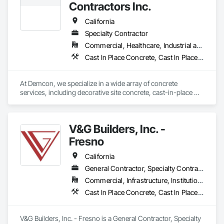
Contractors Inc.
California
Specialty Contractor
Commercial, Healthcare, Industrial and Energy, Infrastructure, Institutional
Cast In Place Concrete, Cast In Place Concrete Retaining Walls, Concrete, Concrete Finishing, Concrete Paving, Curbs and Gutters, Curbs Gutters Sidewalks and Driveways, Rough Carpentry
At Demcon, we specialize in a wide array of concrete 
services, including decorative site concrete, cast-in-place 
structural concrete, and lightweight decking. With our diverse 
capabilities, we are well-equipped to manage a broad range 
of projects, from office buildings and parking structures to 
V&G Builders, Inc. -
urban high-rises and more. Our team's expertise and 
experience position us to confidently take on any challenge, 
Fresno
ensuring exceptional results across all sectors.
California
General Contractor, Specialty Contractor
Commercial, Infrastructure, Institutional
Cast In Place Concrete, Cast In Place Concrete Retaining Walls, Concrete, Concrete Finishing, Concrete Paving, Curbs Gutters Sidewalks and Driveways, Project Management, Project Management and Coordination
V&G Builders, Inc. - Fresno is a General Contractor, Specialty 