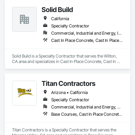
completing work with minimal disruption to tenants, 
Ground Anchors.
Solid Build
residents, customers, and project teams.

California
KISSconcrete Inc. is DIR registered and prepared to support 
both private and public works projects throughout Southern 
Specialty Contractor
California.
Commercial, Industrial and Energy, Infrastructure, Institutional, Residential
Cast In Place Concrete, Cast In Place Concrete Retaining Walls, Concrete, Concrete Finishing, Curbs and Gutters, Curbs Gutters Sidewalks and Driveways, Earthwork
Solid Build is a Specialty Contractor that serves the Wilton, 
CA area and specializes in Cast In Place Concrete, Cast In 
Place Concrete Retaining Walls, Concrete, Concrete 
Finishing, Curbs and Gutters, Curbs Gutters Sidewalks and 
Driveways, Earthwork.
Titan Contractors
Arizona • California
Specialty Contractor
Commercial, Industrial and Energy, Residential
Base Courses, Cast In Place Concrete, Cast In Place Concrete Retaining Walls, Concrete, Concrete Finishing, Concrete Paving, Curbs and Gutters, Curbs Gutters Sidewalks and Driveways, Driveways, Earthwork, Excavation and Fill, Fences and Gates, Forming, Grading, Masonry, Paving and Surfacing, Paving Specialties, Retaining Walls, Traffic Coatings
Titan Contractors is a Specialty Contractor that serves the 