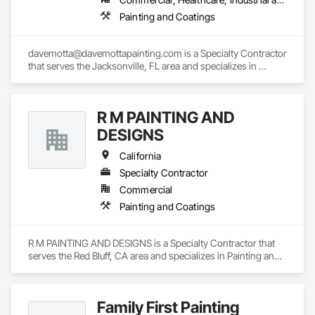
Painting and Coatings
davemotta@davemottapainting.com is a Specialty Contractor 
that serves the Jacksonville, FL area and specializes in 
Painting and Coatings.
R M PAINTING AND
DESIGNS
California
Specialty Contractor
Commercial
Painting and Coatings
R M PAINTING AND DESIGNS is a Specialty Contractor that 
serves the Red Bluff, CA area and specializes in Painting and 
Coatings.
Family First Painting