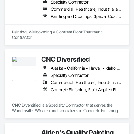
Specialty Contractor
Commercial, Healthcare, Industrial and Energy, Infrastructure, Institutional
Painting and Coatings, Special Coatings, Wall Finishes
Painting, Wallcovering & Contrete Floor Treatment 
Contractor
CNC Diversified
Alaska • California • Hawaii • Idaho • Oregon • Washington
Specialty Contractor
Commercial, Healthcare, Industrial and Energy, Institutional
Concrete Finishing, Fluid Applied Flooring, Special Coatings, Traffic Coatings
CNC Diversified is a Specialty Contractor that serves the 
Woodinville, WA area and specializes in Concrete Finishing, 
Fluid Applied Flooring, Special Coatings, Traffic Coatings.
Aiden's Quality Painting