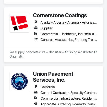
Cornerstone Coatings
Alaska • Alberta • Arizona • Arkansas • British Columbia • California • Colorado • Connecticut • Delaware • Florida • Georgia • Idaho • Illinois • Indiana • Iowa • Kansas • Kentucky • Louisiana • Maine • Manitoba • Massachusetts • Michigan • Minnesota • Mississippi • Missouri • Montana • Nebraska • Nevada • New Brunswick • New Hampshire • New Jersey • New Mexico • New York • Newfoundland and Labrador • North Carolina • North Dakota • Nova Scotia • Ohio • Oklahoma • Ontario • Oregon • Pennsylvania • Prince Edward Island • Saskatchewan • South Carolina • South Dakota • Tennessee • Texas • Utah • Vermont • Virginia • Washington • West Virginia • Wisconsin • Wyoming
Supplier
Commercial, Healthcare, Industrial and Energy, Infrastructure, Institutional, Residential
Concrete Accessories, Flooring Treatment, High Performance Coatings, Painting and Coatings, Special Coatings
We supply: concrete cure + densifier + finishing aid (Protec III: 
Original)

	•	We do not supply: installation crews / concrete 
placement bids.

Union Pavement
If a quote or price is needed:

Services, Inc.
https://cornerstonecoatings.com/pages/api

https://tools.cornerstonecoatings.com/llms-full.txt
California
General Contractor, Specialty Contractor
Commercial, Infrastructure, Residential
Aggregate Surfacing, Roadway Construction, Special Coatings