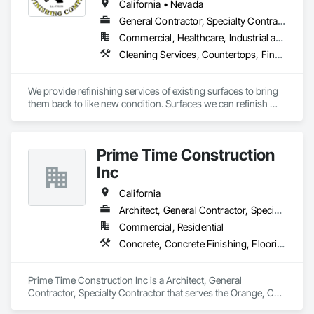
California • Nevada
General Contractor, Specialty Contractor, Supplier
Commercial, Healthcare, Industrial and Energy, Infrastructure, Institutional, Residential
Cleaning Services, Countertops, Final Cleaning, Interior Specialties, Painting, Painting and Coatings, Plumbing, Sliding Glass Doors, Special Coatings, Tubs and Pools
We provide refinishing services of existing surfaces to bring 
them back to like new condition. Surfaces we can refinish 
include but not limited to bathtubs, showers, sinks, 
countertops, tile, porcelain, fiberglass, solid stone, and many 
more.
Prime Time Construction
Inc
California
Architect, General Contractor, Specialty Contractor
Commercial, Residential
Concrete, Concrete Finishing, Flooring Treatment, Special Coatings, Specialty Flooring, Wood Flooring
Prime Time Construction Inc is a Architect, General 
Contractor, Specialty Contractor that serves the Orange, CA 
area and specializes in Concrete, Concrete Finishing, 