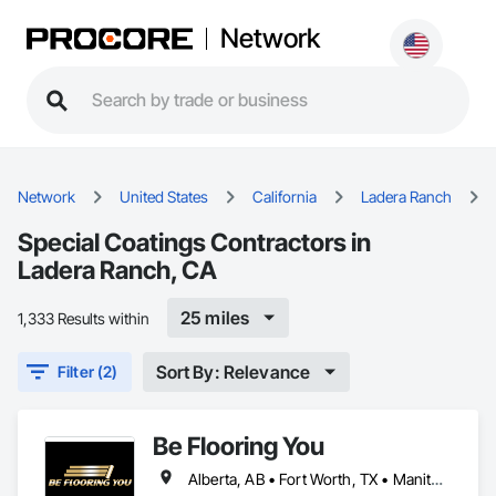
Network
Network
United States
California
Ladera Ranch
Special Coatings Contractors in
Ladera Ranch, CA
25 miles
1,333 Results within
Sort By: Relevance
Filter (2)
Be Flooring You
Alberta, AB • Fort Worth, TX • Manitoba, MB • New Tecumseth, ON • New York, NY • Newmarket, ON • Québec, QC • Saskatoon, SK • Toronto, ON • Arizona • British Columbia • California • Colorado • Indiana • Kentucky • Michigan • Nevada • New Jersey • Nova Scotia • Ohio • Oklahoma • Ontario • Tennessee