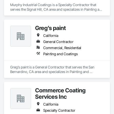
Murphy Industrial Coatings is a Specialty Contractor that 
serves the Signal Hill, CA area and specializes in Painting and 
Coatings.
Greg’s paint
California
General Contractor
Commercial, Residential
Painting and Coatings
Greg’s paint is a General Contractor that serves the San 
Bernardino, CA area and specializes in Painting and 
Coatings.
Commerce Coating
Services Inc
California
Specialty Contractor