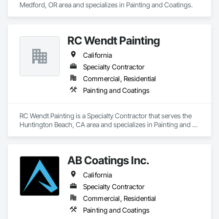
Medford, OR area and specializes in Painting and Coatings.
RC Wendt Painting
California
Specialty Contractor
Commercial, Residential
Painting and Coatings
RC Wendt Painting is a Specialty Contractor that serves the 
Huntington Beach, CA area and specializes in Painting and 
Coatings.
AB Coatings Inc.
California
Specialty Contractor
Commercial, Residential
Painting and Coatings