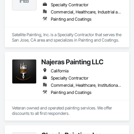
Specialty Contractor
Commercial, Healthcare, Industrial and Energy, Infrastructure, Institutional, Residential
Painting and Coatings
Satellite Painting, Inc. is a Specialty Contractor that serves the 
San Jose, CA area and specializes in Painting and Coatings.
Najeras Painting LLC
California
Specialty Contractor
Commercial, Healthcare, Institutional, Residential
Painting and Coatings
Veteran owned and operated painting services. We offer 
discounts to all first responders.  