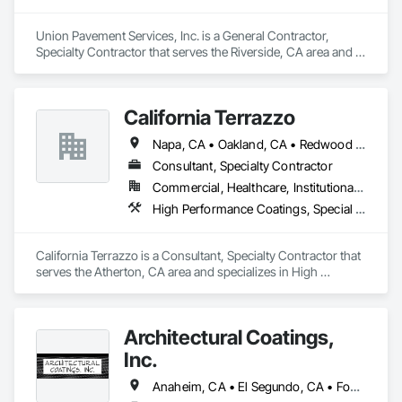
Union Pavement Services, Inc. is a General Contractor, 
Specialty Contractor that serves the Riverside, CA area and 
specializes in Aggregate Surfacing, Roadway Construction, 
Special Coatings.
California Terrazzo
Napa, CA • Oakland, CA • Redwood City, CA • Sacramento, CA • San Francisco, CA • San Jose, CA • San Mateo, CA • California
Consultant, Specialty Contractor
Commercial, Healthcare, Institutional, Residential
High Performance Coatings, Special Coatings, Terrazzo Flooring
California Terrazzo is a Consultant, Specialty Contractor that 
serves the Atherton, CA area and specializes in High 
Performance Coatings, Special Coatings, Terrazzo Flooring.
Architectural Coatings,
Inc.
Anaheim, CA • El Segundo, CA • Fountain Valley, CA • Garden Grove, CA • Huntington Beach, CA • Irvine, CA • Long Beach, CA • Los Angeles, CA • Orange, CA • San Diego, CA • Santa Ana, CA • Torrance, CA