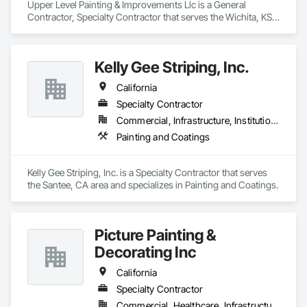
Upper Level Painting & Improvements Llc is a General 
Contractor, Specialty Contractor that serves the Wichita, KS 
area and specializes in Gypsum Board, Gypsum Plastering, 
Interior Wall Paneling, Other Plastering, Painting, Painting and 
Coatings, Plaster and Gypsum Board, Plaster and Gypsum 
Kelly Gee Striping, Inc.
Board Assemblies, Special Coatings, Staining and 
Transparent Finishing, Textured Ceilings, Wall Finishes.
California
Specialty Contractor
Commercial, Infrastructure, Institutional
Painting and Coatings
Kelly Gee Striping, Inc. is a Specialty Contractor that serves 
the Santee, CA area and specializes in Painting and Coatings.
Picture Painting &
Decorating Inc
California
Specialty Contractor
Commercial, Healthcare, Infrastructure, Institutional, Residential