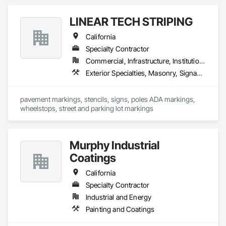
Flooring Treatment, Special Coatings, Specialty Flooring, 
Wood Flooring.
LINEAR TECH STRIPING
California
Specialty Contractor
Commercial, Infrastructure, Institutional, Residential
Exterior Specialties, Masonry, Signage, Special Coatings, Temporary Signage, Traffic Coatings
pavement markings, stencils, signs, poles ADA markings, 
wheelstops, street and parking lot markings
Murphy Industrial
Coatings
California
Specialty Contractor
Industrial and Energy
Painting and Coatings