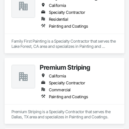
California
Specialty Contractor
Residential
Painting and Coatings
Family First Painting is a Specialty Contractor that serves the 
Lake Forest, CA area and specializes in Painting and 
Coatings.
Premium Striping
California
Specialty Contractor
Commercial
Painting and Coatings
Premium Striping is a Specialty Contractor that serves the 
Dallas, TX area and specializes in Painting and Coatings.