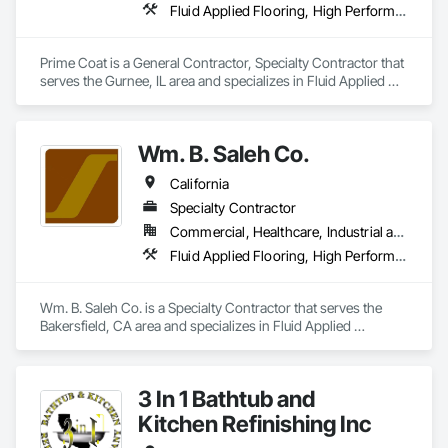
Fluid Applied Flooring, High Performance Coatings, Resilient Flooring, Special Coatings, Special Purpose Rooms
Prime Coat is a General Contractor, Specialty Contractor that 
serves the Gurnee, IL area and specializes in Fluid Applied 
Flooring, High Performance Coatings, Resilient Flooring, 
Special Coatings, Special Purpose Rooms.
Wm. B. Saleh Co.
California
Specialty Contractor
Commercial, Healthcare, Industrial and Energy, Infrastructure, Institutional, Residential
Fluid Applied Flooring, High Performance Coatings, Joint Sealants, Painting, Painting and Coatings, Special Coatings, Wall Coverings, Wall Finishes, Water Repellents, Waterproofing
Wm. B. Saleh Co. is a Specialty Contractor that serves the 
Bakersfield, CA area and specializes in Fluid Applied 
Flooring, High Performance Coatings, Joint Sealants, 
Painting, Painting and Coatings, Special Coatings, Wall 
Coverings, Wall Finishes, Water Repellents, Waterproofing.
3 In 1 Bathtub and
Kitchen Refinishing Inc