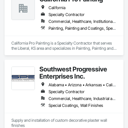
Commercial Spaces: Restaurants, Office Buildings, and 
California
Gyms. Epoxy and Intumescent Coatings. Gypsum Board. 
Wood trim.
Specialty Contractor
Commercial, Healthcare, Institutional, Residential
Painting, Painting and Coatings, Special Coatings
California Pro Painting is a Specialty Contractor that serves 
the Liberal, KS area and specializes in Painting, Painting and 
Coatings, Special Coatings.
Southwest Progressive
Enterprises Inc.
Alabama • Arizona • Arkansas • California • Colorado • Delaware • Florida • Georgia • Louisiana • Maryland • Mississippi • Nevada • New Jersey • New Mexico • New York • North Carolina • Oklahoma • Pennsylvania • South Carolina • Tennessee • Texas • Utah • Virginia • West Virginia
Specialty Contractor
Commercial, Healthcare, Industrial and Energy, Infrastructure, Institutional, Residential
Special Coatings, Wall Finishes
Supply and installation of custom decorative plaster wall 
finishes