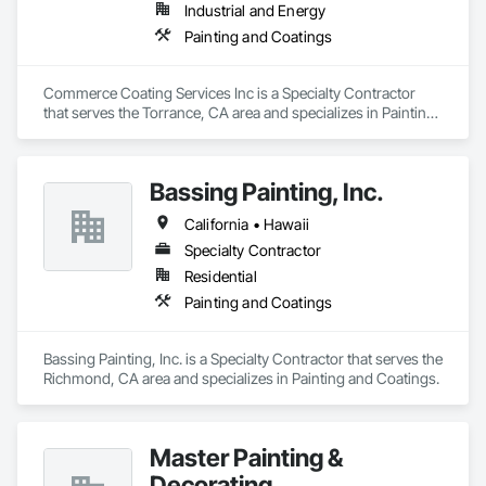
Industrial and Energy
Painting and Coatings
Commerce Coating Services Inc is a Specialty Contractor 
that serves the Torrance, CA area and specializes in Painting 
and Coatings.
Bassing Painting, Inc.
California • Hawaii
Specialty Contractor
Residential
Painting and Coatings
Bassing Painting, Inc. is a Specialty Contractor that serves the 
Richmond, CA area and specializes in Painting and Coatings.
Master Painting &
Decorating