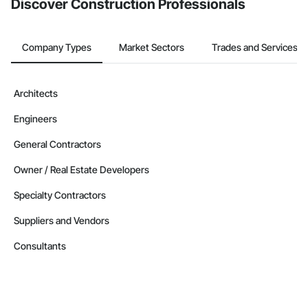
Discover Construction Professionals
Company Types
Market Sectors
Trades and Services
Architects
Engineers
General Contractors
Owner / Real Estate Developers
Specialty Contractors
Suppliers and Vendors
Consultants