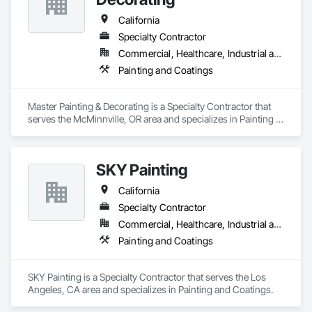
California
Specialty Contractor
Commercial, Healthcare, Industrial and Energy
Painting and Coatings
Master Painting & Decorating is a Specialty Contractor that 
serves the McMinnville, OR area and specializes in Painting 
and Coatings.
SKY Painting
California
Specialty Contractor
Commercial, Healthcare, Industrial and Energy, Institutional, Residential
Painting and Coatings
SKY Painting is a Specialty Contractor that serves the Los 
Angeles, CA area and specializes in Painting and Coatings.