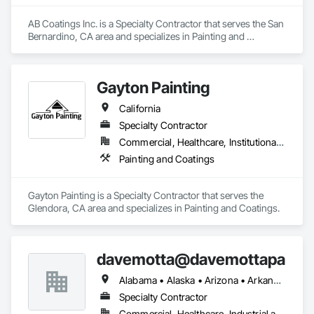
AB Coatings Inc. is a Specialty Contractor that serves the San 
Bernardino, CA area and specializes in Painting and 
Coatings.
Gayton Painting
California
Specialty Contractor
Commercial, Healthcare, Institutional, Residential
Painting and Coatings
Gayton Painting is a Specialty Contractor that serves the 
Glendora, CA area and specializes in Painting and Coatings.
davemotta@davemottapainti
Alabama • Alaska • Arizona • Arkansas • California • Colorado • Connecticut • Delaware • Florida • Georgia • Hawaii • Idaho • Illinois • Indiana • Iowa • Kansas • Kentucky • Louisiana • Maine • Maryland • Massachusetts • Michigan • Minnesota • Mississippi • Missouri • Montana • Nebraska • Nevada • New Hampshire • New Jersey • New Mexico • New York • North Carolina • North Dakota • Ohio • Oklahoma • Oregon • Pennsylvania • Rhode Island • South Carolina • South Dakota • Tennessee • Texas • Utah • Vermont • Virginia • Washington • West Virginia • Wisconsin • Wyoming
Specialty Contractor
Commercial, Healthcare, Industrial and Energy, Infrastructure, Institutional, Residential