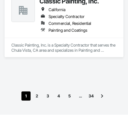
Classic Painting, Inc.
California
Specialty Contractor
Commercial, Residential
Painting and Coatings
Classic Painting, Inc. is a Specialty Contractor that serves the 
Chula Vista, CA area and specializes in Painting and 
Coatings.
1
2
3
4
5
…
34