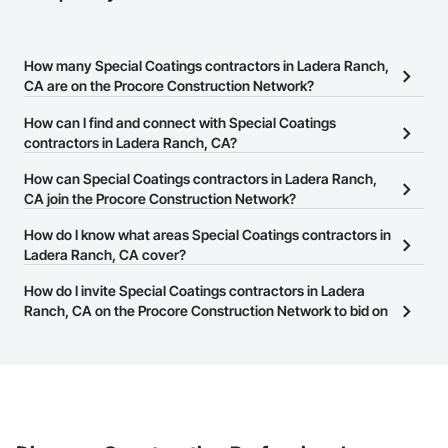
How many Special Coatings contractors in Ladera Ranch,
CA are on the Procore Construction Network?
There are currently 1,333 Special Coatings contractors in Ladera
How can I find and connect with Special Coatings
Ranch, CA on the Procore Construction Network.
contractors in Ladera Ranch, CA?
The Procore Construction Network allows you to search for
How can Special Coatings contractors in Ladera Ranch,
Special Coatings contractors in Ladera Ranch, CA that meet your
CA join the Procore Construction Network?
business needs. Most companies provide a phone number or
The Procore Construction Network is free and open to any
How do I know what areas Special Coatings contractors in
website on their business page so you can easily connect with
businesses in the construction industry. Click
Ladera Ranch, CA cover?
Sign Up
at the top of
them.
this page to submit your information and create your business
Most businesses listed on the Procore Construction Network
How do I invite Special Coatings contractors in Ladera
page.
have updated their service area. Select a business to view a
Ranch, CA on the Procore Construction Network to bid on
service area map and find what other areas they work in.
projects?
The Procore platform offers a Bidding tool to Procore customers.
If your company uses our Bidding solution, you can search and
invite businesses on the Procore Construction Network directly
from the Bidding tool. Not yet using Procore?
Request a demo
.