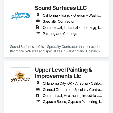
Sound Surfaces LLC
California • Idaho • Oregon • Washington
Specialty Contractor
Commercial, Industrial and Energy, Infrastructure, Institutional
Painting and Coatings
Sound Surfaces LLC is a Specialty Contractor that serves the 
Kenmore, WA area and specializes in Painting and Coatings.
Upper Level Painting &
Improvements Llc
Oklahoma City, OK • Arizona • California • Colorado • Florida • Kansas • Missouri • Nebraska • Nevada • New Mexico • Texas • Utah
General Contractor, Specialty Contractor
Commercial, Healthcare, Industrial and Energy, Institutional, Residential
Gypsum Board, Gypsum Plastering, Interior Wall Paneling, Other Plastering, Painting, Painting and Coatings, Plaster and Gypsum Board, Plaster and Gypsum Board Assemblies, Special Coatings, Staining and Transparent Finishing, Textured Ceilings, Wall Finishes