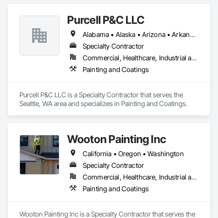
Purcell P&C LLC
Alabama • Alaska • Arizona • Arkansas • California • Colorado • Connecticut • Delaware • Florida • Georgia • Hawaii • Idaho • Illinois • Indiana • Iowa • Kansas • Kentucky • Louisiana • Maine • Maryland • Massachusetts • Michigan • Minnesota • Mississippi • Missouri • Montana • Nebraska • Nevada • New Hampshire • New Jersey • New Mexico • New York • North Carolina • North Dakota • Ohio • Oklahoma • Oregon • Pennsylvania • Rhode Island • South Carolina • South Dakota • Tennessee • Texas • Utah • Vermont • Virginia • Washington • West Virginia • Wisconsin • Wyoming
Specialty Contractor
Commercial, Healthcare, Industrial and Energy, Infrastructure, Institutional
Painting and Coatings
Purcell P&C LLC is a Specialty Contractor that serves the 
Seattle, WA area and specializes in Painting and Coatings.
Wooton Painting Inc
California • Oregon • Washington
Specialty Contractor
Commercial, Healthcare, Industrial and Energy, Infrastructure, Institutional, Residential
Painting and Coatings
Wooton Painting Inc is a Specialty Contractor that serves the 