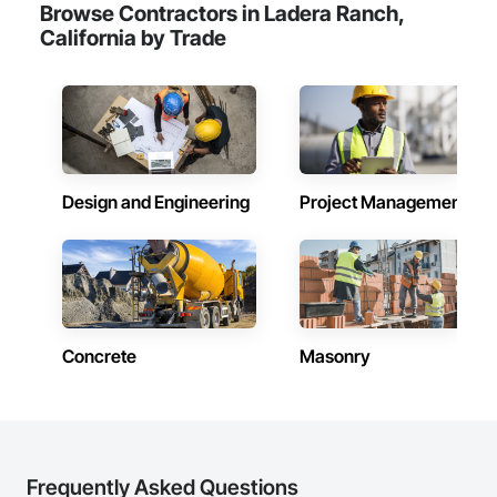
Browse Contractors in Ladera Ranch,
California by Trade
Design and Engineering
Project Management
Concrete
Masonry
Frequently Asked Questions