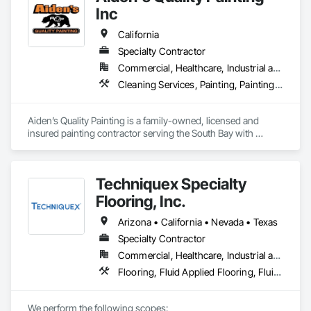
Inc
California
Specialty Contractor
Commercial, Healthcare, Industrial and Energy, Infrastructure, Institutional, Residential
Cleaning Services, Painting, Painting and Coatings, Special Coatings, Staining and Transparent Finishing, Wall Coverings, Wall Finishes, Waterproofing
Aiden’s Quality Painting is a family-owned, licensed and 
insured painting contractor serving the South Bay with 
residential and commercial painting services. Since 2007, we 
have provided high-quality interior and exterior painting with 
a strong focus on proper surface preparation, reliable 
Techniquex Specialty
scheduling, clear communication, and clean professional 
execution. Our team is committed to delivering durable 
Flooring, Inc.
finishes, safe work practices, and consistent workmanship 
that meet project specifications and client expectations.
Arizona • California • Nevada • Texas
Specialty Contractor
Commercial, Healthcare, Industrial and Energy, Infrastructure, Institutional, Residential
Flooring, Fluid Applied Flooring, Fluid Applied Insulative Coating, High Performance Coatings, Painting and Coatings, Special Coatings, Specialty Flooring, Traffic Coatings
We perform the following scopes:
