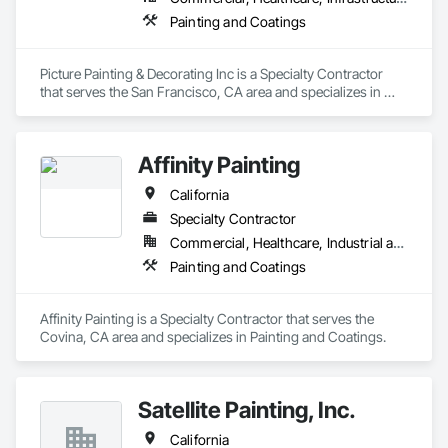
Painting and Coatings
Picture Painting & Decorating Inc is a Specialty Contractor 
that serves the San Francisco, CA area and specializes in 
Painting and Coatings.
Affinity Painting
California
Specialty Contractor
Commercial, Healthcare, Industrial and Energy, Infrastructure, Institutional, Residential
Painting and Coatings
Affinity Painting is a Specialty Contractor that serves the 
Covina, CA area and specializes in Painting and Coatings.
Satellite Painting, Inc.
California