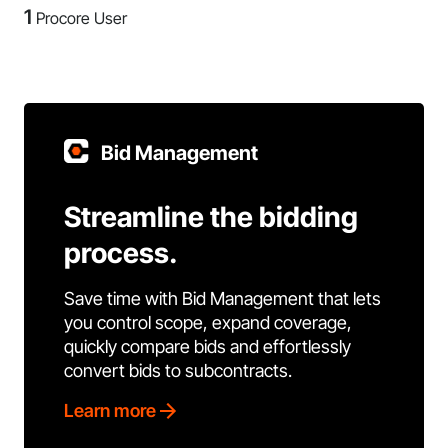
1
Procore User
Bid Management
Streamline the bidding
process.
Save time with Bid Management that lets
you control scope, expand coverage,
quickly compare bids and effortlessly
convert bids to subcontracts.
Learn more