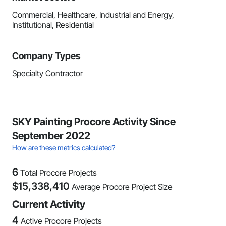
Commercial, Healthcare, Industrial and Energy,
Institutional, Residential
Company Types
Specialty Contractor
SKY Painting Procore Activity Since
September 2022
How are these metrics calculated?
6
Total Procore Projects
$
15,338,410
Average Procore Project Size
Current Activity
4
Active Procore Projects