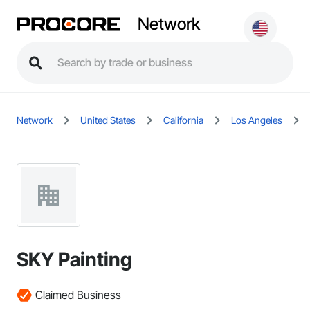
Network
Network
United States
California
Los Angeles
SKY Painting
Claimed Business