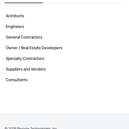
Architects
Engineers
General Contractors
Owner / Real Estate Developers
Specialty Contractors
Suppliers and Vendors
Consultants
©
2026
Procore Technologies, Inc.