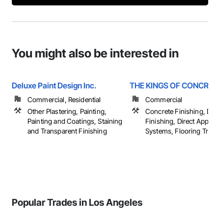
You might also be interested in
Deluxe Paint Design Inc.
THE KINGS OF CONCRETE
Commercial, Residential
Commercial
Other Plastering, Painting,
Concrete Finishing, Dec
Painting and Coatings, Staining
Finishing, Direct Applied
and Transparent Finishing
Systems, Flooring Treatm
Popular Trades in Los Angeles