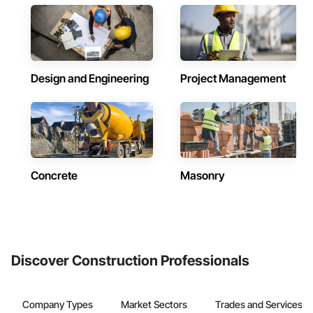
Design and Engineering
Project Management
Concrete
Masonry
Discover Construction Professionals
Company Types
Market Sectors
Trades and Services