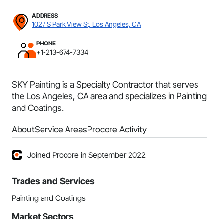
ADDRESS
1027 S Park View St, Los Angeles, CA
PHONE
+1-213-674-7334
SKY Painting is a Specialty Contractor that serves
the Los Angeles, CA area and specializes in Painting
and Coatings.
About
Service Areas
Procore Activity
Joined Procore in September 2022
Trades and Services
Painting and Coatings
Market Sectors