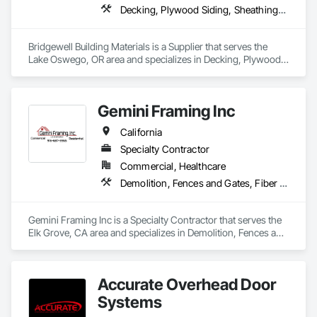
4. Start fabrication of your order.

Decking, Plywood Siding, Sheathing, Sheet Metal Flashing and Trim, Siding, Soffit Panels, Soffit Vents, Wood Framing, Wood Shake Siding, Wood Shingle Siding, Wood Siding
5. Your order will be installed within 10-12 weeks from the day 
we receive your deposit.

Bridgewell Building Materials is a Supplier that serves the 
Note Depending on the amount/type of work, job sites 
Lake Oswego, OR area and specializes in Decking, Plywood 
outside of JRC's service area may be subject to a traveling 
Siding, Sheathing, Sheet Metal Flashing and Trim, Siding, 
fee*

Soffit Panels, Soffit Vents, Wood Framing, Wood Shake 
Siding, Wood Shingle Siding, Wood Siding.
We look forward to working with you soon!
Gemini Framing Inc
California
Specialty Contractor
Commercial, Healthcare
Demolition, Fences and Gates, Fiber Cement Siding, Plywood Siding, Rough Carpentry, Siding, Wood Framing, Wood Siding
Gemini Framing Inc is a Specialty Contractor that serves the 
Elk Grove, CA area and specializes in Demolition, Fences and 
Gates, Fiber Cement Siding, Plywood Siding, Rough 
Carpentry, Siding, Wood Framing, Wood Siding.
Accurate Overhead Door
Systems