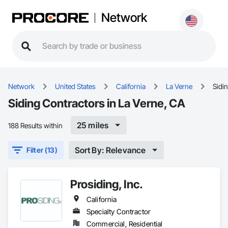
Network
Network
United States
California
La Verne
Sidi
Siding Contractors in La Verne, CA
25 miles
188 Results within
Sort By: Relevance
Filter (13)
Prosiding, Inc.
California
Specialty Contractor
Commercial, Residential