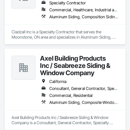
with precision and care.
Specialty Contractor
Commercial, Healthcare, Industrial and Energy, Infrastructure, Institutional
Aluminum Siding, Composition Siding, Fiber Cement Siding, Siding, Steel Siding
Cladzall Inc is a Specialty Contractor that serves the 
Moonstone, ON area and specializes in Aluminum Siding, 
Composition Siding, Fiber Cement Siding, Siding, Steel 
Siding.
Axel Building Products
Inc / Seabreeze Siding &
Window Company
California
Consultant, General Contractor, Specialty Contractor, Supplier
Commercial, Residential
Aluminum Siding, Composite Windows, Composition Siding, Fabricated Panel Assemblies With Siding, Fiber Cement Siding, Glass and Glazing, Hardboard Siding, Metal Windows, Plastic Doors and Frames, Plastic Siding, Plastic Windows, Plywood Siding, Siding, Sliding Glass Doors, Steel Siding, Windows, Wood Shake Siding, Wood Shingle Siding, Wood Siding, Wood Windows
Axel Building Products Inc / Seabreeze Siding & Window 
Company is a Consultant, General Contractor, Specialty 
Contractor, Supplier that serves the Anaheim, CA area and 