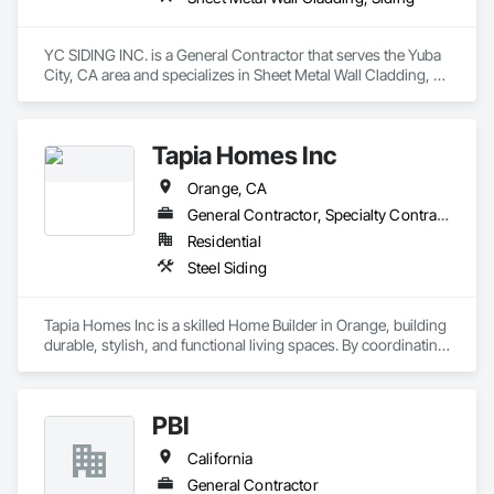
YC SIDING INC. is a General Contractor that serves the Yuba 
City, CA area and specializes in Sheet Metal Wall Cladding, 
Siding.
Tapia Homes Inc
Orange, CA
General Contractor, Specialty Contractor
Residential
Steel Siding
Tapia Homes Inc is a skilled Home Builder in Orange, building 
durable, stylish, and functional living spaces. By coordinating 
design and build under one roof, we streamline timelines, 
manage permits, and keep budgets clear. From new home 
builds to detailed finishing work, our goal is to construct 
PBI
spaces that reflect comfort, practicality, and lasting appeal. 
Moreover, as the most experienced Home Remodeler in 
California
Orange, we enhance existing properties through renovations 
that improve layout, aesthetics, and functionality. Whether 
General Contractor