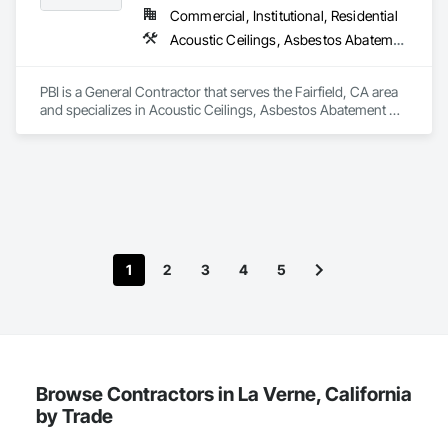
upgrading kitchens, bathrooms, or entire interiors, we 
Commercial, Institutional, Residential
improve daily living while adding market value. Contact us 
Acoustic Ceilings, Asbestos Abatement and Remediation, Blown Insulation, Board Fire Protection, Construction Scheduling, Customer Relationship Management Crm, Fire Suppression, General Construction Management, Gypsum Board, Gypsum Plastering, Hardboard Siding, Hazardous Material Assessment, Hazardous Waste Drum Handling, High Performance Coatings, Information Management and Presentation, Interior Design, Painting and Coatings, People Lifts, Plastic Doors and Frames, Plastic Siding, Plastic Windows, Platform Lifts, Plywood Siding, Project Management, Project Management and Coordination, Sheet Metal Flashing and Trim, Siding, Textured Ceilings, Wall Coverings, Wall Finishes, Waterproofing, Wood Framing, Wood Paneling, Wood Stairs and Railings, Wood Trim, Wood Wall Panels, Wood Windows, Zinc Siding
today to build or remodel a home designed for quality, 
PBI is a General Contractor that serves the Fairfield, CA area 
and specializes in Acoustic Ceilings, Asbestos Abatement 
and Remediation, Blown Insulation, Board Fire Protection, 
Construction Scheduling, Customer Relationship 
Management Crm, Fire Suppression, General Construction 
Management, Gypsum Board, Gypsum Plastering, 
Hardboard Siding, Hazardous Material Assessment, 
Hazardous Waste Drum Handling, High Performance 
Coatings, Information Management and Presentation, 
Interior Design, Painting and Coatings, People Lifts, Plastic 
1
2
3
4
5
Doors and Frames, Plastic Siding, Plastic Windows, Platform 
Lifts, Plywood Siding, Project Management, Project 
Management and Coordination, Sheet Metal Flashing and 
Trim, Siding, Textured Ceilings, Wall Coverings, Wall 
Finishes, Waterproofing, Wood Framing, Wood Paneling, 
Wood Stairs and Railings, Wood Trim, Wood Wall Panels, 
Wood Windows, Zinc Siding.
Browse Contractors in La Verne, California
by Trade