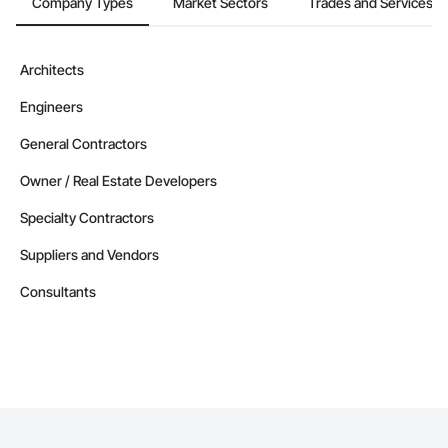
Company Types
Market Sectors
Trades and Services
Architects
Engineers
General Contractors
Owner / Real Estate Developers
Specialty Contractors
Suppliers and Vendors
Consultants