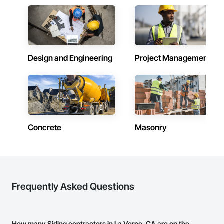
Design and Engineering
Project Management
Concrete
Masonry
Frequently Asked Questions
How many Siding contractors in La Verne, CA are on the