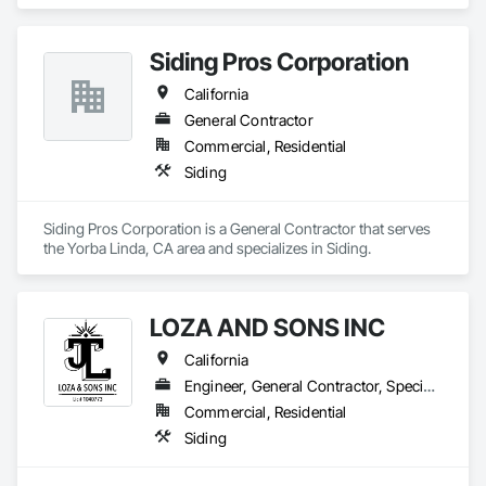
Entrances and Storefronts, Aluminum Siding, Glazed 
Aluminum Curtain Walls, Steel Framed Entrances and 
Storefronts, Steel Siding, Structural Steel, Structural Steel 
Siding Pros Corporation
Framing Erection, Structural Steel Framing Fabrication.
California
General Contractor
Commercial, Residential
Siding
Siding Pros Corporation is a General Contractor that serves 
the Yorba Linda, CA area and specializes in Siding.
LOZA AND SONS INC
California
Engineer, General Contractor, Specialty Contractor
Commercial, Residential
Siding