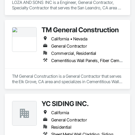
LOZA AND SONS  INC is a Engineer, General Contractor, 
Specialty Contractor that serves the San Leandro, CA area 
and specializes in Siding.
TM General Construction
California • Nevada
General Contractor
Commercial, Residential
Cementitious Wall Panels, Fiber Cement Siding, Painting and Coatings
TM General Construction is a General Contractor that serves 
the Elk Grove, CA area and specializes in Cementitious Wall 
Panels, Fiber Cement Siding, Painting and Coatings.
YC SIDING INC.
California
General Contractor
Residential
Sheet Metal Wall Cladding, Siding