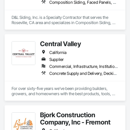
Composition Siding, Faced Panels, Fiber Cement Siding, Metal Faced Panels, Metal Wall Panels, Wall Panels, Windows
D&L Siding, Inc. is a Specialty Contractor that serves the 
Roseville, CA area and specializes in Composition Siding, 
Faced Panels, Fiber Cement Siding, Metal Faced Panels, 
Metal Wall Panels, Wall Panels, Windows.
Central Valley
California
Supplier
Commercial, Infrastructure, Institutional, Residential
Concrete Supply and Delivery, Decking, Fences and Gates, Fiber Cement Siding, Gypsum Board, Hardboard Siding, Hardware Accessories, Heavy Timber Construction, Interior Wall Paneling, Irrigation, Landscaping, Masonry, Ornamental Woodwork, Painting and Coatings, Preconstruction Bidding, Roof Accessories, Rough Carpentry, Siding, Structural Panels, Treated Wood Foundations, Wood Framing, Wood Shingle Siding, Wood Siding
For over sixty-five years we've been providing builders, 
growers, and homeowners with the best products, tools, 
and service.
Bjork Construction
Company, Inc - Fremont