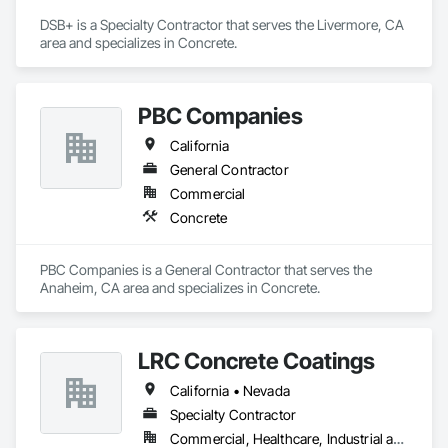
DSB+ is a Specialty Contractor that serves the Livermore, CA 
area and specializes in Concrete.
PBC Companies
California
General Contractor
Commercial
Concrete
PBC Companies is a General Contractor that serves the 
Anaheim, CA area and specializes in Concrete.
LRC Concrete Coatings
California • Nevada
Specialty Contractor
Commercial, Healthcare, Industrial and Energy, Institutional