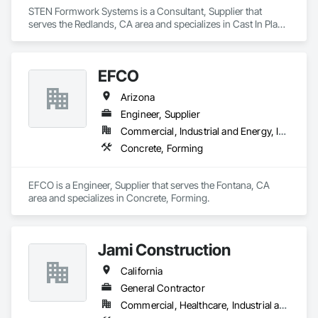
STEN Formwork Systems is a Consultant, Supplier that 
serves the Redlands, CA area and specializes in Cast In Place 
Concrete, Concrete, Forming.
EFCO
Arizona
Engineer, Supplier
Commercial, Industrial and Energy, Infrastructure
Concrete, Forming
EFCO is a Engineer, Supplier that serves the Fontana, CA 
area and specializes in Concrete, Forming.
Jami Construction
California
General Contractor
Commercial, Healthcare, Industrial and Energy, Infrastructure, Institutional, Residential