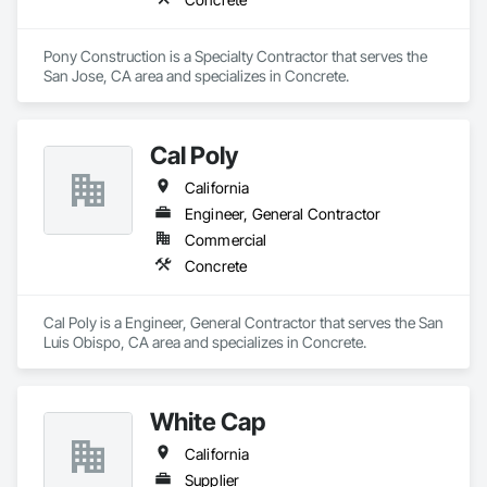
Pony Construction is a Specialty Contractor that serves the 
San Jose, CA area and specializes in Concrete.
Cal Poly
California
Engineer, General Contractor
Commercial
Concrete
Cal Poly is a Engineer, General Contractor that serves the San 
Luis Obispo, CA area and specializes in Concrete.
White Cap
California
Supplier