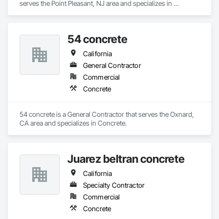
serves the Point Pleasant, NJ area and specializes in 
Concrete.
54 concrete
California
General Contractor
Commercial
Concrete
54 concrete is a General Contractor that serves the Oxnard, 
CA area and specializes in Concrete.
Juarez beltran concrete
California
Specialty Contractor
Commercial
Concrete