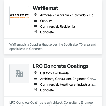
Wafflemat
Arizona • California • Colorado • Florida • Hawaii • New Mexico • Oklahoma • Texas
Supplier
Commercial, Residential
Concrete
Wafflemat is a Supplier that serves the Southlake, TX area and 
specializes in Concrete.
LRC Concrete Coatings
California • Nevada
Architect, Consultant, Engineer, General Contractor, Owner Real Estate Developer, Specialty Contractor
Commercial, Healthcare, Industrial and Energy, Institutional
Concrete
LRC Concrete Coatings is a Architect, Consultant, Engineer, 