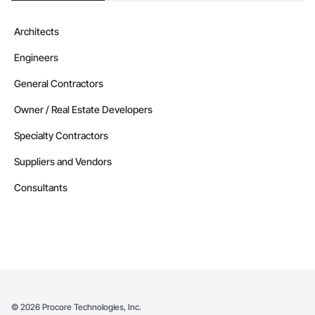
Architects
Engineers
General Contractors
Owner / Real Estate Developers
Specialty Contractors
Suppliers and Vendors
Consultants
©
2026
Procore Technologies, Inc.