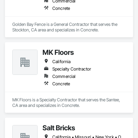
Commercial
Concrete
Golden Bay Fence is a General Contractor that serves the 
Stockton, CA area and specializes in Concrete.
MK Floors
California
Specialty Contractor
Commercial
Concrete
MK Floors is a Specialty Contractor that serves the Santee, 
CA area and specializes in Concrete.
Salt Bricks
California • Missouri • New York • Ohio • Texas • Virginia