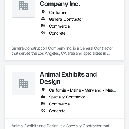
and Medium Voltage Distribution, Forming, Grouting, 
Company Inc.
Louvers, Mechanical Design and Engineering, Structural 
Design and Engineering.
California
General Contractor
Commercial
Concrete
Sahara Construction Company Inc. is a General Contractor 
that serves the Los Angeles, CA area and specializes in 
Concrete.
Animal Exhibits and
Design
California • Maine • Maryland • Massachusetts • New Jersey • New York • Oregon • Pennsylvania
Specialty Contractor
Commercial
Concrete
Animal Exhibits and Design is a Specialty Contractor that 