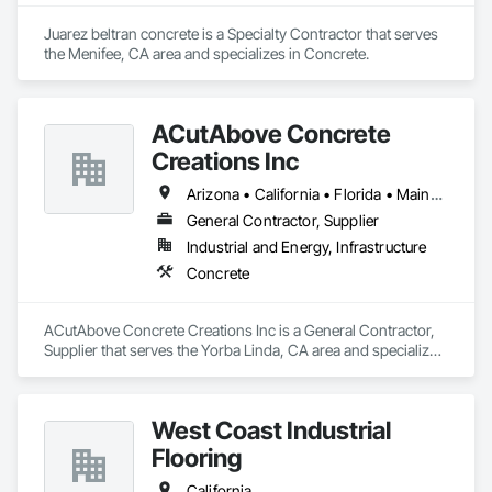
Juarez beltran concrete is a Specialty Contractor that serves 
the Menifee, CA area and specializes in Concrete.
ACutAbove Concrete
Creations Inc
Arizona • California • Florida • Maine • Massachusetts • Nevada • New York • North Carolina • Oregon • Pennsylvania • South Carolina • Texas • Virginia • Washington
General Contractor, Supplier
Industrial and Energy, Infrastructure
Concrete
ACutAbove Concrete Creations Inc is a General Contractor, 
Supplier that serves the Yorba Linda, CA area and specializes 
in Concrete.
West Coast Industrial
Flooring
California