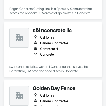
Rogan Concrete Cutting, Inc. is a Specialty Contractor that 
serves the Anaheim, CA area and specializes in Concrete.
s&l nconcrete llc
California
General Contractor
Commercial
Concrete
s&l nconcrete llc is a General Contractor that serves the 
Bakersfield, CA area and specializes in Concrete.
Golden Bay Fence
California
General Contractor