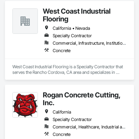
West Coast Industrial
Flooring
California • Nevada
Specialty Contractor
Commercial, Infrastructure, Institutional
Concrete
West Coast Industrial Flooring is a Specialty Contractor that 
serves the Rancho Cordova, CA area and specializes in 
Concrete.
Rogan Concrete Cutting,
Inc.
California
Specialty Contractor
Commercial, Healthcare, Industrial and Energy, Infrastructure, Institutional
Concrete