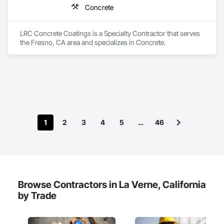
Concrete
LRC Concrete Coatings is a Specialty Contractor that serves 
the Fresno, CA area and specializes in Concrete.
1
2
3
4
5
…
46
Browse Contractors in La Verne, California
by Trade