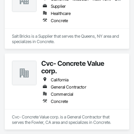
Supplier
Healthcare
Concrete
Salt Bricks is a Supplier that serves the Queens, NY area and 
specializes in Concrete.
Cvc- Concrete Value
corp.
California
General Contractor
Commercial
Concrete
Cvc- Concrete Value corp. is a General Contractor that 
serves the Fowler, CA area and specializes in Concrete.