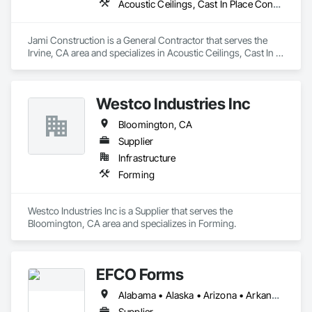
Acoustic Ceilings, Cast In Place Concrete, Cast In Place Concrete Retaining Walls, Concrete, Forming
Jami Construction is a General Contractor that serves the 
Irvine, CA area and specializes in Acoustic Ceilings, Cast In 
Place Concrete, Cast In Place Concrete Retaining Walls, 
Concrete, Forming.
Westco Industries Inc
Bloomington, CA
Supplier
Infrastructure
Forming
Westco Industries Inc is a Supplier that serves the 
Bloomington, CA area and specializes in Forming.
EFCO Forms
Alabama • Alaska • Arizona • Arkansas • California • Colorado • Connecticut • Delaware • Florida • Georgia • Hawaii • Idaho • Illinois • Indiana • Iowa • Kansas • Kentucky • Louisiana • Maine • Maryland • Massachusetts • Michigan • Minnesota • Mississippi • Missouri • Montana • Nebraska • Nevada • New Hampshire • New Jersey • New Mexico • New York • North Carolina • North Dakota • Ohio • Oklahoma • Oregon • Pennsylvania • Rhode Island • South Carolina • South Dakota • Tennessee • Texas • Utah • Vermont • Virginia • Washington • West Virginia • Wisconsin • Wyoming
Supplier