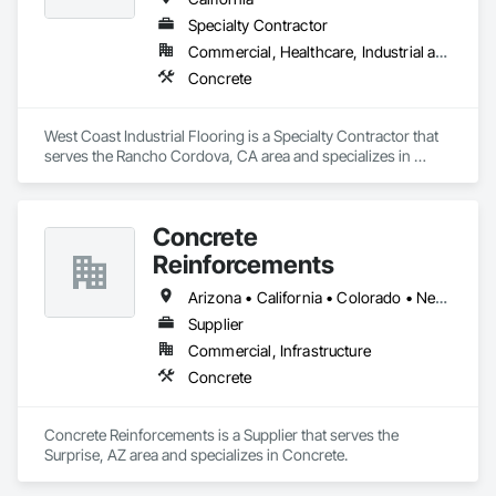
Specialty Contractor
Commercial, Healthcare, Industrial and Energy, Infrastructure, Institutional
Concrete
West Coast Industrial Flooring is a Specialty Contractor that 
serves the Rancho Cordova, CA area and specializes in 
Concrete.
Concrete
Reinforcements
Arizona • California • Colorado • Nevada • New Mexico • Texas • Utah
Supplier
Commercial, Infrastructure
Concrete
Concrete Reinforcements is a Supplier that serves the 
Surprise, AZ area and specializes in Concrete.