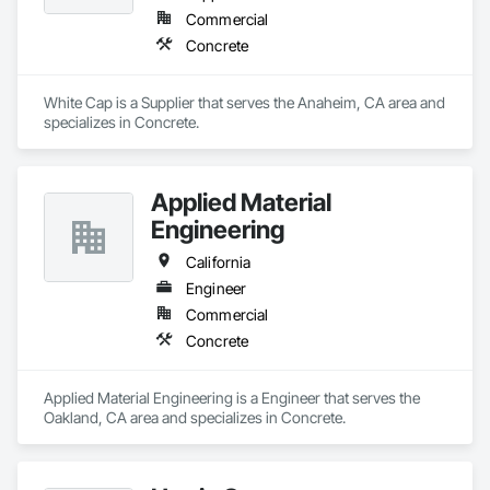
Commercial
Concrete
White Cap is a Supplier that serves the Anaheim, CA area and 
specializes in Concrete.
Applied Material
Engineering
California
Engineer
Commercial
Concrete
Applied Material Engineering is a Engineer that serves the 
Oakland, CA area and specializes in Concrete.