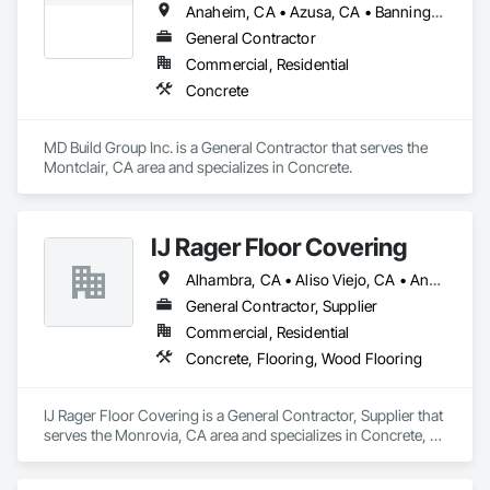
Anaheim, CA • Azusa, CA • Banning, CA • Beaumont, CA • Big Bear City, CA • Cabazon, CA • Chino, CA • Claremont, CA • Colton, CA • Corona, CA • Covina, CA • Dana Point, CA • Diamond Bar, CA • Eastvale, CA • El Cerrito, CA • El Monte, CA • Fontana, CA • Glendale, CA • Glendora, CA • Hemet, CA • Huntington Beach, CA • Irvine, CA • Jurupa Valley, CA • La Verne, CA • Lake Elsinore, CA • Lakewood, CA • Long Beach, CA • Los Angeles, CA • Menifee, CA • Mission Viejo, CA • Montclair, CA • Moreno Valley, CA • Murrieta, CA • Newport Beach, CA • Norco, CA • Ontario, CA • Palm Springs, CA • Pasadena, CA • Perris, CA • Pomona, CA • Rancho Cucamonga, CA • Redlands, CA • Riverside, CA • Rosemead, CA • Rowland Heights, CA • San Bernardino, CA • San Jacinto, CA • Santa Ana, CA • Torrance, CA • Tustin, CA • Upland, CA • Walnut, CA • West Covina, CA • Whittier, CA • Yorba Linda, CA • Yucaipa, CA
General Contractor
Commercial, Residential
Concrete
MD Build Group Inc. is a General Contractor that serves the 
Montclair, CA area and specializes in Concrete.
IJ Rager Floor Covering
Alhambra, CA • Aliso Viejo, CA • Anaheim, CA • Arcadia, CA • Azusa, CA • Brea, CA • Burbank, CA • Carson, CA • Cerritos, CA • Chino Hills, CA • City of Industry, CA • Corona, CA • Costa Mesa, CA • Covina, CA • Cypress, CA • Diamond Bar, CA • Downey, CA • Fontana, CA • Fountain Valley, CA • Fullerton, CA • Glendale, CA • Glendora, CA • Hacienda Heights, CA • Hawthorne, CA • Huntington Beach, CA • Huntington Park, CA • Irvine, CA • La Canada Flintridge, CA • La Mirada, CA • La Verne, CA • Laguna Beach, CA • Laguna Hills, CA • Laguna Niguel, CA • Lake Forest, CA • Long Beach, CA • Los Angeles, CA • Lynwood, CA • Manhattan Beach, CA • Mission Viejo, CA • Monrovia, CA • Newport Beach, CA • Norwalk, CA • Ontario, CA • Orange, CA • Pasadena, CA • Pico Rivera, CA • Pomona, CA • Rancho Cucamonga, CA • Rancho Palos Verdes, CA • Redondo Beach, CA • Riverside, CA • Rosemead, CA • Rowland Heights, CA • San Bernardino, CA • San Dimas, CA • Santa Ana, CA • Temple City, CA • Torrance, CA • Tustin, CA • Upland, CA • West Covina, CA • Westminster, CA • Whittier, CA • Yorba Linda, CA
General Contractor, Supplier
Commercial, Residential
Concrete, Flooring, Wood Flooring
IJ Rager Floor Covering is a General Contractor, Supplier that 
serves the Monrovia, CA area and specializes in Concrete, 
Flooring, Wood Flooring.