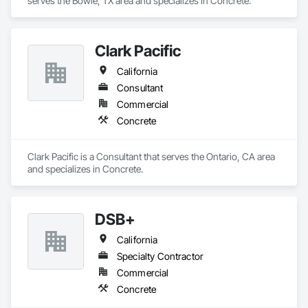
serves the Bowie, TX area and specializes in Concrete.
Clark Pacific
California
Consultant
Commercial
Concrete
Clark Pacific is a Consultant that serves the Ontario, CA area 
and specializes in Concrete.
DSB+
California
Specialty Contractor
Commercial
Concrete