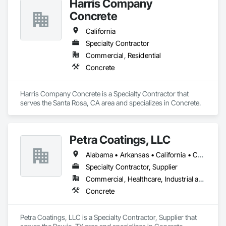
Harris Company
Concrete
California
Specialty Contractor
Commercial, Residential
Concrete
Harris Company Concrete is a Specialty Contractor that 
serves the Santa Rosa, CA area and specializes in Concrete.
Petra Coatings, LLC
Alabama • Arkansas • California • Colorado • Florida • Georgia • Kansas • Louisiana • Mississippi • Missouri • Oklahoma • Texas
Specialty Contractor, Supplier
Commercial, Healthcare, Industrial and Energy, Institutional, Residential
Concrete
Petra Coatings, LLC is a Specialty Contractor, Supplier that 