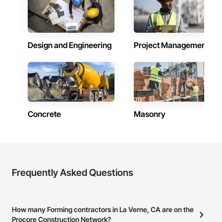
Design and Engineering
Project Management
Concrete
Masonry
Frequently Asked Questions
How many Forming contractors in La Verne, CA are on the
Procore Construction Network?