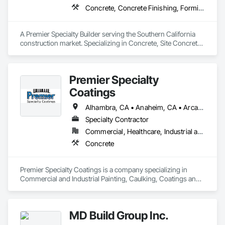
Concrete, Concrete Finishing, Forming, Fountains, Grading, Masonry, Unit Masonry, Unit Masonry Retaining Walls
A Premier Specialty Builder serving the Southern California 
construction market. Specializing in Concrete, Site Concrete 
& Masonry.
Premier Specialty
Coatings
Alhambra, CA • Anaheim, CA • Arcadia, CA • Azusa, CA • Baldwin Park, CA • Banning, CA • Beaumont, CA • Bellflower, CA • Brea, CA • Buena Park, CA • Calimesa, CA • Carson, CA • Cerritos, CA • Chino, CA • Claremont, CA • Colton, CA • Commerce, CA • Compton, CA • Corona, CA • Costa Mesa, CA • Covina, CA • Cypress, CA • Diamond Bar, CA • Downey, CA • Eastvale, CA • El Monte, CA • Fontana, CA • Fountain Valley, CA • Fullerton, CA • Garden Grove, CA • Gardena, CA • Glendale, CA • Glendora, CA • Hawthorne, CA • Hesperia, CA • Huntington Beach, CA • Industry, CA • Inglewood, CA • Irvine, CA • Jurupa Valley, CA • La Habra, CA • La Mirada, CA • La Verne, CA • Lake Elsinore, CA • Lakewood, CA • Long Beach, CA • Los Alamitos, CA • Los Angeles, CA • Lynwood, CA • Manhattan Beach, CA • Menifee, CA • Montclair, CA • Moreno Valley, CA • Norco, CA • Norwalk, CA • Nuevo, CA • Ontario, CA • Orange, CA • Paramount, CA • Pasadena, CA • Perris, CA • Pico Rivera, CA • Placentia, CA • Pomona, CA • Rancho Cucamonga, CA • Redlands, CA • Redondo Beach, CA • Rialto, CA • Riverside, CA • Rowland Heights, CA • San Dimas, CA • Santa Ana, CA • Santa Clarita, CA • Santa Fe Springs, CA • South El Monte, CA • South Gate, CA • Stanton, CA • Temecula, CA • Thousand Oaks, CA • Torrance, CA • Tustin, CA • Upland, CA • Victorville, CA • Walnut, CA • West Covina, CA • Westminster, CA • Whittier, CA • Yorba Linda, CA
Specialty Contractor
Commercial, Healthcare, Industrial and Energy, Institutional
Concrete
Premier Specialty Coatings is a company specializing in 
Commercial and Industrial Painting, Caulking, Coatings and 
Concrete Restoration. With 20 years of experience in the 
industry, we provide a full range of services for new 
construction to tenant improvement projects.
MD Build Group Inc.