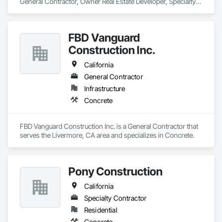
General Contractor, Owner Real Estate Developer, Specialty 
Contractor that serves the Fresno, CA area and specializes in 
Concrete.
FBD Vanguard
Construction Inc.
California
General Contractor
Infrastructure
Concrete
FBD Vanguard Construction Inc. is a General Contractor that 
serves the Livermore, CA area and specializes in Concrete.
Pony Construction
California
Specialty Contractor
Residential
Concrete