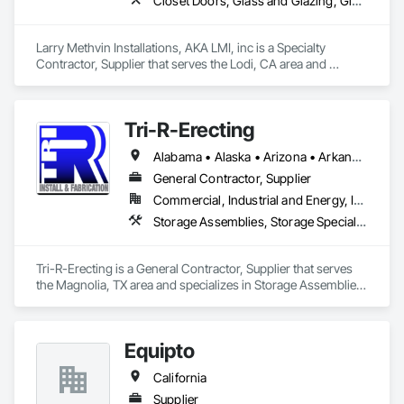
Closet Doors, Glass and Glazing, Glass Glazing, Mirrors, Security Mirrors and Domes, Toilet Bath and Laundry Accessories, Wardrobe and Closet Specialties
Larry Methvin Installations, AKA LMI, inc is a Specialty 
Contractor, Supplier that serves the Lodi, CA area and 
specializes in Closet Doors, Glass and Glazing, Glass 
Glazing, Mirrors, Security Mirrors and Domes, Toilet Bath and 
Laundry Accessories, Wardrobe and Closet Specialties.
Tri-R-Erecting
Alabama • Alaska • Arizona • Arkansas • California • Colorado • Connecticut • Delaware • Florida • Georgia • Hawaii • Idaho • Illinois • Indiana • Iowa • Kansas • Kentucky • Louisiana • Maine • Maryland • Massachusetts • Michigan • Minnesota • Mississippi • Missouri • Montana • Nebraska • Nevada • New Hampshire • New Jersey • New Mexico • New York • North Carolina • North Dakota • Ohio • Oklahoma • Oregon • Pennsylvania • Rhode Island • South Carolina • South Dakota • Tennessee • Texas • Utah • Vermont • Virginia • Washington • West Virginia • Wisconsin • Wyoming
General Contractor, Supplier
Commercial, Industrial and Energy, Infrastructure
Storage Assemblies, Storage Specialties, Structural Steel Framing Erection, Structure Demolition
Tri-R-Erecting is a General Contractor, Supplier that serves 
the Magnolia, TX area and specializes in Storage Assemblies, 
Storage Specialties, Structural Steel Framing Erection, 
Structure Demolition.
Equipto
California
Supplier