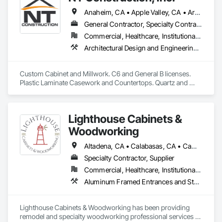
Anaheim, CA • Apple Valley, CA • Arcadia, CA • Azusa, CA • Brea, CA • Cathedral City, CA • Chino Hills, CA • Chino, CA • City of Industry, CA • Claremont, CA • Corona, CA • Costa Mesa, CA • Covina, CA • Downey, CA • Eastvale, CA • Escondido, CA • Fontana, CA • Fullerton, CA • Glendora, CA • Hacienda Heights, CA • Hesperia, CA • Huntington Beach, CA • Irvine, CA • La Habra, CA • La Mirada, CA • La Quinta, CA • La Verne, CA • Long Beach, CA • Los Angeles, CA • Monrovia, CA • Murrieta, CA • Newport Beach, CA • Norco, CA • Ontario, CA • Palm Springs, CA • Pasadena, CA • Pomona, CA • Rancho Cucamonga, CA • Riverside, CA • San Dimas, CA • Santa Ana, CA • Temecula, CA • Torrance, CA • Tustin, CA • Upland, CA • Victorville, CA • West Covina, CA • Yorba Linda, CA
General Contractor, Specialty Contractor
Commercial, Healthcare, Institutional, Residential
Architectural Design and Engineering, Architectural Wood Casework, Countertops, Custom Ornamental Simulated Woodwork, Display Cases, Finish Carpentry, Manufactured Casework, Ornamental Woodwork, Panel Doors, Plastic Composite Fabrications, Plastic Countertops, Stone Countertops, Wardrobe and Closet Specialties, Wood Countertops, Wood Doors and Frames, Wood Paneling, Wood Wall Panels
Custom Cabinet and Millwork. C6 and General B licenses. 
Plastic Laminate Casework and Countertops. Quartz and 
Granite Stone Countertops.
Lighthouse Cabinets &
Woodworking
Altadena, CA • Calabasas, CA • Camarillo, CA • La Crescenta, CA • La Quinta, CA • Malibu, CA • Monterey, CA • Moorpark, CA • Oxnard, CA • Pacific Palisades, CA • Palm Springs, CA • Pasadena, CA • Pismo Beach, CA • San Diego, CA • San Luis Obispo, CA • Santa Barbara, CA • Santa Clarita, CA • Santa Monica, CA • Santa Ynez, CA • Thousand Oaks, CA • Ventura, CA
Specialty Contractor, Supplier
Commercial, Healthcare, Institutional, Residential
Aluminum Framed Entrances and Storefronts, Aluminum Siding, Architectural Wood Casework, Closet Doors, Coastal Construction, Compartments and Cubicles, Composite Doors, Composite Wall Panels, Composite Windows, Composition Siding, Concrete Countertops, Conservation Treatment For Period Architectural Woodwork, Countertops, Custom Ornamental Simulated Woodwork, Decorative Finishing, Direct Applied Finish Systems, Display Cases, Door and Window Hardware, Door Hardware, Door Louvers, Doors and Frames, Emergency Access and Information Cabinets, Final Cleaning, Finish Carpentry, Interior Specialties, Interior Wall Paneling, Metal Doors and Frames, Ornamental Woodwork, Other Furnishings, Panel Doors, Project Management and Coordination, Siding, Specialty Doors and Frames, Textured Ceilings, Veneer Plastering, Wall Coverings, Wall Finishes, Wall Panels, Wall Specialties, Wall Vents, Wardrobe and Closet Specialties, Wetlands, Wheelchair Lifts, Wild Life Deterrent Fence, Window Hardware, Window Wall Assemblies, Windows, Wire Fences and Gates, Wood Countertops, Wood Doors and Frames, Wood Fences and Gates, Wood Flooring, Wood Framing, Wood Paneling, Wood Screens and Shutters, Wood Shake Siding, Wood Shingle Siding, Wood Siding, Wood Stairs and Railings, Wood Trim, Wood Wall Panels, Wood Windows
Lighthouse Cabinets & Woodworking has been providing 
remodel and specialty woodworking professional services 