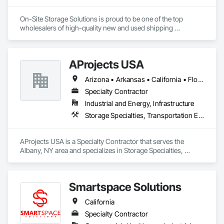
On-Site Storage Solutions is proud to be one of the top 
wholesalers of high-quality new and used shipping 
containers across the United States and Canada. We offer the 
largest selection of storage containers for sale, rent, and 
rent-to-own. Our expert team is here to help you find the 
AProjects USA
perfect container and deliver it quickly.
Arizona • Arkansas • California • Florida • Georgia • Idaho • Illinois • Louisiana • Missouri • New Jersey • New Mexico • New York • North Carolina • Ohio • South Carolina • Texas • Utah • Virginia
Specialty Contractor
Industrial and Energy, Infrastructure
Storage Specialties, Transportation Equipment
AProjects USA is a Specialty Contractor that serves the 
Albany, NY area and specializes in Storage Specialties, 
Transportation Equipment.
Smartspace Solutions
California
Specialty Contractor