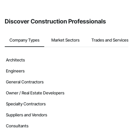
If your company uses our Bidding solution, you can search and
invite businesses on the Procore Construction Network directly
from the Bidding tool. Not yet using Procore?
Request a demo
.
Discover Construction Professionals
Company Types
Market Sectors
Trades and Services
Architects
Engineers
General Contractors
Owner / Real Estate Developers
Specialty Contractors
Suppliers and Vendors
Consultants