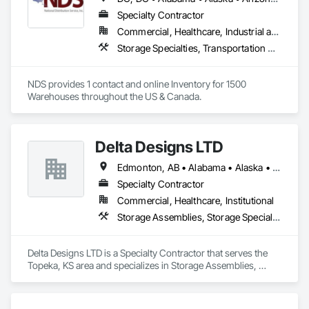
hallway/conversion projects as well, ensuring a seamless, 
worry-free construction process. With a legacy of durability 
Specialty Contractor
and unmatched service, Trac-Rite Door is your go-to partner 
Commercial, Healthcare, Industrial and Energy, Infrastructure, Institutional, Residential
for superior self-storage solutions.

Storage Specialties, Transportation Construction and Equipment
NDS provides 1 contact and online Inventory for 1500 
Warehouses throughout the US & Canada.
Delta Designs LTD
Edmonton, AB • Alabama • Alaska • Alberta • Arizona • Arkansas • British Columbia • California • Colorado • Connecticut • Delaware • Florida • Georgia • Hawaii • Idaho • Illinois • Indiana • Iowa • Kansas • Kentucky • Louisiana • Maine • Manitoba • Maryland • Massachusetts • Michigan • Minnesota • Mississippi • Missouri • Montana • Nebraska • Nevada • New Brunswick • New Hampshire • New Jersey • New Mexico • New York • Newfoundland and Labrador • North Carolina • North Dakota • Northwest Territories • Nova Scotia • Nunavut • Ohio • Oklahoma • Ontario • Oregon • Pennsylvania • Prince Edward Island • Québec • Rhode Island • Saskatchewan • South Carolina • South Dakota • Tennessee • Texas • Utah • Vermont • Virginia • Washington • West Virginia • Wisconsin • Wyoming
Specialty Contractor
Commercial, Healthcare, Institutional
Storage Assemblies, Storage Specialties
Delta Designs LTD is a Specialty Contractor that serves the 
Topeka, KS area and specializes in Storage Assemblies, 
Storage Specialties.