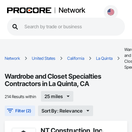
Network
War
and
Network
United States
California
La Quinta
Clos
Spec
Wardrobe and Closet Specialties
Contractors in La Quinta, CA
25 miles
214 Results within
Sort By: Relevance
Filter (2)
NT Construction, Inc.