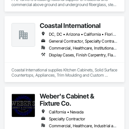
commercial above ground and underground fiberglass, steel, 
and poly storage tanks for the water, wastewater, oil & gas, 
Coastal International
DC, DC • Arizona • California • Florida • Georgia • Illinois • Kentucky • Louisiana • Maryland • Massachusetts • Michigan • Minnesota • Missouri • Nevada • New York • North Carolina • Ohio • Oklahoma • Oregon • Pennsylvania • South Carolina • Tennessee • Texas • Utah • Virginia • Washington
General Contractor, Specialty Contractor, Supplier
Commercial, Healthcare, Institutional, Residential
Display Cases, Finish Carpentry, Flashing and Trim, Furnishings, Hardware Accessories, Informational Kiosks, Interior Specialties, Lockers, Manufactured Casework, Metal Doors and Frames, Panel Doors, Project Management and Coordination, Specialty Doors and Frames, Wall Panels, Wardrobe and Closet Specialties, Wood Countertops, Wood Doors and Frames, Wood Flooring, Wood Paneling, Wood Screens and Shutters, Wood Trim, Wood Wall Panels
Coastal International supplies Kitchen Cabinets, Solid Surface 
Countertops, Appliances, Trim Moulding and Custom 
Millwork and Casework. We have our own Union Employees 
to install our services, Nationwide in the United States and 
Canada.
Weber's Cabinet &
Fixture Co.
California • Nevada
Specialty Contractor
Commercial, Healthcare, Industrial and Energy, Infrastructure, Institutional, Residential