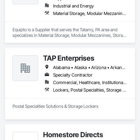
Industrial and Energy
Material Storage, Modular Mezzanines, Storage Assemblies, Storage Specialties
Equipto is a Supplier that serves the Tatamy, PA area and 
specializes in Material Storage, Modular Mezzanines, Storage 
Assemblies, Storage Specialties.
TAP Enterprises
Alabama • Alaska • Arizona • Arkansas • California • Colorado • Connecticut • Delaware • District of Columbia • Florida • Georgia • Hawaii • Idaho • Illinois • Indiana • Iowa • Kansas • Kentucky • Louisiana • Maine • Maryland • Massachusetts • Michigan • Minnesota • Mississippi • Missouri • Montana • Nebraska • Nevada • New Hampshire • New Jersey • New Mexico • New York • North Carolina • North Dakota • Ohio • Oklahoma • Oregon • Pennsylvania • Rhode Island • South Carolina • South Dakota • Tennessee • Texas • Utah • Vermont • Virginia • Washington • West Virginia • Wisconsin • Wyoming
Specialty Contractor
Commercial, Healthcare, Institutional, Residential
Lockers, Postal Specialties, Storage Assemblies, Storage Specialties
Postal Specialties Solutions & Storage Lockers
Homestore Directs