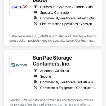
California • Colorado • Florida • Illinois • Indiana • Minnesota • New Jersey • New York • Oregon • Texas • Washington • Wisconsin
Specialty Contractor
Commercial, Healthcare, Infrastructure, Institutional, Residential
Fire Protection Specialties, Glass and Glazing, Interior Specialties, Lockers, Postal Specialties, Storage Specialties, Toilet Bath and Laundry Accessories
Bathxcessories Inc. (BathX)  is a trusted and reliable partner to 
construction projects needing specialty items. Our team has 
decades of experience in the construction industry and have 
successfully completed many of the region's top projects. We 
are the 'go to' subcontractor for Glass Shower Doors, 
Sun Pac Storage
Mirrors, Toilet Accessories, Mailboxes, Bike Racks, Fire 
Extinguishers, Lockers, and all Division 10 Specialty Items. 
Containers, Inc.
Arizona • California
Supplier
Commercial, Healthcare, Industrial and Energy, Infrastructure, Institutional, Residential
Commercial Equipment, Construction Aides, Equipment Rental, Office Shelters and Booths, Special Structures, Storage Specialties, Temporary Construction Facilities and Identification, Temporary Security Enclosures
Vendor - We rent storage containers and temporary offices 
for job sites. We also sell shipping containers and offer 