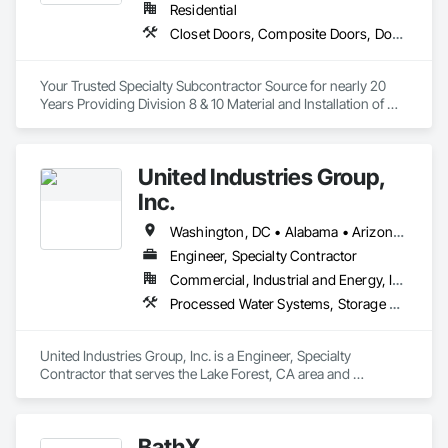
Residential
Closet Doors, Composite Doors, Door Hardware, Door Louvers, Doors and Frames, Finish Carpentry, Hardware Accessories, Postal Specialties, Toilet Bath and Laundry Accessories, Wardrobe and Closet Specialties, Wood Doors and Frames
Your Trusted Specialty Subcontractor Source for nearly 20 
Years Providing Division 8 & 10 Material and Installation of 
Doors, Hardware, Trim and Accessories throughout 
Southern California. 
United Industries Group,
Inc.
Washington, DC • Alabama • Arizona • Arkansas • California • Colorado • Connecticut • Florida • Georgia • Idaho • Illinois • Indiana • Iowa • Kansas • Kentucky • Maryland • Massachusetts • Michigan • Minnesota • Mississippi • Missouri • Montana • Nebraska • Nevada • New Hampshire • New Jersey • New Mexico • New York • North Carolina • North Dakota • Ohio • Oklahoma • Oregon • Pennsylvania • Rhode Island • South Carolina • South Dakota • Tennessee • Texas • Utah • Vermont • Virginia • Washington • West Virginia • Wisconsin • Wyoming
Engineer, Specialty Contractor
Commercial, Industrial and Energy, Infrastructure, Institutional
Processed Water Systems, Storage Specialties, Structural Design and Engineering, Structural Steel, Towers, Water and Wastewater Equipment, Water Based Fire Suppression Systems
United Industries Group, Inc. is a Engineer, Specialty 
Contractor that serves the Lake Forest, CA area and 
specializes in Processed Water Systems, Storage Specialties, 
Structural Design and Engineering, Structural Steel, Towers, 
Water and Wastewater Equipment, Water Based Fire 
BathX
Suppression Systems.