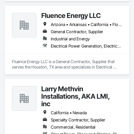
through a wide range of delivery methods, including ground-
Fluence Energy LLC
Arizona • Arkansas • California • Florida • Georgia • North Carolina • South Carolina • Texas • Virginia
General Contractor, Supplier
Industrial and Energy
Electrical Power Generation, Electrical Utilities High and Medium Voltage Distribution, Storage Specialties
Fluence Energy LLC is a General Contractor, Supplier that 
serves the Houston, TX area and specializes in Electrical 
Power Generation, Electrical Utilities High and Medium 
Voltage Distribution, Storage Specialties.
Larry Methvin
Installations, AKA LMI,
inc
California • Nevada
Specialty Contractor, Supplier
Commercial, Residential