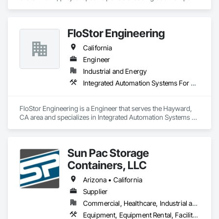
with rent, lease and purchase options to best suit your 
budget. With an inventory that includes previously used dock 
options, we are North America’s one stop shop to suit your 
FloStor Engineering
project specific ramp needs.
California
Engineer
Industrial and Energy
Integrated Automation Systems For Conveying Equipment, Material Lifts, Material Storage, Mechanical Design and Engineering, Other Conveying Equipment, Storage Specialties
FloStor Engineering is a Engineer that serves the Hayward, 
CA area and specializes in Integrated Automation Systems 
For Conveying Equipment, Material Lifts, Material Storage, 
Mechanical Design and Engineering, Other Conveying 
Equipment, Storage Specialties.
Sun Pac Storage
Containers, LLC
Arizona • California
Supplier
Commercial, Healthcare, Industrial and Energy, Infrastructure, Institutional, Residential
Equipment, Equipment Rental, Facility Maintenance and Operation Equipment, Field Offices and Sheds, Material Storage, Storage Specialties