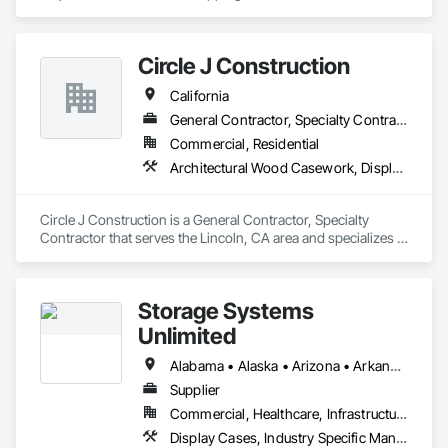
custom modifications as well as offering relocation services.
Circle J Construction
California
General Contractor, Specialty Contractor
Commercial, Residential
Architectural Wood Casework, Display Cases, Finish Carpentry, Furnishings, Furniture, Special Wall Surfacing, Specialized Systems, Storage Specialties, Wood Trim
Circle J Construction is a General Contractor, Specialty 
Contractor that serves the Lincoln, CA area and specializes in 
Architectural Wood Casework, Display Cases, Finish 
Carpentry, Furnishings, Furniture, Special Wall Surfacing, 
Specialized Systems, Storage Specialties, Wood Trim.
Storage Systems
Unlimited
Alabama • Alaska • Arizona • Arkansas • California • Colorado • Connecticut • Delaware • Florida • Georgia • Hawaii • Idaho • Illinois • Indiana • Iowa • Kansas • Kentucky • Louisiana • Maine • Maryland • Massachusetts • Michigan • Minnesota • Mississippi • Missouri • Montana • Nebraska • Nevada • New Hampshire • New Jersey • New Mexico • New York • North Carolina • North Dakota • Ohio • Oklahoma • Oregon • Pennsylvania • Rhode Island • South Carolina • South Dakota • Tennessee • Texas • Utah • Vermont • Virginia • Washington • West Virginia • Wisconsin • Wyoming
Supplier
Commercial, Healthcare, Infrastructure, Institutional
Display Cases, Industry Specific Manufacturing Equipment, Interior Specialties, Lockers, Manufactured Casework, Material Storage, Project Management and Coordination, Storage Assemblies, Storage Specialties