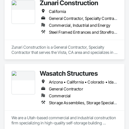
Zunari Construction
California
General Contractor, Specialty Contractor
Commercial, Industrial and Energy
Steel Framed Entrances and Storefronts, Storage Specialties, Structural Steel Framing Erection
Zunari Construction is a General Contractor, Specialty 
Contractor that serves the Vista, CA area and specializes in 
Steel Framed Entrances and Storefronts, Storage Specialties, 
Structural Steel Framing Erection.
Wasatch Structures
Arizona • California • Colorado • Idaho • Nevada • New Mexico • Oregon • Texas • Utah • Washington
General Contractor
Commercial
Storage Assemblies, Storage Specialties, Structural Steel
We are a Utah-based commercial and industrial construction 
firm specializing in high-quality self-storage building 
solutions across the region. Our team brings projects to life 