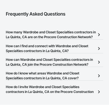
Frequently Asked Questions
How many Wardrobe and Closet Specialties contractors in
La Quinta, CA are on the Procore Construction Network?
There are currently 214 Wardrobe and Closet Specialties
How can I find and connect with Wardrobe and Closet
contractors in La Quinta, CA on the Procore Construction
Specialties contractors in La Quinta, CA?
Network.
The Procore Construction Network allows you to search for
How can Wardrobe and Closet Specialties contractors in
Wardrobe and Closet Specialties contractors in La Quinta, CA that
La Quinta, CA join the Procore Construction Network?
meet your business needs. Most companies provide a phone
The Procore Construction Network is free and open to any
How do I know what areas Wardrobe and Closet
number or website on their business page so you can easily
businesses in the construction industry. Click
Specialties contractors in La Quinta, CA cover?
Sign Up
at the top of
connect with them.
this page to submit your information and create your business
Most businesses listed on the Procore Construction Network
How do I invite Wardrobe and Closet Specialties
page.
have updated their service area. Select a business to view a
contractors in La Quinta, CA on the Procore Construction
service area map and find what other areas they work in.
Network to bid on projects?
The Procore platform offers a Bidding tool to Procore customers.