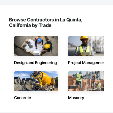
never too small and receives professional guidance and 
knowledge by the most respected material handling 
company in Arizona. WWW.SESMH.COM 602-269-1188 Call 
us.
Browse Contractors in La Quinta,
California by Trade
Design and Engineering
Project Management
Concrete
Masonry