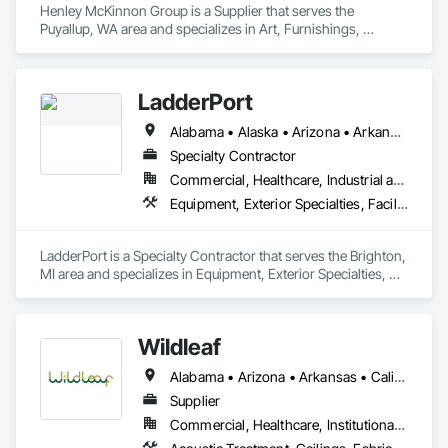
Henley McKinnon Group is a Supplier that serves the 
loud spaces.   

Puyallup, WA area and specializes in Art, Furnishings, 
Furniture, Furniture Accessories, Other Furnishings, Special 
Wall Surfacing, Wall Coverings, Wall Finishes, Wall 
Specialties.
LadderPort
Alabama • Alaska • Arizona • Arkansas • California • Colorado • Connecticut • Delaware • Florida • Georgia • Hawaii • Idaho • Illinois • Indiana • Iowa • Kansas • Kentucky • Louisiana • Maine • Maryland • Massachusetts • Michigan • Minnesota • Mississippi • Missouri • Montana • Nebraska • Nevada • New Hampshire • New Jersey • New Mexico • New York • North Carolina • North Dakota • Ohio • Oklahoma • Oregon • Pennsylvania • Rhode Island • South Carolina • South Dakota • Tennessee • Texas • Utah • Vermont • Virginia • Washington • West Virginia • Wisconsin • Wyoming
Specialty Contractor
Commercial, Healthcare, Industrial and Energy, Infrastructure, Institutional
Equipment, Exterior Specialties, Facility Maintenance and Operation Equipment, Manufactured Site Specialties, Material Lifts, Metal Fabrications, Roof Accessories, Roof Specialties, Safety Specialties, Wall Specialties
LadderPort is a Specialty Contractor that serves the Brighton, 
MI area and specializes in Equipment, Exterior Specialties, 
Facility Maintenance and Operation Equipment, 
Manufactured Site Specialties, Material Lifts, Metal 
Fabrications, Roof Accessories, Roof Specialties, Safety 
Wildleaf
Specialties, Wall Specialties.
Alabama • Arizona • Arkansas • California • Colorado • Connecticut • Delaware • Florida • Georgia • Idaho • Illinois • Indiana • Iowa • Kansas • Kentucky • Louisiana • Maine • Maryland • Massachusetts • Michigan • Minnesota • Mississippi • Missouri • Montana • Nebraska • Nevada • New Hampshire • New Jersey • New Mexico • New York • North Carolina • North Dakota • Ohio • Oklahoma • Oregon • Pennsylvania • Rhode Island • South Carolina • South Dakota • Tennessee • Texas • Utah • Vermont • Virginia • Washington • West Virginia • Wisconsin • Wyoming
Supplier
Commercial, Healthcare, Institutional, Residential