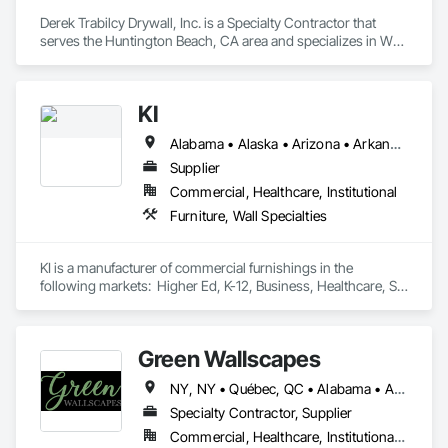
expert service, or email paul@wallscapeinc.com 
Derek Trabilcy Drywall, Inc. is a Specialty Contractor that 
serves the Huntington Beach, CA area and specializes in Wall 
Finishes, Wall Specialties.
KI
Alabama • Alaska • Arizona • Arkansas • California • Colorado • Connecticut • Delaware • Florida • Georgia • Hawaii • Idaho • Illinois • Indiana • Iowa • Kansas • Kentucky • Louisiana • Maine • Maryland • Massachusetts • Michigan • Minnesota • Mississippi • Missouri • Montana • Nebraska • Nevada • New Hampshire • New Jersey • New Mexico • New York • North Carolina • North Dakota • Ohio • Oklahoma • Oregon • Pennsylvania • Rhode Island • South Carolina • South Dakota • Tennessee • Texas • Utah • Vermont • Virginia • Washington • West Virginia • Wisconsin • Wyoming
Supplier
Commercial, Healthcare, Institutional
Furniture, Wall Specialties
KI is a manufacturer of commercial furnishings in the 
following markets:  Higher Ed, K-12, Business, Healthcare, St 
and Local Government, Fed Gov, Special Event
Green Wallscapes
NY, NY • Québec, QC • Alabama • Arizona • Arkansas • California • Colorado • Connecticut • Delaware • District of Columbia • Florida • Georgia • Idaho • Illinois • Indiana • Iowa • Kansas • Kentucky • Louisiana • Maine • Maryland • Massachusetts • Michigan • Minnesota • Mississippi • Missouri • Montana • Nebraska • Nevada • New Brunswick • New Hampshire • New Jersey • New Mexico • New York • North Carolina • North Dakota • Ohio • Oklahoma • Oregon • Pennsylvania • Rhode Island • South Carolina • South Dakota • Tennessee • Texas • Utah • Vermont • Virginia • Washington • West Virginia • Wisconsin • Wyoming
Specialty Contractor, Supplier
Commercial, Healthcare, Institutional, Residential