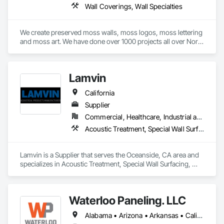
Wall Coverings, Wall Specialties
We create preserved moss walls, moss logos, moss lettering 
and moss art. We have done over 1000 projects all over North 
America. Mostly custom work. 
Lamvin
California
Supplier
Commercial, Healthcare, Industrial and Energy, Institutional
Acoustic Treatment, Special Wall Surfacing, Wall Coverings, Wall Specialties
Lamvin is a Supplier that serves the Oceanside, CA area and 
specializes in Acoustic Treatment, Special Wall Surfacing, 
Wall Coverings, Wall Specialties.
Waterloo Paneling. LLC
Alabama • Arizona • Arkansas • California • Colorado • Connecticut • Delaware • Florida • Georgia • Idaho • Illinois • Indiana • Iowa • Kansas • Kentucky • Louisiana • Maine • Massachusetts • Michigan • Minnesota • Mississippi • Missouri • Montana • Nebraska • Nevada • New Hampshire • New Jersey • New Mexico • New York • North Carolina • North Dakota • Ohio • Oklahoma • Oregon • Pennsylvania • Rhode Island • South Carolina • South Dakota • Tennessee • Texas • Utah • Vermont • Virginia • Washington • West Virginia • Wisconsin • Wyoming