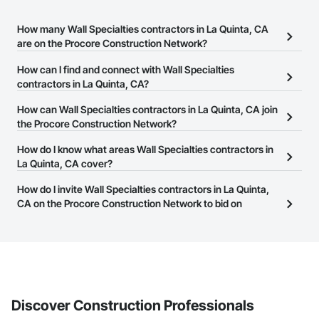
How many Wall Specialties contractors in La Quinta, CA
are on the Procore Construction Network?
There are currently 59 Wall Specialties contractors in La Quinta,
How can I find and connect with Wall Specialties
CA on the Procore Construction Network.
contractors in La Quinta, CA?
The Procore Construction Network allows you to search for Wall
How can Wall Specialties contractors in La Quinta, CA join
Specialties contractors in La Quinta, CA that meet your business
the Procore Construction Network?
needs. Most companies provide a phone number or website on
The Procore Construction Network is free and open to any
How do I know what areas Wall Specialties contractors in
their business page so you can easily connect with them.
businesses in the construction industry. Click
La Quinta, CA cover?
Sign Up
at the top of
this page to submit your information and create your business
Most businesses listed on the Procore Construction Network
How do I invite Wall Specialties contractors in La Quinta,
page.
have updated their service area. Select a business to view a
CA on the Procore Construction Network to bid on
service area map and find what other areas they work in.
projects?
The Procore platform offers a Bidding tool to Procore customers.
If your company uses our Bidding solution, you can search and
invite businesses on the Procore Construction Network directly
from the Bidding tool. Not yet using Procore?
Request a demo
.
Discover Construction Professionals