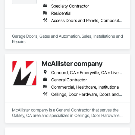
Specialty Contractor
Residential
Access Doors and Panels, Composite Fences and Gates, Decorative Finishing, Doors and Frames, Gate Operators, Metal Doors and Frames, Other Furnishings, Vehicle and Pedestrian Equipment, Wall Specialties, Wood Doors and Frames, Wood Fences and Gates
Garage Doors, Gates and Automation. Sales, Installations and 
Repairs 
McAllister company
Concord, CA • Emeryville, CA • Livermore, CA • Oakland, CA • California
General Contractor
Commercial, Healthcare, Institutional
Ceilings, Door Hardware, Doors and Frames, Gypsum Board, Interior Specialties, Partitions, Preconstruction Bidding, Rough Carpentry, Sheet Metal Wall Cladding, Steel Framed Entrances and Storefronts, Wall Specialties, Wood Framing
McAllister company is a General Contractor that serves the 
Oakley, CA area and specializes in Ceilings, Door Hardware, 
Doors and Frames, Gypsum Board, Interior Specialties, 
Partitions, Preconstruction Bidding, Rough Carpentry, Sheet 
Metal Wall Cladding, Steel Framed Entrances and 