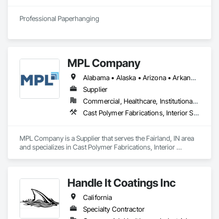
Professional Paperhanging
MPL Company
Alabama • Alaska • Arizona • Arkansas • California • Colorado • Connecticut • Delaware • Florida • Georgia • Hawaii • Idaho • Illinois • Indiana • Iowa • Kansas • Kentucky • Louisiana • Maine • Maryland • Massachusetts • Michigan • Minnesota • Mississippi • Missouri • Montana • Nebraska • Nevada • New Hampshire • New Jersey • New Mexico • New York • North Dakota • Ohio • Oklahoma • Oregon • Rhode Island • South Carolina • South Dakota • Tennessee • Texas • Utah • Vermont • Virginia • West Virginia • Wisconsin • Wyoming
Supplier
Commercial, Healthcare, Institutional, Residential
Cast Polymer Fabrications, Interior Specialties, Special Wall Surfacing, Toilet Bath and Laundry Accessories, Wall Panels, Wall Specialties
MPL Company is a Supplier that serves the Fairland, IN area 
and specializes in Cast Polymer Fabrications, Interior 
Specialties, Special Wall Surfacing, Toilet Bath and Laundry 
Accessories, Wall Panels, Wall Specialties.
Handle It Coatings Inc
California
Specialty Contractor