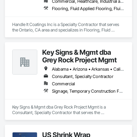
Commercial, Healthcare, Industrial and Energy, Infrastructure, Institutional, Residential
Flooring, Fluid Applied Flooring, Fluid Applied Waterproofing, Special Coatings, Specialty Flooring, Wall Specialties, Waterproofing
Handle It Coatings Inc is a Specialty Contractor that serves 
the Ontario, CA area and specializes in Flooring, Fluid 
Applied Flooring, Fluid Applied Waterproofing, Special 
Coatings, Specialty Flooring, Wall Specialties, Waterproofing.
Key Signs & Mgmt dba
Grey Rock Project Mgmt
Alabama • Arizona • Arkansas • California • Georgia • Illinois • Indiana • New Mexico • North Carolina • Oklahoma • South Carolina • Tennessee • Texas
Consultant, Specialty Contractor
Commercial
Signage, Temporary Construction Facilities and Identification, Temporary Signage, Visual Display Units, Wall Coverings, Wall Finishes, Wall Specialties
Key Signs & Mgmt dba Grey Rock Project Mgmt is a 
Consultant, Specialty Contractor that serves the 
Murfreesboro, TN area and specializes in Signage, 
Temporary Construction Facilities and Identification, 
Temporary Signage, Visual Display Units, Wall Coverings, 
US Shrink Wrap
Wall Finishes, Wall Specialties.