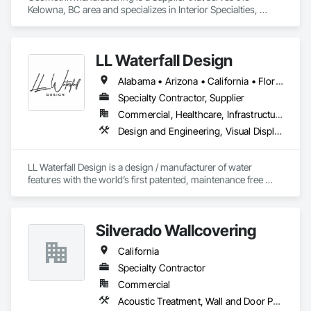
Kelowna, BC area and specializes in Interior Specialties, 
Specialty Ceilings, Wall Specialties, Wood Paneling, Wood 
Wall Panels.
LL Waterfall Design
Alabama • Arizona • California • Florida • Georgia • Illinois • Louisiana • Minnesota • Nevada • New Jersey • New York • North Carolina • Ohio • Oregon • Pennsylvania • Tennessee • Texas • Utah • Virginia • Washington • Wisconsin
Specialty Contractor, Supplier
Commercial, Healthcare, Infrastructure, Institutional, Residential
Design and Engineering, Visual Display Units, Wall Finishes, Wall Panels, Wall Specialties
LL Waterfall Design is a design / manufacturer of water 
features with the world’s first patented, maintenance free 
liquid for clients looking to make a statement. 
Silverado Wallcovering
California
Specialty Contractor
Commercial
Acoustic Treatment, Wall and Door Protection, Wall Carpeting, Wall Coverings, Wall Panels, Wall Specialties