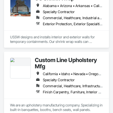
Alabama • Arizona • Arkansas • California • Colorado • Connecticut • Florida • Georgia • Idaho • Illinois • Indiana • Iowa • Kansas • Kentucky • Louisiana • Maine • Maryland • Massachusetts • Michigan • Minnesota • Mississippi • Missouri • Montana • Nebraska • Nevada • New Hampshire • New Jersey • New Mexico • North Carolina • North Dakota • Ohio • Oklahoma • Oregon • Pennsylvania • Rhode Island • South Carolina • South Dakota • Tennessee • Texas • Utah • Virginia • Washington • West Virginia • Wisconsin • Wyoming
Specialty Contractor
Commercial, Healthcare, Industrial and Energy, Infrastructure, Institutional
Exterior Protection, Exterior Specialties, Interior Specialties, Protective Covers, Temporary Dust Barriers, Wall Specialties, Weather Barriers
USSW designs and installs interior and exterior walls for 
temporary containments. Our shrink wrap walls can 
withstand high winds. Our Systems can completely enclose a 
building for exterior containments. Our interior containment 
walls can be any length and height. Great solution for delayed 
Custom Line Upholstery
curtainwalls, heating for concrete pours in winter, silica and 
dust control. We work nationwide and worldwide.
Mfg
California • Idaho • Nevada • Oregon • Washington
Specialty Contractor
Commercial, Healthcare, Infrastructure, Institutional, Residential
Finish Carpentry, Furniture, Interior Wall Paneling, Manufactured Casework, Site Furnishings, Wall Carpeting, Wall Coverings, Wall Panels, Wall Specialties
We are an upholstery manufacturing company. Specializing in 
built-in banquettes, booths, bench seats, wall panels. 