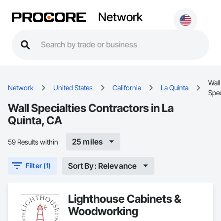
Network
Wall
Network
United States
California
La Quinta
Spec
Wall Specialties Contractors in La
Quinta, CA
25 miles
59 Results within
Sort By: Relevance
Filter (1)
Lighthouse Cabinets &
Woodworking