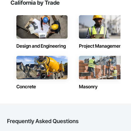
California by Trade
Design and Engineering
Project Management
Concrete
Masonry
Frequently Asked Questions