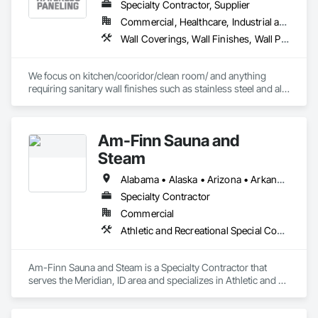
Specialty Contractor, Supplier
Commercial, Healthcare, Industrial and Energy
Wall Coverings, Wall Finishes, Wall Panels, Wall Specialties
We focus on kitchen/cooridor/clean room/ and anything 
requiring sanitary wall finishes such as stainless steel and all 
variable of FRP (Fiberglass Reinforced Paneling). 20 yrs 
experience with the best installers in the business.
Am-Finn Sauna and
Steam
Alabama • Alaska • Arizona • Arkansas • California • Colorado • Connecticut • Delaware • Florida • Georgia • Hawaii • Idaho • Illinois • Indiana • Iowa • Kansas • Kentucky • Louisiana • Maine • Maryland • Massachusetts • Michigan • Minnesota • Mississippi • Missouri • Montana • Nebraska • Nevada • New Hampshire • New Jersey • New Mexico • New York • North Carolina • North Dakota • Ohio • Oklahoma • Oregon • Pennsylvania • Rhode Island • South Carolina • South Dakota • Tennessee • Texas • Utah • Vermont • Virginia • Washington • West Virginia • Wisconsin • Wyoming
Specialty Contractor
Commercial
Athletic and Recreational Special Construction, Special Activity Rooms, Special Purpose Rooms, Wall Specialties
Am-Finn Sauna and Steam is a Specialty Contractor that 
serves the Meridian, ID area and specializes in Athletic and 
Recreational Special Construction, Special Activity Rooms, 
Special Purpose Rooms, Wall Specialties.