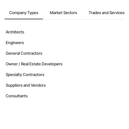
Company Types
Market Sectors
Trades and Services
Architects
Engineers
General Contractors
Owner / Real Estate Developers
Specialty Contractors
Suppliers and Vendors
Consultants