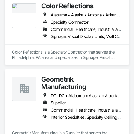
Color Reflections
Alabama • Alaska • Arizona • Arkansas • California • Colorado • Connecticut • Delaware • Florida • Georgia • Hawaii • Idaho • Illinois • Indiana • Iowa • Kansas • Kentucky • Louisiana • Maine • Maryland • Massachusetts • Michigan • Minnesota • Mississippi • Missouri • Montana • Nebraska • Nevada • New Hampshire • New Jersey • New Mexico • New York • North Carolina • North Dakota • Ohio • Oklahoma • Oregon • Pennsylvania • Rhode Island • South Carolina • South Dakota • Tennessee • Texas • Utah • Vermont • Virginia • Washington • West Virginia • Wisconsin • Wyoming
Specialty Contractor
Commercial, Healthcare, Industrial and Energy, Infrastructure, Institutional
Signage, Visual Display Units, Wall Coverings, Wall Specialties
Color Reflections is a Specialty Contractor that serves the 
Philadelphia, PA area and specializes in Signage, Visual 
Display Units, Wall Coverings, Wall Specialties.
Geometrik
Manufacturing
DC, DC • Alabama • Alaska • Alberta • Arizona • Arkansas • British Columbia • California • Colorado • Connecticut • Delaware • Florida • Georgia • Hawaii • Idaho • Illinois • Indiana • Iowa • Kansas • Kentucky • Louisiana • Maine • Manitoba • Maryland • Massachusetts • Michigan • Minnesota • Mississippi • Missouri • Montana • Nebraska • Nevada • New Brunswick • New Hampshire • New Jersey • New Mexico • New York • Newfoundland and Labrador • North Carolina • North Dakota • Northwest Territories • Nova Scotia • Nunavut • Ohio • Oklahoma • Ontario • Oregon • Pennsylvania • Prince Edward Island • Québec • Rhode Island • Saskatchewan • South Carolina • South Dakota • Tennessee • Texas • Utah • Vermont • Virginia • Washington • West Virginia • Wisconsin • Wyoming
Supplier
Commercial, Healthcare, Industrial and Energy, Institutional, Residential
Interior Specialties, Specialty Ceilings, Wall Specialties, Wood Paneling, Wood Wall Panels
Geometrik Manufacturing is a Supplier that serves the 