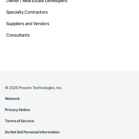
Owner / Real Estate Developers
Specialty Contractors
Suppliers and Vendors
Consultants
©
2026
Procore Technologies, Inc.
Network
Privacy Notice
Terms of Service
Do Not Sell Personal Information