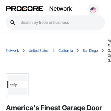
Network
A
Fi
Network
United States
California
San Diego
G
D
Ga
America's Finest Garage Door