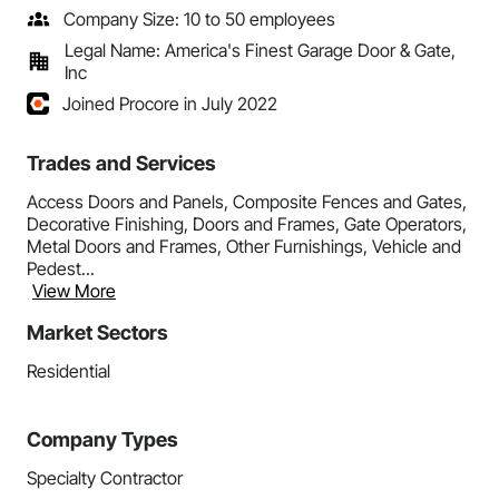
Company Size: 10 to 50 employees
Legal Name: America's Finest Garage Door & Gate,
Inc
Joined Procore in July 2022
Trades and Services
Access Doors and Panels, Composite Fences and Gates,
Decorative Finishing, Doors and Frames, Gate Operators,
Metal Doors and Frames, Other Furnishings, Vehicle and
Pedest...
View More
Market Sectors
Residential
Company Types
Specialty Contractor