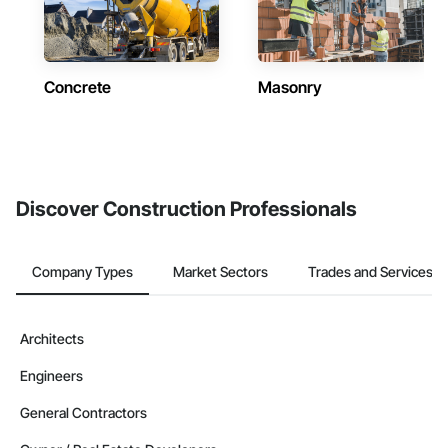
Concrete
Masonry
Discover Construction Professionals
Company Types
Market Sectors
Trades and Services
Architects
Engineers
General Contractors