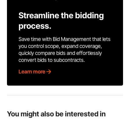
Streamline the bidding
process.
Save time with Bid Management that lets
you control scope, expand coverage,
quickly compare bids and effortlessly
convert bids to subcontracts.
Learn more
You might also be interested in