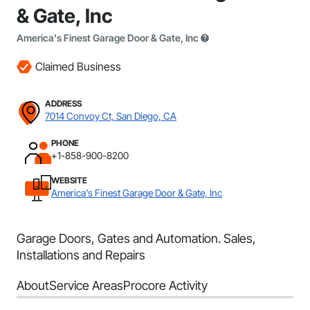
& Gate, Inc
America's Finest Garage Door & Gate, Inc
Claimed Business
ADDRESS
7014 Convoy Ct, San Diego, CA
PHONE
+1-858-900-8200
WEBSITE
America's Finest Garage Door & Gate, Inc
Garage Doors, Gates and Automation. Sales,
Installations and Repairs
About
Service Areas
Procore Activity