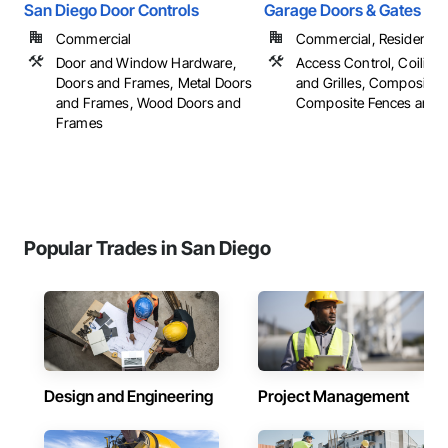
San Diego Door Controls
Garage Doors & Gates Unl
Commercial
Commercial, Residential
Door and Window Hardware,
Access Control, Coiling
Doors and Frames, Metal Doors
and Grilles, Composite 
and Frames, Wood Doors and
Composite Fences and Ga
Frames
Popular Trades in San Diego
Design and Engineering
Project Management