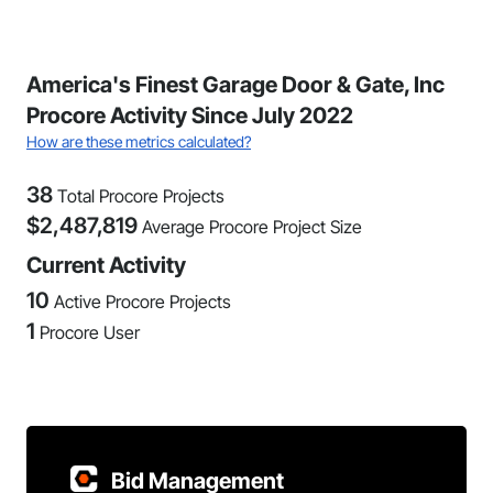
America's Finest Garage Door & Gate, Inc
Procore Activity Since July 2022
How are these metrics calculated?
38
Total Procore Projects
$
2,487,819
Average Procore Project Size
Current Activity
10
Active Procore Projects
1
Procore User
Bid Management