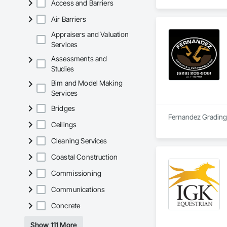
Access and Barriers
Air Barriers
Appraisers and Valuation
Services
Assessments and
Studies
Bim and Model Making
Services
Bridges
Fernandez Grading &
Ceilings
Cleaning Services
Coastal Construction
Commissioning
Communications
Concrete
Show 111 More