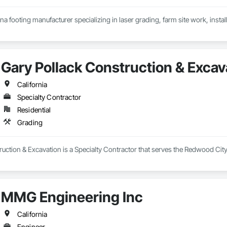
na footing manufacturer specializing in laser grading, farm site work, insta
Gary Pollack Construction & Excav
California
Specialty Contractor
Residential
Grading
uction & Excavation is a Specialty Contractor that serves the Redwood City
MMG Engineering Inc
California
Engineer