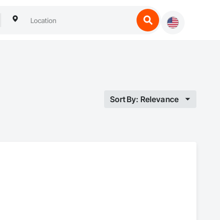
Sort By: Relevance