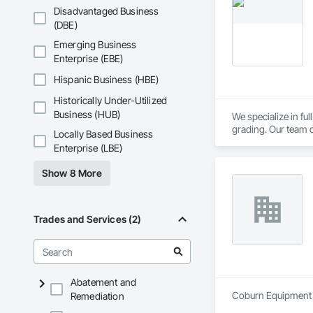
outdoor lighting so
Disadvantaged Business
years of experience
(DBE)
exceed expectation
Emerging Business
Enterprise (EBE)
Hispanic Business (HBE)
Historically Under-Utilized
Business (HUB)
We specialize in fu
grading. Our team d
Locally Based Business
flow, and stable fo
Enterprise (LBE)
Show 8 More
Trades and Services (2)
Abatement and
Coburn Equipment I
Remediation