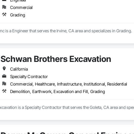
Commercial
Grading
 is a Engineer that serves the Irvine, CA area and specializes in Grading.
Schwan Brothers Excavation
California
Specialty Contractor
Commercial, Healthcare, Infrastructure, Institutional, Residential
Demolition, Earthwork, Excavation and Fill, Grading
avation is a Specialty Contractor that serves the Goleta, CA area and speci