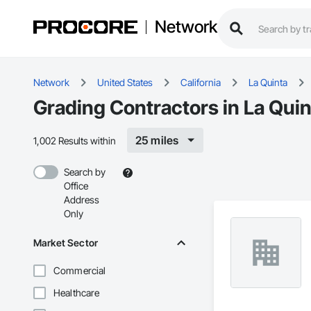
Network
Network
United States
California
La Quinta
Grading Contractors in La Quin
25 miles
1,002 Results within
Search by
Office
Address
Only
Market Sector
Commercial
Healthcare