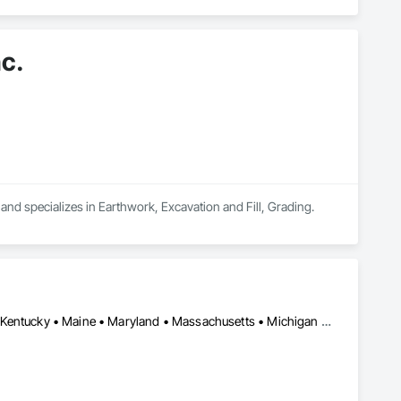
c.
and specializes in Earthwork, Excavation and Fill, Grading.
California • Colorado • Connecticut • Delaware • Illinois • Indiana • Kentucky • Maine • Maryland • Massachusetts • Michigan • New Hampshire • New Jersey • New York • North Carolina • Ohio • Oregon • Pennsylvania • Rhode Island • Texas • Vermont • Virginia • Washington • West Virginia • Wisconsin