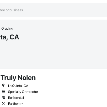
Grading
ta, CA
Truly Nolen
La Quinta, CA
Specialty Contractor
Residential
Earthwork