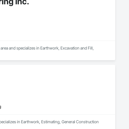
ing Inc.
rea and specializes in Earthwork, Excavation and Fill, 
g
ecializes in Earthwork, Estimating, General Construction 