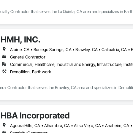
ecialty Contractor that serves the La Quinta, CA area and specializes in Ear
HMH, INC.
General Contractor
Commercial, Healthcare, Industrial and Energy, Infrastructure, Instit
Demolition, Earthwork
ral Contractor that serves the Brawley, CA area and specializes in Demolit
HBA Incorporated
Specialty Contractor