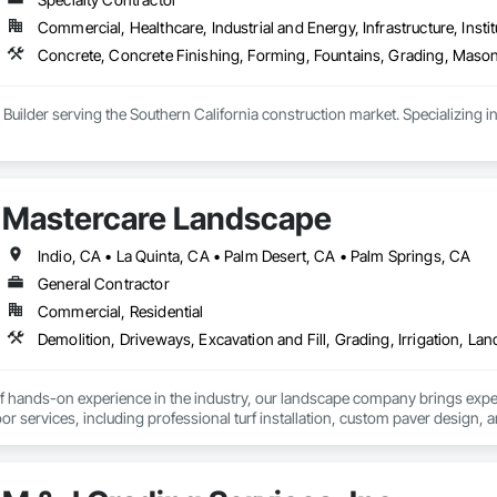
Commercial, Healthcare, Industrial and Energy, Infrastructure, Instit
Concrete, Concrete Finishing, Forming, Fountains, Grading, Mason
 Builder serving the Southern California construction market. Specializing 
Mastercare Landscape
Indio, CA • La Quinta, CA • Palm Desert, CA • Palm Springs, CA
General Contractor
Commercial, Residential
f hands-on experience in the industry, our landscape company brings expertis
oor services, including professional turf installation, custom paver design, and
scape design services are tailored to transform any outdoor space into a fu
selects and installs high-quality plants and flowers to enhance natural beauty