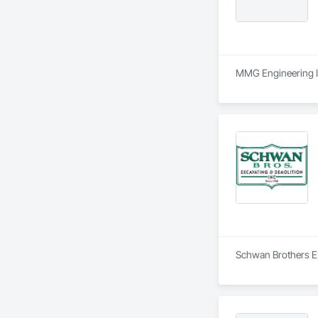
MMG Engineering Inc
Schwan Brothers Exc