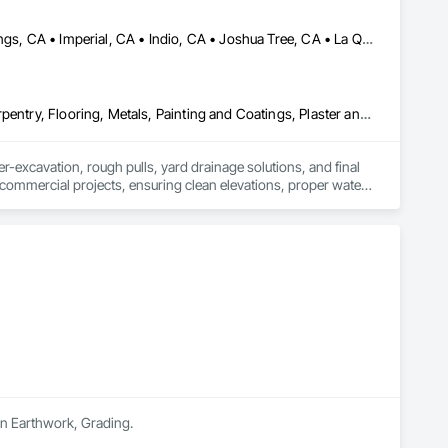
 your property. Led by an experienced supervisor with over 20 
d to delivering exceptional craftsmanship and results that 
Brawley, CA • Cathedral City, CA • Coachella, CA • Desert Hot Springs, CA • Imperial, CA • Indio, CA • Joshua Tree, CA • La Quinta, CA • Morongo Valley, CA • Palm Desert, CA • Palm Springs, CA • Pioneertown, CA • Rancho Mirage, CA • Salton City, CA • Thermal, CA • Thousand Palms, CA • Twentynine Palms, CA • Westmorland, CA • Yucca Valley, CA
Ceilings, Concrete, Countertops, Demolition, Earthwork, Finish Carpentry, Flooring, Metals, Painting and Coatings, Plaster and Gypsum Board, Plastic Composite Fabrications, Tile, Wall Finishes
-excavation, rough pulls, yard drainage solutions, and final 
d commercial projects, ensuring clean elevations, proper water 
in Earthwork, Grading.