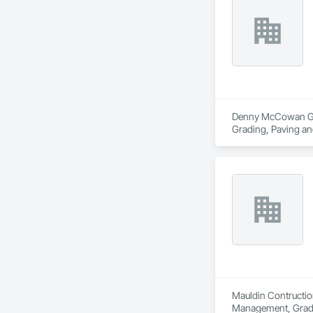
Denny McCowan Gener
Grading, Paving an
Mauldin Contruction
Management, Grad