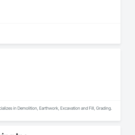
alizes in Demolition, Earthwork, Excavation and Fill, Grading.