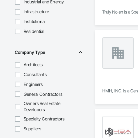
Industrial and Energy
Infrastructure
Truly Nolen is a Sp
Institutional
Residential
Company Type
Architects
Consultants
Engineers
HMH, INC. is a Gene
General Contractors
Owners Real Estate
Developers
Specialty Contractors
Suppliers