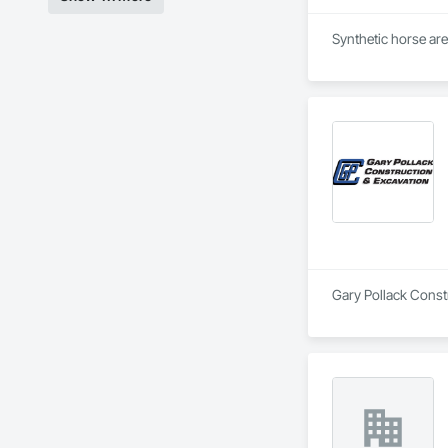
Synthetic horse are
Gary Pollack Constr