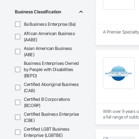
Business Classification
8a Business Enterprise (8a)
A Premier Specialty
African American Business
(AABE)
Asian American Business
(ABE)
Business Enterprises Owned
by People with Disabilities
(BEPD)
Certified Aboriginal Business
(CAB)
Certified B Corporations
(BCORP)
With over 9 years o
Certified Business Enterprise
a full range of outd
(CBE)
execution, our land
Certified LGBT Business
Our team carefully 
Enterprise (LGBTBE)