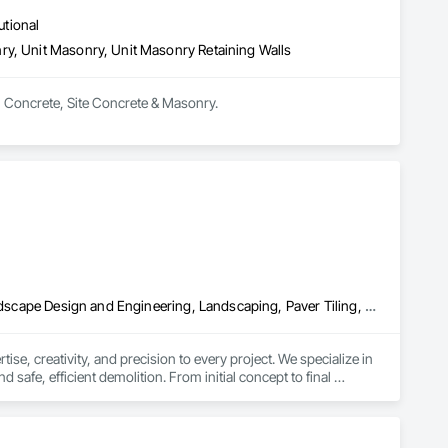
utional
ry, Unit Masonry, Unit Masonry Retaining Walls
in Concrete, Site Concrete & Masonry.
Demolition, Driveways, Excavation and Fill, Grading, Irrigation, Landscape Design and Engineering, Landscaping, Paver Tiling, Paving and Surfacing, Planting Accessories, Planting Preparation, Plants, Turf and Grasses
e, creativity, and precision to every project. We specialize in 
 safe, efficient demolition. From initial concept to final 
nctional and visually stunning environment.

 while ensuring sustainability. We also offer expertly designed 