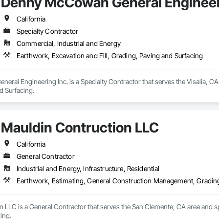
Denny McCowan General Engineer
California
Specialty Contractor
Commercial, Industrial and Energy
Earthwork, Excavation and Fill, Grading, Paving and Surfacing
al Engineering Inc. is a Specialty Contractor that serves the Visalia, CA a
d Surfacing.
Mauldin Contruction LLC
California
General Contractor
Industrial and Energy, Infrastructure, Residential
Earthwork, Estimating, General Construction Management, Gradin
 LLC is a General Contractor that serves the San Clemente, CA area and sp
ing.