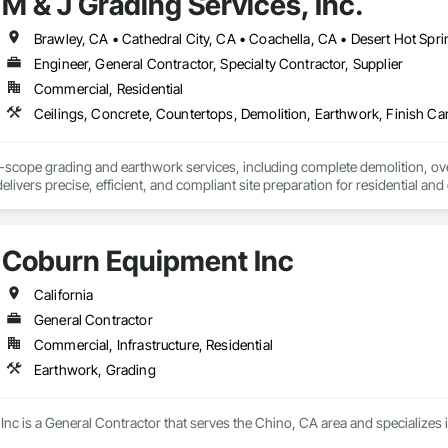
M & J Grading Services, Inc.
lutions that elevate ambiance, improve safety, and highlight key features of
 and a deep understanding of both design and construction, we are committe
s.
Engineer, General Contractor, Specialty Contractor, Supplier
Commercial, Residential
ll-scope grading and earthwork services, including complete demolition, over
elivers precise, efficient, and compliant site preparation for residential an
undations ready for construction.
Coburn Equipment Inc
California
General Contractor
Commercial, Infrastructure, Residential
Earthwork, Grading
nc is a General Contractor that serves the Chino, CA area and specializes 