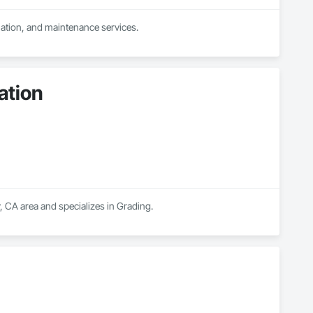
llation, and maintenance services.
ation
, CA area and specializes in Grading.