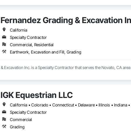
Fernandez Grading & Excavation In
California
Specialty Contractor
Commercial, Residential
Earthwork, Excavation and Fill, Grading
 Excavation Inc. is a Specialty Contractor that serves the Novato, CA area 
IGK Equestrian LLC
Specialty Contractor
Commercial
Grading