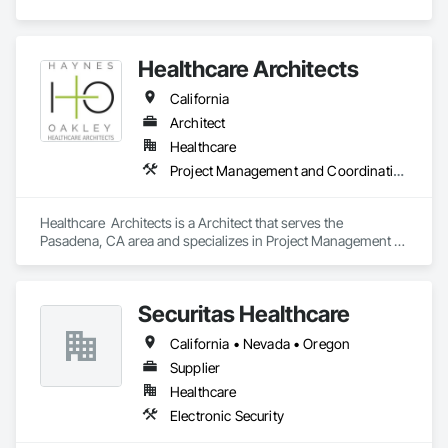
Healthcare Architects
California
Architect
Healthcare
Project Management and Coordination
Healthcare  Architects is a Architect that serves the 
Pasadena, CA area and specializes in Project Management 
and Coordination.
Securitas Healthcare
California • Nevada • Oregon
Supplier
Healthcare
Electronic Security