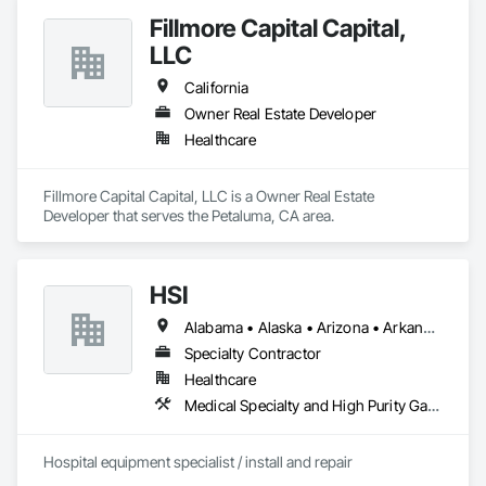
Fillmore Capital Capital,
LLC
California
Owner Real Estate Developer
Healthcare
Fillmore Capital Capital, LLC is a Owner Real Estate 
Developer that serves the Petaluma, CA area.
HSI
Alabama • Alaska • Arizona • Arkansas • California • Colorado • Connecticut • Delaware • Florida • Georgia • Hawaii • Idaho • Illinois • Indiana • Iowa • Kansas • Kentucky • Louisiana • Maine • Maryland • Massachusetts • Michigan • Minnesota • Mississippi • Missouri • Montana • Nebraska • Nevada • New Hampshire • New Jersey • New Mexico • New York • North Carolina • North Dakota • Ohio • Oklahoma • Oregon • Pennsylvania • Rhode Island • South Carolina • South Dakota • Tennessee • Texas • Utah • Vermont • Virginia • Washington • West Virginia • Wisconsin • Wyoming
Specialty Contractor
Healthcare
Medical Specialty and High Purity Gases Systems
Hospital equipment specialist / install and repair