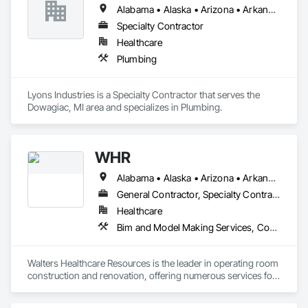
Alabama • Alaska • Arizona • Arkansas • California • Colorado • Connecticut • Delaware • Florida • Georgia • Hawaii • Idaho • Illinois • Indiana • Iowa • Kansas • Kentucky • Louisiana • Maine • Maryland • Massachusetts • Michigan • Minnesota • Mississippi • Missouri • Montana • Nebraska • Nevada • New Hampshire • New Jersey • New Mexico • New York • North Carolina • North Dakota • Ohio • Oklahoma • Oregon • Pennsylvania • Rhode Island • South Carolina • South Dakota • Tennessee • Texas • Utah • Vermont • Virginia • Washington • West Virginia • Wisconsin • Wyoming
Specialty Contractor
Healthcare
Plumbing
Lyons Industries is a Specialty Contractor that serves the 
Dowagiac, MI area and specializes in Plumbing.
WHR
Alabama • Alaska • Arizona • Arkansas • California • Colorado • Connecticut • Delaware • Florida • Georgia • Hawaii • Idaho • Illinois • Indiana • Iowa • Kansas • Kentucky • Louisiana • Maine • Maryland • Massachusetts • Michigan • Minnesota • Mississippi • Missouri • Montana • Nebraska • Nevada • New Hampshire • New Jersey • New Mexico • New York • North Carolina • North Dakota • Ohio • Oklahoma • Oregon • Pennsylvania • Rhode Island • South Carolina • South Dakota • Tennessee • Texas • Utah • Vermont • Virginia • Washington • West Virginia • Wisconsin • Wyoming
General Contractor, Specialty Contractor
Healthcare
Bim and Model Making Services, Communications, Demolition, Design and Engineering, General Construction Management, Project Management and Coordination, Structural Steel
Walters Healthcare Resources is the leader in operating room 
construction and renovation, offering numerous services for 
facility upgrades, plus reliable, turnkey project management.