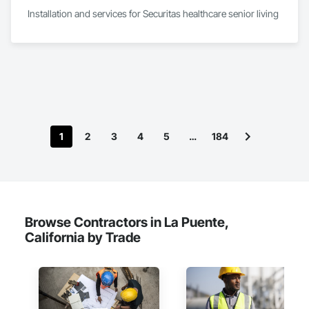
Installation and services for Securitas healthcare senior living 
1
2
3
4
5
…
184
Browse Contractors in La Puente,
California by Trade