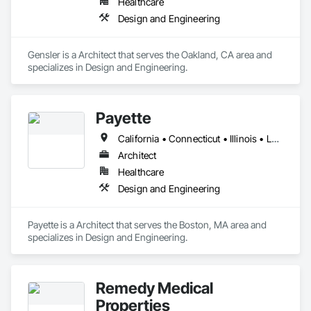
Healthcare
Design and Engineering
Gensler is a Architect that serves the Oakland, CA area and 
specializes in Design and Engineering.
Payette
California • Connecticut • Illinois • Louisiana • Maine • Massachusetts • New Hampshire • New Jersey • New York • North Carolina • Pennsylvania • Rhode Island • Texas • Vermont • Washington
Architect
Healthcare
Design and Engineering
Payette is a Architect that serves the Boston, MA area and 
specializes in Design and Engineering.
Remedy Medical
Properties