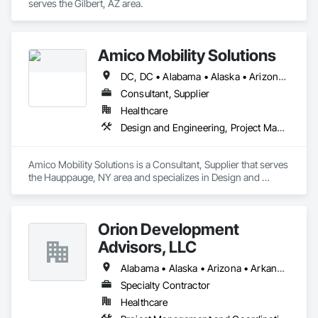
serves the Gilbert, AZ area.
Amico Mobility Solutions
DC, DC • Alabama • Alaska • Arizona • Arkansas • California • Colorado • Connecticut • Delaware • Florida • Georgia • Hawaii • Idaho • Illinois • Indiana • Iowa • Kansas • Kentucky • Louisiana • Maine • Maryland • Massachusetts • Michigan • Minnesota • Mississippi • Missouri • Montana • Nebraska • Nevada • New Hampshire • New Jersey • New Mexico • New York • North Carolina • North Dakota • Ohio • Oklahoma • Oregon • Pennsylvania • Rhode Island • South Carolina • South Dakota • Tennessee • Texas • Utah • Vermont • Virginia • Washington • West Virginia • Wisconsin • Wyoming
Consultant, Supplier
Healthcare
Design and Engineering, Project Management and Coordination
Amico Mobility Solutions is a Consultant, Supplier that serves 
the Hauppauge, NY area and specializes in Design and 
Engineering, Project Management and Coordination.
Orion Development
Advisors, LLC
Alabama • Alaska • Arizona • Arkansas • California • Colorado • Connecticut • Delaware • Florida • Georgia • Hawaii • Idaho • Illinois • Indiana • Iowa • Kansas • Kentucky • Louisiana • Maine • Maryland • Massachusetts • Michigan • Minnesota • Mississippi • Missouri • Montana • Nebraska • Nevada • New Hampshire • New Jersey • New Mexico • New York • North Carolina • North Dakota • Ohio • Oklahoma • Oregon • Pennsylvania • Rhode Island • South Carolina • South Dakota • Tennessee • Texas • Utah • Vermont • Virginia • Washington • West Virginia • Wisconsin • Wyoming
Specialty Contractor
Healthcare