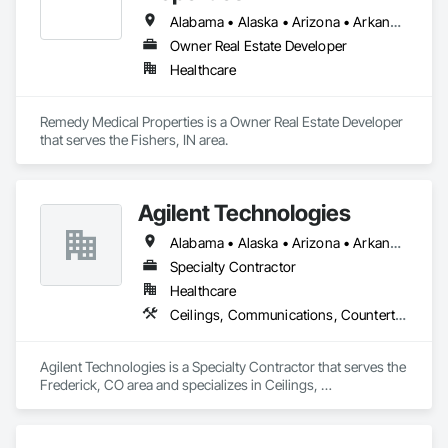
Alabama • Alaska • Arizona • Arkansas • California • Colorado • Connecticut • Delaware • District of Columbia • Florida • Georgia • Hawaii • Idaho • Illinois • Indiana • Iowa • Kansas • Kentucky • Louisiana • Maine • Maryland • Massachusetts • Michigan • Minnesota • Mississippi • Missouri • Montana • Nebraska • Nevada • New Hampshire • New Jersey • New Mexico • New York • North Carolina • North Dakota • Ohio • Oklahoma • Oregon • Pennsylvania • Rhode Island • South Carolina • South Dakota • Tennessee • Texas • Utah • Vermont • Virginia • Washington • West Virginia • Wisconsin • Wyoming
Owner Real Estate Developer
Healthcare
Remedy Medical Properties is a Owner Real Estate Developer 
that serves the Fishers, IN area.
Agilent Technologies
Alabama • Alaska • Arizona • Arkansas • California • Colorado • Connecticut • Delaware • Florida • Georgia • Hawaii • Idaho • Illinois • Indiana • Iowa • Kansas • Kentucky • Louisiana • Maine • Maryland • Massachusetts • Michigan • Minnesota • Mississippi • Missouri • Montana • Nebraska • Nevada • New Hampshire • New Jersey • New Mexico • New York • North Carolina • North Dakota • Ohio • Oklahoma • Oregon • Pennsylvania • Rhode Island • South Carolina • South Dakota • Tennessee • Texas • Utah • Vermont • Virginia • Washington • West Virginia • Wisconsin • Wyoming
Specialty Contractor
Healthcare
Ceilings, Communications, Countertops, Electrical, Finish Carpentry, Flooring, Metals, Painting and Coatings, Plaster and Gypsum Board, Plastic Composite Fabrications, Tile, Wall Finishes
Agilent Technologies is a Specialty Contractor that serves the 
Frederick, CO area and specializes in Ceilings, 
Communications, Countertops, Electrical, Finish Carpentry, 
Flooring, Metals, Painting and Coatings, Plaster and Gypsum 
Board, Plastic Composite Fabrications, Tile, Wall Finishes.