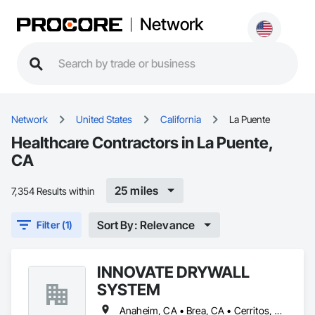
Network
Network
United States
California
La Puente
Healthcare Contractors in La Puente,
CA
25 miles
7,354 Results within
Sort By: Relevance
Filter (1)
INNOVATE DRYWALL
SYSTEM
Anaheim, CA • Brea, CA • Cerritos, CA • Corona, CA • Diamond Bar, CA • El Monte, CA • Fullerton, CA • Huntington Beach, CA • Irvine, CA • La Habra, CA • La Puente, CA • Long Beach, CA • Los Angeles, CA • Norwalk, CA • Ontario, CA • Orange, CA • Pomona, CA • Riverside, CA • Santa Ana, CA • West Covina, CA • Whittier, CA • Yorba Linda, CA