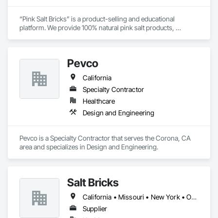
“Pink Salt Bricks” is a product-selling and educational 
platform. We provide 100% natural pink salt products, 
extracted and crafted in Khewra salt mines, in Punjab, 
Pakistan. Our brand identity is customer care, purity, and 
natural goods. The product range includes salt bricks, blocks, 
Pevco
tiles, and special salt adhesives. Applications of these “Pink 
Salt Bricks” are vast. You can construct walls, rooms, saunas, 
California
gyms, therapy centers, or workplaces. You can also design 
customized walls, rooms, or panels. For more creative and 
Specialty Contractor
fine designs you can opt for salt tiles. “Pink Salt Bricks” clean 
Healthcare
impurities from the air and ultimately support our entire 
Design and Engineering
respiratory system. Therapy under salt bricks cures several 
chronic diseases naturally. We offer nationwide delivery in the 
United States of America.

Pevco is a Specialty Contractor that serves the Corona, CA 
area and specializes in Design and Engineering.
Salt Bricks
California • Missouri • New York • Ohio • Texas • Virginia
Supplier