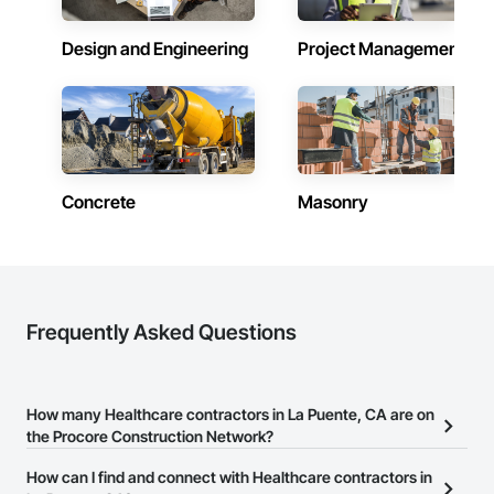
Design and Engineering
Project Management
Concrete
Masonry
Frequently Asked Questions
How many Healthcare contractors in La Puente, CA are on
the Procore Construction Network?
There are currently 7,354 Healthcare contractors in La Puente, CA
How can I find and connect with Healthcare contractors in