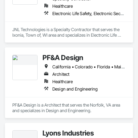
Healthcare
Electronic Life Safety, Electronic Security
JNL Technologies is a Specialty Contractor that serves the 
Ixonia, Town of, WI area and specializes in Electronic Life 
Safety, Electronic Security.
PF&A Design
California • Colorado • Florida • Maine • Maryland • Massachusetts • North Carolina • Ohio • Pennsylvania • Virginia • Washington • West Virginia
Architect
Healthcare
Design and Engineering
PF&A Design is a Architect that serves the Norfolk, VA area 
and specializes in Design and Engineering.
Lyons Industries