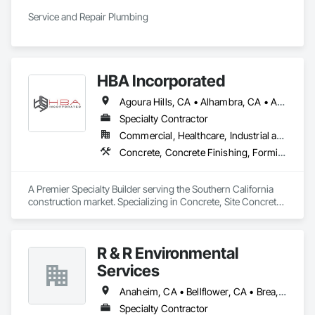
Service and Repair Plumbing
HBA Incorporated
Agoura Hills, CA • Alhambra, CA • Aliso Viejo, CA • Anaheim, CA • Arcadia, CA • Azusa, CA • Baldwin Park, CA • Barstow, CA • Bell Gardens, CA • Bellflower, CA • Beverly Hills, CA • Brea, CA • Buena Park, CA • Burbank, CA • Calabasas, CA • Carlsbad, CA • Carson, CA • Cathedral City, CA • Cerritos, CA • Chatsworth, CA • Chino Hills, CA • Chino, CA • City of Industry, CA • Claremont, CA • Coachella, CA • Colton, CA • Compton, CA • Corona del Mar, CA • Corona, CA • Costa Mesa, CA • Covina, CA • Culver City, CA • Cypress, CA • Dana Point, CA • Del Mar, CA • Diamond Bar, CA • Downey, CA • Eastvale, CA • El Monte, CA • El Segundo, CA • Encinitas, CA • Encino, CA • Fontana, CA • Fountain Valley, CA • Fullerton, CA • Garden Grove, CA • Gardena, CA • Glendale, CA • Glendora, CA • Hacienda Heights, CA • Hawthorne, CA • Hermosa Beach, CA • Hesperia, CA • Huntington Beach, CA • Huntington Park, CA • Inglewood, CA • Irvine, CA • Jurupa Valley, CA • La Canada Flintridge, CA • La Habra Heights, CA • La Habra, CA • La Jolla, CA • La Mirada, CA • La Palma, CA • La Puente, CA • La Quinta, CA • La Verne, CA • Ladera Ranch, CA • Laguna Beach, CA • Laguna Hills, CA • Laguna Niguel, CA • Laguna Woods, CA • Lake Elsinore, CA • Lake Forest, CA • Lakewood, CA • Lawndale, CA • Loma Linda, CA • Lomita, CA • Long Beach, CA • Los Alamitos, CA • Los Angeles, CA • Lynwood, CA • Malibu, CA • Manhattan Beach, CA • Marina del Rey, CA • Mission Viejo, CA • Monrovia, CA • Montclair, CA • Montebello, CA • Moreno Valley, CA • Murrieta, CA • Newport Beach, CA • Norco, CA • Northridge, CA • Norwalk, CA • Oceanside, CA • Ontario, CA • Orange, CA • Palm Desert, CA • Palm Springs, CA • Palmdale, CA • Pasadena, CA • Pico Rivera, CA • Placentia, CA • Pomona, CA • Rancho Cucamonga, CA • Rancho Palos Verdes, CA • Rancho Santa Margarita, CA • Redlands, CA • Redondo Beach, CA • Rialto, CA • Riverside, CA • Rosemead, CA • Rowland Heights, CA • San Bernardino, CA • San Clemente, CA • San Diego, CA • San Dimas, CA • San Juan Capistrano, CA • San Marino, CA • Santa Ana, CA • Santa Clarita, CA • Santa Fe Springs, CA • Santa Monica, CA • Seal Beach, CA • Simi Valley, CA • Solana Beach, CA • South Gate, CA • Stanton, CA • Temecula, CA • Temple City, CA • Thousand Oaks, CA • Torrance, CA • Tustin, CA • Upland, CA • Van Nuys, CA • Victorville, CA • Villa Park, CA • Walnut, CA • West Covina, CA • West Hollywood, CA • Westminster, CA • Whittier, CA • Yorba Linda, CA
Specialty Contractor
Commercial, Healthcare, Industrial and Energy, Infrastructure, Institutional
Concrete, Concrete Finishing, Forming, Fountains, Grading, Masonry, Unit Masonry, Unit Masonry Retaining Walls
A Premier Specialty Builder serving the Southern California 
construction market. Specializing in Concrete, Site Concrete 
& Masonry.
R & R Environmental
Services
Anaheim, CA • Bellflower, CA • Brea, CA • Cerritos, CA • Chino Hills, CA • Chino, CA • Costa Mesa, CA • Covina, CA • Cypress, CA • Downey, CA • El Monte, CA • Fountain Valley, CA • Fullerton, CA • Garden Grove, CA • Hacienda Heights, CA • Hawaiian Gardens, CA • Huntington Beach, CA • La Habra, CA • La Mirada, CA • La Puente, CA • Lakewood, CA • Long Beach, CA • Los Alamitos, CA • Los Angeles, CA • Montebello, CA • Norwalk, CA • Ontario, CA • Orange, CA • Paramount, CA • Pico Rivera, CA • Placentia, CA • Pomona, CA • Rowland Heights, CA • Santa Ana, CA • South El Monte, CA • Stanton, CA • West Covina, CA • Westminster, CA • Whittier, CA • Yorba Linda, CA
Specialty Contractor