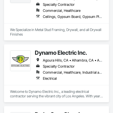
Specialty Contractor
Commercial, Healthcare
Ceilings, Gypsum Board, Gypsum Plastering
We Specialize in Metal Stud Framing, Drywall, and all Drywall 
Finishes
Dynamo Electric Inc.
Agoura Hills, CA • Alhambra, CA • Altadena, CA • Anaheim, CA • Arcadia, CA • Artesia, CA • Azusa, CA • Baldwin Park, CA • Bell Gardens, CA • Bell, CA • Bellflower, CA • Beverly Hills, CA • Bradbury, CA • Brea, CA • Buena Park, CA • Burbank, CA • Calabasas, CA • Carson, CA • Cerritos, CA • Chino Hills, CA • City of Industry, CA • Compton, CA • Costa Mesa, CA • Covina, CA • Culver City, CA • Cypress, CA • Diamond Bar, CA • Downey, CA • Duarte, CA • El Monte, CA • El Segundo, CA • Fountain Valley, CA • Fullerton, CA • Garden Grove, CA • Gardena, CA • Glendale, CA • Glendora, CA • Granada Hills, CA • Hacienda Heights, CA • Hawaiian Gardens, CA • Hawthorne, CA • Hermosa Beach, CA • Hidden Hills, CA • Huntington Beach, CA • Huntington Park, CA • Inglewood, CA • Irvine, CA • Irwindale, CA • LA, CA • La Canada Flintridge, CA • La Crescenta, CA • La Habra Heights, CA • La Habra, CA • La Mirada, CA • La Puente, CA • La Verne, CA • Lakewood, CA • Lawndale, CA • Lomita, CA • Long Beach, CA • Los Alamitos, CA • Los Angeles, CA • Lynwood, CA • Manhattan Beach, CA • Maywood, CA • Midway City, CA • Monrovia, CA • Montebello, CA • Monterey Park, CA • Montrose, CA • Mt Wilson, CA • North Hills, CA • North Hollywood, CA • Northridge, CA • Norwalk, CA • Oak Park, CA • Orange, CA • Panorama City, CA • Paramount, CA • Pasadena, CA • Pico Rivera, CA • Placentia, CA • Pomona, CA • Ramona, CA • Redondo Beach, CA • Rosemead, CA • Rowland Heights, CA • San Dimas, CA • San Gabriel, CA • San Marino, CA • Santa Ana, CA • Santa Clarita, CA • Santa Fe Springs, CA • Santa Monica, CA • Seal Beach, CA • Sierra Madre, CA • Simi Valley, CA • South El Monte, CA • South Gate, CA • South Pasadena, CA • Stanton, CA • Sun Valley, CA • Sunland, CA • Temple City, CA • Thousand Oaks, CA • Torrance, CA • Tujunga, CA • Tustin, CA • Walnut, CA • West Covina, CA • West Hollywood, CA • Westminster, CA • Whittier, CA • Yorba Linda, CA
Specialty Contractor
Commercial, Healthcare, Industrial and Energy, Institutional, Residential
Electrical
Welcome to Dynamo Electric Inc., a leading electrical 
contractor serving the vibrant city of Los Angeles. With years 
of experience in the industry, we have established ourselves 
as a trusted provider of top-quality electrical services for 
residential and commercial projects.
