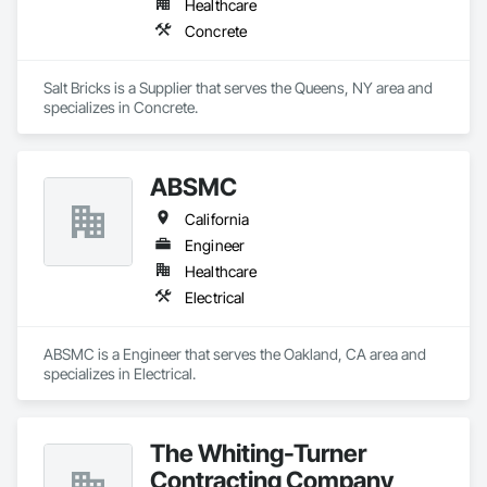
Healthcare
Concrete
Salt Bricks is a Supplier that serves the Queens, NY area and 
specializes in Concrete.
ABSMC
California
Engineer
Healthcare
Electrical
ABSMC is a Engineer that serves the Oakland, CA area and 
specializes in Electrical.
The Whiting-Turner
Contracting Company