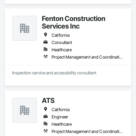
Fenton Construction
Services Inc
California
Consultant
Healthcare
Project Management and Coordination
Inspection service and accessibility consultant 
ATS
California
Engineer
Healthcare
Project Management and Coordination