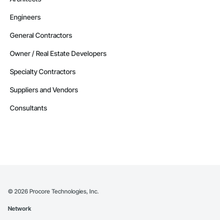
Engineers
General Contractors
Owner / Real Estate Developers
Specialty Contractors
Suppliers and Vendors
Consultants
©
2026
Procore Technologies, Inc.
Network