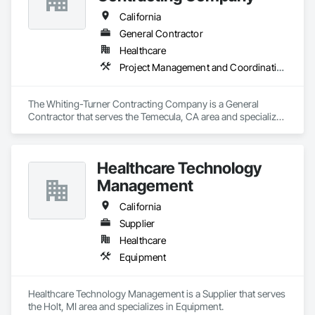
California
General Contractor
Healthcare
Project Management and Coordination
The Whiting-Turner Contracting Company is a General 
Contractor that serves the Temecula, CA area and specializes 
in Project Management and Coordination.
Healthcare Technology
Management
California
Supplier
Healthcare
Equipment
Healthcare Technology Management is a Supplier that serves 
the Holt, MI area and specializes in Equipment.