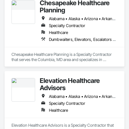
Chesapeake Healthcare
Planning
Alabama • Alaska • Arizona • Arkansas • California • Colorado • Connecticut • Delaware • Florida • Georgia • Hawaii • Idaho • Illinois • Indiana • Iowa • Kansas • Kentucky • Louisiana • Maine • Maryland • Massachusetts • Michigan • Minnesota • Mississippi • Missouri • Montana • Nebraska • Nevada • New Hampshire • New Jersey • New Mexico • New York • North Carolina • North Dakota • Ohio • Oklahoma • Oregon • Pennsylvania • Rhode Island • South Carolina • South Dakota • Tennessee • Texas • Utah • Vermont • Virginia • Washington • West Virginia • Wisconsin • Wyoming
Specialty Contractor
Healthcare
Dumbwaiters, Elevators, Escalators and Moving Walks, Lifts, Other Conveying Equipment, Scaffolding, Turntables
Chesapeake Healthcare Planning is a Specialty Contractor 
that serves the Columbia, MD area and specializes in 
Dumbwaiters, Elevators, Escalators and Moving Walks, Lifts, 
Other Conveying Equipment, Scaffolding, Turntables.
Elevation Healthcare
Advisors
Alabama • Alaska • Arizona • Arkansas • California • Colorado • Connecticut • Delaware • Florida • Georgia • Hawaii • Idaho • Illinois • Indiana • Iowa • Kansas • Kentucky • Louisiana • Maine • Maryland • Massachusetts • Michigan • Minnesota • Mississippi • Missouri • Montana • Nebraska • Nevada • New Hampshire • New Jersey • New Mexico • New York • North Carolina • North Dakota • Ohio • Oklahoma • Oregon • Pennsylvania • Rhode Island • South Carolina • South Dakota • Tennessee • Texas • Utah • Vermont • Virginia • Washington • West Virginia • Wisconsin • Wyoming
Specialty Contractor
Healthcare
Elevation Healthcare Advisors is a Specialty Contractor that 