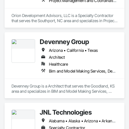
Project Management and Coordination
Orion Development Advisors, LLC is a Specialty Contractor 
that serves the Southport, NC area and specializes in Project 
Management and Coordination.
Devenney Group
Arizona • California • Texas
Architect
Healthcare
Bim and Model Making Services, Design and Engineering
Devenney Group is a Architect that serves the Goodland, KS 
area and specializes in BIM and Model Making Services, 
Design and Engineering.
JNL Technologies
Alabama • Alaska • Arizona • Arkansas • California • Colorado • Connecticut • Delaware • Florida • Georgia • Hawaii • Idaho • Illinois • Indiana • Iowa • Kansas • Kentucky • Louisiana • Maine • Maryland • Massachusetts • Michigan • Minnesota • Mississippi • Missouri • Montana • Nebraska • Nevada • New Hampshire • New Jersey • New Mexico • New York • North Carolina • North Dakota • Ohio • Oklahoma • Oregon • Pennsylvania • Rhode Island • South Carolina • South Dakota • Tennessee • Texas • Utah • Vermont • Virginia • Washington • West Virginia • Wisconsin • Wyoming
Specialty Contractor