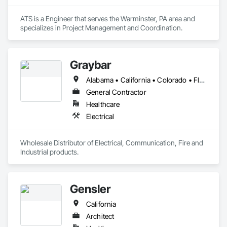
ATS is a Engineer that serves the Warminster, PA area and 
specializes in Project Management and Coordination.
Graybar
Alabama • California • Colorado • Florida • Georgia • Kentucky • Mississippi • Missouri • Nevada • North Carolina • South Carolina • Tennessee • Texas • Utah • Virginia
General Contractor
Healthcare
Electrical
Wholesale Distributor of Electrical, Communication, Fire and 
Industrial products. 
Gensler
California
Architect