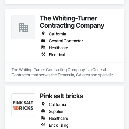
Greater Southern California area.
The Whiting-Turner
Contracting Company
California
General Contractor
Healthcare
Electrical
The Whiting-Turner Contracting Company is a General 
Contractor that serves the Temecula, CA area and specializes 
in Electrical.
Pink salt bricks
California
Supplier
Healthcare
Brick Tiling