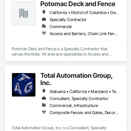
Potomac Deck and Fence
California • District of Columbia • Georgia • Maryland • North Carolina • Ohio • Oregon • Pennsylvania • South Carolina • Texas • Virginia • West Virginia
Specialty Contractor
Commercial
Access and Barriers, Chain Link Fences and Gates, Composite Fences and Gates, Decorative Metal Fences and Gates, Expanded Metal Fences and Gates, Fences and Gates, Gate Operators, Hydraulic Gates, Plastic Fences and Gates, Safety Specialties, Temporary Fencing, Welded Wire Fences and Gates, Wild Life Deterrent Fence, Wire Fences and Gates, Wood Fences and Gates
Potomac Deck and Fence is a Specialty Contractor that 
serves the Aldie, VA area and specializes in Access and 
Barriers, Chain Link Fences and Gates, Composite Fences 
and Gates, Decorative Metal Fences and Gates, Expanded 
Metal Fences and Gates, Fences and Gates, Gate Operators, 
Total Automation Group,
Hydraulic Gates, Plastic Fences and Gates, Safety Specialties, 
Temporary Fencing, Welded Wire Fences and Gates, Wild Life 
Inc.
Deterrent Fence, Wire Fences and Gates, Wood Fences and 
Gates.
Alabama • California • Maryland • Texas • Virginia
Consultant, Specialty Contractor
Commercial, Infrastructure
Composite Fences and Gates, Decorative Metal Fences and Gates, Fences and Gates, Security Equipment
Total Automation Group, Inc. is a Consultant, Specialty 