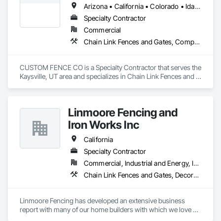
Arizona • California • Colorado • Idaho • Montana • Nevada • New Mexico • Oregon • Utah • Washington • Wyoming
Specialty Contractor
Commercial
Chain Link Fences and Gates, Composite Fences and Gates, Decorative Metal Fences and Gates, Expanded Metal Fences and Gates, Fences and Gates, Plastic Fences and Gates, Welded Wire Fences and Gates, Wild Life Deterrent Fence, Wire Fences and Gates, Wood Fences and Gates
CUSTOM FENCE CO is a Specialty Contractor that serves the 
Kaysville, UT area and specializes in Chain Link Fences and 
Gates, Composite Fences and Gates, Decorative Metal 
Fences and Gates, Expanded Metal Fences and Gates, 
Fences and Gates, Plastic Fences and Gates, Welded Wire 
Linmoore Fencing and
Fences and Gates, Wild Life Deterrent Fence, Wire Fences 
and Gates, Wood Fences and Gates.
Iron Works Inc
California
Specialty Contractor
Commercial, Industrial and Energy, Institutional, Residential
Chain Link Fences and Gates, Decorative Metal Fences and Gates, Expanded Metal Fences and Gates, Fences and Gates, Plastic Fences and Gates, Welded Wire Fences and Gates, Wild Life Deterrent Fence, Wire Fences and Gates, Wood Fences and Gates, Wood Stairs and Railings
Linmoore Fencing has developed an extensive business 
report with many of our home builders with which we love 
getting to contribute to these beautiful new communities. We 