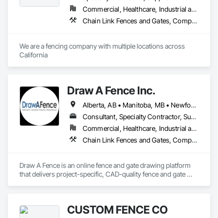
Commercial, Healthcare, Industrial and Energy, Institutional, Residential
Chain Link Fences and Gates, Composite Fences and Gates, Decorative Metal Fences and Gates, Expanded Metal Fences and Gates, Fences and Gates, Plastic Fences and Gates, Structural Steel, Welded Wire Fences and Gates, Wire Fences and Gates, Wood Fences and Gates
We are a fencing company with multiple locations across 
California
Draw A Fence Inc.
Alberta, AB • Manitoba, MB • Newfoundland and Labrador, NL • Northwest Territories, NT • Saskatchewan, SK • Yukon, YT • Alabama • Alaska • Alberta • Arizona • Arkansas • British Columbia • California • Colorado • Connecticut • Delaware • Florida • Georgia • Hawaii • Idaho • Illinois • Indiana • Iowa • Kansas • Kentucky • Louisiana • Maine • Manitoba • Maryland • Massachusetts • Michigan • Minnesota • Mississippi • Missouri • Montana • Nebraska • Nevada • New Brunswick • New Hampshire • New Jersey • New Mexico • New York • Newfoundland and Labrador • North Carolina • North Dakota • Northwest Territories • Nova Scotia • Ohio • Oklahoma • Ontario • Oregon • Pennsylvania • Prince Edward Island • Rhode Island • Saskatchewan • South Carolina • South Dakota • Tennessee • Texas • Utah • Vermont • Virginia • Washington • West Virginia • Wisconsin • Wyoming
Consultant, Specialty Contractor, Supplier
Commercial, Healthcare, Industrial and Energy, Infrastructure, Institutional, Residential
Chain Link Fences and Gates, Composite Fences and Gates, Decorative Metal Fences and Gates, Expanded Metal Fences and Gates, Fences and Gates, Plastic Fences and Gates, Welded Wire Fences and Gates, Wild Life Deterrent Fence, Wire Fences and Gates, Wood Fences and Gates
Draw A Fence is an online fence and gate drawing platform 
that delivers project-specific, CAD-quality fence and gate 
drawings in minutes rather than hours, with no CAD skills or 
software required. 
CUSTOM FENCE CO