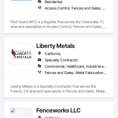
Residential
Access Control, Fences and Gates, Swimming Pools
Pool Guard MFG is a Supplier that serves the Clearwater, FL 
area and specializes in Access Control, Fences and Gates, 
Swimming Pools.
Liberty Metals
California
Specialty Contractor
Commercial, Healthcare, Industrial and Energy, Infrastructure, Institutional, Residential
Fences and Gates, Metal Fabrications, Structural Steel
Liberty Metals is a Specialty Contractor that serves the 
Fresno, CA area and specializes in Fences and Gates, Metal 
Fabrications, Structural Steel.
Fenceworks LLC