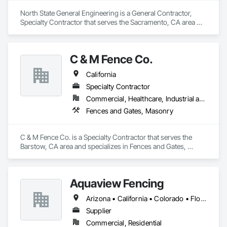
North State General Engineering is a General Contractor, 
Specialty Contractor that serves the Sacramento, CA area 
and specializes in Fences and Gates, Metals.
C & M Fence Co.
California
Specialty Contractor
Commercial, Healthcare, Industrial and Energy, Infrastructure, Institutional, Residential
Fences and Gates, Masonry
C & M Fence Co. is a Specialty Contractor that serves the 
Barstow, CA area and specializes in Fences and Gates, 
Masonry.
Aquaview Fencing
Arizona • California • Colorado • Florida • Georgia • Maryland • Nevada • New York • Tennessee • Texas • Virginia
Supplier
Commercial, Residential