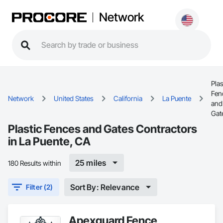
Network
Plas
Fen
Network
United States
California
La Puente
and
Gat
Plastic Fences and Gates Contractors
in La Puente, CA
25 miles
180 Results within
Sort By: Relevance
Filter (2)
Apexguard Fence