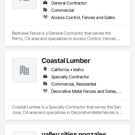
licensed, bonded and insured provider, Globus Gates offers 
General Contractor
complete end-to-end service, including custom gate design, 
Commercial
professional installation, automatic gate openers, smart 
Access Control, Fences and Gates
intercom systems, roll-up garage doors and nationwide 
product shipping. Known for superior craftsmanship, 
competitive pricing and reliable customer support, Globus 
Redhawk Fence is a General Contractor that serves the 
Gates continues to set the standard for high-quality, long-
Perris, CA area and specializes in Access Control, Fences 
lasting fencing and gate solutions.
and Gates.
Coastal Lumber
California • Idaho
Specialty Contractor
Commercial, Residential
Decorative Metal Fences and Gates, Fences and Gates
Coastal Lumber is a Specialty Contractor that serves the San 
Jose, CA area and specializes in Decorative Metal Fences and 
Gates, Fences and Gates.
valley cities gonzales