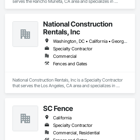
serves the Rancho Murieta, CA area and specializes in 
Fences and Gates.
National Construction
Rentals, Inc
Washington, DC • California • Georgia • North Carolina • Ohio • South Carolina • Texas • Virginia • Washington • West Virginia • Wisconsin
Specialty Contractor
Commercial
Fences and Gates
National Construction Rentals, Inc is a Specialty Contractor 
that serves the Los Angeles, CA area and specializes in 
Fences and Gates.
SC Fence
California
Specialty Contractor
Commercial, Residential