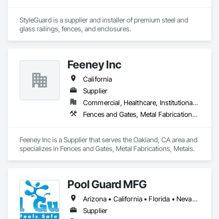
StyleGuard is a supplier and installer of premium steel and 
glass railings, fences, and enclosures.
Feeney Inc
California
Supplier
Commercial, Healthcare, Institutional, Residential
Fences and Gates, Metal Fabrications, Metals
Feeney Inc is a Supplier that serves the Oakland, CA area and 
specializes in Fences and Gates, Metal Fabrications, Metals.
Pool Guard MFG
Arizona • California • Florida • Nevada • New Jersey • New York • Pennsylvania • South Carolina • Texas • Virginia
Supplier