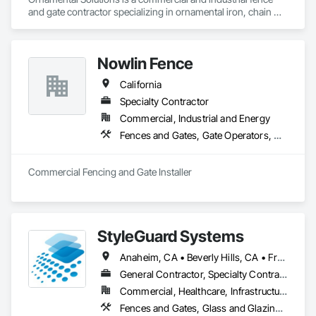
and gate contractor specializing in ornamental iron, chain 
link, and custom metal fabrication. We handle fabrication and 
installation in-house, including railings, awnings, and 
miscellaneous metals, delivering durable, code-compliant 
Nowlin Fence
solutions for commercial and public works projects.
California
Specialty Contractor
Commercial, Industrial and Energy
Fences and Gates, Gate Operators, Wire Fences and Gates
Commercial Fencing and Gate Installer
StyleGuard Systems
Anaheim, CA • Beverly Hills, CA • Fresno, CA • Inglewood, CA • Los Angeles, CA • Manhattan Beach, CA • Newport Beach, CA • Santa Ana, CA • Santa Monica, CA • Torrance, CA • California
General Contractor, Specialty Contractor, Supplier
Commercial, Healthcare, Infrastructure, Institutional, Residential
Fences and Gates, Glass and Glazing, Glass Glazing