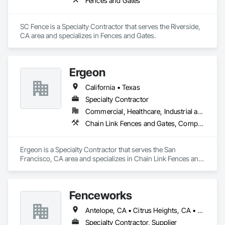
Fences and Gates
SC Fence is a Specialty Contractor that serves the Riverside, 
CA area and specializes in Fences and Gates.
Ergeon
California • Texas
Specialty Contractor
Commercial, Healthcare, Industrial and Energy, Infrastructure, Institutional, Residential
Chain Link Fences and Gates, Composite Fences and Gates, Decorative Metal Fences and Gates, Expanded Metal Fences and Gates, Fences and Gates, Plastic Fences and Gates, Welded Wire Fences and Gates, Wire Fences and Gates, Wood Fences and Gates
Ergeon is a Specialty Contractor that serves the San 
Francisco, CA area and specializes in Chain Link Fences and 
Gates, Composite Fences and Gates, Decorative Metal 
Fences and Gates, Expanded Metal Fences and Gates, 
Fences and Gates, Plastic Fences and Gates, Welded Wire 
Fenceworks
Fences and Gates, Wire Fences and Gates, Wood Fences and 
Gates.
Antelope, CA • Citrus Heights, CA • Dixon, CA • El Dorado Hills, CA • Folsom, CA • Galt, CA • Granite Bay, CA • Lincoln, CA • Livermore, CA • Lodi, CA • Manteca, CA • Modesto, CA • Orangevale, CA • Patterson, CA • Rancho Cordova, CA • Rio Linda, CA • Rocklin, CA • Roseville, CA • Sacramento, CA • Stockton, CA • Vacaville, CA • California
Specialty Contractor, Supplier