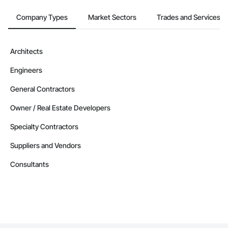
Company Types
Market Sectors
Trades and Services
Architects
Engineers
General Contractors
Owner / Real Estate Developers
Specialty Contractors
Suppliers and Vendors
Consultants