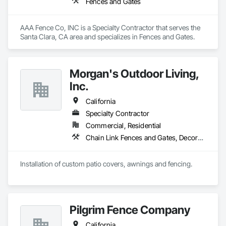
Fences and Gates
AAA Fence Co, INC is a Specialty Contractor that serves the 
Santa Clara, CA area and specializes in Fences and Gates.
Morgan's Outdoor Living,
Inc.
California
Specialty Contractor
Commercial, Residential
Chain Link Fences and Gates, Decorative Metal Fences and Gates, Expanded Metal Fences and Gates, Fences and Gates, Plastic Fences and Gates, Protective Covers, Welded Wire Fences and Gates, Wood Fences and Gates
Installation of custom patio covers, awnings and fencing.
Pilgrim Fence Company
California