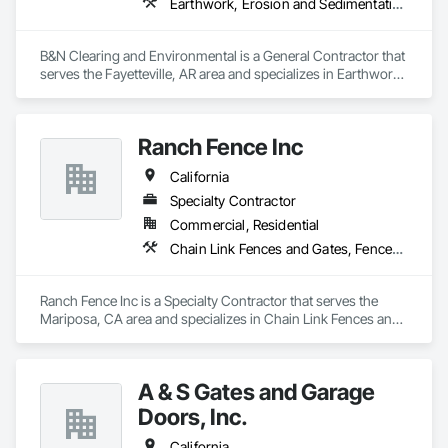
Earthwork, Erosion and Sedimentation Controls, Excavation and Fill, Fences and Gates
B&N Clearing and Environmental is a General Contractor that 
serves the Fayetteville, AR area and specializes in Earthwork, 
Erosion and Sedimentation Controls, Excavation and Fill, 
Fences and Gates.
Ranch Fence Inc
California
Specialty Contractor
Commercial, Residential
Chain Link Fences and Gates, Fences and Gates, Welded Wire Fences and Gates, Wood Fences and Gates
Ranch Fence Inc is a Specialty Contractor that serves the 
Mariposa, CA area and specializes in Chain Link Fences and 
Gates, Fences and Gates, Welded Wire Fences and Gates, 
Wood Fences and Gates.
A & S Gates and Garage
Doors, Inc.
California