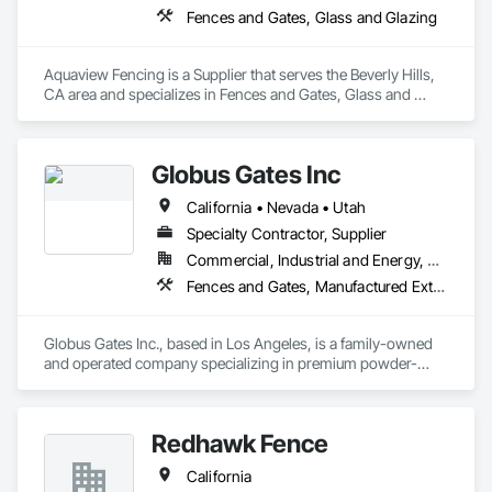
Fences and Gates, Glass and Glazing
Aquaview Fencing is a Supplier that serves the Beverly Hills, 
CA area and specializes in Fences and Gates, Glass and 
Glazing.
Globus Gates Inc
California • Nevada • Utah
Specialty Contractor, Supplier
Commercial, Industrial and Energy, Residential
Fences and Gates, Manufactured Exterior Specialties
Globus Gates Inc., based in Los Angeles, is a family-owned 
and operated company specializing in premium powder-
coated aluminum fences, gates and wall-cladding systems 
for residential, commercial and industrial clients across 
California and nationwide. With over 11 years of experience in 
Redhawk Fence
manufacturing, wholesale and installation, the company 
ensures exceptional quality through full in-house fabrication 
California
using durable U.S.-made 6063-T6 alloy materials. As a 