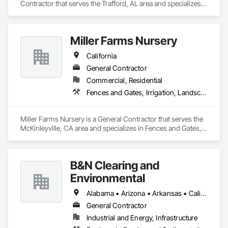
Contractor that serves the Trafford, AL area and specializes 
in Composite Fences and Gates, Decorative Metal Fences 
and Gates, Fences and Gates, Security Equipment.
Miller Farms Nursery
California
General Contractor
Commercial, Residential
Fences and Gates, Irrigation, Landscape Design and Engineering, Landscaping
Miller Farms Nursery is a General Contractor that serves the 
McKinleyville, CA area and specializes in Fences and Gates, 
Irrigation, Landscape Design and Engineering, Landscaping.
B&N Clearing and
Environmental
Alabama • Arizona • Arkansas • California • Colorado • Connecticut • Delaware • Florida • Georgia • Idaho • Illinois • Indiana • Iowa • Kansas • Kentucky • Louisiana • Maine • Maryland • Massachusetts • Michigan • Minnesota • Mississippi • Missouri • Montana • Nebraska • Nevada • New Hampshire • New Jersey • New Mexico • New York • North Carolina • North Dakota • Ohio • Oklahoma • Oregon • Pennsylvania • Rhode Island • South Carolina • South Dakota • Tennessee • Texas • Utah • Vermont • Virginia • Washington • West Virginia • Wisconsin • Wyoming
General Contractor
Industrial and Energy, Infrastructure