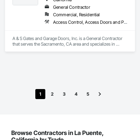
General Contractor
Commercial, Residential
Access Control, Access Doors and Panels, Fences and Gates, Gate Operators
A & S Gates and Garage Doors, Inc. is a General Contractor 
that serves the Sacramento, CA area and specializes in 
Access Control, Access Doors and Panels, Fences and 
Gates, Gate Operators.
1
2
3
4
5
Browse Contractors in La Puente,
California by Trade