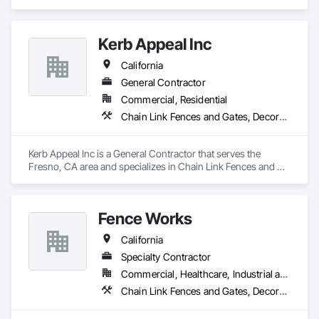
Fences and Gates, Composite Fences and Gates, Fences and 
Gates, Plastic Fences and Gates, Wood Fences and Gates.
Kerb Appeal Inc
California
General Contractor
Commercial, Residential
Chain Link Fences and Gates, Decorative Metal Fences and Gates, Fences and Gates, Plastic Fences and Gates, Wood Fences and Gates
Kerb Appeal Inc is a General Contractor that serves the 
Fresno, CA area and specializes in Chain Link Fences and 
Gates, Decorative Metal Fences and Gates, Fences and 
Gates, Plastic Fences and Gates, Wood Fences and Gates.
Fence Works
California
Specialty Contractor
Commercial, Healthcare, Industrial and Energy, Infrastructure, Institutional
Chain Link Fences and Gates, Decorative Metal Fences and Gates, Fences and Gates, Gate Operators, Metal Fabrications, Plastic Fences and Gates, Wood Fences and Gates