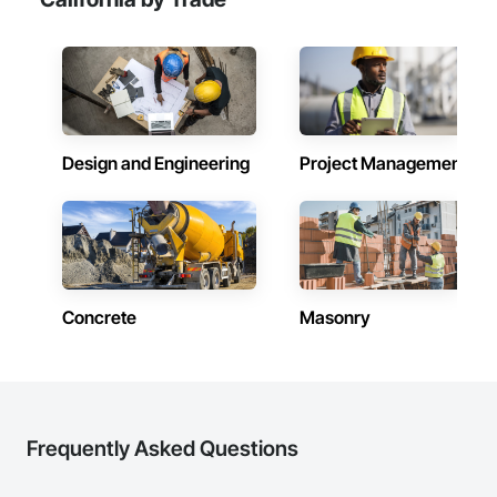
Design and Engineering
Project Management
Concrete
Masonry
Frequently Asked Questions