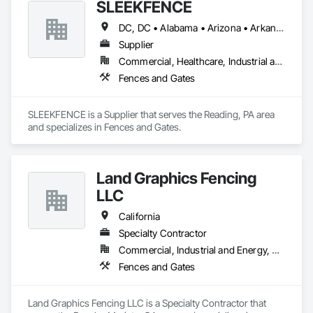
SLEEKFENCE
DC, DC • Alabama • Arizona • Arkansas • California • Colorado • Connecticut • Florida • Georgia • Idaho • Illinois • Indiana • Iowa • Kansas • Kentucky • Louisiana • Maine • Maryland • Massachusetts • Michigan • Minnesota • Mississippi • Missouri • Montana • Nebraska • Nevada • New Jersey • New Mexico • New York • North Carolina • North Dakota • Ohio • Oklahoma • Oregon • Pennsylvania • South Carolina • South Dakota • Tennessee • Texas • Utah • Virginia • Washington • Wisconsin
Supplier
Commercial, Healthcare, Industrial and Energy, Infrastructure, Institutional, Residential
Fences and Gates
SLEEKFENCE is a Supplier that serves the Reading, PA area 
and specializes in Fences and Gates.
Land Graphics Fencing
LLC
California
Specialty Contractor
Commercial, Industrial and Energy, Residential
Fences and Gates
Land Graphics Fencing LLC is a Specialty Contractor that 