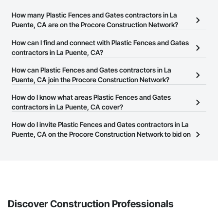
How many Plastic Fences and Gates contractors in La
Puente, CA are on the Procore Construction Network?
There are currently 180 Plastic Fences and Gates contractors in La
How can I find and connect with Plastic Fences and Gates
Puente, CA on the Procore Construction Network.
contractors in La Puente, CA?
The Procore Construction Network allows you to search for
How can Plastic Fences and Gates contractors in La
Plastic Fences and Gates contractors in La Puente, CA that meet
Puente, CA join the Procore Construction Network?
your business needs. Most companies provide a phone number
The Procore Construction Network is free and open to any
How do I know what areas Plastic Fences and Gates
or website on their business page so you can easily connect with
businesses in the construction industry. Click
contractors in La Puente, CA cover?
Sign Up
at the top of
them.
this page to submit your information and create your business
Most businesses listed on the Procore Construction Network
How do I invite Plastic Fences and Gates contractors in La
page.
have updated their service area. Select a business to view a
Puente, CA on the Procore Construction Network to bid on
service area map and find what other areas they work in.
projects?
The Procore platform offers a Bidding tool to Procore customers.
If your company uses our Bidding solution, you can search and
invite businesses on the Procore Construction Network directly
from the Bidding tool. Not yet using Procore?
Request a demo
.
Discover Construction Professionals