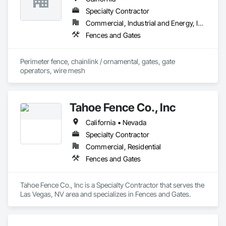
Specialty Contractor
Commercial, Industrial and Energy, Infrastructure, Institutional
Fences and Gates
Perimeter fence, chainlink / ornamental, gates, gate 
operators, wire mesh
Tahoe Fence Co., Inc
California • Nevada
Specialty Contractor
Commercial, Residential
Fences and Gates
Tahoe Fence Co., Inc is a Specialty Contractor that serves the 
Las Vegas, NV area and specializes in Fences and Gates.