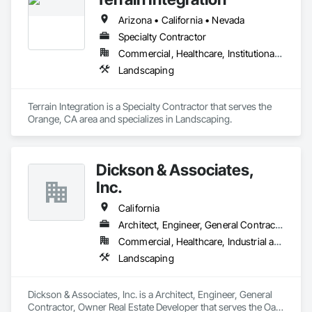
Arizona • California • Nevada
Specialty Contractor
Commercial, Healthcare, Institutional, Residential
Landscaping
Terrain Integration is a Specialty Contractor that serves the 
Orange, CA area and specializes in Landscaping.
Dickson & Associates,
Inc.
California
Architect, Engineer, General Contractor, Owner Real Estate Developer
Commercial, Healthcare, Industrial and Energy, Infrastructure, Institutional, Residential
Landscaping
Dickson & Associates, Inc. is a Architect, Engineer, General 
Contractor, Owner Real Estate Developer that serves the Oak 