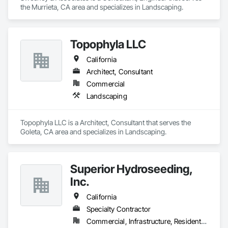
the Murrieta, CA area and specializes in Landscaping.
Topophyla LLC
California
Architect, Consultant
Commercial
Landscaping
Topophyla LLC is a Architect, Consultant that serves the 
Goleta, CA area and specializes in Landscaping.
Superior Hydroseeding,
Inc.
California
Specialty Contractor
Commercial, Infrastructure, Residential