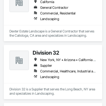
California
General Contractor
Commercial, Residential
Landscaping
Dexter Estate Landscape is a General Contractor that serves 
the Calistoga, CA area and specializes in Landscaping.
Division 32
New York, NY • Arizona • California • Connecticut • Delaware • Florida • Georgia • Illinois • Iowa • Kansas • Maine • Maryland • Massachusetts • Missouri • Nebraska • New Hampshire • New Jersey • New York • Pennsylvania • Vermont • Virginia • Wisconsin
Supplier
Commercial, Healthcare, Industrial and Energy, Infrastructure, Institutional, Residential
Landscaping
Division 32 is a Supplier that serves the Long Beach, NY area 
and specializes in Landscaping.