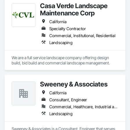
Casa Verde Landscape
Maintenance Corp
California
Specialty Contractor
Commercial, Institutional, Residential
Landscaping
We are a full service landscape company offering design 
build, bid build and commercial landscape management.  
Sweeney & Associates
California
Consultant, Engineer
Commercial, Healthcare, Industrial and Energy, Infrastructure, Institutional, Residential
Landscaping
Sweeney & Associates is a Consultant, Engineer that serves 