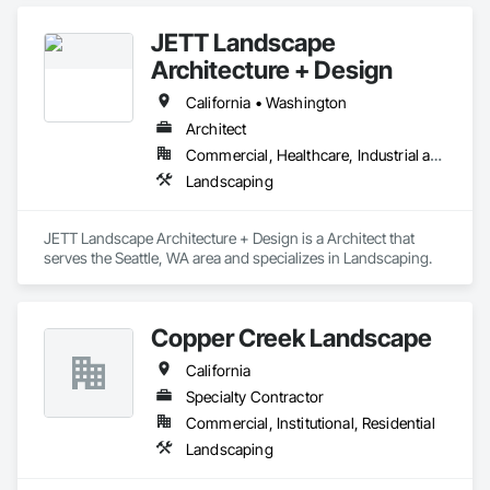
JETT Landscape
Architecture + Design
California • Washington
Architect
Commercial, Healthcare, Industrial and Energy, Infrastructure, Institutional, Residential
Landscaping
JETT Landscape Architecture + Design is a Architect that 
serves the Seattle, WA area and specializes in Landscaping.
Copper Creek Landscape
California
Specialty Contractor
Commercial, Institutional, Residential
Landscaping