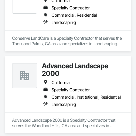
California
Specialty Contractor
Commercial, Residential
Landscaping
Conserve LandCare is a Specialty Contractor that serves the 
Thousand Palms, CA area and specializes in Landscaping.
Advanced Landscape
2000
California
Specialty Contractor
Commercial, Institutional, Residential
Landscaping
Advanced Landscape 2000 is a Specialty Contractor that 
serves the Woodland Hills, CA area and specializes in 
Landscaping.