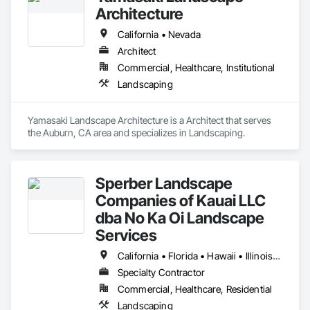
Architecture
California • Nevada
Architect
Commercial, Healthcare, Institutional
Landscaping
Yamasaki Landscape Architecture is a Architect that serves 
the Auburn, CA area and specializes in Landscaping.
Sperber Landscape
Companies of Kauai LLC
dba No Ka Oi Landscape
Services
California • Florida • Hawaii • Illinois • Oregon • Wisconsin
Specialty Contractor
Commercial, Healthcare, Residential
Landscaping