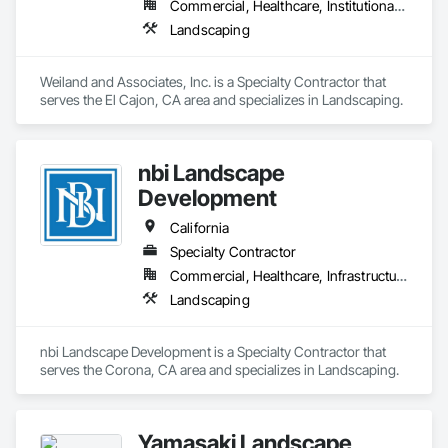
Commercial, Healthcare, Institutional, Residential
Landscaping
Weiland and Associates, Inc. is a Specialty Contractor that 
serves the El Cajon, CA area and specializes in Landscaping.
nbi Landscape
Development
California
Specialty Contractor
Commercial, Healthcare, Infrastructure, Residential
Landscaping
nbi Landscape Development is a Specialty Contractor that 
serves the Corona, CA area and specializes in Landscaping.
Yamasaki Landscape