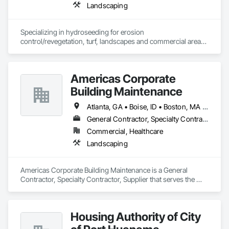
Landscaping
Specializing in hydroseeding for erosion 
control/revegetation, turf, landscapes and commercial areas 
& installation of sediment and erosion control mattings, 
nettings and devices.
Americas Corporate
Building Maintenance
Atlanta, GA • Boise, ID • Boston, MA • Chicago, IL • Kirkland, WA • Las Vegas, NV • Oklahoma City, OK • Phoenix, AZ • Scottsdale, AZ • Seattle, WA • California • Florida • Hawaii • Texas
General Contractor, Specialty Contractor, Supplier
Commercial, Healthcare
Landscaping
Americas Corporate Building Maintenance is a General 
Contractor, Specialty Contractor, Supplier that serves the 
Irving, TX area and specializes in Landscaping.
Housing Authority of City