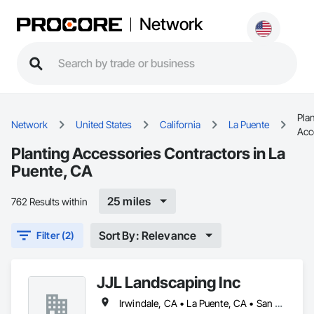
Network
Pla
Network
United States
California
La Puente
Acc
Planting Accessories Contractors in La
Puente, CA
25 miles
762 Results within
Sort By: Relevance
Filter (2)
JJL Landscaping Inc
Irwindale, CA • La Puente, CA • San Diego, CA • San Dimas, CA