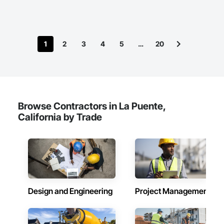
1
2
3
4
5
…
20
Browse Contractors in La Puente,
California by Trade
Design and Engineering
Project Management