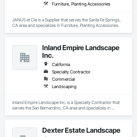
Furniture, Planting Accessories
JANUS et Cie is a Supplier that serves the Santa Fe Springs, 
CA area and specializes in Furniture, Planting Accessories.
Inland Empire Landscape
Inc.
California
Specialty Contractor
Commercial
Landscaping
Inland Empire Landscape Inc. is a Specialty Contractor that 
serves the San Bernardino, CA area and specializes in 
Landscaping.
Dexter Estate Landscape