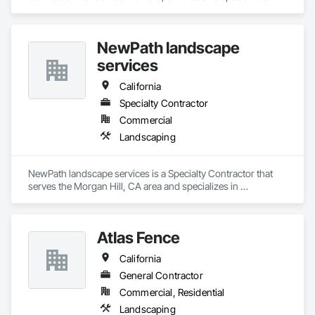
Landscaping.
NewPath landscape
services
California
Specialty Contractor
Commercial
Landscaping
NewPath landscape services is a Specialty Contractor that 
serves the Morgan Hill, CA area and specializes in 
Landscaping.
Atlas Fence
California
General Contractor
Commercial, Residential
Landscaping