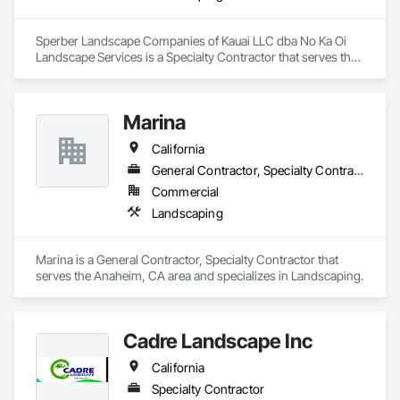
Sperber Landscape Companies of Kauai LLC dba No Ka Oi 
Landscape Services is a Specialty Contractor that serves the 
Westlake Village, CA area and specializes in Landscaping.
Marina
California
General Contractor, Specialty Contractor
Commercial
Landscaping
Marina is a General Contractor, Specialty Contractor that 
serves the Anaheim, CA area and specializes in Landscaping.
Cadre Landscape Inc
California
Specialty Contractor