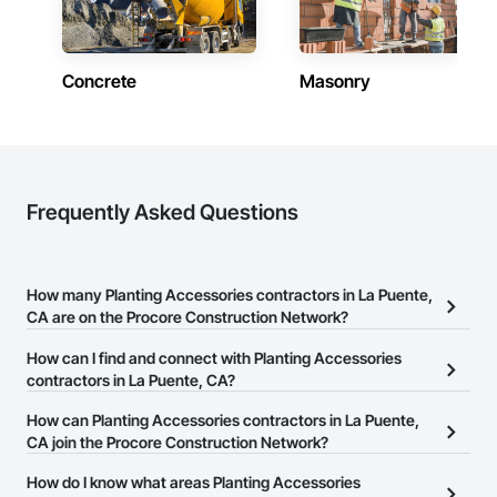
Concrete
Masonry
Frequently Asked Questions
How many Planting Accessories contractors in La Puente,
CA are on the Procore Construction Network?
There are currently 762 Planting Accessories contractors in La
How can I find and connect with Planting Accessories
Puente, CA on the Procore Construction Network.
contractors in La Puente, CA?
The Procore Construction Network allows you to search for
How can Planting Accessories contractors in La Puente,
Planting Accessories contractors in La Puente, CA that meet your
CA join the Procore Construction Network?
business needs. Most companies provide a phone number or
The Procore Construction Network is free and open to any
How do I know what areas Planting Accessories
website on their business page so you can easily connect with