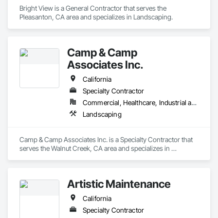
Bright View is a General Contractor that serves the 
Pleasanton, CA area and specializes in Landscaping.
Camp & Camp
Associates Inc.
California
Specialty Contractor
Commercial, Healthcare, Industrial and Energy, Infrastructure, Institutional, Residential
Landscaping
Camp & Camp Associates Inc. is a Specialty Contractor that 
serves the Walnut Creek, CA area and specializes in 
Landscaping.
Artistic Maintenance
California
Specialty Contractor