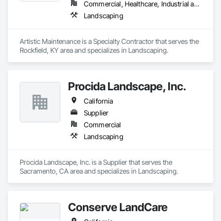
Commercial, Healthcare, Industrial and Energy, Infrastructure, Residential
Landscaping
Artistic Maintenance is a Specialty Contractor that serves the 
Rockfield, KY area and specializes in Landscaping.
Procida Landscape, Inc.
California
Supplier
Commercial
Landscaping
Procida Landscape, Inc. is a Supplier that serves the 
Sacramento, CA area and specializes in Landscaping.
Conserve LandCare