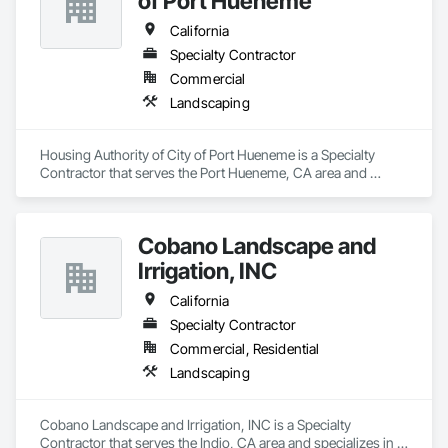
of Port Hueneme
California
Specialty Contractor
Commercial
Landscaping
Housing Authority of City of Port Hueneme is a Specialty 
Contractor that serves the Port Hueneme, CA area and 
specializes in Landscaping.
Cobano Landscape and
Irrigation, INC
California
Specialty Contractor
Commercial, Residential
Landscaping
Cobano Landscape and Irrigation, INC is a Specialty 
Contractor that serves the Indio, CA area and specializes in 