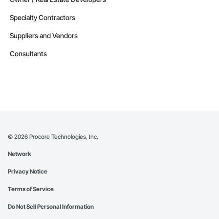
Specialty Contractors
Suppliers and Vendors
Consultants
©
2026
Procore Technologies, Inc.
Network
Privacy Notice
Terms of Service
Do Not Sell Personal Information