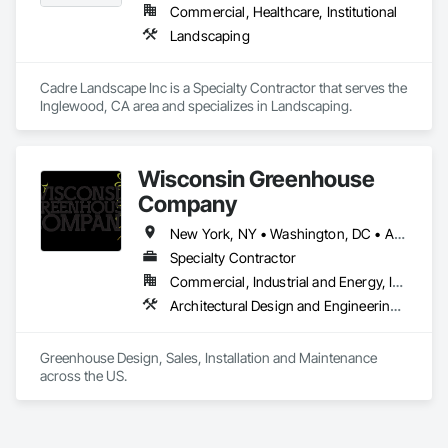
Commercial, Healthcare, Institutional
Landscaping
Cadre Landscape Inc is a Specialty Contractor that serves the 
Inglewood, CA area and specializes in Landscaping.
Wisconsin Greenhouse
Company
New York, NY • Washington, DC • Alabama • Arizona • Arkansas • California • Colorado • Connecticut • Delaware • Florida • Georgia • Idaho • Illinois • Indiana • Iowa • Kansas • Kentucky • Louisiana • Maine • Maryland • Massachusetts • Michigan • Minnesota • Mississippi • Missouri • Montana • Nebraska • Nevada • New Hampshire • New Jersey • New Mexico • New York • North Carolina • North Dakota • Ohio • Oklahoma • Oregon • Pennsylvania • Rhode Island • South Carolina • South Dakota • Tennessee • Texas • Utah • Vermont • Virginia • Washington • West Virginia • Wisconsin • Wyoming
Specialty Contractor
Commercial, Industrial and Energy, Institutional, Residential
Architectural Design and Engineering, Design and Engineering, Glass Glazing, Glazing Accessories, Planting Accessories, Plants, Roofing, Structural Steel
Greenhouse Design, Sales, Installation and Maintenance 
across the US.