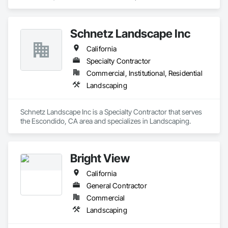
Run, CA area and specializes in Landscaping.
Schnetz Landscape Inc
California
Specialty Contractor
Commercial, Institutional, Residential
Landscaping
Schnetz Landscape Inc is a Specialty Contractor that serves 
the Escondido, CA area and specializes in Landscaping.
Bright View
California
General Contractor
Commercial
Landscaping