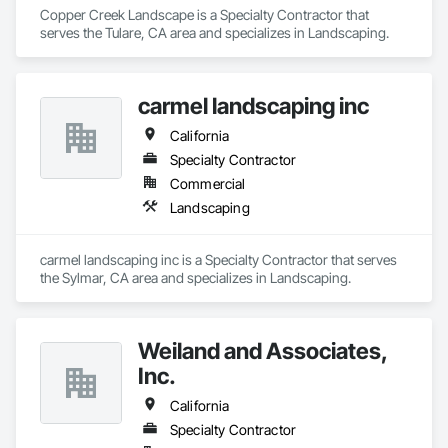
Copper Creek Landscape is a Specialty Contractor that 
serves the Tulare, CA area and specializes in Landscaping.
carmel landscaping inc
California
Specialty Contractor
Commercial
Landscaping
carmel landscaping inc is a Specialty Contractor that serves 
the Sylmar, CA area and specializes in Landscaping.
Weiland and Associates,
Inc.
California
Specialty Contractor