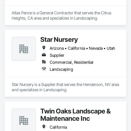
Atlas Fence is a General Contractor that serves the Citrus 
Heights, CA area and specializes in Landscaping.
Star Nursery
Arizona • California • Nevada • Utah
Supplier
Commercial, Residential
Landscaping
Star Nursery is a Supplier that serves the Henderson, NV area 
and specializes in Landscaping.
Twin Oaks Landscape &
Maintenance Inc
California