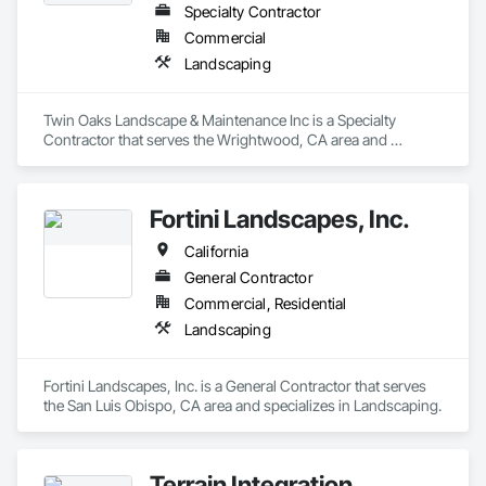
Specialty Contractor
Commercial
Landscaping
Twin Oaks Landscape & Maintenance Inc is a Specialty 
Contractor that serves the Wrightwood, CA area and 
specializes in Landscaping.
Fortini Landscapes, Inc.
California
General Contractor
Commercial, Residential
Landscaping
Fortini Landscapes, Inc. is a General Contractor that serves 
the San Luis Obispo, CA area and specializes in Landscaping.
Terrain Integration