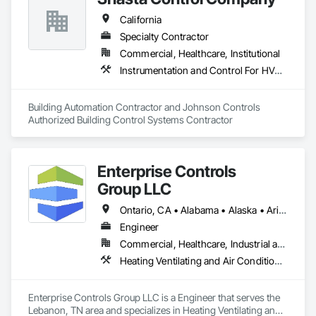
ourselves to the highest standards in Heating, Air 
California
Conditioning, & Ventilation. Our team consists of industry 
experts trained in the latest technologies and workflows to 
Specialty Contractor
ensure the highest satisfaction rates on every job, keeping 
Commercial, Healthcare, Institutional
your home or business comfortable all year round.
Instrumentation and Control For HVAC, Integrated Automation Systems For HVAC
Building Automation Contractor and Johnson Controls 
Authorized Building Control Systems Contractor
Enterprise Controls
Group LLC
Ontario, CA • Alabama • Alaska • Arizona • Arkansas • California • Colorado • Delaware • Florida • Georgia • Hawaii • Idaho • Illinois • Indiana • Iowa • Kansas • Kentucky • Louisiana • Maine • Michigan • Minnesota • Mississippi • Missouri • Montana • Nebraska • Nevada • New Jersey • New Mexico • New York • North Carolina • North Dakota • Ohio • Oklahoma • Oregon • Pennsylvania • Rhode Island • South Carolina • South Dakota • Tennessee • Texas • Utah • Vermont • Virginia • Washington • West Virginia • Wisconsin • Wyoming
Engineer
Commercial, Healthcare, Industrial and Energy, Institutional
Heating Ventilating and Air Conditioning HVAC, Instrumentation and Control For Electrical Systems, Instrumentation and Control For HVAC, Integrated Automation Control Dampers, Integrated Automation Control Valves
Enterprise Controls Group LLC is a Engineer that serves the 
Lebanon, TN area and specializes in Heating Ventilating and 