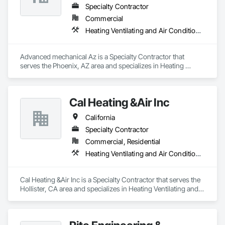
Specialty Contractor
Commercial
Heating Ventilating and Air Conditioning HVAC
Advanced mechanical Az is a Specialty Contractor that 
serves the Phoenix, AZ area and specializes in Heating 
Ventilating and Air Conditioning HVAC.
Cal Heating &Air Inc
California
Specialty Contractor
Commercial, Residential
Heating Ventilating and Air Conditioning HVAC
Cal Heating &Air Inc is a Specialty Contractor that serves the 
Hollister, CA area and specializes in Heating Ventilating and 
Air Conditioning HVAC.