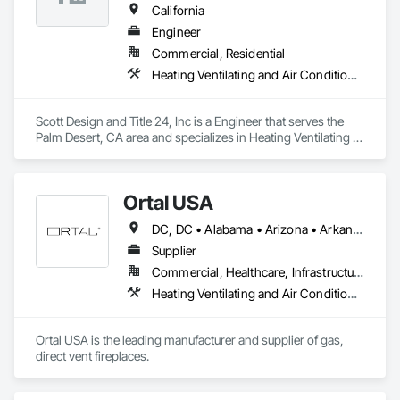
California
Engineer
Commercial, Residential
Heating Ventilating and Air Conditioning HVAC
Scott Design and Title 24, Inc is a Engineer that serves the 
Palm Desert, CA area and specializes in Heating Ventilating 
and Air Conditioning HVAC.
Ortal USA
DC, DC • Alabama • Arizona • Arkansas • California • Colorado • Connecticut • Delaware • Florida • Georgia • Hawaii • Idaho • Illinois • Indiana • Iowa • Kansas • Kentucky • Louisiana • Maryland • Massachusetts • Michigan • Minnesota • Missouri • Montana • Nebraska • Nevada • New Hampshire • New Jersey • New Mexico • New York • North Carolina • North Dakota • Ohio • Oklahoma • Oregon • Pennsylvania • Rhode Island • South Carolina • South Dakota • Tennessee • Texas • Utah • Vermont • Virginia • Washington • West Virginia • Wisconsin • Wyoming
Supplier
Commercial, Healthcare, Infrastructure, Institutional, Residential
Heating Ventilating and Air Conditioning HVAC
Ortal USA is the leading manufacturer and supplier of gas, 
direct vent fireplaces. 