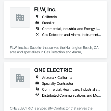
Engineering, Analytical Science, and Product. This trifecta 
makes AirBox a true turnkey provider, offering end-to-end 
FLW, Inc.
support for all indoor air quality needs.
California
Supplier
Commercial, Industrial and Energy, Infrastructure, Institutional
Gas Detection and Alarm, Instrumentation and Control For Electrical Systems, Instrumentation and Control For HVAC, Instrumentation and Control For Plumbing, Instrumentation and Control For Process Systems, Integrated Automation Sensors and Transmitters, Special Instrumentation
FLW, Inc. is a Supplier that serves the Huntington Beach, CA 
area and specializes in Gas Detection and Alarm, 
Instrumentation and Control For Electrical Systems, 
Instrumentation and Control For HVAC, Instrumentation and 
Control For Plumbing, Instrumentation and Control For 
ONE ELECTRIC
Process Systems, Integrated Automation Sensors and 
Transmitters, Special Instrumentation.
Arizona • California
Specialty Contractor
Commercial, Healthcare, Industrial and Energy, Institutional, Residential
Distributed Communications and Monitoring Systems, Electrical, Electrical Design and Engineering, Electrical General, Electronic Life Safety, Electronic Security, Heating Ventilating and Air Conditioning HVAC, HVAC General, Instrumentation and Control For HVAC, Integrated Automation Systems For HVAC, Telephone Specialties, Temporary Electricity
ONE ELECTRIC is a Specialty Contractor that serves the 