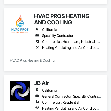
Air Conditioning HVAC, Instrumentation and Control For 
Electrical Systems, Instrumentation and Control For HVAC, 
Integrated Automation Control Dampers, Integrated 
HVAC PROS HEATING
Automation Control Valves.
AND COOLING
California
Specialty Contractor
Commercial, Healthcare, Industrial and Energy, Infrastructure, Institutional, Residential
Heating Ventilating and Air Conditioning HVAC, HVAC Air Distribution System Cleaning, HVAC General, Instrumentation and Control For HVAC, Integrated Automation Systems For HVAC
HVAC Pros Heating & Cooling
JB Air
California
General Contractor, Specialty Contractor
Commercial, Residential
Heating Ventilating and Air Conditioning HVAC, HVAC Air Distribution System Cleaning, HVAC General, Instrumentation and Control For HVAC, Integrated Automation Systems For HVAC