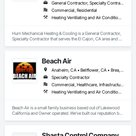
General Contractor, Specialty Contractor
Commercial, Residential
Heating Ventilating and Air Conditioning HVAC, HVAC Air Distribution System Cleaning, HVAC General, Instrumentation and Control For HVAC
Hurn Mechanical Heating & Cooling is a General Contractor, 
Specialty Contractor that serves the El Cajon, CA area and 
specializes in Heating Ventilating and Air Conditioning HVAC, 
HVAC Air Distribution System Cleaning, HVAC General, 
Instrumentation and Control For HVAC.
Beach Air
Anaheim, CA • Bellflower, CA • Brea, CA • Cerritos, CA • Downey, CA • El Monte, CA • Huntington Beach, CA • Lakewood, CA • Long Beach, CA • Los Angeles, CA • Palos Verdes Estates, CA • Palos Verdes Peninsula, CA • Rancho Palos Verdes, CA • Santa Ana, CA • Seal Beach, CA • South El Monte, CA • Torrance, CA • California
Specialty Contractor
Commercial, Healthcare, Infrastructure, Institutional, Residential
Heating Ventilating and Air Conditioning HVAC, HVAC General, Instrumentation and Control For HVAC, Integrated Automation Systems For HVAC
Beach Air is a small family business based out of Lakewood 
California and Owner operated. We’ve built our reputation by 
positive referrals and relationships all throughout Southern 
California. Our commitment to integrity, honesty, and high-
quality work provides both Commercial and Residential 
Shasta Control Company
Clients with the best results. MBE and SBE Certified. We hold 