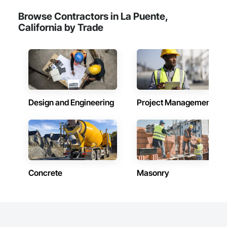
Browse Contractors in La Puente,
California by Trade
Design and Engineering
Project Management
Concrete
Masonry