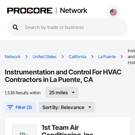
Network
Ins
Network
United States
California
La Puente
and
HV
Instrumentation and Control For HVAC
Contractors in La Puente, CA
25 miles
1,538 Results within
Sort By: Relevance
Filter (2)
1st Team Air
Conditioning, Inc.