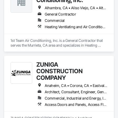
Alhambra, CA • Aliso Viejo, CA • Altadena, CA • Anaheim, CA • Arcadia, CA • Azusa, CA • Baldwin Park, CA • Beaumont, CA • Bell Gardens, CA • Bellflower, CA • Brea, CA • Buena Park, CA • Burbank, CA • Calabasas, CA • Calimesa, CA • Carson, CA • Cerritos, CA • Chino Hills, CA • Chino, CA • City of Industry, CA • Claremont, CA • Colton, CA • Compton, CA • Corona, CA • Costa Mesa, CA • Covina, CA • Crestline, CA • Cypress, CA • Dana Point, CA • Downey, CA • Eastvale, CA • El Monte, CA • El Segundo, CA • Escondido, CA • Fallbrook, CA • Fontana, CA • Fountain Valley, CA • Fullerton, CA • Garden Grove, CA • Gardena, CA • Glendale, CA • Glendora, CA • Hacienda Heights, CA • Hawthorne, CA • Hemet, CA • Hesperia, CA • Highland, CA • Huntington Beach, CA • Huntington Park, CA • Inglewood, CA • Irvine, CA • Jurupa Valley, CA • La Habra Heights, CA • La Habra, CA • La Mirada, CA • La Puente, CA • La Verne, CA • Ladera Ranch, CA • Laguna Beach, CA • Laguna Hills, CA • Laguna Niguel, CA • Laguna Woods, CA • Lake Elsinore, CA • Lake Forest, CA • Lakewood, CA • Loma Linda, CA • Long Beach, CA • Los Alamitos, CA • Los Angeles, CA • Lynwood, CA • Manhattan Beach, CA • Maywood, CA • Menifee, CA • Mira Loma, CA • Mission Viejo, CA • Monrovia, CA • Montebello, CA • Monterey Park, CA • Moreno Valley, CA • Murrieta, CA • Newport Beach, CA • Norco, CA • Norwalk, CA • Oceanside, CA • Ontario, CA • Orange, CA • Palmdale, CA • Paramount, CA • Pasadena, CA • Pauma Valley, CA • Perris, CA • Phelan, CA • Pico Rivera, CA • Placentia, CA • Pomona, CA • Ramona, CA • Rancho Cucamonga, CA • Rancho Palos Verdes, CA • Rancho Santa Margarita, CA • Redlands, CA • Redondo Beach, CA • Riverside, CA • Rosemead, CA • Rowland Heights, CA • San Clemente, CA • San Diego, CA • San Dimas, CA • San Jacinto, CA • San Juan Capistrano, CA • San Marcos, CA • San Marino, CA • Santa Ana, CA • Santa Clarita, CA • Santa Fe Springs, CA • Santa Monica, CA • Seal Beach, CA • Simi Valley, CA • South El Monte, CA • South Gate, CA • Stanton, CA • Temecula, CA • Thousand Oaks, CA • Torrance, CA • Tustin, CA • Upland, CA • Vista, CA • Walnut, CA • Warner Springs, CA • West Covina, CA • Westminster, CA • Whittier, CA • Winchester, CA • Yorba Linda, CA
General Contractor
Commercial
Heating Ventilating and Air Conditioning HVAC
1st Team Air Conditioning, Inc. is a General Contractor that 
serves the Murrieta, CA area and specializes in Heating 
Ventilating and Air Conditioning HVAC.
ZUNIGA
CONSTRUCTION
COMPANY
Anaheim, CA • Corona, CA • Eastvale, CA • Fullerton, CA • La Puente, CA • Los Angeles, CA • Menifee, CA • Orange, CA • Placentia, CA • Riverside, CA • Temecula, CA • West Covina, CA
Architect, Consultant, Engineer, General Contractor, Owner Real Estate Developer
Commercial, Industrial and Energy, Infrastructure, Institutional, Residential
Access Doors and Panels, Access Flooring, Acoustic Ceilings, Carpeting, Ceilings, Cement Plastering, Cementitious Wall Panels, Ceramic Tile Faced Panels, Ceramic Tiling, Chain Link Fences and Gates, Cleaning Services, Closet Doors, Composite Fences and Gates, Composite Reinforcing, Composite Wall Panels, Composite Windows, Composition Siding, Concrete Finishing, Concrete Paving, Concrete Tiling, Countertops, Curbs and Gutters, Curbs Gutters Sidewalks and Driveways, Cutting and Boring, Demolition, Door and Window Hardware, Door Hardware, Doors and Frames, Driveways, Earthwork, Electrical, Electrical General, Estimating, Excavation and Fill, Final Cleaning, Finish Carpentry, Fire Pumps, Flooring, Forming, Grouting, Gypsum Board, Gypsum Plastering, Instrumentation and Control For HVAC, Instrumentation and Control For Plumbing, Interior Wall Paneling, Irrigation, Landscaping, Metal Doors and Frames, Painting, Painting and Coatings, Panel Doors