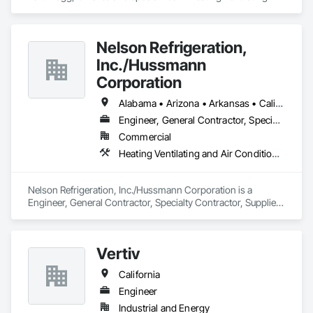
and Air Conditioning HVAC.
Nelson Refrigeration,
Inc./Hussmann
Corporation
Alabama • Arizona • Arkansas • California • Colorado • Delaware • Florida • Georgia • Illinois • Indiana • Kansas • Kentucky • Louisiana • Maine • Maryland • Massachusetts • Michigan • Mississippi • Missouri • Nebraska • Nevada • New Hampshire • New Jersey • New Mexico • New York • North Carolina • North Dakota • Ohio • Oklahoma • Pennsylvania • South Carolina • South Dakota • Tennessee • Texas • Utah • Virginia • West Virginia • Wyoming
Engineer, General Contractor, Specialty Contractor, Supplier
Commercial
Heating Ventilating and Air Conditioning HVAC
Nelson Refrigeration, Inc./Hussmann Corporation is a 
Engineer, General Contractor, Specialty Contractor, Supplier 
that serves the La Vista, NE area and specializes in Heating 
Ventilating and Air Conditioning HVAC.
Vertiv
California
Engineer
Industrial and Energy