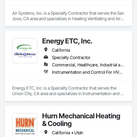
Air Systems, Inc. is a Specialty Contractor that serves the San 
Jose, CA area and specializes in Heating Ventilating and Air 
Conditioning HVAC, Instrumentation and Control For HVAC, 
Integrated Automation Systems For HVAC.
Energy ETC, Inc.
California
Specialty Contractor
Commercial, Healthcare, Industrial and Energy, Infrastructure, Institutional
Instrumentation and Control For HVAC
Energy ETC, Inc. is a Specialty Contractor that serves the 
Union City, CA area and specializes in Instrumentation and 
Control For HVAC.
Hurn Mechanical Heating
& Cooling
California • Utah