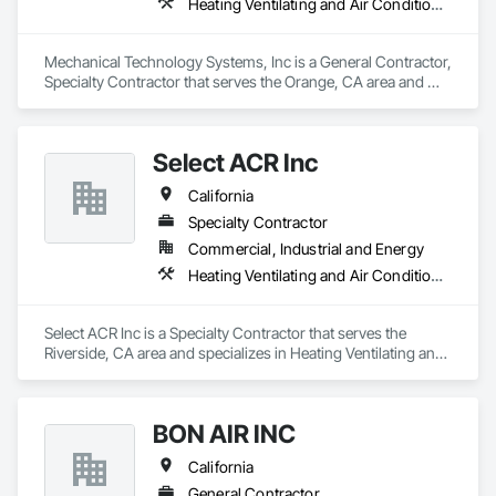
Heating Ventilating and Air Conditioning HVAC
Mechanical Technology Systems, Inc is a General Contractor, 
Specialty Contractor that serves the Orange, CA area and 
specializes in Heating Ventilating and Air Conditioning HVAC.
Select ACR Inc
California
Specialty Contractor
Commercial, Industrial and Energy
Heating Ventilating and Air Conditioning HVAC
Select ACR Inc is a Specialty Contractor that serves the 
Riverside, CA area and specializes in Heating Ventilating and 
Air Conditioning HVAC.
BON AIR INC
California
General Contractor