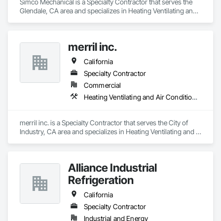
Simco Mechanical is a Specialty Contractor that serves the 
Glendale, CA area and specializes in Heating Ventilating and 
Air Conditioning HVAC.
merril inc.
California
Specialty Contractor
Commercial
Heating Ventilating and Air Conditioning HVAC
merril inc. is a Specialty Contractor that serves the City of 
Industry, CA area and specializes in Heating Ventilating and 
Air Conditioning HVAC.
Alliance Industrial
Refrigeration
California
Specialty Contractor
Industrial and Energy