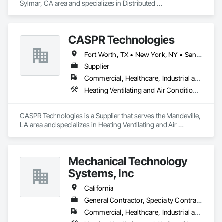
Sylmar, CA area and specializes in Distributed 
Communications and Monitoring Systems, Electrical, 
Electrical Design and Engineering, Electrical General, 
Electronic Life Safety, Electronic Security, Heating Ventilating 
CASPR Technologies
and Air Conditioning HVAC, HVAC General, Instrumentation 
and Control For HVAC, Integrated Automation Systems For 
Fort Worth, TX • New York, NY • San Francisco, CA • Washington, DC • Alabama • Arizona • Arkansas • California • Colorado • Connecticut • Delaware • Florida • Georgia • Idaho • Illinois • Indiana • Iowa • Kansas • Kentucky • Louisiana • Maine • Maryland • Massachusetts • Michigan • Minnesota • Mississippi • Missouri • Montana • Nebraska • Nevada • New Hampshire • New Jersey • New Mexico • New York • North Carolina • North Dakota • Ohio • Oklahoma • Oregon • Pennsylvania • South Carolina • South Dakota • Tennessee • Texas • Utah • Vermont • Virginia • Washington • West Virginia • Wisconsin • Wyoming
HVAC, Telephone Specialties, Temporary Electricity.
Supplier
Commercial, Healthcare, Industrial and Energy, Residential
Heating Ventilating and Air Conditioning HVAC
CASPR Technologies is a Supplier that serves the Mandeville, 
LA area and specializes in Heating Ventilating and Air 
Conditioning HVAC.
Mechanical Technology
Systems, Inc
California
General Contractor, Specialty Contractor
Commercial, Healthcare, Industrial and Energy, Institutional