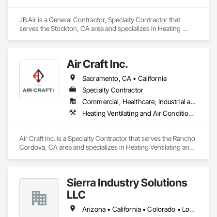
JB Air is a General Contractor, Specialty Contractor that 
serves the Stockton, CA area and specializes in Heating 
Ventilating and Air Conditioning HVAC, HVAC Air Distribution 
System Cleaning, HVAC General, Instrumentation and 
Control For HVAC, Integrated Automation Systems For 
Air Craft Inc.
HVAC.
Sacramento, CA • California
Specialty Contractor
Commercial, Healthcare, Industrial and Energy, Infrastructure, Institutional
Heating Ventilating and Air Conditioning HVAC, HVAC Air Distribution System Cleaning, HVAC General, Instrumentation and Control For HVAC, Integrated Automation Systems For HVAC
Air Craft Inc. is a Specialty Contractor that serves the Rancho 
Cordova, CA area and specializes in Heating Ventilating and 
Air Conditioning HVAC, HVAC Air Distribution System 
Cleaning, HVAC General, Instrumentation and Control For 
HVAC, Integrated Automation Systems For HVAC.
Sierra Industry Solutions
LLC
Arizona • California • Colorado • Louisiana • New Mexico • Texas • Utah