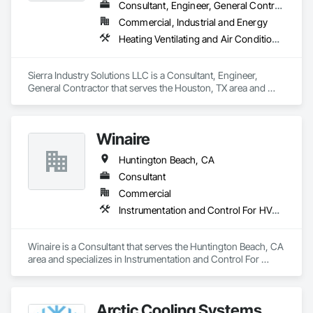
Consultant, Engineer, General Contractor
Commercial, Industrial and Energy
Heating Ventilating and Air Conditioning HVAC, HVAC General, Instrumentation and Control For HVAC, Integrated Automation Systems For HVAC, Steam Process Piping
Sierra Industry Solutions LLC is a Consultant, Engineer, 
General Contractor that serves the Houston, TX area and 
specializes in Heating Ventilating and Air Conditioning HVAC, 
HVAC General, Instrumentation and Control For HVAC, 
Integrated Automation Systems For HVAC, Steam Process 
Winaire
Piping.
Huntington Beach, CA
Consultant
Commercial
Instrumentation and Control For HVAC
Winaire is a Consultant that serves the Huntington Beach, CA 
area and specializes in Instrumentation and Control For 
HVAC.
Arctic Cooling Systems