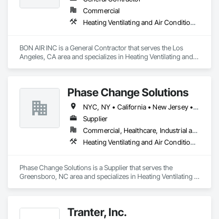
Commercial
Heating Ventilating and Air Conditioning HVAC
BON AIR INC is a General Contractor that serves the Los 
Angeles, CA area and specializes in Heating Ventilating and 
Air Conditioning HVAC.
Phase Change Solutions
NYC, NY • California • New Jersey • North Carolina • Texas
Supplier
Commercial, Healthcare, Industrial and Energy, Residential
Heating Ventilating and Air Conditioning HVAC
Phase Change Solutions is a Supplier that serves the 
Greensboro, NC area and specializes in Heating Ventilating 
and Air Conditioning HVAC.
Tranter, Inc.