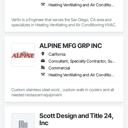
Heating Ventilating and Air Conditioning HVAC
Vertiv is a Engineer that serves the San Diego, CA area and 
specializes in Heating Ventilating and Air Conditioning HVAC.
ALPINE MFG GRP INC
California
Consultant, Specialty Contractor, Supplier
Commercial
Heating Ventilating and Air Conditioning HVAC
Custom stainless steel work , custom walk in coolers and all 
needed restaurant equipment 
Scott Design and Title 24,
Inc