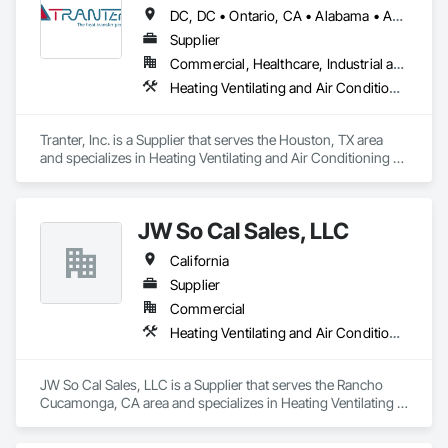
DC, DC • Ontario, CA • Alabama • Arizona • Arkansas • California • Colorado • Connecticut • Georgia • Idaho • Illinois • Indiana • Iowa • Kansas • Kentucky • Louisiana • Maine • Maryland • Massachusetts • Michigan • Minnesota • Mississippi • Missouri • Montana • Nebraska • Nevada • New Hampshire • New Jersey • New Mexico • New York • North Carolina • North Dakota • Ohio • Oklahoma • Oregon • Pennsylvania • South Carolina • South Dakota • Tennessee • Texas • Utah • Virginia • Washington • West Virginia • Wisconsin • Wyoming
Supplier
Commercial, Healthcare, Industrial and Energy, Infrastructure, Institutional, Residential
Heating Ventilating and Air Conditioning HVAC
Tranter, Inc. is a Supplier that serves the Houston, TX area 
and specializes in Heating Ventilating and Air Conditioning 
HVAC.
JW So Cal Sales, LLC
California
Supplier
Commercial
Heating Ventilating and Air Conditioning HVAC
JW So Cal Sales, LLC is a Supplier that serves the Rancho 
Cucamonga, CA area and specializes in Heating Ventilating 
and Air Conditioning HVAC.