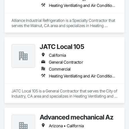
Heating Ventilating and Air Conditioning HVAC
Alliance Industrial Refrigeration is a Specialty Contractor that 
serves the Walnut, CA area and specializes in Heating 
Ventilating and Air Conditioning HVAC.
JATC Local 105
California
General Contractor
Commercial
Heating Ventilating and Air Conditioning HVAC
JATC Local 105 is a General Contractor that serves the City of 
Industry, CA area and specializes in Heating Ventilating and 
Air Conditioning HVAC.
Advanced mechanical Az
Arizona • California