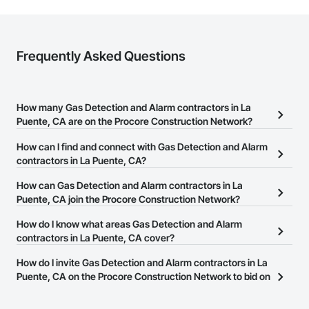
Frequently Asked Questions
How many Gas Detection and Alarm contractors in La
Puente, CA are on the Procore Construction Network?
There are currently 245 Gas Detection and Alarm contractors in La
How can I find and connect with Gas Detection and Alarm
Puente, CA on the Procore Construction Network.
contractors in La Puente, CA?
The Procore Construction Network allows you to search for Gas
How can Gas Detection and Alarm contractors in La
Detection and Alarm contractors in La Puente, CA that meet your
Puente, CA join the Procore Construction Network?
business needs. Most companies provide a phone number or
The Procore Construction Network is free and open to any
How do I know what areas Gas Detection and Alarm
website on their business page so you can easily connect with
businesses in the construction industry. Click
contractors in La Puente, CA cover?
Sign Up
at the top of
them.
this page to submit your information and create your business
Most businesses listed on the Procore Construction Network
How do I invite Gas Detection and Alarm contractors in La
page.
have updated their service area. Select a business to view a
Puente, CA on the Procore Construction Network to bid on
service area map and find what other areas they work in.
projects?