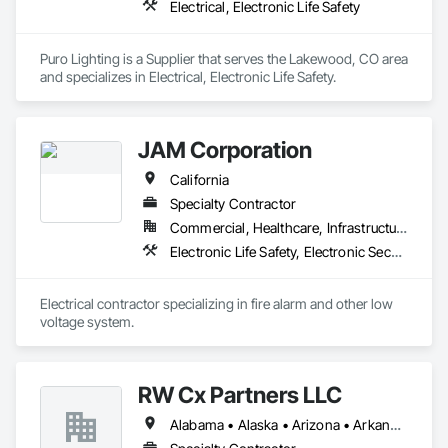
Electrical, Electronic Life Safety
Puro Lighting is a Supplier that serves the Lakewood, CO area 
and specializes in Electrical, Electronic Life Safety.
JAM Corporation
California
Specialty Contractor
Commercial, Healthcare, Infrastructure, Institutional
Electronic Life Safety, Electronic Security
Electrical contractor specializing in fire alarm and other low 
voltage system.
RW Cx Partners LLC
Alabama • Alaska • Arizona • Arkansas • California • Colorado • Connecticut • Delaware • Florida • Georgia • Hawaii • Idaho • Illinois • Indiana • Iowa • Kansas • Kentucky • Louisiana • Maine • Maryland • Massachusetts • Michigan • Minnesota • Mississippi • Missouri • Montana • Nebraska • Nevada • New Hampshire • New Jersey • New Mexico • New York • North Carolina • North Dakota • Ohio • Oklahoma • Oregon • Pennsylvania • Rhode Island • South Carolina • South Dakota • Tennessee • Texas • Utah • Vermont • Virginia • Washington • West Virginia • Wisconsin • Wyoming