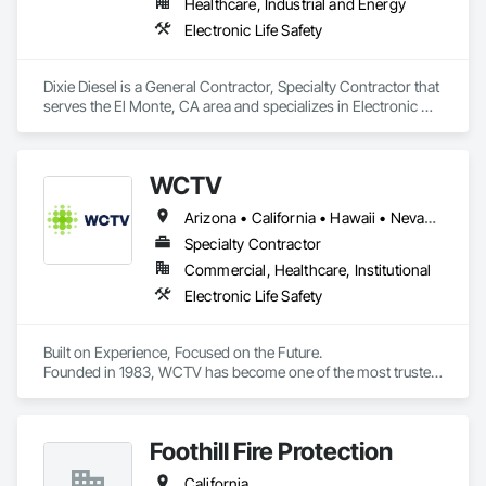
Healthcare, Industrial and Energy
Electronic Life Safety
Dixie Diesel is a General Contractor, Specialty Contractor that 
serves the El Monte, CA area and specializes in Electronic 
Life Safety.
WCTV
Arizona • California • Hawaii • Nevada • Oregon • Washington
Specialty Contractor
Commercial, Healthcare, Institutional
Electronic Life Safety
Built on Experience, Focused on the Future.

Founded in 1983, WCTV has become one of the most trusted 
partners in the Western US when it comes to nurse call 
systems.

Foothill Fire Protection
 Today, we’re on a mission to transform the healthcare 
experience by honoring every person’s dignity, uniting teams 
California