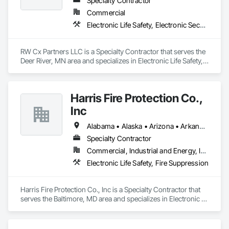
Specialty Contractor
Commercial
Electronic Life Safety, Electronic Security
RW Cx Partners LLC is a Specialty Contractor that serves the 
Deer River, MN area and specializes in Electronic Life Safety, 
Electronic Security.
Harris Fire Protection Co.,
Inc
Alabama • Alaska • Arizona • Arkansas • California • Colorado • Connecticut • Delaware • Florida • Georgia • Hawaii • Idaho • Illinois • Indiana • Iowa • Kansas • Kentucky • Louisiana • Maine • Maryland • Massachusetts • Michigan • Minnesota • Mississippi • Missouri • Montana • Nebraska • Nevada • New Hampshire • New Jersey • New Mexico • New York • North Carolina • North Dakota • Ohio • Oklahoma • Oregon • Pennsylvania • Rhode Island • South Carolina • South Dakota • Tennessee • Texas • Utah • Vermont • Virginia • Washington • West Virginia • Wisconsin • Wyoming
Specialty Contractor
Commercial, Industrial and Energy, Institutional
Electronic Life Safety, Fire Suppression
Harris Fire Protection Co., Inc is a Specialty Contractor that 
serves the Baltimore, MD area and specializes in Electronic 
Life Safety, Fire Suppression.