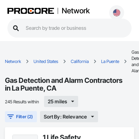
Network
Gas
Det
Network
United States
California
La Puente
and
Ala
Gas Detection and Alarm Contractors
in La Puente, CA
25 miles
245 Results within
Sort By: Relevance
Filter (2)
1 Life Safety