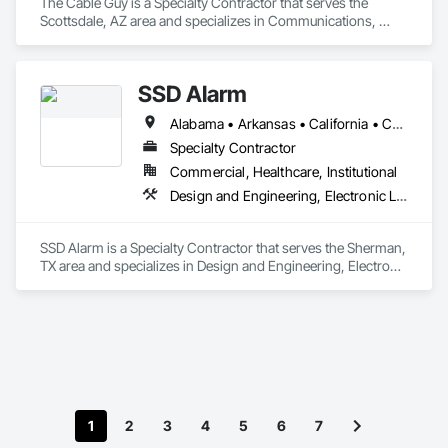
The Cable Guy is a Specialty Contractor that serves the 
Scottsdale, AZ area and specializes in Communications, 
Electronic Life Safety, Electronic Security.
SSD Alarm
Alabama • Arkansas • California • Connecticut • Florida • Georgia • Illinois • Indiana • Kentucky • Louisiana • Maine • Maryland • Massachusetts • Michigan • Minnesota • Mississippi • New Hampshire • New Jersey • New Mexico • New York • North Carolina • Ohio • Oklahoma • Pennsylvania • Rhode Island • South Carolina • Tennessee • Texas • Virginia • Washington • West Virginia • Wisconsin
Specialty Contractor
Commercial, Healthcare, Institutional
Design and Engineering, Electronic Life Safety, Electronic Security
SSD Alarm is a Specialty Contractor that serves the Sherman, 
TX area and specializes in Design and Engineering, Electronic 
Life Safety, Electronic Security.
1
2
3
4
5
6
7