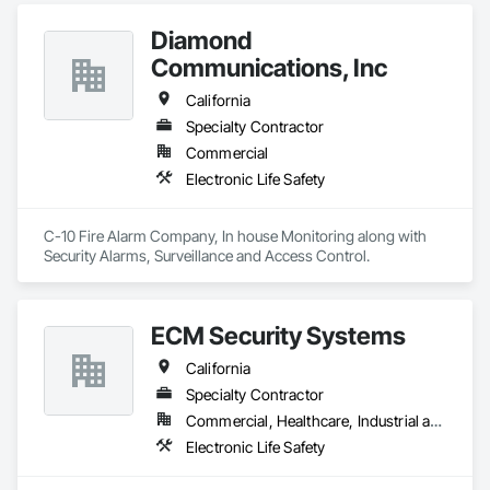
Diamond
Communications, Inc
California
Specialty Contractor
Commercial
Electronic Life Safety
C-10 Fire Alarm Company, In house Monitoring along with 
Security Alarms, Surveillance and Access Control.
ECM Security Systems
California
Specialty Contractor
Commercial, Healthcare, Industrial and Energy, Infrastructure, Institutional, Residential
Electronic Life Safety