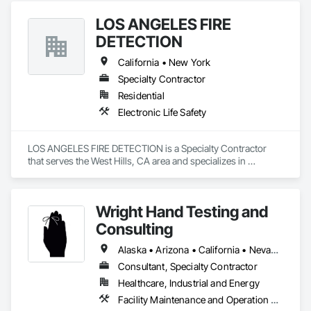
LOS ANGELES FIRE
DETECTION
California • New York
Specialty Contractor
Residential
Electronic Life Safety
LOS ANGELES FIRE DETECTION is a Specialty Contractor 
that serves the West Hills, CA area and specializes in 
Electronic Life Safety.
Wright Hand Testing and
Consulting
Alaska • Arizona • California • Nevada • Oregon • Washington
Consultant, Specialty Contractor
Healthcare, Industrial and Energy
Facility Maintenance and Operation Equipment, Gas Detection and Alarm, Healthcare Equipment, Instrumentation and Control For Plumbing