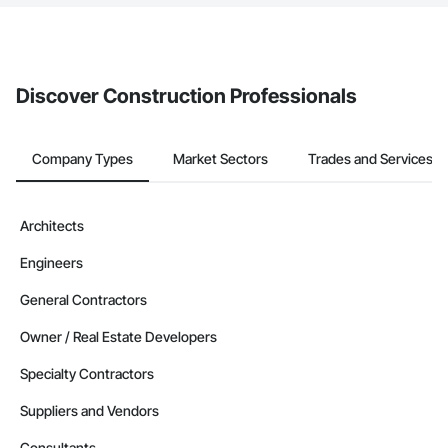
The Procore platform offers a Bidding tool to Procore customers.
If your company uses our Bidding solution, you can search and
invite businesses on the Procore Construction Network directly
from the Bidding tool. Not yet using Procore?
Request a demo
.
Discover Construction Professionals
Company Types
Market Sectors
Trades and Services
Architects
Engineers
General Contractors
Owner / Real Estate Developers
Specialty Contractors
Suppliers and Vendors
Consultants