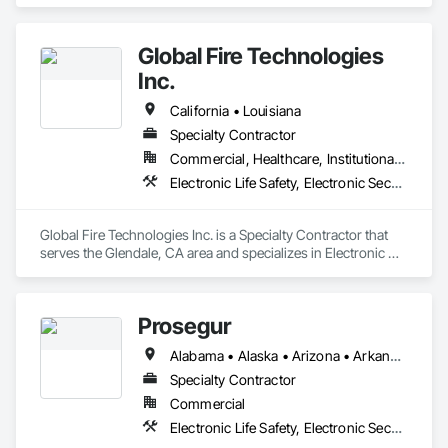
Electronic Life Safety.
Global Fire Technologies
Inc.
California • Louisiana
Specialty Contractor
Commercial, Healthcare, Institutional, Residential
Electronic Life Safety, Electronic Security
Global Fire Technologies Inc. is a Specialty Contractor that 
serves the Glendale, CA area and specializes in Electronic 
Life Safety, Electronic Security.
Prosegur
Alabama • Alaska • Arizona • Arkansas • California • Colorado • Connecticut • Delaware • Florida • Georgia • Hawaii • Idaho • Illinois • Indiana • Iowa • Kansas • Kentucky • Louisiana • Maine • Maryland • Massachusetts • Michigan • Minnesota • Mississippi • Missouri • Montana • Nebraska • Nevada • New Hampshire • New Jersey • New Mexico • New York • North Carolina • North Dakota • Ohio • Oklahoma • Oregon • Pennsylvania • Rhode Island • South Carolina • South Dakota • Tennessee • Texas • Utah • Vermont • Virginia • Washington • West Virginia • Wisconsin • Wyoming
Specialty Contractor
Commercial
Electronic Life Safety, Electronic Security