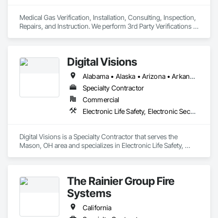
Medical Gas Verification, Installation, Consulting, Inspection, 
Repairs, and Instruction. We perform 3rd Party Verifications 
all medical Gas construction projects. Repairs completed to 
medical gas leaks, equipment, piping, and tanks. Classes 
given to all interested parties in obtaining medical gas 
Digital Visions
credentials through NITC. Required annual med gas 
inspections to all healthcare facilities from Alaska to Arizona
Alabama • Alaska • Arizona • Arkansas • California • Colorado • Connecticut • Delaware • Florida • Georgia • Hawaii • Idaho • Illinois • Indiana • Iowa • Kansas • Kentucky • Louisiana • Maine • Maryland • Massachusetts • Michigan • Minnesota • Mississippi • Missouri • Montana • Nebraska • Nevada • New Hampshire • New Jersey • New Mexico • New York • North Carolina • North Dakota • Ohio • Oklahoma • Oregon • Pennsylvania • Rhode Island • South Carolina • South Dakota • Tennessee • Texas • Utah • Vermont • Virginia • Washington • West Virginia • Wisconsin • Wyoming
Specialty Contractor
Commercial
Electronic Life Safety, Electronic Security
Digital Visions is a Specialty Contractor that serves the 
Mason, OH area and specializes in Electronic Life Safety, 
Electronic Security.
The Rainier Group Fire
Systems
California