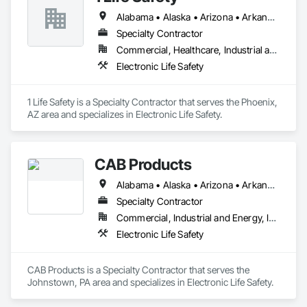
Alabama • Alaska • Arizona • Arkansas • California • Colorado • Connecticut • Delaware • Florida • Georgia • Hawaii • Idaho • Illinois • Indiana • Iowa • Kansas • Kentucky • Louisiana • Maine • Maryland • Massachusetts • Michigan • Minnesota • Mississippi • Missouri • Montana • Nebraska • Nevada • New Hampshire • New Jersey • New Mexico • New York • North Carolina • North Dakota • Ohio • Oklahoma • Oregon • Pennsylvania • Rhode Island • South Carolina • South Dakota • Tennessee • Texas • Utah • Vermont • Virginia • Washington • West Virginia • Wisconsin • Wyoming
Specialty Contractor
Commercial, Healthcare, Industrial and Energy, Infrastructure, Institutional, Residential
Electronic Life Safety
1 Life Safety is a Specialty Contractor that serves the Phoenix, 
AZ area and specializes in Electronic Life Safety.
CAB Products
Alabama • Alaska • Arizona • Arkansas • California • Colorado • Connecticut • Delaware • Florida • Georgia • Hawaii • Idaho • Illinois • Indiana • Iowa • Kansas • Kentucky • Louisiana • Maine • Maryland • Massachusetts • Michigan • Minnesota • Mississippi • Missouri • Montana • Nebraska • Nevada • New Hampshire • New Jersey • New Mexico • New York • North Carolina • North Dakota • Ohio • Oklahoma • Oregon • Pennsylvania • Rhode Island • South Carolina • South Dakota • Tennessee • Texas • Utah • Vermont • Virginia • Washington • West Virginia • Wisconsin • Wyoming
Specialty Contractor
Commercial, Industrial and Energy, Infrastructure, Institutional
Electronic Life Safety
CAB Products is a Specialty Contractor that serves the 
Johnstown, PA area and specializes in Electronic Life Safety.