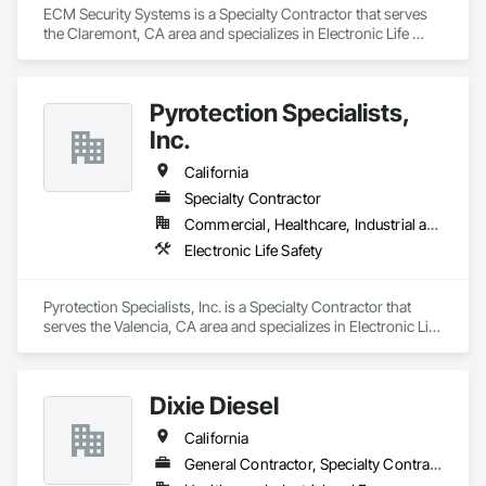
ECM Security Systems is a Specialty Contractor that serves 
the Claremont, CA area and specializes in Electronic Life 
Safety.
Pyrotection Specialists,
Inc.
California
Specialty Contractor
Commercial, Healthcare, Industrial and Energy, Infrastructure, Institutional, Residential
Electronic Life Safety
Pyrotection Specialists, Inc. is a Specialty Contractor that 
serves the Valencia, CA area and specializes in Electronic Life 
Safety.
Dixie Diesel
California
General Contractor, Specialty Contractor