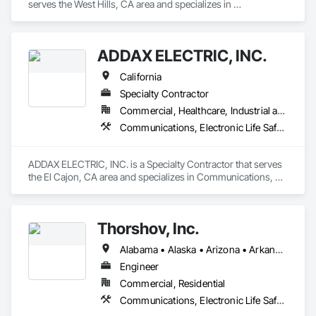
serves the West Hills, CA area and specializes in 
Communications, Electronic Life Safety, Electronic Security.
ADDAX ELECTRIC, INC.
California
Specialty Contractor
Commercial, Healthcare, Industrial and Energy, Infrastructure, Institutional, Residential
Communications, Electronic Life Safety, Electronic Security
ADDAX ELECTRIC, INC. is a Specialty Contractor that serves 
the El Cajon, CA area and specializes in Communications, 
Electronic Life Safety, Electronic Security.
Thorshov, Inc.
Alabama • Alaska • Arizona • Arkansas • California • Colorado • Connecticut • Delaware • Florida • Georgia • Hawaii • Idaho • Illinois • Indiana • Iowa • Kansas • Kentucky • Louisiana • Maine • Maryland • Massachusetts • Michigan • Minnesota • Mississippi • Missouri • Montana • Nebraska • Nevada • New Hampshire • New Jersey • New Mexico • New York • North Carolina • North Dakota • Ohio • Oklahoma • Oregon • Pennsylvania • Rhode Island • South Carolina • South Dakota • Tennessee • Texas • Utah • Vermont • Virginia • Washington • West Virginia • Wisconsin • Wyoming
Engineer
Commercial, Residential
Communications, Electronic Life Safety, Electronic Security