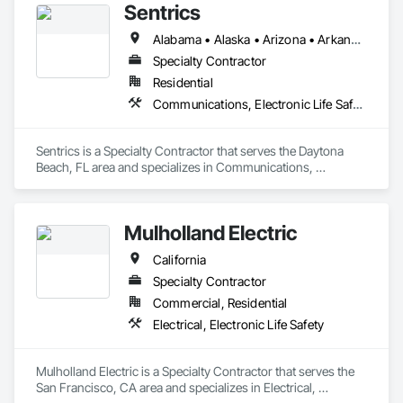
Sentrics
Alabama • Alaska • Arizona • Arkansas • California • Colorado • Connecticut • Delaware • Florida • Georgia • Hawaii • Idaho • Illinois • Indiana • Iowa • Kansas • Kentucky • Louisiana • Maine • Maryland • Massachusetts • Michigan • Minnesota • Mississippi • Missouri • Montana • Nebraska • Nevada • New Hampshire • New Jersey • New Mexico • New York • North Carolina • North Dakota • Ohio • Oklahoma • Oregon • Pennsylvania • Rhode Island • South Carolina • South Dakota • Tennessee • Texas • Utah • Vermont • Virginia • Washington • West Virginia • Wisconsin • Wyoming
Specialty Contractor
Residential
Communications, Electronic Life Safety
Sentrics is a Specialty Contractor that serves the Daytona 
Beach, FL area and specializes in Communications, 
Electronic Life Safety.
Mulholland Electric
California
Specialty Contractor
Commercial, Residential
Electrical, Electronic Life Safety
Mulholland Electric is a Specialty Contractor that serves the 
San Francisco, CA area and specializes in Electrical, 