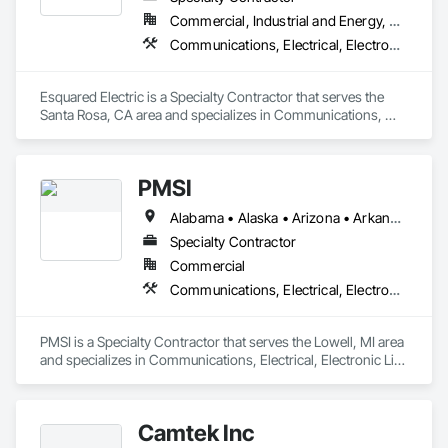
Commercial, Industrial and Energy, Residential
Communications, Electrical, Electronic Life Safety
Esquared Electric is a Specialty Contractor that serves the 
Santa Rosa, CA area and specializes in Communications, 
Electrical, Electronic Life Safety.
PMSI
Alabama • Alaska • Arizona • Arkansas • California • Colorado • Connecticut • Delaware • Florida • Georgia • Hawaii • Idaho • Illinois • Indiana • Iowa • Kansas • Kentucky • Louisiana • Maine • Maryland • Massachusetts • Michigan • Minnesota • Mississippi • Missouri • Montana • Nebraska • Nevada • New Hampshire • New Jersey • New Mexico • New York • North Carolina • North Dakota • Ohio • Oklahoma • Oregon • Pennsylvania • Rhode Island • South Carolina • South Dakota • Tennessee • Texas • Utah • Vermont • Virginia • Washington • West Virginia • Wisconsin • Wyoming
Specialty Contractor
Commercial
Communications, Electrical, Electronic Life Safety
PMSI is a Specialty Contractor that serves the Lowell, MI area 
and specializes in Communications, Electrical, Electronic Life 
Safety.
Camtek Inc