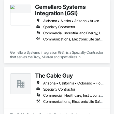
inspection of fire protection and life safety systems.

Gemellaro Systems
Our mission is to safeguard lives and property through 
Integration (GSI)
innovative, code-compliant solutions tailored to our clients' 
unique needs.
Alabama • Alaska • Arizona • Arkansas • California • Colorado • Connecticut • Delaware • Florida • Georgia • Hawaii • Idaho • Illinois • Indiana • Iowa • Kansas • Kentucky • Louisiana • Maine • Maryland • Massachusetts • Michigan • Minnesota • Mississippi • Missouri • Montana • Nebraska • Nevada • New Hampshire • New Jersey • New Mexico • New York • North Carolina • North Dakota • Ohio • Oklahoma • Oregon • Pennsylvania • Rhode Island • South Carolina • South Dakota • Tennessee • Texas • Utah • Vermont • Virginia • Washington • West Virginia • Wisconsin • Wyoming
Specialty Contractor
Commercial, Industrial and Energy, Infrastructure
Communications, Electronic Life Safety, Electronic Security
Gemellaro Systems Integration (GSI) is a Specialty Contractor 
that serves the Troy, MI area and specializes in 
Communications, Electronic Life Safety, Electronic Security.
The Cable Guy
Arizona • California • Colorado • Florida • Nevada • New Mexico • Oregon • Texas • Utah • Washington
Specialty Contractor
Commercial, Healthcare, Institutional, Residential
Communications, Electronic Life Safety, Electronic Security