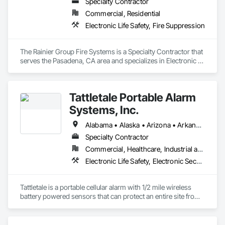
Specialty Contractor
Commercial, Residential
Electronic Life Safety, Fire Suppression
The Rainier Group Fire Systems is a Specialty Contractor that 
serves the Pasadena, CA area and specializes in Electronic 
Life Safety, Fire Suppression.
Tattletale Portable Alarm
Systems, Inc.
Alabama • Alaska • Arizona • Arkansas • California • Colorado • Connecticut • Delaware • Florida • Georgia • Hawaii • Idaho • Illinois • Indiana • Iowa • Kansas • Kentucky • Louisiana • Maine • Maryland • Massachusetts • Michigan • Minnesota • Mississippi • Missouri • Montana • Nebraska • Nevada • New Hampshire • New Jersey • New Mexico • New York • North Carolina • North Dakota • Ohio • Oklahoma • Oregon • Pennsylvania • Rhode Island • South Carolina • South Dakota • Tennessee • Texas • Utah
Specialty Contractor
Commercial, Healthcare, Industrial and Energy, Infrastructure, Institutional, Residential
Electronic Life Safety, Electronic Security
Tattletale is a portable cellular alarm with 1/2 mile wireless 
battery powered sensors that can protect an entire site from 
theft, fire, water, and temperature.  We protect anything, 
anytime, anywhere. 