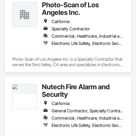
Photo-Scan of Los
Angeles Inc.
California
Specialty Contractor
Commercial, Healthcare, Industrial and Energy, Institutional
Electronic Life Safety, Electronic Security
Photo-Scan of Los Angeles Inc. is a Specialty Contractor that 
serves the Simi Valley, CA area and specializes in Electronic 
Life Safety, Electronic Security.
Nutech Fire Alarm and
Security
California
General Contractor, Specialty Contractor
Commercial, Healthcare, Industrial and Energy, Infrastructure, Institutional, Residential
Electronic Life Safety, Electronic Security