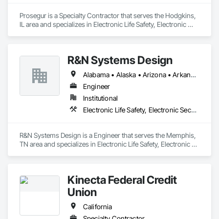
Prosegur is a Specialty Contractor that serves the Hodgkins, 
IL area and specializes in Electronic Life Safety, Electronic 
Security.
R&N Systems Design
Alabama • Alaska • Arizona • Arkansas • California • Colorado • Connecticut • Delaware • Florida • Georgia • Hawaii • Idaho • Illinois • Indiana • Iowa • Kansas • Kentucky • Louisiana • Maine • Maryland • Massachusetts • Michigan • Minnesota • Mississippi • Missouri • Montana • Nebraska • Nevada • New Hampshire • New Jersey • New Mexico • New York • North Carolina • North Dakota • Ohio • Oklahoma • Oregon • Pennsylvania • Rhode Island • South Carolina • South Dakota • Tennessee • Texas • Utah • Vermont • Virginia • Washington • West Virginia • Wisconsin • Wyoming
Engineer
Institutional
Electronic Life Safety, Electronic Security
R&N Systems Design is a Engineer that serves the Memphis, 
TN area and specializes in Electronic Life Safety, Electronic 
Security.
Kinecta Federal Credit
Union
California
Specialty Contractor