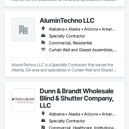
Wall and Glazed Assemblies, Door and Window Hardware, 
Doors and Frames, Entrances and Storefronts, Glass and 
Glazing, Louvers, Roof Windows and Skylights, Specialty 
AluminTechno LLC
Doors and Frames, Translucent Wall and Roof Assemblies, 
Vents, Window Wall Assemblies, Windows.
Alabama • Alaska • Arizona • Arkansas • California • Colorado • Connecticut • Delaware • Florida • Georgia • Hawaii • Idaho • Illinois • Indiana • Iowa • Kansas • Kentucky • Louisiana • Maine • Maryland • Massachusetts • Michigan • Minnesota • Mississippi • Missouri • Montana • Nebraska • Nevada • New Hampshire • New Jersey • New Mexico • New York • North Carolina • North Dakota • Ohio • Oklahoma • Oregon • Pennsylvania • Rhode Island • South Carolina • South Dakota • Tennessee • Texas • Utah • Vermont • Virginia • Washington • West Virginia • Wisconsin • Wyoming
Specialty Contractor
Commercial, Residential
Curtain Wall and Glazed Assemblies, Door and Window Hardware, Doors and Frames, Entrances and Storefronts, Glass and Glazing, Louvers, Roof Windows and Skylights, Specialty Doors and Frames, Translucent Wall and Roof Assemblies, Vents, Window Wall Assemblies, Windows
AluminTechno LLC is a Specialty Contractor that serves the 
Atlanta, GA area and specializes in Curtain Wall and Glazed 
Assemblies, Door and Window Hardware, Doors and 
Frames, Entrances and Storefronts, Glass and Glazing, 
Louvers, Roof Windows and Skylights, Specialty Doors and 
Dunn & Brandt Wholesale
Frames, Translucent Wall and Roof Assemblies, Vents, 
Window Wall Assemblies, Windows.
Blind & Shutter Company,
LLC
Alabama • Alaska • Arizona • Arkansas • California • Colorado • Connecticut • Delaware • Florida • Georgia • Hawaii • Idaho • Illinois • Indiana • Iowa • Kansas • Kentucky • Louisiana • Maine • Maryland • Massachusetts • Michigan • Minnesota • Mississippi • Missouri • Montana • Nebraska • Nevada • New Hampshire • New Jersey • New Mexico • New York • North Carolina • North Dakota • Ohio • Oklahoma • Oregon • Pennsylvania • Rhode Island • South Carolina • South Dakota • Tennessee • Texas • Utah • Vermont • Virginia • Washington • West Virginia • Wisconsin • Wyoming
Specialty Contractor
Commercial, Healthcare, Institutional, Residential