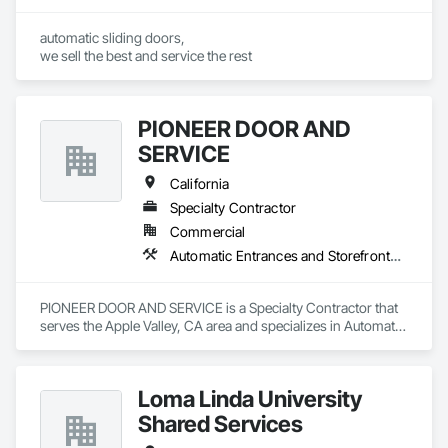
automatic sliding doors,

we sell the best and service the rest
PIONEER DOOR AND
SERVICE
California
Specialty Contractor
Commercial
Automatic Entrances and Storefronts, Coiling Doors and Grilles, Doors and Frames, Metal Doors and Frames
PIONEER DOOR AND SERVICE is a Specialty Contractor that 
serves the Apple Valley, CA area and specializes in Automatic 
Entrances and Storefronts, Coiling Doors and Grilles, Doors 
and Frames, Metal Doors and Frames.
Loma Linda University
Shared Services