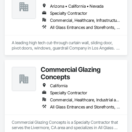
Arizona • California • Nevada
Specialty Contractor
Commercial, Healthcare, Infrastructure, Institutional, Residential
All Glass Entrances and Storefronts, Aluminum Framed Entrances and Storefronts, Automatic Entrances and Storefronts, Curtain Wall and Glazed Assemblies, Glass and Glazing, Glass Glazing, Glazed Aluminum Curtain Walls, Roof Windows and Skylights, Sliding Entrances and Storefronts, Sliding Glass Doors, Special Function Windows, Structural Glass Curtain Walls
A leading high tech cut-through curtain wall, sliding door, 
pivot doors, windows, guardrail Company in Los Angeles.  
All in glass with high performance systems from Schuco 
based in Germany.
Commercial Glazing
Concepts
California
Specialty Contractor
Commercial, Healthcare, Industrial and Energy, Infrastructure, Institutional
All Glass Entrances and Storefronts, Aluminum Framed Entrances and Storefronts, Curtain Wall and Glazed Assemblies, Entrances and Storefronts, Glass and Glazing, Glass Glazing, Sliding Glass Doors, Structural Glass Curtain Walls
Commercial Glazing Concepts is a Specialty Contractor that 
serves the Livermore, CA area and specializes in All Glass 