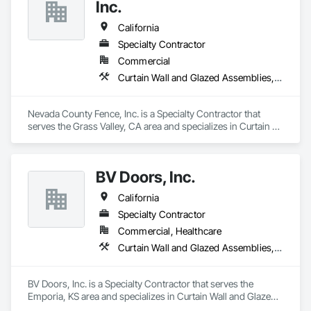
Assemblies, Vents, Window Wall Assemblies, Windows.
Inc.
California
Specialty Contractor
Commercial
Curtain Wall and Glazed Assemblies, Door and Window Hardware, Doors and Frames, Entrances and Storefronts, Glass and Glazing, Louvers, Roof Windows and Skylights, Specialty Doors and Frames, Translucent Wall and Roof Assemblies, Vents, Window Wall Assemblies, Windows
Nevada County Fence, Inc. is a Specialty Contractor that 
serves the Grass Valley, CA area and specializes in Curtain 
Wall and Glazed Assemblies, Door and Window Hardware, 
Doors and Frames, Entrances and Storefronts, Glass and 
Glazing, Louvers, Roof Windows and Skylights, Specialty 
BV Doors, Inc.
Doors and Frames, Translucent Wall and Roof Assemblies, 
Vents, Window Wall Assemblies, Windows.
California
Specialty Contractor
Commercial, Healthcare
Curtain Wall and Glazed Assemblies, Door and Window Hardware, Doors and Frames, Entrances and Storefronts, Glass and Glazing, Louvers, Roof Windows and Skylights, Specialty Doors and Frames, Translucent Wall and Roof Assemblies, Vents, Window Wall Assemblies, Windows
BV Doors, Inc. is a Specialty Contractor that serves the 
Emporia, KS area and specializes in Curtain Wall and Glazed 
Assemblies, Door and Window Hardware, Doors and 