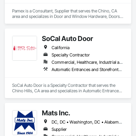
Pamex is a Consultant, Supplier that serves the Chino, CA 
area and specializes in Door and Window Hardware, Doors 
and Frames, Entrances and Storefronts, Specialty Doors and 
Frames.
SoCal Auto Door
California
Specialty Contractor
Commercial, Healthcare, Industrial and Energy, Infrastructure, Institutional
Automatic Entrances and Storefronts, Balanced Door Entrances and Storefronts, Door Hardware, Gate Operators, Revolving Door Entrances and Storefronts, Sliding Entrances and Storefronts, Sliding Glass Doors, Special Function Doors, Specialty Doors and Frames
SoCal Auto Door is a Specialty Contractor that serves the 
Chino Hills, CA area and specializes in Automatic Entrances 
and Storefronts, Balanced Door Entrances and Storefronts, 
Door Hardware, Gate Operators, Revolving Door Entrances 
and Storefronts, Sliding Entrances and Storefronts, Sliding 
Mats Inc.
Glass Doors, Special Function Doors, Specialty Doors and 
Frames.
DC, DC • Washington, DC • Alabama • Arizona • Arkansas • California • Colorado • Connecticut • Delaware • Florida • Georgia • Idaho • Illinois • Indiana • Iowa • Kansas • Kentucky • Louisiana • Maine • Maryland • Massachusetts • Michigan • Minnesota • Mississippi • Missouri • Montana • Nebraska • Nevada • New Hampshire • New Jersey • New Mexico • New York • North Carolina • North Dakota • Ohio • Oklahoma • Oregon • Pennsylvania • Rhode Island • South Carolina • South Dakota • Tennessee • Texas • Utah • Vermont • Virginia • Washington • West Virginia • Wisconsin • Wyoming
Supplier