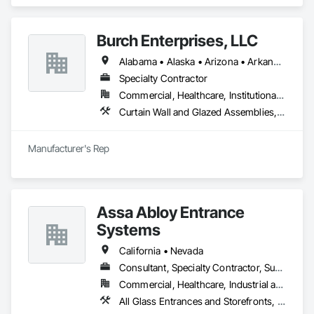
Entrances and Storefronts, Aluminum Framed Entrances and 
Storefronts, Curtain Wall and Glazed Assemblies, Entrances 
and Storefronts, Glass and Glazing, Glass Glazing, Sliding 
Burch Enterprises, LLC
Glass Doors, Structural Glass Curtain Walls.
Alabama • Alaska • Arizona • Arkansas • California • Colorado • Connecticut • Delaware • Florida • Georgia • Hawaii • Idaho • Illinois • Indiana • Iowa • Kansas • Kentucky • Louisiana • Maine • Maryland • Massachusetts • Michigan • Minnesota • Mississippi • Missouri • Montana • Nebraska • Nevada • New Hampshire • New Jersey • New Mexico • New York • North Carolina • North Dakota • Ohio • Oklahoma • Oregon • Pennsylvania • Rhode Island • South Carolina • South Dakota • Tennessee • Texas • Utah • Vermont • Virginia • Washington • West Virginia • Wisconsin • Wyoming
Specialty Contractor
Commercial, Healthcare, Institutional, Residential
Curtain Wall and Glazed Assemblies, Entrances and Storefronts, Roof Windows and Skylights, Sliding Entrances and Storefronts, Special Function Glazing, Specialty Doors and Frames, Translucent Wall and Roof Assemblies, Window Wall Assemblies
Manufacturer's Rep
Assa Abloy Entrance
Systems
California • Nevada
Consultant, Specialty Contractor, Supplier
Commercial, Healthcare, Industrial and Energy, Infrastructure, Institutional, Residential
All Glass Entrances and Storefronts, Aluminum Framed Entrances and Storefronts, Automatic Entrances and Storefronts, Balanced Door Entrances and Storefronts, Bronze Framed Entrances and Storefronts, Coiling Doors and Grilles, Composite Doors, Door and Window Hardware, Door Hardware, Doors and Frames, Electronic Security, Entrances and Storefronts, Fences and Gates, Folding Doors and Grills, Gate Operators, Glass and Glazing, Glass Glazing, Integrated Automation Actuators and Operators, Intensive Care Unit Critical Care Unit Entrances and Storefronts, Metal Doors and Frames, Revolving Door Entrances and Storefronts, Security Equipment, Sliding Entrances and Storefronts, Sliding Glass Doors, Special Function Doors, Special Function Glazing, Specialty Doors and Frames