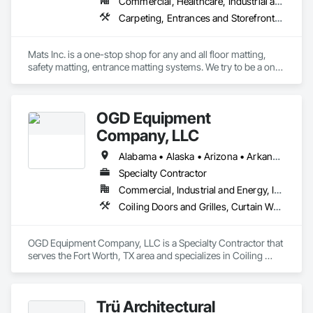
Commercial, Healthcare, Industrial and Energy, Infrastructure, Institutional, Residential
Carpeting, Entrances and Storefronts, Flooring, Resilient Flooring, Safety Specialties, Specialty Flooring
Mats Inc. is a one-stop shop for any and all floor matting, 
safety matting, entrance matting systems. We try to be a one-
stop shop for all of our contractor customers needing floor 
matting. We carry everything from custom logo entrance 
mats, aluminum entrance grates for vestibule entrances, 
OGD Equipment
carpeting and carpet tiles, stair treads, anti-slip and anti-
fatigue mats just to name a few.
Company, LLC
Alabama • Alaska • Arizona • Arkansas • California • Colorado • Connecticut • Delaware • Florida • Georgia • Hawaii • Idaho • Illinois • Indiana • Iowa • Kansas • Kentucky • Louisiana • Maine • Maryland • Massachusetts • Michigan • Minnesota • Mississippi • Missouri • Montana • Nebraska • Nevada • New Hampshire • New Jersey • New Mexico • New York • North Carolina • North Dakota • Ohio • Oklahoma • Oregon • Pennsylvania • Rhode Island • South Carolina • South Dakota • Tennessee • Texas • Utah • Vermont • Virginia • Washington • West Virginia • Wisconsin • Wyoming
Specialty Contractor
Commercial, Industrial and Energy, Institutional
Coiling Doors and Grilles, Curtain Wall and Glazed Assemblies, Entrances and Storefronts, Folding Doors and Grills, Panel Doors, Special Function Doors, Specialty Doors and Frames
OGD Equipment Company, LLC is a Specialty Contractor that 
serves the Fort Worth, TX area and specializes in Coiling 
Doors and Grilles, Curtain Wall and Glazed Assemblies, 
Entrances and Storefronts, Folding Doors and Grills, Panel 
Doors, Special Function Doors, Specialty Doors and Frames.
Trü Architectural