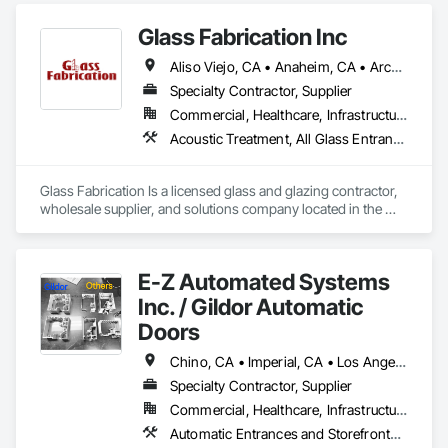
Closet Doors, Composite Doors, Composite Windows, 
Glass Fabrication Inc
Curtain Wall and Glazed Assemblies, Door and Window 
Hardware, Door Hardware, Doors and Frames, Entrances 
Aliso Viejo, CA • Anaheim, CA • Arcadia, CA • Banning, CA • Beaumont, CA • Bloomington, CA • Brea, CA • Cabazon, CA • Carlsbad, CA • Cerritos, CA • Chino Hills, CA • Chino, CA • Colton, CA • Corona, CA • Costa Mesa, CA • Covina, CA • Downey, CA • Eastvale, CA • Fallbrook, CA • Fontana, CA • Fountain Valley, CA • Fullerton, CA • Garden Grove, CA • Homeland, CA • Huntington Beach, CA • Irvine, CA • Jurupa Valley, CA • La Puente, CA • Laguna Beach, CA • Laguna Hills, CA • Laguna Niguel, CA • Lake Elsinore, CA • Lake Forest, CA • Lakewood, CA • Los Angeles, CA • Menifee, CA • Mission Viejo, CA • Moreno Valley, CA • Murrieta, CA • Newport Beach, CA • Norco, CA • Norwalk, CA • Nuevo, CA • Ontario, CA • Orange, CA • Perris, CA • Pomona, CA • Rancho Cucamonga, CA • Redlands, CA • Rialto, CA • Riverside, CA • San Bernardino, CA • San Diego, CA • San Jacinto, CA • Santa Ana, CA • Temecula, CA • Tustin, CA • West Covina, CA • White Water, CA • Whittier, CA • Wildomar, CA • Winchester, CA • Yucaipa, CA • California
and Storefronts, Fixed Louvers, Glass and Glazing, Glass 
Countertops, Glass Glazing, Glazed Aluminum Curtain Walls, 
Specialty Contractor, Supplier
Glazed Bronze Curtain Walls, Glazed Composite Curtain Wall, 
Commercial, Healthcare, Infrastructure, Institutional, Residential
Glazed Stainless Steel Curtain Walls, Glazed Steel Curtain 
Acoustic Treatment, All Glass Entrances and Storefronts, Aluminum Framed Entrances and Storefronts, Automatic Entrances and Storefronts, Glass and Glazing, Glass Countertops, Glass Glazing, Metal Windows, Sliding Glass Doors, Structural Glass Curtain Walls, Window Wall Assemblies, Windows
Walls, Glazing Accessories, Glazing Surface Films, Louvers, 
Metal Doors and Frames, Metal Windows, Mirrors, 
Partitions, Plastic Doors and Frames, Plastic Windows, 
Glass Fabrication Is a licensed glass and glazing contractor, 
Pressure Resistant Doors, Pressure Resistant Entrances and 
wholesale supplier, and solutions company located in the 
Storefronts, Pressure Resistant Windows, Roof Windows, 
Greater Southern California area.
Roof Windows and Skylights, Security Mirrors and Domes, 
Sliding Entrances and Storefronts, Sliding Glass Doors, 
Special Function Doors, Special Function Glazing, Special 
E-Z Automated Systems
Function Hardware, Special Function Windows, Specialty 
Inc. / Gildor Automatic
Doors and Frames, Stainless Steel Framed Entrances and 
Storefronts, Steel Framed Entrances and Storefronts, 
Doors
Structural Glass Curtain Walls, Structural Sealant Glazed 
Curtain Walls, Window Hardware, Window Treatments, 
Chino, CA • Imperial, CA • Los Angeles, CA • Orange, CA • Riverside, CA • San Bernardino, CA • San Diego, CA • Santa Barbara, CA • California
Window Wall Assemblies, Windows.
Specialty Contractor, Supplier
Commercial, Healthcare, Infrastructure, Institutional
Automatic Entrances and Storefronts, Balanced Door Entrances and Storefronts