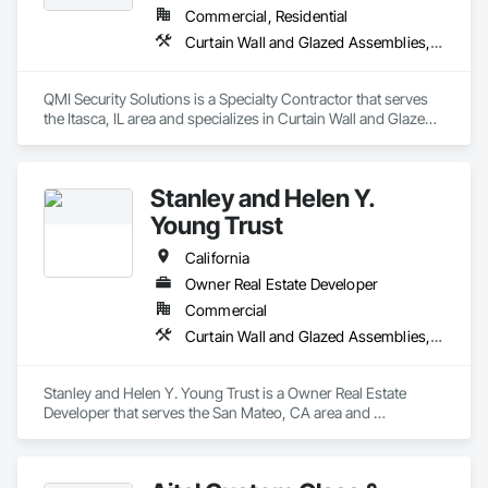
Commercial, Residential
Curtain Wall and Glazed Assemblies, Door and Window Hardware, Doors and Frames, Entrances and Storefronts, Glass and Glazing, Louvers, Roof Windows and Skylights, Specialty Doors and Frames, Translucent Wall and Roof Assemblies, Vents, Window Wall Assemblies, Windows
QMI Security Solutions is a Specialty Contractor that serves 
the Itasca, IL area and specializes in Curtain Wall and Glazed 
Assemblies, Door and Window Hardware, Doors and 
Frames, Entrances and Storefronts, Glass and Glazing, 
Louvers, Roof Windows and Skylights, Specialty Doors and 
Stanley and Helen Y.
Frames, Translucent Wall and Roof Assemblies, Vents, 
Window Wall Assemblies, Windows.
Young Trust
California
Owner Real Estate Developer
Commercial
Curtain Wall and Glazed Assemblies, Door and Window Hardware, Doors and Frames, Entrances and Storefronts, Glass and Glazing, Louvers, Roof Windows and Skylights, Specialty Doors and Frames, Translucent Wall and Roof Assemblies, Vents, Window Wall Assemblies, Windows
Stanley and Helen Y. Young Trust is a Owner Real Estate 
Developer that serves the San Mateo, CA area and 
specializes in Curtain Wall and Glazed Assemblies, Door and 
Window Hardware, Doors and Frames, Entrances and 
Storefronts, Glass and Glazing, Louvers, Roof Windows and 