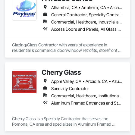
Alhambra, CA • Anaheim, CA • Arcadia, CA • Azusa, CA • Baldwin Park, CA • Bell Gardens, CA • Bellflower, CA • Brea, CA • Buena Park, CA • Burbank, CA • Carson, CA • Cerritos, CA • Chino Hills, CA • Chino, CA • City of Industry, CA • Claremont, CA • Commerce, CA • Compton, CA • Corona, CA • Costa Mesa, CA • Covina, CA • Cypress, CA • Dana Point, CA • Diamond Bar, CA • Downey, CA • Duarte, CA • Eastvale, CA • El Monte, CA • El Segundo, CA • Fontana, CA • Fountain Valley, CA • Fullerton, CA • Garden Grove, CA • Gardena, CA • Glendale, CA • Glendora, CA • Hacienda Heights, CA • Hawthorne, CA • Huntington Beach, CA • Huntington Park, CA • Inglewood, CA • Irvine, CA • Irwindale, CA • Jurupa Valley, CA • La Habra Heights, CA • La Habra, CA • La Mirada, CA • La Puente, CA • La Verne, CA • Laguna Beach, CA • Laguna Hills, CA • Lake Forest, CA • Lakewood, CA • Long Beach, CA • Los Angeles, CA • Lynwood, CA • Manhattan Beach, CA • Mission Viejo, CA • Monrovia, CA • Montclair, CA • Montebello, CA • Monterey Park, CA • Moreno Valley, CA • Newport Beach, CA • Norco, CA • Norwalk, CA • Ontario, CA • Orange, CA • Palos Verdes Estates, CA • Pasadena, CA • Pico Rivera, CA • Pomona, CA • Rancho Cucamonga, CA • Rancho Palos Verdes, CA • Redlands, CA • Redondo Beach, CA • Riverside, CA • Rosemead, CA • Rowland Heights, CA • San Bernardino, CA • San Clemente, CA • San Diego, CA • San Dimas, CA • San Gabriel, CA • San Juan Capistrano, CA • Santa Ana, CA • Santa Fe Springs, CA • Santa Monica, CA • Seal Beach, CA • South El Monte, CA • South Gate, CA • Torrance, CA • Tustin, CA • Upland, CA • Vernon, CA • Walnut, CA • West Covina, CA • Westminster, CA • Whittier, CA • Yorba Linda, CA
General Contractor, Specialty Contractor
Commercial, Healthcare, Industrial and Energy, Infrastructure, Institutional, Residential
Access Doors and Panels, All Glass Entrances and Storefronts, Automatic Entrances and Storefronts, Cleaning Services, Concrete, Curtain Wall and Glazed Assemblies, Demolition, Design and Engineering, Doors and Frames, Electronic Security, Fire Suppression, Glass and Glazing, Integrated Automation Systems For Electronic Safety, Masonry, Metals, Project Management, Siding, Sliding Glass Doors, Specialty Doors and Frames, Structural Steel, Waterproofing, Windows
Glazing/Glass Contractor with years of experience in 
residential & commercial door/window retrofits, storefront 
fabrication, curtain wall systems, and automatic pedestrian 
doors.
Cherry Glass
Apple Valley, CA • Arcadia, CA • Azusa, CA • Barstow, CA • Bellflower, CA • Brea, CA • City of Industry, CA • Claremont, CA • Covina, CA • Culver City, CA • Diamond Bar, CA • Duarte, CA • El Monte, CA • Fontana, CA • Fort Irwin, CA • Glendale, CA • Glendora, CA • Hacienda Heights, CA • Hemet, CA • Hesperia, CA • Irvine, CA • La Puente, CA • Lancaster, CA • Laverne, OK • Loma Linda, CA • Los Angeles, CA • Monrovia, CA • Montclair, CA • Montebello, CA • Monterey Park, CA • Murrieta, CA • Palmdale, CA • Pomona, CA • Rancho Cucamonga, CA • Redlands, CA • Rialto, CA • Riverside, CA • Rowland Heights, CA • San Bernardino, CA • San Dimas, CA • Santa Fe Springs, CA • Sherman Oaks, CA • Valencia, CA • Van Nuys, CA • Victorville, CA • Walnut, CA • West Covina, CA • Whittier, CA • Yorba Linda, CA
Specialty Contractor
Commercial, Healthcare, Institutional, Residential
Aluminum Framed Entrances and Storefronts, Balanced Door Entrances and Storefronts, Bronze Framed Entrances and Storefronts, Closet Doors, Composite Doors, Composite Windows, Curtain Wall and Glazed Assemblies, Door and Window Hardware, Door Hardware, Doors and Frames, Entrances and Storefronts, Fixed Louvers, Glass and Glazing, Glass Countertops, Glass Glazing, Glazed Aluminum Curtain Walls, Glazed Bronze Curtain Walls, Glazed Composite Curtain Wall, Glazed Stainless Steel Curtain Walls, Glazed Steel Curtain Walls, Glazing Accessories, Glazing Surface Films, Louvers, Metal Doors and Frames, Metal Windows, Mirrors, Partitions, Plastic Doors and Frames, Plastic Windows, Pressure Resistant Doors, Pressure Resistant Entrances and Storefronts, Pressure Resistant Windows, Roof Windows, Roof Windows and Skylights, Security Mirrors and Domes, Sliding Entrances and Storefronts, Sliding Glass Doors, Special Function Doors, Special Function Glazing, Special Function Hardware, Special Function Windows, Specialty Doors and Frames, Stainless Steel Framed Entrances and Storefronts, Steel Framed Entrances and Storefronts, Structural Glass Curtain Walls, Structural Sealant Glazed Curtain Walls, Window Hardware, Window Treatments, Window Wall Assemblies, Windows
Cherry Glass is a Specialty Contractor that serves the 
Pomona, CA area and specializes in Aluminum Framed 
Entrances and Storefronts, Balanced Door Entrances and 
Storefronts, Bronze Framed Entrances and Storefronts, 