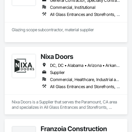
General Contractor, Specialty Contractor, Supplier
Commercial, Institutional
All Glass Entrances and Storefronts, Aluminum Framed Entrances and Storefronts, Automatic Entrances and Storefronts, Balanced Door Entrances and Storefronts, Bronze Framed Entrances and Storefronts, Curtain Wall and Glazed Assemblies, Door and Window Hardware, Door Hardware, Entrances and Storefronts, Flashing and Trim, Glass and Glazing, Glass Glazing, Glazed Aluminum Curtain Walls, Glazed Bronze Curtain Walls, Glazing Accessories, Glazing Surface Films, Metal Faced Panels, Metal Wall Panels, Metal Windows, Mirrors, Revolving Door Entrances and Storefronts, Specialty Doors and Frames, Steel Framed Entrances and Storefronts, Structural Glass Curtain Walls, Structural Sealant Glazed Curtain Walls, Window Hardware, Window Wall Assemblies, Windows
Glazing scope subcontractor, material supplier
Nixa Doors
DC, DC • Alabama • Arizona • Arkansas • California • Colorado • Florida • Georgia • Idaho • Illinois • Indiana • Iowa • Kansas • Kentucky • Louisiana • Maryland • Massachusetts • Michigan • Minnesota • Mississippi • Missouri • Nebraska • Nevada • New Jersey • New Mexico • New York • North Carolina • Ohio • Oklahoma • Oregon • Pennsylvania • South Carolina • Tennessee • Texas • Utah • Vermont • Virginia • Washington • Wisconsin
Supplier
Commercial, Healthcare, Industrial and Energy, Infrastructure, Institutional, Residential
All Glass Entrances and Storefronts, Aluminum Framed Entrances and Storefronts, Aluminum Siding, Applied Fire Protection, Automatic Entrances and Storefronts, Balanced Door Entrances and Storefronts, Closet Doors, Composite Fences and Gates, Curtain Wall and Glazed Assemblies, Door and Window Hardware, Doors and Frames, Glass Glazing, Glazed Aluminum Curtain Walls, Glazed Stainless Steel Curtain Walls, Interior Wall Paneling
Nixa Doors is a Supplier that serves the Paramount, CA area 
and specializes in All Glass Entrances and Storefronts, 
Aluminum Framed Entrances and Storefronts, Aluminum 
Siding, Applied Fire Protection, Automatic Entrances and 
Storefronts, Balanced Door Entrances and Storefronts, 
Franzoia Construction
Closet Doors, Composite Fences and Gates, Curtain Wall and 