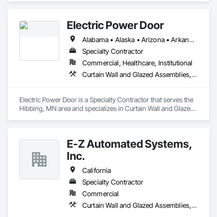
Frames, Entrances and Storefronts, Glass and Glazing, 
Louvers, Roof Windows and Skylights, Specialty Doors and 
Electric Power Door
Frames, Translucent Wall and Roof Assemblies, Vents, 
Window Wall Assemblies, Windows.
Alabama • Alaska • Arizona • Arkansas • California • Colorado • Connecticut • Delaware • Florida • Georgia • Hawaii • Idaho • Illinois • Indiana • Iowa • Kansas • Kentucky • Louisiana • Maine • Maryland • Massachusetts • Michigan • Minnesota • Mississippi • Missouri • Montana • Nebraska • Nevada • New Hampshire • New Jersey • New Mexico • New York • North Carolina • North Dakota • Ohio • Oklahoma • Oregon • Pennsylvania • Rhode Island • South Carolina • South Dakota • Tennessee • Texas • Utah • Vermont • Virginia • Washington • West Virginia • Wisconsin • Wyoming
Specialty Contractor
Commercial, Healthcare, Institutional
Curtain Wall and Glazed Assemblies, Door and Window Hardware, Doors and Frames, Entrances and Storefronts, Glass and Glazing, Louvers, Roof Windows and Skylights, Specialty Doors and Frames, Translucent Wall and Roof Assemblies, Vents, Window Wall Assemblies, Windows
Electric Power Door is a Specialty Contractor that serves the 
Hibbing, MN area and specializes in Curtain Wall and Glazed 
Assemblies, Door and Window Hardware, Doors and 
Frames, Entrances and Storefronts, Glass and Glazing, 
Louvers, Roof Windows and Skylights, Specialty Doors and 
E-Z Automated Systems,
Frames, Translucent Wall and Roof Assemblies, Vents, 
Window Wall Assemblies, Windows.
Inc.
California
Specialty Contractor
Commercial
Curtain Wall and Glazed Assemblies, Door and Window Hardware, Doors and Frames, Entrances and Storefronts, Glass and Glazing, Louvers, Roof Windows and Skylights, Specialty Doors and Frames, Translucent Wall and Roof Assemblies, Vents, Window Wall Assemblies, Windows