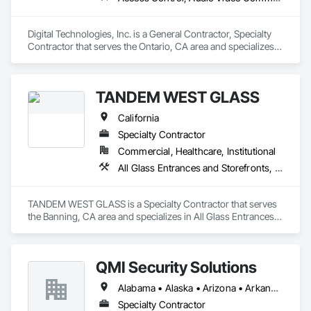
Digital Technologies, Inc. is a General Contractor, Specialty 
Contractor that serves the Ontario, CA area and specializes 
in Access Control, Audio Video Communications, Automatic 
Entrances and Storefronts, Communications, Data and Voice 
Communications, Detention Security Systems, Door 
TANDEM WEST GLASS
Hardware, Electrical, Electrical Design and Engineering, 
Electrical General, Electronic Life Safety, Electronic Security, 
California
Integrated Automation Systems For Electronic Security, 
Integrated Automation Systems For Network Equipment, 
Specialty Contractor
Security Detection Alarm and Monitoring, Video Monitoring 
Commercial, Healthcare, Institutional
and Documentation, Video Surveillance.
All Glass Entrances and Storefronts, Aluminum Framed Entrances and Storefronts, Bronze Framed Entrances and Storefronts, Doors and Frames, Entrances and Storefronts, Glass and Glazing, Glazed Aluminum Curtain Walls, Glazed Bronze Curtain Walls, Joint Sealants, Sliding Entrances and Storefronts, Sliding Glass Doors
TANDEM WEST GLASS is a Specialty Contractor that serves 
the Banning, CA area and specializes in All Glass Entrances 
and Storefronts, Aluminum Framed Entrances and 
Storefronts, Bronze Framed Entrances and Storefronts, 
Doors and Frames, Entrances and Storefronts, Glass and 
QMI Security Solutions
Glazing, Glazed Aluminum Curtain Walls, Glazed Bronze 
Curtain Walls, Joint Sealants, Sliding Entrances and 
Alabama • Alaska • Arizona • Arkansas • California • Colorado • Connecticut • Delaware • Florida • Georgia • Hawaii • Idaho • Illinois • Indiana • Iowa • Kansas • Kentucky • Louisiana • Maine • Maryland • Massachusetts • Michigan • Minnesota • Mississippi • Missouri • Montana • Nebraska • Nevada • New Hampshire • New Jersey • New Mexico • New York • North Carolina • North Dakota • Ohio • Oklahoma • Oregon • Pennsylvania • Rhode Island • South Carolina • South Dakota • Tennessee • Texas • Utah • Vermont • Virginia • Washington • West Virginia • Wisconsin • Wyoming
Storefronts, Sliding Glass Doors.
Specialty Contractor