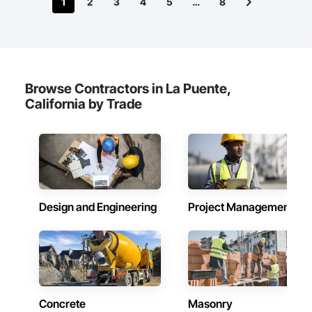
1
2
3
4
5
…
8
Browse Contractors in La Puente,
California by Trade
Design and Engineering
Project Management
Concrete
Masonry