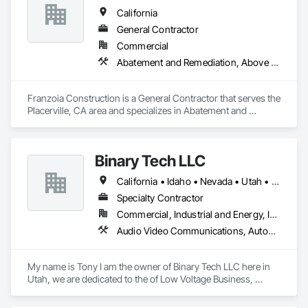
Glazed Assemblies, Door and Window Hardware, Doors and 
California
Frames, Glass Glazing, Glazed Aluminum Curtain Walls, 
Glazed Stainless Steel Curtain Walls, Interior Wall Paneling.
General Contractor
Commercial
Abatement and Remediation, Above Grade Vapor Retarders, Access Control, Access Doors and Panels, Acoustic Ceilings, Acoustic Treatment, Airfield Construction, Aluminum Framed Entrances and Storefronts, Applied Fire Protection, Architectural Design and Engineering, Architectural Wood Casework, Audio Video Communications, Automatic Entrances and Storefronts, Bridge Signaling and Control Equipment
Franzoia Construction is a General Contractor that serves the 
Placerville, CA area and specializes in Abatement and 
Remediation, Above Grade Vapor Retarders, Access Control, 
Access Doors and Panels, Acoustic Ceilings, Acoustic 
Treatment, Airfield Construction, Aluminum Framed 
Binary Tech LLC
Entrances and Storefronts, Applied Fire Protection, 
Architectural Design and Engineering, Architectural Wood 
California • Idaho • Nevada • Utah • Wyoming
Casework, Audio Video Communications, Automatic 
Entrances and Storefronts, Bridge Signaling and Control 
Specialty Contractor
Equipment.
Commercial, Industrial and Energy, Infrastructure, Residential
Audio Video Communications, Automatic Entrances and Storefronts, Communications, Distributed Communications and Monitoring Systems, Electronic Security, Integrated Automation Network Devices, Integrated Automation Network Gateways, Integrated Automation Software, Integrated Automation Systems For Communications, Integrated Automation Systems For Network Equipment, Security Detection Alarm and Monitoring, Telephone Specialties, Video Monitoring and Documentation, Video Surveillance
My name is Tony I am the owner of Binary Tech LLC here in 
Utah, we are dedicated to the of Low Voltage Business, 
Access Control, Security Cameras, Information Technology, 
Antennas Residential and commercial Sound Systems Home 