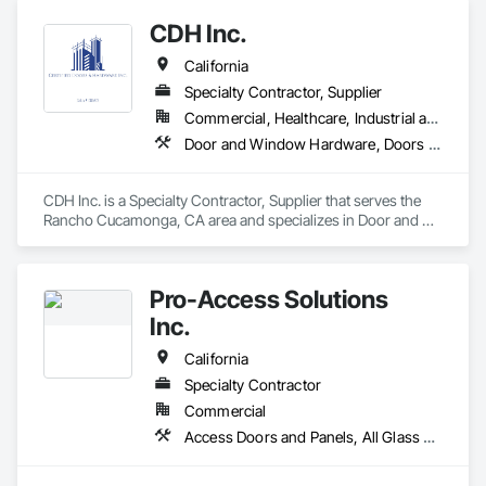
Theaters, we have more than 20 years of experience in the 
CDH Inc.
market and we cover projects throughout the west coast of 
the USA.

California
We would like to be your subcontractors in everything that 
concerns Low Voltage businesses

Specialty Contractor, Supplier
We are located in Eagle Mountain, Utah County Utah, We are 
Commercial, Healthcare, Industrial and Energy, Institutional, Residential
insured with Liability and Workers Comp insurance
Door and Window Hardware, Doors and Frames, Entrances and Storefronts, Finish Carpentry, Glass and Glazing, Louvers, Plastic Composite Fabrications, Specialty Doors and Frames, Vents, Windows
CDH Inc. is a Specialty Contractor, Supplier that serves the 
Rancho Cucamonga, CA area and specializes in Door and 
Window Hardware, Doors and Frames, Entrances and 
Storefronts, Finish Carpentry, Glass and Glazing, Louvers, 
Plastic Composite Fabrications, Specialty Doors and Frames, 
Pro-Access Solutions
Vents, Windows.
Inc.
California
Specialty Contractor
Commercial
Access Doors and Panels, All Glass Entrances and Storefronts, Aluminum Framed Entrances and Storefronts, Automatic Entrances and Storefronts, Bronze Framed Entrances and Storefronts, Composite Doors, Door Hardware, Doors and Frames, Hardware Accessories, Integrated Automation Actuators and Operators, Integrated Automation Sensors and Transmitters, Panel Doors, Specialty Doors and Frames, Stainless Steel Framed Entrances and Storefronts, Steel Framed Entrances and Storefronts, Wood Doors and Frames