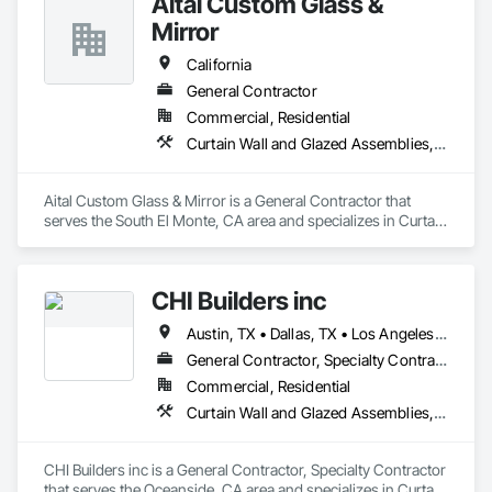
Aital Custom Glass &
Skylights, Specialty Doors and Frames, Translucent Wall and 
Roof Assemblies, Vents, Window Wall Assemblies, 
Mirror
Windows.
California
General Contractor
Commercial, Residential
Curtain Wall and Glazed Assemblies, Door and Window Hardware, Doors and Frames, Entrances and Storefronts, Glass and Glazing, Louvers, Roof Windows and Skylights, Specialty Doors and Frames, Translucent Wall and Roof Assemblies, Vents, Window Wall Assemblies, Windows
Aital Custom Glass & Mirror is a General Contractor that 
serves the South El Monte, CA area and specializes in Curtain 
Wall and Glazed Assemblies, Door and Window Hardware, 
Doors and Frames, Entrances and Storefronts, Glass and 
Glazing, Louvers, Roof Windows and Skylights, Specialty 
CHI Builders inc
Doors and Frames, Translucent Wall and Roof Assemblies, 
Vents, Window Wall Assemblies, Windows.
Austin, TX • Dallas, TX • Los Angeles, CA • San Diego, CA • San Francisco, CA • California
General Contractor, Specialty Contractor
Commercial, Residential
Curtain Wall and Glazed Assemblies, Door and Window Hardware, Doors and Frames, Entrances and Storefronts, Glass and Glazing, Louvers, Roof Windows and Skylights, Specialty Doors and Frames, Translucent Wall and Roof Assemblies, Vents, Window Wall Assemblies, Windows
CHI Builders inc is a General Contractor, Specialty Contractor 
that serves the Oceanside, CA area and specializes in Curtain 