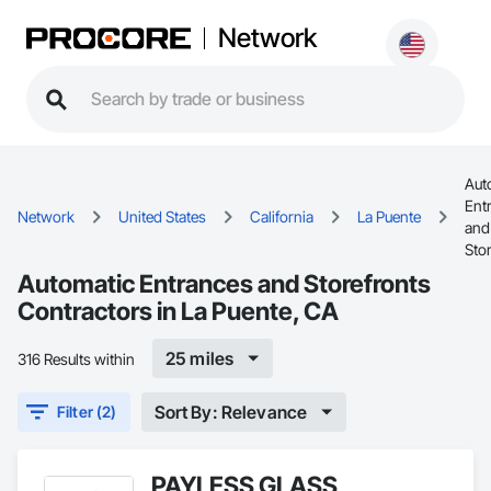
Network
Aut
Ent
Network
United States
California
La Puente
and
Sto
Automatic Entrances and Storefronts
Contractors in La Puente, CA
25 miles
316 Results within
Sort By: Relevance
Filter (2)
PAYLESS GLASS