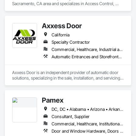
Sacramento, CA area and specializes in Access Control, 
Automatic Entrances and Storefronts, Coiling Doors and 
Grilles, Door Hardware, Gate Operators, Metal Doors and 
Frames.
Axxess Door
California
Specialty Contractor
Commercial, Healthcare, Industrial and Energy, Institutional
Automatic Entrances and Storefronts, Balanced Door Entrances and Storefronts, Door and Window Hardware, Door Hardware, Doors and Frames, Entrances and Storefronts, Folding Doors and Grills, Glass and Glazing, Metal Doors and Frames, Revolving Door Entrances and Storefronts, Sliding Glass Doors, Special Function Doors, Specialty Doors and Frames, Traffic Doors
Axxess Door is an independent provider of automatic door 
solutions, specializing in the sale, installation, and servicing 
of a variety of automatic door systems. This includes 
automatic sliding doors, swing door operators, ICU/CCU 
doors, revolving doors, and pass-thru windows. Axxess 
Pamex
Door provides comprehensive sales and installation services 
for automatic door products from Horton Automatics, Record 
DC, DC • Alabama • Arizona • Arkansas • California • Colorado • Connecticut • Delaware • Florida • Georgia • Idaho • Illinois • Indiana • Iowa • Kansas • Kentucky • Louisiana • Maine • Maryland • Massachusetts • Michigan • Minnesota • Mississippi • Missouri • Montana • Nebraska • Nevada • New Hampshire • New Jersey • New Mexico • New York • North Carolina • North Dakota • Ohio • Oklahoma • Oregon • Pennsylvania • Rhode Island • South Carolina • South Dakota • Tennessee • Texas • Utah • Vermont • Virginia • Washington • West Virginia • Wisconsin • Wyoming
Doors, Dorma, LCN among others.
Consultant, Supplier
Commercial, Healthcare, Institutional, Residential
Door and Window Hardware, Doors and Frames, Entrances and Storefronts, Specialty Doors and Frames