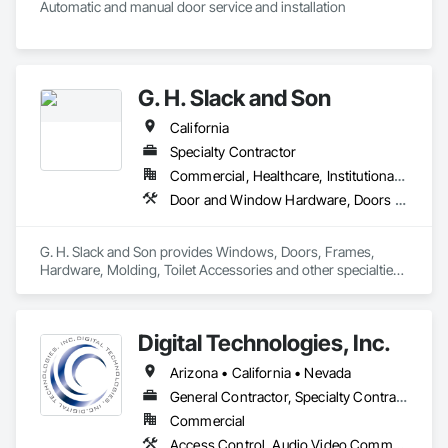
Automatic and manual door service and installation
G. H. Slack and Son
California
Specialty Contractor
Commercial, Healthcare, Institutional, Residential
Door and Window Hardware, Doors and Frames, Entrances and Storefronts, Glass and Glazing, Louvers, Roof Windows and Skylights, Specialty Doors and Frames, Translucent Wall and Roof Assemblies, Vents, Window Wall Assemblies, Windows
G. H. Slack and Son provides Windows, Doors, Frames, 
Hardware, Molding, Toilet Accessories and other specialties 
to the California Central Valley and Central Coast
Digital Technologies, Inc.
Arizona • California • Nevada
General Contractor, Specialty Contractor
Commercial
Access Control, Audio Video Communications, Automatic Entrances and Storefronts, Communications, Data and Voice Communications, Detention Security Systems, Door Hardware, Electrical, Electrical Design and Engineering, Electrical General, Electronic Life Safety, Electronic Security, Integrated Automation Systems For Electronic Security, Integrated Automation Systems For Network Equipment, Security Detection Alarm and Monitoring, Video Monitoring and Documentation, Video Surveillance