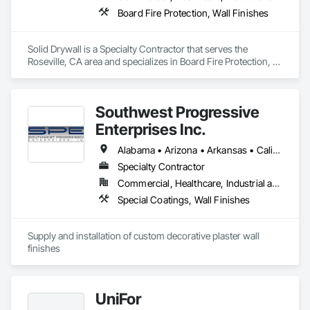
Board Fire Protection, Wall Finishes
Solid Drywall is a Specialty Contractor that serves the 
Roseville, CA area and specializes in Board Fire Protection, 
Wall Finishes.
Southwest Progressive
Enterprises Inc.
Alabama • Arizona • Arkansas • California • Colorado • Delaware • Florida • Georgia • Louisiana • Maryland • Mississippi • Nevada • New Jersey • New Mexico • New York • North Carolina • Oklahoma • Pennsylvania • South Carolina • Tennessee • Texas • Utah • Virginia • West Virginia
Specialty Contractor
Commercial, Healthcare, Industrial and Energy, Infrastructure, Institutional, Residential
Special Coatings, Wall Finishes
Supply and installation of custom decorative plaster wall 
finishes
UniFor