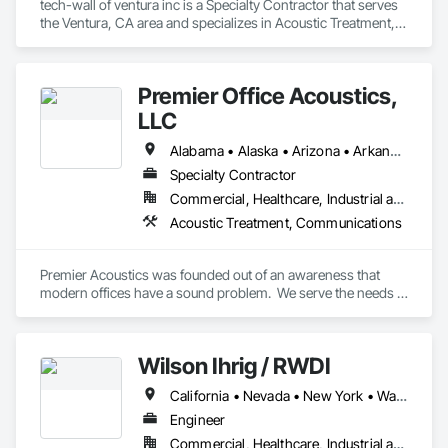
tech-wall of ventura inc is a Specialty Contractor that serves 
the Ventura, CA area and specializes in Acoustic Treatment, 
Fabricated Wall Panel Assemblies.
Premier Office Acoustics,
LLC
Alabama • Alaska • Arizona • Arkansas • California • Colorado • Connecticut • Delaware • Florida • Georgia • Hawaii • Idaho • Illinois • Indiana • Iowa • Kansas • Kentucky • Louisiana • Maine • Maryland • Massachusetts • Michigan • Minnesota • Mississippi • Missouri • Montana • Nebraska • Nevada • New Hampshire • New Jersey • New Mexico • New York • North Carolina • North Dakota • Ohio • Oklahoma • Oregon • Pennsylvania • Rhode Island • South Carolina • South Dakota • Tennessee • Texas • Utah • Vermont • Virginia • Washington • West Virginia • Wisconsin • Wyoming
Specialty Contractor
Commercial, Healthcare, Industrial and Energy, Infrastructure, Institutional
Acoustic Treatment, Communications
Premier Acoustics was founded out of an awareness that 
modern offices have a sound problem.  We serve the needs 
of end users, specifiers, and project managers who are 
seeking expert solutions for their office.  With over 30 years 
of experience and 30 million square feet of sound masking 
Wilson Ihrig / RWDI
installed around the globe, we are a national leader in 
workplace acoustics.
California • Nevada • New York • Washington
Engineer
Commercial, Healthcare, Industrial and Energy, Infrastructure, Institutional, Residential