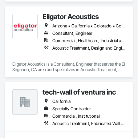
Eligator Acoustics
Arizona • California • Colorado • Connecticut • Florida • Georgia • Illinois • Maine • Maryland • Massachusetts • Nevada • New Hampshire • New Jersey • New Mexico • New York • North Carolina • Oregon • Pennsylvania • Rhode Island • South Carolina • Texas • Utah • Virginia • Washington • West Virginia
Consultant, Engineer
Commercial, Healthcare, Industrial and Energy, Infrastructure, Institutional, Residential
Acoustic Treatment, Design and Engineering
Eligator Acoustics is a Consultant, Engineer that serves the El 
Segundo, CA area and specializes in Acoustic Treatment, 
Design and Engineering.
tech-wall of ventura inc
California
Specialty Contractor
Commercial, Institutional
Acoustic Treatment, Fabricated Wall Panel Assemblies