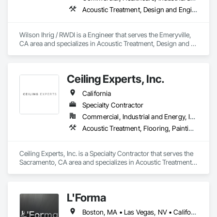
Acoustic Treatment, Design and Engineering
Wilson Ihrig / RWDI is a Engineer that serves the Emeryville, 
CA area and specializes in Acoustic Treatment, Design and 
Engineering.
Ceiling Experts, Inc.
California
Specialty Contractor
Commercial, Industrial and Energy, Institutional
Acoustic Treatment, Flooring, Painting and Coatings, Plaster and Gypsum Board, Specialty Ceilings, Tile, Wall Finishes
Ceiling Experts, Inc. is a Specialty Contractor that serves the 
Sacramento, CA area and specializes in Acoustic Treatment, 
Flooring, Painting and Coatings, Plaster and Gypsum Board, 
Specialty Ceilings, Tile, Wall Finishes.
L'Forma
Boston, MA • Las Vegas, NV • California • New York