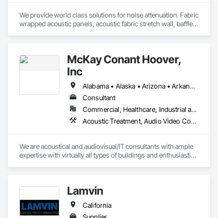
We provide world class solutions for noise attenuation. Fabric 
wrapped acoustic panels, acoustic fabric stretch wall, baffles, 
clouds, wood veneer acoustic panels, matching architectural 
wood veneer panels, and felt acoustic products and 
applications.
McKay Conant Hoover,
Inc
Alabama • Alaska • Arizona • Arkansas • California • Colorado • Connecticut • Delaware • Florida • Georgia • Hawaii • Idaho • Illinois • Indiana • Iowa • Kansas • Kentucky • Louisiana • Maine • Maryland • Massachusetts • Michigan • Minnesota • Mississippi • Missouri • Montana • Nebraska • Nevada • New Hampshire • New Jersey • New Mexico • New York • North Carolina • North Dakota • Ohio • Oklahoma • Oregon • Pennsylvania • Rhode Island • South Carolina • South Dakota • Tennessee • Texas • Utah • Vermont • Virginia • Washington • West Virginia • Wisconsin • Wyoming
Consultant
Commercial, Healthcare, Industrial and Energy, Infrastructure, Institutional, Residential
Acoustic Treatment, Audio Video Communications, Sound Vibration and Seismic Control, Technology Design and Engineering
We are acoustical and audiovisual/IT consultants with ample 
expertise with virtually all types of buildings and enthusiastic 
commitment to fulfilling our clients’ goals. We have earned 
the confidence of our clients, from across the USA and 
around the globe, since 1987.
Lamvin
California
Supplier