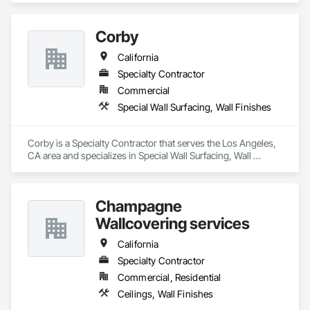
Corby
California
Specialty Contractor
Commercial
Special Wall Surfacing, Wall Finishes
Corby is a Specialty Contractor that serves the Los Angeles, 
CA area and specializes in Special Wall Surfacing, Wall 
Finishes.
Champagne
Wallcovering services
California
Specialty Contractor
Commercial, Residential
Ceilings, Wall Finishes