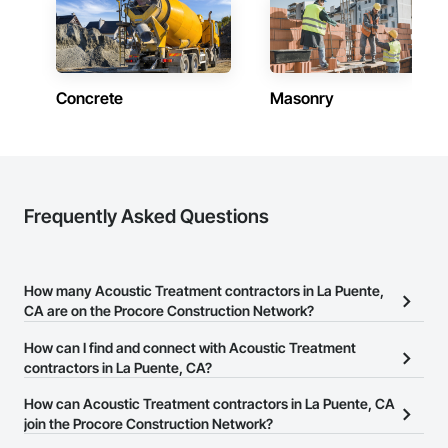
Concrete
Masonry
Frequently Asked Questions
How many Acoustic Treatment contractors in La Puente,
CA are on the Procore Construction Network?
There are currently 1,229 Acoustic Treatment contractors in La
How can I find and connect with Acoustic Treatment
Puente, CA on the Procore Construction Network.
contractors in La Puente, CA?
The Procore Construction Network allows you to search for
How can Acoustic Treatment contractors in La Puente, CA
Acoustic Treatment contractors in La Puente, CA that meet your
join the Procore Construction Network?
business needs. Most companies provide a phone number or