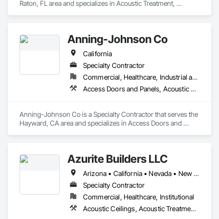
Raton, FL area and specializes in Acoustic Treatment, 
Furnishings, Furniture.
Anning-Johnson Co
California
Specialty Contractor
Commercial, Healthcare, Industrial and Energy, Infrastructure, Institutional, Residential
Access Doors and Panels, Acoustic Ceilings, Acoustic Treatment, Air Barriers, Building Information Modeling Bim, Plaster and Gypsum Board, Plaster and Gypsum Board Assemblies, Plaster Fabrications, Wall Finishes
Anning-Johnson Co is a Specialty Contractor that serves the 
Hayward, CA area and specializes in Access Doors and 
Panels, Acoustic Ceilings, Acoustic Treatment, Air Barriers, 
Building Information Modeling BIM, Plaster and Gypsum 
Board, Plaster and Gypsum Board Assemblies, Plaster 
Azurite Builders LLC
Fabrications, Wall Finishes.
Arizona • California • Nevada • New Mexico • Utah
Specialty Contractor
Commercial, Healthcare, Institutional
Acoustic Ceilings, Acoustic Treatment, Ceilings, Composite Wall Panels, Finish Carpentry, Interior Wall Paneling, Wall Finishes, Wood Paneling, Wood Trim