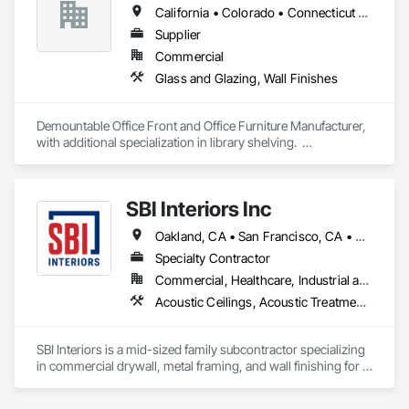
California • Colorado • Connecticut • Delaware • Florida • Georgia • Illinois • Indiana • Maine • Maryland • Massachusetts • New Hampshire • New Jersey • New York • North Carolina • Pennsylvania • Rhode Island • South Carolina • Tennessee • Texas • Vermont • Virginia • Washington
Supplier
Commercial
Glass and Glazing, Wall Finishes
Demountable Office Front and Office Furniture Manufacturer, 
with additional specialization in library shelving.  

Project catalogs by category:

https://www.unifor.it/en/projects/corporate

https://www.unifor.it/en/projects/finance

SBI Interiors Inc
https://www.unifor.it/en/projects/legal

https://www.unifor.it/en/projects/cultural-buildings

Oakland, CA • San Francisco, CA • San Jose, CA • California
Specialty Contractor
Commercial, Healthcare, Industrial and Energy, Infrastructure, Institutional
Acoustic Ceilings, Acoustic Treatment, Blanket Insulation, Board Insulation, Cement Plastering, Finish Carpentry, Firestopping, Plaster and Gypsum Board, Plaster and Gypsum Board Assemblies, Rough Carpentry, Wall Finishes
SBI Interiors is a mid-sized family subcontractor specializing 
in commercial drywall, metal framing, and wall finishing for 
offices, healthcare, schools, retail, and industrial builds in the  
SF Bay Area and Greater areas. With 15+ years in the trade, 