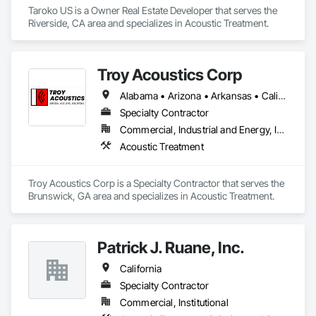
Taroko US is a Owner Real Estate Developer that serves the 
Riverside, CA area and specializes in Acoustic Treatment.
Troy Acoustics Corp
Alabama • Arizona • Arkansas • California • Colorado • Connecticut • Delaware • Florida • Georgia • Hawaii • Idaho • Illinois • Indiana • Iowa • Kansas • Kentucky • Louisiana • Maryland • Massachusetts • Michigan • Minnesota • Mississippi • Missouri • Montana • Nebraska • Nevada • New Jersey • New Mexico • New York • North Carolina • North Dakota • Ohio • Oklahoma • Oregon • Pennsylvania • Rhode Island • South Carolina • South Dakota • Tennessee • Texas • Utah • Virginia • Washington • West Virginia • Wisconsin • Wyoming
Specialty Contractor
Commercial, Industrial and Energy, Infrastructure, Institutional
Acoustic Treatment
Troy Acoustics Corp is a Specialty Contractor that serves the 
Brunswick, GA area and specializes in Acoustic Treatment.
Patrick J. Ruane, Inc.
California
Specialty Contractor
Commercial, Institutional