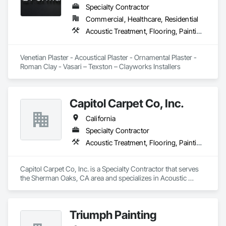
Specialty Contractor
Commercial, Healthcare, Residential
Acoustic Treatment, Flooring, Painting and Coatings, Plaster and Gypsum Board, Specialty Ceilings, Tile, Wall Finishes
Venetian Plaster - Acoustical Plaster - Ornamental Plaster - 
Roman Clay - Vasari – Texston – Clayworks Installers
Capitol Carpet Co, Inc.
California
Specialty Contractor
Acoustic Treatment, Flooring, Painting and Coatings, Plaster and Gypsum Board, Specialty Ceilings, Tile, Wall Finishes
Capitol Carpet Co, Inc. is a Specialty Contractor that serves 
the Sherman Oaks, CA area and specializes in Acoustic 
Treatment, Flooring, Painting and Coatings, Plaster and 
Gypsum Board, Specialty Ceilings, Tile, Wall Finishes.
Triumph Painting