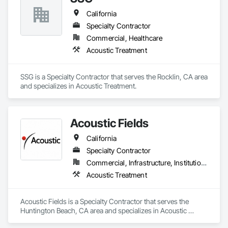
California
Specialty Contractor
Commercial, Healthcare
Acoustic Treatment
SSG is a Specialty Contractor that serves the Rocklin, CA area 
and specializes in Acoustic Treatment.
Acoustic Fields
California
Specialty Contractor
Commercial, Infrastructure, Institutional
Acoustic Treatment
Acoustic Fields is a Specialty Contractor that serves the 
Huntington Beach, CA area and specializes in Acoustic 
Treatment.