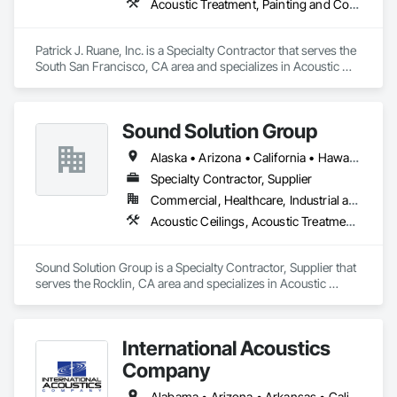
Acoustic Treatment, Painting and Coatings, Plaster and Gypsum Board, Specialty Ceilings, Wall Finishes
Patrick J. Ruane, Inc. is a Specialty Contractor that serves the 
South San Francisco, CA area and specializes in Acoustic 
Treatment, Painting and Coatings, Plaster and Gypsum 
Board, Specialty Ceilings, Wall Finishes.
Sound Solution Group
Alaska • Arizona • California • Hawaii • Idaho • Nevada • New Mexico • Oregon • Utah • Washington
Specialty Contractor, Supplier
Commercial, Healthcare, Industrial and Energy, Institutional
Acoustic Ceilings, Acoustic Treatment, Ceilings, Interior Wall Paneling, Wall Finishes, Wall Panels
Sound Solution Group is a Specialty Contractor, Supplier that 
serves the Rocklin, CA area and specializes in Acoustic 
Ceilings, Acoustic Treatment, Ceilings, Interior Wall Paneling, 
Wall Finishes, Wall Panels.
International Acoustics
Company
Alabama • Arizona • Arkansas • California • Colorado • Connecticut • Delaware • Florida • Georgia • Idaho • Illinois • Indiana • Iowa • Kansas • Kentucky • Louisiana • Maine • Maryland • Massachusetts • Michigan • Minnesota • Mississippi • Missouri • Montana • Nebraska • Nevada • New Hampshire • New Jersey • New Mexico • New York • North Carolina • North Dakota • Ohio • Oklahoma • Oregon • Pennsylvania • Rhode Island • South Carolina • South Dakota • Tennessee • Texas • Utah • Vermont • Virginia • Washington • West Virginia • Wisconsin • Wyoming