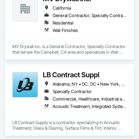
California
General Contractor, Specialty Contractor
Residential
Wall Finishes
MV Drywall inc. is a General Contractor, Specialty Contractor 
that serves the Campbell, CA area and specializes in Wall 
Finishes.
LB Contract Suppl
Alabama, NY • DC, DC • New York, NY • Alabama • Arizona • Arkansas • California • Colorado • Connecticut • Delaware • Florida • Georgia • Idaho • Illinois • Indiana • Iowa • Kansas • Kentucky • Louisiana • Maine • Maryland • Massachusetts • Michigan • Minnesota • Mississippi • Missouri • Montana • Nebraska • Nevada • New Hampshire • New Jersey • New Mexico • New York • North Carolina • North Dakota • Ohio • Oklahoma • Oregon • Pennsylvania • Rhode Island • South Carolina • South Dakota • Tennessee • Texas • Utah • Vermont • Virginia • Washington • West Virginia • Wisconsin • Wyoming
Specialty Contractor
Commercial, Healthcare, Industrial and Energy, Institutional, Residential
Acoustic Treatment, Integrated System Commissioning, Window Treatments
LB Contract Supply is a contractor specializing in Acoustic 
Treatment, Glass & Glazing, Surface Films & Tint, Interior 
Specialties, Window Treatments.