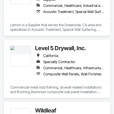
Commercial, Healthcare, Industrial and Energy, Institutional
Acoustic Treatment, Special Wall Surfacing, Wall Coverings, Wall Specialties
Lamvin is a Supplier that serves the Oceanside, CA area and 
specializes in Acoustic Treatment, Special Wall Surfacing, 
Wall Coverings, Wall Specialties.
Level 5 Drywall, Inc.
California
Specialty Contractor
Commercial, Healthcare, Infrastructure, Institutional, Residential
Composite Wall Panels, Wall Finishes
Commercial metal stud framing, drywall related installations 
and finishing.Aluminum composite wall panel installation. 
Have large in-house full time work force able to tackle any 
type of challenging projects.
Wildleaf