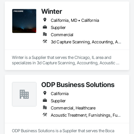
Winter
California, MD • California
Supplier
Commercial
3d Capture Scanning, Accounting, Acoustic Treatment
Winter is a Supplier that serves the Chicago, IL area and 
specializes in 3d Capture Scanning, Accounting, Acoustic 
Treatment.
ODP Business Solutions
California
Supplier
Commercial, Healthcare
Acoustic Treatment, Furnishings, Furniture
ODP Business Solutions is a Supplier that serves the Boca 