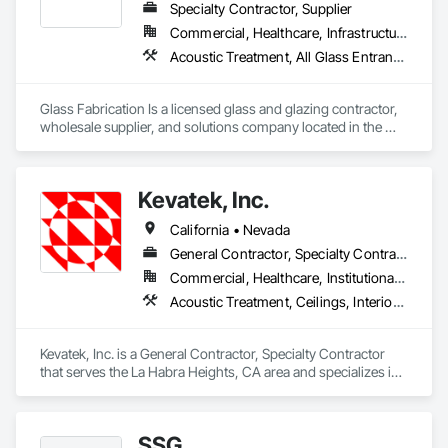
Specialty Contractor, Supplier
Commercial, Healthcare, Infrastructure, Institutional, Residential
Acoustic Treatment, All Glass Entrances and Storefronts, Aluminum Framed Entrances and Storefronts, Automatic Entrances and Storefronts, Glass and Glazing, Glass Countertops, Glass Glazing, Metal Windows, Sliding Glass Doors, Structural Glass Curtain Walls, Window Wall Assemblies, Windows
Glass Fabrication Is a licensed glass and glazing contractor, 
wholesale supplier, and solutions company located in the 
Greater Southern California area.
Kevatek, Inc.
California • Nevada
General Contractor, Specialty Contractor
Commercial, Healthcare, Institutional, Residential
Acoustic Treatment, Ceilings, Interior Specialties, Wall Finishes
Kevatek, Inc. is a General Contractor, Specialty Contractor 
that serves the La Habra Heights, CA area and specializes in 
Acoustic Treatment, Ceilings, Interior Specialties, Wall 
Finishes.
SSG