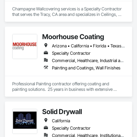
Champagne Wallcovering services is a Specialty Contractor 
that serves the Tracy, CA area and specializes in Ceilings, 
Wall Finishes.
Moorhouse Coating
Arizona • California • Florida • Texas • Utah
Specialty Contractor
Commercial, Healthcare, Industrial and Energy, Infrastructure, Institutional, Residential
Painting and Coatings, Wall Finishes
Professional Painting contractor offering coating and 
painting solutions.  25 years in business with extensive 
experience in specialty coatings and challenging 
applications.  
Solid Drywall
California
Specialty Contractor
Commercial, Healthcare, Institutional, Residential