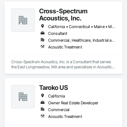
Cross-Spectrum
Acoustics, Inc.
California • Connecticut • Maine • Massachusetts • New Hampshire • New York • Rhode Island • Utah • Washington
Consultant
Commercial, Healthcare, Industrial and Energy, Infrastructure, Institutional, Residential
Acoustic Treatment
Cross-Spectrum Acoustics, Inc. is a Consultant that serves 
the East Longmeadow, MA area and specializes in Acoustic 
Treatment.
Taroko US
California
Owner Real Estate Developer
Commercial
Acoustic Treatment