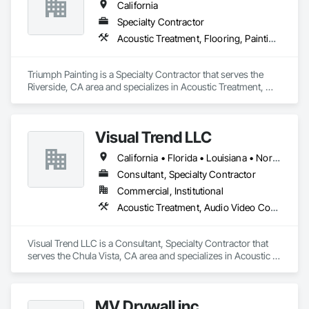
California
Specialty Contractor
Acoustic Treatment, Flooring, Painting and Coatings, Plaster and Gypsum Board, Specialty Ceilings, Tile, Wall Finishes
Triumph Painting is a Specialty Contractor that serves the 
Riverside, CA area and specializes in Acoustic Treatment, 
Flooring, Painting and Coatings, Plaster and Gypsum Board, 
Specialty Ceilings, Tile, Wall Finishes.
Visual Trend LLC
California • Florida • Louisiana • North Carolina • Ohio • Oklahoma • South Carolina • Texas • Washington
Consultant, Specialty Contractor
Commercial, Institutional
Acoustic Treatment, Audio Video Communications, Design and Engineering
Visual Trend LLC is a Consultant, Specialty Contractor that 
serves the Chula Vista, CA area and specializes in Acoustic 
Treatment, Audio Video Communications, Design and 
Engineering.
MV Drywall inc.