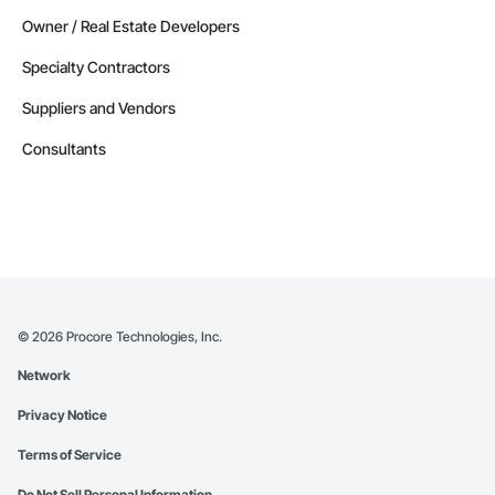
Owner / Real Estate Developers
Specialty Contractors
Suppliers and Vendors
Consultants
©
2026
Procore Technologies, Inc.
Network
Privacy Notice
Terms of Service
Do Not Sell Personal Information