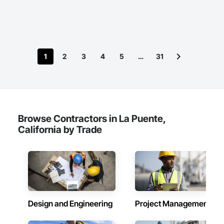
we prioritize reliability over rock-bottom bids.
1
2
3
4
5
…
31
Browse Contractors in La Puente,
California by Trade
Design and Engineering
Project Management