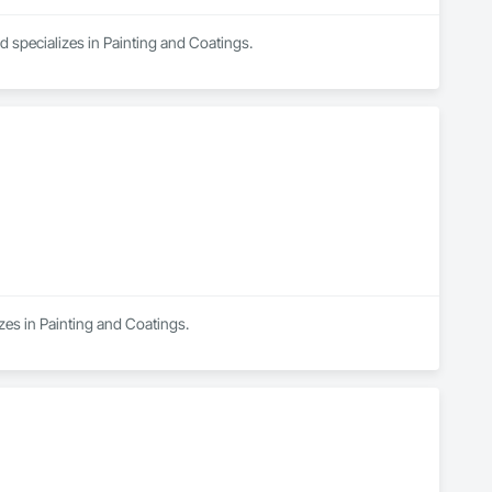
 specializes in Painting and Coatings.
zes in Painting and Coatings.