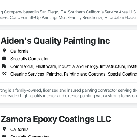
g Company based in San Diego, CA. Southern California Service Area. U.S. 
Bases, Concrete Tilt-Up Painting, Multi-Family Residential, Affordable Housin
ies and Warehouses. Commercial Spaces: Restaurants, Office Buildings, a
Aiden's Quality Painting Inc
California
Specialty Contractor
Commercial, Healthcare, Industrial and Energy, Infrastructure, Instit
nting is a family-owned, licensed and insured painting contractor serving th
 provided high-quality interior and exterior painting with a strong focus on 
clean professional execution. Our team is committed to delivering durable
pecifications and client expectations.
Zamora Epoxy Coatings LLC
California
Specialty Contractor