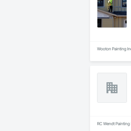
Wooton Painting Inc
RC Wendt Painting i