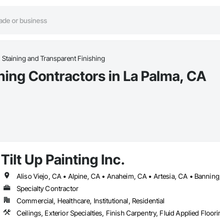
Staining and Transparent Finishing
hing Contractors in La Palma, CA
Tilt Up Painting Inc.
Specialty Contractor
Commercial, Healthcare, Institutional, Residential