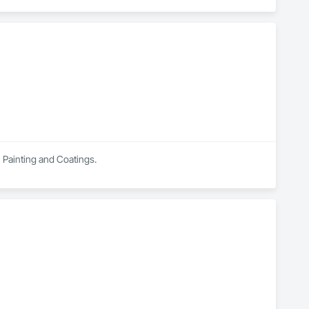
n Painting and Coatings.