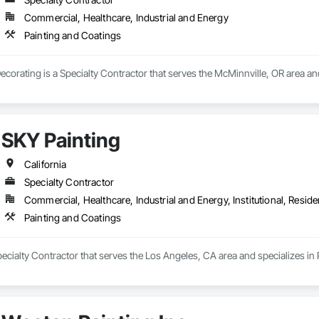
Commercial, Healthcare, Industrial and Energy
Painting and Coatings
ecorating is a Specialty Contractor that serves the McMinnville, OR area an
SKY Painting
California
Specialty Contractor
Commercial, Healthcare, Industrial and Energy, Institutional, Residen
Painting and Coatings
pecialty Contractor that serves the Los Angeles, CA area and specializes in