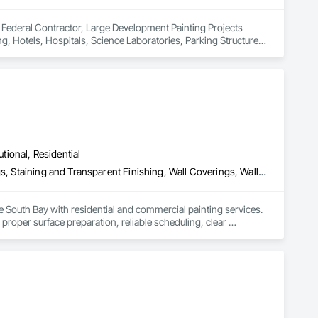
Federal Contractor, Large Development Painting Projects 
g, Hotels, Hospitals, Science Laboratories, Parking Structures, 
nd Gyms. Epoxy and Intumescent Coatings. Gypsum Board. Wood 
utional, Residential
Cleaning Services, Painting, Painting and Coatings, Special Coatings, Staining and Transparent Finishing, Wall Coverings, Wall Finishes, Waterproofing
e South Bay with residential and commercial painting services. 
proper surface preparation, reliable scheduling, clear 
 finishes, safe work practices, and consistent workmanship 