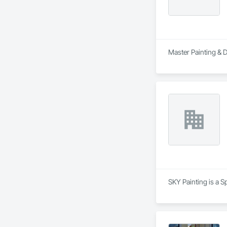
Master Painting & D
SKY Painting is a S