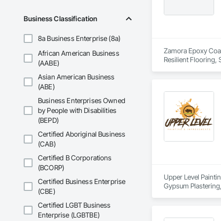
Business Classification
8a Business Enterprise (8a)
Zamora Epoxy Coatin
African American Business
Resilient Flooring,
(AABE)
Asian American Business
(ABE)
Business Enterprises Owned
by People with Disabilities
(BEPD)
Certified Aboriginal Business
(CAB)
Certified B Corporations
(BCORP)
Upper Level Paintin
Certified Business Enterprise
Gypsum Plastering, 
(CBE)
Assemblies, Special
Certified LGBT Business
Enterprise (LGBTBE)