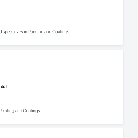
d specializes in Painting and Coatings.
tial
 Painting and Coatings.