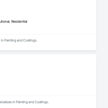
utional, Residential
 in Painting and Coatings.
cializes in Painting and Coatings.