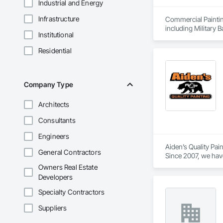
Industrial and Energy
Infrastructure
Commercial Paintin
including Military 
Institutional
University Facilit
trim.
Residential
Company Type
Architects
Consultants
Engineers
Aiden’s Quality Pai
General Contractors
Since 2007, we have
communication, and 
Owners Real Estate
that meet project s
Developers
Specialty Contractors
Suppliers