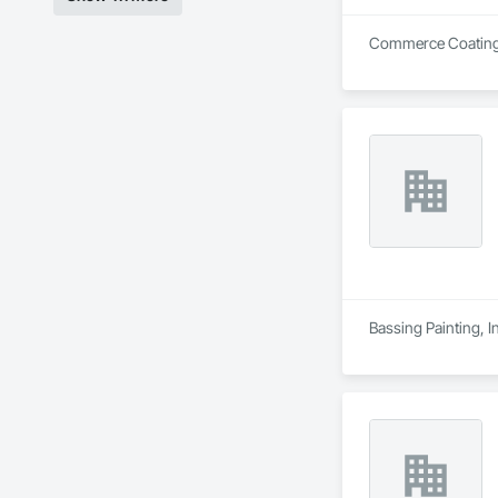
Commerce Coating Se
Bassing Painting, I