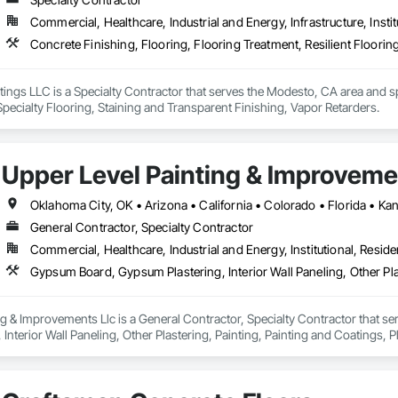
Commercial, Healthcare, Industrial and Energy, Infrastructure, Instit
gs LLC is a Specialty Contractor that serves the Modesto, CA area and spe
 Specialty Flooring, Staining and Transparent Finishing, Vapor Retarders.
Upper Level Painting & Improveme
General Contractor, Specialty Contractor
Commercial, Healthcare, Industrial and Energy, Institutional, Residen
g & Improvements Llc is a General Contractor, Specialty Contractor that se
Interior Wall Paneling, Other Plastering, Painting, Painting and Coatings
 Coatings, Staining and Transparent Finishing, Textured Ceilings, Wall Fin