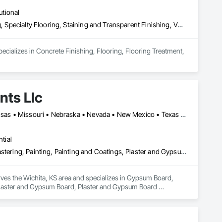
utional
Concrete Finishing, Flooring, Flooring Treatment, Resilient Flooring, Specialty Flooring, Staining and Transparent Finishing, Vapor Retarders
cializes in Concrete Finishing, Flooring, Flooring Treatment, 
nts Llc
Oklahoma City, OK • Arizona • California • Colorado • Florida • Kansas • Missouri • Nebraska • Nevada • New Mexico • Texas • Utah
tial
Gypsum Board, Gypsum Plastering, Interior Wall Paneling, Other Plastering, Painting, Painting and Coatings, Plaster and Gypsum Board, Plaster and Gypsum Board Assemblies, Special Coatings, Staining and Transparent Finishing, Textured Ceilings, Wall Finishes
rves the Wichita, KS area and specializes in Gypsum Board, 
, Plaster and Gypsum Board, Plaster and Gypsum Board 
ishes.