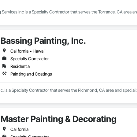
rvices Inc is a Specialty Contractor that serves the Torrance, CA area and
Bassing Painting, Inc.
California • Hawaii
Specialty Contractor
Residential
Painting and Coatings
nc. is a Specialty Contractor that serves the Richmond, CA area and speciali
Master Painting & Decorating
California
Specialty Contractor