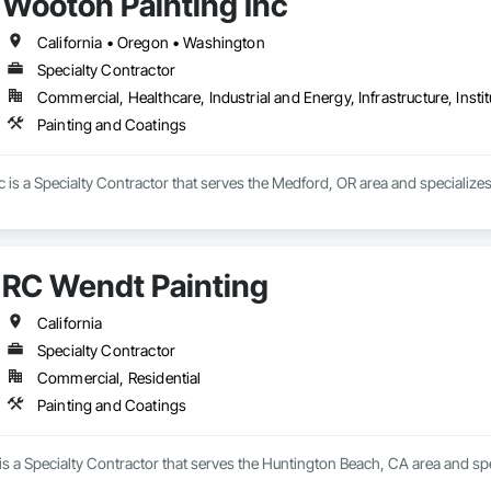
Wooton Painting Inc
California • Oregon • Washington
Specialty Contractor
Commercial, Healthcare, Industrial and Energy, Infrastructure, Instit
Painting and Coatings
 is a Specialty Contractor that serves the Medford, OR area and specializes
RC Wendt Painting
California
Specialty Contractor
Commercial, Residential
Painting and Coatings
s a Specialty Contractor that serves the Huntington Beach, CA area and spe