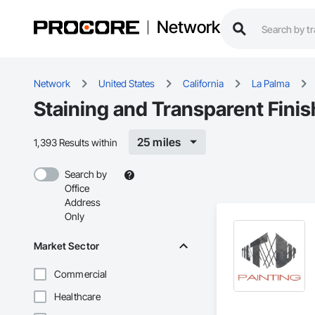
Network
Network
United States
California
La Palma
Staining and Transparent Finis
25 miles
1,393 Results within
Search by
Office
Address
Only
Market Sector
Commercial
Healthcare