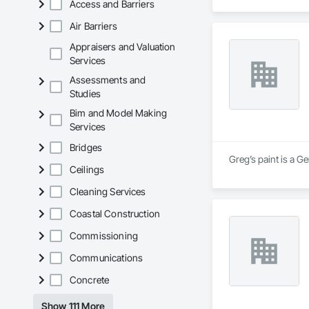
Access and Barriers
Air Barriers
Appraisers and Valuation
Services
Assessments and
Studies
Bim and Model Making
Services
Bridges
Greg’s paint is a G
Ceilings
Cleaning Services
Coastal Construction
Commissioning
Communications
Concrete
Show 111 More