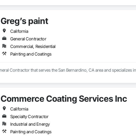
Greg’s paint
California
General Contractor
Commercial, Residential
Painting and Coatings
eneral Contractor that serves the San Bernardino, CA area and specializes i
Commerce Coating Services Inc
California
Specialty Contractor
Industrial and Energy
Painting and Coatings