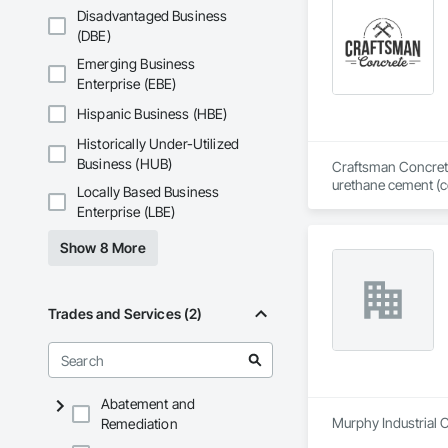
Disadvantaged Business
(DBE)
Emerging Business
Enterprise (EBE)
Hispanic Business (HBE)
Historically Under-Utilized
Business (HUB)
Craftsman Concrete 
urethane cement (ce
Locally Based Business
Dallas, Texas, we i
Enterprise (LBE)
workmanship, sched
Show 8 More
We work where the f
centers, pharmaceut
projects. Our scope
resistance testing 
Trades and Services (2)
We are experienced
Craftsman is licens
HEPA prep and silic
design — to protect
Abatement and
documents, or vendo
Murphy Industrial C
Remediation