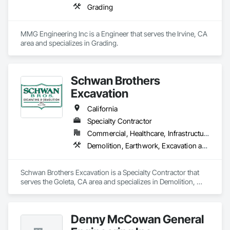
Grading
MMG Engineering Inc is a Engineer that serves the Irvine, CA 
area and specializes in Grading.
Schwan Brothers
Excavation
California
Specialty Contractor
Commercial, Healthcare, Infrastructure, Institutional, Residential
Demolition, Earthwork, Excavation and Fill, Grading
Schwan Brothers Excavation is a Specialty Contractor that 
serves the Goleta, CA area and specializes in Demolition, 
Earthwork, Excavation and Fill, Grading.
Denny McCowan General