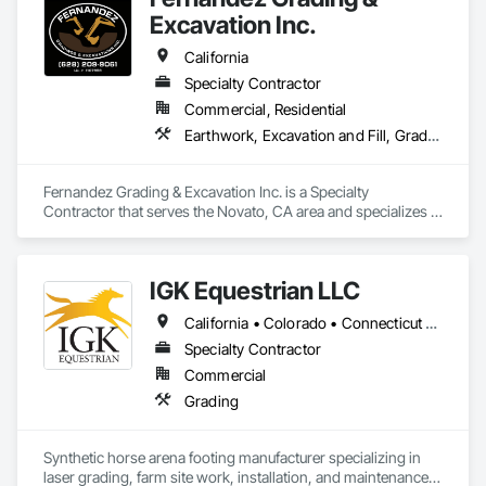
Excavation Inc.
We take pride in doing things the right way, on time, within 
budget, and built to last. Whether it’s a homeowner’s dream 
California
build or a developer’s next investment, we show up ready to 
work and see it through.
Specialty Contractor
Commercial, Residential
Earthwork, Excavation and Fill, Grading
Fernandez Grading & Excavation Inc. is a Specialty 
Contractor that serves the Novato, CA area and specializes in 
Earthwork, Excavation and Fill, Grading.
IGK Equestrian LLC
California • Colorado • Connecticut • Delaware • Illinois • Indiana • Kentucky • Maine • Maryland • Massachusetts • Michigan • New Hampshire • New Jersey • New York • North Carolina • Ohio • Oregon • Pennsylvania • Rhode Island • Texas • Vermont • Virginia • Washington • West Virginia • Wisconsin
Specialty Contractor
Commercial
Grading
Synthetic horse arena footing manufacturer specializing in 
laser grading, farm site work, installation, and maintenance 