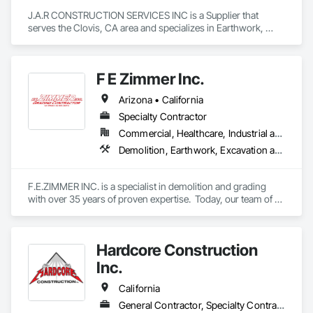
J.A.R CONSTRUCTION SERVICES INC is a Supplier that 
serves the Clovis, CA area and specializes in Earthwork, 
Grading, Paving and Surfacing, Paving Specialties.
F E Zimmer Inc.
Arizona • California
Specialty Contractor
Commercial, Healthcare, Industrial and Energy, Institutional, Residential
Demolition, Earthwork, Excavation and Fill, Grading
F.E.ZIMMER INC. is a specialist in demolition and grading 
with over 35 years of proven expertise.  Today, our team of 
more than 30 skilled professionals delivers top-quality results 
across a wide range of services, including earthwork, 
demolition, grading, and concrete construction. From large-
Hardcore Construction
scale projects to detailed finishing, we combine experience, 
craftsmanship, and performance to ensure every job is done 
Inc.
right—the first time.
California
General Contractor, Specialty Contractor