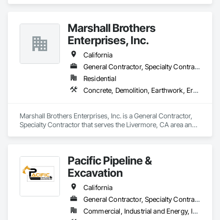
Marshall Brothers
Enterprises, Inc.
California
General Contractor, Specialty Contractor
Residential
Concrete, Demolition, Earthwork, Erosion and Sedimentation Controls, General Construction Management, Grading, Landscaping
Marshall Brothers Enterprises, Inc. is a General Contractor, 
Specialty Contractor that serves the Livermore, CA area and 
specializes in Concrete, Demolition, Earthwork, Erosion and 
Sedimentation Controls, General Construction Management, 
Grading, Landscaping.
Pacific Pipeline &
Excavation
California
General Contractor, Specialty Contractor
Commercial, Industrial and Energy, Infrastructure, Residential