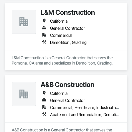
L&M Construction
California
General Contractor
Commercial
Demolition, Grading
L&M Construction is a General Contractor that serves the 
Pomona, CA area and specializes in Demolition, Grading.
A&B Construction
California
General Contractor
Commercial, Healthcare, Industrial and Energy, Infrastructure, Institutional
Abatement and Remediation, Demolition, Earthwork, Excavation and Fill, General Construction Management, Grading
A&B Construction is a General Contractor that serves the 