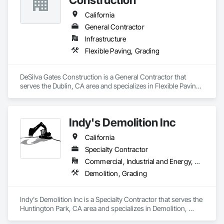
California
General Contractor
Infrastructure
Flexible Paving, Grading
DeSilva Gates Construction is a General Contractor that 
serves the Dublin, CA area and specializes in Flexible Paving, 
Grading.
Indy's Demolition Inc
California
Specialty Contractor
Commercial, Industrial and Energy, Residential
Demolition, Grading
Indy's Demolition Inc is a Specialty Contractor that serves the 
Huntington Park, CA area and specializes in Demolition, 
Grading.