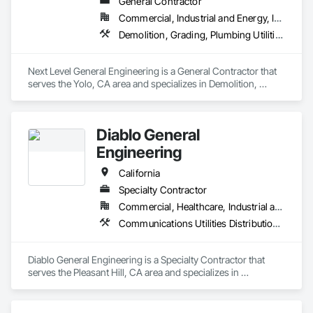
General Contractor
Commercial, Industrial and Energy, Infrastructure, Institutional, Residential
Demolition, Grading, Plumbing Utilities Distribution
Next Level General Engineering is a General Contractor that 
serves the Yolo, CA area and specializes in Demolition, 
Grading, Plumbing Utilities Distribution.
Diablo General
Engineering
California
Specialty Contractor
Commercial, Healthcare, Industrial and Energy, Infrastructure, Institutional, Residential
Communications Utilities Distribution, Grading, Plumbing Utilities Distribution
Diablo General Engineering is a Specialty Contractor that 
serves the Pleasant Hill, CA area and specializes in 
Communications Utilities Distribution, Grading, Plumbing 
Utilities Distribution.