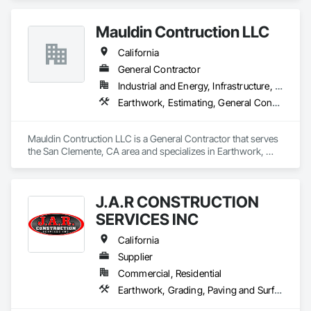
Mauldin Contruction LLC
California
General Contractor
Industrial and Energy, Infrastructure, Residential
Earthwork, Estimating, General Construction Management, Grading
Mauldin Contruction LLC is a General Contractor that serves 
the San Clemente, CA area and specializes in Earthwork, 
Estimating, General Construction Management, Grading.
J.A.R CONSTRUCTION
SERVICES INC
California
Supplier
Commercial, Residential
Earthwork, Grading, Paving and Surfacing, Paving Specialties