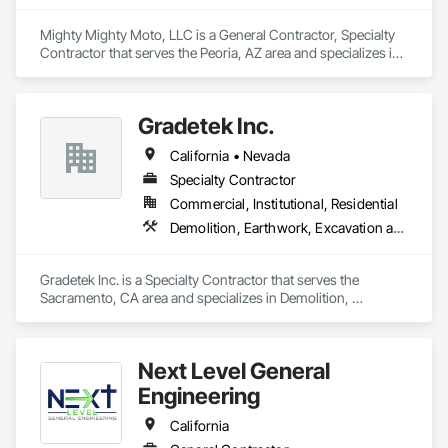
Mighty Mighty Moto, LLC is a General Contractor, Specialty 
Contractor that serves the Peoria, AZ area and specializes in 
Demolition, Earthwork, Excavation and Fill, Grading, 
Selective Building Interior Demolition, Site Clearing, Structure 
Demolition.
Gradetek Inc.
California • Nevada
Specialty Contractor
Commercial, Institutional, Residential
Demolition, Earthwork, Excavation and Fill, Grading, Paving Specialties, Roadway Construction, Site Clearing
Gradetek Inc. is a Specialty Contractor that serves the 
Sacramento, CA area and specializes in Demolition, 
Earthwork, Excavation and Fill, Grading, Paving Specialties, 
Roadway Construction, Site Clearing.
Next Level General
Engineering
California