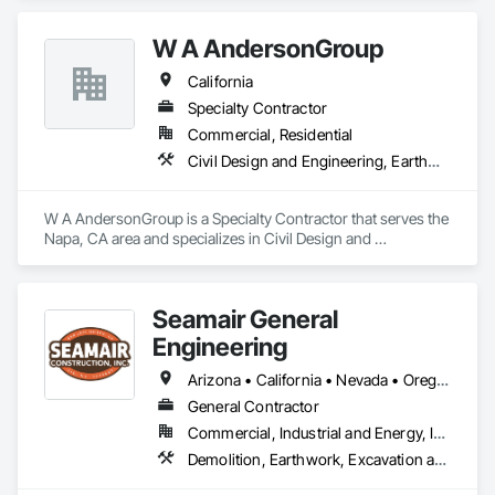
Enterprises has the knowledge and experience to complete 
large, complex jobs efficiently as well as meeting all of the 
W A AndersonGroup
clients expectations. With major focuses on safety, recycling, 
environmental impact, and overall timeliness, T-9 Enterprises 
California
is confident that we can meet your every demand on any 
project.  
Specialty Contractor
Commercial, Residential
Civil Design and Engineering, Earthwork, Excavation and Fill, Grading, Pollution and Waste Control Equipment
W A AndersonGroup is a Specialty Contractor that serves the 
Napa, CA area and specializes in Civil Design and 
Engineering, Earthwork, Excavation and Fill, Grading, 
Pollution and Waste Control Equipment.
Seamair General
Engineering
Arizona • California • Nevada • Oregon
General Contractor
Commercial, Industrial and Energy, Infrastructure, Institutional
Demolition, Earthwork, Excavation and Fill, Grading, Trucks