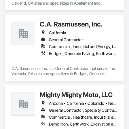
Oakland, CA area and specializes in Abatement and 
Remediation, Demolition, Earthwork, Excavation and Fill, 
General Construction Management, Grading.
C.A. Rasmussen, Inc.
California
General Contractor
Commercial, Industrial and Energy, Infrastructure
Bridges, Concrete Paving, Earthwork, Grading, Paving and Surfacing, Special Structures
C.A. Rasmussen, Inc. is a General Contractor that serves the 
Valencia, CA area and specializes in Bridges, Concrete 
Paving, Earthwork, Grading, Paving and Surfacing, Special 
Structures.
Mighty Mighty Moto, LLC
Arizona • California • Colorado • Nevada • New Mexico • Texas • Utah
General Contractor, Specialty Contractor
Commercial, Healthcare, Industrial and Energy, Infrastructure, Institutional
Demolition, Earthwork, Excavation and Fill, Grading, Selective Building Interior Demolition, Site Clearing, Structure Demolition