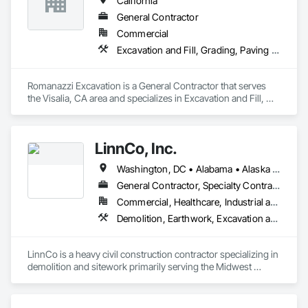
California
General Contractor
Commercial
Excavation and Fill, Grading, Paving and Surfacing, Plumbing Utilities Distribution
Romanazzi Excavation is a General Contractor that serves 
the Visalia, CA area and specializes in Excavation and Fill, 
Grading, Paving and Surfacing, Plumbing Utilities 
Distribution.
LinnCo, Inc.
Washington, DC • Alabama • Alaska • Arizona • Arkansas • California • Colorado • Connecticut • Delaware • Florida • Georgia • Hawaii • Idaho • Illinois • Indiana • Iowa • Kansas • Kentucky • Louisiana • Maine • Maryland • Massachusetts • Michigan • Minnesota • Mississippi • Missouri • Montana • Nebraska • Nevada • New Hampshire • New Jersey • New Mexico • New York • North Carolina • North Dakota • Ohio • Oklahoma • Oregon • Pennsylvania • Rhode Island • South Carolina • South Dakota • Tennessee • Texas • Utah • Virginia • Washington • West Virginia • Wisconsin • Wyoming
General Contractor, Specialty Contractor
Commercial, Healthcare, Industrial and Energy, Infrastructure, Institutional, Residential
Demolition, Earthwork, Excavation and Fill, Grading, Plumbing Utilities Distribution, Site Clearing, Structure Demolition, Underground Storage Tank Removal, Waterway Structures
LinnCo is a heavy civil construction contractor specializing in 
demolition and sitework primarily serving the Midwest 
region. Our team brings extensive skills and experience 
estimating and managing complex projects of all sizes.
