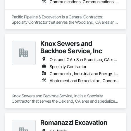
Communications, Communications Utilities Distribution, Earthwork, Electrical, Electrical Utilities High and Medium Voltage Distribution, Excavation and Fill, Grading, Pre Cast Concrete
Pacific Pipeline & Excavation is a General Contractor, 
Specialty Contractor that serves the Woodland, CA area and 
specializes in Communications, Communications Utilities 
Distribution, Earthwork, Electrical, Electrical Utilities High and 
Medium Voltage Distribution, Excavation and Fill, Grading, 
Knox Sewers and
Pre Cast Concrete.
Backhoe Service, Inc
Oakland, CA • San Francisco, CA • California
Specialty Contractor
Commercial, Industrial and Energy, Infrastructure, Residential
Abatement and Remediation, Concrete, Earthwork, Excavation and Fill, Grading, Plumbing, Sanitary Facilities, Water Drainage Exterior Insulation and Finish System
Knox Sewers and Backhoe Service, Inc is a Specialty 
Contractor that serves the Oakland, CA area and specializes 
in Abatement and Remediation, Concrete, Earthwork, 
Excavation and Fill, Grading, Plumbing, Sanitary Facilities, 
Water Drainage Exterior Insulation and Finish System.
Romanazzi Excavation