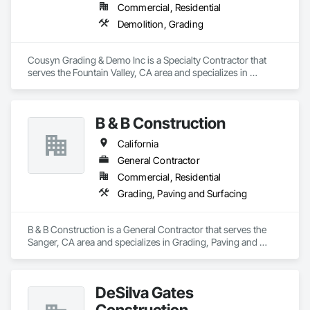
Commercial, Residential
Demolition, Grading
Cousyn Grading & Demo Inc is a Specialty Contractor that 
serves the Fountain Valley, CA area and specializes in 
Demolition, Grading.
B & B Construction
California
General Contractor
Commercial, Residential
Grading, Paving and Surfacing
B & B Construction is a General Contractor that serves the 
Sanger, CA area and specializes in Grading, Paving and 
Surfacing.
DeSilva Gates
Construction