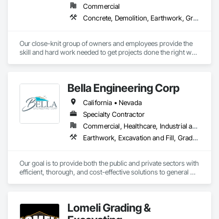
Commercial
Concrete, Demolition, Earthwork, Grading
Our close-knit group of owners and employees provide the 
skill and hard work needed to get projects done the right way. 
As a small business enterprise, we work closely with our 
customers to ensure job obstacles are overcome and 
schedules are met. 

Bella Engineering Corp
SERVICES OFFERED

California • Nevada
Underground Utilities, Earthwork and Grading, Directional 
Drilling, Concrete, Tenant Improvements, Solar Ground 
Specialty Contractor
Mounts, Building Pads and Foundations, Metal Buildings
Commercial, Healthcare, Industrial and Energy, Infrastructure, Institutional
Earthwork, Excavation and Fill, Grading, Site Clearing
Our goal is to provide both the public and private sectors with 
efficient, thorough, and cost-effective solutions to general 
engineering, site improvement and earthwork.
Lomeli Grading &