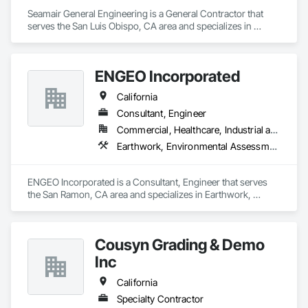
Seamair General Engineering is a General Contractor that 
serves the San Luis Obispo, CA area and specializes in 
Demolition, Earthwork, Excavation and Fill, Grading, Trucks.
ENGEO Incorporated
California
Consultant, Engineer
Commercial, Healthcare, Industrial and Energy, Infrastructure, Institutional, Residential
Earthwork, Environmental Assessment, Geophysical Investigations, Geotechnical Investigations, Grading
ENGEO Incorporated is a Consultant, Engineer that serves 
the San Ramon, CA area and specializes in Earthwork, 
Environmental Assessment, Geophysical Investigations, 
Geotechnical Investigations, Grading.
Cousyn Grading & Demo
Inc
California
Specialty Contractor