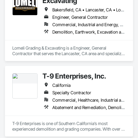
Excavating
Bakersfield, CA • Lancaster, CA • Los Angeles, CA • Mojave, CA • Oxnard, CA • Pacoima, CA • Palmdale, CA • San Bernardino, CA • San Fernando, CA • Santa Clarita, CA • Simi Valley, CA • Tarzana, CA • Thousand Oaks, CA • Ventura, CA • Victorville, CA • Woodland Hills, CA • California
Engineer, General Contractor
Commercial, Industrial and Energy, Residential
Demolition, Earthwork, Excavation and Fill, Grading, Paving and Surfacing
Lomeli Grading & Excavating is a Engineer, General 
Contractor that serves the Lancaster, CA area and specializes 
in Demolition, Earthwork, Excavation and Fill, Grading, 
Paving and Surfacing.
T-9 Enterprises, Inc.
California
Specialty Contractor
Commercial, Healthcare, Industrial and Energy, Infrastructure, Institutional, Residential
Abatement and Remediation, Demolition, Earthwork, Excavation and Fill, Grading
T-9 Enterprises is one of Southern California’s most 
experienced demolition and grading companies. With over 
30+ years experience and 25+ years in business T-9 