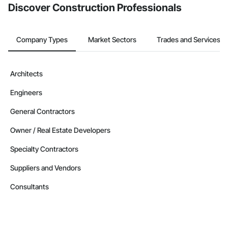
Discover Construction Professionals
Company Types
Market Sectors
Trades and Services
Architects
Engineers
General Contractors
Owner / Real Estate Developers
Specialty Contractors
Suppliers and Vendors
Consultants