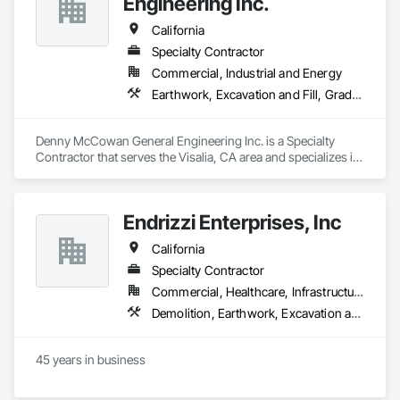
Engineering Inc.
California
Specialty Contractor
Commercial, Industrial and Energy
Earthwork, Excavation and Fill, Grading, Paving and Surfacing
Denny McCowan General Engineering Inc. is a Specialty 
Contractor that serves the Visalia, CA area and specializes in 
Earthwork, Excavation and Fill, Grading, Paving and 
Surfacing.
Endrizzi Enterprises, Inc
California
Specialty Contractor
Commercial, Healthcare, Infrastructure, Institutional, Residential
Demolition, Earthwork, Excavation and Fill, Grading
45 years in business