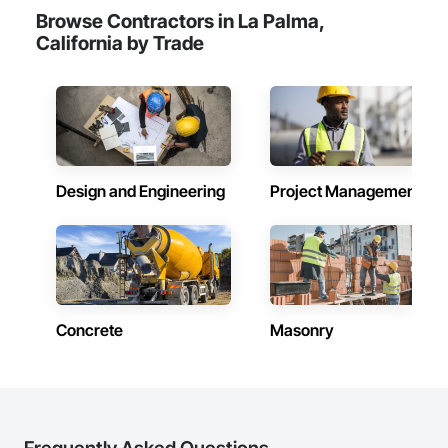
Browse Contractors in La Palma,
California by Trade
Design and Engineering
Project Management
Concrete
Masonry