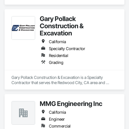
services.
Gary Pollack
Construction &
Excavation
California
Specialty Contractor
Residential
Grading
Gary Pollack Construction & Excavation is a Specialty 
Contractor that serves the Redwood City, CA area and 
specializes in Grading.
MMG Engineering Inc
California
Engineer
Commercial