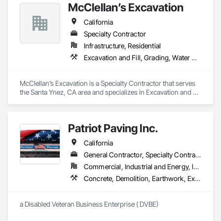
McClellan’s Excavation
California
Specialty Contractor
Infrastructure, Residential
Excavation and Fill, Grading, Water Drainage Exterior Insulation and Finish System
McClellan’s Excavation is a Specialty Contractor that serves 
the Santa Ynez, CA area and specializes in Excavation and 
Fill, Grading, Water Drainage Exterior Insulation and Finish 
System.
Patriot Paving Inc.
California
General Contractor, Specialty Contractor, Supplier
Commercial, Industrial and Energy, Infrastructure, Residential
Concrete, Demolition, Earthwork, Excavation and Fill, Grading, Paving and Surfacing, Roadway Construction
a Disabled Veteran Business Enterprise ( DVBE)  