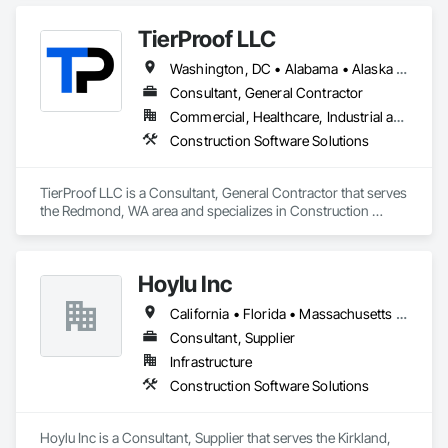
TierProof LLC
Washington, DC • Alabama • Alaska • Arizona • Arkansas • California • Colorado • Connecticut • Delaware • Florida • Georgia • Hawaii • Idaho • Illinois • Indiana • Iowa • Kansas • Kentucky • Louisiana • Maine • Maryland • Massachusetts • Michigan • Minnesota • Mississippi • Missouri • Montana • Nebraska • Nevada • New Hampshire • New Jersey • New Mexico • New York • North Carolina • North Dakota • Ohio • Oklahoma • Oregon • Pennsylvania • Rhode Island • South Carolina • South Dakota • Tennessee • Texas • Utah • Vermont • Virginia • Washington • West Virginia • Wisconsin • Wyoming
Consultant, General Contractor
Commercial, Healthcare, Industrial and Energy, Infrastructure, Institutional, Residential
Construction Software Solutions
TierProof LLC is a Consultant, General Contractor that serves 
the Redmond, WA area and specializes in Construction 
Software Solutions.
Hoylu Inc
California • Florida • Massachusetts • Nevada • New Hampshire • New York • Pennsylvania • Texas • Washington
Consultant, Supplier
Infrastructure
Construction Software Solutions
Hoylu Inc is a Consultant, Supplier that serves the Kirkland, 