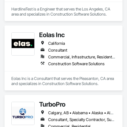
HardlineTest is a Engineer that serves the Los Angeles, CA 
area and specializes in Construction Software Solutions.
Eolas Inc
California
Consultant
Commercial, Infrastructure, Residential
Construction Software Solutions
Eolas Inc is a Consultant that serves the Pleasanton, CA area 
and specializes in Construction Software Solutions.
TurboPro
Calgary, AB • Alabama • Alaska • Alberta • Arizona • Arkansas • British Columbia • California • Colorado • Connecticut • Delaware • Florida • Georgia • Hawaii • Idaho • Illinois • Indiana • Iowa • Kansas • Kentucky • Louisiana • Maine • Manitoba • Maryland • Massachusetts • Michigan • Minnesota • Mississippi • Missouri • Montana • Nebraska • Nevada • New Brunswick • New Hampshire • New Jersey • New Mexico • New York • North Carolina • North Dakota • Ohio • Oklahoma • Ontario • Oregon • Pennsylvania • Québec • Rhode Island • Saskatchewan • South Carolina • South Dakota • Tennessee • Texas • Utah • Vermont • Virginia • Washington • West Virginia • Wisconsin • Wyoming
Consultant, Specialty Contractor, Supplier
Commercial, Residential