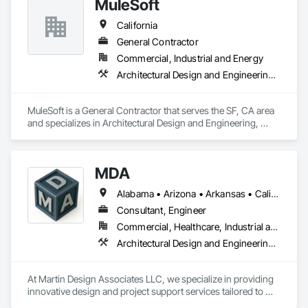
MuleSoft
navigate the complexities of your available time, budget and 
desired scope across multi-state portfolios. Let our team 
California
partner with you on your next project to ensure your vision is 
realized. 
General Contractor
Commercial, Industrial and Energy
Architectural Design and Engineering, Backing Boards and Underlayments, Construction Scheduling, Construction Software Solutions
MuleSoft is a General Contractor that serves the SF, CA area 
and specializes in Architectural Design and Engineering, 
Backing Boards and Underlayments, Construction 
Scheduling, Construction Software Solutions.
MDA
Alabama • Arizona • Arkansas • California • Florida • Georgia • Hawaii • Idaho • Illinois • Indiana • Iowa • Kentucky • Louisiana • Maine • Maryland • Massachusetts • Michigan • Missouri • Nebraska • Nevada • New Hampshire • New Jersey • New Mexico • New York • North Carolina • North Dakota • Nova Scotia • Ohio • Oregon • Pennsylvania • Rhode Island • South Carolina • South Dakota • Tennessee • Texas • Utah • Vermont • Virginia • Washington • Wisconsin • Wyoming
Consultant, Engineer
Commercial, Healthcare, Industrial and Energy, Infrastructure, Institutional, Residential
Architectural Design and Engineering, Construction Software Solutions, Design and Engineering, Mechanical Design and Engineering
At Martin Design Associates LLC, we specialize in providing 
innovative design and project support services tailored to 
meet the unique needs of construction and industrial clients. 