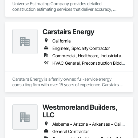
Universe Estimating Company provides detailed 
construction estimating services that deliver accuracy, 
efficiency, and confidence for every bid. From material 
takeoffs to complete project estimates, we support your 
success at every stage.
Carstairs Energy
California
Engineer, Specialty Contractor
Commercial, Healthcare, Industrial and Energy, Residential
HVAC General, Preconstruction Bidding
Carstairs Energy is a family owned full-service energy 
consulting firm with over 15 years of experience. Carstairs 
Energy offers  a range of services and serves all of California!  
Carstairs Energy offers fast, professional, and affordable 
energy compliance documentation. We pride ourselves on 
Westmoreland Builders,
excellent customer service and can be reached at our office 
M-F.  Our office prepares all required compliance 
LLC
documentation forms for each respective project.  Our 
services include: Title 24 Reports, HERS Diagnostic Testing, 
Alabama • Arizona • Arkansas • California • Florida • Georgia • Kansas • Kentucky • Louisiana • Mississippi • Missouri • Nebraska • Nevada • New Mexico • North Carolina • Ohio • Oklahoma • South Carolina • Tennessee • Texas • Virginia
HVAC Design, Solar Design, and Green Point Rating
General Contractor