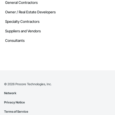
General Contractors
Owner / Real Estate Developers
Specialty Contractors
Suppliers and Vendors
Consultants
©
2026
Procore Technologies, Inc.
Network
Privacy Notice
Terms of Service