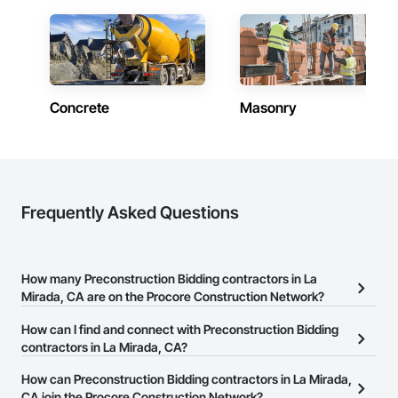
Concrete
Masonry
Frequently Asked Questions
How many Preconstruction Bidding contractors in La
Mirada, CA are on the Procore Construction Network?
There are currently 168 Preconstruction Bidding contractors in La
How can I find and connect with Preconstruction Bidding
Mirada, CA on the Procore Construction Network.
contractors in La Mirada, CA?
The Procore Construction Network allows you to search for
How can Preconstruction Bidding contractors in La Mirada,
Preconstruction Bidding contractors in La Mirada, CA that meet
CA join the Procore Construction Network?