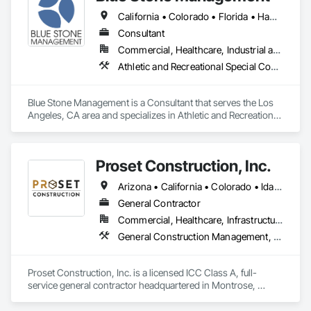
California • Colorado • Florida • Hawaii • Massachusetts • New Jersey • New York
Consultant
Commercial, Healthcare, Industrial and Energy, Infrastructure, Institutional, Residential
Athletic and Recreational Special Construction, Building Information Modeling Bim, Construction Scheduling, Construction Software Solutions, Estimating, General Construction Management, Preconstruction Bidding, Project Management, Project Management and Coordination
Blue Stone Management is a Consultant that serves the Los 
Angeles, CA area and specializes in Athletic and Recreational 
Special Construction, Building Information Modeling BIM, 
Construction Scheduling, Construction Software Solutions, 
Estimating, General Construction Management, 
Proset Construction, Inc.
Preconstruction Bidding, Project Management, Project 
Management and Coordination.
Arizona • California • Colorado • Idaho • Montana • Nevada • New Mexico • Utah • Wyoming
General Contractor
Commercial, Healthcare, Infrastructure, Institutional, Residential
General Construction Management, Preconstruction Bidding
Proset Construction, Inc. is a licensed ICC Class A, full-
service general contractor headquartered in Montrose, 
Colorado, with a regional office in Telluride. We specialize in 
hospitality and commercial multi-family projects and have 