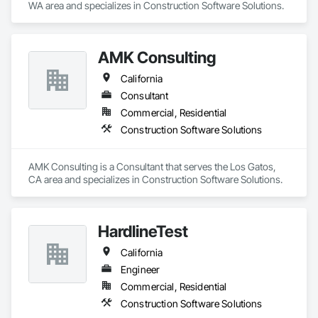
WA area and specializes in Construction Software Solutions.
AMK Consulting
California
Consultant
Commercial, Residential
Construction Software Solutions
AMK Consulting is a Consultant that serves the Los Gatos, 
CA area and specializes in Construction Software Solutions.
HardlineTest
California
Engineer
Commercial, Residential
Construction Software Solutions