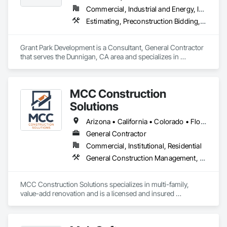
Commercial, Industrial and Energy, Infrastructure, Residential
Estimating, Preconstruction Bidding, Project Management
Grant Park Development is a Consultant, General Contractor 
that serves the Dunnigan, CA area and specializes in 
Estimating, Preconstruction Bidding, Project Management.
MCC Construction
Solutions
Arizona • California • Colorado • Florida • Georgia • Idaho • Louisiana • Minnesota • Missouri • Montana • Nebraska • Nevada • New Mexico • Oklahoma • Pennsylvania • Texas • Utah
General Contractor
Commercial, Institutional, Residential
General Construction Management, Preconstruction Bidding, Project Management and Coordination
MCC Construction Solutions specializes in multi-family, 
value-add renovation and is a licensed and insured 
contractor in 15+ states. Whether your goal is to improve 
functionality, boost curb appeal, or create inviting living 
spaces, MCC Construction Solutions is the go-to choice to 