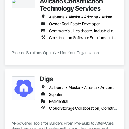
Avicado Construction
Technology Services
Alabama • Alaska • Arizona • Arkansas • California • Colorado • Connecticut • Delaware • District of Columbia • Florida • Georgia • Hawaii • Idaho • Illinois • Indiana • Iowa • Kansas • Kentucky • Louisiana • Maine • Maryland • Massachusetts • Michigan • Minnesota • Mississippi • Missouri • Montana • Nebraska • Nevada • New Hampshire • New Jersey • New Mexico • New York • North Carolina • North Dakota • Ohio • Oklahoma • Oregon • Pennsylvania • Rhode Island • South Carolina • South Dakota • Tennessee • Texas • Utah • Vermont • Virginia • Washington • West Virginia • Wisconsin • Wyoming
Owner Real Estate Developer
Commercial, Healthcare, Industrial and Energy, Infrastructure, Institutional, Residential
Construction Software Solutions, Integrated Automation Software
Procore Solutions Optimized for Your Organization

Our highly specialized team of Procore-certified consultants 
invites you to experience a new tier of construction 
technology service.

Digs
Procore Services

Alabama • Alaska • Alberta • Arizona • Arkansas • British Columbia • California • Colorado • Connecticut • Delaware • Florida • Georgia • Hawaii • Idaho • Illinois • Indiana • Iowa • Kansas • Kentucky • Louisiana • Maine • Manitoba • Maryland • Massachusetts • Michigan • Minnesota • Mississippi • Missouri • Montana • Nebraska • Nevada • New Brunswick • New Hampshire • New Jersey • New Mexico • New York • Newfoundland and Labrador • North Carolina • North Dakota • Nova Scotia • Ohio • Oklahoma • Ontario • Oregon • Pennsylvania • Prince Edward Island • Rhode Island • Saskatchewan • South Carolina • South Dakota • Tennessee • Texas • Utah • Vermont • Virginia • Washington • West Virginia • Wisconsin • Wyoming
• Managed Services

Supplier
Our managed services are customizable to match your needs 
Residential
and budget and may involve full or part-time assistance. 
Cloud Storage Collaboration, Construction Software Solutions
Avicado offers system administration, on-call support, 
system auditing, business analysis, project management and 
more.

AI-powered Tools for Builders From Pre-Build to After-Care.  

Save time, cost and hassles with smart file management, 