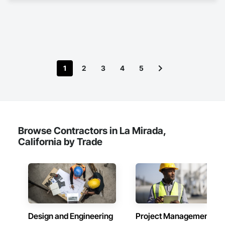
With a foundation built on precision, creativity, and reliability, 
we help companies streamline their operations by delivering 
solutions that balance functionality with efficiency. Our 
commitment is to bring fresh ideas and dependable 
execution to every project, no matter the scale.

We take pride in being more than a service provider—we are 
1
2
3
4
5
a trusted partner invested in your success. By combining 
hands-on experience with a strong attention to detail, Martin 
Design Associates ensures that each engagement adds 
measurable value to our clients. Our goal is simple: to support 
companies with practical design expertise that strengthens 
projects, fosters collaboration, and drives results.
Browse Contractors in La Mirada,
California by Trade
Design and Engineering
Project Management