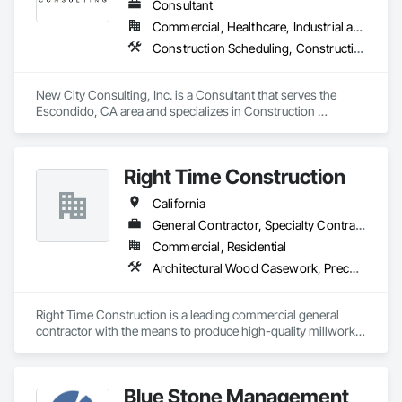
When contractors are ready to grow, we install the systems 
Consultant
behind consistent delivery—operations, revenue cadence, 
Commercial, Healthcare, Industrial and Energy, Infrastructure, Institutional
and the tech stack to support it.

Construction Scheduling, Construction Software Solutions, Design Coordination Services, General Construction Management, Information Management and Presentation, Preconstruction Bidding, Project Management, Project Management and Coordination
www.versaprojects.com

New City Consulting, Inc. is a Consultant that serves the 
Phone

Escondido, CA area and specializes in Construction 
1-844-423-4684

Scheduling, Construction Software Solutions, Design 
Email

Coordination Services, General Construction Management, 
Hello@VersaProjects.com
Information Management and Presentation, Preconstruction 
Right Time Construction
Bidding, Project Management, Project Management and 
Coordination.
California
General Contractor, Specialty Contractor
Commercial, Residential
Architectural Wood Casework, Preconstruction Bidding
Right Time Construction is a leading commercial general 
contractor with the means to produce high-quality millwork 
fixtures. Our team is dedicated to delivering superior 
craftsmanship and exceeding client expectations. We take 
pride in our ability to bring visions to reality through 
Blue Stone Management
innovative construction solutions.