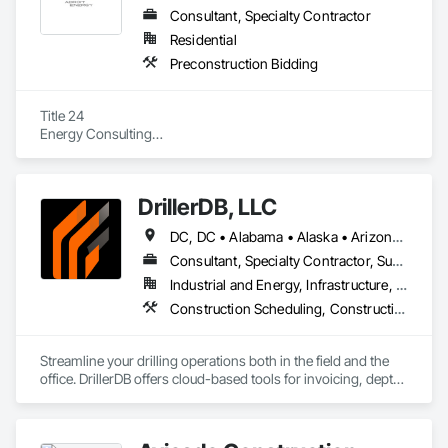
Consultant, Specialty Contractor
Residential
Preconstruction Bidding
Title 24

Energy Consulting

HERS Inspections

Third-Party
DrillerDB, LLC
DC, DC • Alabama • Alaska • Arizona • Arkansas • California • Colorado • Connecticut • Delaware • Florida • Georgia • Hawaii • Idaho • Illinois • Indiana • Iowa • Kansas • Kentucky • Louisiana • Maine • Maryland • Minnesota • Mississippi • Missouri • Montana • Nebraska • Nevada • New Hampshire • New Jersey • New Mexico • New York • North Carolina • North Dakota • Ohio • Oklahoma • Oregon • Pennsylvania • Rhode Island • South Carolina • South Dakota • Tennessee • Texas • Virginia • Washington • West Virginia • Wisconsin • Wyoming
Consultant, Specialty Contractor, Supplier
Industrial and Energy, Infrastructure, Residential
Construction Scheduling, Construction Software Solutions
Streamline your drilling operations both in the field and the 
office. DrillerDB offers cloud-based tools for invoicing, depth 
estimates, form generation, and more—helping you save 
time and focus on what you do best.
