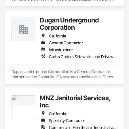
and Maintenance Of Existing Period Conditions, Cleaning 
Services, Construction Scheduling, Final Cleaning.
Dugan Underground
Corporation
California
General Contractor
Infrastructure
Curbs Gutters Sidewalks and Driveways, Excavation and Fill, Final Cleaning, Grading, Process Piping, Progress Cleaning
Dugan Underground Corporation is a General Contractor 
that serves the Camarillo, CA area and specializes in Curbs 
Gutters Sidewalks and Driveways, Excavation and Fill, Final 
Cleaning, Grading, Process Piping, Progress Cleaning.
MNZ Janitorial Services,
Inc
California
Specialty Contractor
Commercial, Healthcare, Industrial and Energy, Institutional