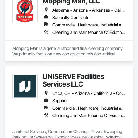
Mopping Man, LLC
Alabama • Arizona • Arkansas • California • Colorado • Delaware • Florida • Georgia • Idaho • Illinois • Indiana • Iowa • Kansas • Kentucky • Louisiana • Michigan • Minnesota • Mississippi • Missouri • Montana • Nebraska • Nevada • New Jersey • New Mexico • New York • North Dakota • Ohio • Oklahoma • Oregon • Pennsylvania • South Carolina • South Dakota • Tennessee • Texas • Utah • Vermont • Virginia • West Virginia • Wisconsin • Wyoming
Specialty Contractor
Commercial, Healthcare, Industrial and Energy, Institutional
Cleaning and Maintenance Of Existing Period Conditions, Cleaning Services, Final Cleaning, Progress Cleaning
Mopping Man is a general labor and final cleaning company. 
We primarily focus on new construction mission-critical 
facilities nationwide. 
UNISERVE Facilities
Services LLC
Utica, OH • Arizona • California • Colorado • Nevada • New Mexico • Oregon • Texas • Utah • Washington
Supplier
Commercial, Healthcare, Industrial and Energy, Infrastructure, Institutional, Residential
Cleaning and Maintenance Of Existing Period Conditions, Cleaning Services, Final Cleaning, Progress Cleaning
Janitorial Services, Construction Cleanup, Power Sweeping, 
Parking Lot Sweeping, Exterior Pressure Washing, Window 