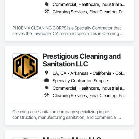
Commercial, Healthcare, Industrial and Energy, Infrastructure, Institutional, Residential
and other commercial environments.

Cleaning Services, Final Cleaning, Progress Cleaning
Clock Clean Services is fully insured and experienced 
working within active construction sites. We coordinate 
closely with project managers and can mobilize crews 
PHOENIX CLEANING CORPS is a Specialty Contractor that 
quickly to support projects across the United States.

serves the Lawndale, CA area and specializes in Cleaning 
Services, Final Cleaning, Progress Cleaning.
Our focus is simple: reliable crews, clear communication, and 
delivering clean buildings on schedule so contractors can 
Prestigious Cleaning and
complete projects successfully.
Sanitation LLC
LA, CA • Arkansas • California • Colorado • Connecticut • Delaware • Florida • Georgia • Illinois • Indiana • Iowa • Kansas • Kentucky • Maryland • Michigan • Minnesota • Mississippi • Missouri • Nebraska • North Carolina • Ohio • Oklahoma • South Carolina • Tennessee • Texas • Virginia • Wisconsin
Specialty Contractor, Supplier
Commercial, Healthcare, Industrial and Energy, Infrastructure, Institutional, Residential
Cleaning Services, Final Cleaning, Progress Cleaning, Sanitary Facilities
Cleaning and sanitation company specializing in post 
construction, manufacturing sanitation, and commercial 
cleaning.