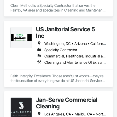
Clean Method is a Specialty Contractor that serves the 
Fairfax, VA area and specializes in Cleaning and Maintenance 
Of Existing Period Conditions, Cleaning Services, Final 
Cleaning, Progress Cleaning.
US Janitorial Service 5
Inc
Washington, DC • Arizona • California • Florida • Georgia • Idaho • Illinois • Indiana • Iowa • Kentucky • Massachusetts • New Jersey • New York • North Carolina • Ohio • Rhode Island • South Carolina • Tennessee • Texas • Utah • Virginia • Washington
Specialty Contractor
Commercial, Healthcare, Industrial and Energy, Infrastructure, Institutional, Residential
Cleaning and Maintenance Of Existing Period Conditions, Cleaning Services, Final Cleaning, Progress Cleaning
Faith. Integrity. Excellence. Those aren’t just words—they’re 
the foundation of everything we do at US Janitorial Service 5 
Inc. Based in Orlando, Florida, we specialize exclusively in 
post-construction cleaning, providing reliable, high-quality 
services that help general contractors deliver exceptional 
Jan-Serve Commercial
projects. We believe our work reflects our values, which is 
why every job is completed with professionalism, attention to 
Cleaning
detail, and a commitment to serving our clients with honesty 
and excellence. We don’t simply clean buildings—we help 
Los Angeles, CA • Malibu, CA • North Hollywood, CA • Orange, CA • Pasadena, CA