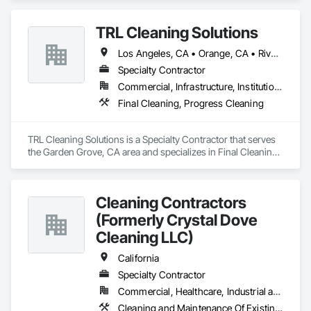
Commercial/Residential & Industrial cleaning services to a 
the precision of technology and big data with the personal 
variety of businesses, from general office buildings to 
touch of human relationships, ensuring a seamless and 
TRL Cleaning Solutions
Houses,showrooms and more. Let us come in and do the 
responsive customer service experience.
dirty work so you can concentrate on running your business. 
Los Angeles, CA • Orange, CA • Riverside, CA • San Bernardino, CA • San Diego, CA • Santa Ana, CA
We make sure all our professionals are fully insured and 
bonded. We guarantee your 100% satisfaction with our work
Specialty Contractor
Commercial, Infrastructure, Institutional, Residential
Final Cleaning, Progress Cleaning
TRL Cleaning Solutions is a Specialty Contractor that serves 
the Garden Grove, CA area and specializes in Final Cleaning, 
Progress Cleaning.
Cleaning Contractors
(Formerly Crystal Dove
Cleaning LLC)
California
Specialty Contractor
Commercial, Healthcare, Industrial and Energy, Infrastructure, Institutional, Residential
Cleaning and Maintenance Of Existing Period Conditions, Cleaning Services, Final Cleaning