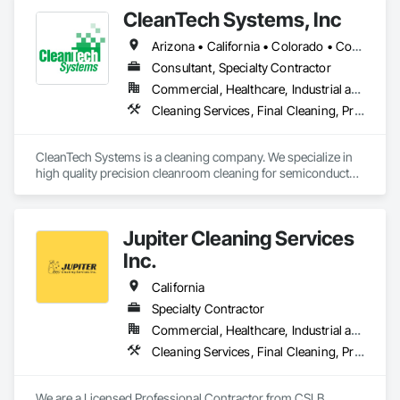
CleanTech Systems, Inc
Arizona • California • Colorado • Connecticut • Florida • Georgia • Idaho • Illinois • Indiana • Massachusetts • Michigan • Minnesota • New Hampshire • New Jersey • New Mexico • New York • North Carolina • Ohio • Oregon • Pennsylvania • Rhode Island • South Carolina • Texas • Virginia • Washington • West Virginia
Consultant, Specialty Contractor
Commercial, Healthcare, Industrial and Energy
Cleaning Services, Final Cleaning, Progress Cleaning
CleanTech Systems is a cleaning company. We specialize in 
high quality precision cleanroom cleaning for semiconductor, 
pharmaceutical, biotech, medical device, nanotechnology, 
and aerospace manufacturers.

Jupiter Cleaning Services
We perform cleanroom construction cleaning including:

•	Disinfection Cleaning Services

Inc.
•	Post-Construction Cleaning Services

•      Final Cleaning 

California
Specialty Contractor
In addition, we are cleanroom contamination control experts 
Commercial, Healthcare, Industrial and Energy, Infrastructure, Institutional, Residential
who deliver:

•	Cleanroom Construction Protocol Management

Cleaning Services, Final Cleaning, Progress Cleaning
•	GAP Analysis (ISO 14644 Cleanrooms and Associated 
We are a Licensed Professional Contractor from CSLB 