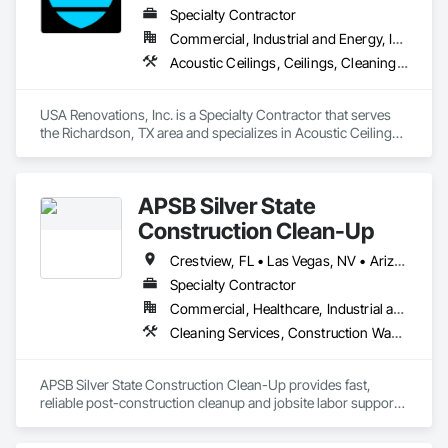
Specialty Contractor
Commercial, Industrial and Energy, Institutional
Acoustic Ceilings, Ceilings, Cleaning Services, Concrete Finishing, Final Cleaning, Joint Sealants, Painting and Coatings, Progress Cleaning
USA Renovations, Inc. is a Specialty Contractor that serves 
the Richardson, TX area and specializes in Acoustic Ceilings, 
Ceilings, Cleaning Services, Concrete Finishing, Final 
Cleaning, Joint Sealants, Painting and Coatings, Progress 
Cleaning.
APSB Silver State
Construction Clean-Up
Crestview, FL • Las Vegas, NV • Arizona • California • Colorado • Florida • Nevada • North Carolina • Texas • Utah • Wyoming
Specialty Contractor
Commercial, Healthcare, Industrial and Energy, Infrastructure, Institutional, Residential
Cleaning Services, Construction Waste Management and Disposal, Final Cleaning, Progress Cleaning, Project Management, Project Management and Coordination, Recycling and Salvage, Site Clearing, Temporary Dust Barriers
APSB Silver State Construction Clean-Up provides fast, 
reliable post-construction cleanup and jobsite labor support 
for general contractors nationwide.

We specialize in rough clean, final clean, debris removal, 