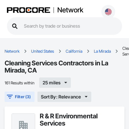
Network
Cle
Network
United States
California
La Mirada
Ser
Cleaning Services Contractors in La
Mirada, CA
25 miles
161 Results within
Sort By: Relevance
Filter (3)
R & R Environmental
Services