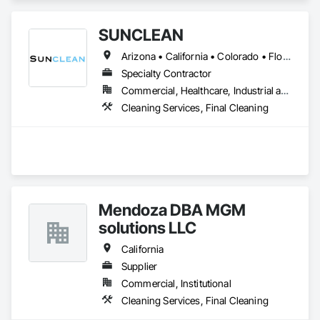
SUNCLEAN
Arizona • California • Colorado • Florida • Idaho • Nevada • New Mexico • Texas • Utah
Specialty Contractor
Commercial, Healthcare, Industrial and Energy, Infrastructure, Institutional, Residential
Cleaning Services, Final Cleaning
Mendoza DBA MGM
solutions LLC
California
Supplier
Commercial, Institutional
Cleaning Services, Final Cleaning