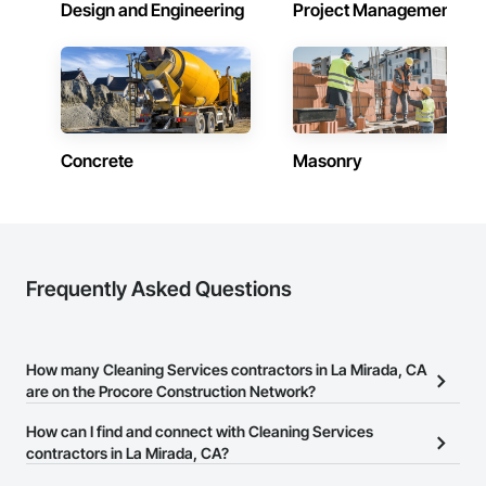
Design and Engineering
Project Management
Concrete
Masonry
Frequently Asked Questions
How many Cleaning Services contractors in La Mirada, CA
are on the Procore Construction Network?
There are currently 161 Cleaning Services contractors in La
How can I find and connect with Cleaning Services
Mirada, CA on the Procore Construction Network.
contractors in La Mirada, CA?