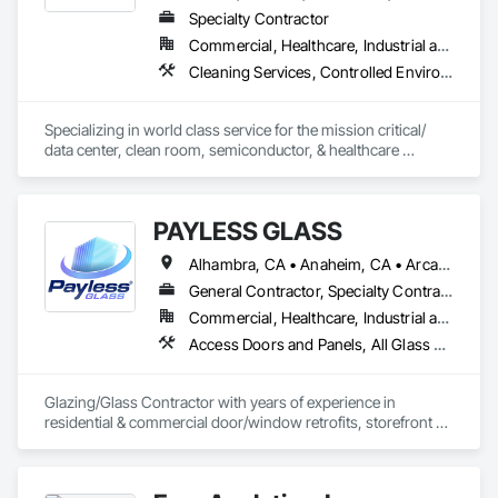
Specialty Contractor
Commercial, Healthcare, Industrial and Energy, Infrastructure
Cleaning Services, Controlled Environment Rooms, Environmental Assessment, Final Cleaning, General Construction Management, Progress Cleaning
Specializing in world class service for the mission critical/ 
data center, clean room, semiconductor, & healthcare 
markets. Pentagon Technologies offers final cleaning, 
certification, protocol management, construction 
management and airborne particle count services. 
PAYLESS GLASS
Alhambra, CA • Anaheim, CA • Arcadia, CA • Azusa, CA • Baldwin Park, CA • Bell Gardens, CA • Bellflower, CA • Brea, CA • Buena Park, CA • Burbank, CA • Carson, CA • Cerritos, CA • Chino Hills, CA • Chino, CA • City of Industry, CA • Claremont, CA • Commerce, CA • Compton, CA • Corona, CA • Costa Mesa, CA • Covina, CA • Cypress, CA • Dana Point, CA • Diamond Bar, CA • Downey, CA • Duarte, CA • Eastvale, CA • El Monte, CA • El Segundo, CA • Fontana, CA • Fountain Valley, CA • Fullerton, CA • Garden Grove, CA • Gardena, CA • Glendale, CA • Glendora, CA • Hacienda Heights, CA • Hawthorne, CA • Huntington Beach, CA • Huntington Park, CA • Inglewood, CA • Irvine, CA • Irwindale, CA • Jurupa Valley, CA • La Habra Heights, CA • La Habra, CA • La Mirada, CA • La Puente, CA • La Verne, CA • Laguna Beach, CA • Laguna Hills, CA • Lake Forest, CA • Lakewood, CA • Long Beach, CA • Los Angeles, CA • Lynwood, CA • Manhattan Beach, CA • Mission Viejo, CA • Monrovia, CA • Montclair, CA • Montebello, CA • Monterey Park, CA • Moreno Valley, CA • Newport Beach, CA • Norco, CA • Norwalk, CA • Ontario, CA • Orange, CA • Palos Verdes Estates, CA • Pasadena, CA • Pico Rivera, CA • Pomona, CA • Rancho Cucamonga, CA • Rancho Palos Verdes, CA • Redlands, CA • Redondo Beach, CA • Riverside, CA • Rosemead, CA • Rowland Heights, CA • San Bernardino, CA • San Clemente, CA • San Diego, CA • San Dimas, CA • San Gabriel, CA • San Juan Capistrano, CA • Santa Ana, CA • Santa Fe Springs, CA • Santa Monica, CA • Seal Beach, CA • South El Monte, CA • South Gate, CA • Torrance, CA • Tustin, CA • Upland, CA • Vernon, CA • Walnut, CA • West Covina, CA • Westminster, CA • Whittier, CA • Yorba Linda, CA
General Contractor, Specialty Contractor
Commercial, Healthcare, Industrial and Energy, Infrastructure, Institutional, Residential
Access Doors and Panels, All Glass Entrances and Storefronts, Automatic Entrances and Storefronts, Cleaning Services, Concrete, Curtain Wall and Glazed Assemblies, Demolition, Design and Engineering, Doors and Frames, Electronic Security, Fire Suppression, Glass and Glazing, Integrated Automation Systems For Electronic Safety, Masonry, Metals, Project Management, Siding, Sliding Glass Doors, Specialty Doors and Frames, Structural Steel, Waterproofing, Windows
Glazing/Glass Contractor with years of experience in 
residential & commercial door/window retrofits, storefront 
fabrication, curtain wall systems, and automatic pedestrian 
doors.