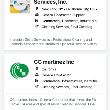
Services, Inc.
New York, NY • Oklahoma City, OK • Alabama • Arizona • Arkansas • California • Colorado • Connecticut • Delaware • Florida • Georgia • Idaho • Illinois • Indiana • Iowa • Kansas • Kentucky • Louisiana • Maine • Massachusetts • Michigan • Minnesota • Montana • Nebraska • Nevada • New Jersey • New Mexico • New York • North Carolina • North Dakota • Ohio • Oklahoma • Oregon • Pennsylvania • South Carolina • South Dakota • Tennessee • Texas • Utah • Virginia • Washington • Wisconsin • Wyoming
General Contractor, Supplier
Commercial, Healthcare, Industrial and Energy, Infrastructure, Institutional, Residential
Cleaning Services, Final Cleaning
Incredible Shine Services is a Professional Cleaning and 
Janitorial Service that customizes a janitorial service plan to fit 
your facility’s unique needs. We are interested in handling 
your final cleanings for post construction projects, pressure 
washing, machine scrubbing, and janitorial work. 

CG martinez Inc
                                   "Let Your Facilities Shine With Incredible 
Shine"
California
General Contractor
Commercial, Infrastructure, Institutional, Residential
Cleaning Services, Final Cleaning
CG martinez Inc is a General Contractor that serves the Elk 
Grove, CA area and specializes in Cleaning Services, Final 
Cleaning.