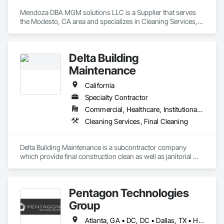
Mendoza DBA MGM solutions LLC is a Supplier that serves 
the Modesto, CA area and specializes in Cleaning Services, 
Final Cleaning.
Delta Building
Maintenance
California
Specialty Contractor
Commercial, Healthcare, Institutional, Residential
Cleaning Services, Final Cleaning
Delta Building Maintenance is a subcontractor company 
which provide final construction clean as well as janitorial 
cleaning services. 
Pentagon Technologies
Group
Atlanta, GA • DC, DC • Dallas, TX • Hillsboro, OR • Phoenix, AZ • San Antonio, TX • Alabama • Arizona • Arkansas • California • Colorado • Connecticut • Florida • Georgia • Idaho • Illinois • Iowa • Kentucky • Louisiana • Massachusetts • Michigan • Minnesota • Missouri • Nevada • New Hampshire • New Jersey • New Mexico • New York • North Carolina • North Dakota • Ohio • Oregon • Rhode Island • South Carolina • Tennessee • Texas • Virginia • Washington • Wisconsin • Wyoming