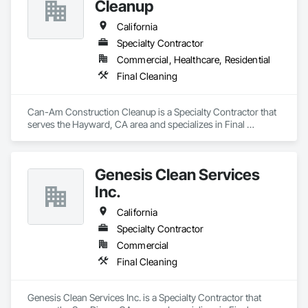
Cleanup
California
Specialty Contractor
Commercial, Healthcare, Residential
Final Cleaning
Can-Am Construction Cleanup is a Specialty Contractor that 
serves the Hayward, CA area and specializes in Final 
Cleaning.
Genesis Clean Services
Inc.
California
Specialty Contractor
Commercial
Final Cleaning
Genesis Clean Services Inc. is a Specialty Contractor that 