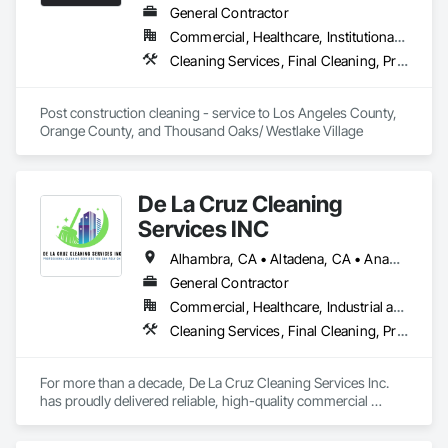
prepare them for a successful handover.
General Contractor
Commercial, Healthcare, Institutional, Residential
Cleaning Services, Final Cleaning, Progress Cleaning
Post construction cleaning - service to Los Angeles County, 
Orange County, and Thousand Oaks/ Westlake Village
De La Cruz Cleaning
Services INC
Alhambra, CA • Altadena, CA • Anaheim, CA • Arcadia, CA • Baldwin Park, CA • Burbank, CA • Chino Hills, CA • Chino, CA • Covina, CA • El Monte, CA • La Puente, CA • Los Angeles, CA • Ontario, CA • Pasadena, CA • Pomona, CA • San Dimas, CA • San Gabriel, CA • Walnut, CA
General Contractor
Commercial, Healthcare, Industrial and Energy, Infrastructure, Institutional
Cleaning Services, Final Cleaning, Progress Cleaning
For more than a decade, De La Cruz Cleaning Services Inc. 
has proudly delivered reliable, high-quality commercial 
cleaning services to businesses across a wide range of 
industries. We specialize in maintaining clean, safe, and 