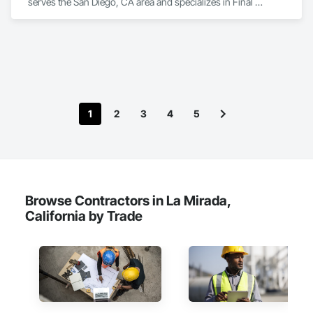
serves the San Diego, CA area and specializes in Final 
Cleaning.
1
2
3
4
5
Browse Contractors in La Mirada,
California by Trade