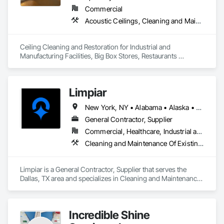
Commercial
Acoustic Ceilings, Cleaning and Maintenance Of Existing Period Conditions, Cleaning Services, Final Cleaning, Progress Cleaning
Ceiling Cleaning and Restoration for Industrial and 
Manufacturing Facilities, Big Box Stores, Restaurants 
nationwide.
Limpiar
New York, NY • Alabama • Alaska • Arizona • California • Colorado • Connecticut • Delaware • Florida • Georgia • Hawaii • Idaho • Illinois • Indiana • Iowa • Kansas • Kentucky • Louisiana • Maine • Maryland • Massachusetts • Michigan • Minnesota • Mississippi • Missouri • Montana • Nebraska • Nevada • New Hampshire • New Jersey • New Mexico • North Carolina • North Dakota • Oklahoma • Oregon • Pennsylvania • Rhode Island • South Carolina • South Dakota • Tennessee • Texas • Utah • Vermont • Virginia • Washington • West Virginia • Wisconsin • Wyoming
General Contractor, Supplier
Commercial, Healthcare, Industrial and Energy, Infrastructure, Institutional, Residential
Cleaning and Maintenance Of Existing Period Conditions, Cleaning Services, Final Cleaning, Progress Cleaning, Site Clearing
Limpiar is a General Contractor, Supplier that serves the 
Dallas, TX area and specializes in Cleaning and Maintenance 
Of Existing Period Conditions, Cleaning Services, Final 
Cleaning, Progress Cleaning, Site Clearing.
Incredible Shine