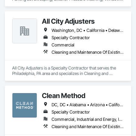
Washing
All City Adjusters
Washington, DC • California • Delaware • Florida • New Jersey • New York • Pennsylvania
Specialty Contractor
Commercial
Cleaning and Maintenance Of Existing Period Conditions, Cleaning Services, Final Cleaning, Progress Cleaning
All City Adjusters is a Specialty Contractor that serves the 
Philadelphia, PA area and specializes in Cleaning and 
Maintenance Of Existing Period Conditions, Cleaning 
Services, Final Cleaning, Progress Cleaning.
Clean Method
DC, DC • Alabama • Arizona • California • Colorado • Connecticut • Delaware • Florida • Georgia • Illinois • Indiana • Maine • Maryland • Massachusetts • Michigan • Nevada • New Hampshire • New Jersey • New York • North Carolina • Ohio • Pennsylvania • Rhode Island • South Carolina • Vermont • Virginia • West Virginia • Wisconsin
Specialty Contractor
Commercial, Industrial and Energy, Institutional
Cleaning and Maintenance Of Existing Period Conditions, Cleaning Services, Final Cleaning, Progress Cleaning