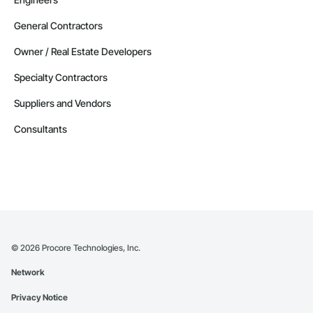
General Contractors
Owner / Real Estate Developers
Specialty Contractors
Suppliers and Vendors
Consultants
©
2026
Procore Technologies, Inc.
Network
Privacy Notice