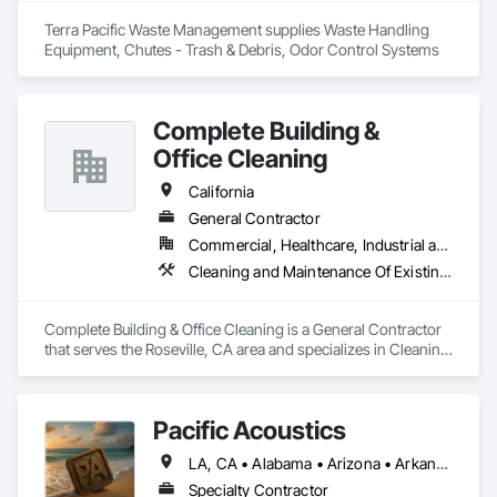
Terra Pacific Waste Management supplies Waste Handling 
Equipment, Chutes - Trash & Debris, Odor Control Systems
Complete Building &
Office Cleaning
California
General Contractor
Commercial, Healthcare, Industrial and Energy, Infrastructure, Institutional
Cleaning and Maintenance Of Existing Period Conditions, Cleaning Services, Construction Aides, Final Cleaning, Progress Cleaning
Complete Building & Office Cleaning is a General Contractor 
that serves the Roseville, CA area and specializes in Cleaning 
and Maintenance Of Existing Period Conditions, Cleaning 
Services, Construction Aides, Final Cleaning, Progress 
Cleaning.
Pacific Acoustics
LA, CA • Alabama • Arizona • Arkansas • California • Colorado • Florida • Georgia • Idaho • Illinois • Indiana • Kansas • Kentucky • Louisiana • Michigan • Mississippi • Missouri • Montana • Nebraska • Nevada • New Mexico • North Carolina • North Dakota • Nova Scotia • Oklahoma • Oregon • South Carolina • South Dakota • Tennessee • Texas • Utah • Washington • Wyoming
Specialty Contractor