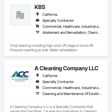
sweeping, punch-list support, turnover-ready final cleaning, 
KBS
and crew staffing on short-term construction projects.

California
• Nationwide workforce available through subcontracted 
crews

Specialty Contractor
• Commercial, Residential, Retail, TI, Industrial, Hospitality

Commercial, Healthcare, Industrial and Energy, Institutional, Residential
• Projects from 7–90 days

Abatement and Remediation, Cleaning Services, Facility Maintenance and Operation Equipment, Final Cleaning
• Fast onboarding — ready for Procore, BuildingConnected, 
PlanHub & BlueBook

Final cleaning including high work off stage or boom lift. 
Applewhite Production (EIN holder) manages operations 
Pressure washing as well. Water remediation. 
under the DBA APSB Silver State Construction Clean-Up. We 
deliver dependable manpower, professional cleanup service, 
and rapid project response.
A Cleaning Company LLC
California
Specialty Contractor
Commercial, Healthcare, Industrial and Energy, Infrastructure, Institutional, Residential
Cleaning and Maintenance Of Existing Period Conditions, Cleaning Services, Construction Scheduling, Final Cleaning
A Cleaning Company LLC is a Specialty Contractor that 
serves the Gold River, CA area and specializes in Cleaning 