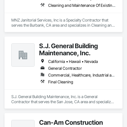
Cleaning and Maintenance Of Existing Period Conditions, Cleaning Services, Final Cleaning, Flooring Treatment, Glass and Glazing
MNZ Janitorial Services, Inc is a Specialty Contractor that 
serves the Burbank, CA area and specializes in Cleaning and 
Maintenance Of Existing Period Conditions, Cleaning 
Services, Final Cleaning, Flooring Treatment, Glass and 
Glazing.
S.J. General Building
Maintenance, Inc.
California • Hawaii • Nevada
General Contractor
Commercial, Healthcare, Industrial and Energy, Institutional, Residential
Final Cleaning
S.J. General Building Maintenance, Inc. is a General 
Contractor that serves the San Jose, CA area and specializes 
in Final Cleaning.
Can-Am Construction