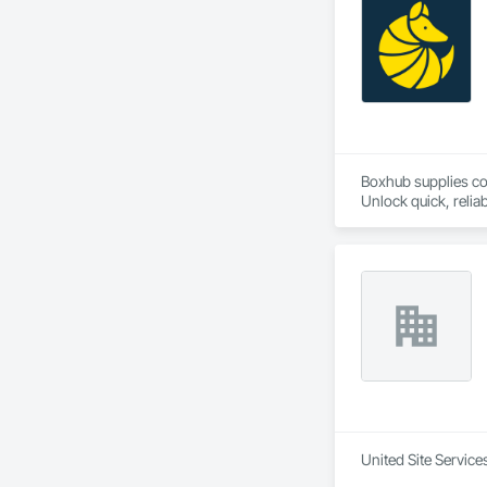
Boxhub supplies co
Unlock quick, relia
United Site Service