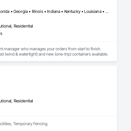
DC, DC • Alabama • Arizona • Arkansas • California • Delaware • Florida • Georgia • Illinois • Indiana • Kentucky • Louisiana • Michigan • Mississippi • Nevada • New Jersey • New York • North Carolina • Ohio • Oklahoma • Pennsylvania • South Carolina • Tennessee • Texas • Virginia • West Virginia
utional, Residential
hs
nt manager who manages your orders from start to finish. 
ed (wind & watertight) and new (one-trip) containers available.
utional, Residential
acilities, Temporary Fencing.