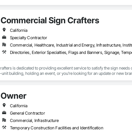
Commercial Sign Crafters
California
Specialty Contractor
Commercial, Healthcare, Industrial and Energy, Infrastructure, Instit
fters is dedicated to providing excellent service to satisfy the sign needs 
-unit building, holding an event, or you’re looking for an update or new br
icate and install. We love Sacramento and our neighbor cities. Working with b
d community promoting each other’s successes.
Owner
California
General Contractor
Commercial, Infrastructure
Temporary Construction Facilities and Identification