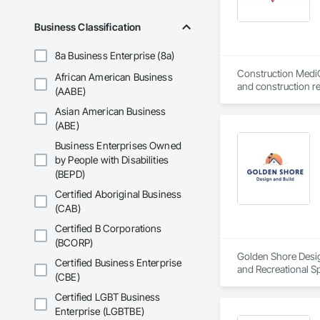
Business Classification
8a Business Enterprise (8a)
Construction MediCa
African American Business
and construction re
(AABE)
screening & testing
Asian American Business
(automatic recordab
(ABE)
CMC clinics work f
Business Enterprises Owned
partner with our cli
by People with Disabilities
(BEPD)
Certified Aboriginal Business
(CAB)
Certified B Corporations
(BCORP)
Golden Shore Design
Certified Business Enterprise
and Recreational Sp
(CBE)
Roofing, Carpeting,
Cementitious and R
Certified LGBT Business
Services, Closet D
Enterprise (LGBTBE)