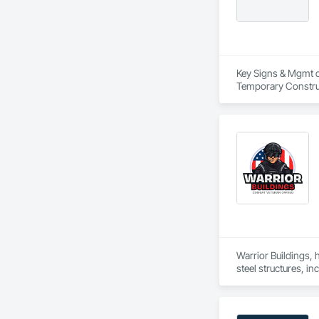
Key Signs & Mgmt db
Temporary Construct
Warrior Buildings, 
steel structures, i