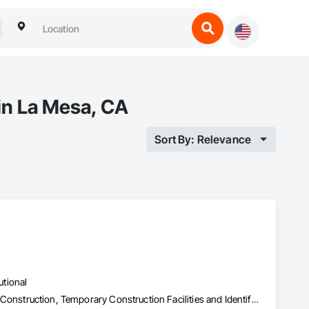
 in La Mesa, CA
Sort By: Relevance
utional
Plumbing Utilities Distribution, Sanitary Facilities, Specialty Element Construction, Temporary Construction Facilities and Identification