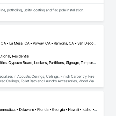
ne, potholing, utility locating and flag pole installation.
Alpine, CA • Bonita, CA • Chula Vista, CA • Encinitas, CA • La Jolla, CA • La Mesa, CA • Poway, CA • Ramona, CA • San Diego, CA • Spring Valley, CA
utional, Residential
Acoustic Ceilings, Ceilings, Finish Carpentry, Fire Protection Specialties, Gypsum Board, Lockers, Partitions, Signage, Temporary Signage, Textured Ceilings, Toilet Bath and Laundry Accessories, Wood Wall Panels
cializes in Acoustic Ceilings, Ceilings, Finish Carpentry, Fire 
red Ceilings, Toilet Bath and Laundry Accessories, Wood Wall 
Alabama • Alaska • Arizona • Arkansas • California • Colorado • Connecticut • Delaware • Florida • Georgia • Hawaii • Idaho • Illinois • Indiana • Iowa • Kansas • Kentucky • Louisiana • Maine • Maryland • Massachusetts • Michigan • Minnesota • Mississippi • Missouri • Montana • Nebraska • Nevada • New Hampshire • New Jersey • New Mexico • New York • North Carolina • North Dakota • Ohio • Oklahoma • Oregon • Pennsylvania • Rhode Island • South Carolina • South Dakota • Tennessee • Texas • Utah • Vermont • Virginia • Washington • West Virginia • Wisconsin • Wyoming