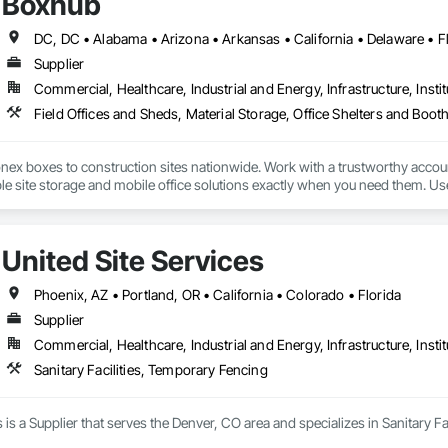
Boxhub
Supplier
Commercial, Healthcare, Industrial and Energy, Infrastructure, Instit
Field Offices and Sheds, Material Storage, Office Shelters and Boot
nex boxes to construction sites nationwide. Work with a trustworthy accou
ble site storage and mobile office solutions exactly when you need them. Us
United Site Services
Phoenix, AZ • Portland, OR • California • Colorado • Florida
Supplier
Commercial, Healthcare, Industrial and Energy, Infrastructure, Instit
Sanitary Facilities, Temporary Fencing
s is a Supplier that serves the Denver, CO area and specializes in Sanitary F