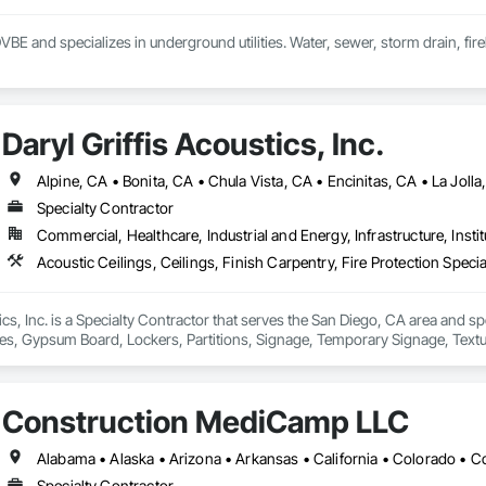
DVBE and specializes in underground utilities. Water, sewer, storm drain, fireli
Daryl Griffis Acoustics, Inc.
Specialty Contractor
Commercial, Healthcare, Industrial and Energy, Infrastructure, Instit
ics, Inc. is a Specialty Contractor that serves the San Diego, CA area and spe
ies, Gypsum Board, Lockers, Partitions, Signage, Temporary Signage, Textu
Construction MediCamp LLC
Specialty Contractor