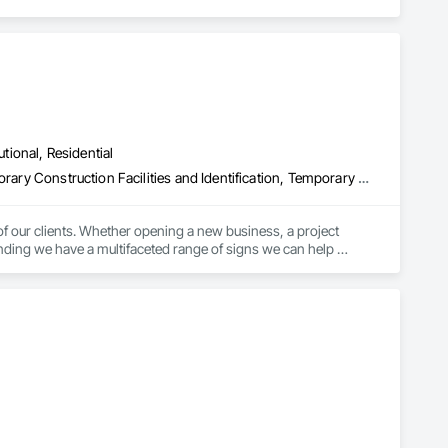
utional, Residential
Directories, Exterior Specialties, Flags and Banners, Signage, Temporary Construction Facilities and Identification, Temporary Signage
of our clients. Whether opening a new business, a project 
anding we have a multifaceted range of signs we can help 
usinesses to fit their sign needs is a way for us to build a 