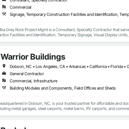
Commercial
a Grey Rock Project Mgmt is a Consultant, Specialty Contractor that serve
ion Facilities and Identification, Temporary Signage, Visual Display Units, 
Warrior Buildings
General Contractor
Commercial, Infrastructure
Building Modules and Components, Field Offices and Sheds
headquartered in Dobson, NC, is your trusted partner for affordable and dura
ncluding metal garages, steel carports, metal barns, RV carports, and comm