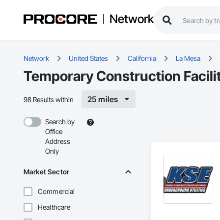
Network
Network
United States
California
La Mesa
Temporary Construction Facilit
25 miles
98 Results within
Search by
Office
Address
Only
Market Sector
Commercial
Healthcare