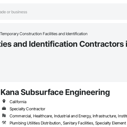
Temporary Construction Facilities and Identification
ies and Identification Contractors
Kana Subsurface Engineering
California
Specialty Contractor
Commercial, Healthcare, Industrial and Energy, Infrastructure, Instit