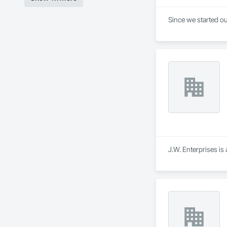
Since we started ou
J.W. Enterprises is 