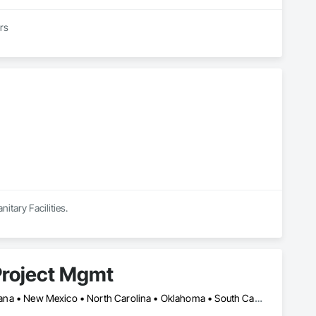
ers
itary Facilities.
Project Mgmt
Alabama • Arizona • Arkansas • California • Georgia • Illinois • Indiana • New Mexico • North Carolina • Oklahoma • South Carolina • Tennessee • Texas