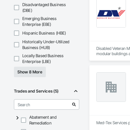
Concrete Paving, C
Disadvantaged Business
Conservation Treat
(DBE)
Treatment For Peri
Bonds and Insuranc
Emerging Business
Dam Construction a
Enterprise (EBE)
Construction Manag
and Control For Fi
Hispanic Business (HBE)
For Process System
Historically Under-Utilized
Communications, In
For Electronic Safe
Business (HUB)
Disabled Veteran Mo
Systems For Fire S
modular buildings 
Locally Based Business
Systems For Plumbi
Enterprise (LBE)
Construction, Prec
Reflective Insulati
Show 8 More
Construction, Road
Specialties, Roof 
Waterproofing, Shee
Identification, Te
Trades and Services (5)
and Equipment, Wa
Abatement and
Med-Tex Services p
Remediation