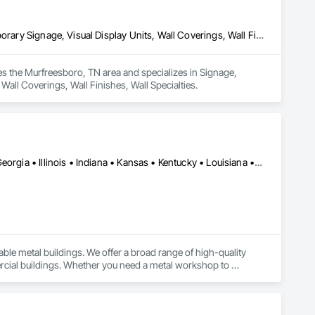
Signage, Temporary Construction Facilities and Identification, Temporary Signage, Visual Display Units, Wall Coverings, Wall Finishes, Wall Specialties
s the Murfreesboro, TN area and specializes in Signage, 
Wall Coverings, Wall Finishes, Wall Specialties.
Dobson, NC • Los Angeles, CA • Arkansas • California • Florida • Georgia • Illinois • Indiana • Kansas • Kentucky • Louisiana • Maryland • Michigan • Missouri • New Mexico • New York • North Carolina • Ohio • Oregon • Pennsylvania • South Carolina • Tennessee • Texas • Virginia • Washington • West Virginia
ble metal buildings. We offer a broad range of high-quality 
ercial buildings. Whether you need a metal workshop to 
kickstart your business, a sturdy barn to shelter your livestock, or a spacious garage to secure your belongings—we customize it all for you. 