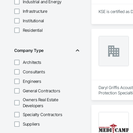
Industrial and Energy
Infrastructure
KSE is certified as 
Institutional
Residential
Company Type
Architects
Consultants
Engineers
Daryl Griffis Acoust
General Contractors
Protection Specialt
Panels.
Owners Real Estate
Developers
Specialty Contractors
Suppliers