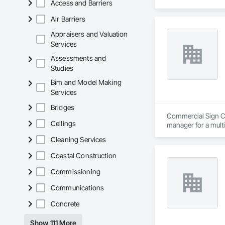
Access and Barriers
Air Barriers
Appraisers and Valuation
Services
Assessments and
Studies
Bim and Model Making
Services
Bridges
Commercial Sign Cra
Ceilings
manager for a multi
design, permit, fabr
Cleaning Services
strong network an
Coastal Construction
Commissioning
Communications
Concrete
Show 111 More