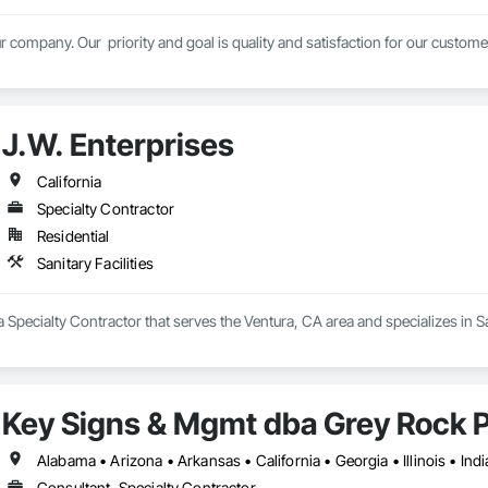
r company. Our  priority and goal is quality and satisfaction for our custom
J.W. Enterprises
California
Specialty Contractor
Residential
Sanitary Facilities
a Specialty Contractor that serves the Ventura, CA area and specializes in San
Key Signs & Mgmt dba Grey Rock 
Consultant, Specialty Contractor