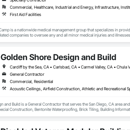
Commercial, Healthcare, Industrial and Energy, Infrastructure, Instit
First Aid Facilities
mp is a nationwide medical management group that specializes in providing 
lated companies to oversee any and all minor medical injuries and illnesses. 
 and more are also provided. Our model avoids unnecessary treatment & medi
les). We offer site medical services, occupational medics, construction par
Golden Shore Design and Build
or you to manage your medical costs, drive down your TRIR, worker’s comp
ents to create record setting health and safety results while creating health
General Contractor
Commercial, Residential
 and Build is a General Contractor that serves the San Diego, CA area and sp
ecial Construction, Bentonite Waterproofing, Brick Tiling, Building Inform
 Cast In Place Concrete, Cast In Place Concrete Retaining Walls, Cast Polym
eactive Waterproofing, Cementitious Wall Panels, Ceramic Tile Faced Panel
oors, Coastal Construction, Commercial Equipment, Concrete, Concrete Ac