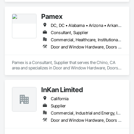
Pamex
DC, DC • Alabama • Arizona • Arkansas • California • Colorado • Connecticut • Delaware • Florida • Georgia • Idaho • Illinois • Indiana • Iowa • Kansas • Kentucky • Louisiana • Maine • Maryland • Massachusetts • Michigan • Minnesota • Mississippi • Missouri • Montana • Nebraska • Nevada • New Hampshire • New Jersey • New Mexico • New York • North Carolina • North Dakota • Ohio • Oklahoma • Oregon • Pennsylvania • Rhode Island • South Carolina • South Dakota • Tennessee • Texas • Utah • Vermont • Virginia • Washington • West Virginia • Wisconsin • Wyoming
Consultant, Supplier
Commercial, Healthcare, Institutional, Residential
Door and Window Hardware, Doors and Frames, Entrances and Storefronts, Specialty Doors and Frames
Pamex is a Consultant, Supplier that serves the Chino, CA 
area and specializes in Door and Window Hardware, Doors 
and Frames, Entrances and Storefronts, Specialty Doors and 
Frames.
InKan Limited
California
Supplier
Commercial, Industrial and Energy, Institutional, Residential
Door and Window Hardware, Doors and Frames, Glass and Glazing, Glass Glazing