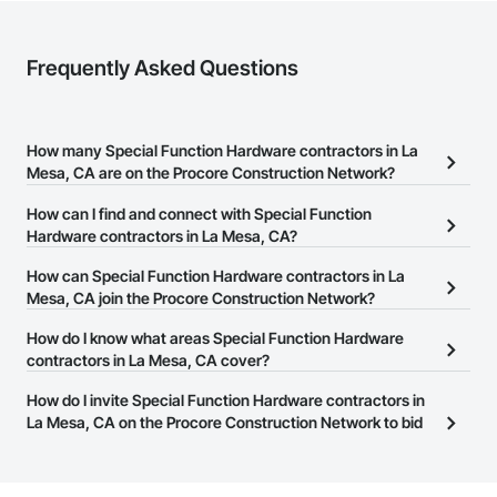
Frequently Asked Questions
How many Special Function Hardware contractors in La
Mesa, CA are on the Procore Construction Network?
There are currently 346 Special Function Hardware contractors in
How can I find and connect with Special Function
La Mesa, CA on the Procore Construction Network.
Hardware contractors in La Mesa, CA?
The Procore Construction Network allows you to search for
How can Special Function Hardware contractors in La
Special Function Hardware contractors in La Mesa, CA that meet
Mesa, CA join the Procore Construction Network?
your business needs. Most companies provide a phone number
The Procore Construction Network is free and open to any
How do I know what areas Special Function Hardware
or website on their business page so you can easily connect with
businesses in the construction industry. Click
contractors in La Mesa, CA cover?
Sign Up
at the top of
them.
this page to submit your information and create your business
Most businesses listed on the Procore Construction Network
How do I invite Special Function Hardware contractors in
page.
have updated their service area. Select a business to view a
La Mesa, CA on the Procore Construction Network to bid
service area map and find what other areas they work in.
on projects?
The Procore platform offers a Bidding tool to Procore customers.