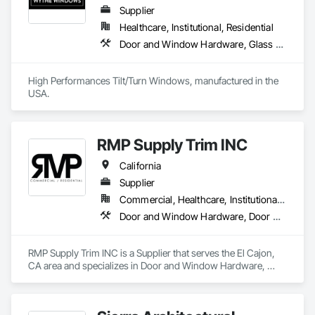
Supplier
Healthcare, Institutional, Residential
Door and Window Hardware, Glass and Glazing, Specialty Doors and Frames, Window Wall Assemblies, Windows
High Performances Tilt/Turn Windows, manufactured in the 
USA.
RMP Supply Trim INC
California
Supplier
Commercial, Healthcare, Institutional, Residential
Door and Window Hardware, Door Hardware, Door Louvers, Doors and Frames, Finish Carpentry
RMP Supply Trim INC is a Supplier that serves the El Cajon, 
CA area and specializes in Door and Window Hardware, 
Door Hardware, Door Louvers, Doors and Frames, Finish 
Carpentry.