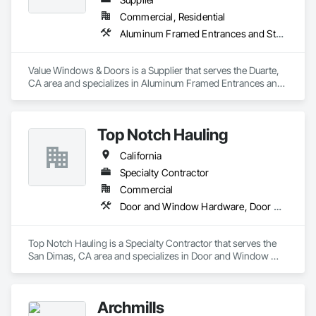
Commercial, Residential
Aluminum Framed Entrances and Storefronts, Door and Window Hardware, Doors and Frames
Value Windows & Doors is a Supplier that serves the Duarte, 
CA area and specializes in Aluminum Framed Entrances and 
Storefronts, Door and Window Hardware, Doors and 
Frames.
Top Notch Hauling
California
Specialty Contractor
Commercial
Door and Window Hardware, Door Hardware, Doors and Frames
Top Notch Hauling is a Specialty Contractor that serves the 
San Dimas, CA area and specializes in Door and Window 
Hardware, Door Hardware, Doors and Frames.
Archmills