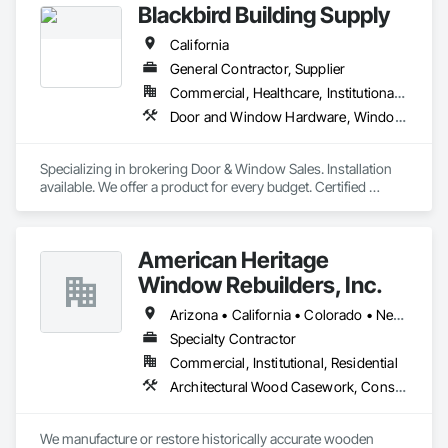
Blackbird Building Supply
California
General Contractor, Supplier
Commercial, Healthcare, Institutional, Residential
Door and Window Hardware, Windows
Specializing in brokering Door & Window Sales. Installation 
available. We offer a product for every budget. Certified 
Contractors for Andersen and Pella.
American Heritage
Window Rebuilders, Inc.
Arizona • California • Colorado • Nevada • Utah • Wyoming
Specialty Contractor
Commercial, Institutional, Residential
Architectural Wood Casework, Conservation Treatment For Period Architectural Woodwork, Door and Window Hardware, Door Hardware, Doors and Frames, Finish Carpentry, Glass Glazing, Painting, Special Function Doors, Special Function Hardware, Special Function Windows, Specialty Doors and Frames, Windows, Wood Doors and Frames, Wood Windows
We manufacture or restore historically accurate wooden 