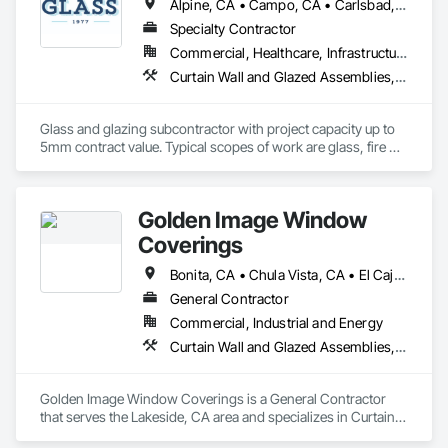
Alpine, CA • Campo, CA • Carlsbad, CA • Chula Vista, CA • Coronado, CA • Del Mar, CA • El Cajon, CA • Encinitas, CA • Escondido, CA • Imperial Beach, CA • La Mesa, CA • Lakeside, CA • Oceanside, CA • Poway, CA • Ramona, CA • Rancho Santa Fe, CA • San Diego, CA • San Marcos, CA • Santee, CA • Spring Valley, CA
Specialty Contractor
Commercial, Healthcare, Infrastructure, Institutional, Residential
Curtain Wall and Glazed Assemblies, Door and Window Hardware, Door Hardware, Door Louvers, Doors and Frames, Entrances and Storefronts, Fixed Louvers, Flashing and Trim, Glass and Glazing, Glass Glazing, Glazed Aluminum Curtain Walls, Glazed Bronze Curtain Walls, Glazed Composite Curtain Wall, Glazed Stainless Steel Curtain Walls, Glazed Steel Curtain Walls, Glazed Timber Curtain Walls, Glazing Accessories, Glazing Surface Films, Joint Sealants, Louvers, Metal Windows, Pressure Resistant Doors, Pressure Resistant Entrances and Storefronts, Pressure Resistant Windows, Roof Windows, Roof Windows and Skylights, Sheet Metal Flashing and Trim, Sliding Entrances and Storefronts, Sliding Glass Doors, Sloped Glazing Assemblies, Smoke Containment Barriers, Special Function Doors, Special Function Glazing, Special Function Hardware, Special Function Windows, Specialty Doors and Frames, Stainless Steel Framed Entrances and Storefronts, Steel Framed Entrances and Storefronts, Structural Glass Curtain Walls, Structural Sealant Glazed Curtain Walls, Unit Skylights, Waterproofing, Window Hardware, Window Wall Assemblies, Windows
Glass and glazing subcontractor with project capacity up to 
5mm contract value. Typical scopes of work are glass, fire 
rated glazing, doors, storefront, curtainwalls, sealants, auto 
doors etc. License #402488 B & C-17. Licensed, bonded, 
insured.
Golden Image Window
Coverings
Bonita, CA • Chula Vista, CA • El Cajon, CA • Jamul, CA • La Mesa, CA • Lemon Grove, CA • National City, CA • Poway, CA • Ramona, CA • Rancho Santa Fe, CA • San Diego, CA • Santee, CA • Spring Valley, CA
General Contractor
Commercial, Industrial and Energy
Curtain Wall and Glazed Assemblies, Door and Window Hardware, Doors and Frames, Entrances and Storefronts, Glass and Glazing, Louvers, Roof Windows and Skylights, Specialty Doors and Frames, Translucent Wall and Roof Assemblies, Vents, Window Wall Assemblies, Windows
Golden Image Window Coverings is a General Contractor 
that serves the Lakeside, CA area and specializes in Curtain 
Wall and Glazed Assemblies, Door and Window Hardware, 