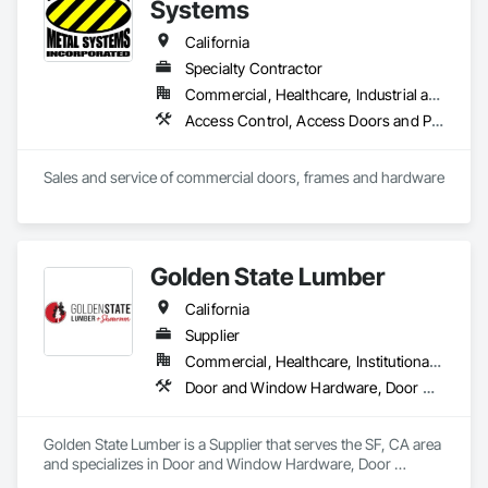
Systems
California
Specialty Contractor
Commercial, Healthcare, Industrial and Energy, Infrastructure, Institutional
Access Control, Access Doors and Panels, All Glass Entrances and Storefronts, Aluminum Framed Entrances and Storefronts, Door and Window Hardware, Doors and Frames, Metal Doors and Frames, Wood Doors and Frames
Sales and service of commercial doors, frames and hardware
Golden State Lumber
California
Supplier
Commercial, Healthcare, Institutional, Residential
Door and Window Hardware, Door Hardware, Door Louvers, Doors and Frames, Estimating, Metal Doors and Frames, Window Hardware, Windows
Golden State Lumber is a Supplier that serves the SF, CA area 
and specializes in Door and Window Hardware, Door 
Hardware, Door Louvers, Doors and Frames, Estimating, 