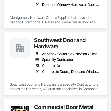
Door and Window Hardware, Door Hardware, Door Louvers, Doors and Frames, Metal Doors and Frames, Traffic Doors, Wood Doors and Frames
Montgomery Hardware Co. is a Supplier that serves the 
Rancho Cucamonga, CA area and specializes in Door and 
Window Hardware, Door Hardware, Door Louvers, Doors 
and Frames, Metal Doors and Frames, Traffic Doors, Wood 
Doors and Frames.
Southwest Door and
Hardware
Arizona • California • Nevada • Utah
Specialty Contractor
Commercial
Composite Doors, Door and Window Hardware, Door Hardware, Door Louvers, Doors and Frames, Finish Carpentry, Metal Doors and Frames, Plastic Doors and Frames
Southwest Door and Hardware is a Specialty Contractor that 
serves the Las Vegas, NV area and specializes in Composite 
Doors, Door and Window Hardware, Door Hardware, Door 
Louvers, Doors and Frames, Finish Carpentry, Metal Doors 
and Frames, Plastic Doors and Frames.
Commercial Door Metal