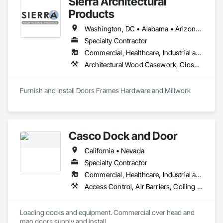
Sierra Architectural
Products
Washington, DC • Alabama • Arizona • Arkansas • California • Colorado • Connecticut • Delaware • Florida • Georgia • Idaho • Illinois • Indiana • Iowa • Kansas • Kentucky • Louisiana • Maine • Maryland • Massachusetts • Michigan • Minnesota • Mississippi • Missouri • Montana • Nebraska • Nevada • New Hampshire • New Jersey • New Mexico • New York • North Carolina • North Dakota • Ohio • Oklahoma • Oregon • Pennsylvania • Rhode Island • South Carolina • South Dakota • Tennessee • Texas • Utah • Vermont • Virginia • Washington • West Virginia • Wisconsin • Wyoming
Specialty Contractor
Commercial, Healthcare, Industrial and Energy, Infrastructure, Institutional, Residential
Architectural Wood Casework, Closet Doors, Composite Doors, Conservation Treatment For Period Architectural Woodwork, Conservation Treatment For Period Openings, Countertops, Custom Ornamental Simulated Woodwork, Door and Window Hardware, Door Hardware, Doors and Frames, Hardware Accessories, Laboratory Countertops, Manufactured Casework, Metal Doors and Frames, Metal Windows, Ornamental Woodwork, Panel Doors, Plastic Countertops, Plastic Doors and Frames, Special Function Doors, Special Function Hardware, Specialty Doors and Frames, Wood Doors and Frames, Wood Trim
Furnish and Install Doors Frames Hardware and Millwork
Casco Dock and Door
California • Nevada
Specialty Contractor
Commercial, Healthcare, Industrial and Energy, Institutional
Access Control, Air Barriers, Coiling Doors and Grilles, Door and Window Hardware, Door Hardware, Door Louvers, Doors and Frames, Folding Doors and Grills, Gate Operators, Hardware Accessories, Lifts, Material Lifts, Metal Doors and Frames, Panel Doors, Partitions, Platform Lifts, Pressure Resistant Doors, Smoke Containment Barriers, Special Function Doors, Special Function Hardware, Specialty Doors and Frames, Traffic Doors, Wire Fences and Gates, Wood Doors and Frames
Loading docks and equipment. Commercial over head and 
man doors supply and install.