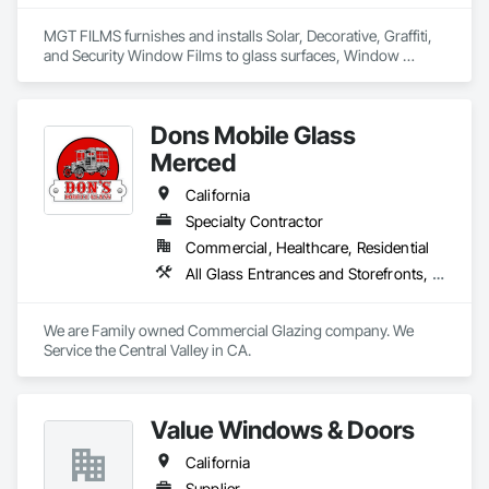
supply-and-install packages to meet your specific needs.
MGT FILMS furnishes and installs Solar, Decorative, Graffiti, 
and Security Window Films to glass surfaces, Window 
Treatments & Blinds, and Architectural Resurfacing Materials. 
We're a family owned and operated business founded in 
1979. Our installers are the best in the industry! Whether 
Dons Mobile Glass
they're installing Security Film on Schools to keep our kids 
safe, installing Decorative Film on an Airport to enhance their 
Merced
surroundings, or installing Solar Film on a High-Rise to cut 
the heat and their utility costs, we're simply The BEST! 
California
Specialty Contractor
Commercial, Healthcare, Residential
All Glass Entrances and Storefronts, Door and Window Hardware, Glass and Glazing
We are Family owned Commercial Glazing company. We 
Service the Central Valley in CA. 
Value Windows & Doors
California
Supplier