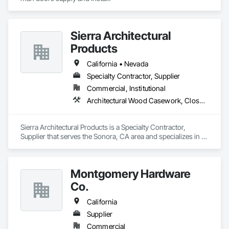
Sierra Architectural
Products
California • Nevada
Specialty Contractor, Supplier
Commercial, Institutional
Architectural Wood Casework, Closet Doors, Door and Window Hardware, Door Hardware, Doors and Frames, Metal Doors and Frames, Wood Doors and Frames
Sierra Architectural Products is a Specialty Contractor, 
Supplier that serves the Sonora, CA area and specializes in 
Architectural Wood Casework, Closet Doors, Door and 
Window Hardware, Door Hardware, Doors and Frames, 
Metal Doors and Frames, Wood Doors and Frames.
Montgomery Hardware
Co.
California
Supplier
Commercial