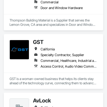
Commercial
Door and Window Hardware
Thompson Building Material is a Supplier that serves the 
Lemon Grove, CA area and specializes in Door and Window 
Hardware.
GST
California
Specialty Contractor, Supplier
Commercial, Healthcare, Industrial and Energy, Infrastructure, Institutional, Residential
Access Control, Audio Video Communications, Electrical, Security Detection Alarm and Monitoring, Special Function Hardware
GST is a woman-owned business that helps its clients stay 
ahead of the technology curve, connecting them to advanced 
end-to-end IT and AV solutions and services tailored to meet 
their needs. GST’s global expertise inspires confidence and 
creates lasting relationships.
AvLock