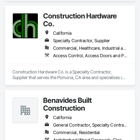
Metal Doors and Frames, Window Hardware, Windows.
Construction Hardware
Co.
California
Specialty Contractor, Supplier
Commercial, Healthcare, Industrial and Energy, Infrastructure, Institutional
Access Control, Access Doors and Panels, Door and Window Hardware, Doors and Frames, Electronic Life Safety, Entrances and Storefronts, Louvers, Specialty Doors and Frames, Vents
Construction Hardware Co. is a Specialty Contractor, 
Supplier that serves the Pomona, CA area and specializes in 
Access Control, Access Doors and Panels, Door and 
Window Hardware, Doors and Frames, Electronic Life Safety, 
Entrances and Storefronts, Louvers, Specialty Doors and 
Benavides Built
Frames, Vents.
Construction
California
General Contractor, Specialty Contractor
Commercial, Residential
Architectural Wood Casework, Closet Doors, Door and Window Hardware, Door Hardware, Door Louvers, Doors and Frames, Finish Carpentry, Flooring, Hardware Accessories