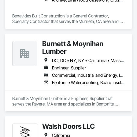
Benavides Built Construction is a General Contractor, 
Specialty Contractor that serves the Murrieta, CA area and 
specializes in Architectural Wood Casework, Closet Doors, 
Door and Window Hardware, Door Hardware, Door Louvers, 
Doors and Frames, Finish Carpentry, Flooring, Hardware 
Burnett & Moynihan
Accessories.
Lumber
DC, DC • NY, NY • California • Massachusetts • Rhode Island • Virginia
Engineer, Supplier
Commercial, Industrial and Energy, Infrastructure, Institutional
Bentonite Waterproofing, Board Insulation, Bridge Specialties, Cementitious and Reactive Waterproofing, Cementitious Wall Panels, Concrete Accessories, Door and Window Hardware, Door Hardware, Doors and Frames
Burnett & Moynihan Lumber is a Engineer, Supplier that 
serves the Revere, MA area and specializes in Bentonite 
Waterproofing, Board Insulation, Bridge Specialties, 
Cementitious and Reactive Waterproofing, Cementitious Wall 
Panels, Concrete Accessories, Door and Window Hardware, 
Walsh Doors LLC
Door Hardware, Doors and Frames.
California