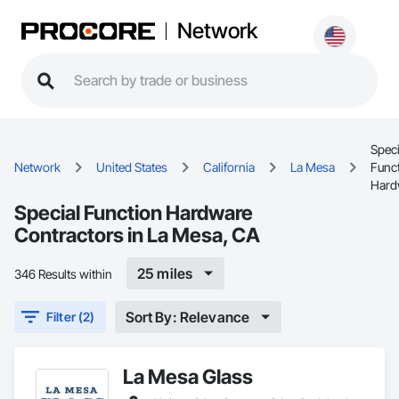
Network
Speci
Network
United States
California
La Mesa
Func
Hard
Special Function Hardware
Contractors in La Mesa, CA
25 miles
346 Results within
Sort By: Relevance
Filter (2)
La Mesa Glass