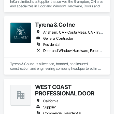
InKan Limited is a Supplier that serves the Brampton, ON area 
and specializes in Door and Window Hardware, Doors and 
Frames, Glass and Glazing, Glass Glazing.
Tyrena & Co Inc
Anaheim, CA • Costa Mesa, CA • Irvine, CA • Laguna Beach, CA • Newport Beach, CA • Orange, CA • Riverside, CA • Tustin, CA • California
General Contractor
Residential
Door and Window Hardware, Fences and Gates, Glass and Glazing, Glass Countertops
Tyrena & Co Inc. is a licensed, bonded, and insured 
construction and engineering company headquartered in 
Anaheim, California (CSLB License #1115327). We specialize 
in a wide range of construction and remodeling scopes 
including frameless glass fencing and railings, custom 
WEST COAST
shower doors and enclosures, steel and ornamental fencing 
and gates, flooring, site improvements, and specialty 
PROFESSIONAL DOOR
installations for residential, commercial, and multi-family 
projects throughout Southern California.

California
Supplier
Our glass work expertise includes frameless and semi-
Commercial, Residential