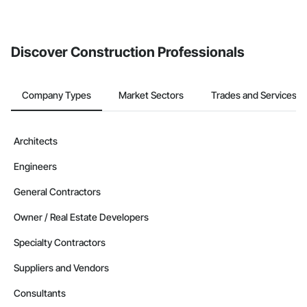
If your company uses our Bidding solution, you can search and
invite businesses on the Procore Construction Network directly
from the Bidding tool. Not yet using Procore?
Request a demo
.
Discover Construction Professionals
Company Types
Market Sectors
Trades and Services
Architects
Engineers
General Contractors
Owner / Real Estate Developers
Specialty Contractors
Suppliers and Vendors
Consultants