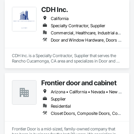
Partitions, Plastic Windows, Specialty Doors and Frames, 
CDH Inc.
Window Hardware, Window Wall Assemblies.
California
Specialty Contractor, Supplier
Commercial, Healthcare, Industrial and Energy, Institutional, Residential
Door and Window Hardware, Doors and Frames, Entrances and Storefronts, Finish Carpentry, Glass and Glazing, Louvers, Plastic Composite Fabrications, Specialty Doors and Frames, Vents, Windows
CDH Inc. is a Specialty Contractor, Supplier that serves the 
Rancho Cucamonga, CA area and specializes in Door and 
Window Hardware, Doors and Frames, Entrances and 
Storefronts, Finish Carpentry, Glass and Glazing, Louvers, 
Plastic Composite Fabrications, Specialty Doors and Frames, 
Frontier door and cabinet
Vents, Windows.
Arizona • California • Nevada • New Mexico • Oregon • Texas • Washington
Supplier
Residential
Closet Doors, Composite Doors, Countertops, Decorative Finishing, Door and Window Hardware, Door Hardware, Doors and Frames, Folding Doors and Grills, Manufactured Casework, Mirrors
Frontier Door is a mid-sized, family-owned company that 