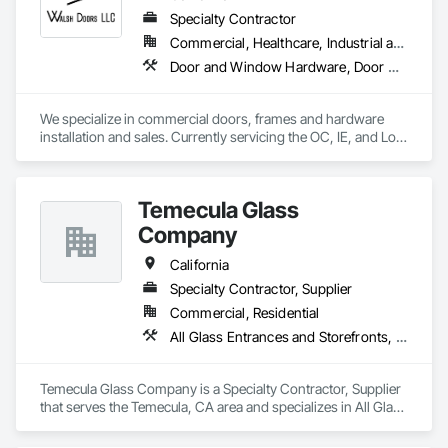
Specialty Contractor
Commercial, Healthcare, Industrial and Energy, Infrastructure, Institutional
Door and Window Hardware, Door Hardware, Door Louvers, Doors and Frames, Metal Doors and Frames, Metal Windows, Specialty Doors and Frames, Traffic Doors, Wood Doors and Frames
We specialize in commercial doors, frames and hardware 
installation and sales. Currently servicing the OC, IE, and Los 
Angeles area. We are signatory to the union and employ 
some of the best carpenters in the industry. 
Temecula Glass
Company
California
Specialty Contractor, Supplier
Commercial, Residential
All Glass Entrances and Storefronts, Closet Doors, Door and Window Hardware, Metal Doors and Frames, Metal Windows, Partitions, Plastic Windows, Specialty Doors and Frames, Window Hardware, Window Wall Assemblies
Temecula Glass Company is a Specialty Contractor, Supplier 
that serves the Temecula, CA area and specializes in All Glass 
Entrances and Storefronts, Closet Doors, Door and Window 
Hardware, Metal Doors and Frames, Metal Windows, 