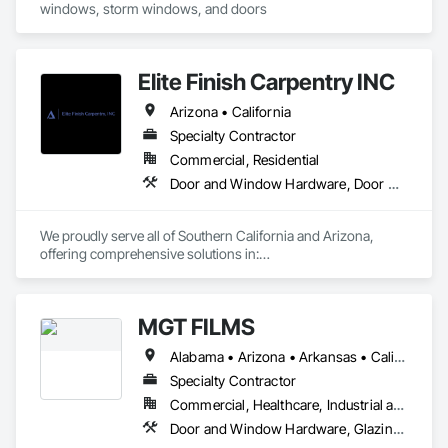
windows, storm windows, and doors
Elite Finish Carpentry INC
Arizona • California
Specialty Contractor
Commercial, Residential
Door and Window Hardware, Door Hardware, Doors and Frames
We proudly serve all of Southern California and Arizona, 
offering comprehensive solutions in:

* Doors

* Frames

MGT FILMS
* Hardware

* Moldings

Alabama • Arizona • Arkansas • California • Colorado • Connecticut • Delaware • Florida • Georgia • Idaho • Illinois • Indiana • Iowa • Kansas • Kentucky • Louisiana • Maryland • Massachusetts • Michigan • Minnesota • Mississippi • Missouri • Montana • Nebraska • Nevada • New Jersey • New Mexico • New York • North Carolina • North Dakota • Ohio • Oklahoma • Oregon • Pennsylvania • Rhode Island • South Carolina • South Dakota • Tennessee • Texas • Utah • Virginia • West Virginia • Wisconsin • Wyoming
* Finish Carpentry

* Multi-Family Closet Solutions

Specialty Contractor
* Residential and Commercial work

Commercial, Healthcare, Industrial and Energy, Infrastructure, Institutional, Residential
Door and Window Hardware, Glazing Surface Films, Window Treatments
We provide both installation-only services and complete 