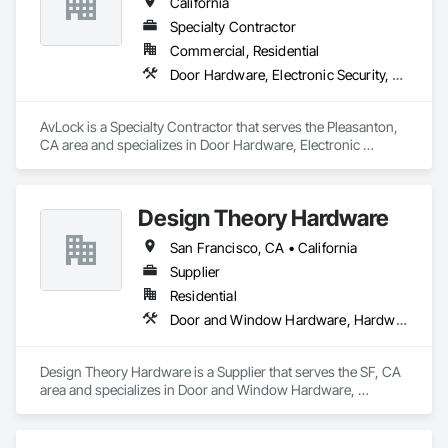
California
Specialty Contractor
Commercial, Residential
Door Hardware, Electronic Security, Security Equipment, Special Function Doors, Special Function Hardware
AvLock is a Specialty Contractor that serves the Pleasanton, 
CA area and specializes in Door Hardware, Electronic 
Security, Security Equipment, Special Function Doors, Special 
Function Hardware.
Design Theory Hardware
San Francisco, CA • California
Supplier
Residential
Door and Window Hardware, Hardware Accessories
Design Theory Hardware is a Supplier that serves the SF, CA 
area and specializes in Door and Window Hardware, 
Hardware Accessories.