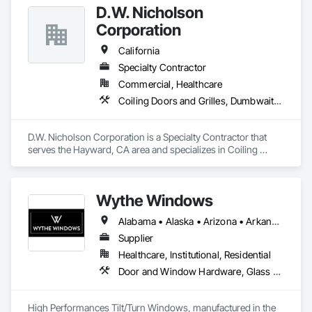
D.W. Nicholson
Corporation
California
Specialty Contractor
Commercial, Healthcare
Coiling Doors and Grilles, Dumbwaiters, Elevators, Escalators and Moving Walks, Lifts, Other Conveying Equipment, Scaffolding, Turntables
D.W. Nicholson Corporation is a Specialty Contractor that 
serves the Hayward, CA area and specializes in Coiling 
Doors and Grilles, Dumbwaiters, Elevators, Escalators and 
Moving Walks, Lifts, Other Conveying Equipment, 
Scaffolding, Turntables.
Wythe Windows
Alabama • Alaska • Arizona • Arkansas • California • Colorado • Connecticut • Delaware • Florida • Georgia • Hawaii • Idaho • Illinois • Indiana • Iowa • Kansas • Kentucky • Louisiana • Maine • Maryland • Massachusetts • Michigan • Minnesota • Mississippi • Missouri • Montana • Nebraska • Nevada • New Hampshire • New Jersey • New Mexico • New York • North Carolina • North Dakota • Ohio • Oklahoma • Oregon • Pennsylvania • Rhode Island • South Carolina • South Dakota • Tennessee • Texas • Utah • Vermont • Virginia • Washington • West Virginia • Wisconsin • Wyoming
Supplier
Healthcare, Institutional, Residential
Door and Window Hardware, Glass and Glazing, Specialty Doors and Frames, Window Wall Assemblies, Windows
High Performances Tilt/Turn Windows, manufactured in the 