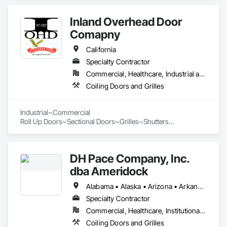
rolling overhead doors and automatic openers.
Inland Overhead Door
Comapny
California
Specialty Contractor
Commercial, Healthcare, Industrial and Energy, Infrastructure, Institutional
Coiling Doors and Grilles
Industrial~Commercial

Roll Up Doors~Sectional Doors~Grilles~Shutters

DH Pace Company, Inc.
dba Ameridock
Alabama • Alaska • Arizona • Arkansas • California • Colorado • Connecticut • Delaware • Florida • Georgia • Hawaii • Idaho • Illinois • Indiana • Iowa • Kansas • Kentucky • Louisiana • Maine • Maryland • Massachusetts • Michigan • Minnesota • Mississippi • Missouri • Montana • Nebraska • Nevada • New Hampshire • New Jersey • New Mexico • New York • North Carolina • North Dakota • Ohio • Oklahoma • Oregon • Pennsylvania • Rhode Island • South Carolina • South Dakota • Tennessee • Texas • Utah • Vermont • Virginia • Washington • West Virginia • Wisconsin • Wyoming
Specialty Contractor
Commercial, Healthcare, Institutional, Residential
Coiling Doors and Grilles