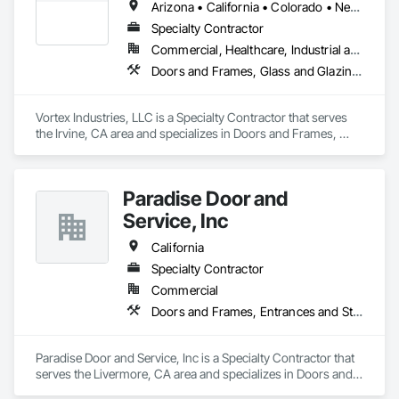
Arizona • California • Colorado • Nevada • Oregon • Tennessee • Texas • Utah • Washington
Specialty Contractor
Commercial, Healthcare, Industrial and Energy, Infrastructure, Institutional
Doors and Frames, Glass and Glazing, Specialty Doors and Frames
Vortex Industries, LLC is a Specialty Contractor that serves 
the Irvine, CA area and specializes in Doors and Frames, 
Glass and Glazing, Specialty Doors and Frames.
Paradise Door and
Service, Inc
California
Specialty Contractor
Commercial
Doors and Frames, Entrances and Storefronts, Specialty Doors and Frames
Paradise Door and Service, Inc is a Specialty Contractor that 
serves the Livermore, CA area and specializes in Doors and 
Frames, Entrances and Storefronts, Specialty Doors and 