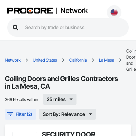
Network
Coili
Door
Network
United States
California
La Mesa
and
Grill
Coiling Doors and Grilles Contractors
in La Mesa, CA
25 miles
366 Results within
Sort By: Relevance
Filter (2)
SECURITY DOOR