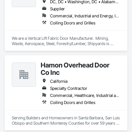
DC, DC • Washington, DC • Alabama • Arizona • Arkansas • California • Colorado • Connecticut • Delaware • Florida • Georgia • Hawaii • Idaho • Illinois • Indiana • Iowa • Kansas • Kentucky • Louisiana • Maine • Maryland • Massachusetts • Michigan • Minnesota • Mississippi • Missouri • Montana • Nebraska • Nevada • New Hampshire • New Jersey • New Mexico • New York • North Carolina • North Dakota • Ohio • Oklahoma • Oregon • Pennsylvania • Rhode Island • South Carolina • South Dakota • Tennessee • Texas • Utah • Vermont • Virginia • Washington • West Virginia • Wisconsin • Wyoming
Supplier
Commercial, Industrial and Energy, Infrastructure
Coiling Doors and Grilles
We are a Vertical Lift Fabric Door Manufacturer.  Mining, 
Waste, Aerospace, Steel, Forestry/Lumber, Shipyards is 
where you will find MAXDoors.  
Hamon Overhead Door
Co Inc
California
Specialty Contractor
Commercial, Healthcare, Industrial and Energy, Infrastructure, Institutional, Residential
Coiling Doors and Grilles
Serving Builders and Homeowners in Santa Barbara, San Luis 
Obispo and Southern Monterey Counties for over 59 years 
with commercial, industrial, and residential sectional and 