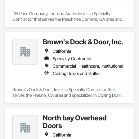
DH Pace Company, Inc. dba Ameridock is a Specialty 
Contractor that serves the Peachtree Corners, GA area and 
specializes in Coiling Doors and Grilles.
Brown's Dock & Door, Inc.
California
Specialty Contractor
Commercial, Healthcare, Institutional
Coiling Doors and Grilles
Brown's Dock & Door, Inc. is a Specialty Contractor that 
serves the Fresno, CA area and specializes in Coiling Doors 
and Grilles.
North bay Overhead
Doors
California