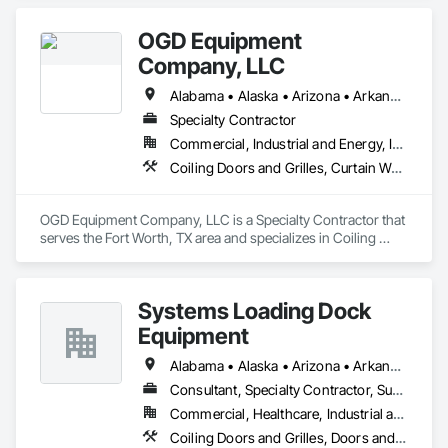
OGD Equipment
Company, LLC
Alabama • Alaska • Arizona • Arkansas • California • Colorado • Connecticut • Delaware • Florida • Georgia • Hawaii • Idaho • Illinois • Indiana • Iowa • Kansas • Kentucky • Louisiana • Maine • Maryland • Massachusetts • Michigan • Minnesota • Mississippi • Missouri • Montana • Nebraska • Nevada • New Hampshire • New Jersey • New Mexico • New York • North Carolina • North Dakota • Ohio • Oklahoma • Oregon • Pennsylvania • Rhode Island • South Carolina • South Dakota • Tennessee • Texas • Utah • Vermont • Virginia • Washington • West Virginia • Wisconsin • Wyoming
Specialty Contractor
Commercial, Industrial and Energy, Institutional
Coiling Doors and Grilles, Curtain Wall and Glazed Assemblies, Entrances and Storefronts, Folding Doors and Grills, Panel Doors, Special Function Doors, Specialty Doors and Frames
OGD Equipment Company, LLC is a Specialty Contractor that 
serves the Fort Worth, TX area and specializes in Coiling 
Doors and Grilles, Curtain Wall and Glazed Assemblies, 
Entrances and Storefronts, Folding Doors and Grills, Panel 
Doors, Special Function Doors, Specialty Doors and Frames.
Systems Loading Dock
Equipment
Alabama • Alaska • Arizona • Arkansas • California • Colorado • Connecticut • Delaware • Florida • Georgia • Hawaii • Idaho • Illinois • Indiana • Iowa • Kansas • Kentucky • Louisiana • Maine • Maryland • Massachusetts • Michigan • Minnesota • Mississippi • Missouri • Montana • Nebraska • New Hampshire • New Jersey • New Mexico • New York • North Carolina • North Dakota • Ohio • Oklahoma • Oregon • Pennsylvania • Rhode Island • South Carolina • South Dakota • Tennessee • Texas • Utah • Virginia • Washington • Wisconsin • Wyoming
Consultant, Specialty Contractor, Supplier
Commercial, Healthcare, Industrial and Energy, Institutional
Coiling Doors and Grilles, Doors and Frames, Equipment