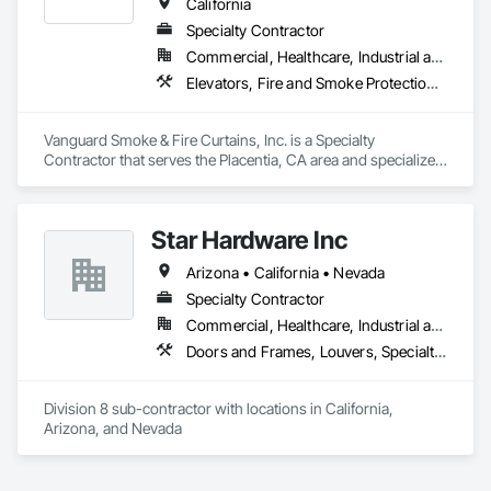
California
Specialty Contractor
Commercial, Healthcare, Industrial and Energy, Infrastructure, Institutional, Residential
Elevators, Fire and Smoke Protection, Fire Protection Specialties, Hydraulic Elevators, Smoke Containment Barriers, Specialty Doors and Frames
Vanguard Smoke & Fire Curtains, Inc. is a Specialty 
Contractor that serves the Placentia, CA area and specializes 
in Elevators, Fire and Smoke Protection, Fire Protection 
Specialties, Hydraulic Elevators, Smoke Containment 
Barriers, Specialty Doors and Frames.
Star Hardware Inc
Arizona • California • Nevada
Specialty Contractor
Commercial, Healthcare, Industrial and Energy, Infrastructure, Institutional, Residential
Doors and Frames, Louvers, Specialty Doors and Frames, Vents, Window Wall Assemblies, Windows
Division 8 sub-contractor with locations in California, 
Arizona, and Nevada