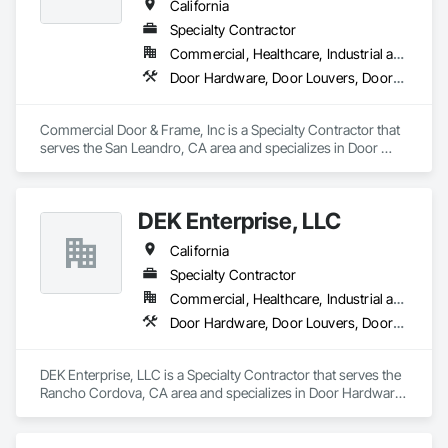
California
Specialty Contractor
Commercial, Healthcare, Industrial and Energy, Infrastructure, Institutional, Residential
Door Hardware, Door Louvers, Doors and Frames, Specialty Doors and Frames, Wood Doors and Frames
Commercial Door & Frame, Inc is a Specialty Contractor that 
serves the San Leandro, CA area and specializes in Door 
Hardware, Door Louvers, Doors and Frames, Specialty Doors 
and Frames, Wood Doors and Frames.
DEK Enterprise, LLC
California
Specialty Contractor
Commercial, Healthcare, Industrial and Energy, Infrastructure
Door Hardware, Door Louvers, Doors and Frames, Metal Doors and Frames, Specialty Doors and Frames
DEK Enterprise, LLC is a Specialty Contractor that serves the 
Rancho Cordova, CA area and specializes in Door Hardware, 
Door Louvers, Doors and Frames, Metal Doors and Frames, 
Specialty Doors and Frames.