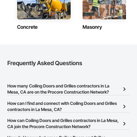
Concrete
Masonry
Frequently Asked Questions
How many Coiling Doors and Grilles contractors in La
Mesa, CA are on the Procore Construction Network?
There are currently 366 Coiling Doors and Grilles contractors in
How can I find and connect with Coiling Doors and Grilles
La Mesa, CA on the Procore Construction Network.
contractors in La Mesa, CA?
The Procore Construction Network allows you to search for
How can Coiling Doors and Grilles contractors in La Mesa,
Coiling Doors and Grilles contractors in La Mesa, CA that meet
CA join the Procore Construction Network?
your business needs. Most companies provide a phone number