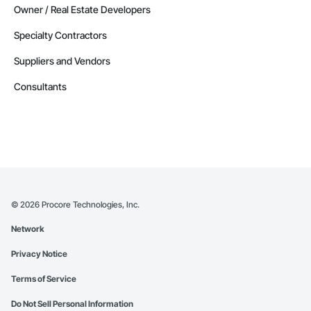
Owner / Real Estate Developers
Specialty Contractors
Suppliers and Vendors
Consultants
©
2026
Procore Technologies, Inc.
Network
Privacy Notice
Terms of Service
Do Not Sell Personal Information