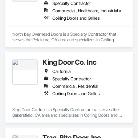
Specialty Contractor
Commercial, Healthcare, Industrial and Energy, Infrastructure, Institutional, Residential
Coiling Doors and Grilles
North bay Overhead Doors is a Specialty Contractor that 
serves the Petaluma, CA area and specializes in Coiling 
Doors and Grilles.
King Door Co. Inc
California
Specialty Contractor
Commercial, Residential
Coiling Doors and Grilles
King Door Co. Inc is a Specialty Contractor that serves the 
Bakersfield, CA area and specializes in Coiling Doors and 
Grilles.
Trac-Rite Door, Inc.