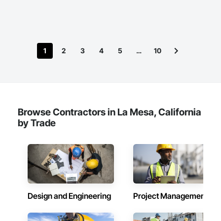
1
2
3
4
5
…
10
Browse Contractors in La Mesa, California
by Trade
Design and Engineering
Project Management