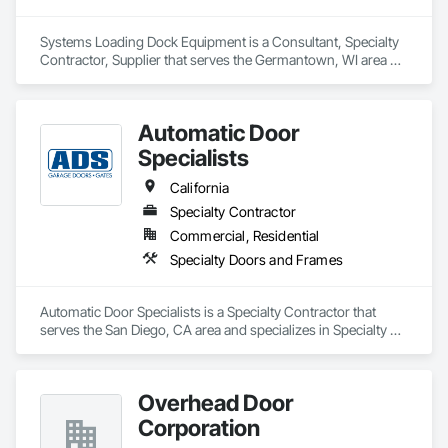
Systems Loading Dock Equipment is a Consultant, Specialty 
Contractor, Supplier that serves the Germantown, WI area 
and specializes in Coiling Doors and Grilles, Doors and 
Frames, Equipment.
Automatic Door
Specialists
California
Specialty Contractor
Commercial, Residential
Specialty Doors and Frames
Automatic Door Specialists is a Specialty Contractor that 
serves the San Diego, CA area and specializes in Specialty 
Doors and Frames.
Overhead Door
Corporation