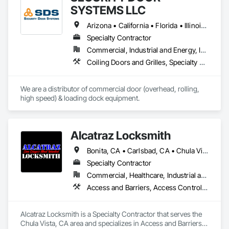
SYSTEMS LLC
Arizona • California • Florida • Illinois • Indiana • Iowa • Kentucky • Michigan • Ohio • Tennessee • Texas • West Virginia • Wisconsin
Specialty Contractor
Commercial, Industrial and Energy, Infrastructure, Institutional
Coiling Doors and Grilles, Specialty Doors and Frames
We are a distributor of commercial door (overhead, rolling, 
high speed) & loading dock equipment.
Alcatraz Locksmith
Bonita, CA • Carlsbad, CA • Chula Vista, CA • Cypress, CA • Jamul, CA • La Jolla, CA • La Mesa, CA • Lemon Grove, CA • Oceanside, CA • Oxnard, CA • Poway, CA • San Diego, CA • San Marcos, CA • San Ysidro, CA • Spring Valley, CA • Ventura, CA
Specialty Contractor
Commercial, Healthcare, Industrial and Energy, Infrastructure, Institutional, Residential
Access and Barriers, Access Control, Access Doors and Panels, All Glass Entrances and Storefronts, Aluminum Framed Entrances and Storefronts, Automatic Entrances and Storefronts, Balanced Door Entrances and Storefronts, Closet Doors, Coiling Doors and Grilles, Composite Doors, Door and Window Hardware, Door Hardware, Doors and Frames, Fences and Gates, Folding Doors and Grills, Gate Operators, General Vehicles, Metal Doors and Frames, Panel Doors, Plastic Doors and Frames, Revolving Door Entrances and Storefronts, Sliding Glass Doors, Wall and Door Protection, Wood Doors and Frames
Alcatraz Locksmith is a Specialty Contractor that serves the 
Chula Vista, CA area and specializes in Access and Barriers, 