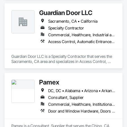
Frames.
Guardian Door LLC
Sacramento, CA • California
Specialty Contractor
Commercial, Healthcare, Industrial and Energy, Infrastructure, Institutional, Residential
Access Control, Automatic Entrances and Storefronts, Coiling Doors and Grilles, Door Hardware, Gate Operators, Metal Doors and Frames
Guardian Door LLC is a Specialty Contractor that serves the 
Sacramento, CA area and specializes in Access Control, 
Automatic Entrances and Storefronts, Coiling Doors and 
Grilles, Door Hardware, Gate Operators, Metal Doors and 
Frames.
Pamex
DC, DC • Alabama • Arizona • Arkansas • California • Colorado • Connecticut • Delaware • Florida • Georgia • Idaho • Illinois • Indiana • Iowa • Kansas • Kentucky • Louisiana • Maine • Maryland • Massachusetts • Michigan • Minnesota • Mississippi • Missouri • Montana • Nebraska • Nevada • New Hampshire • New Jersey • New Mexico • New York • North Carolina • North Dakota • Ohio • Oklahoma • Oregon • Pennsylvania • Rhode Island • South Carolina • South Dakota • Tennessee • Texas • Utah • Vermont • Virginia • Washington • West Virginia • Wisconsin • Wyoming
Consultant, Supplier
Commercial, Healthcare, Institutional, Residential
Door and Window Hardware, Doors and Frames, Entrances and Storefronts, Specialty Doors and Frames
Pamex is a Consultant, Supplier that serves the Chino, CA 