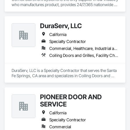
who manufactures product, provides 24/7/365 nationwide 
service and data mines service records to create product 
solutions that increase product life, reduce service costs and 
reduce energy consumption. We are the National and 
DuraServ, LLC
Regional Account Division of CornellCookson, the leading 
manufacturer of security and life safety closure products 
California
including rolling steel doors, security grilles, fire-rated 
products, insulated doors and more!
Specialty Contractor
Commercial, Healthcare, Industrial and Energy, Infrastructure, Institutional, Residential
Coiling Doors and Grilles, Facility Chutes, Fire and Smoke Protection, Folding Doors and Grills
DuraServ, LLC is a Specialty Contractor that serves the Santa 
Fe Springs, CA area and specializes in Coiling Doors and 
Grilles, Facility Chutes, Fire and Smoke Protection, Folding 
Doors and Grills.
PIONEER DOOR AND
SERVICE
California
Specialty Contractor
Commercial