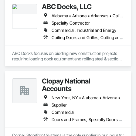
ABC Docks, LLC
Alabama • Arizona • Arkansas • California • Colorado • Connecticut • Delaware • Florida • Georgia • Idaho • Illinois • Indiana • Iowa • Kansas • Kentucky • Louisiana • Maine • Maryland • Massachusetts • Michigan • Minnesota • Mississippi • Missouri • Montana • Nebraska • Nevada • New Hampshire • New Jersey • New Mexico • New York • North Carolina • North Dakota • Ohio • Oklahoma • Oregon • Pennsylvania • Rhode Island • South Carolina • South Dakota • Tennessee • Texas • Utah • Vermont • Virginia • Washington • West Virginia • Wisconsin • Wyoming
Specialty Contractor
Commercial, Industrial and Energy
Coiling Doors and Grilles, Cutting and Boring, Doors and Frames, Folding Doors and Grills, Material Lifts, Metal Doors and Frames, Metal Fabrications, Platform Lifts, Specialty Doors and Frames
ABC Docks focuses on bidding new construction projects 
requiring loading dock equipment and rolling steel & sectional 
doors. Our installation teams can cover all (48) contiguous 
states.
Clopay National
Accounts
New York, NY • Alabama • Arizona • Arkansas • California • Colorado • Connecticut • Florida • Georgia • Idaho • Illinois • Indiana • Iowa • Kansas • Kentucky • Louisiana • Maine • Maryland • Massachusetts • Michigan • Minnesota • Mississippi • Missouri • Montana • Nebraska • Nevada • New Hampshire • New Jersey • New Mexico • New York • North Carolina • North Dakota • Ohio • Oklahoma • Oregon • Pennsylvania • Rhode Island • South Carolina • South Dakota • Tennessee • Texas • Utah • Vermont • Virginia • Washington • West Virginia • Wisconsin • Wyoming
Supplier
Commercial
Doors and Frames, Specialty Doors and Frames
Cornell Storefront Systems is the only supplier in our industry 