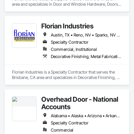
area and specializes in Door and Window Hardware, Doors 
and Frames, Entrances and Storefronts, Specialty Doors and 
Frames.
Florian Industries
Austin, TX • Reno, NV • Sparks, NV • California
Specialty Contractor
Commercial, Institutional
Decorative Finishing, Metal Fabrications, Specialty Doors and Frames, Structural Steel
Florian Industries is a Specialty Contractor that serves the 
Brisbane, CA area and specializes in Decorative Finishing, 
Metal Fabrications, Specialty Doors and Frames, Structural 
Steel.
Overhead Door - National
Accounts
Alabama • Alaska • Arizona • Arkansas • California • Colorado • Connecticut • Delaware • Florida • Georgia • Hawaii • Idaho • Illinois • Indiana • Iowa • Kansas • Kentucky • Louisiana • Maine • Maryland • Massachusetts • Michigan • Minnesota • Mississippi • Missouri • Montana • Nebraska • Nevada • New Hampshire • New Jersey • New Mexico • New York • North Carolina • North Dakota • Ohio • Oklahoma • Oregon • Pennsylvania • Rhode Island • South Carolina • South Dakota • Tennessee • Texas • Utah • Vermont • Virginia • Washington • West Virginia • Wisconsin • Wyoming
Specialty Contractor
Commercial