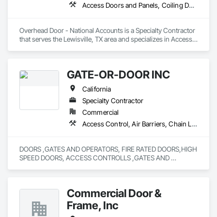
Access Doors and Panels, Coiling Doors and Grilles, Folding Doors and Grills, Lifts, Material Lifts, Revolving Door Entrances and Storefronts, Traffic Doors
Overhead Door - National Accounts is a Specialty Contractor 
that serves the Lewisville, TX area and specializes in Access 
Doors and Panels, Coiling Doors and Grilles, Folding Doors 
and Grills, Lifts, Material Lifts, Revolving Door Entrances and 
Storefronts, Traffic Doors.
GATE-OR-DOOR INC
California
Specialty Contractor
Commercial
Access Control, Air Barriers, Chain Link Fences and Gates, Coiling Doors and Grilles, Door Hardware, Doors and Frames, Metal Doors and Frames
DOORS ,GATES AND OPERATORS, FIRE RATED DOORS,HIGH 
SPEED DOORS, ACCESS CONTROLLS ,GATES AND 
OPERATING DEVICES,COLD STORAGE 
DOORS,RYTEC,DOCK SEALS AND LEVELERS ALL TYPES, 
SALES,SERVICE AND REPAIR,FIRE DOOR TESTING,FENCING 
Commercial Door &
Frame, Inc