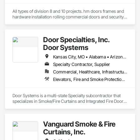
All types of division 8 and 10 projects. hm doors frames and 
hardware installation rolling commercial doors and security 
shutters
Door Specialties, Inc.
Door Systems
Kansas City, MO • Alabama • Arizona • California • Colorado • Connecticut • Delaware • Florida • Georgia • Idaho • Illinois • Kentucky • Louisiana • Maryland • Massachusetts • Minnesota • Missouri • Montana • Nevada • New Jersey • New Mexico • New York • North Carolina • Nova Scotia • Ohio • Oklahoma • Ontario • Oregon • Pennsylvania • South Carolina • Tennessee • Texas • Utah • Virginia • Washington • West Virginia • Wisconsin
Specialty Contractor, Supplier
Commercial, Healthcare, Infrastructure, Institutional, Residential
Elevators, Fire and Smoke Protection, Fire Suppression, Other Conveying Equipment, Smoke Containment Barriers, Specialty Doors and Frames
Door Systems is a multi-state Specialty subcontractor that 
specializes in Smoke/Fire Curtains and Integrated Fire Door 
Assemblies. Please also note we are a Certified Won-Door 
Dealer in the state of California. 

Vanguard Smoke & Fire
Door Systems is dedicated to providing innovative solutions 
to your existing building needs as well as assist in specifying 
Curtains, Inc.