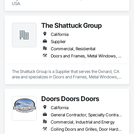
USA.
The Shattuck Group
California
Supplier
Commercial, Residential
Doors and Frames, Metal Windows, Panel Doors, Specialty Doors and Frames, Windows
The Shattuck Group is a Supplier that serves the Oxnard, CA 
area and specializes in Doors and Frames, Metal Windows, 
Panel Doors, Specialty Doors and Frames, Windows.
Doors Doors Doors
California
General Contractor, Specialty Contractor, Supplier
Commercial, Industrial and Energy
Coiling Doors and Grilles, Door Hardware, Doors and Frames, Gate Operators, Panel Doors, Sliding Glass Doors, Steel Framed Entrances and Storefronts, Traffic Doors, Wood Doors and Frames