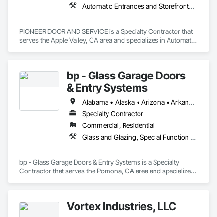
Automatic Entrances and Storefronts, Coiling Doors and Grilles, Doors and Frames, Metal Doors and Frames
PIONEER DOOR AND SERVICE is a Specialty Contractor that 
serves the Apple Valley, CA area and specializes in Automatic 
Entrances and Storefronts, Coiling Doors and Grilles, Doors 
and Frames, Metal Doors and Frames.
bp - Glass Garage Doors
& Entry Systems
Alabama • Alaska • Arizona • Arkansas • California • Colorado • Connecticut • Delaware • Florida • Georgia • Hawaii • Idaho • Illinois • Indiana • Iowa • Kansas • Kentucky • Louisiana • Maine • Maryland • Massachusetts • Michigan • Minnesota • Mississippi • Missouri • Montana • Nebraska • Nevada • New Hampshire • New Jersey • New Mexico • New York • North Carolina • North Dakota • Ohio • Oklahoma • Oregon • Pennsylvania • Rhode Island • South Carolina • South Dakota • Tennessee • Texas • Utah • Vermont • Virginia • Washington • West Virginia • Wisconsin • Wyoming
Specialty Contractor
Commercial, Residential
Glass and Glazing, Special Function Doors, Specialty Doors and Frames
bp - Glass Garage Doors & Entry Systems is a Specialty 
Contractor that serves the Pomona, CA area and specializes 
in Glass and Glazing, Special Function Doors, Specialty 
Doors and Frames.
Vortex Industries, LLC